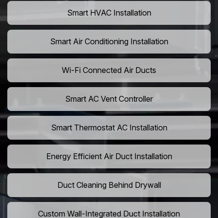
Smart HVAC Installation
Smart Air Conditioning Installation
Wi-Fi Connected Air Ducts
Smart AC Vent Controller
Smart Thermostat AC Installation
Energy Efficient Air Duct Installation
Duct Cleaning Behind Drywall
Custom Wall-Integrated Duct Installation