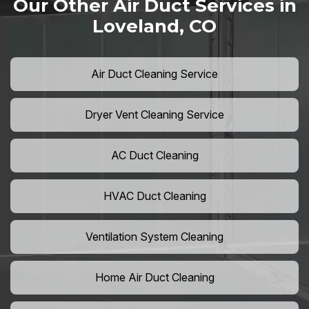
Our Other Air Duct Services in
Loveland, CO
Air Duct Cleaning Service
Dryer Vent Cleaning Service
AC Duct Cleaning
HVAC Duct Cleaning
Ventilation System Cleaning
Home Air Duct Cleaning