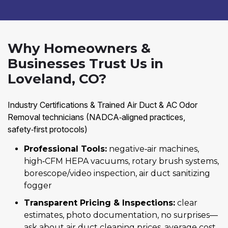
Why Homeowners &
Businesses Trust Us in
Loveland, CO?
Industry Certifications & Trained Air Duct & AC Odor
Removal technicians (NADCA‑aligned practices,
safety‑first protocols)
Professional Tools:
negative‑air machines,
high‑CFM HEPA vacuums, rotary brush systems,
borescope/video inspection, air duct sanitizing
fogger
Transparent Pricing & Inspections:
clear
estimates, photo documentation, no surprises—
ask about air duct cleaning prices, average cost