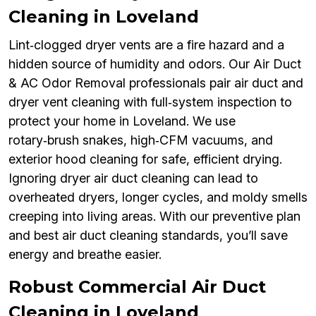
Cleaning in Loveland
Lint‑clogged dryer vents are a fire hazard and a
hidden source of humidity and odors. Our Air Duct
& AC Odor Removal professionals pair air duct and
dryer vent cleaning with full‑system inspection to
protect your home in Loveland. We use
rotary‑brush snakes, high‑CFM vacuums, and
exterior hood cleaning for safe, efficient drying.
Ignoring dryer air duct cleaning can lead to
overheated dryers, longer cycles, and moldy smells
creeping into living areas. With our preventive plan
and best air duct cleaning standards, you’ll save
energy and breathe easier.
Robust Commercial Air Duct
Cleaning in Loveland