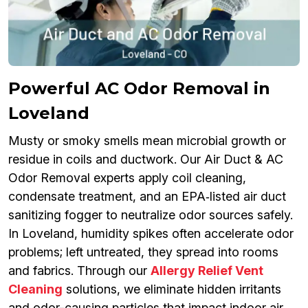
Powerful AC Odor Removal in
Loveland
Musty or smoky smells mean microbial growth or
residue in coils and ductwork. Our Air Duct & AC
Odor Removal experts apply coil cleaning,
condensate treatment, and an EPA‑listed air duct
sanitizing fogger to neutralize odor sources safely.
In Loveland, humidity spikes often accelerate odor
problems; left untreated, they spread into rooms
and fabrics. Through our
Allergy Relief Vent
Cleaning
solutions, we eliminate hidden irritants
and odor-causing particles that impact indoor air