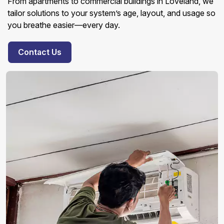
From apartments to commercial buildings in Loveland, we
tailor solutions to your system’s age, layout, and usage so
you breathe easier—every day.
Contact Us