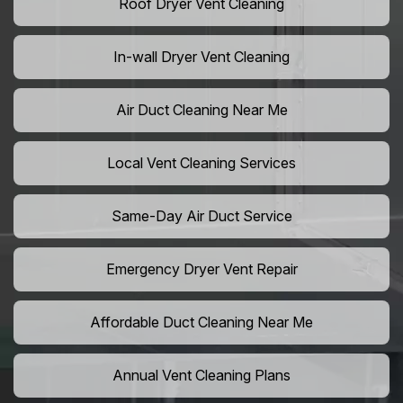
Roof Dryer Vent Cleaning
In-wall Dryer Vent Cleaning
Air Duct Cleaning Near Me
Local Vent Cleaning Services
Same-Day Air Duct Service
Emergency Dryer Vent Repair
Affordable Duct Cleaning Near Me
Annual Vent Cleaning Plans