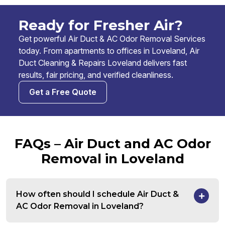
Ready for Fresher Air?
Get powerful Air Duct & AC Odor Removal Services
today. From apartments to offices in Loveland, Air
Duct Cleaning & Repairs Loveland delivers fast
results, fair pricing, and verified cleanliness.
Get a Free Quote
FAQs – Air Duct and AC Odor
Removal in Loveland
How often should I schedule Air Duct &
AC Odor Removal in Loveland?