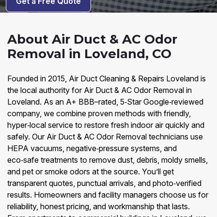
Get a Free Quote
About Air Duct & AC Odor
Removal in Loveland, CO
Founded in 2015, Air Duct Cleaning & Repairs Loveland is
the local authority for Air Duct & AC Odor Removal in
Loveland. As an A+ BBB–rated, 5‑Star Google‑reviewed
company, we combine proven methods with friendly,
hyper‑local service to restore fresh indoor air quickly and
safely. Our Air Duct & AC Odor Removal technicians use
HEPA vacuums, negative‑pressure systems, and
eco‑safe treatments to remove dust, debris, moldy smells,
and pet or smoke odors at the source. You’ll get
transparent quotes, punctual arrivals, and photo‑verified
results. Homeowners and facility managers choose us for
reliability, honest pricing, and workmanship that lasts.