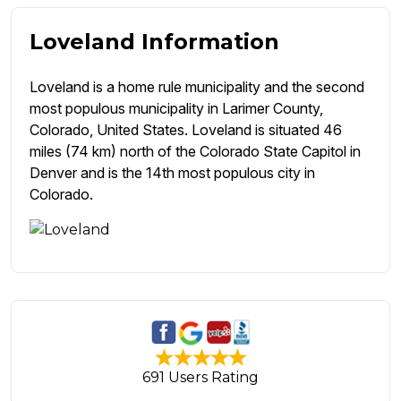
Loveland Information
Loveland is a home rule municipality and the second
most populous municipality in Larimer County,
Colorado, United States. Loveland is situated 46
miles (74 km) north of the Colorado State Capitol in
Denver and is the 14th most populous city in
Colorado.
691 Users Rating