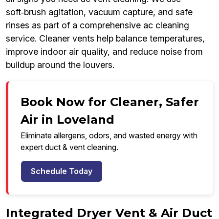
soft‑brush agitation, vacuum capture, and safe
rinses as part of a comprehensive ac cleaning
service. Cleaner vents help balance temperatures,
improve indoor air quality, and reduce noise from
buildup around the louvers.
Book Now for Cleaner, Safer
Air in Loveland
Eliminate allergens, odors, and wasted energy with
expert duct & vent cleaning.
Schedule Today
Integrated Dryer Vent & Air Duct