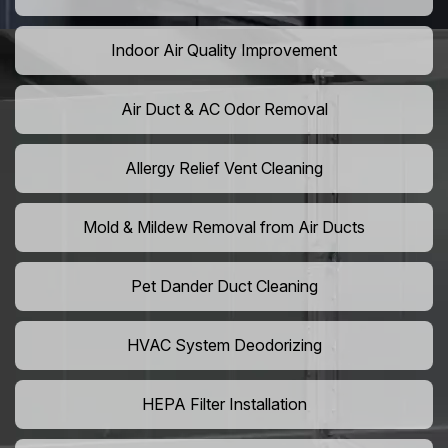
Indoor Air Quality Improvement
Air Duct & AC Odor Removal
Allergy Relief Vent Cleaning
Mold & Mildew Removal from Air Ducts
Pet Dander Duct Cleaning
HVAC System Deodorizing
HEPA Filter Installation