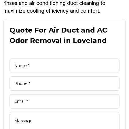
rinses and air conditioning duct cleaning to
maximize cooling efficiency and comfort.
Quote For Air Duct and AC
Odor Removal in Loveland