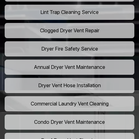
Lint Trap Cleaning Service
Clogged Dryer Vent Repair
Dryer Fire Safety Service
Annual Dryer Vent Maintenance
Dryer Vent Hose Installation
Commercial Laundry Vent Cleaning
Condo Dryer Vent Maintenance