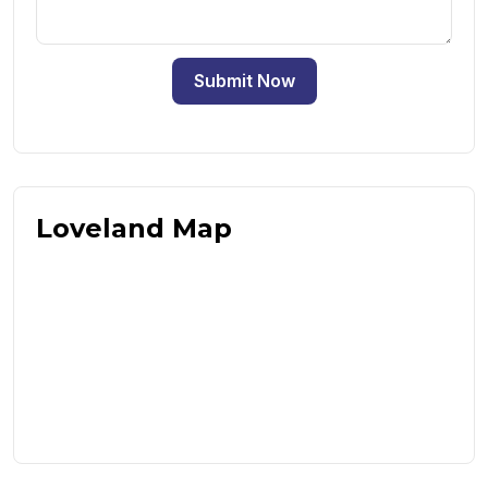
Submit Now
Loveland Map