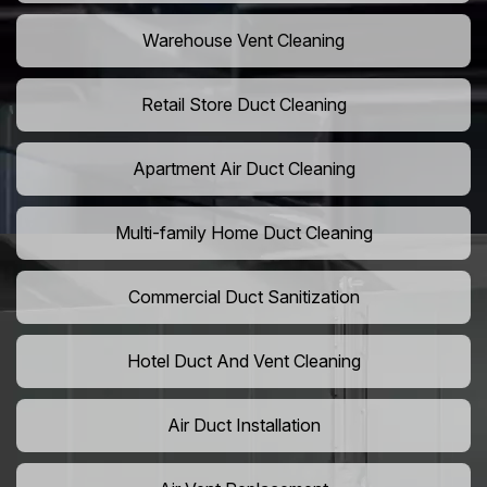
Warehouse Vent Cleaning
Retail Store Duct Cleaning
Apartment Air Duct Cleaning
Multi-family Home Duct Cleaning
Commercial Duct Sanitization
Hotel Duct And Vent Cleaning
Air Duct Installation