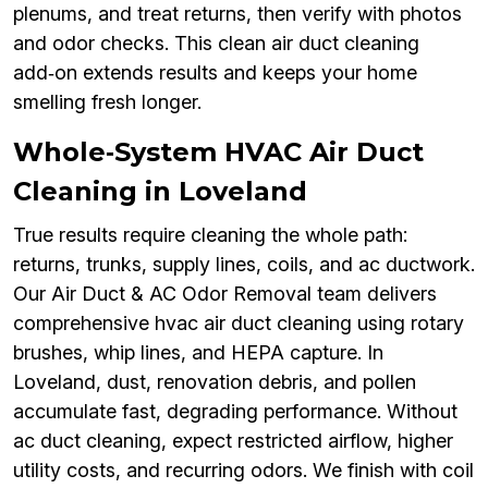
plenums, and treat returns, then verify with photos
and odor checks. This clean air duct cleaning
add‑on extends results and keeps your home
smelling fresh longer.
Whole‑System HVAC Air Duct
Cleaning in Loveland
True results require cleaning the whole path:
returns, trunks, supply lines, coils, and ac ductwork.
Our Air Duct & AC Odor Removal team delivers
comprehensive hvac air duct cleaning using rotary
brushes, whip lines, and HEPA capture. In
Loveland, dust, renovation debris, and pollen
accumulate fast, degrading performance. Without
ac duct cleaning, expect restricted airflow, higher
utility costs, and recurring odors. We finish with coil