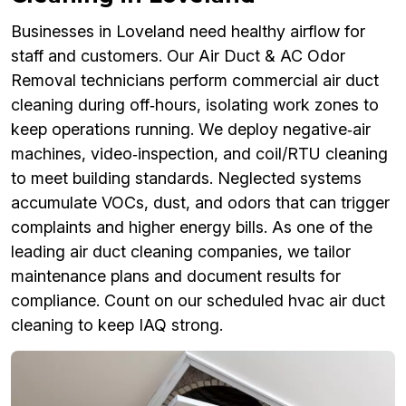
Businesses in Loveland need healthy airflow for
staff and customers. Our Air Duct & AC Odor
Removal technicians perform commercial air duct
cleaning during off‑hours, isolating work zones to
keep operations running. We deploy negative‑air
machines, video‑inspection, and coil/RTU cleaning
to meet building standards. Neglected systems
accumulate VOCs, dust, and odors that can trigger
complaints and higher energy bills. As one of the
leading air duct cleaning companies, we tailor
maintenance plans and document results for
compliance. Count on our scheduled hvac air duct
cleaning to keep IAQ strong.