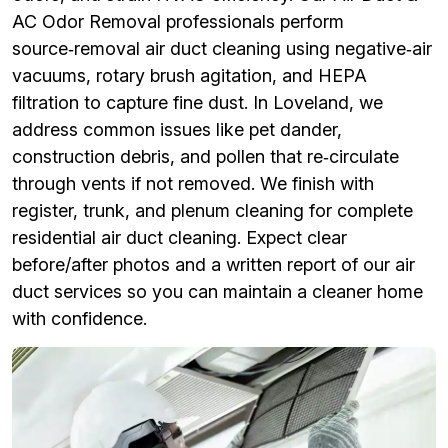
AC Odor Removal professionals perform
source‑removal air duct cleaning using negative‑air
vacuums, rotary brush agitation, and HEPA
filtration to capture fine dust. In Loveland, we
address common issues like pet dander,
construction debris, and pollen that re‑circulate
through vents if not removed. We finish with
register, trunk, and plenum cleaning for complete
residential air duct cleaning. Expect clear
before/after photos and a written report of our air
duct services so you can maintain a cleaner home
with confidence.