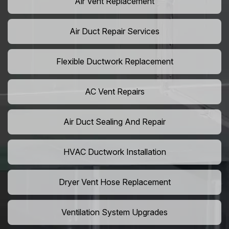
Air Vent Replacement
Air Duct Repair Services
Flexible Ductwork Replacement
AC Vent Repairs
Air Duct Sealing And Repair
HVAC Ductwork Installation
Dryer Vent Hose Replacement
Ventilation System Upgrades