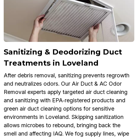
Sanitizing & Deodorizing Duct
Treatments in Loveland
After debris removal, sanitizing prevents regrowth
and neutralizes odors. Our Air Duct & AC Odor
Removal experts apply targeted air duct cleaning
and sanitizing with EPA‑registered products and
green air duct cleaning options for sensitive
environments in Loveland. Skipping sanitization
allows microbes to rebound, bringing back the
smell and affecting IAQ. We fog supply lines, wipe