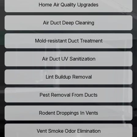
Home Air Quality Upgrades
Air Duct Deep Cleaning
Mold-resistant Duct Treatment
Air Duct UV Sanitization
Lint Buildup Removal
Pest Removal From Ducts
Rodent Droppings In Vents
Vent Smoke Odor Elimination