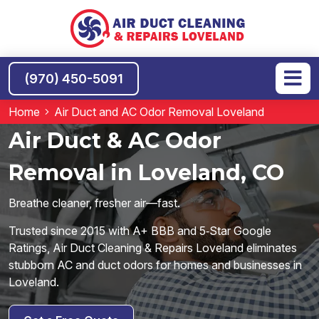
(970) 450-5091
Home
Air Duct and AC Odor Removal Loveland
Air Duct & AC Odor
Removal in Loveland, CO
Breathe cleaner, fresher air—fast.
Trusted since 2015 with A+ BBB and 5‑Star Google
Ratings, Air Duct Cleaning & Repairs Loveland eliminates
stubborn AC and duct odors for homes and businesses in
Loveland.