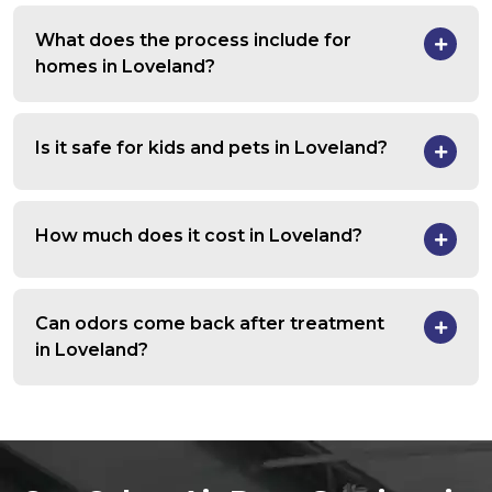
What does the process include for
homes in Loveland?
Is it safe for kids and pets in Loveland?
How much does it cost in Loveland?
Can odors come back after treatment
in Loveland?