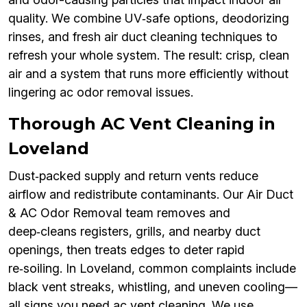
quality. We combine UV‑safe options, deodorizing
rinses, and fresh air duct cleaning techniques to
refresh your whole system. The result: crisp, clean
air and a system that runs more efficiently without
lingering ac odor removal issues.
Thorough AC Vent Cleaning in
Loveland
Dust‑packed supply and return vents reduce
airflow and redistribute contaminants. Our Air Duct
& AC Odor Removal team removes and
deep‑cleans registers, grills, and nearby duct
openings, then treats edges to deter rapid
re‑soiling. In Loveland, common complaints include
black vent streaks, whistling, and uneven cooling—
all signs you need ac vent cleaning. We use