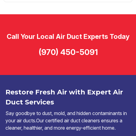
Call Your Local Air Duct Experts Today
(970) 450-5091
Restore Fresh Air with Expert Air
Duct Services
Say goodbye to dust, mold, and hidden contaminants in
your air ducts.Our certified air duct cleaners ensures a
cleaner, healthier, and more energy-efficient home.