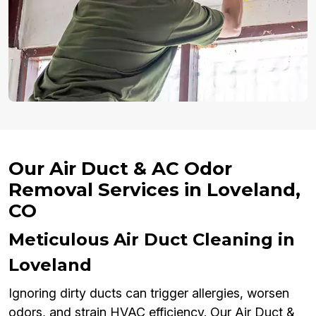
Our Air Duct & AC Odor
Removal Services in Loveland,
CO
Meticulous Air Duct Cleaning in
Loveland
Ignoring dirty ducts can trigger allergies, worsen
odors, and strain HVAC efficiency. Our Air Duct &