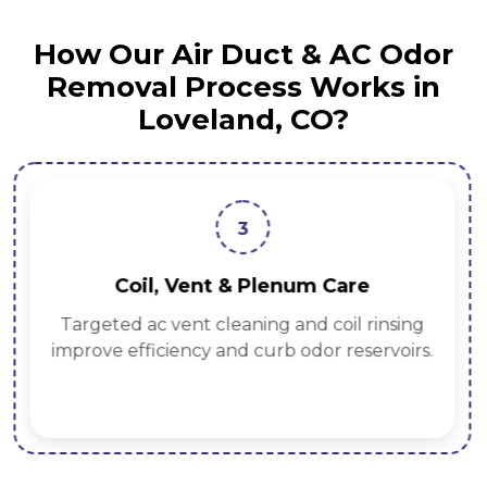
How Our Air Duct & AC Odor
Removal Process Works in
Loveland, CO?
3
Coil, Vent & Plenum Care
Targeted ac vent cleaning and coil rinsing
improve efficiency and curb odor reservoirs.