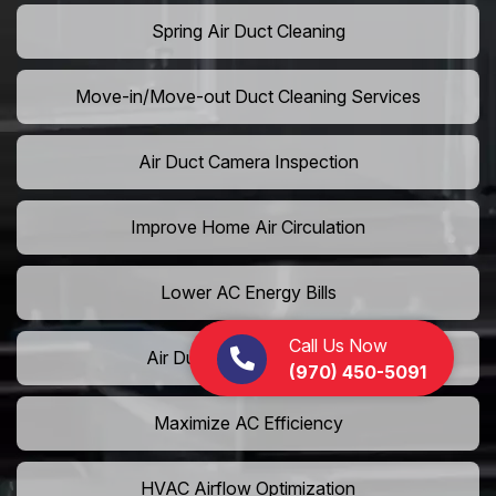
Spring Air Duct Cleaning
Move-in/Move-out Duct Cleaning Services
Air Duct Camera Inspection
Improve Home Air Circulation
Lower AC Energy Bills
Call Us Now
Air Duct Rodent Removal
(970) 450-5091
Maximize AC Efficiency
HVAC Airflow Optimization