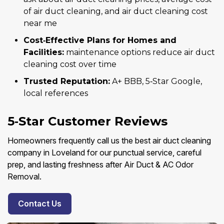
of air duct cleaning, and air duct cleaning cost
near me
Cost‑Effective Plans for Homes and
Facilities:
maintenance options reduce air duct
cleaning cost over time
Trusted Reputation:
A+ BBB, 5‑Star Google,
local references
5‑Star Customer Reviews
Homeowners frequently call us the best air duct cleaning
company in Loveland for our punctual service, careful
prep, and lasting freshness after Air Duct & AC Odor
Removal.
Contact Us