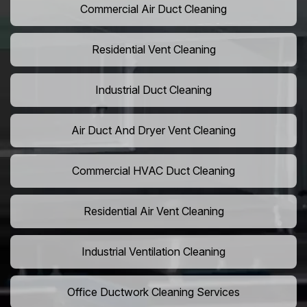
Commercial Air Duct Cleaning
Residential Vent Cleaning
Industrial Duct Cleaning
Air Duct And Dryer Vent Cleaning
Commercial HVAC Duct Cleaning
Residential Air Vent Cleaning
Industrial Ventilation Cleaning
Office Ductwork Cleaning Services