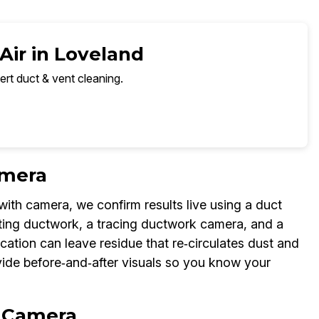
Air in Loveland
ert duct & vent cleaning.
amera
with camera, we confirm results live using a duct
cting ductwork, a tracing ductwork camera, and a
ication can leave residue that re‑circulates dust and
ide before‑and‑after visuals so you know your
n Camera