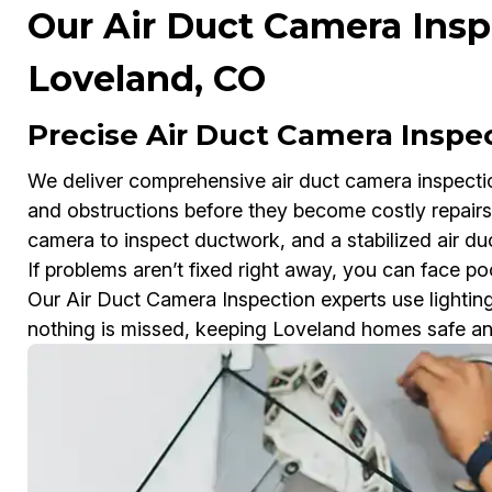
Our Air Duct Camera Insp
Loveland, CO
Precise Air Duct Camera Inspe
We deliver comprehensive air duct camera inspection
and obstructions before they become costly repairs.
camera to inspect ductwork, and a stabilized air duc
If problems aren’t fixed right away, you can face poor
Our Air Duct Camera Inspection experts use lighti
nothing is missed, keeping Loveland homes safe and