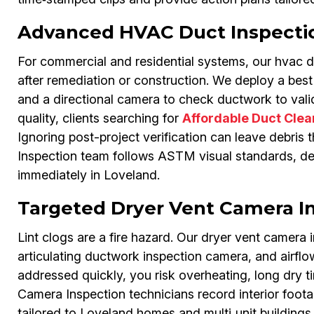
Advanced HVAC Duct Inspecti
For commercial and residential systems, our hvac du
after remediation or construction. We deploy a bes
and a directional camera to check ductwork to vali
quality, clients searching for
Affordable Duct Cle
Ignoring post-project verification can leave debris t
Inspection team follows ASTM visual standards, del
immediately in Loveland.
Targeted Dryer Vent Camera I
Lint clogs are a fire hazard. Our dryer vent camera
articulating ductwork inspection camera, and airflo
addressed quickly, you risk overheating, long dry ti
Camera Inspection technicians record interior foot
tailored to Loveland homes and multi‑unit buildings.