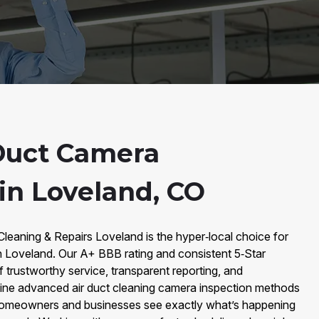
Duct Camera
in Loveland, CO
 Cleaning & Repairs Loveland is the hyper‑local choice for
n Loveland. Our A+ BBB rating and consistent 5‑Star
f trustworthy service, transparent reporting, and
ine advanced air duct cleaning camera inspection methods
p homeowners and businesses see exactly what’s happening