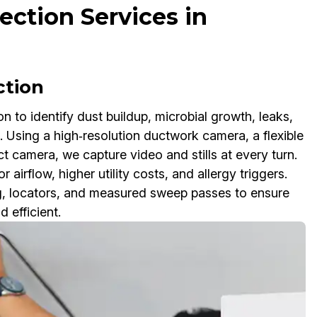
ection Services in
ction
 to identify dust buildup, microbial growth, leaks,
 Using a high‑resolution ductwork camera, a flexible
t camera, we capture video and stills at every turn.
 airflow, higher utility costs, and allergy triggers.
ng, locators, and measured sweep passes to ensure
 efficient.