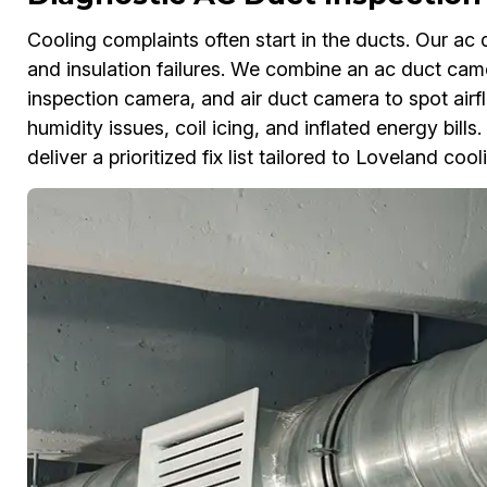
Cooling complaints often start in the ducts. Our ac 
and insulation failures. We combine an ac duct ca
inspection camera, and air duct camera to spot airf
humidity issues, coil icing, and inflated energy bill
deliver a prioritized fix list tailored to Loveland cool