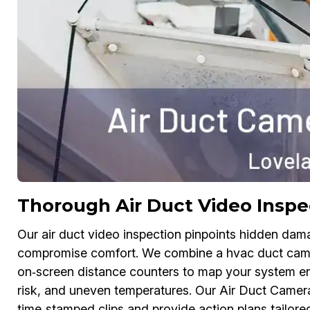
Thorough Air Duct Video Inspe
Our air duct video inspection pinpoints hidden dam
compromise comfort. We combine a hvac duct camer
on‑screen distance counters to map your system end
risk, and uneven temperatures. Our Air Duct Camera
time‑stamped clips and provide action plans tailor