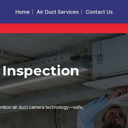
Home
Air Duct Services
Contact Us
 Inspection
finition air duct camera technology—safe,