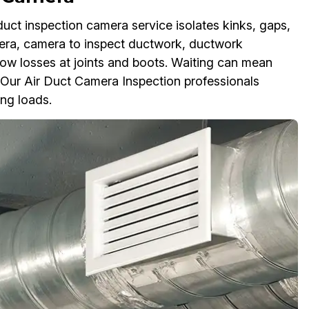
duct inspection camera service isolates kinks, gaps,
mera, camera to inspect ductwork, ductwork
low losses at joints and boots. Waiting can mean
s. Our Air Duct Camera Inspection professionals
ing loads.