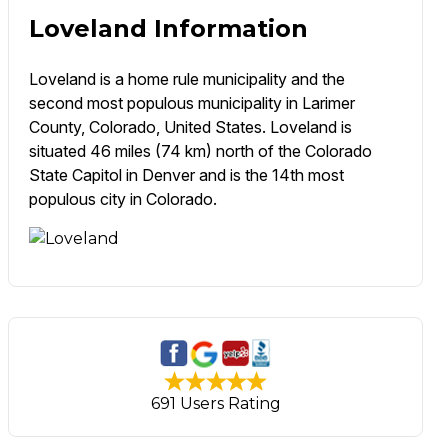
Loveland Information
Loveland is a home rule municipality and the
second most populous municipality in Larimer
County, Colorado, United States. Loveland is
situated 46 miles (74 km) north of the Colorado
State Capitol in Denver and is the 14th most
populous city in Colorado.
691 Users Rating