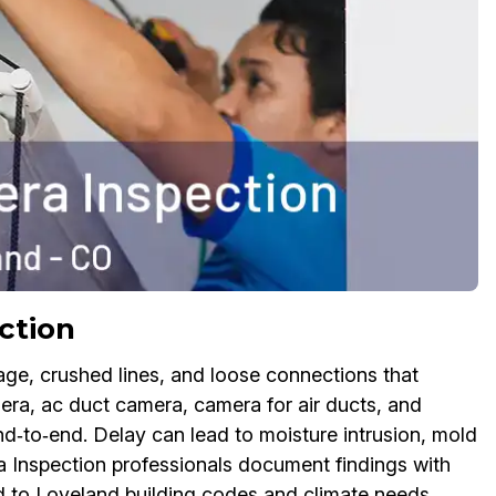
ction
age, crushed lines, and loose connections that
a, ac duct camera, camera for air ducts, and
‑to‑end. Delay can lead to moisture intrusion, mold
 Inspection professionals document findings with
ed to Loveland building codes and climate needs.