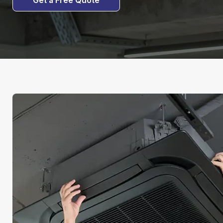
Get a Free Quote