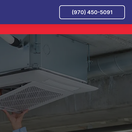
(970) 450-5091