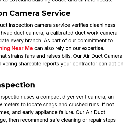
on Camera Service
ct inspection camera service verifies cleanliness
t hvac duct camera, a calibrated duct work camera,
date every branch. As part of our commitment to
aning Near Me
can also rely on our expertise.
hat strains fans and raises bills. Our Air Duct Camera
ivering shareable reports your contractor can act on
nspection
 inspection uses a compact dryer vent camera, an
w meters to locate snags and crushed runs. If not
mes, and early appliance failure. Our Air Duct
age, then recommend safe cleaning or repair steps