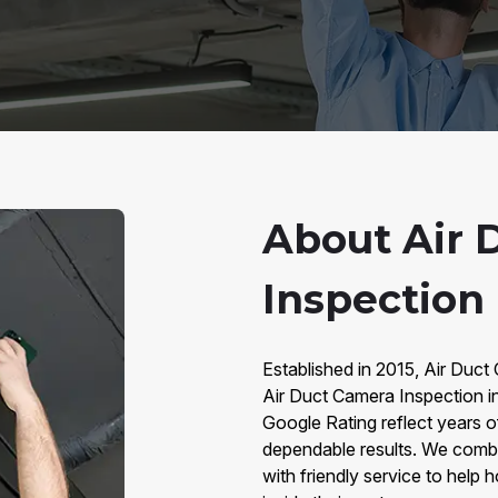
About Air 
Inspection 
Established in 2015, Air Duct
Air Duct Camera Inspection i
Google Rating reflect years o
dependable results. We comb
with friendly service to hel