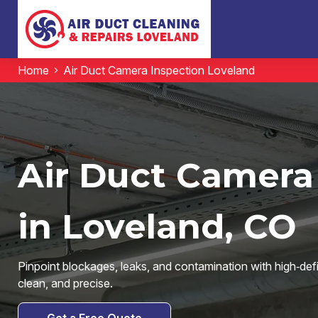
Home
Air Duct Camera Inspection Loveland
Air Duct Camera
in Loveland, CO
Pinpoint blockages, leaks, and contamination with high‑de
clean, and precise.