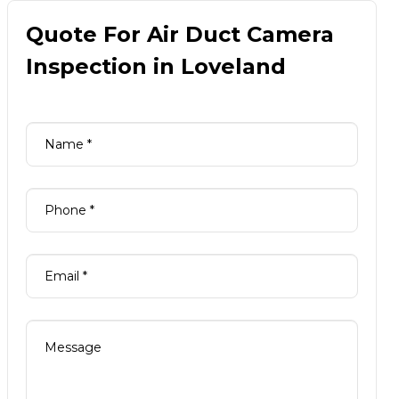
Quote For Air Duct Camera
Inspection in Loveland