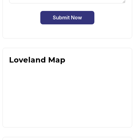
Submit Now
Loveland Map