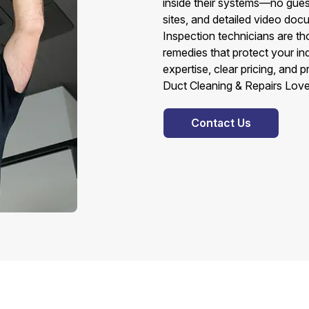
inside their systems—no gues
sites, and detailed video do
Inspection technicians are t
remedies that protect your in
expertise, clear pricing, and
Duct Cleaning & Repairs Love
Contact Us