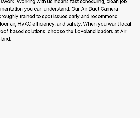
swork. Working with us means fast scheduling, clean job
cumentation you can understand. Our Air Duct Camera
horoughly trained to spot issues early and recommend
door air, HVAC efficiency, and safety. When you want local
 proof‑based solutions, choose the Loveland leaders at Air
land.