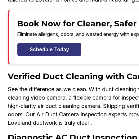
Book Now for Cleaner, Safer 
Eliminate allergens, odors, and wasted energy with exp
Schedule Today
Verified Duct Cleaning with C
See the difference as we clean. With duct cleaning 
cleaning video camera, a flexible camera for inspe
high‑clarity air duct cleaning camera. Skipping verif
odors. Our Air Duct Camera Inspection experts prov
Loveland ductwork is truly clean.
Diagnostic AC Duct Inspectio