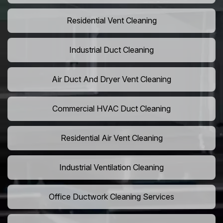
Residential Vent Cleaning
Industrial Duct Cleaning
Air Duct And Dryer Vent Cleaning
Commercial HVAC Duct Cleaning
Residential Air Vent Cleaning
Industrial Ventilation Cleaning
Office Ductwork Cleaning Services