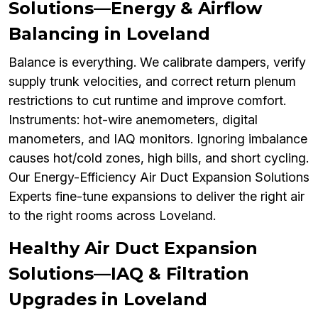
Solutions—Energy & Airflow
Balancing in Loveland
Balance is everything. We calibrate dampers, verify
supply trunk velocities, and correct return plenum
restrictions to cut runtime and improve comfort.
Instruments: hot-wire anemometers, digital
manometers, and IAQ monitors. Ignoring imbalance
causes hot/cold zones, high bills, and short cycling.
Our Energy-Efficiency Air Duct Expansion Solutions
Experts fine-tune expansions to deliver the right air
to the right rooms across Loveland.
Healthy Air Duct Expansion
Solutions—IAQ & Filtration
Upgrades in Loveland