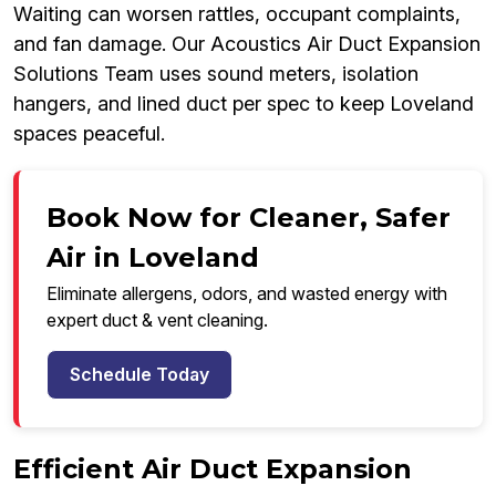
Waiting can worsen rattles, occupant complaints,
and fan damage. Our Acoustics Air Duct Expansion
Solutions Team uses sound meters, isolation
hangers, and lined duct per spec to keep Loveland
spaces peaceful.
Book Now for Cleaner, Safer
Air in Loveland
Eliminate allergens, odors, and wasted energy with
expert duct & vent cleaning.
Schedule Today
Efficient Air Duct Expansion