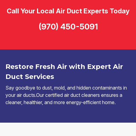
Call Your Local Air Duct Experts Today
(970) 450-5091
Restore Fresh Air with Expert Air
Duct Services
Say goodbye to dust, mold, and hidden contaminants in
your air ducts.Our certified air duct cleaners ensures a
cleaner, healthier, and more energy-efficient home.