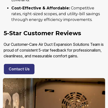
Cost-Effective & Affordable:
Competitive
rates, right-sized scopes, and utility-bill savings
through energy efficiency improvements.
5-Star Customer Reviews
Our Customer-Care Air Duct Expansion Solutions Team is
proud of consistent 5-star feedback for professionalism,
cleanliness, and measurable comfort gains.
Contact Us