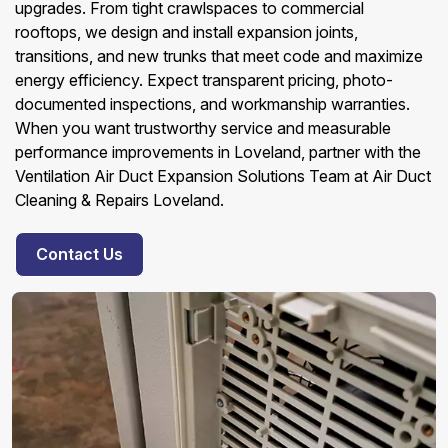
upgrades. From tight crawlspaces to commercial
rooftops, we design and install expansion joints,
transitions, and new trunks that meet code and maximize
energy efficiency. Expect transparent pricing, photo-
documented inspections, and workmanship warranties.
When you want trustworthy service and measurable
performance improvements in Loveland, partner with the
Ventilation Air Duct Expansion Solutions Team at Air Duct
Cleaning & Repairs Loveland.
Contact Us