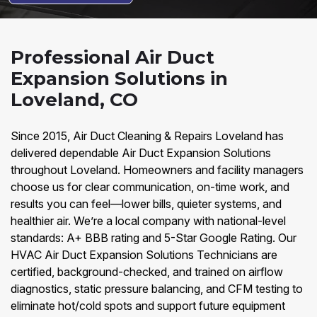
Professional Air Duct
Expansion Solutions in
Loveland, CO
Since 2015, Air Duct Cleaning & Repairs Loveland has
delivered dependable Air Duct Expansion Solutions
throughout Loveland. Homeowners and facility managers
choose us for clear communication, on-time work, and
results you can feel—lower bills, quieter systems, and
healthier air. We’re a local company with national-level
standards: A+ BBB rating and 5-Star Google Rating. Our
HVAC Air Duct Expansion Solutions Technicians are
certified, background-checked, and trained on airflow
diagnostics, static pressure balancing, and CFM testing to
eliminate hot/cold spots and support future equipment