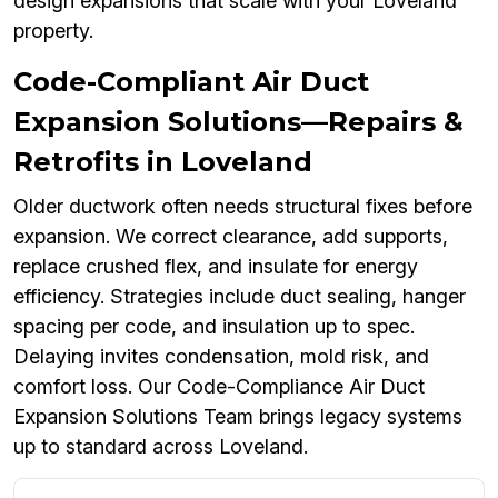
design expansions that scale with your Loveland
property.
Code-Compliant Air Duct
Expansion Solutions—Repairs &
Retrofits in Loveland
Older ductwork often needs structural fixes before
expansion. We correct clearance, add supports,
replace crushed flex, and insulate for energy
efficiency. Strategies include duct sealing, hanger
spacing per code, and insulation up to spec.
Delaying invites condensation, mold risk, and
comfort loss. Our Code-Compliance Air Duct
Expansion Solutions Team brings legacy systems
up to standard across Loveland.