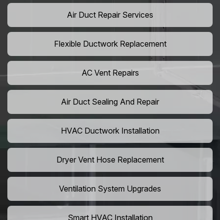
Air Duct Repair Services
Flexible Ductwork Replacement
AC Vent Repairs
Air Duct Sealing And Repair
HVAC Ductwork Installation
Dryer Vent Hose Replacement
Ventilation System Upgrades
Smart HVAC Installation