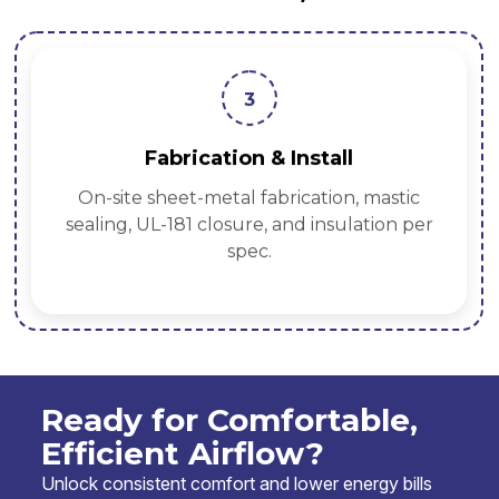
3
Fabrication & Install
On-site sheet-metal fabrication, mastic
sealing, UL-181 closure, and insulation per
spec.
Ready for Comfortable,
Efficient Airflow?
Unlock consistent comfort and lower energy bills