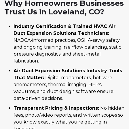
Why Homeowners Businesses
Trust Us in Loveland, CO?
Industry Certification & Trained HVAC Air
Duct Expansion Solutions Technicians:
NADCA-informed practices, OSHA-savvy safety,
and ongoing training in airflow balancing, static
pressure diagnostics, and sheet-metal
fabrication.
Air Duct Expansion Solutions Industry Tools
That Matter:
Digital manometers, hot-wire
anemometers, thermal imaging, HEPA
vacuums, and duct design software ensure
data-driven decisions.
Transparent Pricing & Inspections:
No hidden
fees, photo/video reports, and written scopes so
you know exactly what you’re getting in
Loveland.