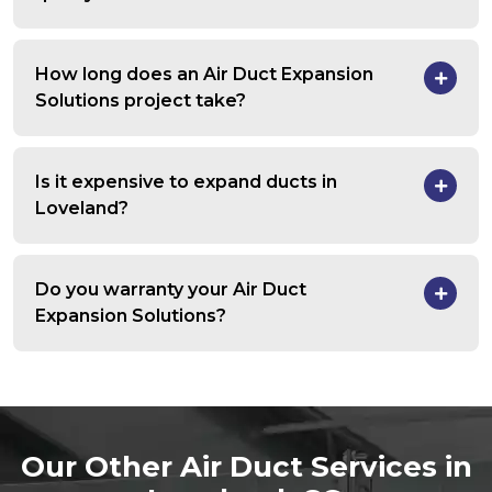
How long does an Air Duct Expansion
Solutions project take?
Is it expensive to expand ducts in
Loveland?
Do you warranty your Air Duct
Expansion Solutions?
Our Other Air Duct Services in