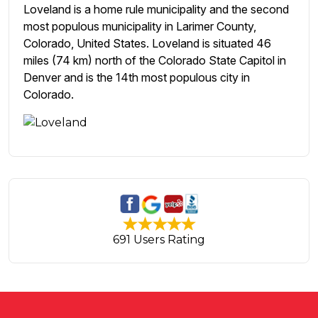
Loveland is a home rule municipality and the second
most populous municipality in Larimer County,
Colorado, United States. Loveland is situated 46
miles (74 km) north of the Colorado State Capitol in
Denver and is the 14th most populous city in
Colorado.
691 Users Rating