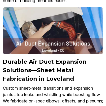
home or building breathes easier.
Durable Air Duct Expansion
Solutions—Sheet Metal
Fabrication in Loveland
Custom sheet-metal transitions and expansion
joints stop leaks and whistling while boosting flow.
We fabricate on-spec elbows, offsets, and plenums;