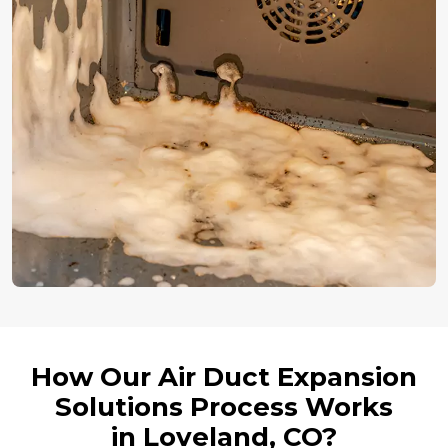
How Our Air Duct Expansion
Solutions Process Works
in Loveland, CO?