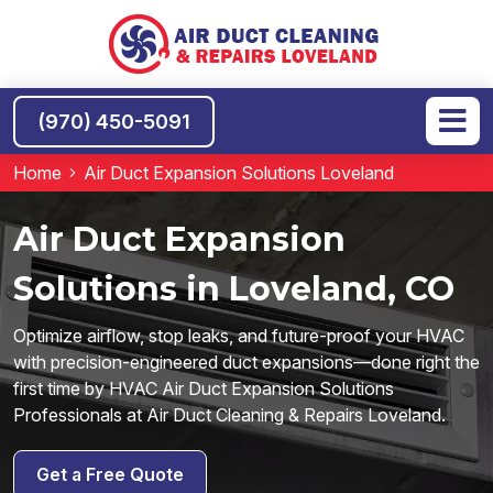
(970) 450-5091
Home
Air Duct Expansion Solutions Loveland
Air Duct Expansion
Solutions in Loveland, CO
Optimize airflow, stop leaks, and future-proof your HVAC
with precision-engineered duct expansions—done right the
first time by HVAC Air Duct Expansion Solutions
Professionals at Air Duct Cleaning & Repairs Loveland.
Get a Free Quote