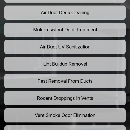
Air Duct Deep Cleaning
Mold-resistant Duct Treatment
Air Duct UV Sanitization
Lint Buildup Removal
Pest Removal From Ducts
Rodent Droppings In Vents
Vent Smoke Odor Elimination