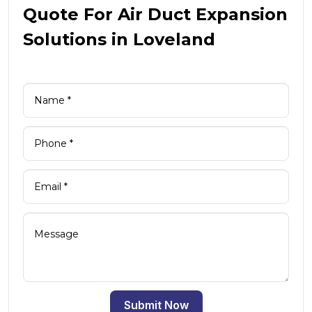
Quote For Air Duct Expansion
Solutions in Loveland
Submit Now