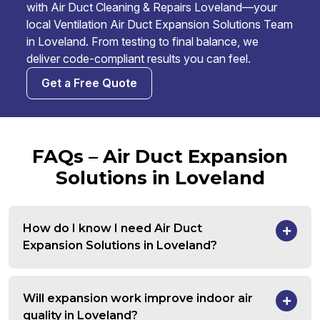
with Air Duct Cleaning & Repairs Loveland—your
local Ventilation Air Duct Expansion Solutions Team
in Loveland. From testing to final balance, we
deliver code-compliant results you can feel.
Get a Free Quote
FAQs – Air Duct Expansion
Solutions in Loveland
How do I know I need Air Duct
Expansion Solutions in Loveland?
Will expansion work improve indoor air
quality in Loveland?