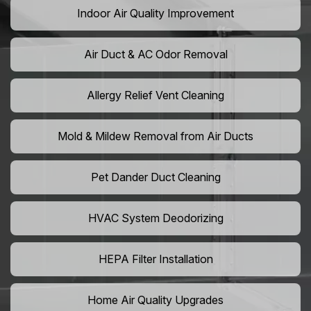
Indoor Air Quality Improvement
Air Duct & AC Odor Removal
Allergy Relief Vent Cleaning
Mold & Mildew Removal from Air Ducts
Pet Dander Duct Cleaning
HVAC System Deodorizing
HEPA Filter Installation
Home Air Quality Upgrades