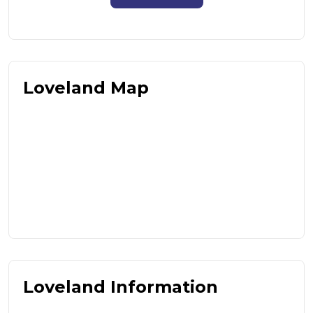
Loveland Map
Loveland Information