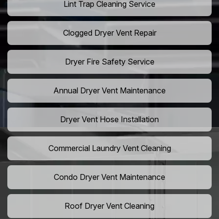
Lint Trap Cleaning Service
Clogged Dryer Vent Repair
Dryer Fire Safety Service
Annual Dryer Vent Maintenance
Dryer Vent Hose Installation
Commercial Laundry Vent Cleaning
Condo Dryer Vent Maintenance
Roof Dryer Vent Cleaning