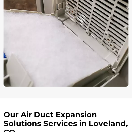
Our Air Duct Expansion
Solutions Services in Loveland,