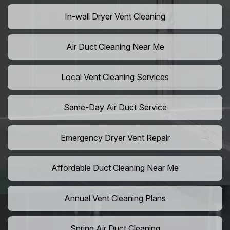
In-wall Dryer Vent Cleaning
Air Duct Cleaning Near Me
Local Vent Cleaning Services
Same-Day Air Duct Service
Emergency Dryer Vent Repair
Affordable Duct Cleaning Near Me
Annual Vent Cleaning Plans
Spring Air Duct Cleaning