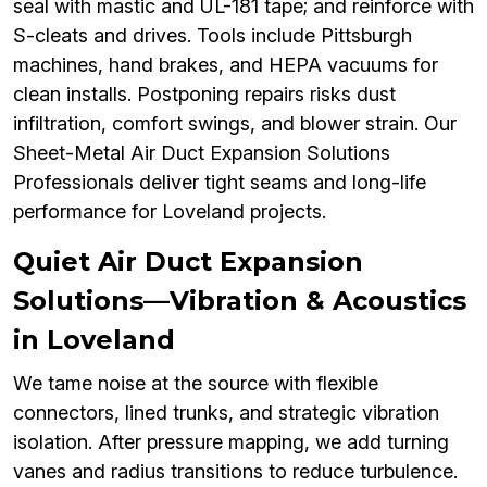
seal with mastic and UL-181 tape; and reinforce with
S-cleats and drives. Tools include Pittsburgh
machines, hand brakes, and HEPA vacuums for
clean installs. Postponing repairs risks dust
infiltration, comfort swings, and blower strain. Our
Sheet-Metal Air Duct Expansion Solutions
Professionals deliver tight seams and long-life
performance for Loveland projects.
Quiet Air Duct Expansion
Solutions—Vibration & Acoustics
in Loveland
We tame noise at the source with flexible
connectors, lined trunks, and strategic vibration
isolation. After pressure mapping, we add turning
vanes and radius transitions to reduce turbulence.