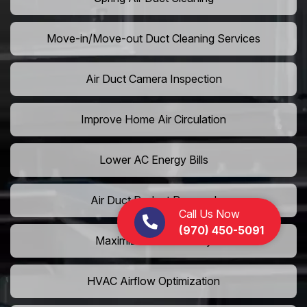
Move-in/Move-out Duct Cleaning Services
Air Duct Camera Inspection
Improve Home Air Circulation
Lower AC Energy Bills
Air Duct Rodent Removal
Call Us Now
(970) 450-5091
Maximize AC Efficiency
HVAC Airflow Optimization