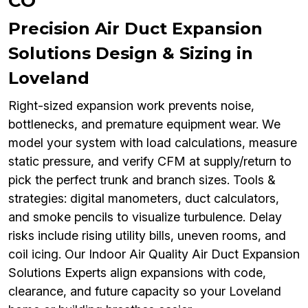
CO
Precision Air Duct Expansion
Solutions Design & Sizing in
Loveland
Right-sized expansion work prevents noise,
bottlenecks, and premature equipment wear. We
model your system with load calculations, measure
static pressure, and verify CFM at supply/return to
pick the perfect trunk and branch sizes. Tools &
strategies: digital manometers, duct calculators,
and smoke pencils to visualize turbulence. Delay
risks include rising utility bills, uneven rooms, and
coil icing. Our Indoor Air Quality Air Duct Expansion
Solutions Experts align expansions with code,
clearance, and future capacity so your Loveland