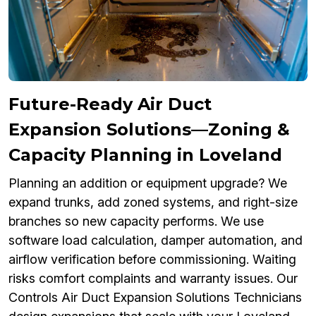
Future-Ready Air Duct
Expansion Solutions—Zoning &
Capacity Planning in Loveland
Planning an addition or equipment upgrade? We
expand trunks, add zoned systems, and right-size
branches so new capacity performs. We use
software load calculation, damper automation, and
airflow verification before commissioning. Waiting
risks comfort complaints and warranty issues. Our
Controls Air Duct Expansion Solutions Technicians