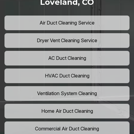
Loveland, CO
Air Duct Cleaning Service
Dryer Vent Cleaning Service
AC Duct Cleaning
HVAC Duct Cleaning
Ventilation System Cleaning
Home Air Duct Cleaning
Commercial Air Duct Cleaning