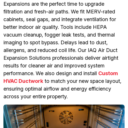
Expansions are the perfect time to upgrade
filtration and fresh-air paths. We fit MERV-rated
cabinets, seal gaps, and integrate ventilation for
better indoor air quality. Tools include HEPA
vacuum cleanup, fogger leak tests, and thermal
imaging to spot bypass. Delays lead to dust,
allergens, and reduced coil life. Our IAQ Air Duct
Expansion Solutions professionals deliver airtight
results for cleaner air and improved system
performance. We also design and install
Custom
HVAC Ductwork
to match your new space layout,
ensuring optimal airflow and energy efficiency
across your entire property.