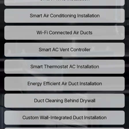
Smart Air Conditioning Installation
Wi-Fi Connected Air Ducts
Smart AC Vent Controller
Smart Thermostat AC Installation
Energy Efficient Air Duct Installation
Duct Cleaning Behind Drywall
Custom Wall-Integrated Duct Installation