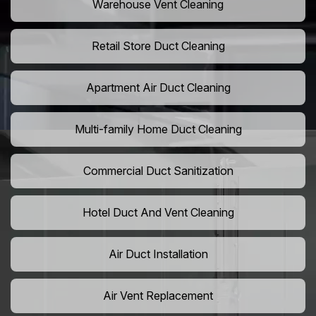
Warehouse Vent Cleaning
Retail Store Duct Cleaning
Apartment Air Duct Cleaning
Multi-family Home Duct Cleaning
Commercial Duct Sanitization
Hotel Duct And Vent Cleaning
Air Duct Installation
Air Vent Replacement