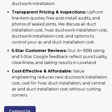
ductwork installation.
Transparent Pricing & Inspections:
Upfront
line‑item quotes, free post‑install audits, and
photos of sealed joints. We discuss air duct
installation cost, hvac ductwork installation cost,
ductwork installation cost, and options to
control your ac and duct installation cost.
5‑Star Customer Reviews:
Our A+ BBB rating
and 5‑Star Google feedback reflect punctuality,
cleanliness, and lasting results in Loveland.
Cost‑Effective & Affordable:
Value
engineering reduces new ductwork installation
cost, cost for hvac duct installation, and central
air and duct installation cost without cutting
corners.
Contact Us