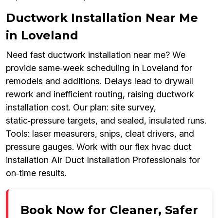
Ductwork Installation Near Me
in Loveland
Need fast ductwork installation near me? We
provide same‑week scheduling in Loveland for
remodels and additions. Delays lead to drywall
rework and inefficient routing, raising ductwork
installation cost. Our plan: site survey,
static‑pressure targets, and sealed, insulated runs.
Tools: laser measurers, snips, cleat drivers, and
pressure gauges. Work with our flex hvac duct
installation Air Duct Installation Professionals for
on‑time results.
Book Now for Cleaner, Safer