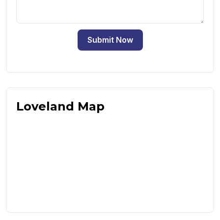
Submit Now
Loveland Map