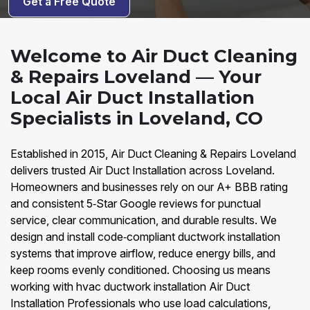
Get a Free Quote
Welcome to Air Duct Cleaning
& Repairs Loveland — Your
Local Air Duct Installation
Specialists in Loveland, CO
Established in 2015, Air Duct Cleaning & Repairs Loveland
delivers trusted Air Duct Installation across Loveland.
Homeowners and businesses rely on our A+ BBB rating
and consistent 5‑Star Google reviews for punctual
service, clear communication, and durable results. We
design and install code‑compliant ductwork installation
systems that improve airflow, reduce energy bills, and
keep rooms evenly conditioned. Choosing us means
working with hvac ductwork installation Air Duct
Installation Professionals who use load calculations,