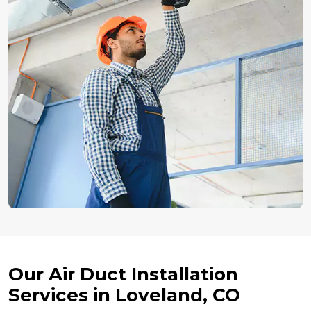
Our Air Duct Installation
Services in Loveland, CO