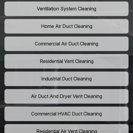
Ventilation System Cleaning
Home Air Duct Cleaning
Commercial Air Duct Cleaning
Residential Vent Cleaning
Industrial Duct Cleaning
Air Duct And Dryer Vent Cleaning
Commercial HVAC Duct Cleaning
Residential Air Vent Cleaning