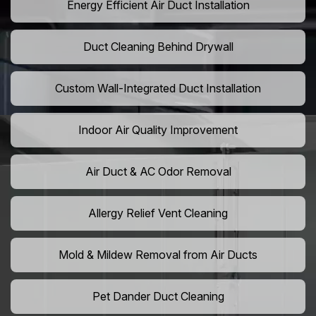
Energy Efficient Air Duct Installation
Duct Cleaning Behind Drywall
Custom Wall-Integrated Duct Installation
Indoor Air Quality Improvement
Air Duct & AC Odor Removal
Allergy Relief Vent Cleaning
Mold & Mildew Removal from Air Ducts
Pet Dander Duct Cleaning