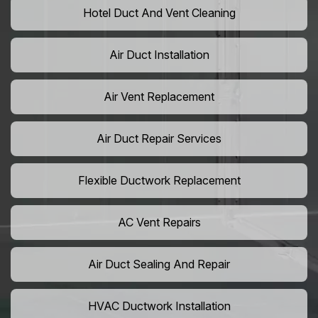
Hotel Duct And Vent Cleaning
Air Duct Installation
Air Vent Replacement
Air Duct Repair Services
Flexible Ductwork Replacement
AC Vent Repairs
Air Duct Sealing And Repair
HVAC Ductwork Installation