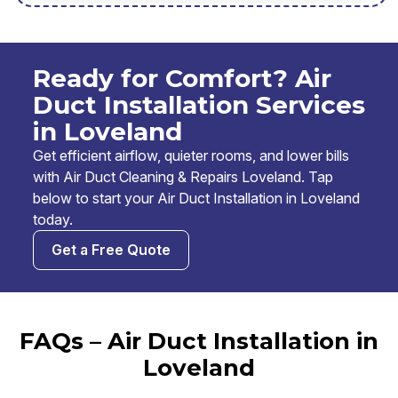
Ready for Comfort? Air
Duct Installation Services
in Loveland
Get efficient airflow, quieter rooms, and lower bills
with Air Duct Cleaning & Repairs Loveland. Tap
below to start your Air Duct Installation in Loveland
today.
Get a Free Quote
FAQs – Air Duct Installation in
Loveland