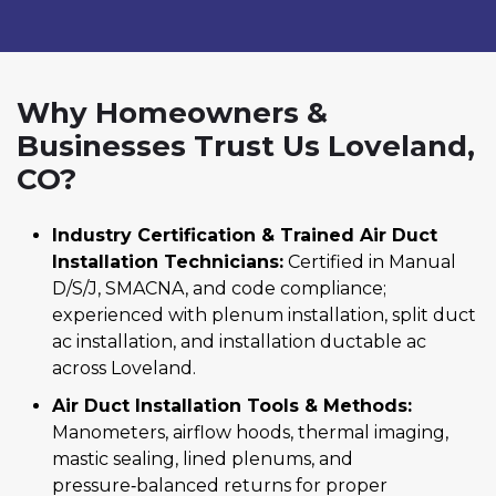
Why Homeowners &
Businesses Trust Us Loveland,
CO?
Industry Certification & Trained Air Duct
Installation Technicians:
Certified in Manual
D/S/J, SMACNA, and code compliance;
experienced with plenum installation, split duct
ac installation, and installation ductable ac
across Loveland.
Air Duct Installation Tools & Methods:
Manometers, airflow hoods, thermal imaging,
mastic sealing, lined plenums, and
pressure‑balanced returns for proper