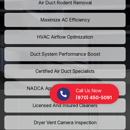
Air Duct Rodent Removal
Maximize AC Efficiency
HVAC Airflow Optimization
Duct System Performance Boost
Certified Air Duct Specialists
NADCA Approved Air Duct Services
Call Us Now
(970) 450-5091
Licensed And Insured Cleaners
Dryer Vent Camera Inspection