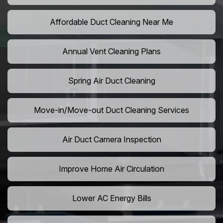
Affordable Duct Cleaning Near Me
Annual Vent Cleaning Plans
Spring Air Duct Cleaning
Move-in/Move-out Duct Cleaning Services
Air Duct Camera Inspection
Improve Home Air Circulation
Lower AC Energy Bills