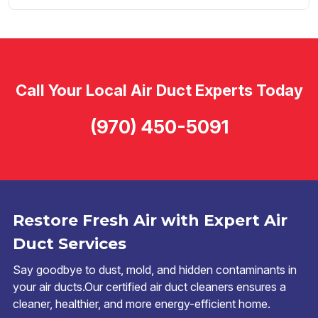
Call Your Local Air Duct Experts Today
(970) 450-5091
Restore Fresh Air with Expert Air
Duct Services
Say goodbye to dust, mold, and hidden contaminants in
your air ducts.Our certified air duct cleaners ensures a
cleaner, healthier, and more energy-efficient home.