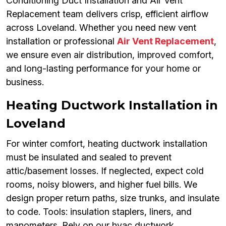
Conditioning Duct Installation and Air Vent
Replacement team delivers crisp, efficient airflow
across Loveland. Whether you need new vent
installation or professional
Air Vent Replacement
,
we ensure even air distribution, improved comfort,
and long-lasting performance for your home or
business.
Heating Ductwork Installation in
Loveland
For winter comfort, heating ductwork installation
must be insulated and sealed to prevent
attic/basement losses. If neglected, expect cold
rooms, noisy blowers, and higher fuel bills. We
design proper return paths, size trunks, and insulate
to code. Tools: insulation staplers, liners, and
manometers. Rely on our hvac ductwork