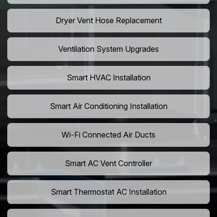
Dryer Vent Hose Replacement
Ventilation System Upgrades
Smart HVAC Installation
Smart Air Conditioning Installation
Wi-Fi Connected Air Ducts
Smart AC Vent Controller
Smart Thermostat AC Installation