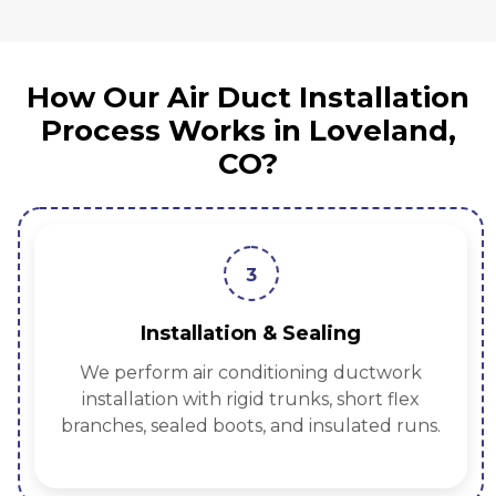
How Our Air Duct Installation
Process Works in Loveland,
CO?
3
Installation & Sealing
We perform air conditioning ductwork
installation with rigid trunks, short flex
branches, sealed boots, and insulated runs.