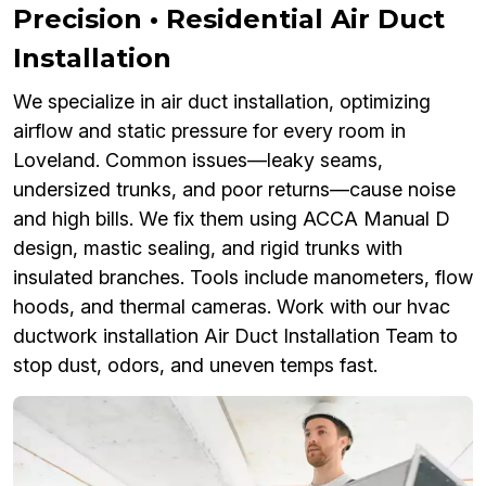
Precision • Residential Air Duct
Installation
We specialize in air duct installation, optimizing
airflow and static pressure for every room in
Loveland. Common issues—leaky seams,
undersized trunks, and poor returns—cause noise
and high bills. We fix them using ACCA Manual D
design, mastic sealing, and rigid trunks with
insulated branches. Tools include manometers, flow
hoods, and thermal cameras. Work with our hvac
ductwork installation Air Duct Installation Team to
stop dust, odors, and uneven temps fast.