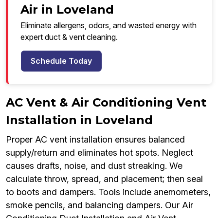
Air in Loveland
Eliminate allergens, odors, and wasted energy with
expert duct & vent cleaning.
Schedule Today
AC Vent & Air Conditioning Vent
Installation in Loveland
Proper AC vent installation ensures balanced
supply/return and eliminates hot spots. Neglect
causes drafts, noise, and dust streaking. We
calculate throw, spread, and placement; then seal
to boots and dampers. Tools include anemometers,
smoke pencils, and balancing dampers. Our Air