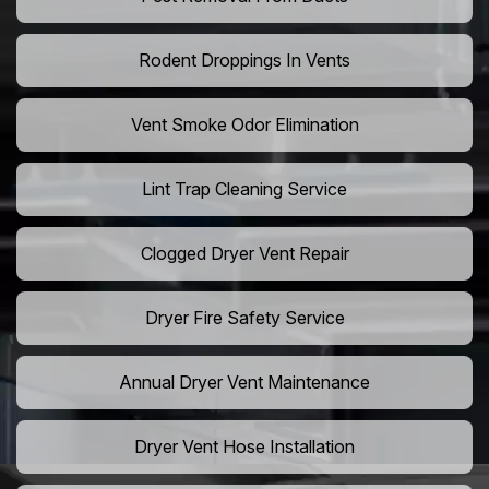
Rodent Droppings In Vents
Vent Smoke Odor Elimination
Lint Trap Cleaning Service
Clogged Dryer Vent Repair
Dryer Fire Safety Service
Annual Dryer Vent Maintenance
Dryer Vent Hose Installation