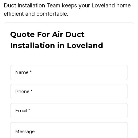
Duct Installation Team keeps your Loveland home
efficient and comfortable.
Quote For Air Duct
Installation in Loveland