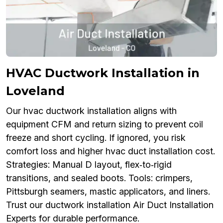
HVAC Ductwork Installation in
Loveland
Our hvac ductwork installation aligns with
equipment CFM and return sizing to prevent coil
freeze and short cycling. If ignored, you risk
comfort loss and higher hvac duct installation cost.
Strategies: Manual D layout, flex‑to‑rigid
transitions, and sealed boots. Tools: crimpers,
Pittsburgh seamers, mastic applicators, and liners.
Trust our ductwork installation Air Duct Installation
Experts for durable performance.