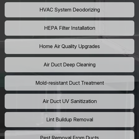
HVAC System Deodorizing
HEPA Filter Installation
Home Air Quality Upgrades
Air Duct Deep Cleaning
Mold-resistant Duct Treatment
Air Duct UV Sanitization
Lint Buildup Removal
Pest Removal From Ducts