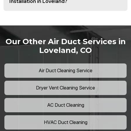
Installation in Loveland?
Our Other Air Duct Services in
Loveland, CO
Air Duct Cleaning Service
Dryer Vent Cleaning Service
AC Duct Cleaning
HVAC Duct Cleaning