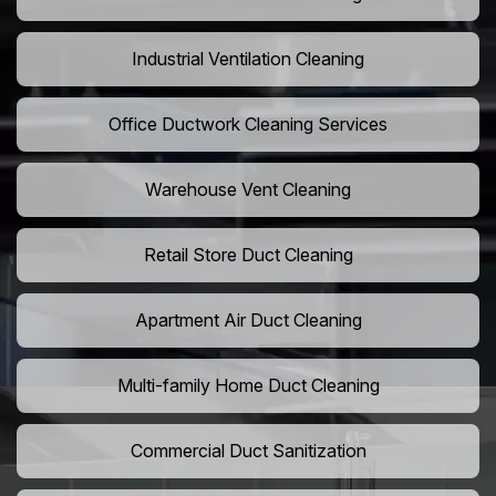
Industrial Ventilation Cleaning
Office Ductwork Cleaning Services
Warehouse Vent Cleaning
Retail Store Duct Cleaning
Apartment Air Duct Cleaning
Multi-family Home Duct Cleaning
Commercial Duct Sanitization