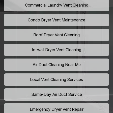
Commercial Laundry Vent Cleaning
Condo Dryer Vent Maintenance
Roof Dryer Vent Cleaning
In-wall Dryer Vent Cleaning
Air Duct Cleaning Near Me
Local Vent Cleaning Services
Same-Day Air Duct Service
Emergency Dryer Vent Repair