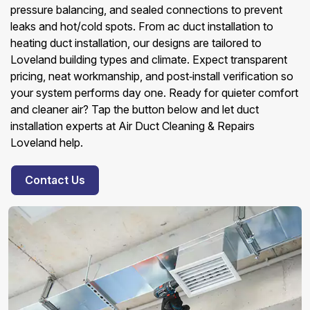
pressure balancing, and sealed connections to prevent
leaks and hot/cold spots. From ac duct installation to
heating duct installation, our designs are tailored to
Loveland building types and climate. Expect transparent
pricing, neat workmanship, and post‑install verification so
your system performs day one. Ready for quieter comfort
and cleaner air? Tap the button below and let duct
installation experts at Air Duct Cleaning & Repairs
Loveland help.
Contact Us