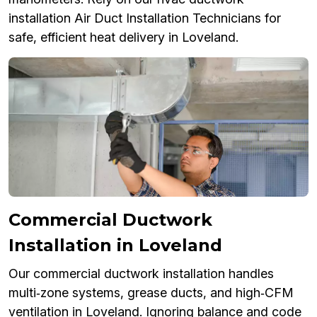
installation Air Duct Installation Technicians for
safe, efficient heat delivery in Loveland.
Commercial Ductwork
Installation in Loveland
Our commercial ductwork installation handles
multi‑zone systems, grease ducts, and high‑CFM
ventilation in Loveland. Ignoring balance and code