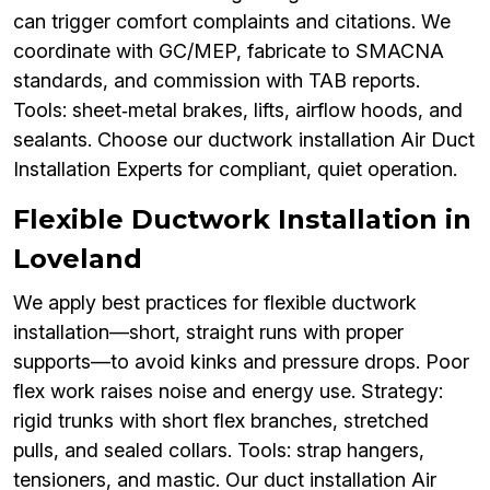
can trigger comfort complaints and citations. We
coordinate with GC/MEP, fabricate to SMACNA
standards, and commission with TAB reports.
Tools: sheet‑metal brakes, lifts, airflow hoods, and
sealants. Choose our ductwork installation Air Duct
Installation Experts for compliant, quiet operation.
Flexible Ductwork Installation in
Loveland
We apply best practices for flexible ductwork
installation—short, straight runs with proper
supports—to avoid kinks and pressure drops. Poor
flex work raises noise and energy use. Strategy:
rigid trunks with short flex branches, stretched
pulls, and sealed collars. Tools: strap hangers,
tensioners, and mastic. Our duct installation Air