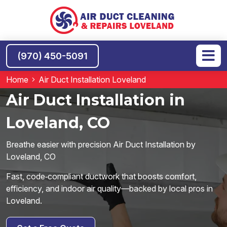
(970) 450-5091
Home
Air Duct Installation Loveland
Air Duct Installation in
Loveland, CO
Breathe easier with precision Air Duct Installation by
Loveland, CO
Fast, code‑compliant ductwork that boosts comfort,
efficiency, and indoor air quality—backed by local pros in
Loveland.