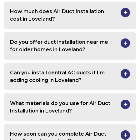
How much does Air Duct Installation
cost in Loveland?
Do you offer duct installation near me
for older homes in Loveland?
Can you install central AC ducts if I’m
adding cooling in Loveland?
What materials do you use for Air Duct
Installation in Loveland?
How soon can you complete Air Duct