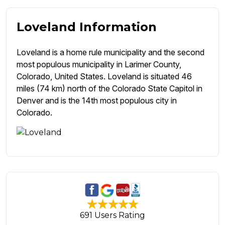
Loveland Information
Loveland is a home rule municipality and the second
most populous municipality in Larimer County,
Colorado, United States. Loveland is situated 46
miles (74 km) north of the Colorado State Capitol in
Denver and is the 14th most populous city in
Colorado.
691 Users Rating