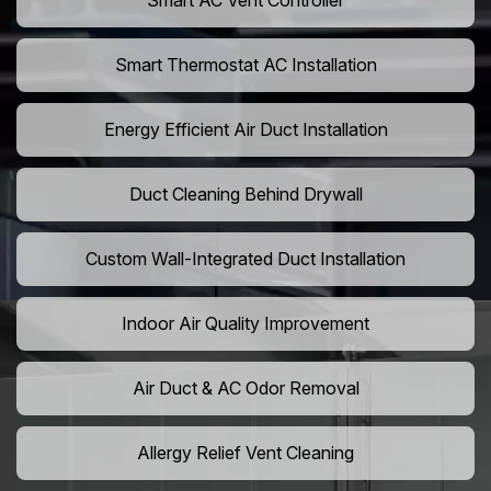
Smart AC Vent Controller
Smart Thermostat AC Installation
Energy Efficient Air Duct Installation
Duct Cleaning Behind Drywall
Custom Wall-Integrated Duct Installation
Indoor Air Quality Improvement
Air Duct & AC Odor Removal
Allergy Relief Vent Cleaning