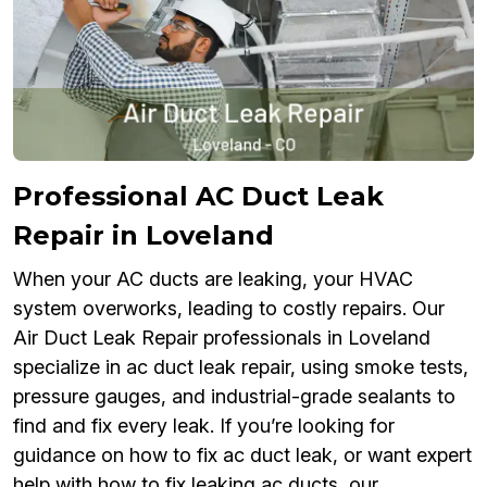
Professional AC Duct Leak
Repair in Loveland
When your AC ducts are leaking, your HVAC
system overworks, leading to costly repairs. Our
Air Duct Leak Repair professionals in Loveland
specialize in ac duct leak repair, using smoke tests,
pressure gauges, and industrial-grade sealants to
find and fix every leak. If you’re looking for
guidance on how to fix ac duct leak, or want expert
help with how to fix leaking ac ducts, our