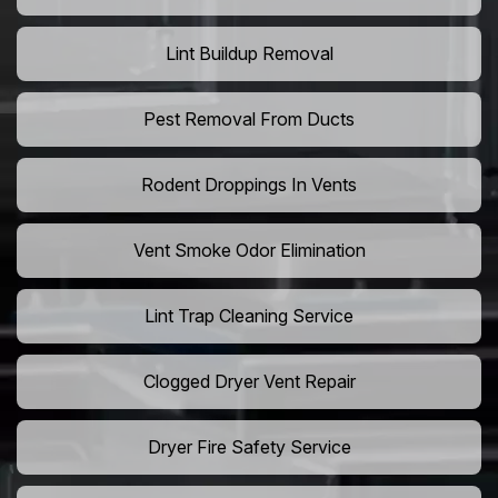
Lint Buildup Removal
Pest Removal From Ducts
Rodent Droppings In Vents
Vent Smoke Odor Elimination
Lint Trap Cleaning Service
Clogged Dryer Vent Repair
Dryer Fire Safety Service