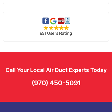
691 Users Rating
Call Your Local Air Duct Experts Today
(970) 450-5091