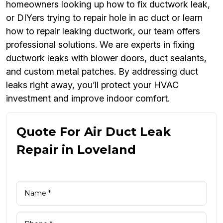
homeowners looking up how to fix ductwork leak,
or DIYers trying to repair hole in ac duct or learn
how to repair leaking ductwork, our team offers
professional solutions. We are experts in fixing
ductwork leaks with blower doors, duct sealants,
and custom metal patches. By addressing duct
leaks right away, you’ll protect your HVAC
investment and improve indoor comfort.
Quote For Air Duct Leak
Repair in Loveland