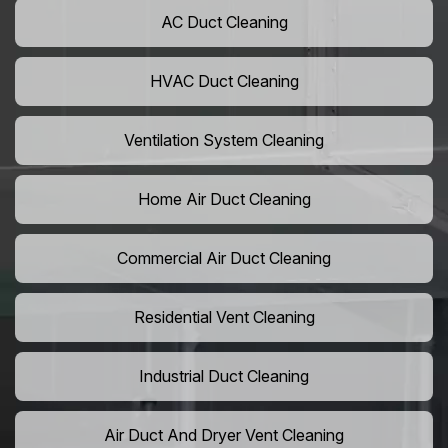
AC Duct Cleaning
HVAC Duct Cleaning
Ventilation System Cleaning
Home Air Duct Cleaning
Commercial Air Duct Cleaning
Residential Vent Cleaning
Industrial Duct Cleaning
Air Duct And Dryer Vent Cleaning