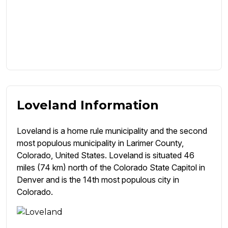
Loveland Information
Loveland is a home rule municipality and the second
most populous municipality in Larimer County,
Colorado, United States. Loveland is situated 46
miles (74 km) north of the Colorado State Capitol in
Denver and is the 14th most populous city in
Colorado.