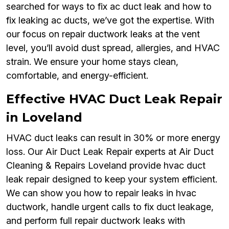
searched for ways to fix ac duct leak and how to
fix leaking ac ducts, we’ve got the expertise. With
our focus on repair ductwork leaks at the vent
level, you’ll avoid dust spread, allergies, and HVAC
strain. We ensure your home stays clean,
comfortable, and energy-efficient.
Effective HVAC Duct Leak Repair
in Loveland
HVAC duct leaks can result in 30% or more energy
loss. Our Air Duct Leak Repair experts at Air Duct
Cleaning & Repairs Loveland provide hvac duct
leak repair designed to keep your system efficient.
We can show you how to repair leaks in hvac
ductwork, handle urgent calls to fix duct leakage,
and perform full repair ductwork leaks with