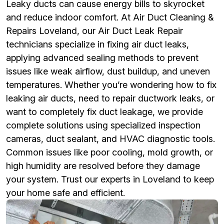
Leaky ducts can cause energy bills to skyrocket
and reduce indoor comfort. At Air Duct Cleaning &
Repairs Loveland, our Air Duct Leak Repair
technicians specialize in fixing air duct leaks,
applying advanced sealing methods to prevent
issues like weak airflow, dust buildup, and uneven
temperatures. Whether you’re wondering how to fix
leaking air ducts, need to repair ductwork leaks, or
want to completely fix duct leakage, we provide
complete solutions using specialized inspection
cameras, duct sealant, and HVAC diagnostic tools.
Common issues like poor cooling, mold growth, or
high humidity are resolved before they damage
your system. Trust our experts in Loveland to keep
your home safe and efficient.