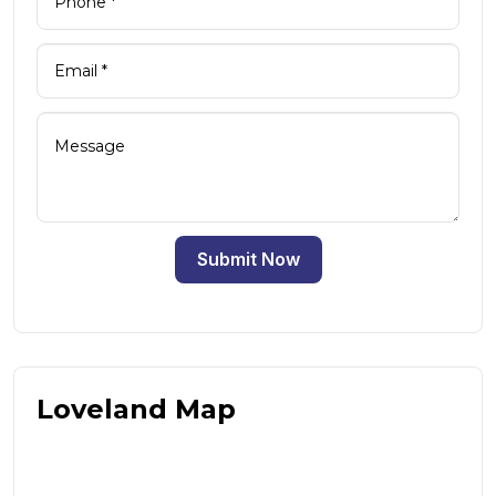
Submit Now
Loveland Map