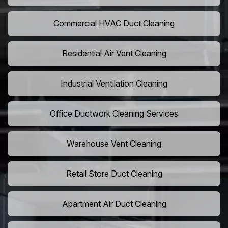
Commercial HVAC Duct Cleaning
Residential Air Vent Cleaning
Industrial Ventilation Cleaning
Office Ductwork Cleaning Services
Warehouse Vent Cleaning
Retail Store Duct Cleaning
Apartment Air Duct Cleaning