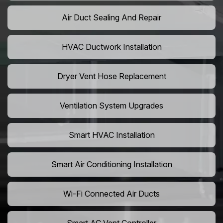
Air Duct Sealing And Repair
HVAC Ductwork Installation
Dryer Vent Hose Replacement
Ventilation System Upgrades
Smart HVAC Installation
Smart Air Conditioning Installation
Wi-Fi Connected Air Ducts