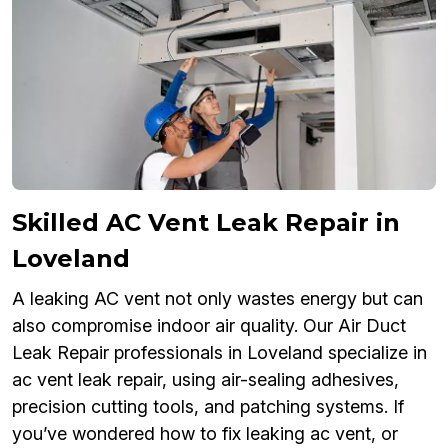
Skilled AC Vent Leak Repair in
Loveland
A leaking AC vent not only wastes energy but can
also compromise indoor air quality. Our Air Duct
Leak Repair professionals in Loveland specialize in
ac vent leak repair, using air-sealing adhesives,
precision cutting tools, and patching systems. If
you’ve wondered how to fix leaking ac vent, or