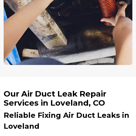
Our Air Duct Leak Repair
Services in Loveland, CO
Reliable Fixing Air Duct Leaks in
Loveland