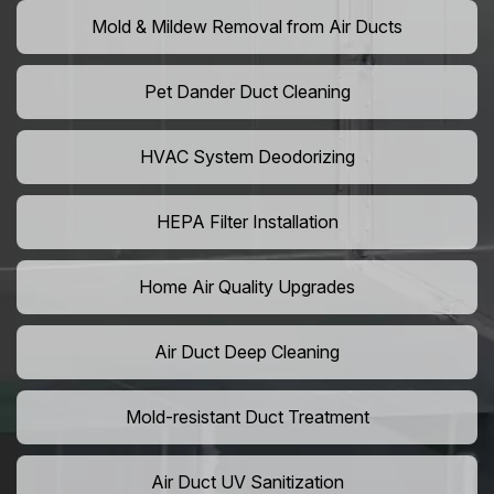
Mold & Mildew Removal from Air Ducts
Pet Dander Duct Cleaning
HVAC System Deodorizing
HEPA Filter Installation
Home Air Quality Upgrades
Air Duct Deep Cleaning
Mold-resistant Duct Treatment
Air Duct UV Sanitization