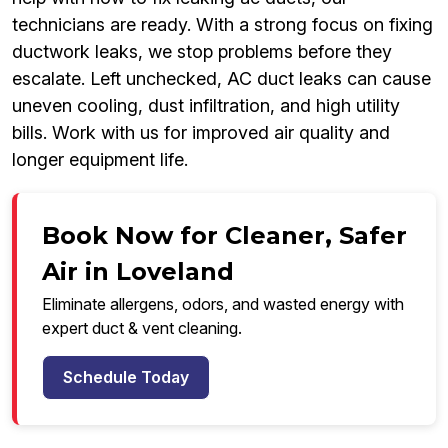
technicians are ready. With a strong focus on fixing
ductwork leaks, we stop problems before they
escalate. Left unchecked, AC duct leaks can cause
uneven cooling, dust infiltration, and high utility
bills. Work with us for improved air quality and
longer equipment life.
Book Now for Cleaner, Safer
Air in Loveland
Eliminate allergens, odors, and wasted energy with
expert duct & vent cleaning.
Schedule Today