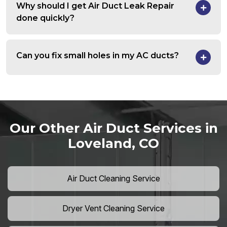
Why should I get Air Duct Leak Repair
done quickly?
Can you fix small holes in my AC ducts?
Our Other Air Duct Services in
Loveland, CO
Air Duct Cleaning Service
Dryer Vent Cleaning Service