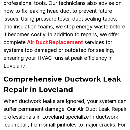
professional tools. Our technicians also advise on
how to fix leaking hvac duct to prevent future
issues. Using pressure tests, duct sealing tapes,
and insulation foams, we stop energy waste before
it becomes costly. In addition to repairs, we offer
complete
Air Duct Replacement
services for
systems too damaged or outdated for sealing,
ensuring your HVAC runs at peak efficiency in
Loveland.
Comprehensive Ductwork Leak
Repair in Loveland
When ductwork leaks are ignored, your system can
suffer permanent damage. Our Air Duct Leak Repair
professionals in Loveland specialize in ductwork
leak repair, from small pinholes to major cracks. For