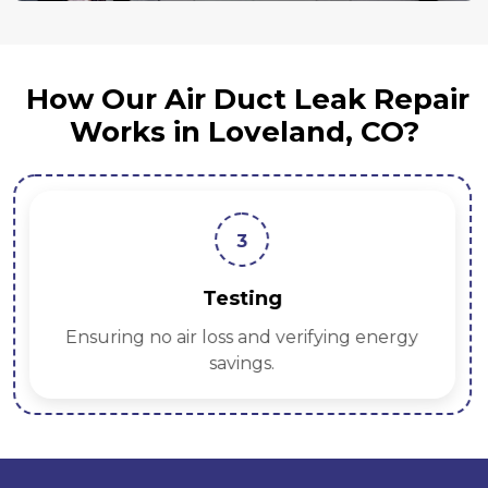
How Our Air Duct Leak Repair
Works in Loveland, CO?
3
Testing
Ensuring no air loss and verifying energy
savings.