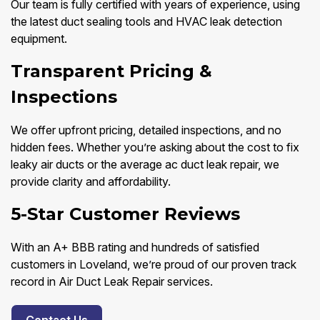
Our team is fully certified with years of experience, using
the latest duct sealing tools and HVAC leak detection
equipment.
Transparent Pricing &
Inspections
We offer upfront pricing, detailed inspections, and no
hidden fees. Whether you’re asking about the cost to fix
leaky air ducts or the average ac duct leak repair, we
provide clarity and affordability.
5-Star Customer Reviews
With an A+ BBB rating and hundreds of satisfied
customers in Loveland, we’re proud of our proven track
record in Air Duct Leak Repair services.