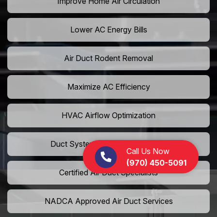
Improve Home Air Circulation
Lower AC Energy Bills
Air Duct Rodent Removal
Maximize AC Efficiency
HVAC Airflow Optimization
Duct System Performance Boost
Call Us Now
(970) 450-5091
Certified Air Duct Specialists
NADCA Approved Air Duct Services