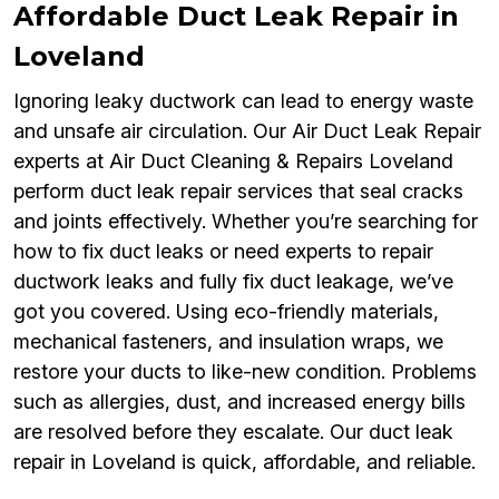
Affordable Duct Leak Repair in
Loveland
Ignoring leaky ductwork can lead to energy waste
and unsafe air circulation. Our Air Duct Leak Repair
experts at Air Duct Cleaning & Repairs Loveland
perform duct leak repair services that seal cracks
and joints effectively. Whether you’re searching for
how to fix duct leaks or need experts to repair
ductwork leaks and fully fix duct leakage, we’ve
got you covered. Using eco-friendly materials,
mechanical fasteners, and insulation wraps, we
restore your ducts to like-new condition. Problems
such as allergies, dust, and increased energy bills
are resolved before they escalate. Our duct leak
repair in Loveland is quick, affordable, and reliable.