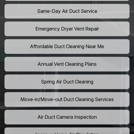
Same-Day Air Duct Service
Emergency Dryer Vent Repair
Affordable Duct Cleaning Near Me
Annual Vent Cleaning Plans
Spring Air Duct Cleaning
Move-in/Move-out Duct Cleaning Services
Air Duct Camera Inspection