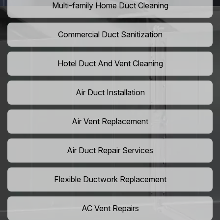
Multi-family Home Duct Cleaning
Commercial Duct Sanitization
Hotel Duct And Vent Cleaning
Air Duct Installation
Air Vent Replacement
Air Duct Repair Services
Flexible Ductwork Replacement
AC Vent Repairs