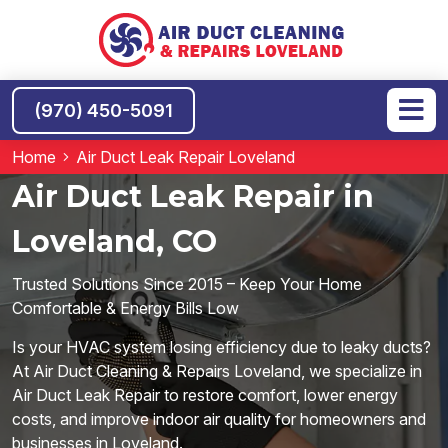
(970) 450-5091
Home
Air Duct Leak Repair Loveland
Air Duct Leak Repair in
Loveland, CO
Trusted Solutions Since 2015 – Keep Your Home
Comfortable & Energy Bills Low
Is your HVAC system losing efficiency due to leaky ducts?
At Air Duct Cleaning & Repairs Loveland, we specialize in
Air Duct Leak Repair to restore comfort, lower energy
costs, and improve indoor air quality for homeowners and
businesses in Loveland.