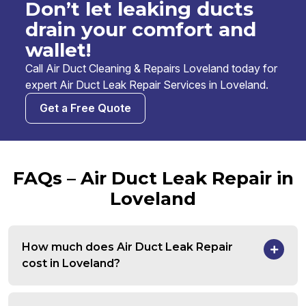
Don’t let leaking ducts
drain your comfort and
wallet!
Call Air Duct Cleaning & Repairs Loveland today for
expert Air Duct Leak Repair Services in Loveland.
Get a Free Quote
FAQs – Air Duct Leak Repair in
Loveland
How much does Air Duct Leak Repair
cost in Loveland?