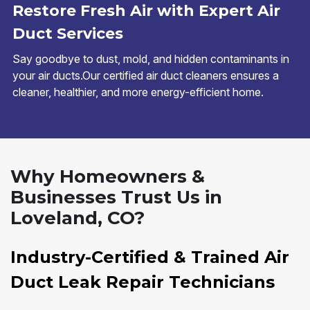
Restore Fresh Air with Expert Air
Duct Services
Say goodbye to dust, mold, and hidden contaminants in
your air ducts.Our certified air duct cleaners ensures a
cleaner, healthier, and more energy-efficient home.
Why Homeowners &
Businesses Trust Us in
Loveland, CO?
Industry-Certified & Trained Air
Duct Leak Repair Technicians