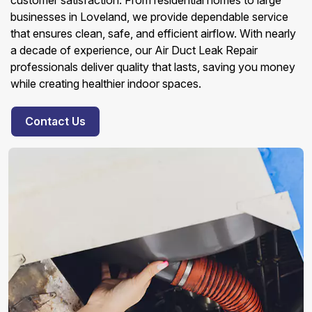
customer satisfaction. From residential homes to large
businesses in Loveland, we provide dependable service
that ensures clean, safe, and efficient airflow. With nearly
a decade of experience, our Air Duct Leak Repair
professionals deliver quality that lasts, saving you money
while creating healthier indoor spaces.
Contact Us