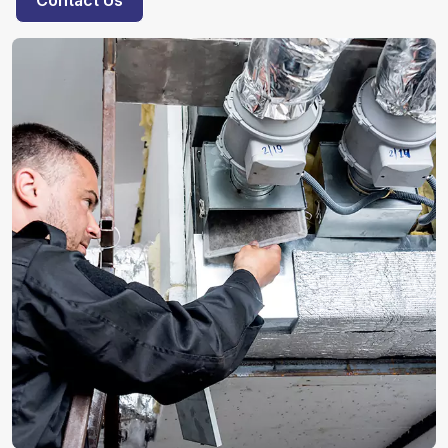
Contact Us