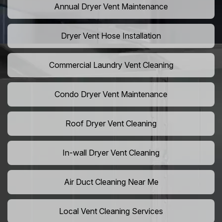
Annual Dryer Vent Maintenance
Dryer Vent Hose Installation
Commercial Laundry Vent Cleaning
Condo Dryer Vent Maintenance
Roof Dryer Vent Cleaning
In-wall Dryer Vent Cleaning
Air Duct Cleaning Near Me
Local Vent Cleaning Services