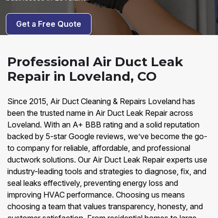
Get a Free Quote
Professional Air Duct Leak
Repair in Loveland, CO
Since 2015, Air Duct Cleaning & Repairs Loveland has
been the trusted name in Air Duct Leak Repair across
Loveland. With an A+ BBB rating and a solid reputation
backed by 5-star Google reviews, we’ve become the go-
to company for reliable, affordable, and professional
ductwork solutions. Our Air Duct Leak Repair experts use
industry-leading tools and strategies to diagnose, fix, and
seal leaks effectively, preventing energy loss and
improving HVAC performance. Choosing us means
choosing a team that values transparency, honesty, and