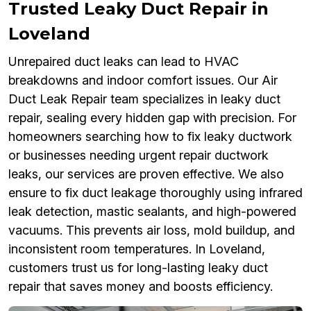
Trusted Leaky Duct Repair in
Loveland
Unrepaired duct leaks can lead to HVAC
breakdowns and indoor comfort issues. Our Air
Duct Leak Repair team specializes in leaky duct
repair, sealing every hidden gap with precision. For
homeowners searching how to fix leaky ductwork
or businesses needing urgent repair ductwork
leaks, our services are proven effective. We also
ensure to fix duct leakage thoroughly using infrared
leak detection, mastic sealants, and high-powered
vacuums. This prevents air loss, mold buildup, and
inconsistent room temperatures. In Loveland,
customers trust us for long-lasting leaky duct
repair that saves money and boosts efficiency.