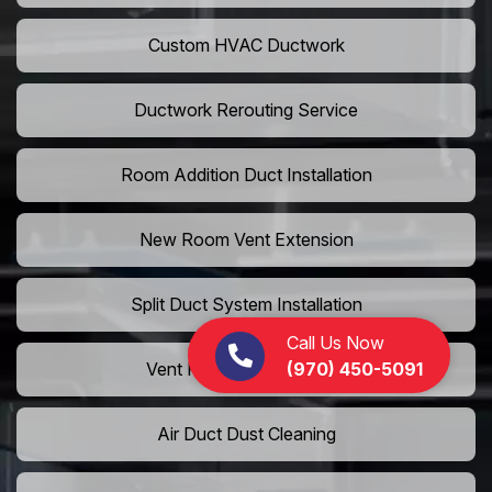
Custom HVAC Ductwork
Ductwork Rerouting Service
Room Addition Duct Installation
New Room Vent Extension
Split Duct System Installation
Call Us Now
(970) 450-5091
Vent Relocation Services
Air Duct Dust Cleaning