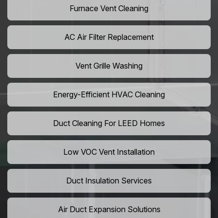
Furnace Vent Cleaning
AC Air Filter Replacement
Vent Grille Washing
Energy-Efficient HVAC Cleaning
Duct Cleaning For LEED Homes
Low VOC Vent Installation
Duct Insulation Services
Air Duct Expansion Solutions