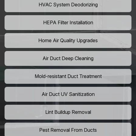
HVAC System Deodorizing
HEPA Filter Installation
Home Air Quality Upgrades
Air Duct Deep Cleaning
Mold-resistant Duct Treatment
Air Duct UV Sanitization
Lint Buildup Removal
Pest Removal From Ducts