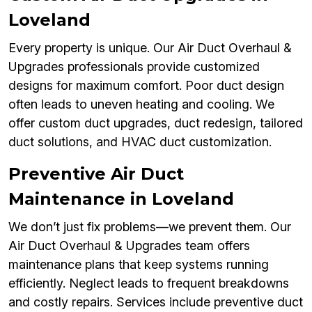
Loveland
Every property is unique. Our Air Duct Overhaul &
Upgrades professionals provide customized
designs for maximum comfort. Poor duct design
often leads to uneven heating and cooling. We
offer custom duct upgrades, duct redesign, tailored
duct solutions, and HVAC duct customization.
Preventive Air Duct
Maintenance in Loveland
We don’t just fix problems—we prevent them. Our
Air Duct Overhaul & Upgrades team offers
maintenance plans that keep systems running
efficiently. Neglect leads to frequent breakdowns
and costly repairs. Services include preventive duct