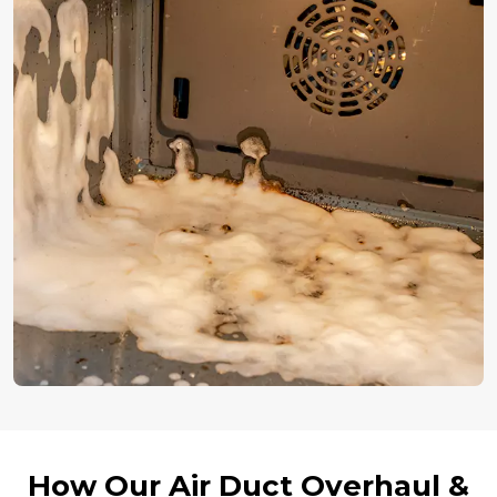
How Our Air Duct Overhaul &