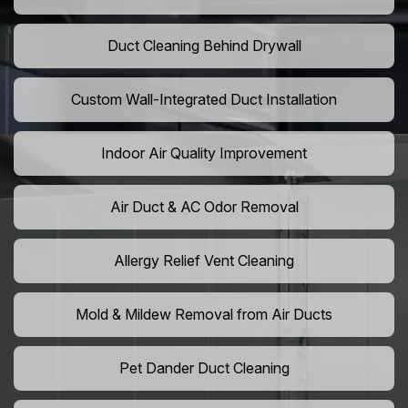
Duct Cleaning Behind Drywall
Custom Wall-Integrated Duct Installation
Indoor Air Quality Improvement
Air Duct & AC Odor Removal
Allergy Relief Vent Cleaning
Mold & Mildew Removal from Air Ducts
Pet Dander Duct Cleaning