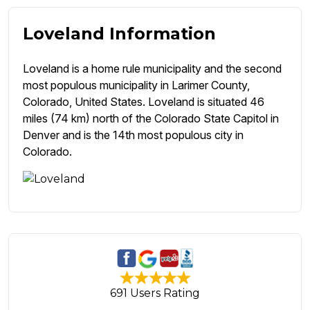
Loveland Information
Loveland is a home rule municipality and the second
most populous municipality in Larimer County,
Colorado, United States. Loveland is situated 46
miles (74 km) north of the Colorado State Capitol in
Denver and is the 14th most populous city in
Colorado.
691 Users Rating