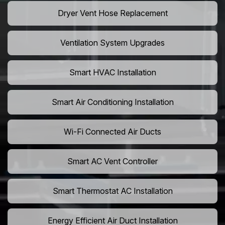
Dryer Vent Hose Replacement
Ventilation System Upgrades
Smart HVAC Installation
Smart Air Conditioning Installation
Wi-Fi Connected Air Ducts
Smart AC Vent Controller
Smart Thermostat AC Installation
Energy Efficient Air Duct Installation