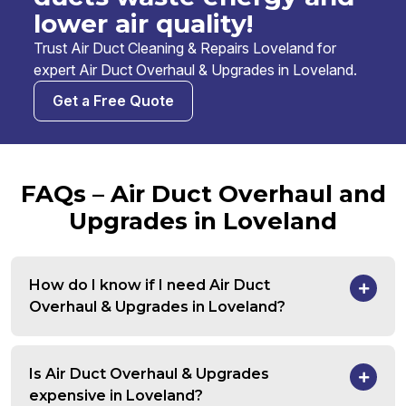
lower air quality!
Trust Air Duct Cleaning & Repairs Loveland for
expert Air Duct Overhaul & Upgrades in Loveland.
Get a Free Quote
FAQs – Air Duct Overhaul and
Upgrades in Loveland
How do I know if I need Air Duct
Overhaul & Upgrades in Loveland?
Is Air Duct Overhaul & Upgrades
expensive in Loveland?