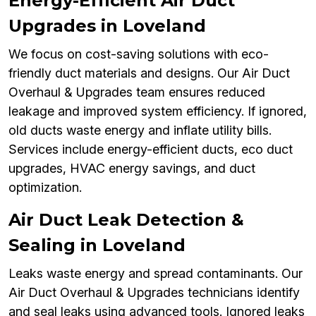
Energy-Efficient Air Duct
Upgrades in Loveland
We focus on cost-saving solutions with eco-
friendly duct materials and designs. Our Air Duct
Overhaul & Upgrades team ensures reduced
leakage and improved system efficiency. If ignored,
old ducts waste energy and inflate utility bills.
Services include energy-efficient ducts, eco duct
upgrades, HVAC energy savings, and duct
optimization.
Air Duct Leak Detection &
Sealing in Loveland
Leaks waste energy and spread contaminants. Our
Air Duct Overhaul & Upgrades technicians identify
and seal leaks using advanced tools. Ignored leaks