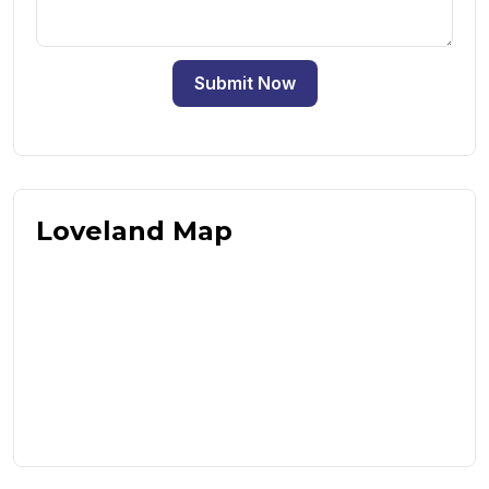
Submit Now
Loveland Map