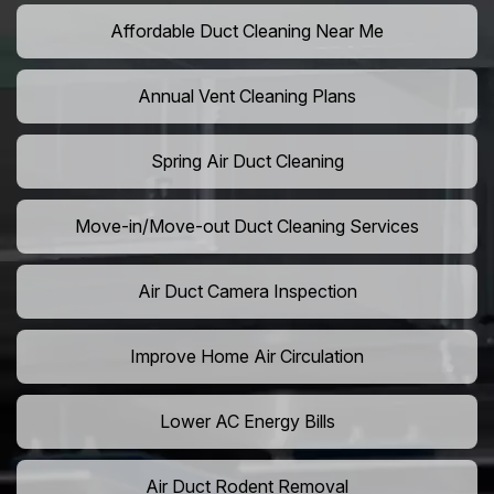
Affordable Duct Cleaning Near Me
Annual Vent Cleaning Plans
Spring Air Duct Cleaning
Move-in/Move-out Duct Cleaning Services
Air Duct Camera Inspection
Improve Home Air Circulation
Lower AC Energy Bills
Air Duct Rodent Removal