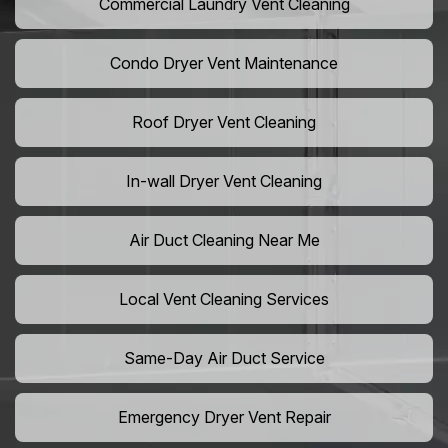
Commercial Laundry Vent Cleaning
Condo Dryer Vent Maintenance
Roof Dryer Vent Cleaning
In-wall Dryer Vent Cleaning
Air Duct Cleaning Near Me
Local Vent Cleaning Services
Same-Day Air Duct Service
Emergency Dryer Vent Repair