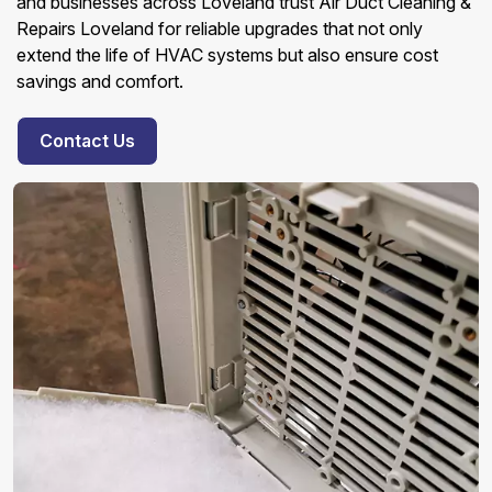
and businesses across Loveland trust Air Duct Cleaning &
Repairs Loveland for reliable upgrades that not only
extend the life of HVAC systems but also ensure cost
savings and comfort.
Contact Us