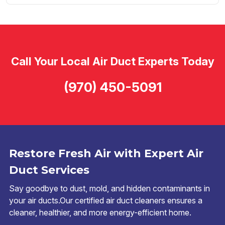
Call Your Local Air Duct Experts Today
(970) 450-5091
Restore Fresh Air with Expert Air
Duct Services
Say goodbye to dust, mold, and hidden contaminants in
your air ducts.Our certified air duct cleaners ensures a
cleaner, healthier, and more energy-efficient home.