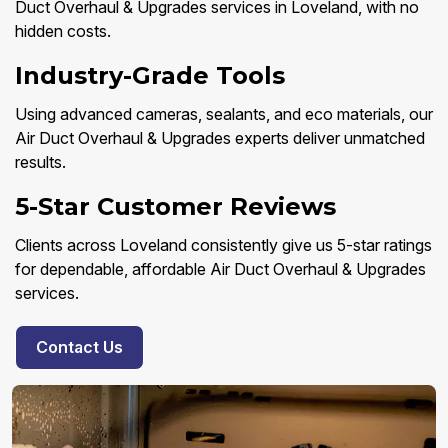
Duct Overhaul & Upgrades services in Loveland, with no
hidden costs.
Industry-Grade Tools
Using advanced cameras, sealants, and eco materials, our
Air Duct Overhaul & Upgrades experts deliver unmatched
results.
5-Star Customer Reviews
Clients across Loveland consistently give us 5-star ratings
for dependable, affordable Air Duct Overhaul & Upgrades
services.
Contact Us