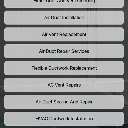
Hotel Duct And Vent Cleaning
Air Duct Installation
Air Vent Replacement
Air Duct Repair Services
Flexible Ductwork Replacement
AC Vent Repairs
Air Duct Sealing And Repair
HVAC Ductwork Installation