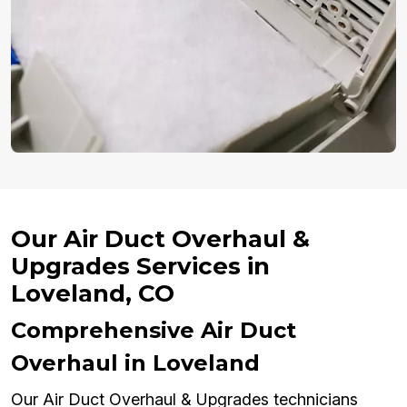
Our Air Duct Overhaul &
Upgrades Services in
Loveland, CO
Comprehensive Air Duct
Overhaul in Loveland
Our Air Duct Overhaul & Upgrades technicians