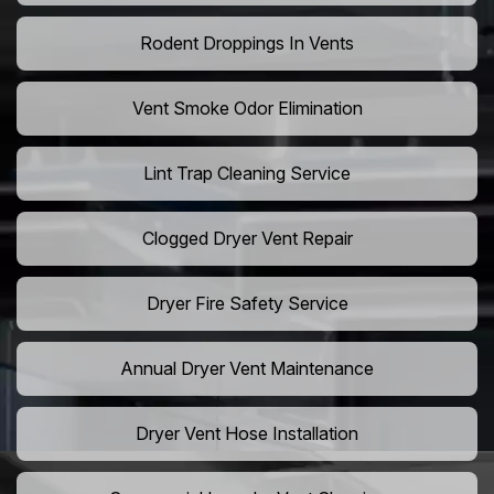
Rodent Droppings In Vents
Vent Smoke Odor Elimination
Lint Trap Cleaning Service
Clogged Dryer Vent Repair
Dryer Fire Safety Service
Annual Dryer Vent Maintenance
Dryer Vent Hose Installation