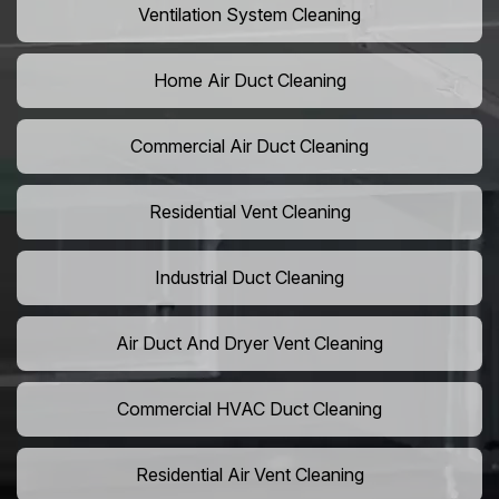
Ventilation System Cleaning
Home Air Duct Cleaning
Commercial Air Duct Cleaning
Residential Vent Cleaning
Industrial Duct Cleaning
Air Duct And Dryer Vent Cleaning
Commercial HVAC Duct Cleaning
Residential Air Vent Cleaning