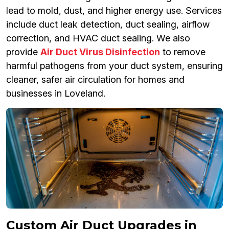
lead to mold, dust, and higher energy use. Services
include duct leak detection, duct sealing, airflow
correction, and HVAC duct sealing. We also
provide
Air Duct Virus Disinfection
to remove
harmful pathogens from your duct system, ensuring
cleaner, safer air circulation for homes and
businesses in Loveland.
Custom Air Duct Upgrades in