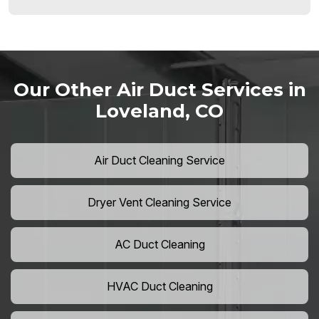
Our Other Air Duct Services in
Loveland, CO
Air Duct Cleaning Service
Dryer Vent Cleaning Service
AC Duct Cleaning
HVAC Duct Cleaning