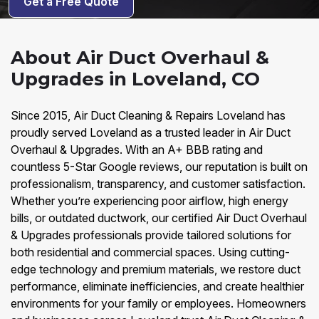
Get a Free Quote
About Air Duct Overhaul &
Upgrades in Loveland, CO
Since 2015, Air Duct Cleaning & Repairs Loveland has
proudly served Loveland as a trusted leader in Air Duct
Overhaul & Upgrades. With an A+ BBB rating and
countless 5-Star Google reviews, our reputation is built on
professionalism, transparency, and customer satisfaction.
Whether you’re experiencing poor airflow, high energy
bills, or outdated ductwork, our certified Air Duct Overhaul
& Upgrades professionals provide tailored solutions for
both residential and commercial spaces. Using cutting-
edge technology and premium materials, we restore duct
performance, eliminate inefficiencies, and create healthier
environments for your family or employees. Homeowners