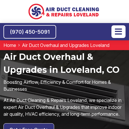
(970) 450-5091
Home
Air Duct Overhaul and Upgrades Loveland
Air Duct Overhaul &
Upgrades in Loveland, CO
Boosting Airflow, Efficiency & Comfort for Homes &
Businesses
At Air Duct Cleaning & Repairs Loveland, we specialize in
expert Air Duct Overhaul & Upgrades that improve indoor
air quality, HVAC efficiency, and long-term performance.