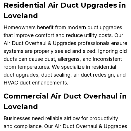
Residential Air Duct Upgrades in
Loveland
Homeowners benefit from modern duct upgrades
that improve comfort and reduce utility costs. Our
Air Duct Overhaul & Upgrades professionals ensure
systems are properly sealed and sized. Ignoring old
ducts can cause dust, allergens, and inconsistent
room temperatures. We specialize in residential
duct upgrades, duct sealing, air duct redesign, and
HVAC duct enhancements.
Commercial Air Duct Overhaul in
Loveland
Businesses need reliable airflow for productivity
and compliance. Our Air Duct Overhaul & Upgrades