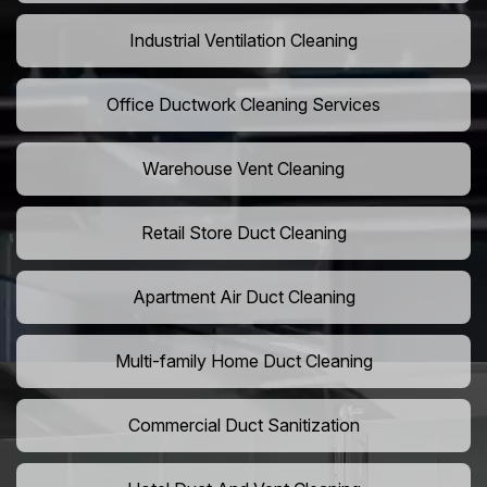
Industrial Ventilation Cleaning
Office Ductwork Cleaning Services
Warehouse Vent Cleaning
Retail Store Duct Cleaning
Apartment Air Duct Cleaning
Multi-family Home Duct Cleaning
Commercial Duct Sanitization