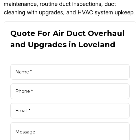
maintenance, routine duct inspections, duct
cleaning with upgrades, and HVAC system upkeep.
Quote For Air Duct Overhaul
and Upgrades in Loveland