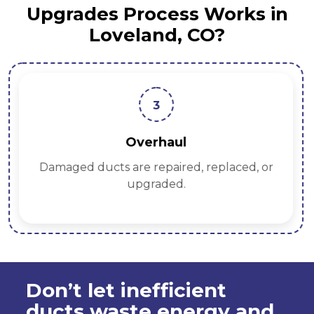
Upgrades Process Works in
Loveland, CO?
3
Overhaul
Damaged ducts are repaired, replaced, or
upgraded.
Don’t let inefficient
ducts waste energy and