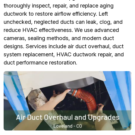
thoroughly inspect, repair, and replace aging
ductwork to restore airflow efficiency. Left
unchecked, neglected ducts can leak, clog, and
reduce HVAC effectiveness. We use advanced
cameras, sealing methods, and modern duct
designs. Services include air duct overhaul, duct
system replacement, HVAC ductwork repair, and
duct performance restoration.