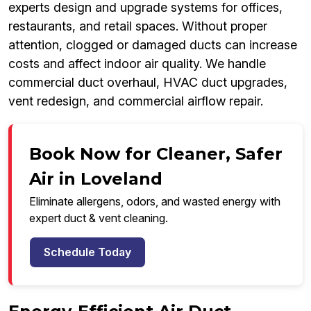
experts design and upgrade systems for offices,
restaurants, and retail spaces. Without proper
attention, clogged or damaged ducts can increase
costs and affect indoor air quality. We handle
commercial duct overhaul, HVAC duct upgrades,
vent redesign, and commercial airflow repair.
Book Now for Cleaner, Safer
Air in Loveland
Eliminate allergens, odors, and wasted energy with
expert duct & vent cleaning.
Schedule Today