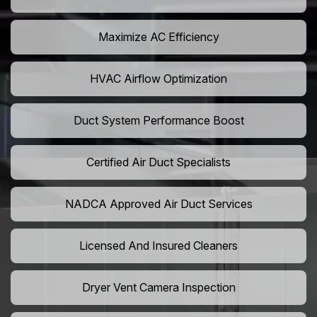
Maximize AC Efficiency
HVAC Airflow Optimization
Duct System Performance Boost
Certified Air Duct Specialists
NADCA Approved Air Duct Services
Licensed And Insured Cleaners
Dryer Vent Camera Inspection