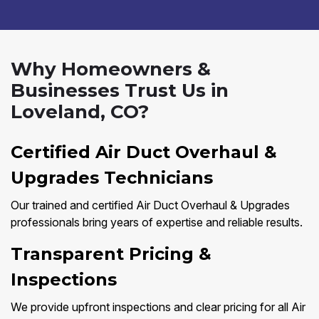
Why Homeowners &
Businesses Trust Us in
Loveland, CO?
Certified Air Duct Overhaul &
Upgrades Technicians
Our trained and certified Air Duct Overhaul & Upgrades
professionals bring years of expertise and reliable results.
Transparent Pricing &
Inspections
We provide upfront inspections and clear pricing for all Air