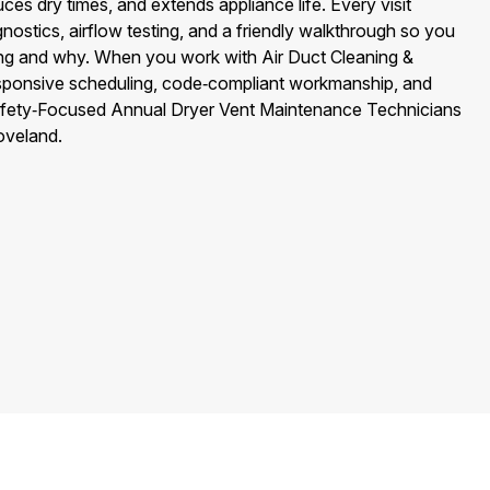
uces dry times, and extends appliance life. Every visit
nostics, airflow testing, and a friendly walkthrough so you
ng and why. When you work with Air Duct Cleaning &
esponsive scheduling, code‑compliant workmanship, and
fety‑Focused Annual Dryer Vent Maintenance Technicians
oveland.