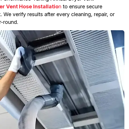
er Vent Hose Installatio
n
to ensure secure
 We verify results after every cleaning, repair, or
r-round.