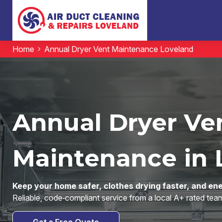
Home
Annual Dryer Vent Maintenance Loveland
Annual Dryer Ve
Maintenance in 
Keep your home safer, clothes drying faster, and ene
Reliable, code‑compliant service from a local A+ rated t