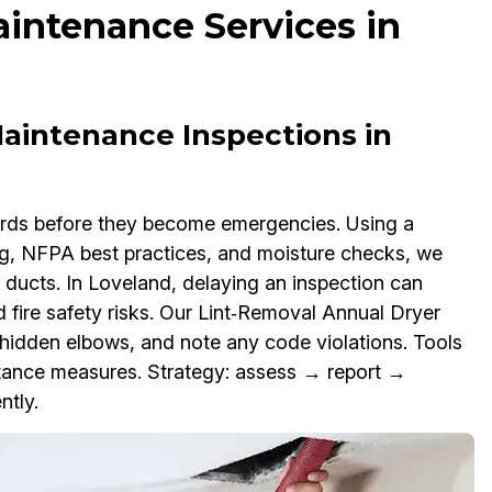
intenance Services in
aintenance Inspections in
zards before they become emergencies. Using a
ng, NFPA best practices, and moisture checks, we
l ducts. In Loveland, delaying an inspection can
 fire safety risks. Our Lint‑Removal Annual Dryer
 hidden elbows, and note any code violations. Tools
ance measures. Strategy: assess → report →
ntly.