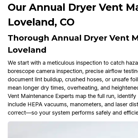
Our Annual Dryer Vent Ma
Loveland, CO
Thorough Annual Dryer Vent M
Loveland
We start with a meticulous inspection to catch ha
borescope camera inspection, precise airflow testi
document lint buildup, crushed hoses, or unsafe foi
mean longer dry times, overheating, and heightened
Vent Maintenance Experts map the full run, identify
include HEPA vacuums, manometers, and laser dist
correct—so your system performs safely and efficie