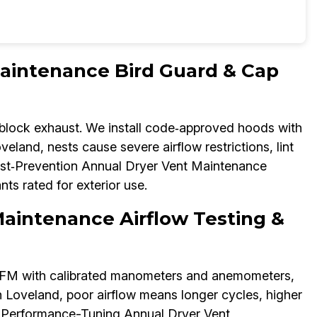
aintenance Bird Guard & Cap
 block exhaust. We install code‑approved hoods with
eland, nests cause severe airflow restrictions, lint
Pest‑Prevention Annual Dryer Vent Maintenance
nts rated for exterior use.
aintenance Airflow Testing &
CFM with calibrated manometers and anemometers,
n Loveland, poor airflow means longer cycles, higher
Our Performance-Tuning Annual Dryer Vent