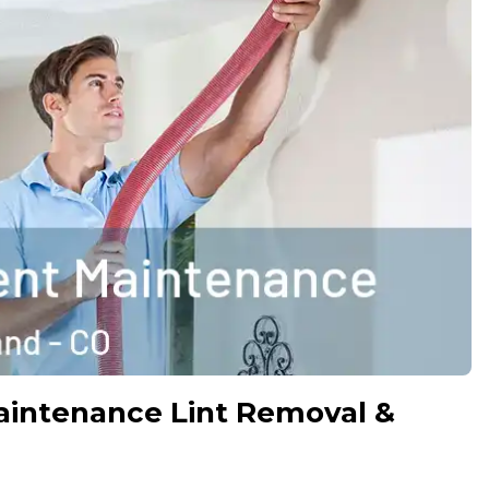
aintenance Lint Removal &