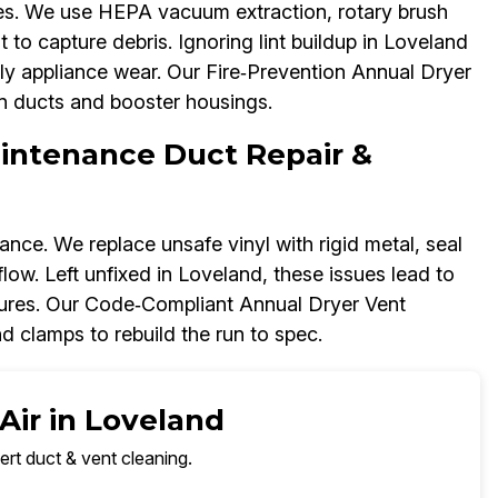
res. We use HEPA vacuum extraction, rotary brush
 to capture debris. Ignoring lint buildup in Loveland
ly appliance wear. Our Fire‑Prevention Annual Dryer
on ducts and booster housings.
aintenance Duct Repair &
nce. We replace unsafe vinyl with rigid metal, seal
rflow. Left unfixed in Loveland, these issues lead to
ilures. Our Code‑Compliant Annual Dryer Vent
 clamps to rebuild the run to spec.
Air in Loveland
ert duct & vent cleaning.