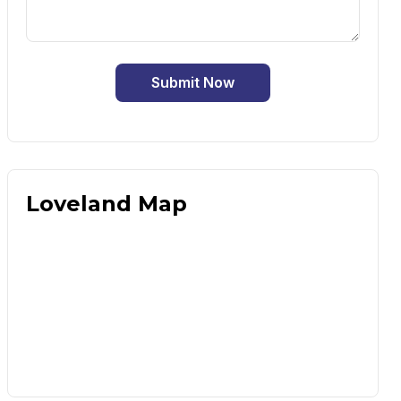
Submit Now
Loveland Map