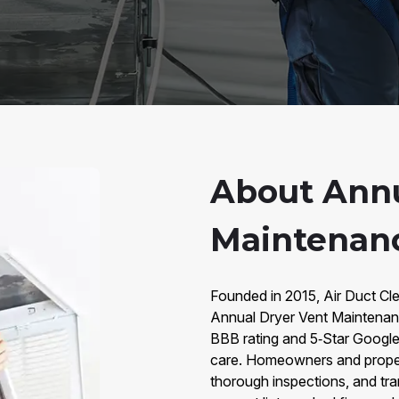
About Annu
Maintenanc
Founded in 2015, Air Duct Cle
Annual Dryer Vent Maintena
BBB rating and 5‑Star Google
care. Homeowners and proper
thorough inspections, and tr