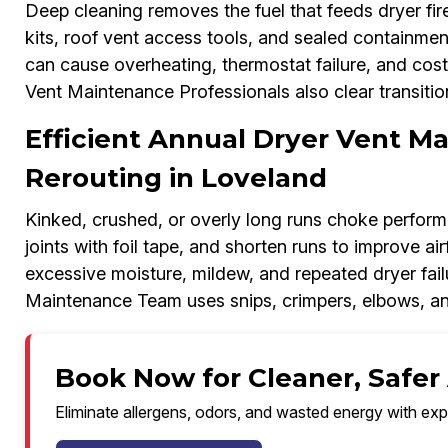
Deep cleaning removes the fuel that feeds dryer fi
kits, roof vent access tools, and sealed containment
can cause overheating, thermostat failure, and cost
Vent Maintenance Professionals also clear transiti
Efficient Annual Dryer Vent M
Rerouting in Loveland
Kinked, crushed, or overly long runs choke performa
joints with foil tape, and shorten runs to improve ai
excessive moisture, mildew, and repeated dryer fa
Maintenance Team uses snips, crimpers, elbows, and
Book Now for Cleaner, Safer 
Eliminate allergens, odors, and wasted energy with exp