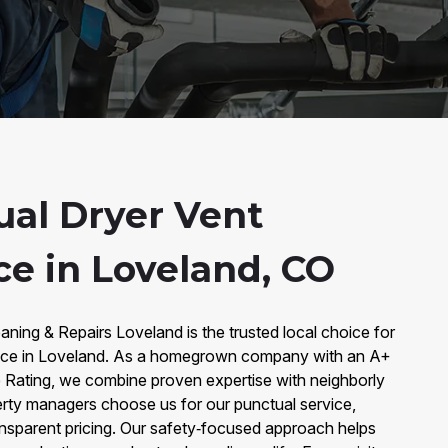
al Dryer Vent
e in Loveland, CO
aning & Repairs Loveland is the trusted local choice for
nce in Loveland. As a homegrown company with an A+
 Rating, we combine proven expertise with neighborly
ty managers choose us for our punctual service,
ansparent pricing. Our safety‑focused approach helps