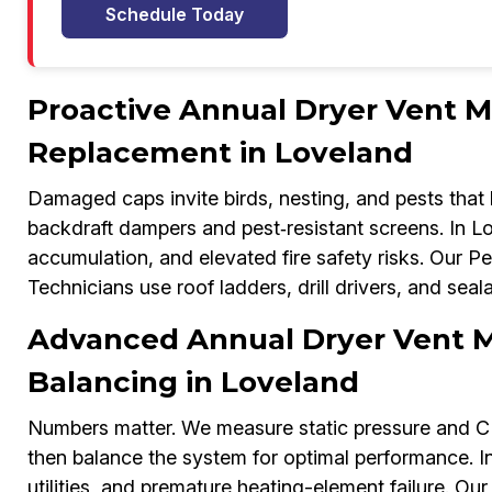
Schedule Today
Proactive Annual Dryer Vent M
Replacement in Loveland
Damaged caps invite birds, nesting, and pests that
backdraft dampers and pest‑resistant screens. In Lov
accumulation, and elevated fire safety risks. Our 
Technicians use roof ladders, drill drivers, and seala
Advanced Annual Dryer Vent M
Balancing in Loveland
Numbers matter. We measure static pressure and 
then balance the system for optimal performance. I
utilities, and premature heating-element failure. 