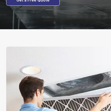
Get a Free Quote