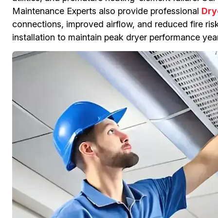
Maintenance Experts also provide professional
Dry
connections, improved airflow, and reduced fire risk.
installation to maintain peak dryer performance yea