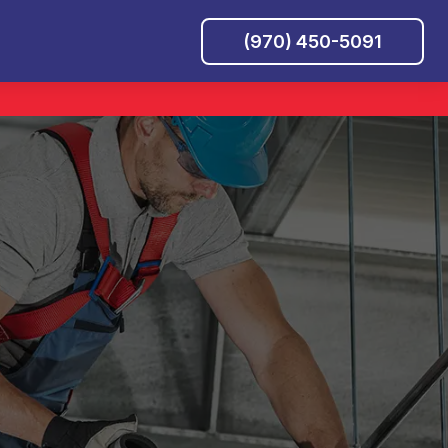
(970) 450-5091