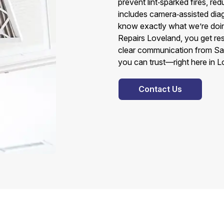
prevent lint‑sparked fires, red
includes camera‑assisted diag
know exactly what we’re doi
Repairs Loveland, you get r
clear communication from Sa
you can trust—right here in L
Contact Us