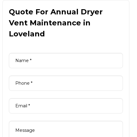
Quote For Annual Dryer
Vent Maintenance in
Loveland