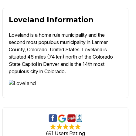
Loveland Information
Loveland is a home rule municipality and the
second most populous municipality in Larimer
County, Colorado, United States. Loveland is
situated 46 miles (74 km) north of the Colorado
State Capitol in Denver and is the 14th most
populous city in Colorado.
691 Users Rating