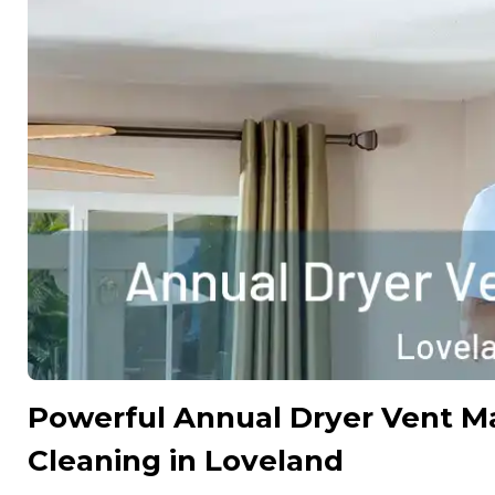
Powerful Annual Dryer Vent M
Cleaning in Loveland