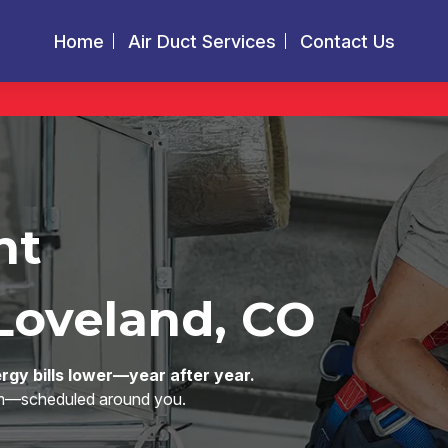
Home
Air Duct Services
Contact Us
nt
Loveland, CO
rgy bills lower—year after year.
eam—scheduled around you.