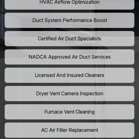
HVAC Airflow Optimization
Duct System Performance Boost
Certified Air Duct Specialists
NADCA Approved Air Duct Services
Licensed And Insured Cleaners
Dryer Vent Camera Inspection
Furnace Vent Cleaning
AC Air Filter Replacement