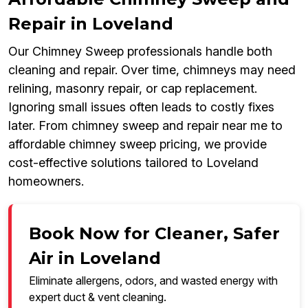
Repair in Loveland
Our Chimney Sweep professionals handle both
cleaning and repair. Over time, chimneys may need
relining, masonry repair, or cap replacement.
Ignoring small issues often leads to costly fixes
later. From chimney sweep and repair near me to
affordable chimney sweep pricing, we provide
cost-effective solutions tailored to Loveland
homeowners.
Book Now for Cleaner, Safer
Air in Loveland
Eliminate allergens, odors, and wasted energy with
expert duct & vent cleaning.