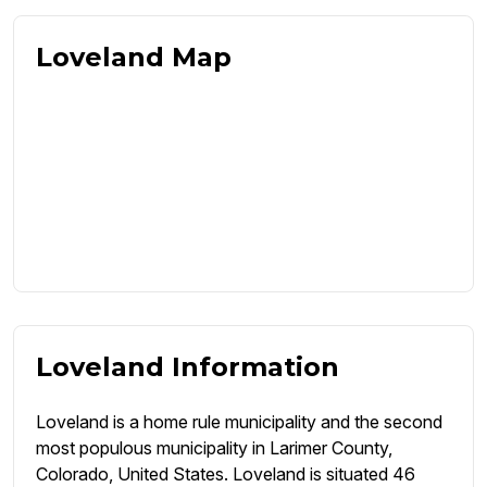
Loveland Map
Loveland Information
Loveland is a home rule municipality and the second
most populous municipality in Larimer County,
Colorado, United States. Loveland is situated 46