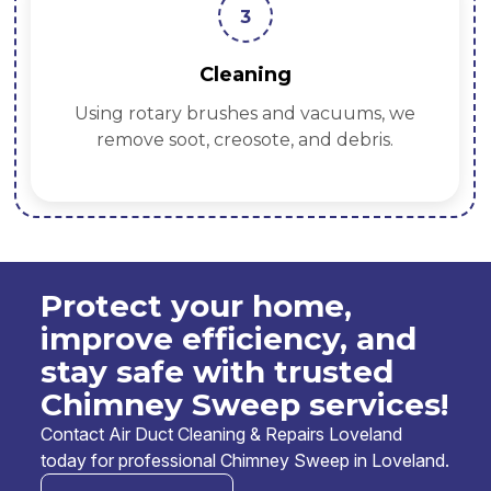
3
Cleaning
Using rotary brushes and vacuums, we
remove soot, creosote, and debris.
Protect your home,
improve efficiency, and
stay safe with trusted
Chimney Sweep services!
Contact Air Duct Cleaning & Repairs Loveland
today for professional Chimney Sweep in Loveland.