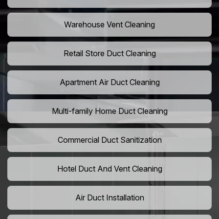
Warehouse Vent Cleaning
Retail Store Duct Cleaning
Apartment Air Duct Cleaning
Multi-family Home Duct Cleaning
Commercial Duct Sanitization
Hotel Duct And Vent Cleaning
Air Duct Installation