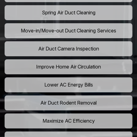
Spring Air Duct Cleaning
Move-in/Move-out Duct Cleaning Services
Air Duct Camera Inspection
Improve Home Air Circulation
Lower AC Energy Bills
Air Duct Rodent Removal
Maximize AC Efficiency