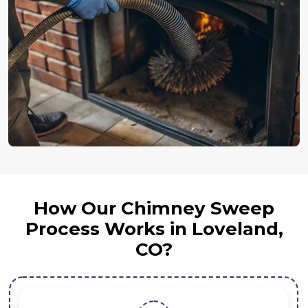
How Our Chimney Sweep
Process Works in Loveland,
CO?