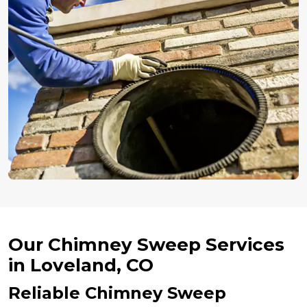
Our Chimney Sweep Services
in Loveland, CO
Reliable Chimney Sweep