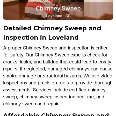
Detailed Chimney Sweep and
Inspection in Loveland
A proper Chimney Sweep and inspection is critical
for safety. Our Chimney Sweep experts check for
cracks, leaks, and buildup that could lead to costly
repairs. If neglected, damaged chimneys can cause
smoke damage or structural hazards. We use video
inspections and precision tools to provide thorough
assessments. Services include certified chimney
sweep, chimney sweep inspection near me, and
chimney sweep and repair.
Affordable Chimney Sweep and