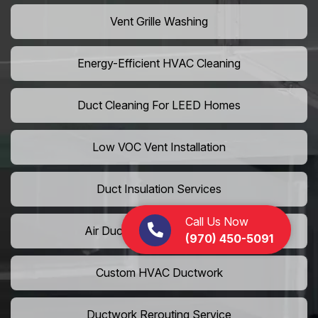
Vent Grille Washing
Energy-Efficient HVAC Cleaning
Duct Cleaning For LEED Homes
Low VOC Vent Installation
Duct Insulation Services
Call Us Now
Air Duct Expansion Solutions
(970) 450-5091
Custom HVAC Ductwork
Ductwork Rerouting Service