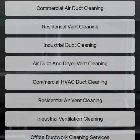
Commercial Air Duct Cleaning
Residential Vent Cleaning
Industrial Duct Cleaning
Air Duct And Dryer Vent Cleaning
Commercial HVAC Duct Cleaning
Residential Air Vent Cleaning
Industrial Ventilation Cleaning
Office Ductwork Cleaning Services