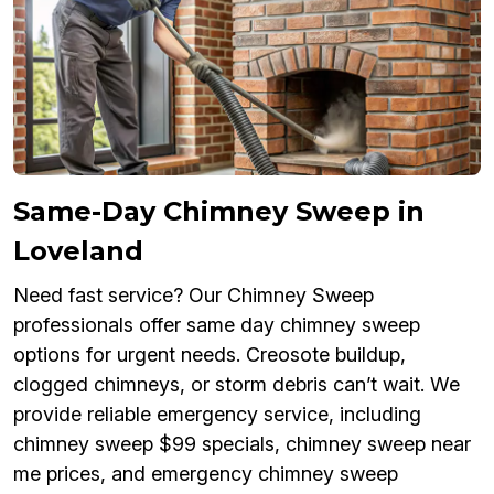
Same-Day Chimney Sweep in
Loveland
Need fast service? Our Chimney Sweep
professionals offer same day chimney sweep
options for urgent needs. Creosote buildup,
clogged chimneys, or storm debris can’t wait. We
provide reliable emergency service, including
chimney sweep $99 specials, chimney sweep near
me prices, and emergency chimney sweep