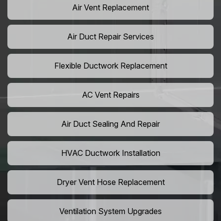
Air Vent Replacement
Air Duct Repair Services
Flexible Ductwork Replacement
AC Vent Repairs
Air Duct Sealing And Repair
HVAC Ductwork Installation
Dryer Vent Hose Replacement
Ventilation System Upgrades