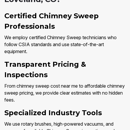
Certified Chimney Sweep
Professionals
We employ certified Chimney Sweep technicians who
follow CSIA standards and use state-of-the-art
equipment.
Transparent Pricing &
Inspections
From chimney sweep cost near me to affordable chimney
sweep pricing, we provide clear estimates with no hidden
fees.
Specialized Industry Tools
We use rotary brushes, high-powered vacuums, and