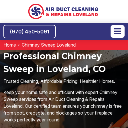
(970) 450-5091
Home
Chimney Sweep Loveland
Professional Chimney
Sweep in Loveland, CO
Trusted Cleaning, Affordable Pricing, Healthier Homes.
Keep your home safe and efficient with expert Chimney
Sweep services from Air Duct Cleaning & Repairs
Loveland. Our certified team ensures your chimney is free
from soot, creosote, and blockages so your fireplace
works perfectly year-round.