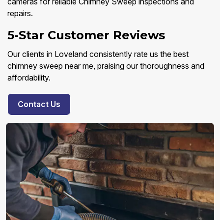
cameras for reliable Chimney Sweep inspections and
repairs.
5-Star Customer Reviews
Our clients in Loveland consistently rate us the best
chimney sweep near me, praising our thoroughness and
affordability.
Contact Us