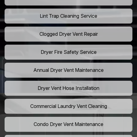
Lint Trap Cleaning Service
Clogged Dryer Vent Repair
Dryer Fire Safety Service
Annual Dryer Vent Maintenance
Dryer Vent Hose Installation
Commercial Laundry Vent Cleaning
Condo Dryer Vent Maintenance