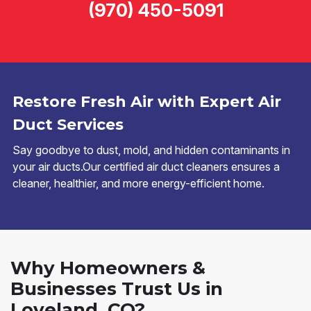
(970) 450-5091
Restore Fresh Air with Expert Air
Duct Services
Say goodbye to dust, mold, and hidden contaminants in
your air ducts.Our certified air duct cleaners ensures a
cleaner, healthier, and more energy-efficient home.
Why Homeowners &
Businesses Trust Us in
Loveland, CO?