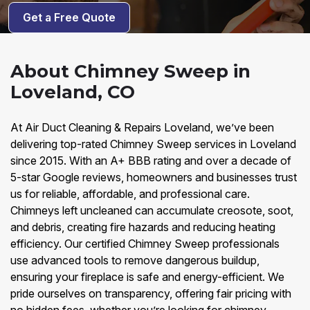
Get a Free Quote
About Chimney Sweep in
Loveland, CO
At Air Duct Cleaning & Repairs Loveland, we’ve been
delivering top-rated Chimney Sweep services in Loveland
since 2015. With an A+ BBB rating and over a decade of
5-star Google reviews, homeowners and businesses trust
us for reliable, affordable, and professional care.
Chimneys left uncleaned can accumulate creosote, soot,
and debris, creating fire hazards and reducing heating
efficiency. Our certified Chimney Sweep professionals
use advanced tools to remove dangerous buildup,
ensuring your fireplace is safe and energy-efficient. We
pride ourselves on transparency, offering fair pricing with