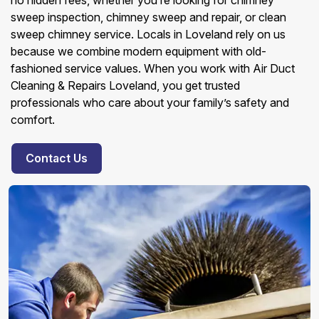
no hidden fees, whether you’re looking for chimney
sweep inspection, chimney sweep and repair, or clean
sweep chimney service. Locals in Loveland rely on us
because we combine modern equipment with old-
fashioned service values. When you work with Air Duct
Cleaning & Repairs Loveland, you get trusted
professionals who care about your family’s safety and
comfort.
Contact Us