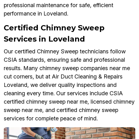
professional maintenance for safe, efficient
performance in Loveland.
Certified Chimney Sweep
Services in Loveland
Our certified Chimney Sweep technicians follow
CSIA standards, ensuring safe and professional
results. Many chimney sweep companies near me
cut corners, but at Air Duct Cleaning & Repairs
Loveland, we deliver quality inspections and
cleaning every time. Our services include CSIA
certified chimney sweep near me, licensed chimney
sweep near me, and certified chimney sweep
services for complete peace of mind.