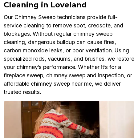
Cleaning in Loveland
Our Chimney Sweep technicians provide full-
service cleaning to remove soot, creosote, and
blockages. Without regular chimney sweep
cleaning, dangerous buildup can cause fires,
carbon monoxide leaks, or poor ventilation. Using
specialized rods, vacuums, and brushes, we restore
your chimney’s performance. Whether it’s for a
fireplace sweep, chimney sweep and inspection, or
affordable chimney sweep near me, we deliver
trusted results.