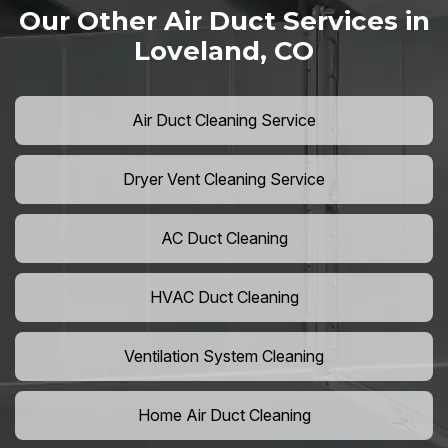
Our Other Air Duct Services in
Loveland, CO
Air Duct Cleaning Service
Dryer Vent Cleaning Service
AC Duct Cleaning
HVAC Duct Cleaning
Ventilation System Cleaning
Home Air Duct Cleaning