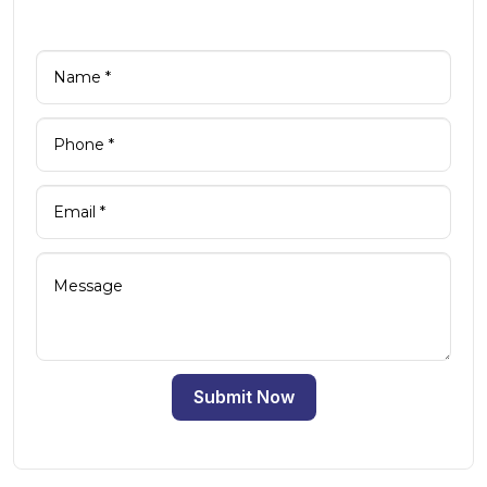
Submit Now