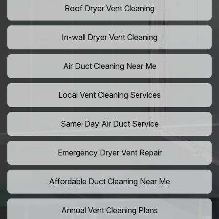
Roof Dryer Vent Cleaning
In-wall Dryer Vent Cleaning
Air Duct Cleaning Near Me
Local Vent Cleaning Services
Same-Day Air Duct Service
Emergency Dryer Vent Repair
Affordable Duct Cleaning Near Me
Annual Vent Cleaning Plans