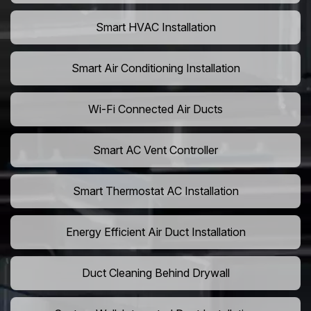
Smart HVAC Installation
Smart Air Conditioning Installation
Wi-Fi Connected Air Ducts
Smart AC Vent Controller
Smart Thermostat AC Installation
Energy Efficient Air Duct Installation
Duct Cleaning Behind Drywall