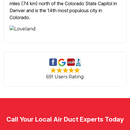
miles (74 km) north of the Colorado State Capitol in
Denver and is the 14th most populous city in
Colorado.
691 Users Rating
Call Your Local Air Duct Experts Today