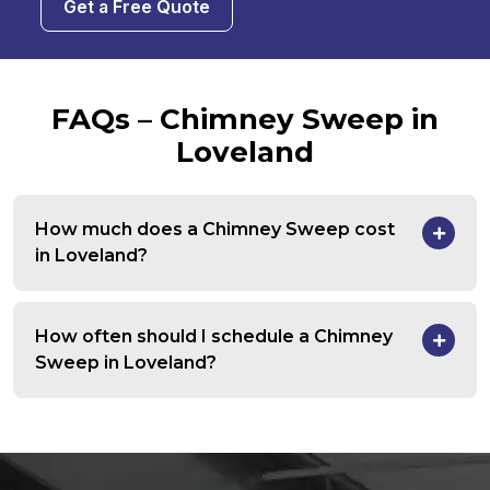
Get a Free Quote
FAQs – Chimney Sweep in
Loveland
How much does a Chimney Sweep cost
in Loveland?
How often should I schedule a Chimney
Sweep in Loveland?