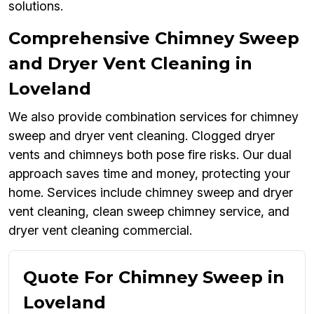
solutions.
Comprehensive Chimney Sweep
and Dryer Vent Cleaning in
Loveland
We also provide combination services for chimney
sweep and dryer vent cleaning. Clogged dryer
vents and chimneys both pose fire risks. Our dual
approach saves time and money, protecting your
home. Services include chimney sweep and dryer
vent cleaning, clean sweep chimney service, and
dryer vent cleaning commercial.
Quote For Chimney Sweep in
Loveland