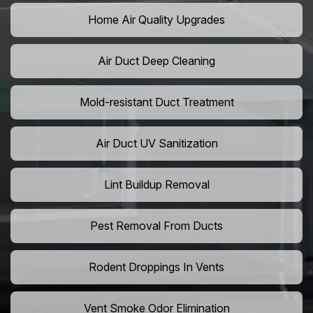
Home Air Quality Upgrades
Air Duct Deep Cleaning
Mold-resistant Duct Treatment
Air Duct UV Sanitization
Lint Buildup Removal
Pest Removal From Ducts
Rodent Droppings In Vents
Vent Smoke Odor Elimination