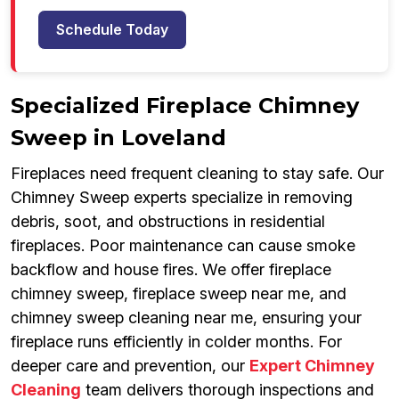
Schedule Today
Specialized Fireplace Chimney
Sweep in Loveland
Fireplaces need frequent cleaning to stay safe. Our
Chimney Sweep experts specialize in removing
debris, soot, and obstructions in residential
fireplaces. Poor maintenance can cause smoke
backflow and house fires. We offer fireplace
chimney sweep, fireplace sweep near me, and
chimney sweep cleaning near me, ensuring your
fireplace runs efficiently in colder months. For
deeper care and prevention, our
Expert Chimney
Cleaning
team delivers thorough inspections and