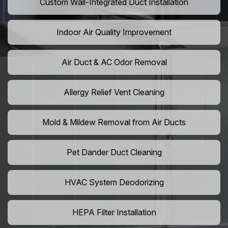
Custom Wall-Integrated Duct Installation
Indoor Air Quality Improvement
Air Duct & AC Odor Removal
Allergy Relief Vent Cleaning
Mold & Mildew Removal from Air Ducts
Pet Dander Duct Cleaning
HVAC System Deodorizing
HEPA Filter Installation