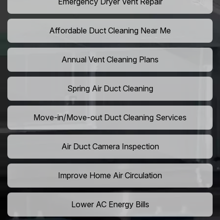
Emergency Dryer Vent Repair
Affordable Duct Cleaning Near Me
Annual Vent Cleaning Plans
Spring Air Duct Cleaning
Move-in/Move-out Duct Cleaning Services
Air Duct Camera Inspection
Improve Home Air Circulation
Lower AC Energy Bills