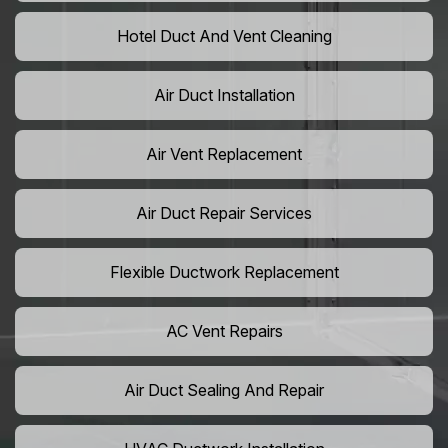
Hotel Duct And Vent Cleaning
Air Duct Installation
Air Vent Replacement
Air Duct Repair Services
Flexible Ductwork Replacement
AC Vent Repairs
Air Duct Sealing And Repair