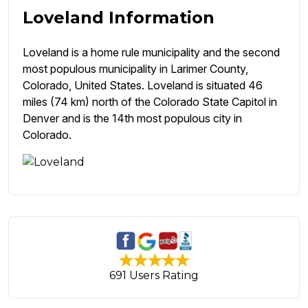
Loveland Information
Loveland is a home rule municipality and the second
most populous municipality in Larimer County,
Colorado, United States. Loveland is situated 46
miles (74 km) north of the Colorado State Capitol in
Denver and is the 14th most populous city in
Colorado.
691 Users Rating