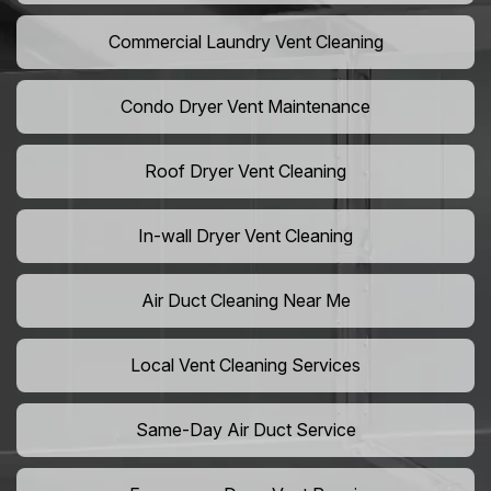
Commercial Laundry Vent Cleaning
Condo Dryer Vent Maintenance
Roof Dryer Vent Cleaning
In-wall Dryer Vent Cleaning
Air Duct Cleaning Near Me
Local Vent Cleaning Services
Same-Day Air Duct Service