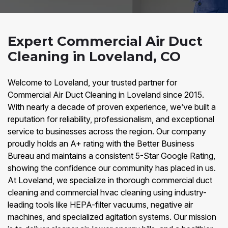
Expert Commercial Air Duct
Cleaning in Loveland, CO
Welcome to Loveland, your trusted partner for
Commercial Air Duct Cleaning in Loveland since 2015.
With nearly a decade of proven experience, we’ve built a
reputation for reliability, professionalism, and exceptional
service to businesses across the region. Our company
proudly holds an A+ rating with the Better Business
Bureau and maintains a consistent 5-Star Google Rating,
showing the confidence our community has placed in us.
At Loveland, we specialize in thorough commercial duct
cleaning and commercial hvac cleaning using industry-
leading tools like HEPA-filter vacuums, negative air
machines, and specialized agitation systems. Our mission