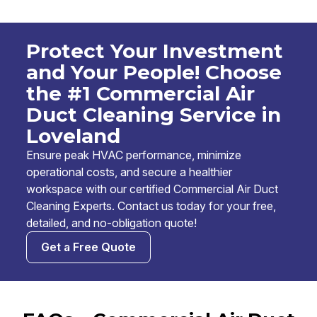
Protect Your Investment
and Your People! Choose
the #1 Commercial Air
Duct Cleaning Service in
Loveland
Ensure peak HVAC performance, minimize
operational costs, and secure a healthier
workspace with our certified Commercial Air Duct
Cleaning Experts. Contact us today for your free,
detailed, and no-obligation quote!
Get a Free Quote