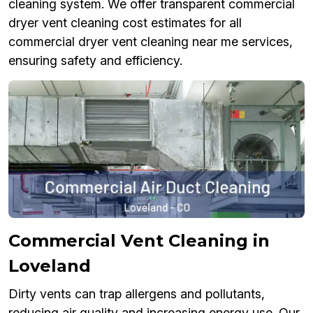
cleaning system. We offer transparent commercial
dryer vent cleaning cost estimates for all
commercial dryer vent cleaning near me services,
ensuring safety and efficiency.
Commercial Vent Cleaning in
Loveland
Dirty vents can trap allergens and pollutants,
reducing air quality and increasing energy use. Our