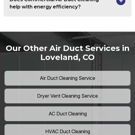
help with energy efficiency?
Our Other Air Duct Services in
Loveland, CO
Air Duct Cleaning Service
Dryer Vent Cleaning Service
AC Duct Cleaning
HVAC Duct Cleaning