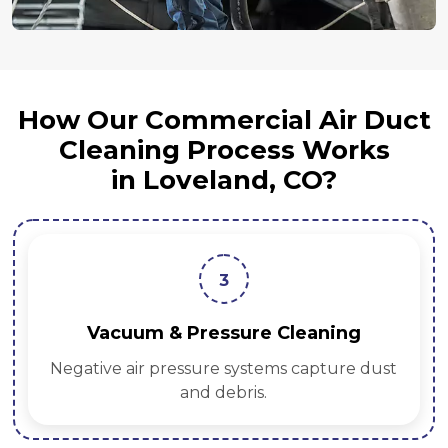
How Our Commercial Air Duct
Cleaning Process Works
in Loveland, CO?
3
Vacuum & Pressure Cleaning
Negative air pressure systems capture dust
and debris.