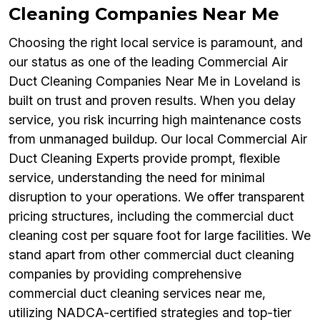
Cleaning Companies Near Me
Choosing the right local service is paramount, and
our status as one of the leading Commercial Air
Duct Cleaning Companies Near Me in Loveland is
built on trust and proven results. When you delay
service, you risk incurring high maintenance costs
from unmanaged buildup. Our local Commercial Air
Duct Cleaning Experts provide prompt, flexible
service, understanding the need for minimal
disruption to your operations. We offer transparent
pricing structures, including the commercial duct
cleaning cost per square foot for large facilities. We
stand apart from other commercial duct cleaning
companies by providing comprehensive
commercial duct cleaning services near me,
utilizing NADCA-certified strategies and top-tier