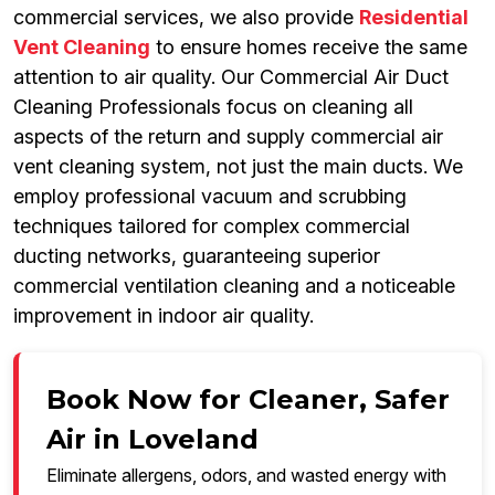
commercial services, we also provide
Residential
Vent Cleaning
to ensure homes receive the same
attention to air quality. Our Commercial Air Duct
Cleaning Professionals focus on cleaning all
aspects of the return and supply commercial air
vent cleaning system, not just the main ducts. We
employ professional vacuum and scrubbing
techniques tailored for complex commercial
ducting networks, guaranteeing superior
commercial ventilation cleaning and a noticeable
improvement in indoor air quality.
Book Now for Cleaner, Safer
Air in Loveland
Eliminate allergens, odors, and wasted energy with