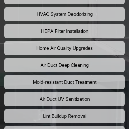
HVAC System Deodorizing
HEPA Filter Installation
Home Air Quality Upgrades
Air Duct Deep Cleaning
Mold-resistant Duct Treatment
Air Duct UV Sanitization
Lint Buildup Removal