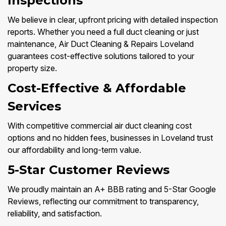
Inspections
We believe in clear, upfront pricing with detailed inspection
reports. Whether you need a full duct cleaning or just
maintenance, Air Duct Cleaning & Repairs Loveland
guarantees cost-effective solutions tailored to your
property size.
Cost-Effective & Affordable
Services
With competitive commercial air duct cleaning cost
options and no hidden fees, businesses in Loveland trust
our affordability and long-term value.
5-Star Customer Reviews
We proudly maintain an A+ BBB rating and 5-Star Google
Reviews, reflecting our commitment to transparency,
reliability, and satisfaction.