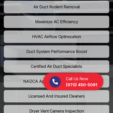
Air Duct Rodent Removal
Maximize AC Efficiency
HVAC Airflow Optimization
Duct System Performance Boost
Certified Air Duct Specialists
Call Us Now
NADCA Approved Air Duct Services
(970) 450-5091
Licensed And Insured Cleaners
Dryer Vent Camera Inspection