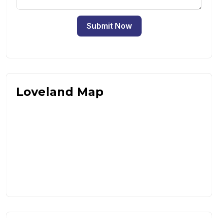
Submit Now
Loveland Map