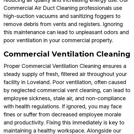
Commercial Air Duct Cleaning professionals use
high-suction vacuums and sanitizing foggers to
remove debris from vents and registers. Ignoring
this maintenance can lead to unpleasant odors and
poor ventilation in your commercial property.
Commercial Ventilation Cleaning
Proper Commercial Ventilation Cleaning ensures a
steady supply of fresh, filtered air throughout your
facility in Loveland. Poor ventilation, often caused
by neglected commercial vent cleaning, can lead to
employee sickness, stale air, and non-compliance
with health regulations. If ignored, you may face
fines or suffer from decreased employee morale
and productivity. Fixing this immediately is key to
maintaining a healthy workspace. Alongside our