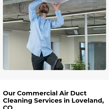
Our Commercial Air Duct
Cleaning Services in Loveland,
CO