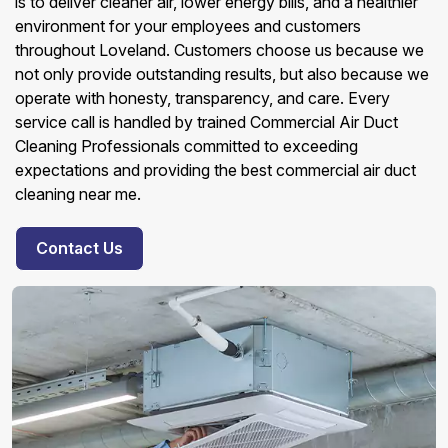
is to deliver cleaner air, lower energy bills, and a healthier
environment for your employees and customers
throughout Loveland. Customers choose us because we
not only provide outstanding results, but also because we
operate with honesty, transparency, and care. Every
service call is handled by trained Commercial Air Duct
Cleaning Professionals committed to exceeding
expectations and providing the best commercial air duct
cleaning near me.
Contact Us