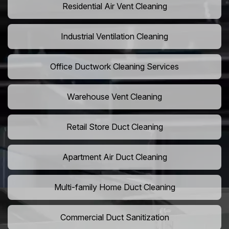
Residential Air Vent Cleaning
Industrial Ventilation Cleaning
Office Ductwork Cleaning Services
Warehouse Vent Cleaning
Retail Store Duct Cleaning
Apartment Air Duct Cleaning
Multi-family Home Duct Cleaning
Commercial Duct Sanitization