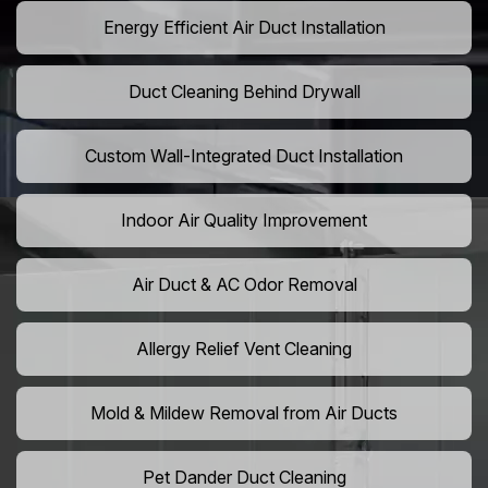
Energy Efficient Air Duct Installation
Duct Cleaning Behind Drywall
Custom Wall-Integrated Duct Installation
Indoor Air Quality Improvement
Air Duct & AC Odor Removal
Allergy Relief Vent Cleaning
Mold & Mildew Removal from Air Ducts
Pet Dander Duct Cleaning