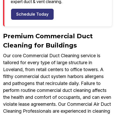
expert duct & vent cleaning.
Schedule Today
Premium Commercial Duct
Cleaning for Buildings
Our core Commercial Duct Cleaning service is
tailored for every type of large structure in
Loveland, from retail centers to office towers. A
filthy commercial duct system harbors allergens
and pathogens that recirculate daily. Failure to
perform routine commercial duct cleaning affects
the health and comfort of occupants, and can even
violate lease agreements. Our Commercial Air Duct
Cleaning Professionals are experienced in cleaning