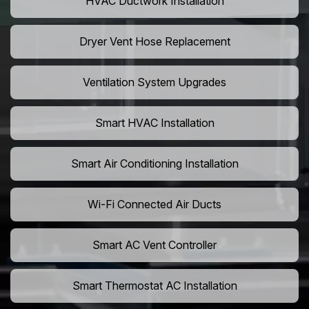
HVAC Ductwork Installation
Dryer Vent Hose Replacement
Ventilation System Upgrades
Smart HVAC Installation
Smart Air Conditioning Installation
Wi-Fi Connected Air Ducts
Smart AC Vent Controller
Smart Thermostat AC Installation