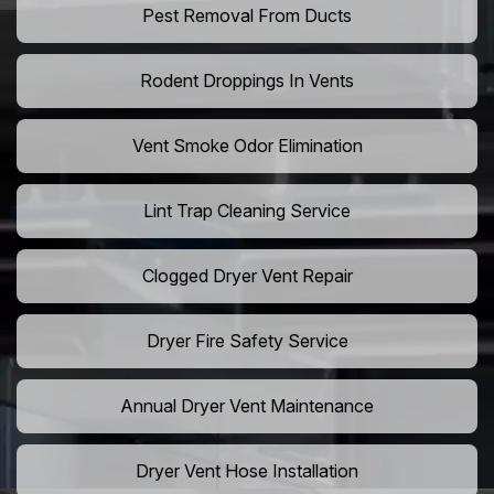
Pest Removal From Ducts
Rodent Droppings In Vents
Vent Smoke Odor Elimination
Lint Trap Cleaning Service
Clogged Dryer Vent Repair
Dryer Fire Safety Service
Annual Dryer Vent Maintenance
Dryer Vent Hose Installation