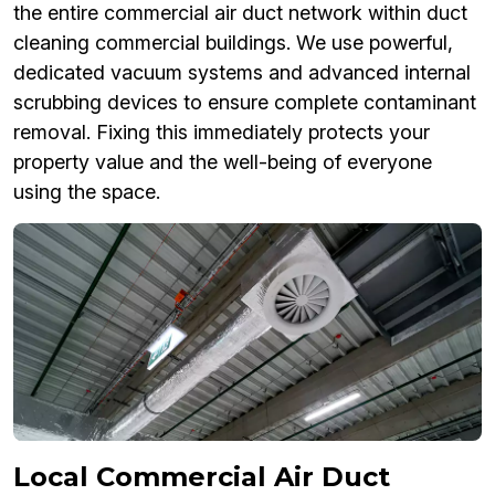
the entire commercial air duct network within duct
cleaning commercial buildings. We use powerful,
dedicated vacuum systems and advanced internal
scrubbing devices to ensure complete contaminant
removal. Fixing this immediately protects your
property value and the well-being of everyone
using the space.
Local Commercial Air Duct