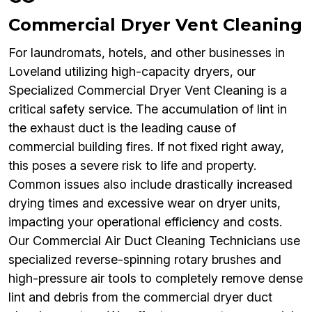
Commercial Dryer Vent Cleaning
For laundromats, hotels, and other businesses in
Loveland utilizing high-capacity dryers, our
Specialized Commercial Dryer Vent Cleaning is a
critical safety service. The accumulation of lint in
the exhaust duct is the leading cause of
commercial building fires. If not fixed right away,
this poses a severe risk to life and property.
Common issues also include drastically increased
drying times and excessive wear on dryer units,
impacting your operational efficiency and costs.
Our Commercial Air Duct Cleaning Technicians use
specialized reverse-spinning rotary brushes and
high-pressure air tools to completely remove dense
lint and debris from the commercial dryer duct