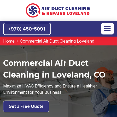
(970) 450-5091
Home
Commercial Air Duct Cleaning Loveland
Commercial Air Duct
Cleaning in Loveland, CO
Maximize HVAC Efficiency and Ensure a Healthier
Environment for Your Business.
Get a Free Quote