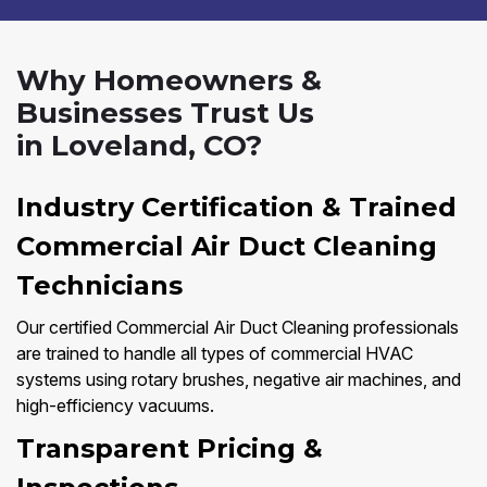
Why Homeowners &
Businesses Trust Us
in Loveland, CO?
Industry Certification & Trained
Commercial Air Duct Cleaning
Technicians
Our certified Commercial Air Duct Cleaning professionals
are trained to handle all types of commercial HVAC
systems using rotary brushes, negative air machines, and
high-efficiency vacuums.
Transparent Pricing &