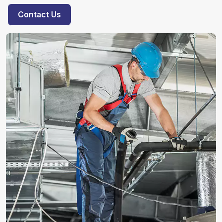
Contact Us