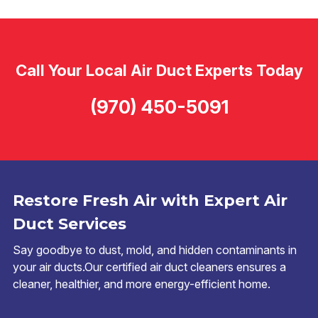
Call Your Local Air Duct Experts Today
(970) 450-5091
Restore Fresh Air with Expert Air
Duct Services
Say goodbye to dust, mold, and hidden contaminants in
your air ducts.Our certified air duct cleaners ensures a
cleaner, healthier, and more energy-efficient home.