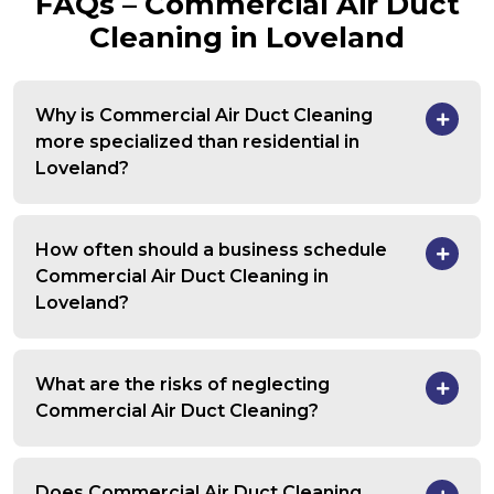
FAQs – Commercial Air Duct
Cleaning in Loveland
Why is Commercial Air Duct Cleaning
more specialized than residential in
Loveland?
How often should a business schedule
Commercial Air Duct Cleaning in
Loveland?
What are the risks of neglecting
Commercial Air Duct Cleaning?
Does Commercial Air Duct Cleaning