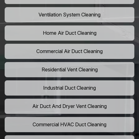
Ventilation System Cleaning
Home Air Duct Cleaning
Commercial Air Duct Cleaning
Residential Vent Cleaning
Industrial Duct Cleaning
Air Duct And Dryer Vent Cleaning
Commercial HVAC Duct Cleaning