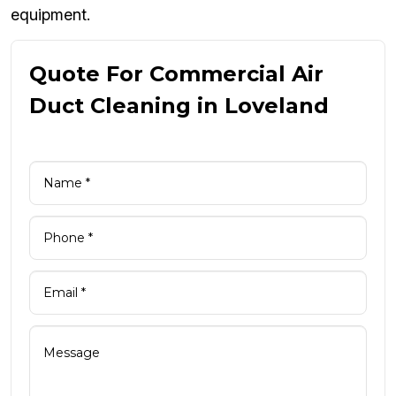
equipment.
Quote For Commercial Air
Duct Cleaning in Loveland