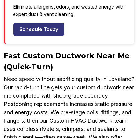
Eliminate allergens, odors, and wasted energy with
expert duct & vent cleaning.
Schedule Today
Fast Custom Ductwork Near Me
(Quick-Turn)
Need speed without sacrificing quality in Loveland?
Our rapid-turn line gets your custom ductwork near
me completed with shop-grade accuracy.
Postponing replacements increases static pressure
and energy costs. We pre-stage coils, fittings, and
hangers; then our Custom HVAC Ductwork team
uses cordless riveters, crimpers, and sealants to
finish cleanly—often same-week. We also offer