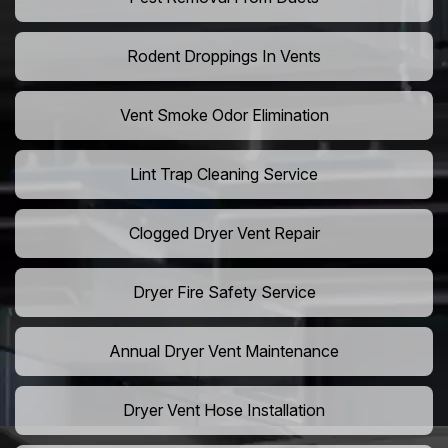
Rodent Droppings In Vents
Vent Smoke Odor Elimination
Lint Trap Cleaning Service
Clogged Dryer Vent Repair
Dryer Fire Safety Service
Annual Dryer Vent Maintenance
Dryer Vent Hose Installation