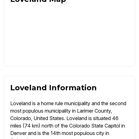
Loveland Information
Loveland is a home rule municipality and the second
most populous municipality in Larimer County,
Colorado, United States. Loveland is situated 46
miles (74 km) north of the Colorado State Capitol in
Denver and is the 14th most populous city in