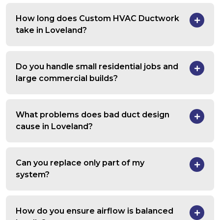
How long does Custom HVAC Ductwork
take in Loveland?
Do you handle small residential jobs and
large commercial builds?
What problems does bad duct design
cause in Loveland?
Can you replace only part of my
system?
How do you ensure airflow is balanced