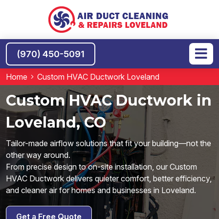
(970) 450-5091
Home
Custom HVAC Ductwork Loveland
Custom HVAC Ductwork in
Loveland, CO
Tailor-made airflow solutions that fit your building—not the
other way around.
From precise design to on-site installation, our Custom
HVAC Ductwork delivers quieter comfort, better efficiency,
and cleaner air for homes and businesses in Loveland.
Get a Free Quote