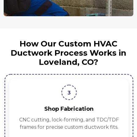
How Our Custom HVAC
Ductwork Process Works in
Loveland, CO?
3
Shop Fabrication
CNC cutting, lock-forming, and TDC/TDF
frames for precise custom ductwork fits.