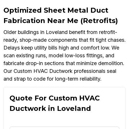
Optimized Sheet Metal Duct
Fabrication Near Me (Retrofits)
Older buildings in Loveland benefit from retrofit-
ready, shop-made components that fit tight chases.
Delays keep utility bills high and comfort low. We
scan existing runs, model low-loss fittings, and
fabricate drop-in sections that minimize demolition.
Our Custom HVAC Ductwork professionals seal
and strap to code for long-term reliability.
Quote For Custom HVAC
Ductwork in Loveland