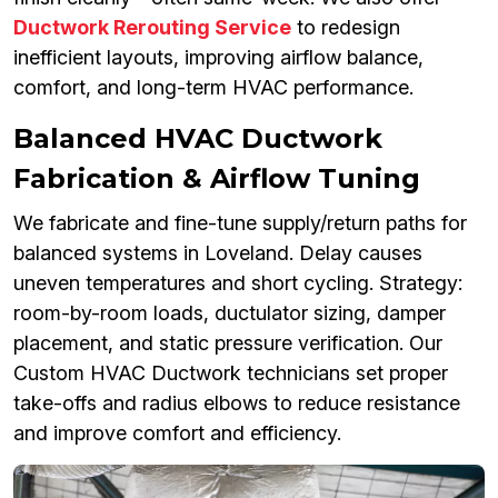
Ductwork Rerouting Service
to redesign
inefficient layouts, improving airflow balance,
comfort, and long-term HVAC performance.
Balanced HVAC Ductwork
Fabrication & Airflow Tuning
We fabricate and fine-tune supply/return paths for
balanced systems in Loveland. Delay causes
uneven temperatures and short cycling. Strategy:
room-by-room loads, ductulator sizing, damper
placement, and static pressure verification. Our
Custom HVAC Ductwork technicians set proper
take-offs and radius elbows to reduce resistance
and improve comfort and efficiency.