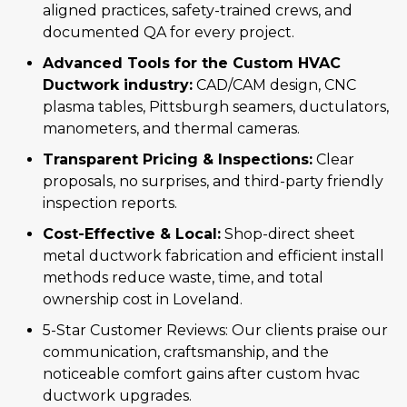
aligned practices, safety-trained crews, and
documented QA for every project.
Advanced Tools for the Custom HVAC
Ductwork industry:
CAD/CAM design, CNC
plasma tables, Pittsburgh seamers, ductulators,
manometers, and thermal cameras.
Transparent Pricing & Inspections:
Clear
proposals, no surprises, and third-party friendly
inspection reports.
Cost-Effective & Local:
Shop-direct sheet
metal ductwork fabrication and efficient install
methods reduce waste, time, and total
ownership cost in Loveland.
5-Star Customer Reviews: Our clients praise our
communication, craftsmanship, and the
noticeable comfort gains after custom hvac
ductwork upgrades.