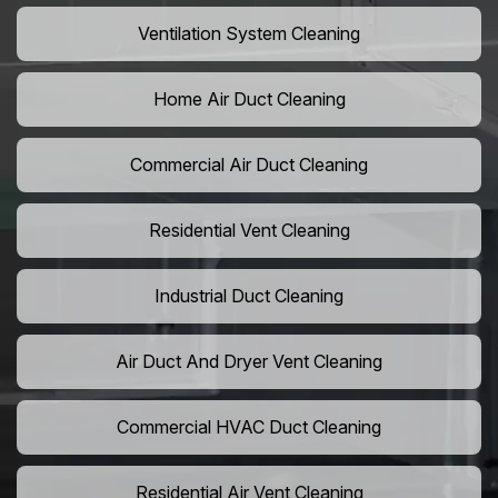
Ventilation System Cleaning
Home Air Duct Cleaning
Commercial Air Duct Cleaning
Residential Vent Cleaning
Industrial Duct Cleaning
Air Duct And Dryer Vent Cleaning
Commercial HVAC Duct Cleaning
Residential Air Vent Cleaning