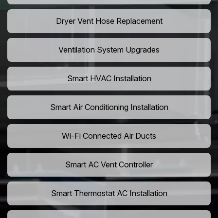
Dryer Vent Hose Replacement
Ventilation System Upgrades
Smart HVAC Installation
Smart Air Conditioning Installation
Wi-Fi Connected Air Ducts
Smart AC Vent Controller
Smart Thermostat AC Installation