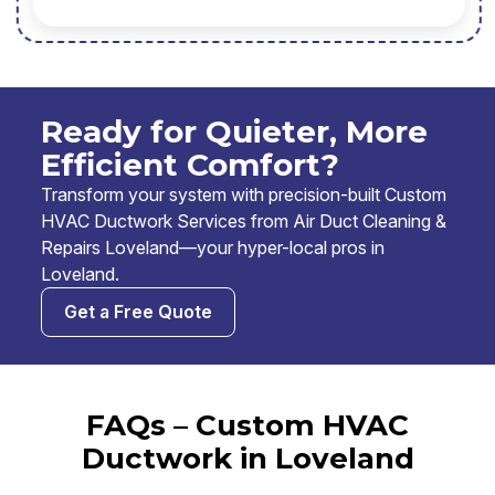
Ready for Quieter, More
Efficient Comfort?
Transform your system with precision-built Custom
HVAC Ductwork Services from Air Duct Cleaning &
Repairs Loveland—your hyper-local pros in
Loveland.
Get a Free Quote
FAQs – Custom HVAC
Ductwork in Loveland