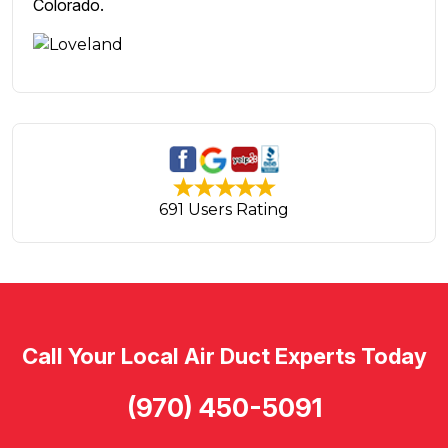
Colorado.
691 Users Rating
Call Your Local Air Duct Experts Today
(970) 450-5091