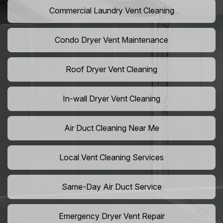
Commercial Laundry Vent Cleaning
Condo Dryer Vent Maintenance
Roof Dryer Vent Cleaning
In-wall Dryer Vent Cleaning
Air Duct Cleaning Near Me
Local Vent Cleaning Services
Same-Day Air Duct Service
Emergency Dryer Vent Repair