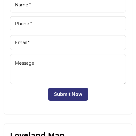
Submit Now
Loveland Map