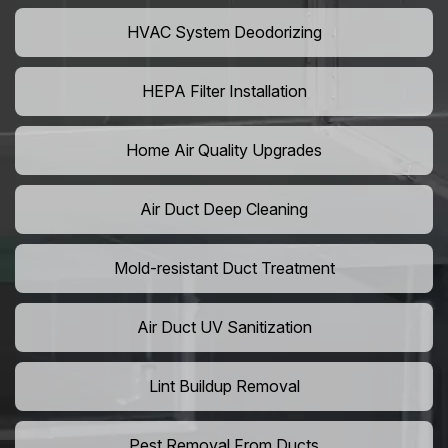
HVAC System Deodorizing
HEPA Filter Installation
Home Air Quality Upgrades
Air Duct Deep Cleaning
Mold-resistant Duct Treatment
Air Duct UV Sanitization
Lint Buildup Removal
Pest Removal From Ducts