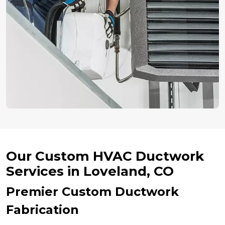
Our Custom HVAC Ductwork
Services in Loveland, CO
Premier Custom Ductwork
Fabrication