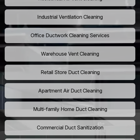
Industrial Ventilation Cleaning
Office Ductwork Cleaning Services
Warehouse Vent Cleaning
Retail Store Duct Cleaning
Apartment Air Duct Cleaning
Multi-family Home Duct Cleaning
Commercial Duct Sanitization