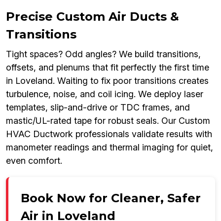
Precise Custom Air Ducts &
Transitions
Tight spaces? Odd angles? We build transitions,
offsets, and plenums that fit perfectly the first time
in Loveland. Waiting to fix poor transitions creates
turbulence, noise, and coil icing. We deploy laser
templates, slip-and-drive or TDC frames, and
mastic/UL-rated tape for robust seals. Our Custom
HVAC Ductwork professionals validate results with
manometer readings and thermal imaging for quiet,
even comfort.
Book Now for Cleaner, Safer
Air in Loveland