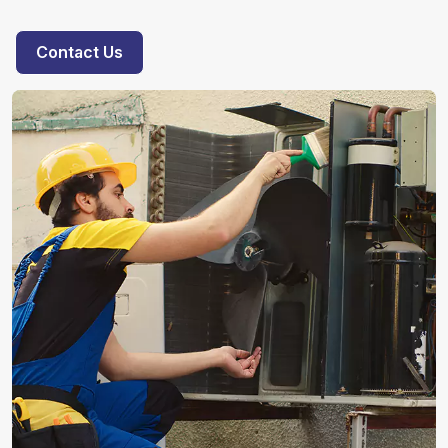
Contact Us