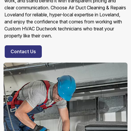
work, and stand behind it with transparent pricing and
clear communication. Choose Air Duct Cleaning & Repairs
Loveland for reliable, hyper-local expertise in Loveland,
and enjoy the confidence that comes from working with
Custom HVAC Ductwork technicians who treat your
property like their own.
Contact Us