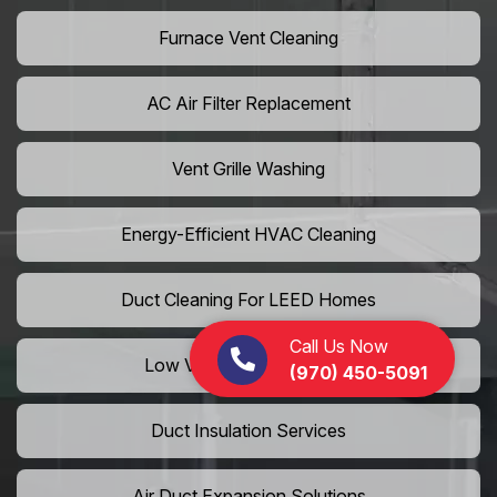
Furnace Vent Cleaning
AC Air Filter Replacement
Vent Grille Washing
Energy-Efficient HVAC Cleaning
Duct Cleaning For LEED Homes
Call Us Now
Low VOC Vent Installation
(970) 450-5091
Duct Insulation Services
Air Duct Expansion Solutions