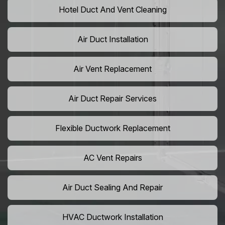
Hotel Duct And Vent Cleaning
Air Duct Installation
Air Vent Replacement
Air Duct Repair Services
Flexible Ductwork Replacement
AC Vent Repairs
Air Duct Sealing And Repair
HVAC Ductwork Installation