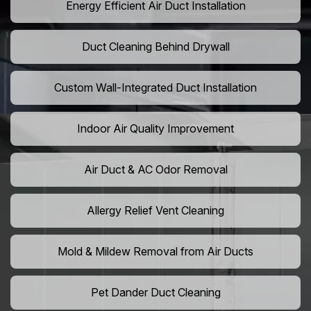
Energy Efficient Air Duct Installation
Duct Cleaning Behind Drywall
Custom Wall-Integrated Duct Installation
Indoor Air Quality Improvement
Air Duct & AC Odor Removal
Allergy Relief Vent Cleaning
Mold & Mildew Removal from Air Ducts
Pet Dander Duct Cleaning