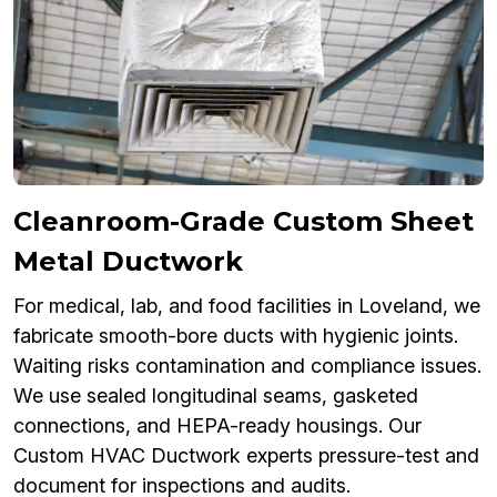
Cleanroom-Grade Custom Sheet
Metal Ductwork
For medical, lab, and food facilities in Loveland, we
fabricate smooth-bore ducts with hygienic joints.
Waiting risks contamination and compliance issues.
We use sealed longitudinal seams, gasketed
connections, and HEPA-ready housings. Our
Custom HVAC Ductwork experts pressure-test and
document for inspections and audits.