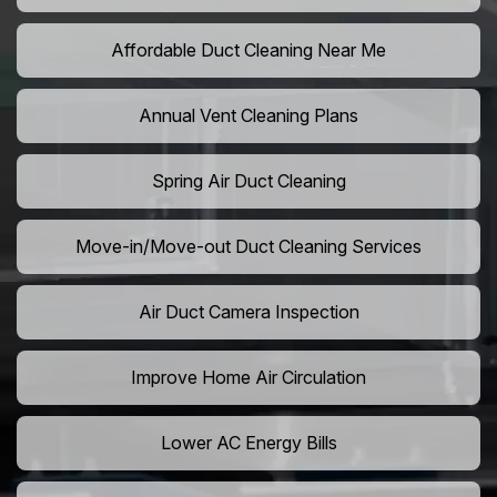
Affordable Duct Cleaning Near Me
Annual Vent Cleaning Plans
Spring Air Duct Cleaning
Move-in/Move-out Duct Cleaning Services
Air Duct Camera Inspection
Improve Home Air Circulation
Lower AC Energy Bills