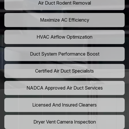
Air Duct Rodent Removal
Maximize AC Efficiency
HVAC Airflow Optimization
Duct System Performance Boost
Certified Air Duct Specialists
NADCA Approved Air Duct Services
Licensed And Insured Cleaners
Dryer Vent Camera Inspection