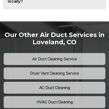
locally?
Our Other Air Duct Services in
Loveland, CO
Air Duct Cleaning Service
Dryer Vent Cleaning Service
AC Duct Cleaning
HVAC Duct Cleaning