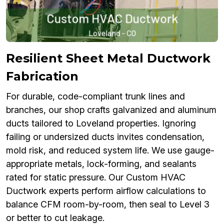
Resilient Sheet Metal Ductwork
Fabrication
For durable, code-compliant trunk lines and
branches, our shop crafts galvanized and aluminum
ducts tailored to Loveland properties. Ignoring
failing or undersized ducts invites condensation,
mold risk, and reduced system life. We use gauge-
appropriate metals, lock-forming, and sealants
rated for static pressure. Our Custom HVAC
Ductwork experts perform airflow calculations to
balance CFM room-by-room, then seal to Level 3
or better to cut leakage.