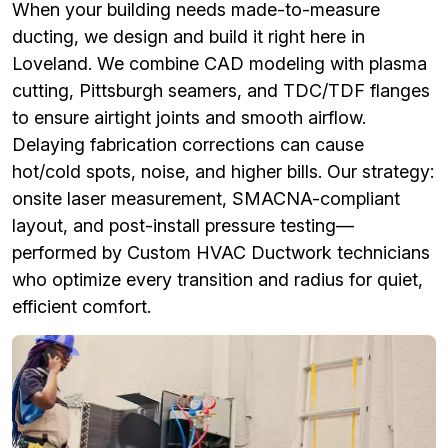
When your building needs made-to-measure
ducting, we design and build it right here in
Loveland. We combine CAD modeling with plasma
cutting, Pittsburgh seamers, and TDC/TDF flanges
to ensure airtight joints and smooth airflow.
Delaying fabrication corrections can cause
hot/cold spots, noise, and higher bills. Our strategy:
onsite laser measurement, SMACNA-compliant
layout, and post-install pressure testing—
performed by Custom HVAC Ductwork technicians
who optimize every transition and radius for quiet,
efficient comfort.