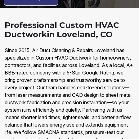
Professional Custom HVAC
Ductworkin Loveland, CO
Since 2015, Air Duct Cleaning & Repairs Loveland has
specialized in Custom HVAC Ductwork for homeowners,
contractors, and facilities across Loveland. As a local, A+
BBB-rated company with a 5-Star Google Rating, we
bring proven craftsmanship and trustworthy service to
every project. Our team handles end-to-end solutions—
from laser measurements and CAD design to sheet metal
ductwork fabrication and precision installation—so your
system runs efficiently and quietly. Partnering with us
means shorter lead times, tighter seals, and better airflow
balance that lowers energy use and extends equipment
life. We follow SMACNA standards, pressure-test our