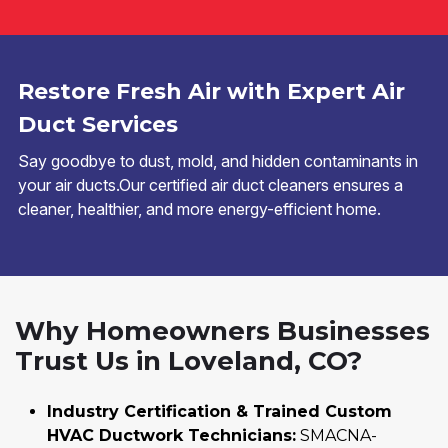
Restore Fresh Air with Expert Air
Duct Services
Say goodbye to dust, mold, and hidden contaminants in
your air ducts.Our certified air duct cleaners ensures a
cleaner, healthier, and more energy-efficient home.
Why Homeowners Businesses
Trust Us in Loveland, CO?
Industry Certification & Trained Custom
HVAC Ductwork Technicians:
SMACNA-