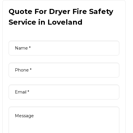
Quote For Dryer Fire Safety
Service in Loveland