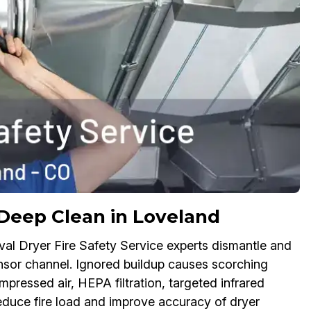
Deep Clean in Loveland
oval Dryer Fire Safety Service experts dismantle and
sensor channel. Ignored buildup causes scorching
mpressed air, HEPA filtration, targeted infrared
reduce fire load and improve accuracy of dryer