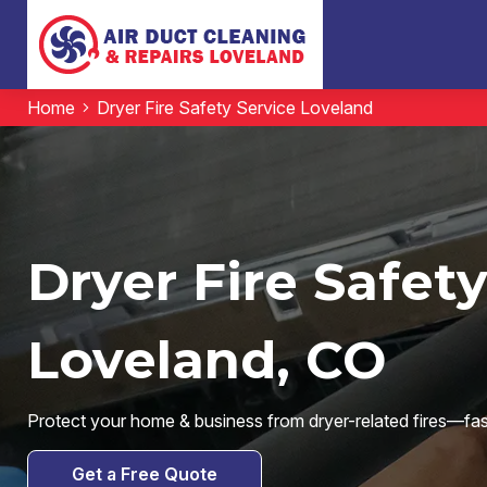
Home
Dryer Fire Safety Service Loveland
Dryer Fire Safety
Loveland, CO
Protect your home & business from dryer-related fires—fast, 
Get a Free Quote