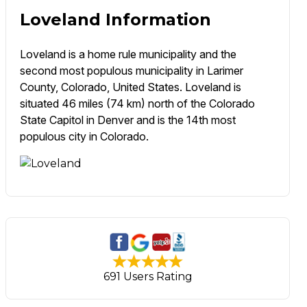
Loveland Information
Loveland is a home rule municipality and the
second most populous municipality in Larimer
County, Colorado, United States. Loveland is
situated 46 miles (74 km) north of the Colorado
State Capitol in Denver and is the 14th most
populous city in Colorado.
691 Users Rating