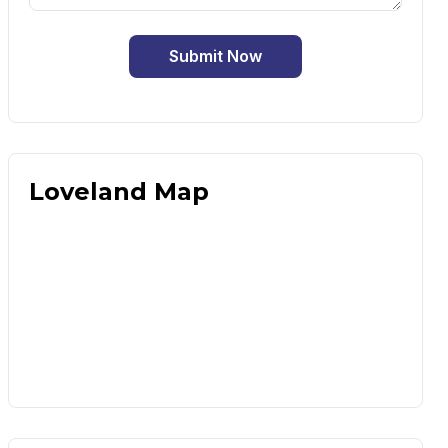
Submit Now
Loveland Map