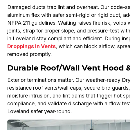
Damaged ducts trap lint and overheat. Our code-sa
aluminum flex with safer semi-rigid or rigid duct, 
NFPA 211 guidelines. Waiting raises fire risk, voids
joints, strap for proper slope, and pressure-test wi
in Loveland stay compliant and efficient. During ins
Droppings In Vents
, which can block airflow, spre
removed promptly.
Durable Roof/Wall Vent Hood & 
Exterior terminations matter. Our weather-ready Drye
resistance roof vents/wall caps, secure bird guards,
moisture intrusion, and lint dams that trigger hot s
compliance, and validate discharge with airflow te
Loveland safer year-round.