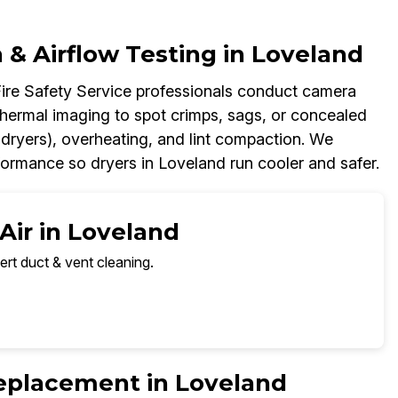
& Airflow Testing in Loveland
Fire Safety Service professionals conduct camera
thermal imaging to spot crimps, sags, or concealed
 dryers), overheating, and lint compaction. We
ormance so dryers in Loveland run cooler and safer.
Air in Loveland
ert duct & vent cleaning.
Replacement in Loveland