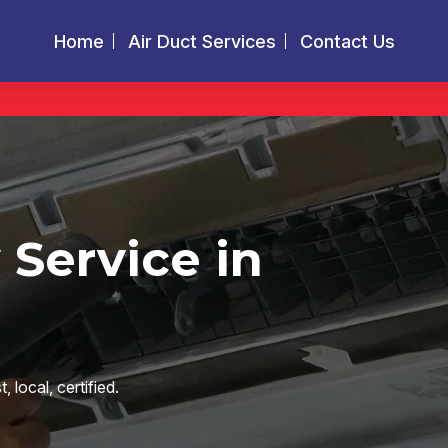
Home
Air Duct Services
Contact Us
 Service in
local, certified.