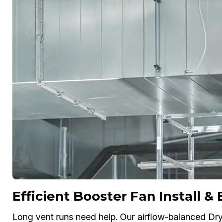
Efficient Booster Fan Install &
Long vent runs need help. Our airflow-balanced Drye