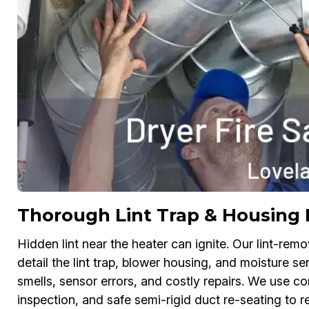
Thorough Lint Trap & Housing 
Hidden lint near the heater can ignite. Our lint-rem
detail the lint trap, blower housing, and moisture 
smells, sensor errors, and costly repairs. We use co
inspection, and safe semi-rigid duct re-seating to 