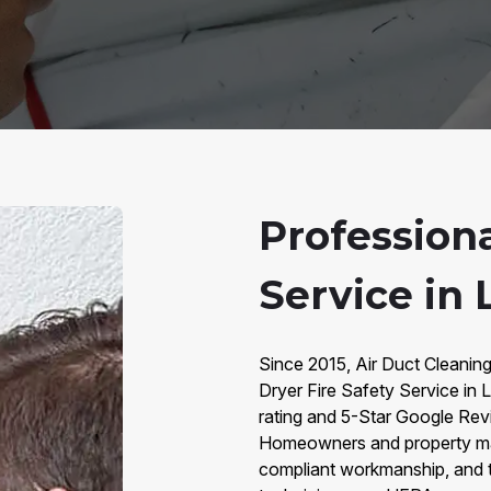
Professiona
Service in 
Since 2015, Air Duct Cleaning
Dryer Fire Safety Service in
rating and 5-Star Google Rev
Homeowners and property ma
compliant workmanship, and tr