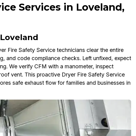
vice Services in Loveland,
 Loveland
yer Fire Safety Service technicians clear the entire
ng, and code compliance checks. Left unfixed, expect
ing. We verify CFM with a manometer, inspect
/roof vent. This proactive Dryer Fire Safety Service
tores safe exhaust flow for families and businesses in