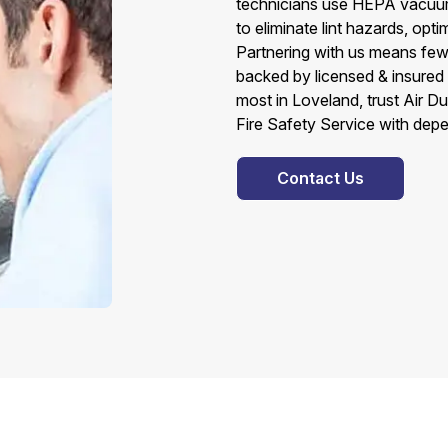
technicians use HEPA vacuums
to eliminate lint hazards, op
Partnering with us means few
backed by licensed & insured
most in Loveland, trust Air D
Fire Safety Service with depe
Contact Us