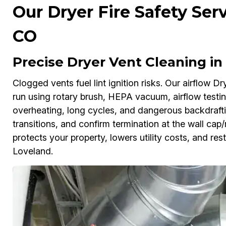
Our Dryer Fire Safety Ser
CO
Precise Dryer Vent Cleaning in
Clogged vents fuel lint ignition risks. Our airflow Dr
run using rotary brush, HEPA vacuum, airflow testi
overheating, long cycles, and dangerous backdraft
transitions, and confirm termination at the wall cap
protects your property, lowers utility costs, and res
Loveland.