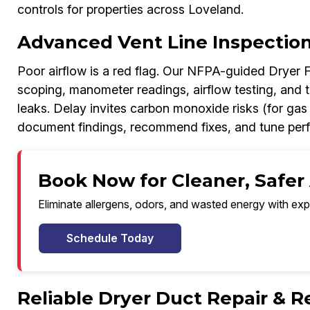
controls for properties across Loveland.
Advanced Vent Line Inspection 
Poor airflow is a red flag. Our NFPA-guided Dryer 
scoping, manometer readings, airflow testing, and 
leaks. Delay invites carbon monoxide risks (for gas
document findings, recommend fixes, and tune perf
Book Now for Cleaner, Safer 
Eliminate allergens, odors, and wasted energy with exp
Schedule Today
Reliable Dryer Duct Repair & 