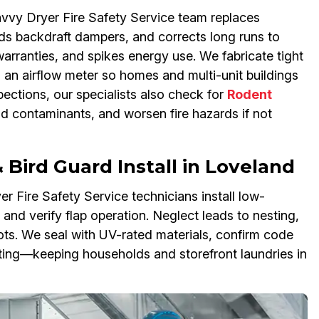
vvy Dryer Fire Safety Service team replaces
adds backdraft dampers, and corrects long runs to
 warranties, and spikes energy use. We fabricate tight
th an airflow meter so homes and multi-unit buildings
pections, our specialists also check for
Rodent
ad contaminants, and worsen fire hazards if not
Bird Guard Install in Loveland
r Fire Safety Service technicians install low-
 and verify flap operation. Neglect leads to nesting,
pots. We seal with UV-rated materials, confirm code
sting—keeping households and storefront laundries in