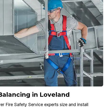
 Balancing in Loveland
r Fire Safety Service experts size and install