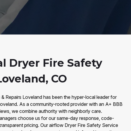
l Dryer Fire Safety
Loveland, CO
 & Repairs Loveland has been the hyper-local leader for
 Loveland. As a community-rooted provider with an A+ BBB
iews, we combine authority with neighborly care.
nagers choose us for our same-day response, code-
ansparent pricing. Our airflow Dryer Fire Safety Service