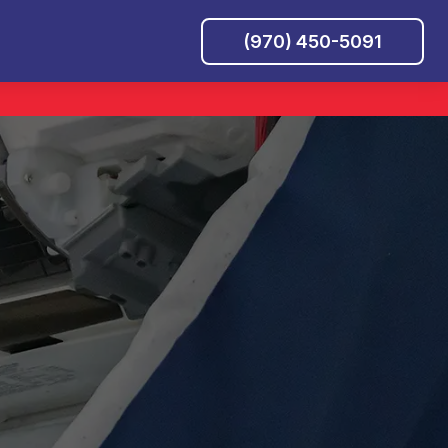
(970) 450-5091