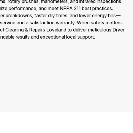
, rotary brushes, manometers, and infrared inspections
timize performance, and meet NFPA 211 best practices.
er breakdowns, faster dry times, and lower energy bills—
 service and a satisfaction warranty. When safety matters
uct Cleaning & Repairs Loveland to deliver meticulous Dryer
ndable results and exceptional local support.