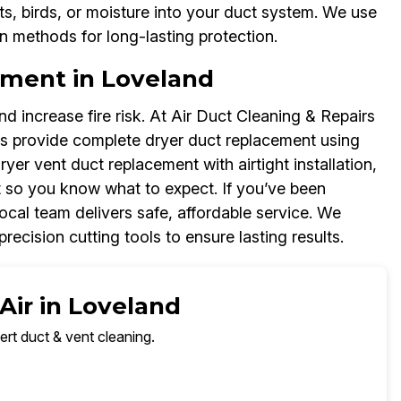
s, birds, or moisture into your duct system. We use
on methods for long-lasting protection.
ement in Loveland
d increase fire risk. At Air Duct Cleaning & Repairs
s provide complete dryer duct replacement using
dryer vent duct replacement with airtight installation,
 so you know what to expect. If you’ve been
ocal team delivers safe, affordable service. We
recision cutting tools to ensure lasting results.
Air in Loveland
ert duct & vent cleaning.