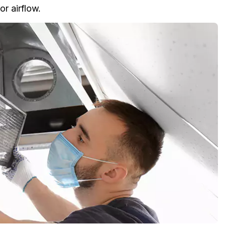
or airflow.