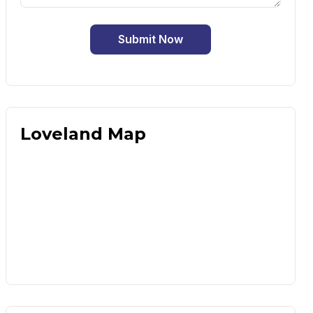
Submit Now
Loveland Map