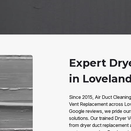
Expert Dry
in Lovelan
Since 2015, Air Duct Cleanin
Vent Replacement across Lov
Google reviews, we pride ours
solutions. Our trained Dryer 
from dryer duct replacement 