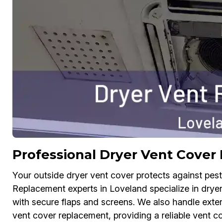
Professional Dryer Vent Cover
Your outside dryer vent cover protects against pes
Replacement experts in Loveland specialize in dryer
with secure flaps and screens. We also handle exte
vent cover replacement, providing a reliable vent c