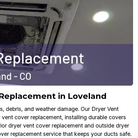
 Replacement in Loveland
ts, debris, and weather damage. Our Dryer Vent
 vent cover replacement, installing durable covers
rior dryer vent cover replacement and outside dryer
over replacement service that keeps your ducts safe.