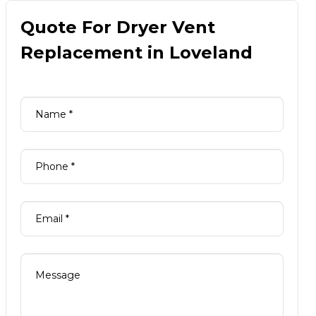
Quote For Dryer Vent
Replacement in Loveland