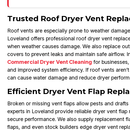
Trusted Roof Dryer Vent Repl
Roof vents are especially prone to weather damage
Loveland offers professional roof dryer vent replac
when weather causes damage. We also replace outdo
covers to prevent leaks and maintain safe airflow. In
Commercial Dryer Vent Cleaning
for businesses, 
and improved system efficiency. If roof vents aren’
can cause water damage and reduce dryer perform
Efficient Dryer Vent Flap Rep
Broken or missing vent flaps allow pests and draft
experts in Loveland provide reliable dryer vent flap 
secure performance. We also supply replacement flap
flaps, and even stock builders edge dryer vent repl