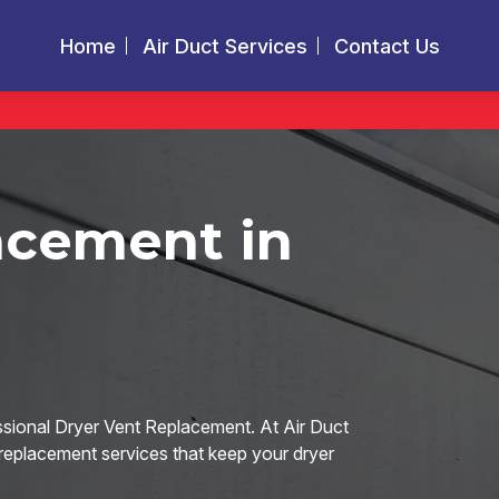
Home
Air Duct Services
Contact Us
acement in
ssional Dryer Vent Replacement. At Air Duct
 replacement services that keep your dryer