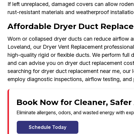
If left unreplaced, damaged covers can allow rodent
rust-resistant materials and weatherproof installati
Affordable Dryer Duct Replac
Worn or collapsed dryer ducts can reduce airflow an
Loveland, our Dryer Vent Replacement professional
high-quality rigid or flexible ducts. We perform full 
and can advise you on dryer duct replacement cost
searching for dryer duct replacement near me, our l
employ diagnostic inspections, airflow testing, and p
Book Now for Cleaner, Safer 
Eliminate allergens, odors, and wasted energy with exp
Schedule Today