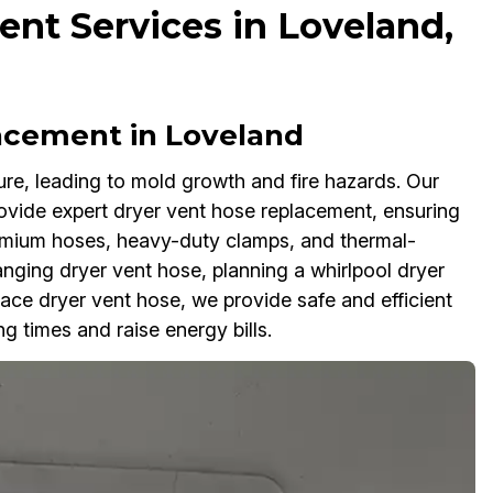
nt Services in Loveland,
acement in Loveland
re, leading to mold growth and fire hazards. Our
ovide expert dryer vent hose replacement, ensuring
emium hoses, heavy-duty clamps, and thermal-
hanging dryer vent hose, planning a whirlpool dryer
ace dryer vent hose, we provide safe and efficient
g times and raise energy bills.