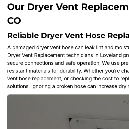
Our Dryer Vent Replaceme
CO
Reliable Dryer Vent Hose Repl
A damaged dryer vent hose can leak lint and moistu
Dryer Vent Replacement technicians in Loveland pr
secure connections and safe operation. We use pr
resistant materials for durability. Whether you’re c
vent hose replacement, or checking the cost to repl
solutions. Ignoring a broken hose can increase dryin