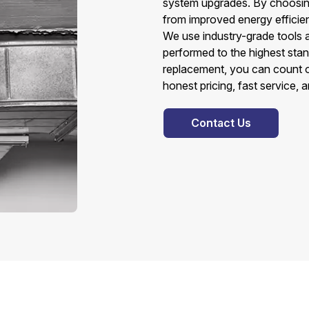
system upgrades. By choosin
from improved energy efficien
We use industry-grade tools 
performed to the highest sta
replacement, you can count o
honest pricing, fast service, 
Contact Us