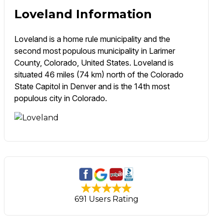
Loveland Information
Loveland is a home rule municipality and the
second most populous municipality in Larimer
County, Colorado, United States. Loveland is
situated 46 miles (74 km) north of the Colorado
State Capitol in Denver and is the 14th most
populous city in Colorado.
691 Users Rating