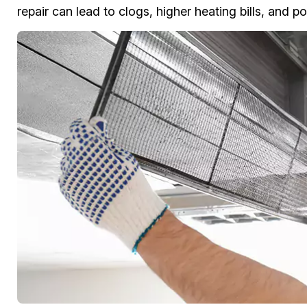
repair can lead to clogs, higher heating bills, and po