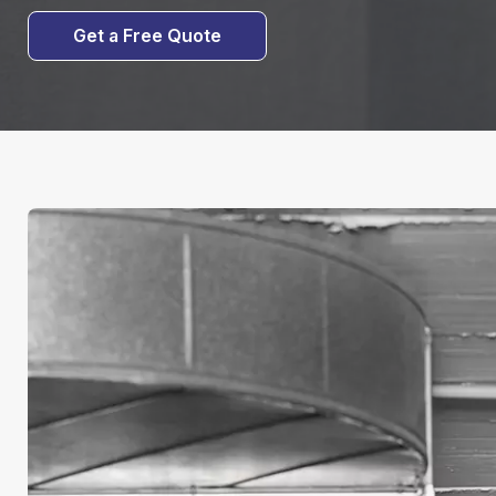
Get a Free Quote