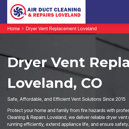
Home
Dryer Vent Replacement Loveland
Dryer Vent Repl
Loveland, CO
Safe, Affordable, and Efficient Vent Solutions Since 2015
Protect your home and family from fire hazards with profe
Cleaning & Repairs Loveland, we deliver reliable dryer vent
running efficiently, extend appliance life, and ensure safety.