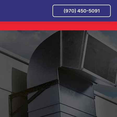
(970) 450-5091