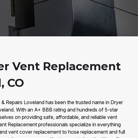
er Vent Replacement
d, CO
g & Repairs Loveland has been the trusted name in Dryer
eland. With an A+ BBB rating and hundreds of 5-star
elves on providing safe, affordable, and reliable vent
Vent Replacement professionals specialize in everything
and vent cover replacement to hose replacement and full