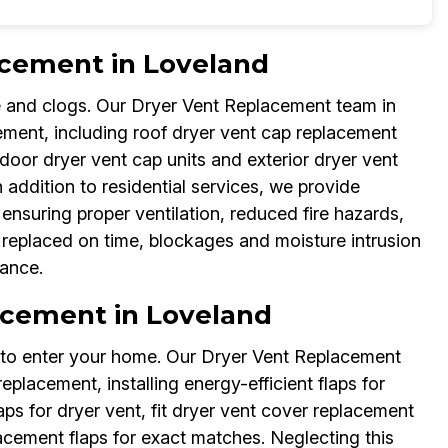
acement in Loveland
 and clogs. Our Dryer Vent Replacement team in
ement, including roof dryer vent cap replacement
or dryer vent cap units and exterior dryer vent
 addition to residential services, we provide
ensuring proper ventilation, reduced fire hazards,
t replaced on time, blockages and moisture intrusion
ance.
lacement in Loveland
s to enter your home. Our Dryer Vent Replacement
replacement, installing energy-efficient flaps for
s for dryer vent, fit dryer vent cover replacement
acement flaps for exact matches. Neglecting this