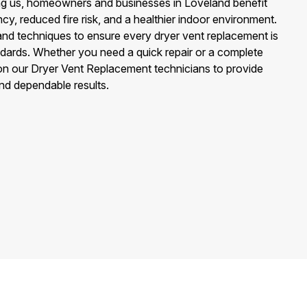
g us, homeowners and businesses in Loveland benefit
cy, reduced fire risk, and a healthier indoor environment.
and techniques to ensure every dryer vent replacement is
ndards. Whether you need a quick repair or a complete
n our Dryer Vent Replacement technicians to provide
and dependable results.