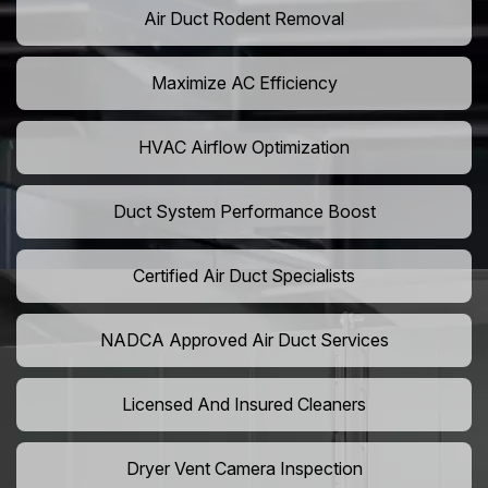
Air Duct Rodent Removal
Maximize AC Efficiency
HVAC Airflow Optimization
Duct System Performance Boost
Certified Air Duct Specialists
NADCA Approved Air Duct Services
Licensed And Insured Cleaners
Dryer Vent Camera Inspection