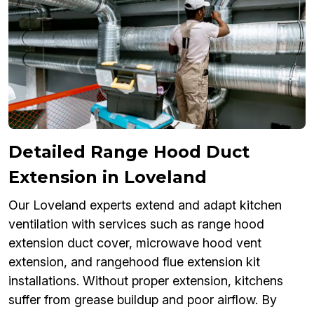
Detailed Range Hood Duct
Extension in Loveland
Our Loveland experts extend and adapt kitchen
ventilation with services such as range hood
extension duct cover, microwave hood vent
extension, and rangehood flue extension kit
installations. Without proper extension, kitchens
suffer from grease buildup and poor airflow. By