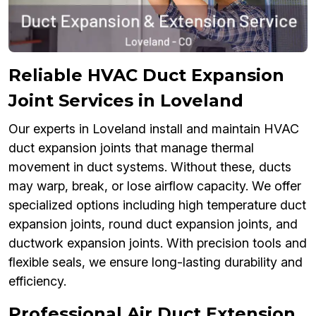
Reliable HVAC Duct Expansion
Joint Services in Loveland
Our experts in Loveland install and maintain HVAC
duct expansion joints that manage thermal
movement in duct systems. Without these, ducts
may warp, break, or lose airflow capacity. We offer
specialized options including high temperature duct
expansion joints, round duct expansion joints, and
ductwork expansion joints. With precision tools and
flexible seals, we ensure long-lasting durability and
efficiency.
Professional Air Duct Extension