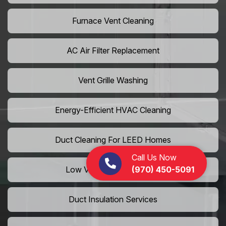
Furnace Vent Cleaning
AC Air Filter Replacement
Vent Grille Washing
Energy-Efficient HVAC Cleaning
Duct Cleaning For LEED Homes
Call Us Now
(970) 450-5091
Low VOC Vent Installation
Duct Insulation Services