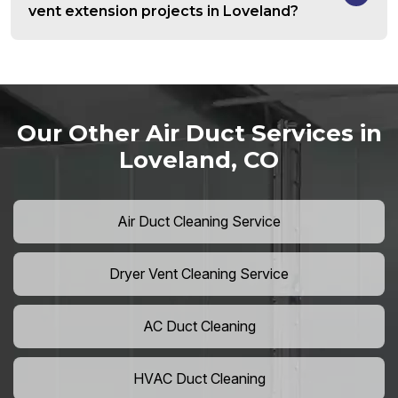
vent extension projects in Loveland?
Our Other Air Duct Services in
Loveland, CO
Air Duct Cleaning Service
Dryer Vent Cleaning Service
AC Duct Cleaning
HVAC Duct Cleaning