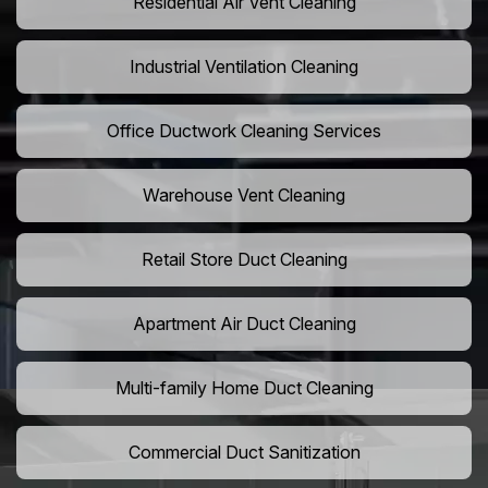
Residential Air Vent Cleaning
Industrial Ventilation Cleaning
Office Ductwork Cleaning Services
Warehouse Vent Cleaning
Retail Store Duct Cleaning
Apartment Air Duct Cleaning
Multi-family Home Duct Cleaning
Commercial Duct Sanitization