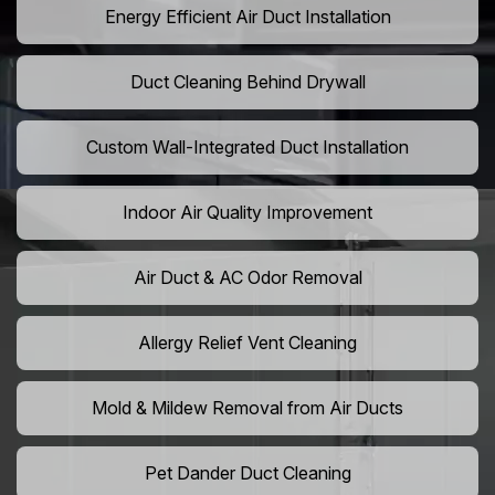
Energy Efficient Air Duct Installation
Duct Cleaning Behind Drywall
Custom Wall-Integrated Duct Installation
Indoor Air Quality Improvement
Air Duct & AC Odor Removal
Allergy Relief Vent Cleaning
Mold & Mildew Removal from Air Ducts
Pet Dander Duct Cleaning