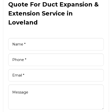
Quote For Duct Expansion &
Extension Service in
Loveland