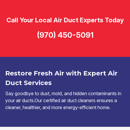
Call Your Local Air Duct Experts Today
(970) 450-5091
Restore Fresh Air with Expert Air
Duct Services
Say goodbye to dust, mold, and hidden contaminants in
your air ducts.Our certified air duct cleaners ensures a
cleaner, healthier, and more energy-efficient home.