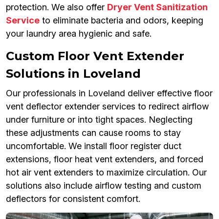
protection. We also offer
Dryer Vent Sanitization
Service
to eliminate bacteria and odors, keeping
your laundry area hygienic and safe.
Custom Floor Vent Extender
Solutions in Loveland
Our professionals in Loveland deliver effective floor
vent deflector extender services to redirect airflow
under furniture or into tight spaces. Neglecting
these adjustments can cause rooms to stay
uncomfortable. We install floor register duct
extensions, floor heat vent extenders, and forced
hot air vent extenders to maximize circulation. Our
solutions also include airflow testing and custom
deflectors for consistent comfort.