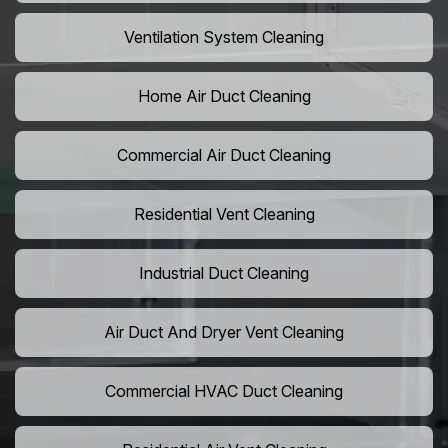
Ventilation System Cleaning
Home Air Duct Cleaning
Commercial Air Duct Cleaning
Residential Vent Cleaning
Industrial Duct Cleaning
Air Duct And Dryer Vent Cleaning
Commercial HVAC Duct Cleaning