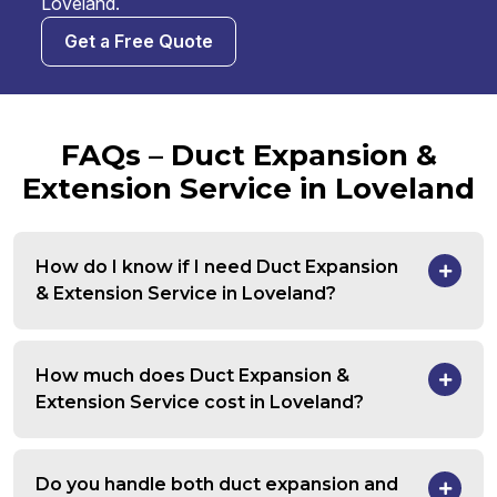
Loveland.
Get a Free Quote
FAQs – Duct Expansion &
Extension Service in Loveland
How do I know if I need Duct Expansion
& Extension Service in Loveland?
How much does Duct Expansion &
Extension Service cost in Loveland?
Do you handle both duct expansion and