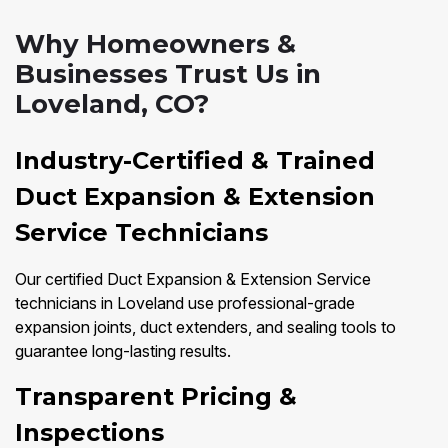
Why Homeowners &
Businesses Trust Us in
Loveland, CO?
Industry-Certified & Trained
Duct Expansion & Extension
Service Technicians
Our certified Duct Expansion & Extension Service
technicians in Loveland use professional-grade
expansion joints, duct extenders, and sealing tools to
guarantee long-lasting results.
Transparent Pricing &
Inspections