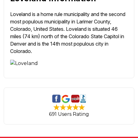
Loveland is a home rule municipality and the second
most populous municipality in Larimer County,
Colorado, United States. Loveland is situated 46
miles (74 km) north of the Colorado State Capitol in
Denver and is the 14th most populous city in
Colorado.
691 Users Rating