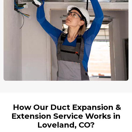
How Our Duct Expansion &
Extension Service Works in
Loveland, CO?