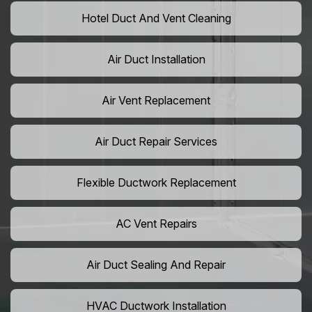
Hotel Duct And Vent Cleaning
Air Duct Installation
Air Vent Replacement
Air Duct Repair Services
Flexible Ductwork Replacement
AC Vent Repairs
Air Duct Sealing And Repair
HVAC Ductwork Installation