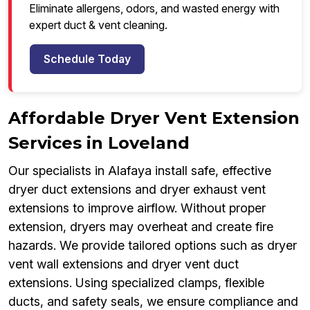
Eliminate allergens, odors, and wasted energy with
expert duct & vent cleaning.
Schedule Today
Affordable Dryer Vent Extension
Services in Loveland
Our specialists in Alafaya install safe, effective
dryer duct extensions and dryer exhaust vent
extensions to improve airflow. Without proper
extension, dryers may overheat and create fire
hazards. We provide tailored options such as dryer
vent wall extensions and dryer vent duct
extensions. Using specialized clamps, flexible
ducts, and safety seals, we ensure compliance and