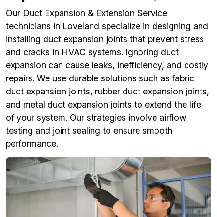
Our Duct Expansion & Extension Service
technicians in Loveland specialize in designing and
installing duct expansion joints that prevent stress
and cracks in HVAC systems. Ignoring duct
expansion can cause leaks, inefficiency, and costly
repairs. We use durable solutions such as fabric
duct expansion joints, rubber duct expansion joints,
and metal duct expansion joints to extend the life
of your system. Our strategies involve airflow
testing and joint sealing to ensure smooth
performance.