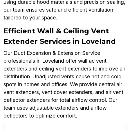
using durable hood materials and precision sealing,
our team ensures safe and efficient ventilation
tailored to your space.
Efficient Wall & Ceiling Vent
Extender Services in Loveland
Our Duct Expansion & Extension Service
professionals in Loveland offer wall ac vent
extenders and ceiling vent extenders to improve air
distribution. Unadjusted vents cause hot and cold
spots in homes and offices. We provide central air
vent extenders, vent cover extenders, and air vent
deflector extenders for total airflow control. Our
team uses adjustable extenders and airflow
deflectors to optimize comfort.