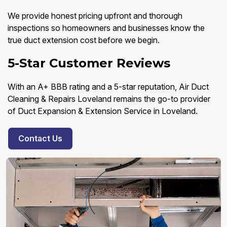
We provide honest pricing upfront and thorough
inspections so homeowners and businesses know the
true duct extension cost before we begin.
5-Star Customer Reviews
With an A+ BBB rating and a 5-star reputation, Air Duct
Cleaning & Repairs Loveland remains the go-to provider
of Duct Expansion & Extension Service in Loveland.
Contact Us