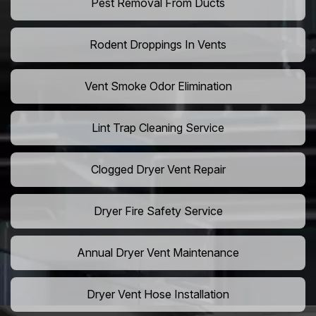
Pest Removal From Ducts
Rodent Droppings In Vents
Vent Smoke Odor Elimination
Lint Trap Cleaning Service
Clogged Dryer Vent Repair
Dryer Fire Safety Service
Annual Dryer Vent Maintenance
Dryer Vent Hose Installation