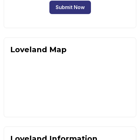
Submit Now
Loveland Map
Loveland Information