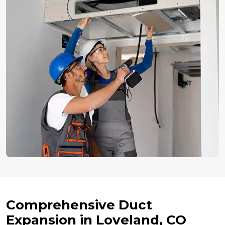
Comprehensive Duct
Expansion in Loveland, CO