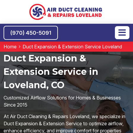
(970) 450-5091
Home
Duct Expansion & Extension Service Loveland
Duct Expansion &
Extension Service in
Loveland, CO
Customized Airflow Solutions for Homes & Businesses
Since 2015
At Air Duct Cleaning & Repairs Loveland, we specialize in
Duct Expansion & Extension Service to optimize airflow,
enhance efficiency, and improve comfort for properties