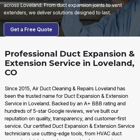
across Loveland. From duct expansion joints to vent
extenders, we deliver solutions designed to last.
Get a Free Quote
Professional Duct Expansion &
Extension Service in Loveland,
CO
Since 2015, Air Duct Cleaning & Repairs Loveland has
been the trusted name for Duct Expansion & Extension
Service in Loveland. Backed by an A+ BBB rating and
hundreds of 5-star Google reviews, we’ve built our
reputation on quality, transparency, and customer-first
service. Our certified Duct Expansion & Extension Service
technicians use cutting-edge tools, from HVAC duct