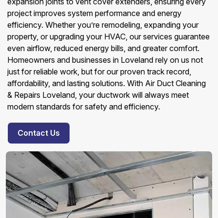
expansion joints to vent cover extenders, ensuring every
project improves system performance and energy
efficiency. Whether you’re remodeling, expanding your
property, or upgrading your HVAC, our services guarantee
even airflow, reduced energy bills, and greater comfort.
Homeowners and businesses in Loveland rely on us not
just for reliable work, but for our proven track record,
affordability, and lasting solutions. With Air Duct Cleaning
& Repairs Loveland, your ductwork will always meet
modern standards for safety and efficiency.
Contact Us