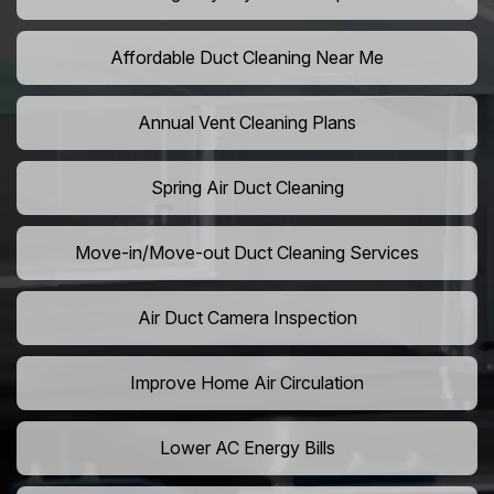
Affordable Duct Cleaning Near Me
Annual Vent Cleaning Plans
Spring Air Duct Cleaning
Move-in/Move-out Duct Cleaning Services
Air Duct Camera Inspection
Improve Home Air Circulation
Lower AC Energy Bills