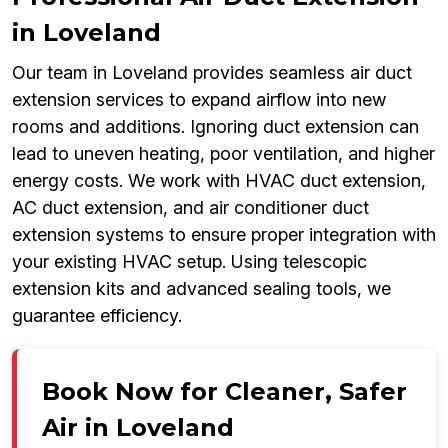
in Loveland
Our team in Loveland provides seamless air duct
extension services to expand airflow into new
rooms and additions. Ignoring duct extension can
lead to uneven heating, poor ventilation, and higher
energy costs. We work with HVAC duct extension,
AC duct extension, and air conditioner duct
extension systems to ensure proper integration with
your existing HVAC setup. Using telescopic
extension kits and advanced sealing tools, we
guarantee efficiency.
Book Now for Cleaner, Safer
Air in Loveland