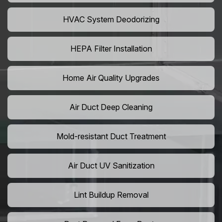
HVAC System Deodorizing
HEPA Filter Installation
Home Air Quality Upgrades
Air Duct Deep Cleaning
Mold-resistant Duct Treatment
Air Duct UV Sanitization
Lint Buildup Removal