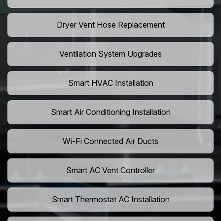
Dryer Vent Hose Replacement
Ventilation System Upgrades
Smart HVAC Installation
Smart Air Conditioning Installation
Wi-Fi Connected Air Ducts
Smart AC Vent Controller
Smart Thermostat AC Installation