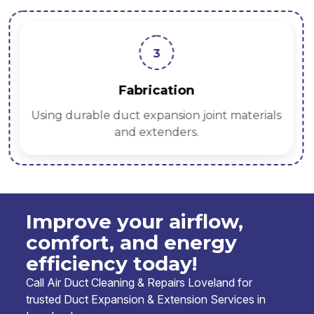
3
Fabrication
Using durable duct expansion joint materials
and extenders.
Improve your airflow,
comfort, and energy
efficiency today!
Call Air Duct Cleaning & Repairs Loveland for
trusted Duct Expansion & Extension Services in