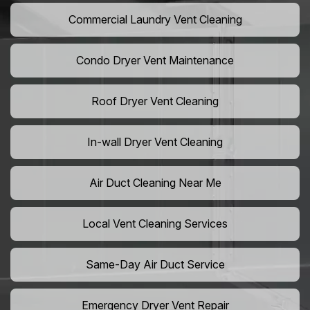
Commercial Laundry Vent Cleaning
Condo Dryer Vent Maintenance
Roof Dryer Vent Cleaning
In-wall Dryer Vent Cleaning
Air Duct Cleaning Near Me
Local Vent Cleaning Services
Same-Day Air Duct Service
Emergency Dryer Vent Repair