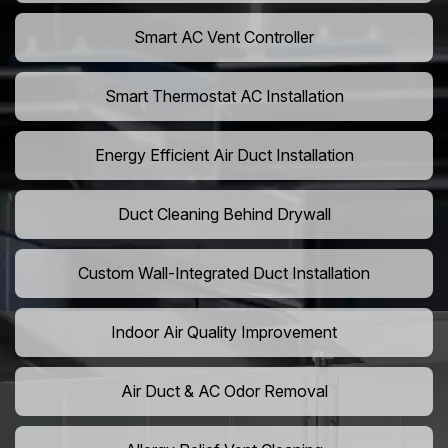
Smart AC Vent Controller
Smart Thermostat AC Installation
Energy Efficient Air Duct Installation
Duct Cleaning Behind Drywall
Custom Wall-Integrated Duct Installation
Indoor Air Quality Improvement
Air Duct & AC Odor Removal