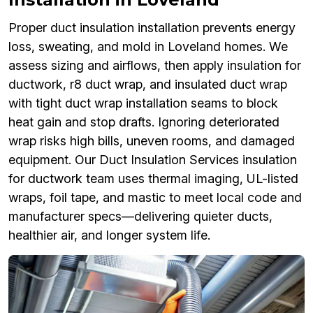
Proper duct insulation installation prevents energy
loss, sweating, and mold in Loveland homes. We
assess sizing and airflows, then apply insulation for
ductwork, r8 duct wrap, and insulated duct wrap
with tight duct wrap installation seams to block
heat gain and stop drafts. Ignoring deteriorated
wrap risks high bills, uneven rooms, and damaged
equipment. Our Duct Insulation Services insulation
for ductwork team uses thermal imaging, UL-listed
wraps, foil tape, and mastic to meet local code and
manufacturer specs—delivering quieter ducts,
healthier air, and longer system life.