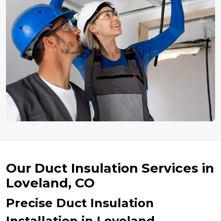
Our Duct Insulation Services in
Loveland, CO
Precise Duct Insulation
Installation in Loveland