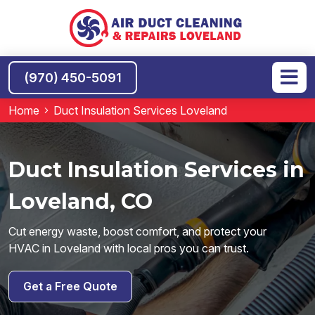
(970) 450-5091
Home
Duct Insulation Services Loveland
Duct Insulation Services in
Loveland, CO
Cut energy waste, boost comfort, and protect your
HVAC in Loveland with local pros you can trust.
Get a Free Quote