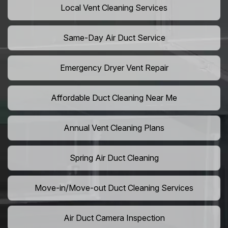
Local Vent Cleaning Services
Same-Day Air Duct Service
Emergency Dryer Vent Repair
Affordable Duct Cleaning Near Me
Annual Vent Cleaning Plans
Spring Air Duct Cleaning
Move-in/Move-out Duct Cleaning Services
Air Duct Camera Inspection