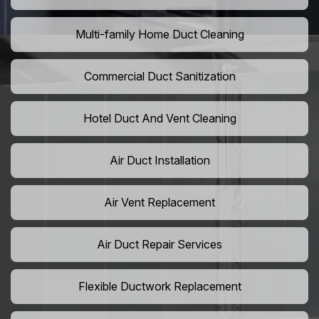
Multi-family Home Duct Cleaning
Commercial Duct Sanitization
Hotel Duct And Vent Cleaning
Air Duct Installation
Air Vent Replacement
Air Duct Repair Services
Flexible Ductwork Replacement