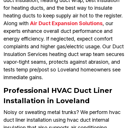
duct insulation, heating duct wrap, best insulation
for heating ducts, and the best way to insulate
heating ducts to keep supply air hot to the register.
Along with
Air Duct Expansion Solutions
, our
experts enhance overall duct performance and
energy efficiency. If neglected, expect comfort
complaints and higher gas/electric usage. Our Duct
Insulation Services heating duct wrap team secures
vapor-tight seams, protects against abrasion, and
tests temp pre/post so Loveland homeowners see
immediate gains.
Professional HVAC Duct Liner
Installation in Loveland
Noisy or sweating metal trunks? We perform hvac
duct liner installation using hvac duct internal
insulation that also supports air conditioning