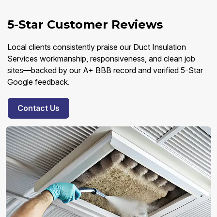
5-Star Customer Reviews
Local clients consistently praise our Duct Insulation
Services workmanship, responsiveness, and clean job
sites—backed by our A+ BBB record and verified 5-Star
Google feedback.
Contact Us