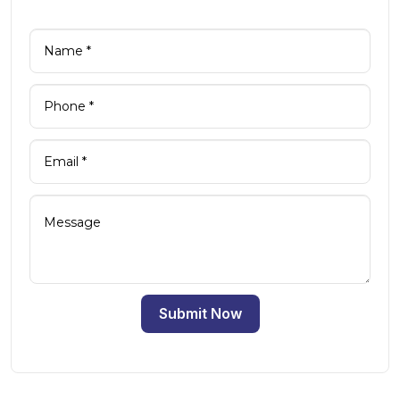
Submit Now