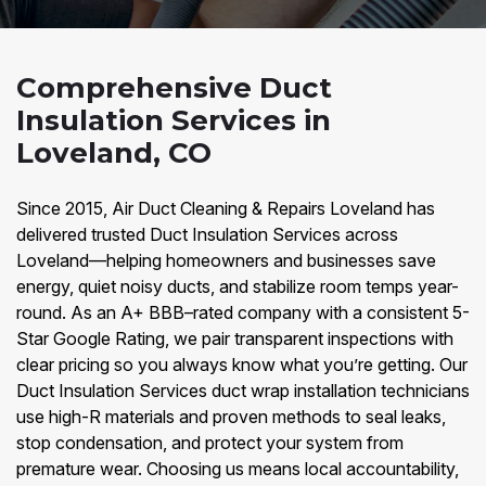
Comprehensive Duct
Insulation Services in
Loveland, CO
Since 2015, Air Duct Cleaning & Repairs Loveland has
delivered trusted Duct Insulation Services across
Loveland—helping homeowners and businesses save
energy, quiet noisy ducts, and stabilize room temps year-
round. As an A+ BBB–rated company with a consistent 5-
Star Google Rating, we pair transparent inspections with
clear pricing so you always know what you’re getting. Our
Duct Insulation Services duct wrap installation technicians
use high-R materials and proven methods to seal leaks,
stop condensation, and protect your system from
premature wear. Choosing us means local accountability,