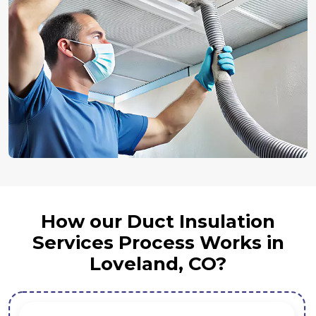
How our Duct Insulation
Services Process Works in
Loveland, CO?