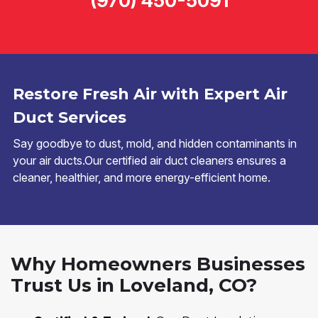
(970) 450-5091
Restore Fresh Air with Expert Air
Duct Services
Say goodbye to dust, mold, and hidden contaminants in
your air ducts.Our certified air duct cleaners ensures a
cleaner, healthier, and more energy-efficient home.
Why Homeowners Businesses
Trust Us in Loveland, CO?