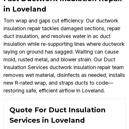
in Loveland
Torn wrap and gaps cut efficiency. Our ductwork
insulation repair tackles damaged sections, repair
duct insulation, and resolves water in ac duct
insulation while re-supporting lines where ductwork
laying on ground has sagged. Waiting can cause
mold, rusted metal, and blower strain. Our Duct
Insulation Services ductwork insulation repair team
removes wet material, disinfects as needed, installs
new R-rated wrap, and straps ducts to code—
restoring safe, efficient airflow in Loveland.
Quote For Duct Insulation
Services in Loveland