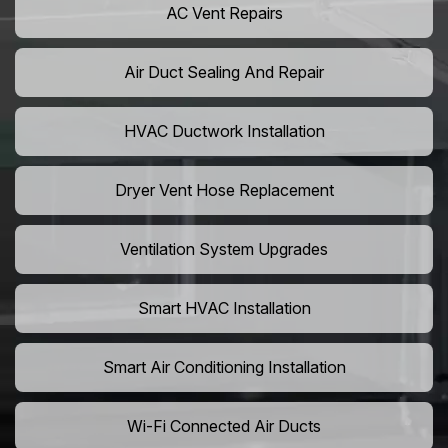
AC Vent Repairs
Air Duct Sealing And Repair
HVAC Ductwork Installation
Dryer Vent Hose Replacement
Ventilation System Upgrades
Smart HVAC Installation
Smart Air Conditioning Installation
Wi-Fi Connected Air Ducts