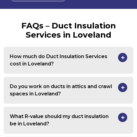
FAQs – Duct Insulation
Services in Loveland
How much do Duct Insulation Services
cost in Loveland?
Do you work on ducts in attics and crawl
spaces in Loveland?
What R-value should my duct insulation
be in Loveland?