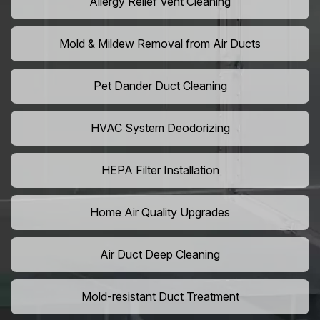
Allergy Relief Vent Cleaning
Mold & Mildew Removal from Air Ducts
Pet Dander Duct Cleaning
HVAC System Deodorizing
HEPA Filter Installation
Home Air Quality Upgrades
Air Duct Deep Cleaning
Mold-resistant Duct Treatment