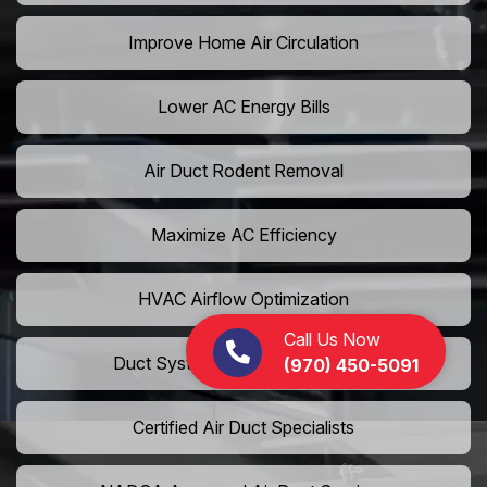
Improve Home Air Circulation
Lower AC Energy Bills
Air Duct Rodent Removal
Maximize AC Efficiency
HVAC Airflow Optimization
Call Us Now
Duct System Performance Boost
(970) 450-5091
Certified Air Duct Specialists