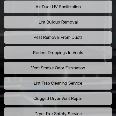
Air Duct UV Sanitization
Lint Buildup Removal
Pest Removal From Ducts
Rodent Droppings In Vents
Vent Smoke Odor Elimination
Lint Trap Cleaning Service
Clogged Dryer Vent Repair
Dryer Fire Safety Service