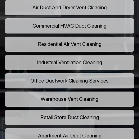
Air Duct And Dryer Vent Cleaning
Commercial HVAC Duct Cleaning
Residential Air Vent Cleaning
Industrial Ventilation Cleaning
Office Ductwork Cleaning Services
Warehouse Vent Cleaning
Retail Store Duct Cleaning
Apartment Air Duct Cleaning