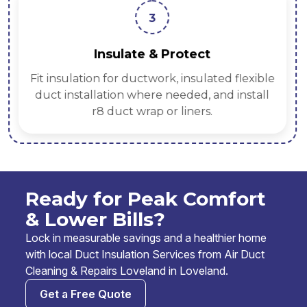
3
Insulate & Protect
Fit insulation for ductwork, insulated flexible
duct installation where needed, and install
r8 duct wrap or liners.
Ready for Peak Comfort
& Lower Bills?
Lock in measurable savings and a healthier home
with local Duct Insulation Services from Air Duct
Cleaning & Repairs Loveland in Loveland.
Get a Free Quote