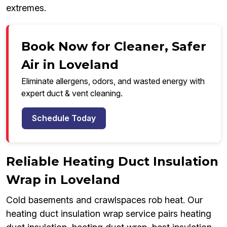
extremes.
Book Now for Cleaner, Safer
Air in Loveland
Eliminate allergens, odors, and wasted energy with
expert duct & vent cleaning.
Schedule Today
Reliable Heating Duct Insulation
Wrap in Loveland
Cold basements and crawlspaces rob heat. Our
heating duct insulation wrap service pairs heating