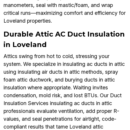
manometers, seal with mastic/foam, and wrap
critical runs—maximizing comfort and efficiency for
Loveland properties.
Durable Attic AC Duct Insulation
in Loveland
Attics swing from hot to cold, stressing your
system. We specialize in insulating ac ducts in attic
using insulating air ducts in attic methods, spray
foam attic ductwork, and burying ducts in attic
insulation where appropriate. Waiting invites
condensation, mold risk, and lost BTUs. Our Duct
Insulation Services insulating ac ducts in attic
professionals evaluate ventilation, add proper R-
values, and seal penetrations for airtight, code-
compliant results that tame Loveland attic