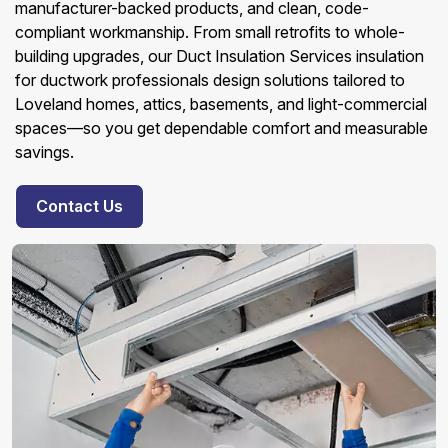
manufacturer-backed products, and clean, code-
compliant workmanship. From small retrofits to whole-
building upgrades, our Duct Insulation Services insulation
for ductwork professionals design solutions tailored to
Loveland homes, attics, basements, and light-commercial
spaces—so you get dependable comfort and measurable
savings.
Contact Us