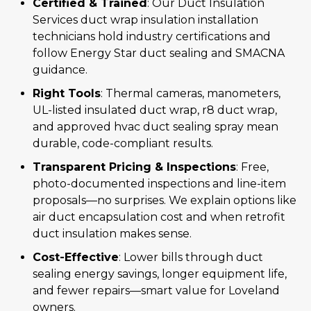
Certified & Trained
: Our Duct Insulation
Services duct wrap insulation installation
technicians hold industry certifications and
follow Energy Star duct sealing and SMACNA
guidance.
Right Tools
: Thermal cameras, manometers,
UL-listed insulated duct wrap, r8 duct wrap,
and approved hvac duct sealing spray mean
durable, code-compliant results.
Transparent Pricing & Inspections
: Free,
photo-documented inspections and line-item
proposals—no surprises. We explain options like
air duct encapsulation cost and when retrofit
duct insulation makes sense.
Cost-Effective
: Lower bills through duct
sealing energy savings, longer equipment life,
and fewer repairs—smart value for Loveland
owners.