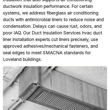
ductwork insulation performance. For certain
systems, we address fiberglass air conditioning
ducts with antimicrobial liners to reduce noise and
condensation. Delays can cause rust, odors, and
poor IAQ. Our Duct Insulation Services hvac duct
liner installation experts cut liners precisely, use
approved adhesives/mechanical fasteners, and
seal edges to meet SMACNA standards for
Loveland buildings.