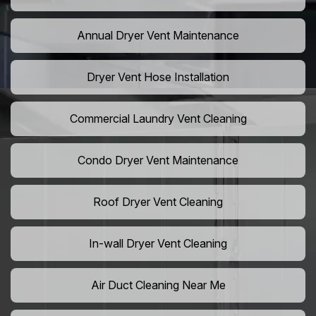
Annual Dryer Vent Maintenance
Dryer Vent Hose Installation
Commercial Laundry Vent Cleaning
Condo Dryer Vent Maintenance
Roof Dryer Vent Cleaning
In-wall Dryer Vent Cleaning
Air Duct Cleaning Near Me