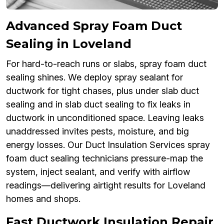
Advanced Spray Foam Duct
Sealing in Loveland
For hard-to-reach runs or slabs, spray foam duct
sealing shines. We deploy spray sealant for
ductwork for tight chases, plus under slab duct
sealing and in slab duct sealing to fix leaks in
ductwork in unconditioned space. Leaving leaks
unaddressed invites pests, moisture, and big
energy losses. Our Duct Insulation Services spray
foam duct sealing technicians pressure-map the
system, inject sealant, and verify with airflow
readings—delivering airtight results for Loveland
homes and shops.
Fast Ductwork Insulation Repair