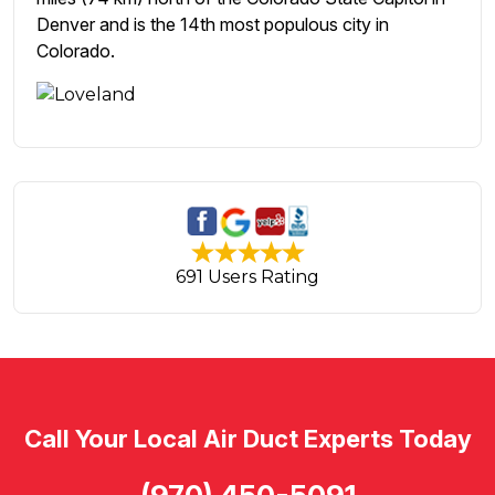
Denver and is the 14th most populous city in
Colorado.
691 Users Rating
Call Your Local Air Duct Experts Today