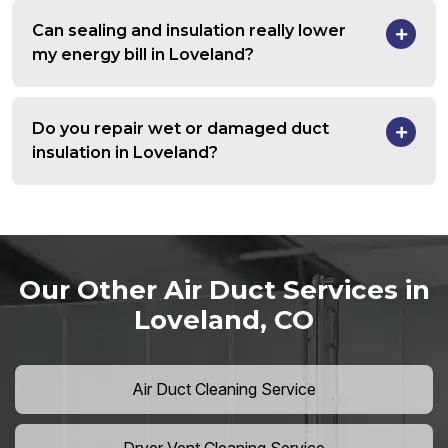
Can sealing and insulation really lower
my energy bill in Loveland?
Do you repair wet or damaged duct
insulation in Loveland?
Our Other Air Duct Services in
Loveland, CO
Air Duct Cleaning Service