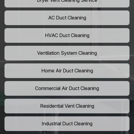
Dryer Vent Cleaning Service
AC Duct Cleaning
HVAC Duct Cleaning
Ventilation System Cleaning
Home Air Duct Cleaning
Commercial Air Duct Cleaning
Residential Vent Cleaning
Industrial Duct Cleaning