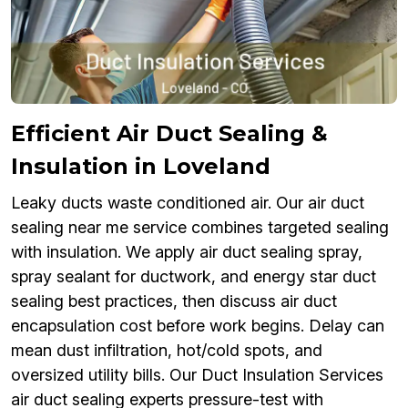
Efficient Air Duct Sealing &
Insulation in Loveland
Leaky ducts waste conditioned air. Our air duct
sealing near me service combines targeted sealing
with insulation. We apply air duct sealing spray,
spray sealant for ductwork, and energy star duct
sealing best practices, then discuss air duct
encapsulation cost before work begins. Delay can
mean dust infiltration, hot/cold spots, and
oversized utility bills. Our Duct Insulation Services
air duct sealing experts pressure-test with