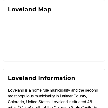
Loveland Map
Loveland Information
Loveland is a home rule municipality and the second
most populous municipality in Larimer County,
Colorado, United States. Loveland is situated 46
miles (74 km) north of the Colorado State Capitol in