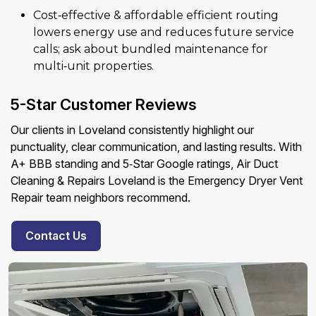
Cost‑effective & affordable efficient routing
lowers energy use and reduces future service
calls; ask about bundled maintenance for
multi‑unit properties.
5-Star Customer Reviews
Our clients in Loveland consistently highlight our
punctuality, clear communication, and lasting results. With
A+ BBB standing and 5‑Star Google ratings, Air Duct
Cleaning & Repairs Loveland is the Emergency Dryer Vent
Repair team neighbors recommend.
Contact Us