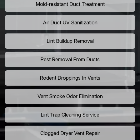
Mold-resistant Duct Treatment
Air Duct UV Sanitization
Lint Buildup Removal
Pest Removal From Ducts
Rodent Droppings In Vents
Vent Smoke Odor Elimination
Lint Trap Cleaning Service
Clogged Dryer Vent Repair