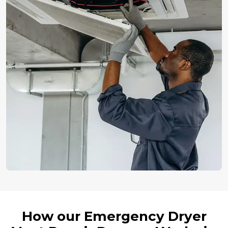
How our Emergency Dryer