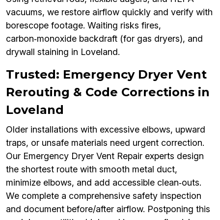
vacuums, we restore airflow quickly and verify with
borescope footage. Waiting risks fires,
carbon‑monoxide backdraft (for gas dryers), and
drywall staining in Loveland.
Trusted: Emergency Dryer Vent
Rerouting & Code Corrections in
Loveland
Older installations with excessive elbows, upward
traps, or unsafe materials need urgent correction.
Our Emergency Dryer Vent Repair experts design
the shortest route with smooth metal duct,
minimize elbows, and add accessible clean‑outs.
We complete a comprehensive safety inspection
and document before/after airflow. Postponing this