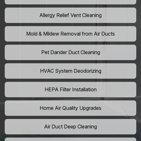
Allergy Relief Vent Cleaning
Mold & Mildew Removal from Air Ducts
Pet Dander Duct Cleaning
HVAC System Deodorizing
HEPA Filter Installation
Home Air Quality Upgrades
Air Duct Deep Cleaning