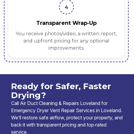
4
Transparent Wrap‑Up
You receive photos/video, a written report,
and upfront pricing for any optional
improvements.
Ready for Safer, Faster
Drying?
Call Air Duct Cleaning & Repairs Loveland for
Emergency Dryer Vent Repair Services in Loveland.
We’ll restore safe airflow, protect your property, and
back it with transparent pricing and top‑rated
service.