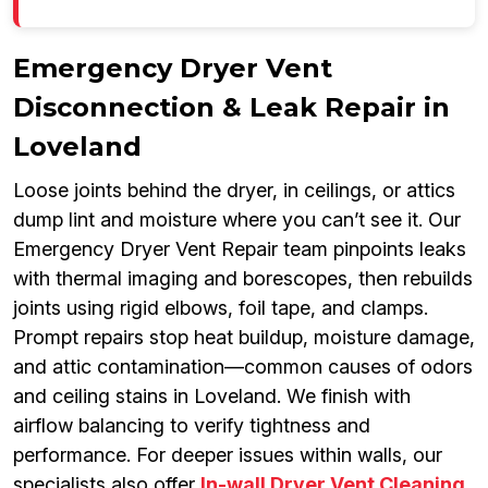
Emergency Dryer Vent
Disconnection & Leak Repair in
Loveland
Loose joints behind the dryer, in ceilings, or attics
dump lint and moisture where you can’t see it. Our
Emergency Dryer Vent Repair team pinpoints leaks
with thermal imaging and borescopes, then rebuilds
joints using rigid elbows, foil tape, and clamps.
Prompt repairs stop heat buildup, moisture damage,
and attic contamination—common causes of odors
and ceiling stains in Loveland. We finish with
airflow balancing to verify tightness and
performance. For deeper issues within walls, our
specialists also offer
In-wall Dryer Vent Cleaning