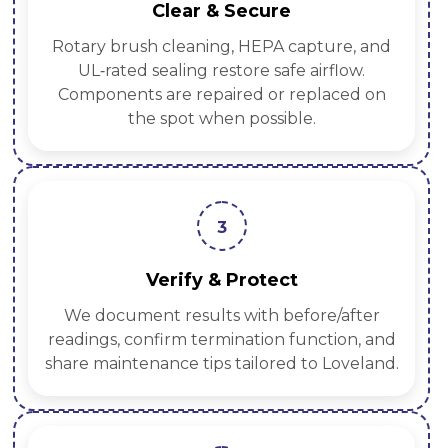
Clear & Secure
Rotary brush cleaning, HEPA capture, and
UL‑rated sealing restore safe airflow.
Components are repaired or replaced on
the spot when possible.
3
Verify & Protect
We document results with before/after
readings, confirm termination function, and
share maintenance tips tailored to Loveland.