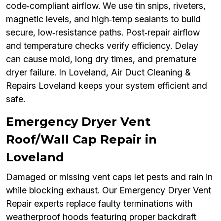
code‑compliant airflow. We use tin snips, riveters,
magnetic levels, and high‑temp sealants to build
secure, low‑resistance paths. Post‑repair airflow
and temperature checks verify efficiency. Delay
can cause mold, long dry times, and premature
dryer failure. In Loveland, Air Duct Cleaning &
Repairs Loveland keeps your system efficient and
safe.
Emergency Dryer Vent
Roof/Wall Cap Repair in
Loveland
Damaged or missing vent caps let pests and rain in
while blocking exhaust. Our Emergency Dryer Vent
Repair experts replace faulty terminations with
weatherproof hoods featuring proper backdraft