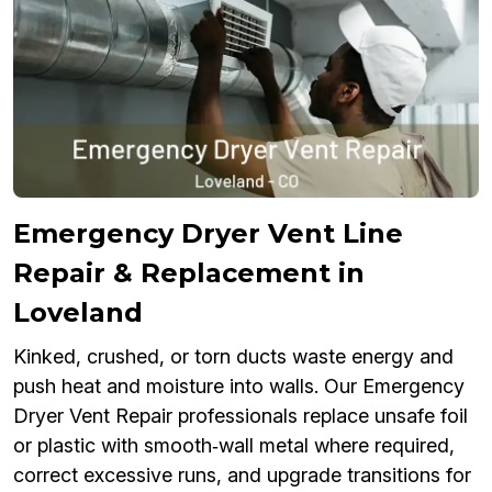
Emergency Dryer Vent Line
Repair & Replacement in
Loveland
Kinked, crushed, or torn ducts waste energy and
push heat and moisture into walls. Our Emergency
Dryer Vent Repair professionals replace unsafe foil
or plastic with smooth‑wall metal where required,
correct excessive runs, and upgrade transitions for