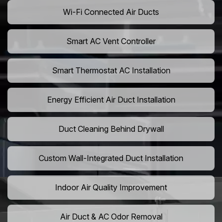
Wi-Fi Connected Air Ducts
Smart AC Vent Controller
Smart Thermostat AC Installation
Energy Efficient Air Duct Installation
Duct Cleaning Behind Drywall
Custom Wall-Integrated Duct Installation
Indoor Air Quality Improvement
Air Duct & AC Odor Removal