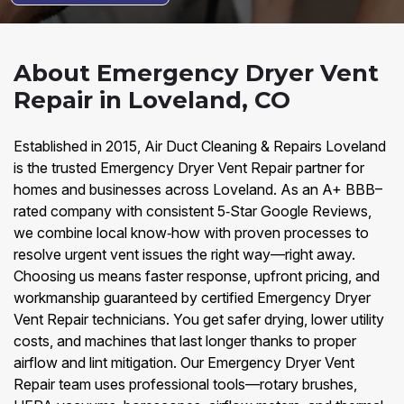
About Emergency Dryer Vent
Repair in Loveland, CO
Established in 2015, Air Duct Cleaning & Repairs Loveland
is the trusted Emergency Dryer Vent Repair partner for
homes and businesses across Loveland. As an A+ BBB–
rated company with consistent 5‑Star Google Reviews,
we combine local know‑how with proven processes to
resolve urgent vent issues the right way—right away.
Choosing us means faster response, upfront pricing, and
workmanship guaranteed by certified Emergency Dryer
Vent Repair technicians. You get safer drying, lower utility
costs, and machines that last longer thanks to proper
airflow and lint mitigation. Our Emergency Dryer Vent
Repair team uses professional tools—rotary brushes,