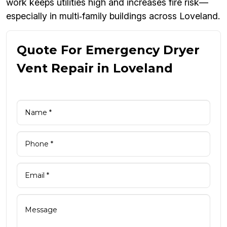
work keeps utilities high and increases fire risk—
especially in multi‑family buildings across Loveland.
Quote For Emergency Dryer
Vent Repair in Loveland