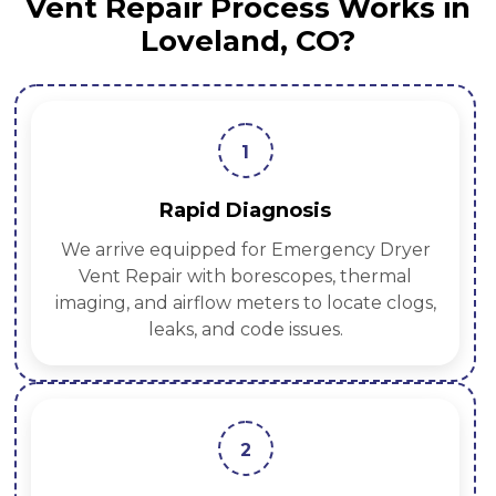
Vent Repair Process Works in
Loveland, CO?
1
Rapid Diagnosis
We arrive equipped for Emergency Dryer
Vent Repair with borescopes, thermal
imaging, and airflow meters to locate clogs,
leaks, and code issues.
2