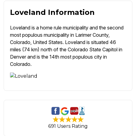
Loveland Information
Loveland is a home rule municipality and the second
most populous municipality in Larimer County,
Colorado, United States. Loveland is situated 46
miles (74 km) north of the Colorado State Capitol in
Denver and is the 14th most populous city in
Colorado.
691 Users Rating