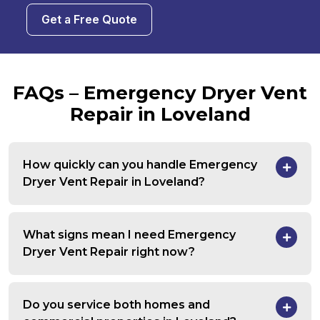
Get a Free Quote
FAQs – Emergency Dryer Vent
Repair in Loveland
How quickly can you handle Emergency
Dryer Vent Repair in Loveland?
What signs mean I need Emergency
Dryer Vent Repair right now?
Do you service both homes and