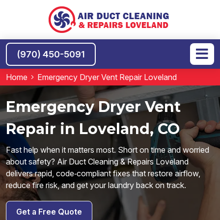
(970) 450-5091
Home
Emergency Dryer Vent Repair Loveland
Emergency Dryer Vent
Repair in Loveland, CO
Fast help when it matters most. Short on time and worried
about safety? Air Duct Cleaning & Repairs Loveland
delivers rapid, code‑compliant fixes that restore airflow,
reduce fire risk, and get your laundry back on track.
Get a Free Quote