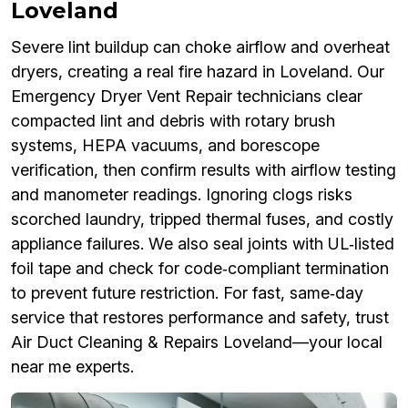
Loveland
Severe lint buildup can choke airflow and overheat
dryers, creating a real fire hazard in Loveland. Our
Emergency Dryer Vent Repair technicians clear
compacted lint and debris with rotary brush
systems, HEPA vacuums, and borescope
verification, then confirm results with airflow testing
and manometer readings. Ignoring clogs risks
scorched laundry, tripped thermal fuses, and costly
appliance failures. We also seal joints with UL‑listed
foil tape and check for code‑compliant termination
to prevent future restriction. For fast, same‑day
service that restores performance and safety, trust
Air Duct Cleaning & Repairs Loveland—your local
near me experts.