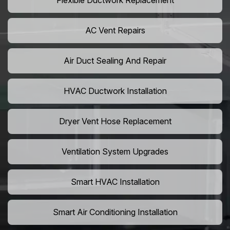
Flexible Ductwork Replacement
AC Vent Repairs
Air Duct Sealing And Repair
HVAC Ductwork Installation
Dryer Vent Hose Replacement
Ventilation System Upgrades
Smart HVAC Installation
Smart Air Conditioning Installation