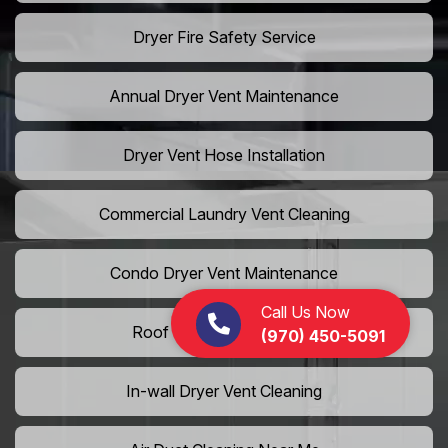
Dryer Fire Safety Service
Annual Dryer Vent Maintenance
Dryer Vent Hose Installation
Commercial Laundry Vent Cleaning
Condo Dryer Vent Maintenance
Call Us Now
Roof Dryer Vent Cleaning
(970) 450-5091
In-wall Dryer Vent Cleaning