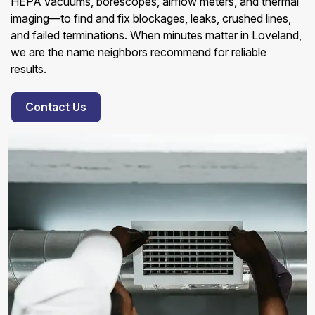
HEPA vacuums, borescopes, airflow meters, and thermal
imaging—to find and fix blockages, leaks, crushed lines,
and failed terminations. When minutes matter in Loveland,
we are the name neighbors recommend for reliable
results.
Contact Us