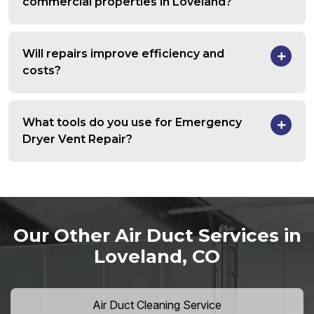
commercial properties in Loveland?
Will repairs improve efficiency and
costs?
What tools do you use for Emergency
Dryer Vent Repair?
Our Other Air Duct Services in
Loveland, CO
Air Duct Cleaning Service