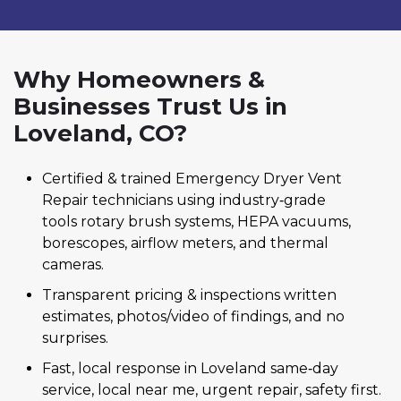
Why Homeowners &
Businesses Trust Us in
Loveland, CO?
Certified & trained Emergency Dryer Vent
Repair technicians using industry‑grade
tools rotary brush systems, HEPA vacuums,
borescopes, airflow meters, and thermal
cameras.
Transparent pricing & inspections written
estimates, photos/video of findings, and no
surprises.
Fast, local response in Loveland same‑day
service, local near me, urgent repair, safety first.