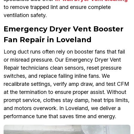
to remove trapped lint and ensure complete
ventilation safety.
Emergency Dryer Vent Booster
Fan Repair in Loveland
Long duct runs often rely on booster fans that fail
or misread pressure. Our Emergency Dryer Vent
Repair technicians clean sensors, reset pressure
switches, and replace failing inline fans. We
recalibrate settings, verify amp draw, and test CFM
at the termination to ensure proper assist. Without
prompt service, clothes stay damp, heat trips limits,
and motors overwork. In Loveland, we deliver a
performance tune that saves time and energy.