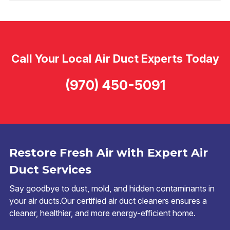
Call Your Local Air Duct Experts Today
(970) 450-5091
Restore Fresh Air with Expert Air
Duct Services
Say goodbye to dust, mold, and hidden contaminants in
your air ducts.Our certified air duct cleaners ensures a
cleaner, healthier, and more energy-efficient home.