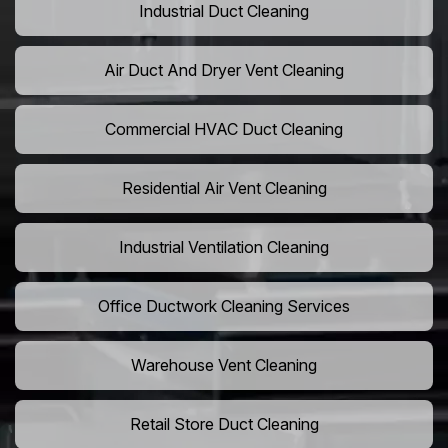
Industrial Duct Cleaning
Air Duct And Dryer Vent Cleaning
Commercial HVAC Duct Cleaning
Residential Air Vent Cleaning
Industrial Ventilation Cleaning
Office Ductwork Cleaning Services
Warehouse Vent Cleaning
Retail Store Duct Cleaning