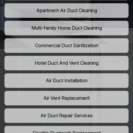
Apartment Air Duct Cleaning
Multi-family Home Duct Cleaning
Commercial Duct Sanitization
Hotel Duct And Vent Cleaning
Air Duct Installation
Air Vent Replacement
Air Duct Repair Services