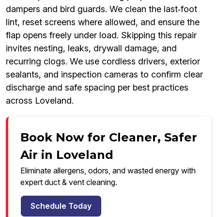
dampers and bird guards. We clean the last‑foot
lint, reset screens where allowed, and ensure the
flap opens freely under load. Skipping this repair
invites nesting, leaks, drywall damage, and
recurring clogs. We use cordless drivers, exterior
sealants, and inspection cameras to confirm clear
discharge and safe spacing per best practices
across Loveland.
Book Now for Cleaner, Safer
Air in Loveland
Eliminate allergens, odors, and wasted energy with
expert duct & vent cleaning.
Schedule Today