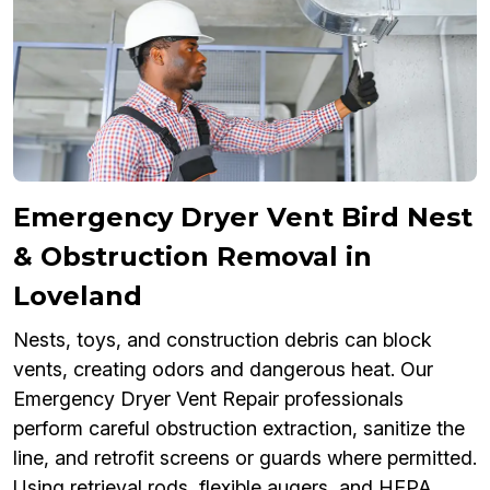
Emergency Dryer Vent Bird Nest
& Obstruction Removal in
Loveland
Nests, toys, and construction debris can block
vents, creating odors and dangerous heat. Our
Emergency Dryer Vent Repair professionals
perform careful obstruction extraction, sanitize the
line, and retrofit screens or guards where permitted.
Using retrieval rods, flexible augers, and HEPA