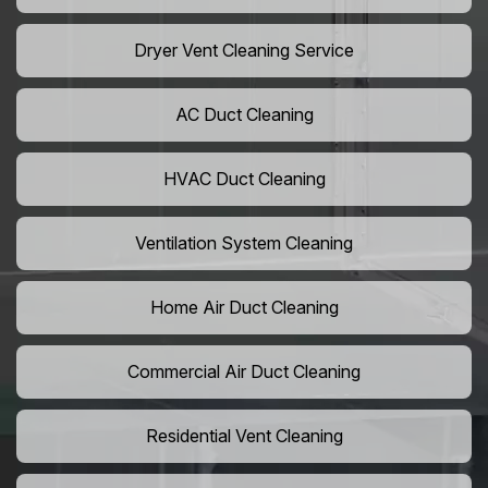
Dryer Vent Cleaning Service
AC Duct Cleaning
HVAC Duct Cleaning
Ventilation System Cleaning
Home Air Duct Cleaning
Commercial Air Duct Cleaning
Residential Vent Cleaning