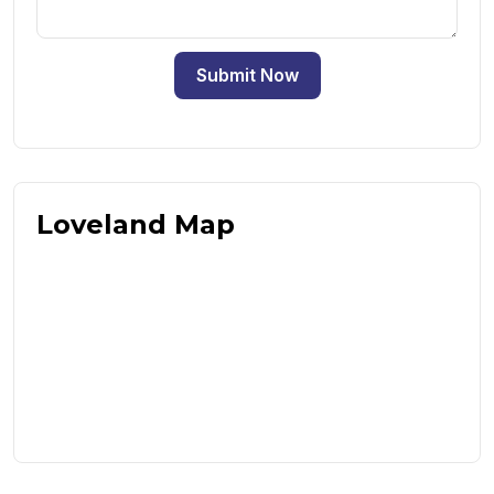
Submit Now
Loveland Map