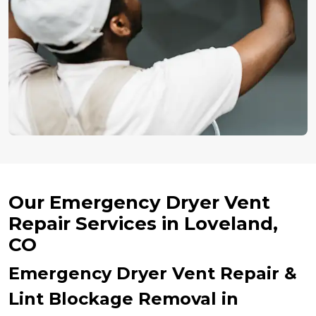
Our Emergency Dryer Vent
Repair Services in Loveland,
CO
Emergency Dryer Vent Repair &
Lint Blockage Removal in