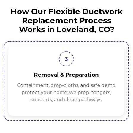
How Our Flexible Ductwork
Replacement Process
Works in Loveland, CO?
3
Removal & Preparation
Containment, drop‑cloths, and safe demo
protect your home; we prep hangers,
supports, and clean pathways.