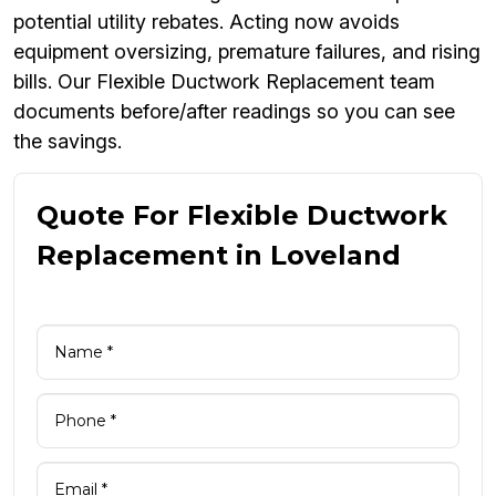
potential utility rebates. Acting now avoids
equipment oversizing, premature failures, and rising
bills. Our Flexible Ductwork Replacement team
documents before/after readings so you can see
the savings.
Quote For Flexible Ductwork
Replacement in Loveland