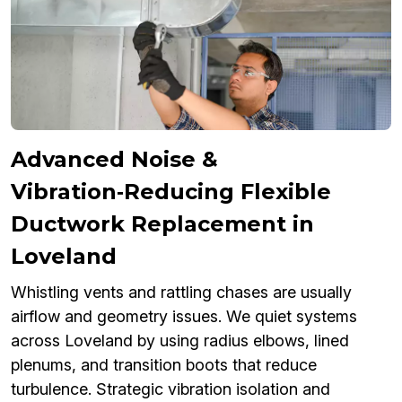
Advanced Noise &
Vibration‑Reducing Flexible
Ductwork Replacement in
Loveland
Whistling vents and rattling chases are usually
airflow and geometry issues. We quiet systems
across Loveland by using radius elbows, lined
plenums, and transition boots that reduce
turbulence. Strategic vibration isolation and