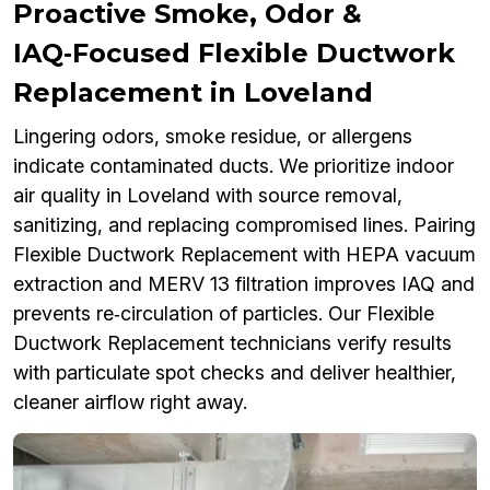
Proactive Smoke, Odor &
IAQ‑Focused Flexible Ductwork
Replacement in Loveland
Lingering odors, smoke residue, or allergens
indicate contaminated ducts. We prioritize indoor
air quality in Loveland with source removal,
sanitizing, and replacing compromised lines. Pairing
Flexible Ductwork Replacement with HEPA vacuum
extraction and MERV 13 filtration improves IAQ and
prevents re‑circulation of particles. Our Flexible
Ductwork Replacement technicians verify results
with particulate spot checks and deliver healthier,
cleaner airflow right away.