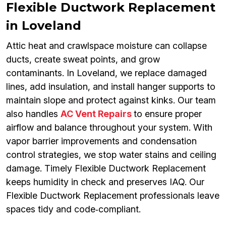
Flexible Ductwork Replacement
in Loveland
Attic heat and crawlspace moisture can collapse
ducts, create sweat points, and grow
contaminants. In Loveland, we replace damaged
lines, add insulation, and install hanger supports to
maintain slope and protect against kinks. Our team
also handles
AC Vent Repairs
to ensure proper
airflow and balance throughout your system. With
vapor barrier improvements and condensation
control strategies, we stop water stains and ceiling
damage. Timely Flexible Ductwork Replacement
keeps humidity in check and preserves IAQ. Our
Flexible Ductwork Replacement professionals leave
spaces tidy and code‑compliant.