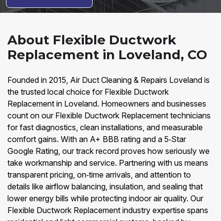
About Flexible Ductwork
Replacement in Loveland, CO
Founded in 2015, Air Duct Cleaning & Repairs Loveland is
the trusted local choice for Flexible Ductwork
Replacement in Loveland. Homeowners and businesses
count on our Flexible Ductwork Replacement technicians
for fast diagnostics, clean installations, and measurable
comfort gains. With an A+ BBB rating and a 5‑Star
Google Rating, our track record proves how seriously we
take workmanship and service. Partnering with us means
transparent pricing, on‑time arrivals, and attention to
details like airflow balancing, insulation, and sealing that
lower energy bills while protecting indoor air quality. Our
Flexible Ductwork Replacement industry expertise spans