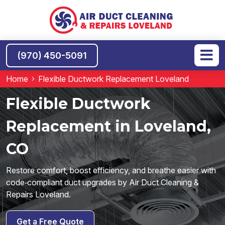
(970) 450-5091
Home
Flexible Ductwork Replacement Loveland
Flexible Ductwork
Replacement in Loveland,
CO
Restore comfort, boost efficiency, and breathe easier with
code‑compliant duct upgrades by Air Duct Cleaning &
Repairs Loveland.
Get a Free Quote