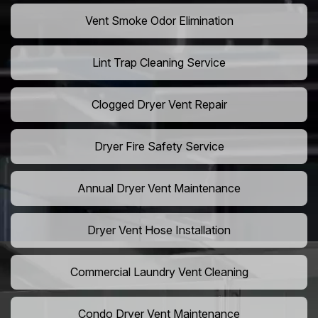
Vent Smoke Odor Elimination
Lint Trap Cleaning Service
Clogged Dryer Vent Repair
Dryer Fire Safety Service
Annual Dryer Vent Maintenance
Dryer Vent Hose Installation
Commercial Laundry Vent Cleaning
Condo Dryer Vent Maintenance