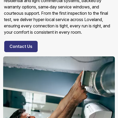
residential and light commercial systems, backed by
warranty options, same‑day service windows, and
courteous support. From the first inspection to the final
test, we deliver hyper‑local service across Loveland,
ensuring every connection is tight, every run is right, and
your comfort is consistent in every room.
Contact Us