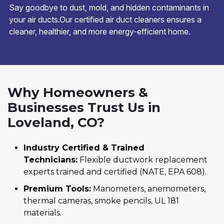
Say goodbye to dust, mold, and hidden contaminants in
your air ducts.Our certified air duct cleaners ensures a
cleaner, healthier, and more energy-efficient home.
Why Homeowners &
Businesses Trust Us in
Loveland, CO?
Industry Certified & Trained
Technicians:
Flexible ductwork replacement
experts trained and certified (NATE, EPA 608).
Premium Tools:
Manometers, anemometers,
thermal cameras, smoke pencils, UL 181
materials.