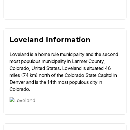
Loveland Information
Loveland is a home rule municipality and the second
most populous municipality in Larimer County,
Colorado, United States. Loveland is situated 46
miles (74 km) north of the Colorado State Capitol in
Denver and is the 14th most populous city in
Colorado.