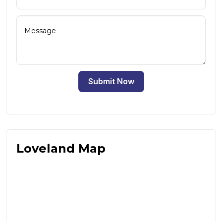
Submit Now
Loveland Map