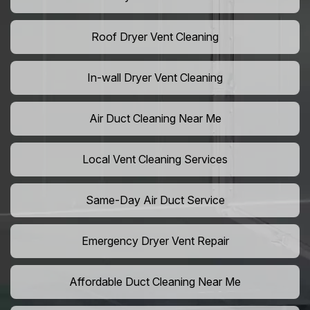
Roof Dryer Vent Cleaning
In-wall Dryer Vent Cleaning
Air Duct Cleaning Near Me
Local Vent Cleaning Services
Same-Day Air Duct Service
Emergency Dryer Vent Repair
Affordable Duct Cleaning Near Me