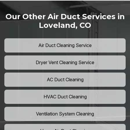
Our Other Air Duct Services in
Loveland, CO
Air Duct Cleaning Service
Dryer Vent Cleaning Service
AC Duct Cleaning
HVAC Duct Cleaning
Ventilation System Cleaning