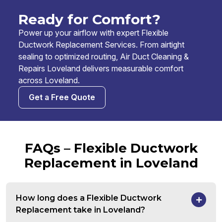
Ready for Comfort?
Power up your airflow with expert Flexible
Ductwork Replacement Services. From airtight
sealing to optimized routing, Air Duct Cleaning &
Repairs Loveland delivers measurable comfort
across Loveland.
Get a Free Quote
FAQs – Flexible Ductwork
Replacement in Loveland
How long does a Flexible Ductwork
Replacement take in Loveland?