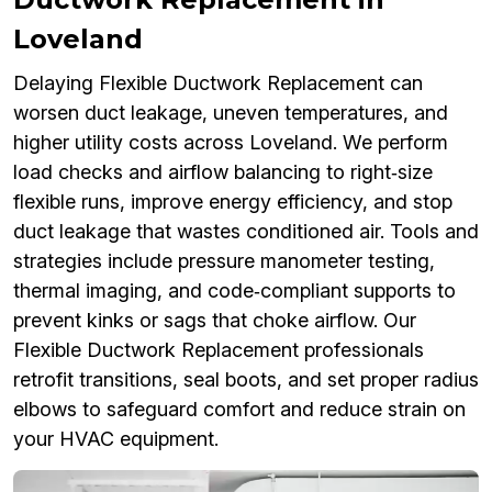
Loveland
Delaying Flexible Ductwork Replacement can
worsen duct leakage, uneven temperatures, and
higher utility costs across Loveland. We perform
load checks and airflow balancing to right‑size
flexible runs, improve energy efficiency, and stop
duct leakage that wastes conditioned air. Tools and
strategies include pressure manometer testing,
thermal imaging, and code‑compliant supports to
prevent kinks or sags that choke airflow. Our
Flexible Ductwork Replacement professionals
retrofit transitions, seal boots, and set proper radius
elbows to safeguard comfort and reduce strain on
your HVAC equipment.