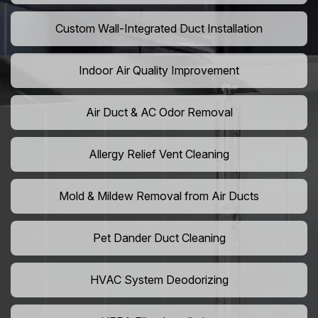
Custom Wall-Integrated Duct Installation
Indoor Air Quality Improvement
Air Duct & AC Odor Removal
Allergy Relief Vent Cleaning
Mold & Mildew Removal from Air Ducts
Pet Dander Duct Cleaning
HVAC System Deodorizing