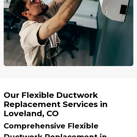
Our Flexible Ductwork
Replacement Services in
Loveland, CO
Comprehensive Flexible
Ductwork Replacement in