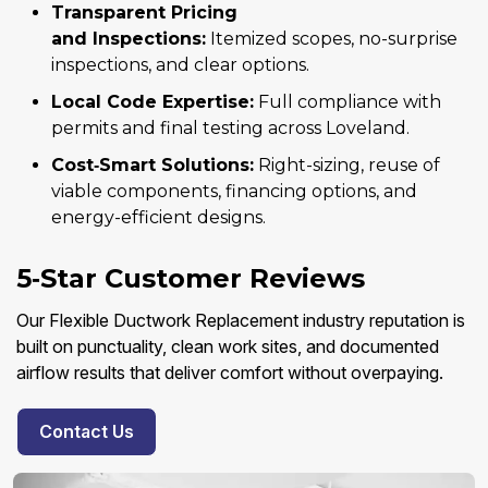
Transparent Pricing
and Inspections:
Itemized scopes, no-surprise
inspections, and clear options.
Local Code Expertise:
Full compliance with
permits and final testing across Loveland.
Cost‑Smart Solutions:
Right-sizing, reuse of
viable components, financing options, and
energy-efficient designs.
5‑Star Customer Reviews
Our Flexible Ductwork Replacement industry reputation is
built on punctuality, clean work sites, and documented
airflow results that deliver comfort without overpaying.
Contact Us