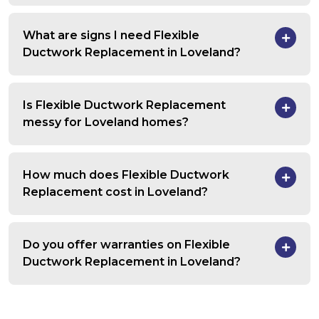
What are signs I need Flexible
Ductwork Replacement in Loveland?
Is Flexible Ductwork Replacement
messy for Loveland homes?
How much does Flexible Ductwork
Replacement cost in Loveland?
Do you offer warranties on Flexible
Ductwork Replacement in Loveland?