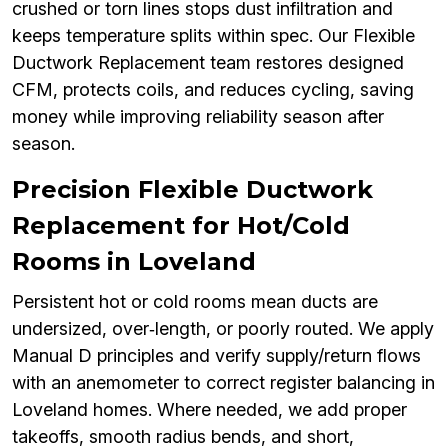
crushed or torn lines stops dust infiltration and
keeps temperature splits within spec. Our Flexible
Ductwork Replacement team restores designed
CFM, protects coils, and reduces cycling, saving
money while improving reliability season after
season.
Precision Flexible Ductwork
Replacement for Hot/Cold
Rooms in Loveland
Persistent hot or cold rooms mean ducts are
undersized, over‑length, or poorly routed. We apply
Manual D principles and verify supply/return flows
with an anemometer to correct register balancing in
Loveland homes. Where needed, we add proper
takeoffs, smooth radius bends, and short,