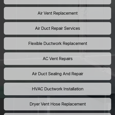
Air Vent Replacement
Air Duct Repair Services
Flexible Ductwork Replacement
AC Vent Repairs
Air Duct Sealing And Repair
HVAC Ductwork Installation
Dryer Vent Hose Replacement