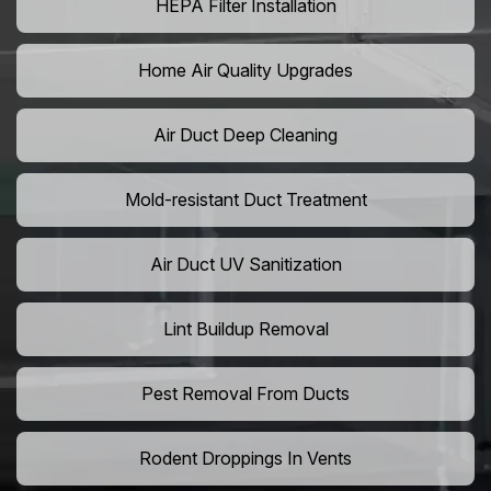
HEPA Filter Installation
Home Air Quality Upgrades
Air Duct Deep Cleaning
Mold-resistant Duct Treatment
Air Duct UV Sanitization
Lint Buildup Removal
Pest Removal From Ducts
Rodent Droppings In Vents