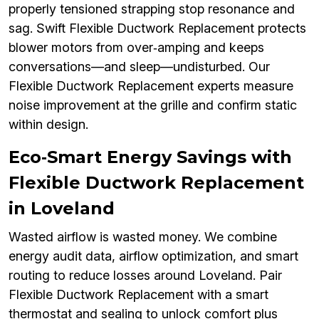
properly tensioned strapping stop resonance and
sag. Swift Flexible Ductwork Replacement protects
blower motors from over‑amping and keeps
conversations—and sleep—undisturbed. Our
Flexible Ductwork Replacement experts measure
noise improvement at the grille and confirm static
within design.
Eco‑Smart Energy Savings with
Flexible Ductwork Replacement
in Loveland
Wasted airflow is wasted money. We combine
energy audit data, airflow optimization, and smart
routing to reduce losses around Loveland. Pair
Flexible Ductwork Replacement with a smart
thermostat and sealing to unlock comfort plus