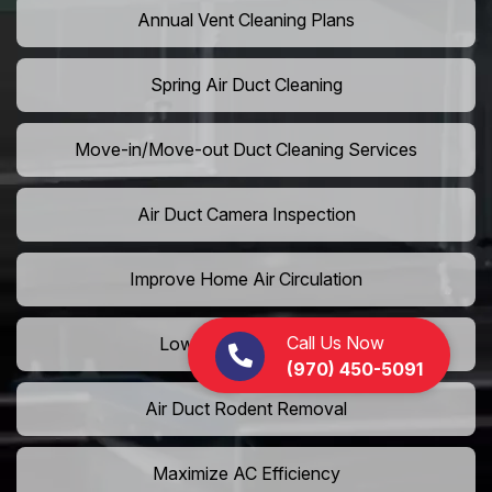
Annual Vent Cleaning Plans
Spring Air Duct Cleaning
Move-in/Move-out Duct Cleaning Services
Air Duct Camera Inspection
Improve Home Air Circulation
Call Us Now
Lower AC Energy Bills
(970) 450-5091
Air Duct Rodent Removal
Maximize AC Efficiency