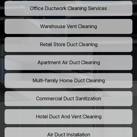
Office Ductwork Cleaning Services
Warehouse Vent Cleaning
Retail Store Duct Cleaning
Apartment Air Duct Cleaning
Multi-family Home Duct Cleaning
Commercial Duct Sanitization
Hotel Duct And Vent Cleaning
Air Duct Installation