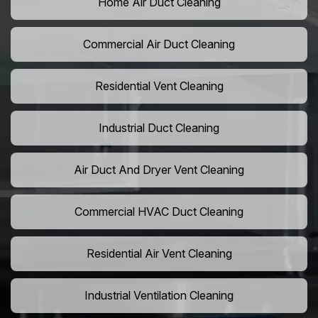
Home Air Duct Cleaning
Commercial Air Duct Cleaning
Residential Vent Cleaning
Industrial Duct Cleaning
Air Duct And Dryer Vent Cleaning
Commercial HVAC Duct Cleaning
Residential Air Vent Cleaning
Industrial Ventilation Cleaning