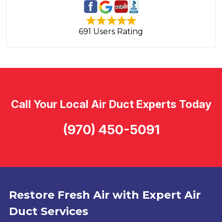
691 Users Rating
Call Your Local Air Duct Experts Today
(970) 450-5091
Restore Fresh Air with Expert Air
Duct Services