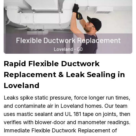
Rapid Flexible Ductwork
Replacement & Leak Sealing in
Loveland
Leaks spike static pressure, force longer run times,
and contaminate air in Loveland homes. Our team
uses mastic sealant and UL 181 tape on joints, then
verifies with blower‑door and manometer readings.
Immediate Flexible Ductwork Replacement of