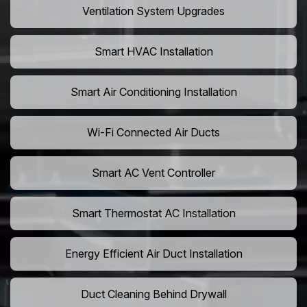
Ventilation System Upgrades
Smart HVAC Installation
Smart Air Conditioning Installation
Wi-Fi Connected Air Ducts
Smart AC Vent Controller
Smart Thermostat AC Installation
Energy Efficient Air Duct Installation
Duct Cleaning Behind Drywall