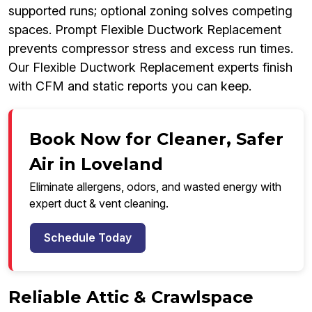
supported runs; optional zoning solves competing
spaces. Prompt Flexible Ductwork Replacement
prevents compressor stress and excess run times.
Our Flexible Ductwork Replacement experts finish
with CFM and static reports you can keep.
Book Now for Cleaner, Safer
Air in Loveland
Eliminate allergens, odors, and wasted energy with
expert duct & vent cleaning.
Schedule Today
Reliable Attic & Crawlspace