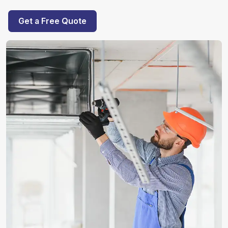
Get a Free Quote