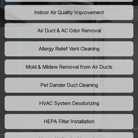
Indoor Air Quality Improvement
Air Duct & AC Odor Removal
Allergy Relief Vent Cleaning
Mold & Mildew Removal from Air Ducts
Pet Dander Duct Cleaning
HVAC System Deodorizing
HEPA Filter Installation