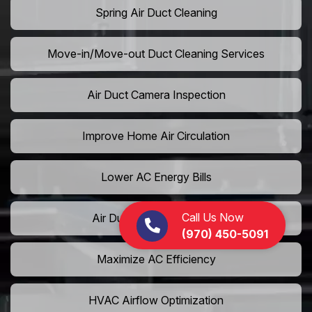
Spring Air Duct Cleaning
Move-in/Move-out Duct Cleaning Services
Air Duct Camera Inspection
Improve Home Air Circulation
Lower AC Energy Bills
Call Us Now
Air Duct Rodent Removal
(970) 450-5091
Maximize AC Efficiency
HVAC Airflow Optimization