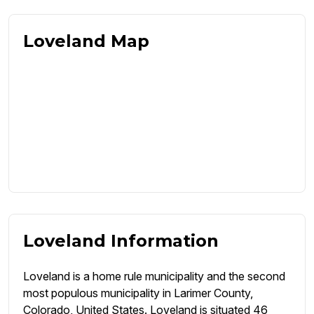
Loveland Map
Loveland Information
Loveland is a home rule municipality and the second
most populous municipality in Larimer County,
Colorado, United States. Loveland is situated 46