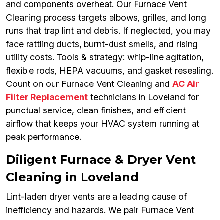
and components overheat. Our Furnace Vent
Cleaning process targets elbows, grilles, and long
runs that trap lint and debris. If neglected, you may
face rattling ducts, burnt-dust smells, and rising
utility costs. Tools & strategy: whip-line agitation,
flexible rods, HEPA vacuums, and gasket resealing.
Count on our Furnace Vent Cleaning and
AC Air
Filter Replacement
technicians in Loveland for
punctual service, clean finishes, and efficient
airflow that keeps your HVAC system running at
peak performance.
Diligent Furnace & Dryer Vent
Cleaning in Loveland
Lint-laden dryer vents are a leading cause of
inefficiency and hazards. We pair Furnace Vent