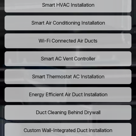
Smart HVAC Installation
Smart Air Conditioning Installation
Wi-Fi Connected Air Ducts
Smart AC Vent Controller
Smart Thermostat AC Installation
Energy Efficient Air Duct Installation
Duct Cleaning Behind Drywall
Custom Wall-Integrated Duct Installation