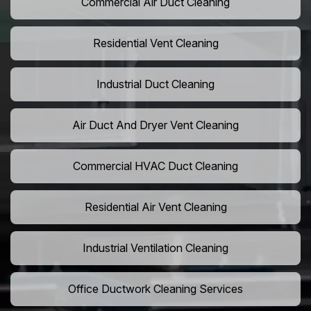
Commercial Air Duct Cleaning
Residential Vent Cleaning
Industrial Duct Cleaning
Air Duct And Dryer Vent Cleaning
Commercial HVAC Duct Cleaning
Residential Air Vent Cleaning
Industrial Ventilation Cleaning
Office Ductwork Cleaning Services