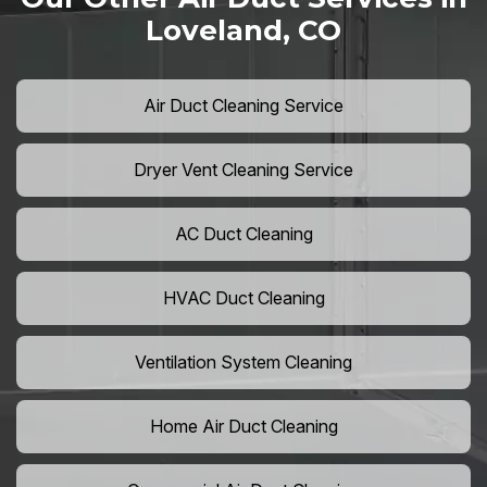
Loveland, CO
Air Duct Cleaning Service
Dryer Vent Cleaning Service
AC Duct Cleaning
HVAC Duct Cleaning
Ventilation System Cleaning
Home Air Duct Cleaning