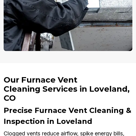
Our Furnace Vent
Cleaning Services in Loveland,
CO
Precise Furnace Vent Cleaning &
Inspection in Loveland
Clogged vents reduce airflow, spike energy bills,