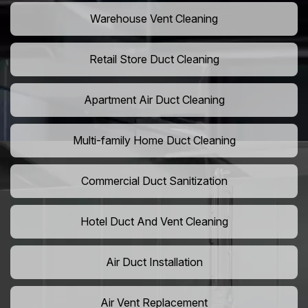
Warehouse Vent Cleaning
Retail Store Duct Cleaning
Apartment Air Duct Cleaning
Multi-family Home Duct Cleaning
Commercial Duct Sanitization
Hotel Duct And Vent Cleaning
Air Duct Installation
Air Vent Replacement