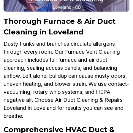
Thorough Furnace & Air Duct
Cleaning in Loveland
Dusty trunks and branches circulate allergens
through every room. Our Furnace Vent Cleaning
approach includes full furnace and air duct
cleaning, sealing access panels, and balancing
airflow. Left alone, buildup can cause musty odors,
uneven heating, and blower strain. We use contact-
vacuuming, rotary whip systems, and HEPA
negative air. Choose Air Duct Cleaning & Repairs
Loveland in Loveland for results you can see and
breathe.
Comprehensive HVAC Duct &