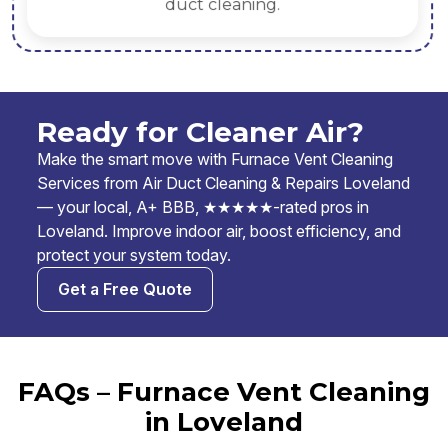
duct cleaning.
Ready for Cleaner Air?
Make the smart move with Furnace Vent Cleaning
Services from Air Duct Cleaning & Repairs Loveland
— your local, A+ BBB, ★★★★★-rated pros in
Loveland. Improve indoor air, boost efficiency, and
protect your system today.
Get a Free Quote
FAQs – Furnace Vent Cleaning
in Loveland