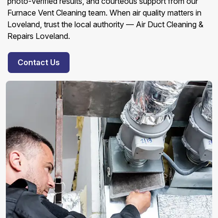
photo-verified results, and courteous support from our
Furnace Vent Cleaning team. When air quality matters in
Loveland, trust the local authority — Air Duct Cleaning &
Repairs Loveland.
Contact Us