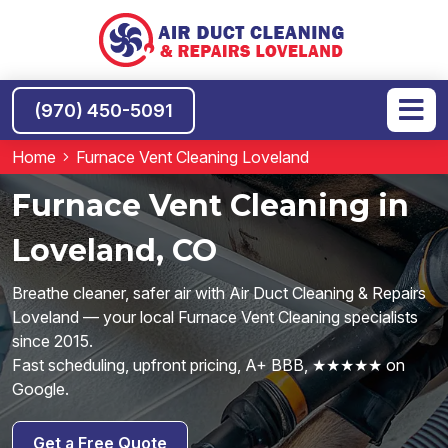
(970) 450-5091
Home
Furnace Vent Cleaning Loveland
Furnace Vent Cleaning in
Loveland, CO
Breathe cleaner, safer air with Air Duct Cleaning & Repairs
Loveland — your local Furnace Vent Cleaning specialists
since 2015.
Fast scheduling, upfront pricing, A+ BBB, ★★★★★ on
Google.
Get a Free Quote