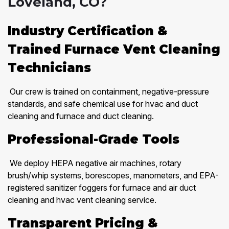
Loveland, CO?
Industry Certification &
Trained Furnace Vent Cleaning
Technicians
Our crew is trained on containment, negative-pressure
standards, and safe chemical use for hvac and duct
cleaning and furnace and duct cleaning.
Professional-Grade Tools
We deploy HEPA negative air machines, rotary
brush/whip systems, borescopes, manometers, and EPA-
registered sanitizer foggers for furnace and air duct
cleaning and hvac vent cleaning service.
Transparent Pricing &