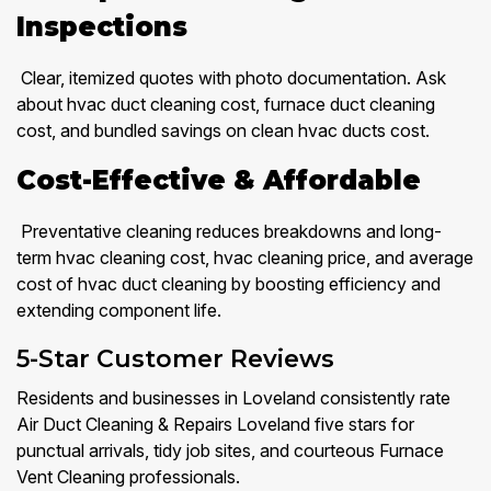
Inspections
Clear, itemized quotes with photo documentation. Ask
about hvac duct cleaning cost, furnace duct cleaning
cost, and bundled savings on clean hvac ducts cost.
Cost-Effective & Affordable
Preventative cleaning reduces breakdowns and long-
term hvac cleaning cost, hvac cleaning price, and average
cost of hvac duct cleaning by boosting efficiency and
extending component life.
5-Star Customer Reviews
Residents and businesses in Loveland consistently rate
Air Duct Cleaning & Repairs Loveland five stars for
punctual arrivals, tidy job sites, and courteous Furnace
Vent Cleaning professionals.