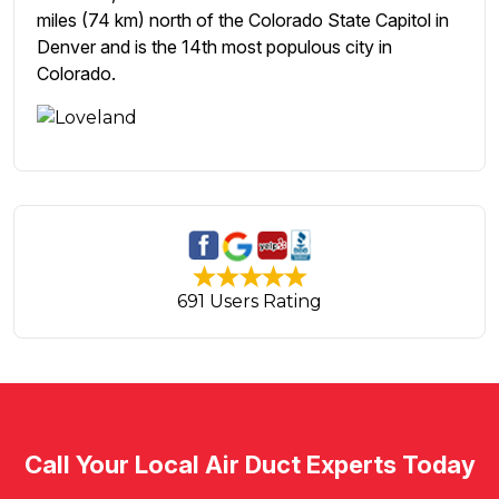
miles (74 km) north of the Colorado State Capitol in
Denver and is the 14th most populous city in
Colorado.
691 Users Rating
Call Your Local Air Duct Experts Today