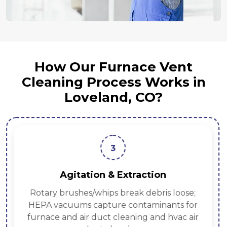
How Our Furnace Vent
Cleaning Process Works in
Loveland, CO?
3
Agitation & Extraction
Rotary brushes/whips break debris loose;
HEPA vacuums capture contaminants for
furnace and air duct cleaning and hvac air