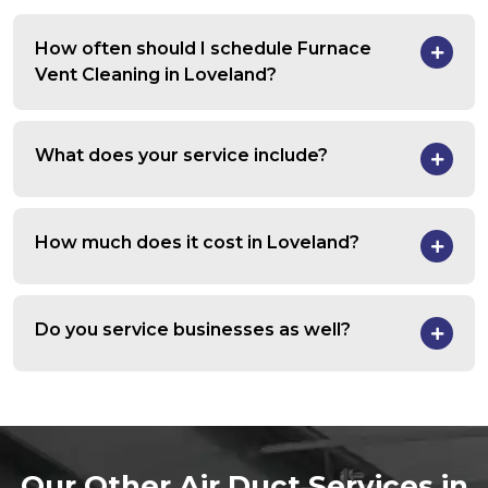
How often should I schedule Furnace
Vent Cleaning in Loveland?
What does your service include?
How much does it cost in Loveland?
Do you service businesses as well?
Our Other Air Duct Services in