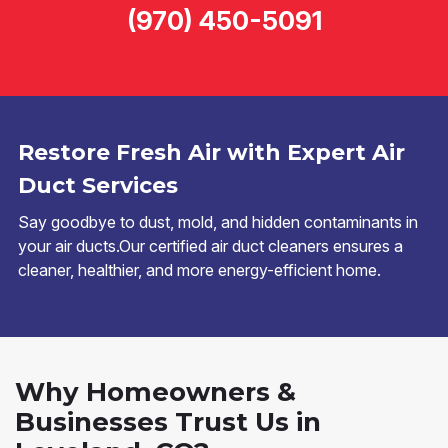
(970) 450-5091
Restore Fresh Air with Expert Air
Duct Services
Say goodbye to dust, mold, and hidden contaminants in
your air ducts.Our certified air duct cleaners ensures a
cleaner, healthier, and more energy-efficient home.
Why Homeowners &
Businesses Trust Us in