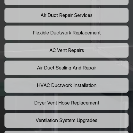
Air Duct Repair Services
Flexible Ductwork Replacement
AC Vent Repairs
Air Duct Sealing And Repair
HVAC Ductwork Installation
Dryer Vent Hose Replacement
Ventilation System Upgrades