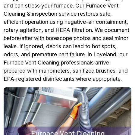
and can stress your furnace. Our Furnace Vent
Cleaning & inspection service restores safe,
efficient operation using negative-air containment,
rotary agitation, and HEPA filtration. We document
before/after with borescope photos and seal minor
leaks. If ignored, debris can lead to hot spots,
odors, and premature part failure. In Loveland, our
Furnace Vent Cleaning professionals arrive
prepared with manometers, sanitized brushes, and
EPA-registered disinfectants where appropriate.