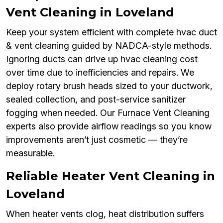
Vent Cleaning in Loveland
Keep your system efficient with complete hvac duct
& vent cleaning guided by NADCA-style methods.
Ignoring ducts can drive up hvac cleaning cost
over time due to inefficiencies and repairs. We
deploy rotary brush heads sized to your ductwork,
sealed collection, and post-service sanitizer
fogging when needed. Our Furnace Vent Cleaning
experts also provide airflow readings so you know
improvements aren’t just cosmetic — they’re
measurable.
Reliable Heater Vent Cleaning in
Loveland
When heater vents clog, heat distribution suffers