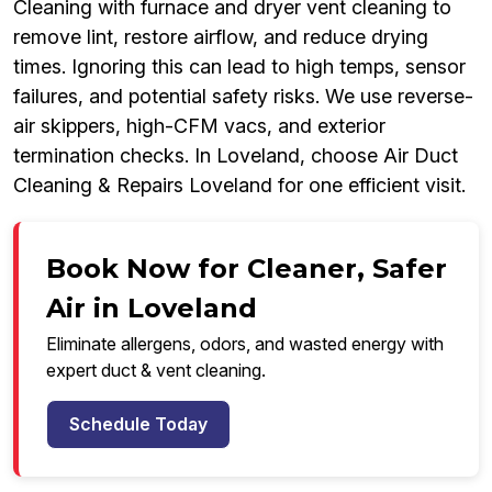
Cleaning with furnace and dryer vent cleaning to
remove lint, restore airflow, and reduce drying
times. Ignoring this can lead to high temps, sensor
failures, and potential safety risks. We use reverse-
air skippers, high-CFM vacs, and exterior
termination checks. In Loveland, choose Air Duct
Cleaning & Repairs Loveland for one efficient visit.
Book Now for Cleaner, Safer
Air in Loveland
Eliminate allergens, odors, and wasted energy with
expert duct & vent cleaning.
Schedule Today