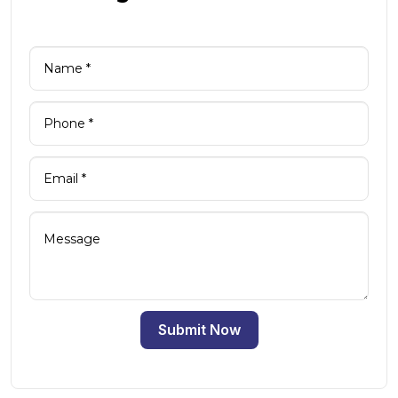
Submit Now