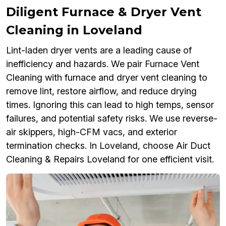
Diligent Furnace & Dryer Vent
Cleaning in Loveland
Lint-laden dryer vents are a leading cause of
inefficiency and hazards. We pair Furnace Vent
Cleaning with furnace and dryer vent cleaning to
remove lint, restore airflow, and reduce drying
times. Ignoring this can lead to high temps, sensor
failures, and potential safety risks. We use reverse-
air skippers, high-CFM vacs, and exterior
termination checks. In Loveland, choose Air Duct
Cleaning & Repairs Loveland for one efficient visit.