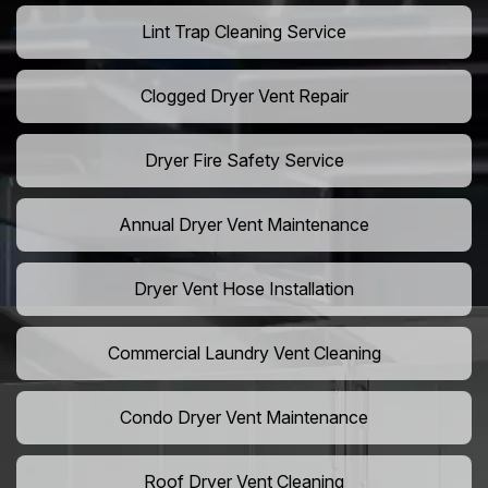
Lint Trap Cleaning Service
Clogged Dryer Vent Repair
Dryer Fire Safety Service
Annual Dryer Vent Maintenance
Dryer Vent Hose Installation
Commercial Laundry Vent Cleaning
Condo Dryer Vent Maintenance
Roof Dryer Vent Cleaning