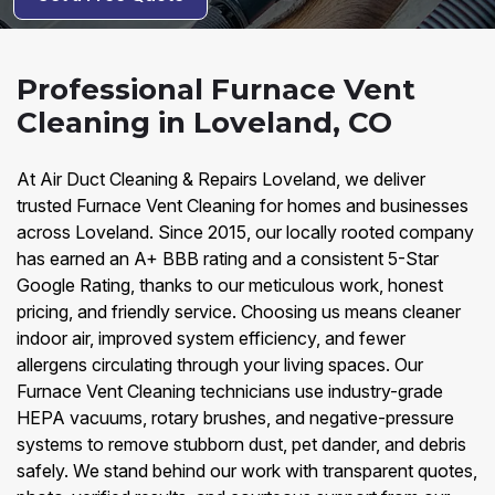
Professional Furnace Vent
Cleaning in Loveland, CO
At Air Duct Cleaning & Repairs Loveland, we deliver
trusted Furnace Vent Cleaning for homes and businesses
across Loveland. Since 2015, our locally rooted company
has earned an A+ BBB rating and a consistent 5-Star
Google Rating, thanks to our meticulous work, honest
pricing, and friendly service. Choosing us means cleaner
indoor air, improved system efficiency, and fewer
allergens circulating through your living spaces. Our
Furnace Vent Cleaning technicians use industry-grade
HEPA vacuums, rotary brushes, and negative-pressure
systems to remove stubborn dust, pet dander, and debris
safely. We stand behind our work with transparent quotes,