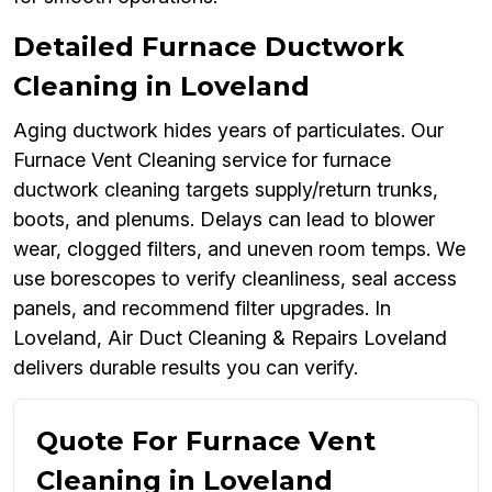
Detailed Furnace Ductwork
Cleaning in Loveland
Aging ductwork hides years of particulates. Our
Furnace Vent Cleaning service for furnace
ductwork cleaning targets supply/return trunks,
boots, and plenums. Delays can lead to blower
wear, clogged filters, and uneven room temps. We
use borescopes to verify cleanliness, seal access
panels, and recommend filter upgrades. In
Loveland, Air Duct Cleaning & Repairs Loveland
delivers durable results you can verify.
Quote For Furnace Vent
Cleaning in Loveland