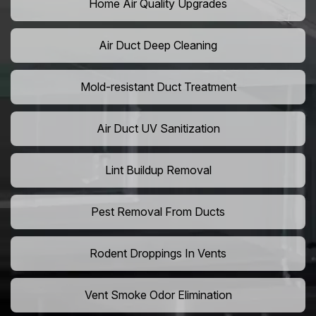
Home Air Quality Upgrades
Air Duct Deep Cleaning
Mold-resistant Duct Treatment
Air Duct UV Sanitization
Lint Buildup Removal
Pest Removal From Ducts
Rodent Droppings In Vents
Vent Smoke Odor Elimination