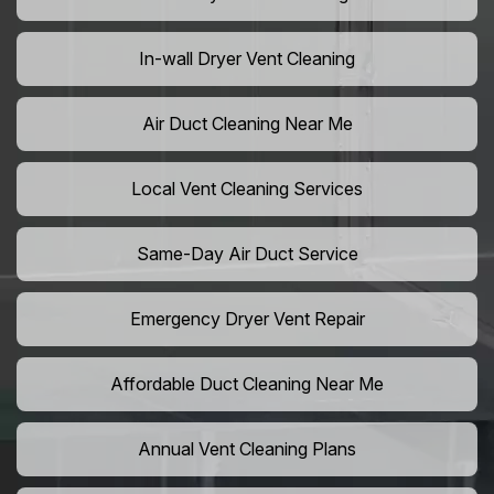
In-wall Dryer Vent Cleaning
Air Duct Cleaning Near Me
Local Vent Cleaning Services
Same-Day Air Duct Service
Emergency Dryer Vent Repair
Affordable Duct Cleaning Near Me
Annual Vent Cleaning Plans