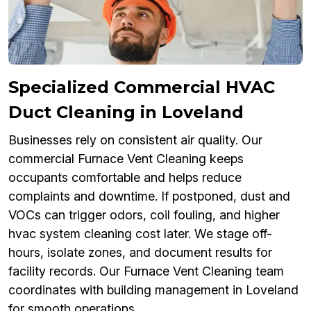
Specialized Commercial HVAC
Duct Cleaning in Loveland
Businesses rely on consistent air quality. Our
commercial Furnace Vent Cleaning keeps
occupants comfortable and helps reduce
complaints and downtime. If postponed, dust and
VOCs can trigger odors, coil fouling, and higher
hvac system cleaning cost later. We stage off-
hours, isolate zones, and document results for
facility records. Our Furnace Vent Cleaning team
coordinates with building management in Loveland
for smooth operations.