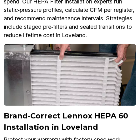
spend. Our HEPA Filter Installation experts run
static‑pressure profiles, calculate CFM per register,
and recommend maintenance intervals. Strategies
include staged pre‑filters and sealed transitions to
reduce lifetime cost in Loveland.
Brand‑Correct Lennox HEPA 60
Installation in Loveland
Protect your warranty with factory‑spec work.