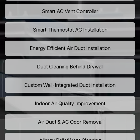
Smart AC Vent Controller
Smart Thermostat AC Installation
Energy Efficient Air Duct Installation
Duct Cleaning Behind Drywall
Custom Wall-Integrated Duct Installation
Indoor Air Quality Improvement
Air Duct & AC Odor Removal