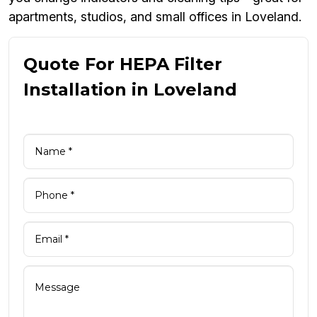
apartments, studios, and small offices in Loveland.
Quote For HEPA Filter
Installation in Loveland