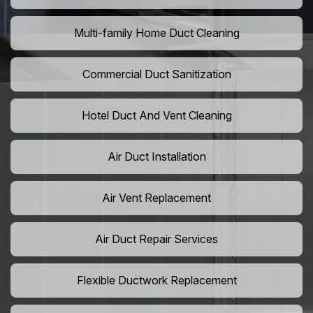
Multi-family Home Duct Cleaning
Commercial Duct Sanitization
Hotel Duct And Vent Cleaning
Air Duct Installation
Air Vent Replacement
Air Duct Repair Services
Flexible Ductwork Replacement