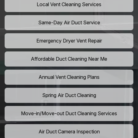
Local Vent Cleaning Services
Same-Day Air Duct Service
Emergency Dryer Vent Repair
Affordable Duct Cleaning Near Me
Annual Vent Cleaning Plans
Spring Air Duct Cleaning
Move-in/Move-out Duct Cleaning Services
Air Duct Camera Inspection