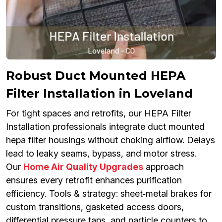
Robust Duct Mounted HEPA
Filter Installation in Loveland
For tight spaces and retrofits, our HEPA Filter
Installation professionals integrate duct mounted
hepa filter housings without choking airflow. Delays
lead to leaky seams, bypass, and motor stress.
Our
Home Air Quality Upgrades
approach
ensures every retrofit enhances purification
efficiency. Tools & strategy: sheet‑metal brakes for
custom transitions, gasketed access doors,
differential pressure taps, and particle counters to