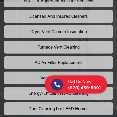
NADCA Approved Air Duct Services
Licensed And Insured Cleaners
Dryer Vent Camera Inspection
Furnace Vent Cleaning
AC Air Filter Replacement
Vent Grille Washing
Call Us Now
(970) 450-5091
Energy-Efficient HVAC Cleaning
Duct Cleaning For LEED Homes