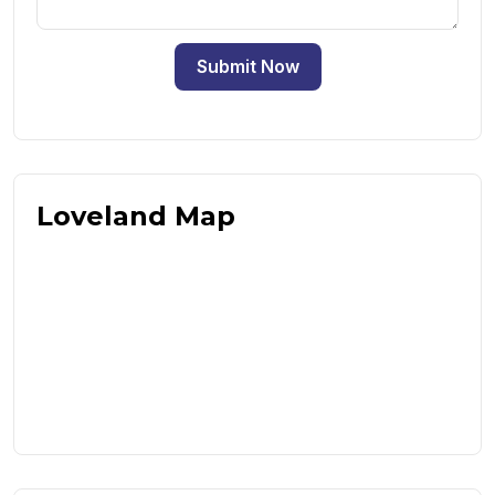
Submit Now
Loveland Map