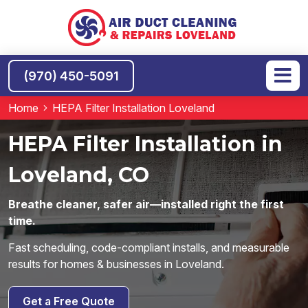
(970) 450-5091
Home
HEPA Filter Installation Loveland
HEPA Filter Installation in
Loveland, CO
Breathe cleaner, safer air—installed right the first
time.
Fast scheduling, code-compliant installs, and measurable
results for homes & businesses in Loveland.
Get a Free Quote