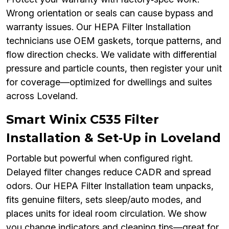
Wrong orientation or seals can cause bypass and
warranty issues. Our HEPA Filter Installation
technicians use OEM gaskets, torque patterns, and
flow direction checks. We validate with differential
pressure and particle counts, then register your unit
for coverage—optimized for dwellings and suites
across Loveland.
Smart Winix C535 Filter
Installation & Set‑Up in Loveland
Portable but powerful when configured right.
Delayed filter changes reduce CADR and spread
odors. Our HEPA Filter Installation team unpacks,
fits genuine filters, sets sleep/auto modes, and
places units for ideal room circulation. We show
you change indicators and cleaning tips—great for