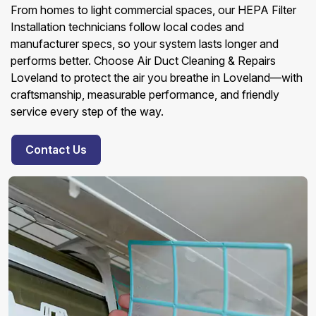
From homes to light commercial spaces, our HEPA Filter
Installation technicians follow local codes and
manufacturer specs, so your system lasts longer and
performs better. Choose Air Duct Cleaning & Repairs
Loveland to protect the air you breathe in Loveland—with
craftsmanship, measurable performance, and friendly
service every step of the way.
Contact Us