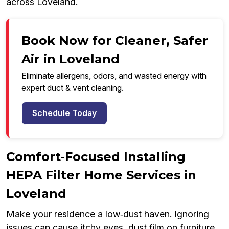
across Loveland.
Book Now for Cleaner, Safer
Air in Loveland
Eliminate allergens, odors, and wasted energy with
expert duct & vent cleaning.
Schedule Today
Comfort‑Focused Installing
HEPA Filter Home Services in
Loveland
Make your residence a low‑dust haven. Ignoring
issues can cause itchy eyes, dust film on furniture,