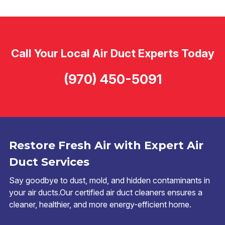
Call Your Local Air Duct Experts Today
(970) 450-5091
Restore Fresh Air with Expert Air
Duct Services
Say goodbye to dust, mold, and hidden contaminants in
your air ducts.Our certified air duct cleaners ensures a
cleaner, healthier, and more energy-efficient home.