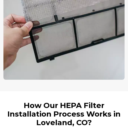
How Our HEPA Filter
Installation Process Works in
Loveland, CO?