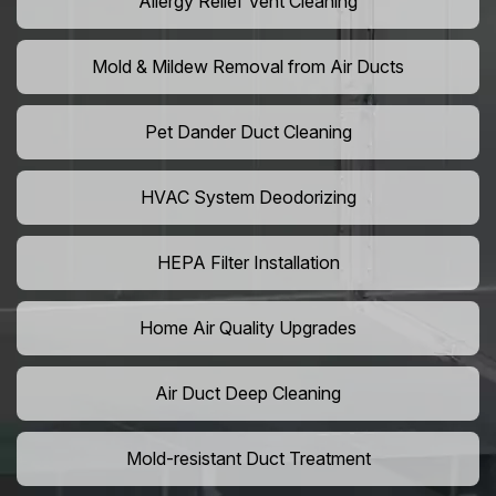
Allergy Relief Vent Cleaning
Mold & Mildew Removal from Air Ducts
Pet Dander Duct Cleaning
HVAC System Deodorizing
HEPA Filter Installation
Home Air Quality Upgrades
Air Duct Deep Cleaning
Mold-resistant Duct Treatment