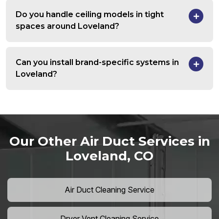
Do you handle ceiling models in tight
spaces around Loveland?
Can you install brand-specific systems in
Loveland?
Our Other Air Duct Services in
Loveland, CO
Air Duct Cleaning Service
Dryer Vent Cleaning Service