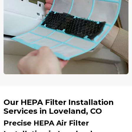
Our HEPA Filter Installation
Services in Loveland, CO
Precise HEPA Air Filter