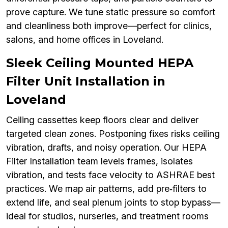
prove capture. We tune static pressure so comfort
and cleanliness both improve—perfect for clinics,
salons, and home offices in Loveland.
Sleek Ceiling Mounted HEPA
Filter Unit Installation in
Loveland
Ceiling cassettes keep floors clear and deliver
targeted clean zones. Postponing fixes risks ceiling
vibration, drafts, and noisy operation. Our HEPA
Filter Installation team levels frames, isolates
vibration, and tests face velocity to ASHRAE best
practices. We map air patterns, add pre‑filters to
extend life, and seal plenum joints to stop bypass—
ideal for studios, nurseries, and treatment rooms