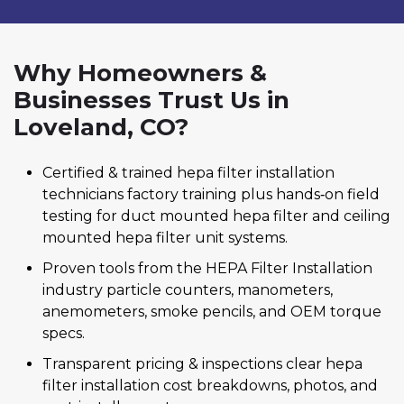
Why Homeowners &
Businesses Trust Us in
Loveland, CO?
Certified & trained hepa filter installation
technicians factory training plus hands‑on field
testing for duct mounted hepa filter and ceiling
mounted hepa filter unit systems.
Proven tools from the HEPA Filter Installation
industry particle counters, manometers,
anemometers, smoke pencils, and OEM torque
specs.
Transparent pricing & inspections clear hepa
filter installation cost breakdowns, photos, and