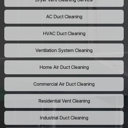
AC Duct Cleaning
HVAC Duct Cleaning
Ventilation System Cleaning
Home Air Duct Cleaning
Commercial Air Duct Cleaning
Residential Vent Cleaning
Industrial Duct Cleaning