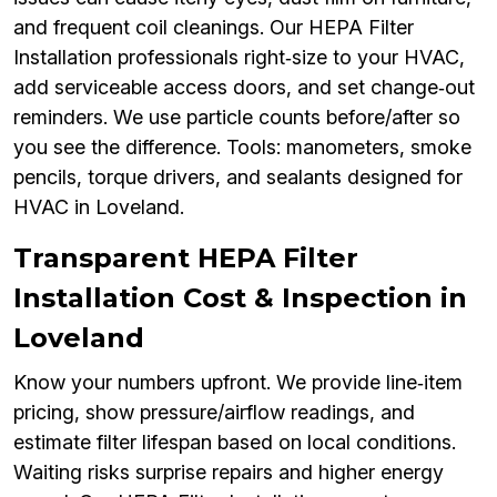
and frequent coil cleanings. Our HEPA Filter
Installation professionals right‑size to your HVAC,
add serviceable access doors, and set change‑out
reminders. We use particle counts before/after so
you see the difference. Tools: manometers, smoke
pencils, torque drivers, and sealants designed for
HVAC in Loveland.
Transparent HEPA Filter
Installation Cost & Inspection in
Loveland
Know your numbers upfront. We provide line‑item
pricing, show pressure/airflow readings, and
estimate filter lifespan based on local conditions.
Waiting risks surprise repairs and higher energy