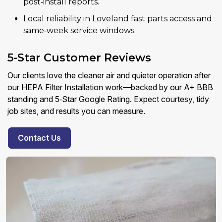
post‑install reports.
Local reliability in Loveland fast parts access and
same‑week service windows.
5-Star Customer Reviews
Our clients love the cleaner air and quieter operation after
our HEPA Filter Installation work—backed by our A+ BBB
standing and 5‑Star Google Rating. Expect courtesy, tidy
job sites, and results you can measure.
Contact Us