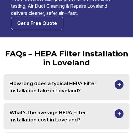
testing, Air Duct Cleaning & Repairs Loveland
delivers cleaner, safer air—fast.
Get a Free Quote
FAQs – HEPA Filter Installation
in Loveland
How long does a typical HEPA Filter
Installation take in Loveland?
What’s the average HEPA Filter
Installation cost in Loveland?