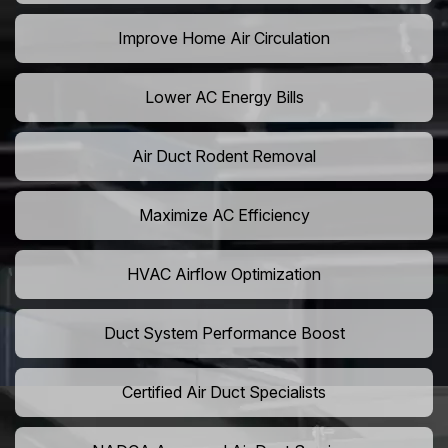
Improve Home Air Circulation
Lower AC Energy Bills
Air Duct Rodent Removal
Maximize AC Efficiency
HVAC Airflow Optimization
Duct System Performance Boost
Certified Air Duct Specialists