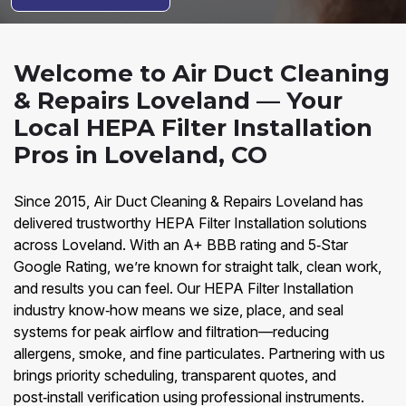
Welcome to Air Duct Cleaning
& Repairs Loveland — Your
Local HEPA Filter Installation
Pros in Loveland, CO
Since 2015, Air Duct Cleaning & Repairs Loveland has
delivered trustworthy HEPA Filter Installation solutions
across Loveland. With an A+ BBB rating and 5‑Star
Google Rating, we’re known for straight talk, clean work,
and results you can feel. Our HEPA Filter Installation
industry know‑how means we size, place, and seal
systems for peak airflow and filtration—reducing
allergens, smoke, and fine particulates. Partnering with us
brings priority scheduling, transparent quotes, and
post‑install verification using professional instruments.