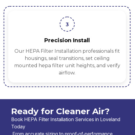
3
Precision Install
Our HEPA Filter Installation professionals fit
housings, seal transitions, set ceiling
mounted hepa filter unit heights, and verify
airflow.
Ready for Cleaner Air?
Book HEPA Filter Installation Services in Loveland
Today
From accurate sizing to proof‑of‑performance