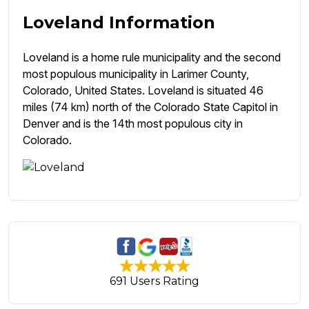
Loveland Information
Loveland is a home rule municipality and the second
most populous municipality in Larimer County,
Colorado, United States. Loveland is situated 46
miles (74 km) north of the Colorado State Capitol in
Denver and is the 14th most populous city in
Colorado.
691 Users Rating