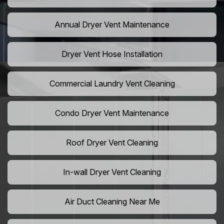
Annual Dryer Vent Maintenance
Dryer Vent Hose Installation
Commercial Laundry Vent Cleaning
Condo Dryer Vent Maintenance
Roof Dryer Vent Cleaning
In-wall Dryer Vent Cleaning
Air Duct Cleaning Near Me