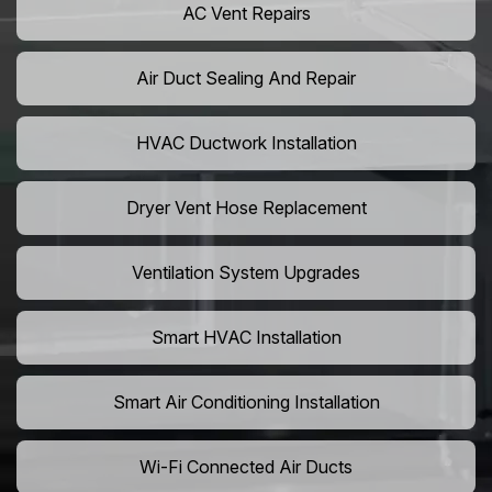
AC Vent Repairs
Air Duct Sealing And Repair
HVAC Ductwork Installation
Dryer Vent Hose Replacement
Ventilation System Upgrades
Smart HVAC Installation
Smart Air Conditioning Installation
Wi-Fi Connected Air Ducts