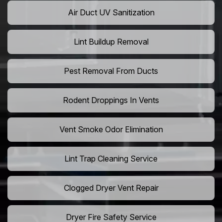
Air Duct UV Sanitization
Lint Buildup Removal
Pest Removal From Ducts
Rodent Droppings In Vents
Vent Smoke Odor Elimination
Lint Trap Cleaning Service
Clogged Dryer Vent Repair
Dryer Fire Safety Service