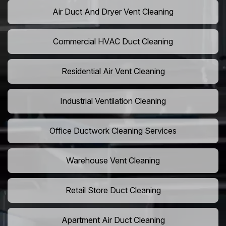
Air Duct And Dryer Vent Cleaning
Commercial HVAC Duct Cleaning
Residential Air Vent Cleaning
Industrial Ventilation Cleaning
Office Ductwork Cleaning Services
Warehouse Vent Cleaning
Retail Store Duct Cleaning
Apartment Air Duct Cleaning