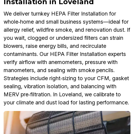
Installation in Loveland
We deliver turnkey HEPA Filter Installation for
whole‑home and small business systems—ideal for
allergy relief, wildfire smoke, and renovation dust. If
you wait, clogged or undersized filters can strain
blowers, raise energy bills, and recirculate
contaminants. Our HEPA Filter Installation experts
verify airflow with anemometers, pressure with
manometers, and sealing with smoke pencils.
Strategies include right‑sizing to your CFM, gasket
sealing, vibration isolation, and balancing with
MERV pre‑filtration. In Loveland, we calibrate to
your climate and dust load for lasting performance.