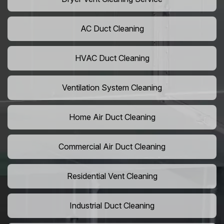
AC Duct Cleaning
HVAC Duct Cleaning
Ventilation System Cleaning
Home Air Duct Cleaning
Commercial Air Duct Cleaning
Residential Vent Cleaning
Industrial Duct Cleaning