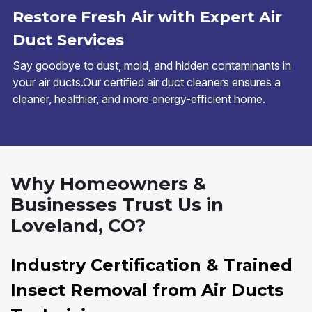
Restore Fresh Air with Expert Air
Duct Services
Say goodbye to dust, mold, and hidden contaminants in
your air ducts.Our certified air duct cleaners ensures a
cleaner, healthier, and more energy-efficient home.
Why Homeowners &
Businesses Trust Us in
Loveland, CO?
Industry Certification & Trained
Insect Removal from Air Ducts