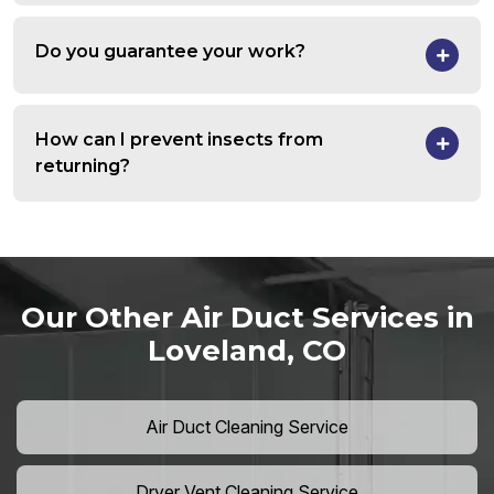
Do you guarantee your work?
How can I prevent insects from
returning?
Our Other Air Duct Services in
Loveland, CO
Air Duct Cleaning Service
Dryer Vent Cleaning Service