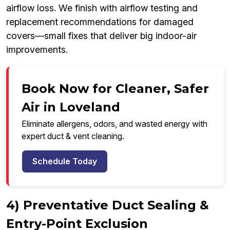
airflow loss. We finish with airflow testing and
replacement recommendations for damaged
covers—small fixes that deliver big indoor-air
improvements.
Book Now for Cleaner, Safer
Air in Loveland
Eliminate allergens, odors, and wasted energy with
expert duct & vent cleaning.
Schedule Today
4) Preventative Duct Sealing &
Entry-Point Exclusion