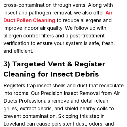
cross-contamination through vents. Along with
insect and pathogen removal, we also offer
Air
Duct Pollen Cleaning
to reduce allergens and
improve indoor air quality. We follow up with
allergen control filters and a post-treatment
verification to ensure your system is safe, fresh,
and efficient.
3) Targeted Vent & Register
Cleaning for Insect Debris
Registers trap insect shells and dust that recirculate
into rooms. Our Precision Insect Removal from Air
Ducts Professionals remove and detail-clean
grilles, extract debris, and shield nearby coils to
prevent contamination. Skipping this step in
Loveland can cause persistent dust, odors, and