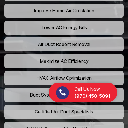
Improve Home Air Circulation
Lower AC Energy Bills
Air Duct Rodent Removal
Maximize AC Efficiency
HVAC Airflow Optimization
Call Us Now
Duct System Performance Boost
(970) 450-5091
Certified Air Duct Specialists