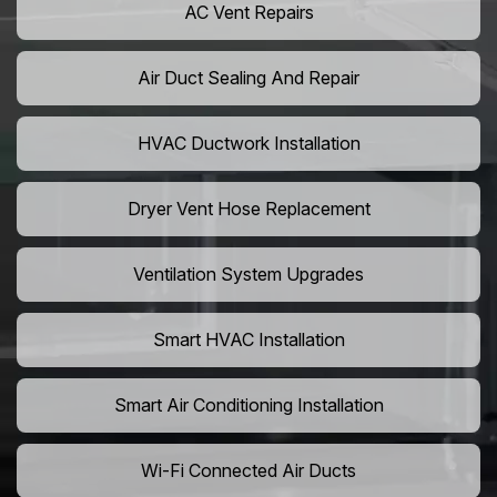
AC Vent Repairs
Air Duct Sealing And Repair
HVAC Ductwork Installation
Dryer Vent Hose Replacement
Ventilation System Upgrades
Smart HVAC Installation
Smart Air Conditioning Installation
Wi-Fi Connected Air Ducts