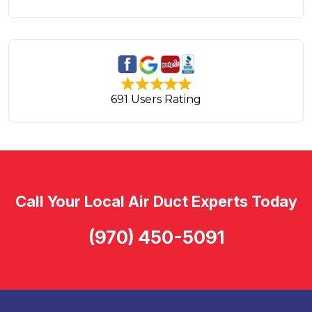
691 Users Rating
Call Your Local Air Duct Experts Today
(970) 450-5091