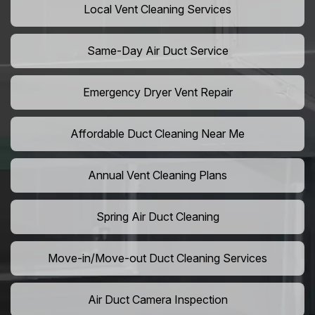
Local Vent Cleaning Services
Same-Day Air Duct Service
Emergency Dryer Vent Repair
Affordable Duct Cleaning Near Me
Annual Vent Cleaning Plans
Spring Air Duct Cleaning
Move-in/Move-out Duct Cleaning Services
Air Duct Camera Inspection