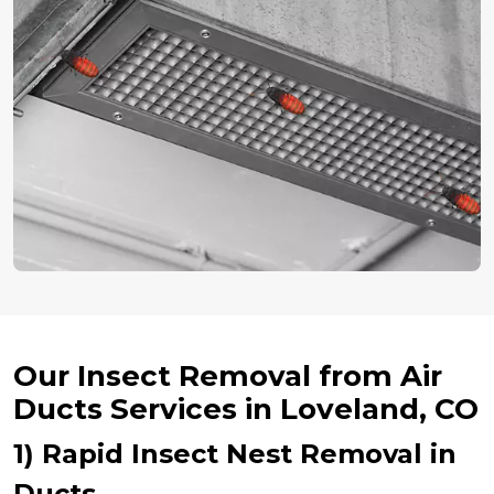
Our Insect Removal from Air
Ducts Services in Loveland, CO
1) Rapid Insect Nest Removal in
Ducts