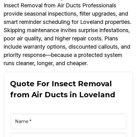
Insect Removal from Air Ducts Professionals
provide seasonal inspections, filter upgrades, and
smart reminder scheduling for Loveland properties.
Skipping maintenance invites surprise infestations,
poor air quality, and higher repair costs. Plans
include warranty options, discounted callouts, and
priority response—because a protected system
runs cleaner, longer, and cheaper.
Quote For Insect Removal
from Air Ducts in Loveland