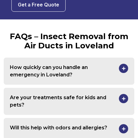
Get a Free Quote
FAQs – Insect Removal from
Air Ducts in Loveland
How quickly can you handle an
emergency in Loveland?
Are your treatments safe for kids and
pets?
Will this help with odors and allergies?