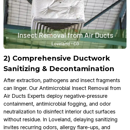
2) Comprehensive Ductwork
Sanitizing & Decontamination
After extraction, pathogens and insect fragments
can linger. Our Antimicrobial Insect Removal from
Air Ducts Experts deploy negative-pressure
containment, antimicrobial fogging, and odor
neutralization to disinfect interior duct surfaces
without residue. In Loveland, delaying sanitizing
invites recurring odors, allergy flare-ups, and