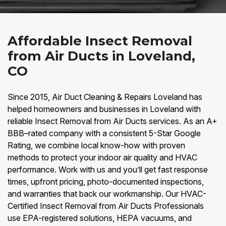
Affordable Insect Removal
from Air Ducts in Loveland,
CO
Since 2015, Air Duct Cleaning & Repairs Loveland has
helped homeowners and businesses in Loveland with
reliable Insect Removal from Air Ducts services. As an A+
BBB–rated company with a consistent 5-Star Google
Rating, we combine local know-how with proven
methods to protect your indoor air quality and HVAC
performance. Work with us and you’ll get fast response
times, upfront pricing, photo-documented inspections,
and warranties that back our workmanship. Our HVAC-
Certified Insect Removal from Air Ducts Professionals
use EPA-registered solutions, HEPA vacuums, and