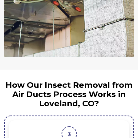
How Our Insect Removal from
Air Ducts Process Works in
Loveland, CO?
3