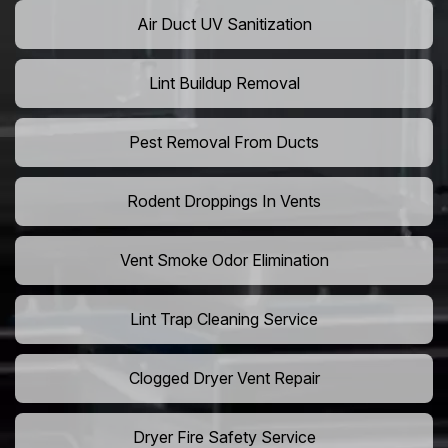
Air Duct UV Sanitization
Lint Buildup Removal
Pest Removal From Ducts
Rodent Droppings In Vents
Vent Smoke Odor Elimination
Lint Trap Cleaning Service
Clogged Dryer Vent Repair
Dryer Fire Safety Service