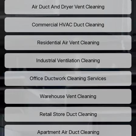
Air Duct And Dryer Vent Cleaning
Commercial HVAC Duct Cleaning
Residential Air Vent Cleaning
Industrial Ventilation Cleaning
Office Ductwork Cleaning Services
Warehouse Vent Cleaning
Retail Store Duct Cleaning
Apartment Air Duct Cleaning