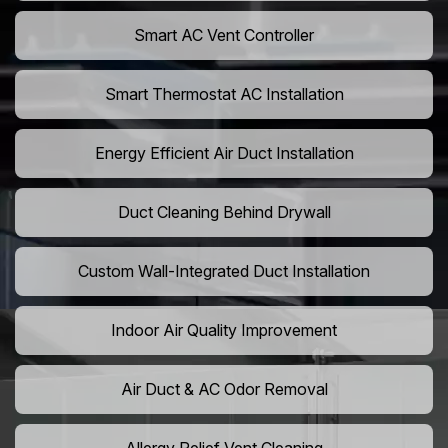
Smart AC Vent Controller
Smart Thermostat AC Installation
Energy Efficient Air Duct Installation
Duct Cleaning Behind Drywall
Custom Wall-Integrated Duct Installation
Indoor Air Quality Improvement
Air Duct & AC Odor Removal