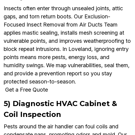
Insects often enter through unsealed joints, attic
gaps, and torn return boots. Our Exclusion-
Focused Insect Removal from Air Ducts Team
applies mastic sealing, installs mesh screening at
vulnerable points, and improves weatherproofing to
block repeat intrusions. In Loveland, ignoring entry
points means more pests, energy loss, and
humidity swings. We map vulnerabilities, seal them,
and provide a prevention report so you stay
protected season-to-season.
Get a Free Quote
5) Diagnostic HVAC Cabinet &
Coil Inspection
Pests around the air handler can foul coils and
condensate pans, promoting odors and mold. Our