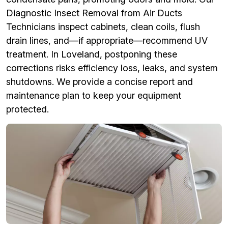
Diagnostic Insect Removal from Air Ducts
Technicians inspect cabinets, clean coils, flush
drain lines, and—if appropriate—recommend UV
treatment. In Loveland, postponing these
corrections risks efficiency loss, leaks, and system
shutdowns. We provide a concise report and
maintenance plan to keep your equipment
protected.