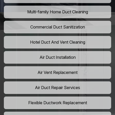
Multi-family Home Duct Cleaning
Commercial Duct Sanitization
Hotel Duct And Vent Cleaning
Air Duct Installation
Air Vent Replacement
Air Duct Repair Services
Flexible Ductwork Replacement