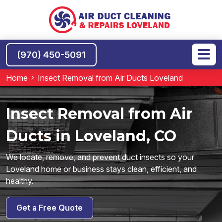
(970) 450-5091
Home
Insect Removal from Air Ducts Loveland
Insect Removal from Air
Ducts in Loveland, CO
We locate, remove, and prevent duct insects so your
Loveland home or business stays clean, efficient, and
healthy.
Get a Free Quote