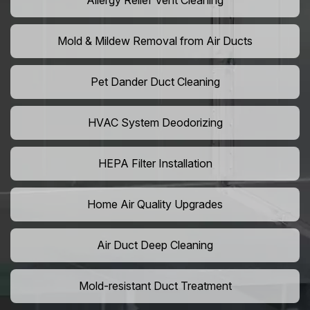
Allergy Relief Vent Cleaning
Mold & Mildew Removal from Air Ducts
Pet Dander Duct Cleaning
HVAC System Deodorizing
HEPA Filter Installation
Home Air Quality Upgrades
Air Duct Deep Cleaning
Mold-resistant Duct Treatment