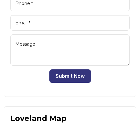
Submit Now
Loveland Map