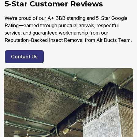
5-Star Customer Reviews
We’re proud of our A+ BBB standing and 5-Star Google
Rating—earned through punctual arrivals, respectful
service, and guaranteed workmanship from our
Reputation-Backed Insect Removal from Air Ducts Team.
Contact Us