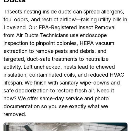
Insects nesting inside ducts can spread allergens,
foul odors, and restrict airflow—raising utility bills in
Loveland. Our EPA-Registered Insect Removal
from Air Ducts Technicians use endoscope
inspection to pinpoint colonies, HEPA vacuum
extraction to remove pests and debris, and
targeted, duct-safe treatments to neutralize
activity. Left unchecked, nests lead to chewed
insulation, contaminated coils, and reduced HVAC
lifespan. We finish with sanitary wipe-downs and
safe deodorization to restore fresh air. Need it
now? We offer same-day service and photo
documentation so you see exactly what we
removed.