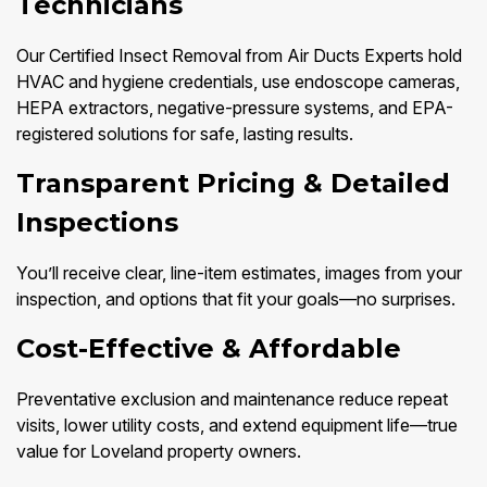
Technicians
Our Certified Insect Removal from Air Ducts Experts hold
HVAC and hygiene credentials, use endoscope cameras,
HEPA extractors, negative-pressure systems, and EPA-
registered solutions for safe, lasting results.
Transparent Pricing & Detailed
Inspections
You’ll receive clear, line-item estimates, images from your
inspection, and options that fit your goals—no surprises.
Cost-Effective & Affordable
Preventative exclusion and maintenance reduce repeat
visits, lower utility costs, and extend equipment life—true
value for Loveland property owners.