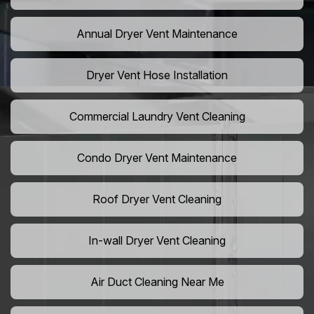
Annual Dryer Vent Maintenance
Dryer Vent Hose Installation
Commercial Laundry Vent Cleaning
Condo Dryer Vent Maintenance
Roof Dryer Vent Cleaning
In-wall Dryer Vent Cleaning
Air Duct Cleaning Near Me