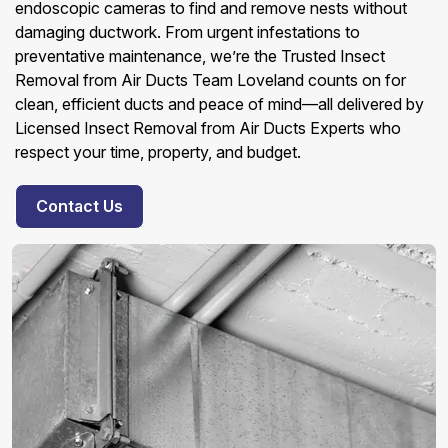
endoscopic cameras to find and remove nests without
damaging ductwork. From urgent infestations to
preventative maintenance, we’re the Trusted Insect
Removal from Air Ducts Team Loveland counts on for
clean, efficient ducts and peace of mind—all delivered by
Licensed Insect Removal from Air Ducts Experts who
respect your time, property, and budget.
Contact Us