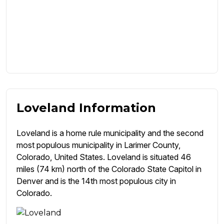
Loveland Information
Loveland is a home rule municipality and the second
most populous municipality in Larimer County,
Colorado, United States. Loveland is situated 46
miles (74 km) north of the Colorado State Capitol in
Denver and is the 14th most populous city in
Colorado.