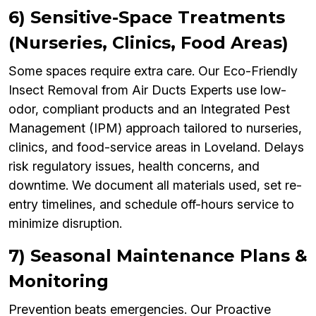
6) Sensitive-Space Treatments
(Nurseries, Clinics, Food Areas)
Some spaces require extra care. Our Eco-Friendly
Insect Removal from Air Ducts Experts use low-
odor, compliant products and an Integrated Pest
Management (IPM) approach tailored to nurseries,
clinics, and food-service areas in Loveland. Delays
risk regulatory issues, health concerns, and
downtime. We document all materials used, set re-
entry timelines, and schedule off-hours service to
minimize disruption.
7) Seasonal Maintenance Plans &
Monitoring
Prevention beats emergencies. Our Proactive