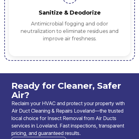
Sanitize & Deodorize
Antimicrobial fogging and odor
neutralization to eliminate residues and
improve air freshness.
Ready for Cleaner, Safer
Air?
Reclaim your HVAC and protect your property with
Air Duct Cleaning & Repairs Loveland—the trusted
local choice for Insect Removal from Air Ducts
services in Loveland. Fast inspections, transparent
pricing, and guaranteed results.