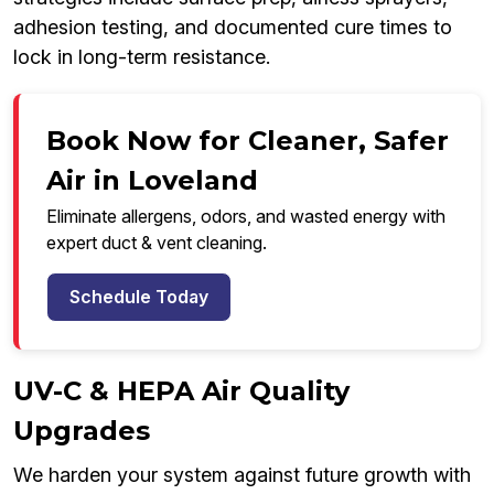
adhesion testing, and documented cure times to
lock in long-term resistance.
Book Now for Cleaner, Safer
Air in Loveland
Eliminate allergens, odors, and wasted energy with
expert duct & vent cleaning.
Schedule Today
UV-C & HEPA Air Quality
Upgrades
We harden your system against future growth with