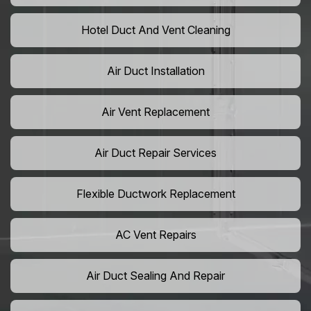
Hotel Duct And Vent Cleaning
Air Duct Installation
Air Vent Replacement
Air Duct Repair Services
Flexible Ductwork Replacement
AC Vent Repairs
Air Duct Sealing And Repair