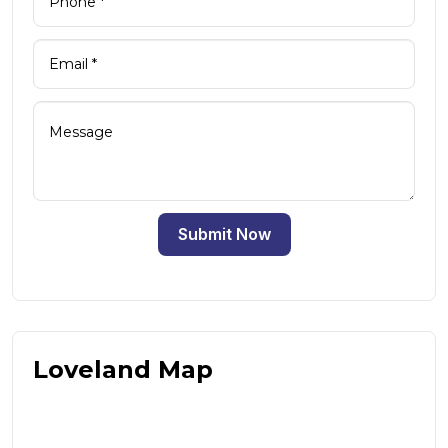
Submit Now
Loveland Map