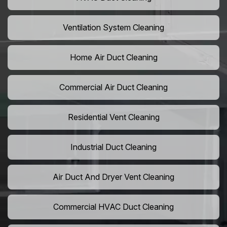
Ventilation System Cleaning
Home Air Duct Cleaning
Commercial Air Duct Cleaning
Residential Vent Cleaning
Industrial Duct Cleaning
Air Duct And Dryer Vent Cleaning
Commercial HVAC Duct Cleaning