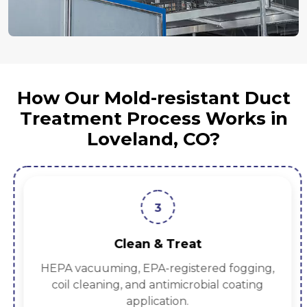
How Our Mold-resistant Duct
Treatment Process Works in
Loveland, CO?
3
Clean & Treat
HEPA vacuuming, EPA-registered fogging,
coil cleaning, and antimicrobial coating
application.