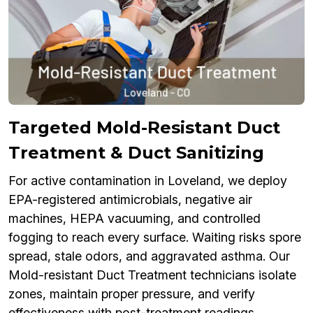
Targeted Mold-Resistant Duct
Treatment & Duct Sanitizing
For active contamination in Loveland, we deploy
EPA-registered antimicrobials, negative air
machines, HEPA vacuuming, and controlled
fogging to reach every surface. Waiting risks spore
spread, stale odors, and aggravated asthma. Our
Mold-resistant Duct Treatment technicians isolate
zones, maintain proper pressure, and verify
effectiveness with post-treatment readings.