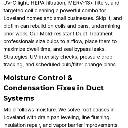
UV-C light, HEPA filtration, MERV-13+ filters, and
targeted coil cleaning a powerful combo for
Loveland homes and small businesses. Skip it, and
biofilm can rebuild on coils and pans, undermining
prior work. Our Mold-resistant Duct Treatment
professionals size bulbs to airflow, place them to
maximize dwell time, and seal bypass leaks.
Strategies: UV-intensity checks, pressure drop
tracking, and scheduled bulb/filter change plans.
Moisture Control &
Condensation Fixes in Duct
Systems
Mold follows moisture. We solve root causes in
Loveland with drain pan leveling, line flushing,
insulation repair, and vapor barrier improvements.