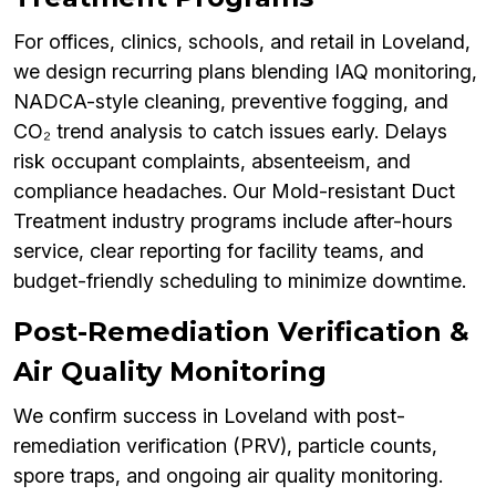
For offices, clinics, schools, and retail in Loveland,
we design recurring plans blending IAQ monitoring,
NADCA-style cleaning, preventive fogging, and
CO₂ trend analysis to catch issues early. Delays
risk occupant complaints, absenteeism, and
compliance headaches. Our Mold-resistant Duct
Treatment industry programs include after-hours
service, clear reporting for facility teams, and
budget-friendly scheduling to minimize downtime.
Post-Remediation Verification &
Air Quality Monitoring
We confirm success in Loveland with post-
remediation verification (PRV), particle counts,
spore traps, and ongoing air quality monitoring.