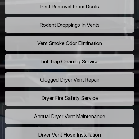
Pest Removal From Ducts
Rodent Droppings In Vents
Vent Smoke Odor Elimination
Lint Trap Cleaning Service
Clogged Dryer Vent Repair
Dryer Fire Safety Service
Annual Dryer Vent Maintenance
Dryer Vent Hose Installation