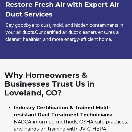
Restore Fresh Air with Expert Air
Duct Services
Say goodbye to dust, mold, and hidden contaminants in
your air ducts.Our certified air duct cleaners ensures a
cleaner, healthier, and more energy-efficient home.
Why Homeowners &
Businesses Trust Us in
Loveland, CO?
Industry Certification & Trained Mold-
resistant Duct Treatment Technicians:
NADCA-informed methods, OSHA-safe practices,
and hands-on training with UV-C, HEPA,