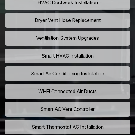
HVAC Ductwork Installation
Dryer Vent Hose Replacement
Ventilation System Upgrades
Smart HVAC Installation
Smart Air Conditioning Installation
Wi-Fi Connected Air Ducts
Smart AC Vent Controller
Smart Thermostat AC Installation