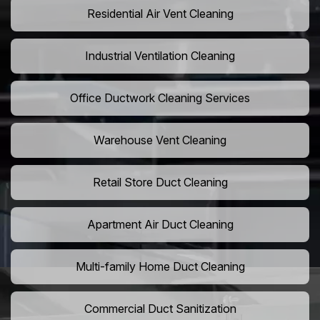
Residential Air Vent Cleaning
Industrial Ventilation Cleaning
Office Ductwork Cleaning Services
Warehouse Vent Cleaning
Retail Store Duct Cleaning
Apartment Air Duct Cleaning
Multi-family Home Duct Cleaning
Commercial Duct Sanitization