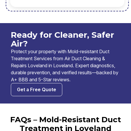
Ready for Cleaner, Safer
Air?
Protect your property with Mold-resistant Duct
Treatment Services from Air Duct Cleaning &
Repairs Loveland in Loveland. Expert diagnostics,
durable prevention, and verified results—backed by
A+ BBB and 5-Star reviews.
Get a Free Quote
FAQs – Mold-Resistant Duct
Treatment in Loveland