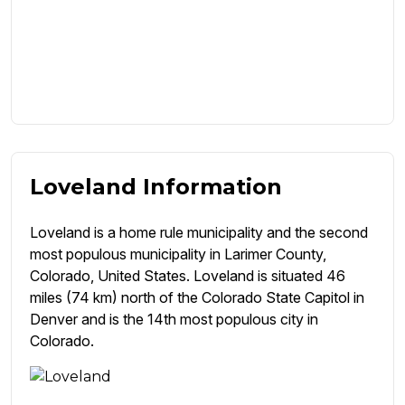
Loveland Information
Loveland is a home rule municipality and the second
most populous municipality in Larimer County,
Colorado, United States. Loveland is situated 46
miles (74 km) north of the Colorado State Capitol in
Denver and is the 14th most populous city in
Colorado.