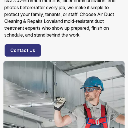
NADCA-informed methods, clear communication, and
photos before/after every job, we make it simple to
protect your family, tenants, or staff. Choose Air Duct
Cleaning & Repairs Loveland mold-resistant duct
treatment experts who show up prepared, finish on
schedule, and stand behind the work.
Contact Us