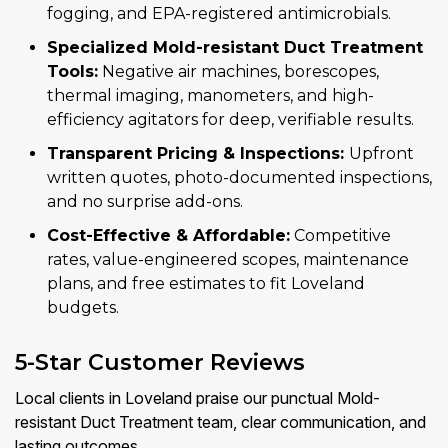
fogging, and EPA-registered antimicrobials.
Specialized Mold-resistant Duct Treatment
Tools:
Negative air machines, borescopes,
thermal imaging, manometers, and high-
efficiency agitators for deep, verifiable results.
Transparent Pricing & Inspections:
Upfront
written quotes, photo-documented inspections,
and no surprise add-ons.
Cost-Effective & Affordable:
Competitive
rates, value-engineered scopes, maintenance
plans, and free estimates to fit Loveland
budgets.
5-Star Customer Reviews
Local clients in Loveland praise our punctual Mold-
resistant Duct Treatment team, clear communication, and
lasting outcomes.