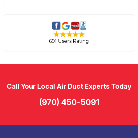
691 Users Rating
Call Your Local Air Duct Experts Today
(970) 450-5091