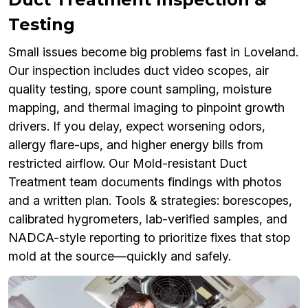
Testing
Small issues become big problems fast in Loveland.
Our inspection includes duct video scopes, air
quality testing, spore count sampling, moisture
mapping, and thermal imaging to pinpoint growth
drivers. If you delay, expect worsening odors,
allergy flare-ups, and higher energy bills from
restricted airflow. Our Mold-resistant Duct
Treatment team documents findings with photos
and a written plan. Tools & strategies: borescopes,
calibrated hygrometers, lab-verified samples, and
NADCA-style reporting to prioritize fixes that stop
mold at the source—quickly and safely.