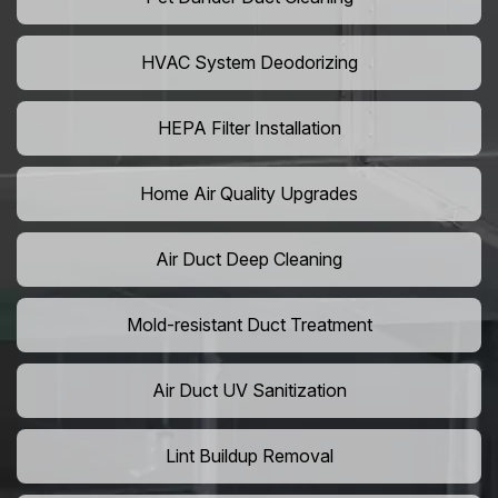
HVAC System Deodorizing
HEPA Filter Installation
Home Air Quality Upgrades
Air Duct Deep Cleaning
Mold-resistant Duct Treatment
Air Duct UV Sanitization
Lint Buildup Removal