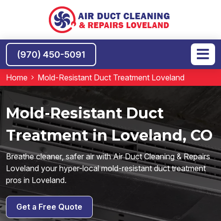
(970) 450-5091
Home
Mold-Resistant Duct Treatment Loveland
Mold-Resistant Duct
Treatment in Loveland, CO
Breathe cleaner, safer air with Air Duct Cleaning & Repairs
Loveland your hyper-local mold-resistant duct treatment
pros in Loveland.
Get a Free Quote