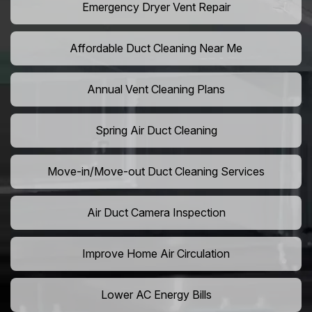
Emergency Dryer Vent Repair
Affordable Duct Cleaning Near Me
Annual Vent Cleaning Plans
Spring Air Duct Cleaning
Move-in/Move-out Duct Cleaning Services
Air Duct Camera Inspection
Improve Home Air Circulation
Lower AC Energy Bills