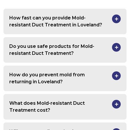
How fast can you provide Mold-
resistant Duct Treatment in Loveland?
Do you use safe products for Mold-
resistant Duct Treatment?
How do you prevent mold from
returning in Loveland?
What does Mold-resistant Duct
Treatment cost?