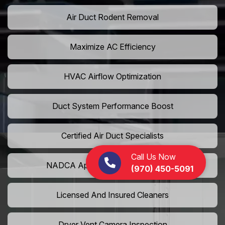
Air Duct Rodent Removal
Maximize AC Efficiency
HVAC Airflow Optimization
Duct System Performance Boost
Certified Air Duct Specialists
Call Us Now
NADCA Approved Air Duct Services
(970) 450-5091
Licensed And Insured Cleaners
Dryer Vent Camera Inspection