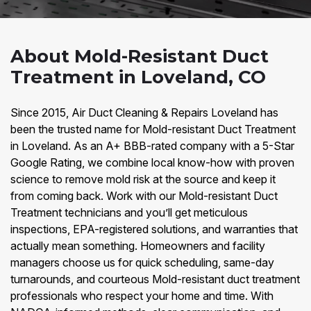
About Mold-Resistant Duct
Treatment in Loveland, CO
Since 2015, Air Duct Cleaning & Repairs Loveland has
been the trusted name for Mold-resistant Duct Treatment
in Loveland. As an A+ BBB-rated company with a 5-Star
Google Rating, we combine local know-how with proven
science to remove mold risk at the source and keep it
from coming back. Work with our Mold-resistant Duct
Treatment technicians and you’ll get meticulous
inspections, EPA-registered solutions, and warranties that
actually mean something. Homeowners and facility
managers choose us for quick scheduling, same-day
turnarounds, and courteous Mold-resistant duct treatment
professionals who respect your home and time. With