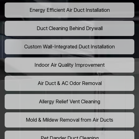
Energy Efficient Air Duct Installation
Duct Cleaning Behind Drywall
Custom Wall-Integrated Duct Installation
Indoor Air Quality Improvement
Air Duct & AC Odor Removal
Allergy Relief Vent Cleaning
Mold & Mildew Removal from Air Ducts
Pet Dander Duct Cleaning