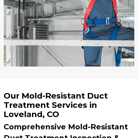
Our Mold-Resistant Duct
Treatment Services in
Loveland, CO
Comprehensive Mold-Resistant
Duct Treatment Inspection &