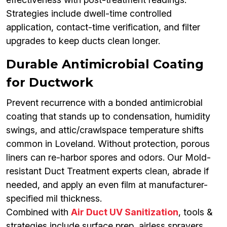
Strategies include dwell-time controlled
application, contact-time verification, and filter
upgrades to keep ducts clean longer.
Durable Antimicrobial Coating
for Ductwork
Prevent recurrence with a bonded antimicrobial
coating that stands up to condensation, humidity
swings, and attic/crawlspace temperature shifts
common in Loveland. Without protection, porous
liners can re-harbor spores and odors. Our Mold-
resistant Duct Treatment experts clean, abrade if
needed, and apply an even film at manufacturer-
specified mil thickness.
Combined with
Air Duct UV Sanitization
, tools &
strategies include surface prep, airless sprayers,