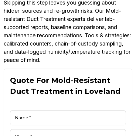
Skipping this step leaves you guessing about
hidden sources and re-growth risks. Our Mold-
resistant Duct Treatment experts deliver lab-
supported reports, baseline comparisons, and
maintenance recommendations. Tools & strategies:
calibrated counters, chain-of-custody sampling,
and data-logged humidity/temperature tracking for
peace of mind.
Quote For Mold-Resistant
Duct Treatment in Loveland