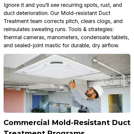
Ignore it and you’ll see recurring spots, rust, and
duct deterioration. Our Mold-resistant Duct
Treatment team corrects pitch, clears clogs, and
reinsulates sweating runs. Tools & strategies:
thermal cameras, manometers, condensate tablets,
and sealed-joint mastic for durable, dry airflow.
Commercial Mold-Resistant Duct
Treatment Programs