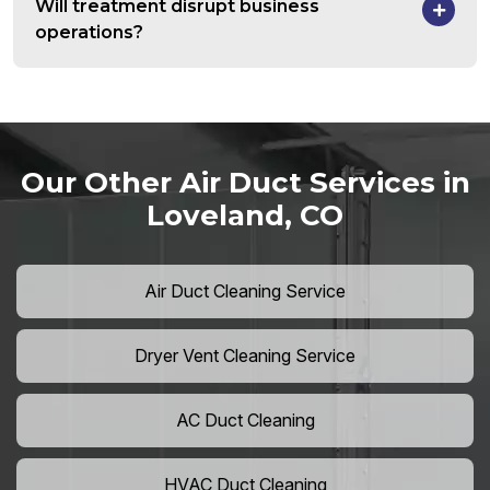
Will treatment disrupt business
operations?
Our Other Air Duct Services in
Loveland, CO
Air Duct Cleaning Service
Dryer Vent Cleaning Service
AC Duct Cleaning
HVAC Duct Cleaning