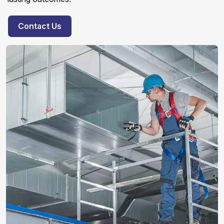
Contact Us