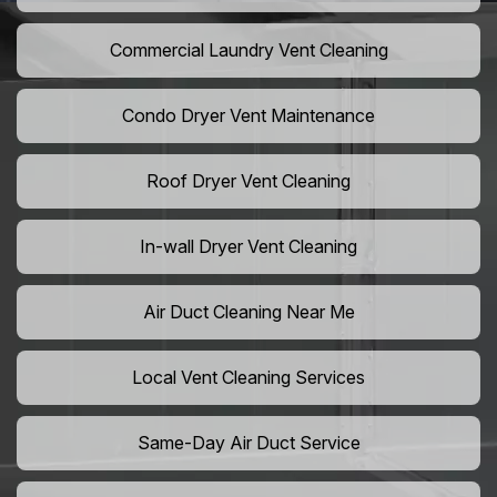
Commercial Laundry Vent Cleaning
Condo Dryer Vent Maintenance
Roof Dryer Vent Cleaning
In-wall Dryer Vent Cleaning
Air Duct Cleaning Near Me
Local Vent Cleaning Services
Same-Day Air Duct Service