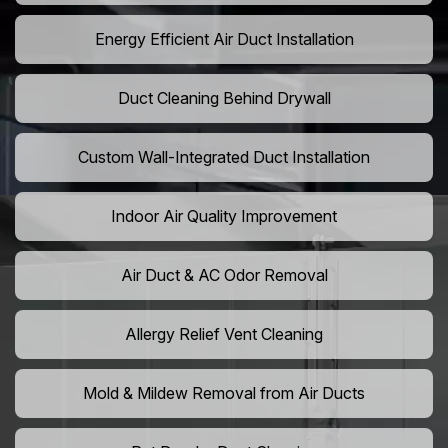
Energy Efficient Air Duct Installation
Duct Cleaning Behind Drywall
Custom Wall-Integrated Duct Installation
Indoor Air Quality Improvement
Air Duct & AC Odor Removal
Allergy Relief Vent Cleaning
Mold & Mildew Removal from Air Ducts