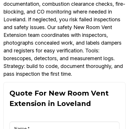
documentation, combustion clearance checks, fire-
blocking, and CO monitoring where needed in
Loveland. If neglected, you risk failed inspections
and safety issues. Our safety New Room Vent
Extension team coordinates with inspectors,
photographs concealed work, and labels dampers
and registers for easy verification. Tools:
borescopes, detectors, and measurement logs.
Strategy: build to code, document thoroughly, and
pass inspection the first time.
Quote For New Room Vent
Extension in Loveland