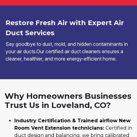
Restore Fresh Air with Expert Air
Duct Services
Say goodbye to dust, mold, and hidden contaminants in
your air ducts.Our certified air duct cleaners ensures a
cleaner, healthier, and more energy-efficient home.
Why Homeowners Businesses
Trust Us in Loveland, CO?
Industry Certification & Trained airflow New
Room Vent Extension technicians:
Certified in
duct design and balancing; we bring calibrated