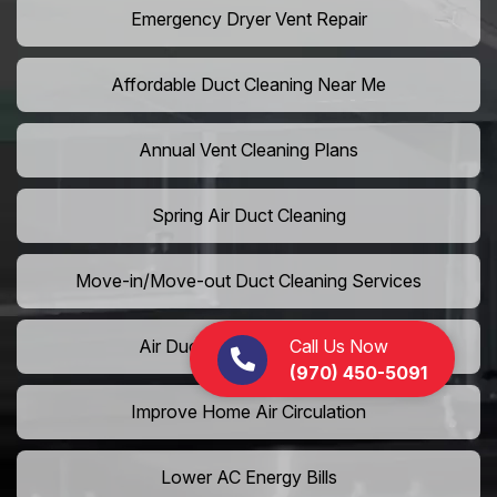
Emergency Dryer Vent Repair
Affordable Duct Cleaning Near Me
Annual Vent Cleaning Plans
Spring Air Duct Cleaning
Move-in/Move-out Duct Cleaning Services
Call Us Now
Air Duct Camera Inspection
(970) 450-5091
Improve Home Air Circulation
Lower AC Energy Bills