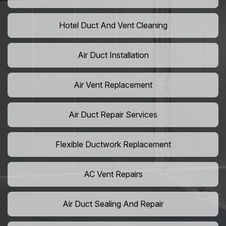
Hotel Duct And Vent Cleaning
Air Duct Installation
Air Vent Replacement
Air Duct Repair Services
Flexible Ductwork Replacement
AC Vent Repairs
Air Duct Sealing And Repair