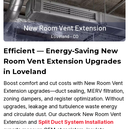
Efficient — Energy-Saving New
Room Vent Extension Upgrades
in Loveland
Boost comfort and cut costs with New Room Vent
Extension upgrades—duct sealing, MERV filtration,
zoning dampers, and register optimization. Without
upgrades, leakage and turbulence waste energy
and circulate dust. Our ductwork New Room Vent
Extension and
Split Duct System Installation