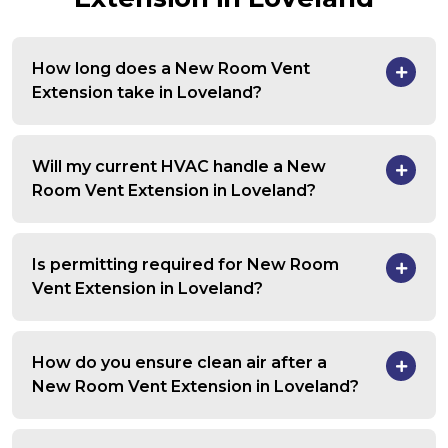
How long does a New Room Vent
Extension take in Loveland?
Will my current HVAC handle a New
Room Vent Extension in Loveland?
Is permitting required for New Room
Vent Extension in Loveland?
How do you ensure clean air after a
New Room Vent Extension in Loveland?