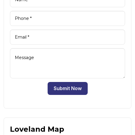
Submit Now
Loveland Map