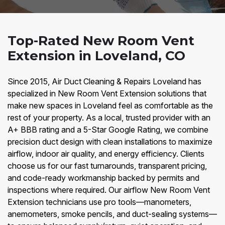
Top-Rated New Room Vent
Extension in Loveland, CO
Since 2015, Air Duct Cleaning & Repairs Loveland has
specialized in New Room Vent Extension solutions that
make new spaces in Loveland feel as comfortable as the
rest of your property. As a local, trusted provider with an
A+ BBB rating and a 5-Star Google Rating, we combine
precision duct design with clean installations to maximize
airflow, indoor air quality, and energy efficiency. Clients
choose us for our fast turnarounds, transparent pricing,
and code-ready workmanship backed by permits and
inspections where required. Our airflow New Room Vent
Extension technicians use pro tools—manometers,
anemometers, smoke pencils, and duct-sealing systems—