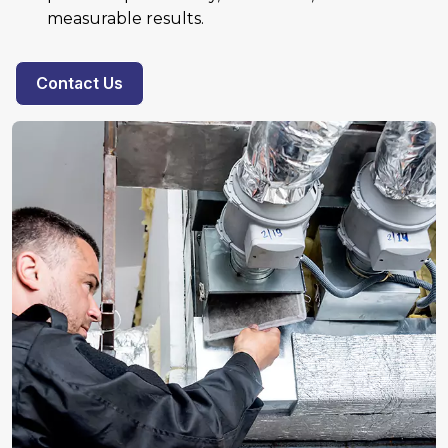
measurable results.
Contact Us