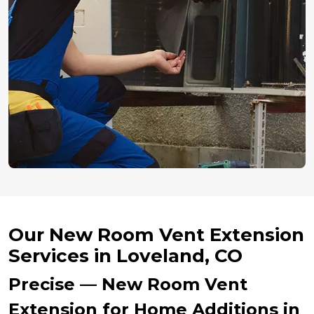
Our New Room Vent Extension
Services in Loveland, CO
Precise — New Room Vent
Extension for Home Additions in