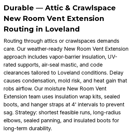
Durable — Attic & Crawlspace
New Room Vent Extension
Routing in Loveland
Routing through attics or crawlspaces demands
care. Our weather-ready New Room Vent Extension
approach includes vapor-barrier insulation, UV-
rated supports, air-seal mastic, and code
clearances tailored to Loveland conditions. Delay
causes condensation, mold risk, and heat gain that
robs airflow. Our moisture New Room Vent
Extension team uses insulation wrap kits, sealed
boots, and hanger straps at 4' intervals to prevent
sag. Strategy: shortest feasible runs, long-radius
elbows, sealed panning, and insulated boots for
long-term durability.