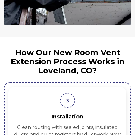
How Our New Room Vent
Extension Process Works in
Loveland, CO?
3
Installation
Clean routing with sealed joints, insulated
ducts, and quiet registers by ductwork New