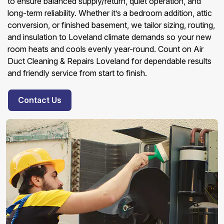
to ensure balanced supply/return, quiet operation, and
long-term reliability. Whether it’s a bedroom addition, attic
conversion, or finished basement, we tailor sizing, routing,
and insulation to Loveland climate demands so your new
room heats and cools evenly year-round. Count on Air
Duct Cleaning & Repairs Loveland for dependable results
and friendly service from start to finish.
Contact Us