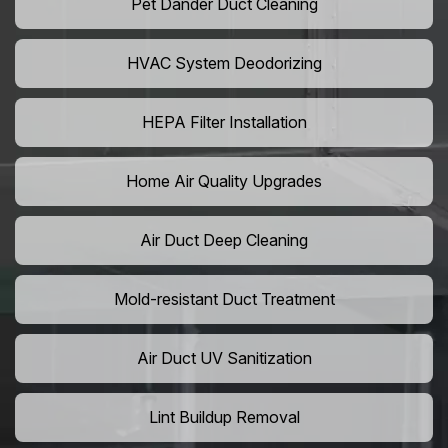
Pet Dander Duct Cleaning
HVAC System Deodorizing
HEPA Filter Installation
Home Air Quality Upgrades
Air Duct Deep Cleaning
Mold-resistant Duct Treatment
Air Duct UV Sanitization
Lint Buildup Removal