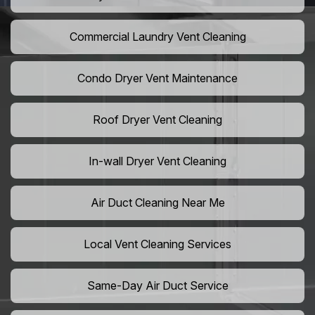
Commercial Laundry Vent Cleaning
Condo Dryer Vent Maintenance
Roof Dryer Vent Cleaning
In-wall Dryer Vent Cleaning
Air Duct Cleaning Near Me
Local Vent Cleaning Services
Same-Day Air Duct Service