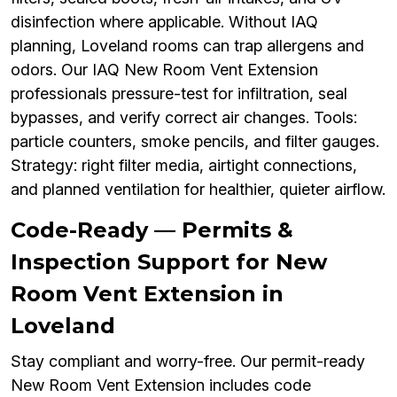
disinfection where applicable. Without IAQ
planning, Loveland rooms can trap allergens and
odors. Our IAQ New Room Vent Extension
professionals pressure-test for infiltration, seal
bypasses, and verify correct air changes. Tools:
particle counters, smoke pencils, and filter gauges.
Strategy: right filter media, airtight connections,
and planned ventilation for healthier, quieter airflow.
Code-Ready — Permits &
Inspection Support for New
Room Vent Extension in
Loveland
Stay compliant and worry-free. Our permit-ready
New Room Vent Extension includes code