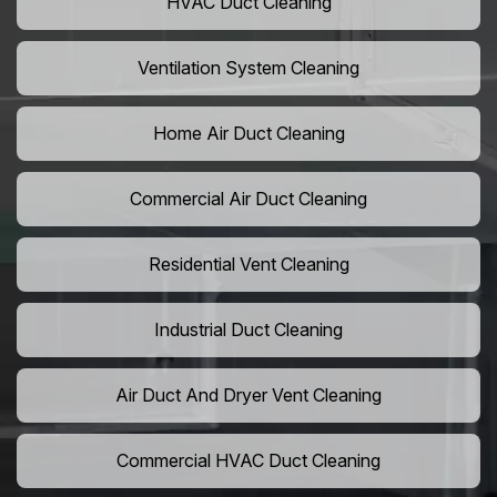
HVAC Duct Cleaning
Ventilation System Cleaning
Home Air Duct Cleaning
Commercial Air Duct Cleaning
Residential Vent Cleaning
Industrial Duct Cleaning
Air Duct And Dryer Vent Cleaning
Commercial HVAC Duct Cleaning