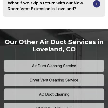
What if we skip a return with our New
Room Vent Extension in Loveland?
Our Other Air Duct Services in
Loveland, CO
Air Duct Cleaning Service
Dryer Vent Cleaning Service
AC Duct Cleaning