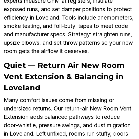
experts measure CFM at registers, insulate
exposed runs, and set damper positions to protect
efficiency in Loveland. Tools include anemometers,
smoke testing, and foil-butyl tapes to meet code
and manufacturer specs. Strategy: straighten runs,
upsize elbows, and set throw patterns so your new
room gets the airflow it deserves.
Quiet — Return Air New Room
Vent Extension & Balancing in
Loveland
Many comfort issues come from missing or
undersized returns. Our return-air New Room Vent
Extension adds balanced pathways to reduce
door-whistle, pressure swings, and dust migration
in Loveland. Left unfixed, rooms run stuffy, doors