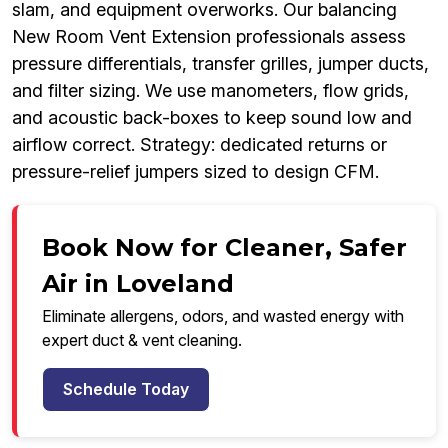
slam, and equipment overworks. Our balancing
New Room Vent Extension professionals assess
pressure differentials, transfer grilles, jumper ducts,
and filter sizing. We use manometers, flow grids,
and acoustic back-boxes to keep sound low and
airflow correct. Strategy: dedicated returns or
pressure-relief jumpers sized to design CFM.
Book Now for Cleaner, Safer
Air in Loveland
Eliminate allergens, odors, and wasted energy with
expert duct & vent cleaning.
Schedule Today