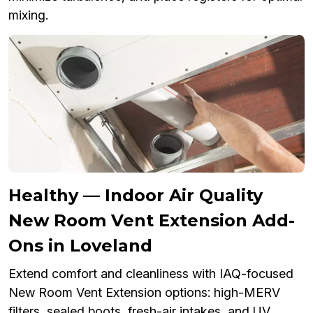
mixing.
Healthy — Indoor Air Quality
New Room Vent Extension Add-
Ons in Loveland
Extend comfort and cleanliness with IAQ-focused
New Room Vent Extension options: high-MERV
filters, sealed boots, fresh-air intakes, and UV