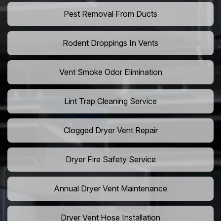
Pest Removal From Ducts
Rodent Droppings In Vents
Vent Smoke Odor Elimination
Lint Trap Cleaning Service
Clogged Dryer Vent Repair
Dryer Fire Safety Service
Annual Dryer Vent Maintenance
Dryer Vent Hose Installation