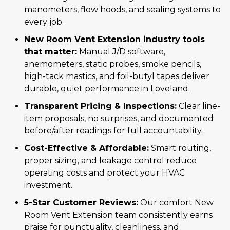
manometers, flow hoods, and sealing systems to
every job.
New Room Vent Extension industry tools
that matter:
Manual J/D software,
anemometers, static probes, smoke pencils,
high-tack mastics, and foil-butyl tapes deliver
durable, quiet performance in Loveland.
Transparent Pricing & Inspections:
Clear line-
item proposals, no surprises, and documented
before/after readings for full accountability.
Cost-Effective & Affordable:
Smart routing,
proper sizing, and leakage control reduce
operating costs and protect your HVAC
investment.
5-Star Customer Reviews:
Our comfort New
Room Vent Extension team consistently earns
praise for punctuality, cleanliness, and