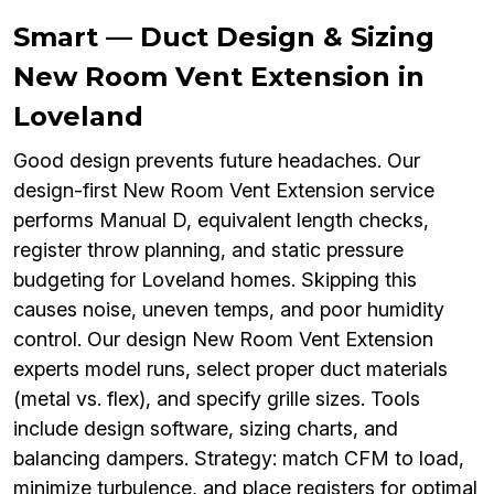
Smart — Duct Design & Sizing
New Room Vent Extension in
Loveland
Good design prevents future headaches. Our
design-first New Room Vent Extension service
performs Manual D, equivalent length checks,
register throw planning, and static pressure
budgeting for Loveland homes. Skipping this
causes noise, uneven temps, and poor humidity
control. Our design New Room Vent Extension
experts model runs, select proper duct materials
(metal vs. flex), and specify grille sizes. Tools
include design software, sizing charts, and
balancing dampers. Strategy: match CFM to load,
minimize turbulence, and place registers for optimal