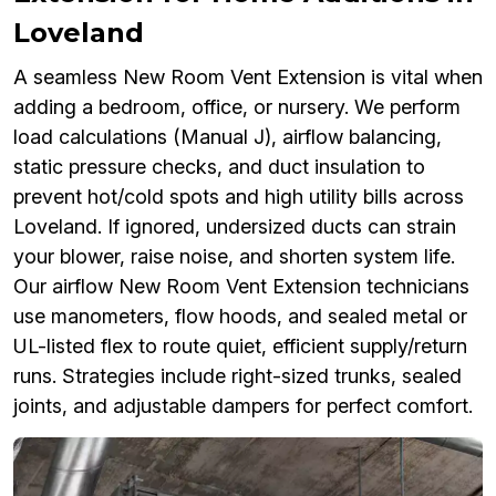
Loveland
A seamless New Room Vent Extension is vital when
adding a bedroom, office, or nursery. We perform
load calculations (Manual J), airflow balancing,
static pressure checks, and duct insulation to
prevent hot/cold spots and high utility bills across
Loveland. If ignored, undersized ducts can strain
your blower, raise noise, and shorten system life.
Our airflow New Room Vent Extension technicians
use manometers, flow hoods, and sealed metal or
UL-listed flex to route quiet, efficient supply/return
runs. Strategies include right-sized trunks, sealed
joints, and adjustable dampers for perfect comfort.