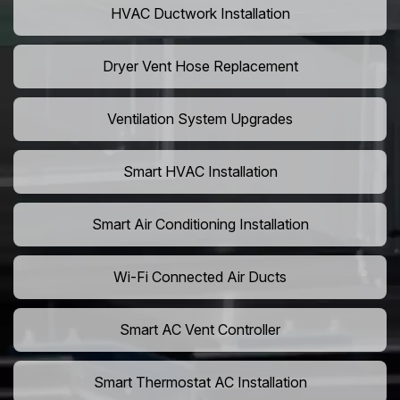
HVAC Ductwork Installation
Dryer Vent Hose Replacement
Ventilation System Upgrades
Smart HVAC Installation
Smart Air Conditioning Installation
Wi-Fi Connected Air Ducts
Smart AC Vent Controller
Smart Thermostat AC Installation