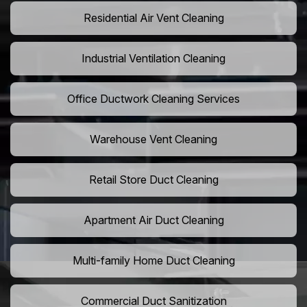
Residential Air Vent Cleaning
Industrial Ventilation Cleaning
Office Ductwork Cleaning Services
Warehouse Vent Cleaning
Retail Store Duct Cleaning
Apartment Air Duct Cleaning
Multi-family Home Duct Cleaning
Commercial Duct Sanitization