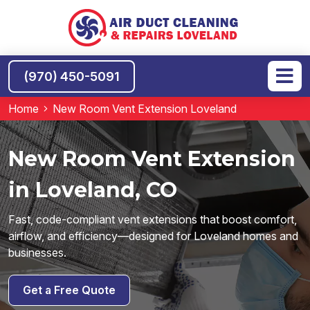
(970) 450-5091
Home
New Room Vent Extension Loveland
New Room Vent Extension
in Loveland, CO
Fast, code-compliant vent extensions that boost comfort,
airflow, and efficiency—designed for Loveland homes and
businesses.
Get a Free Quote