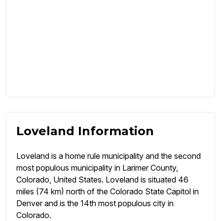
Loveland Information
Loveland is a home rule municipality and the second
most populous municipality in Larimer County,
Colorado, United States. Loveland is situated 46
miles (74 km) north of the Colorado State Capitol in
Denver and is the 14th most populous city in
Colorado.