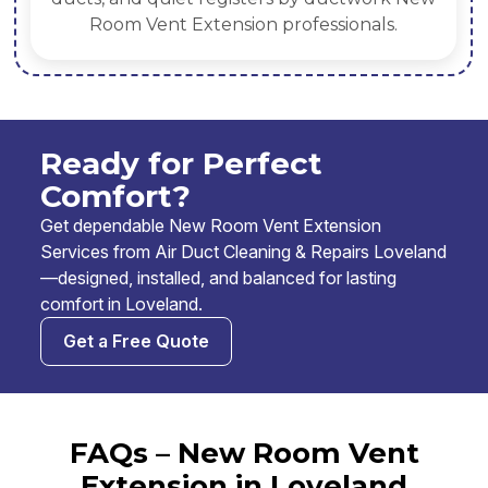
Room Vent Extension professionals.
Ready for Perfect
Comfort?
Get dependable New Room Vent Extension
Services from Air Duct Cleaning & Repairs Loveland
—designed, installed, and balanced for lasting
comfort in Loveland.
Get a Free Quote
FAQs – New Room Vent
Extension in Loveland