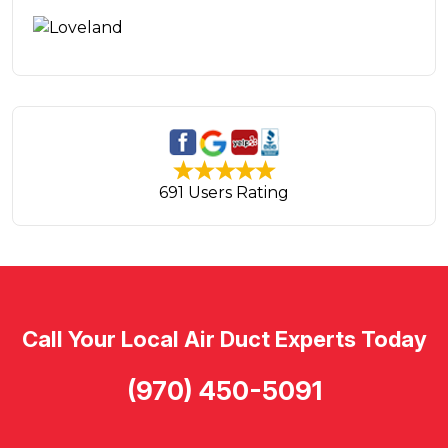
691 Users Rating
Call Your Local Air Duct Experts Today
(970) 450-5091