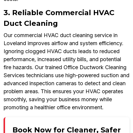
3. Reliable Commercial HVAC
Duct Cleaning
Our commercial HVAC duct cleaning service in
Loveland improves airflow and system efficiency.
Ignoring clogged HVAC ducts leads to reduced
performance, increased utility bills, and potential
fire hazards. Our trained Office Ductwork Cleaning
Services technicians use high-powered suction and
advanced inspection cameras to detect and clean
problem areas. This ensures your HVAC operates
smoothly, saving your business money while
promoting a healthier office environment.
Book Now for Cleaner, Safer