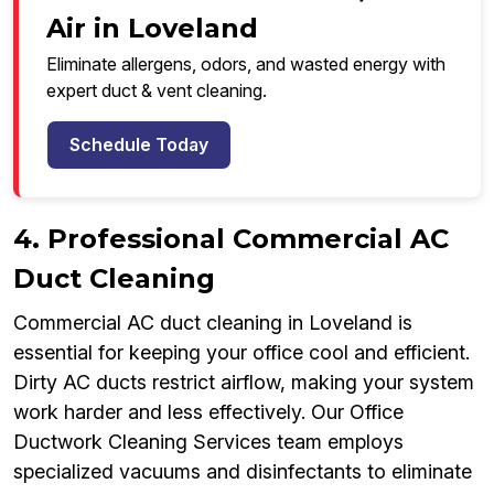
Air in Loveland
Eliminate allergens, odors, and wasted energy with
expert duct & vent cleaning.
Schedule Today
4. Professional Commercial AC
Duct Cleaning
Commercial AC duct cleaning in Loveland is
essential for keeping your office cool and efficient.
Dirty AC ducts restrict airflow, making your system
work harder and less effectively. Our Office
Ductwork Cleaning Services team employs
specialized vacuums and disinfectants to eliminate