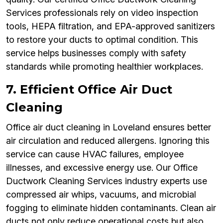
Services professionals rely on video inspection
tools, HEPA filtration, and EPA-approved sanitizers
to restore your ducts to optimal condition. This
service helps businesses comply with safety
standards while promoting healthier workplaces.
7. Efficient Office Air Duct
Cleaning
Office air duct cleaning in Loveland ensures better
air circulation and reduced allergens. Ignoring this
service can cause HVAC failures, employee
illnesses, and excessive energy use. Our Office
Ductwork Cleaning Services industry experts use
compressed air whips, vacuums, and microbial
fogging to eliminate hidden contaminants. Clean air
ducts not only reduce operational costs but also