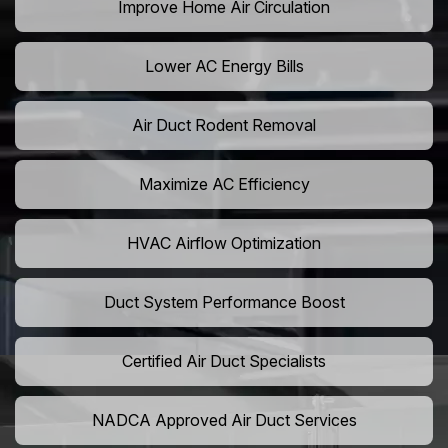
Improve Home Air Circulation
Lower AC Energy Bills
Air Duct Rodent Removal
Maximize AC Efficiency
HVAC Airflow Optimization
Duct System Performance Boost
Certified Air Duct Specialists
NADCA Approved Air Duct Services