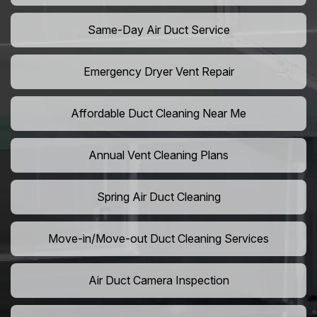
Same-Day Air Duct Service
Emergency Dryer Vent Repair
Affordable Duct Cleaning Near Me
Annual Vent Cleaning Plans
Spring Air Duct Cleaning
Move-in/Move-out Duct Cleaning Services
Air Duct Camera Inspection