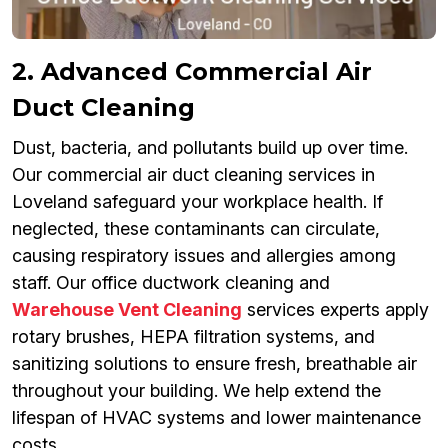
2. Advanced Commercial Air
Duct Cleaning
Dust, bacteria, and pollutants build up over time.
Our commercial air duct cleaning services in
Loveland safeguard your workplace health. If
neglected, these contaminants can circulate,
causing respiratory issues and allergies among
staff. Our office ductwork cleaning and
Warehouse Vent Cleaning
services experts apply
rotary brushes, HEPA filtration systems, and
sanitizing solutions to ensure fresh, breathable air
throughout your building. We help extend the
lifespan of HVAC systems and lower maintenance
costs.