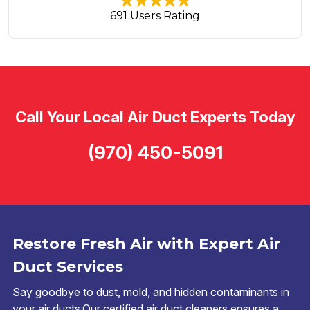
691 Users Rating
Call Your Local Air Duct Experts Today
(970) 450-5091
Restore Fresh Air with Expert Air
Duct Services
Say goodbye to dust, mold, and hidden contaminants in
your air ducts.Our certified air duct cleaners ensures a