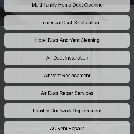
Multi-family Home Duct Cleaning
Commercial Duct Sanitization
Hotel Duct And Vent Cleaning
Air Duct Installation
Air Vent Replacement
Air Duct Repair Services
Flexible Ductwork Replacement
AC Vent Repairs