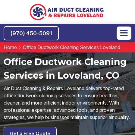
(970) 450-5091
Home
Office Ductwork Cleaning Services Loveland
Office Ductwork Cleaning
Services in Loveland, CO
Air Duct Cleaning & Repairs Loveland delivers top-rated
office ductwork cleaning services to ensure healthier,
cleaner, and more efficient indoor environments. With
professional expertise, advanced tools, and proven
strategies, we help businesses maintain superior air quality.
Get a Free Quote