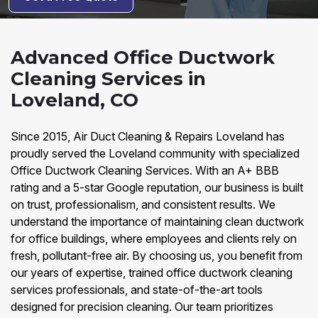
Advanced Office Ductwork
Cleaning Services in
Loveland, CO
Since 2015, Air Duct Cleaning & Repairs Loveland has
proudly served the Loveland community with specialized
Office Ductwork Cleaning Services. With an A+ BBB
rating and a 5-star Google reputation, our business is built
on trust, professionalism, and consistent results. We
understand the importance of maintaining clean ductwork
for office buildings, where employees and clients rely on
fresh, pollutant-free air. By choosing us, you benefit from
our years of expertise, trained office ductwork cleaning
services professionals, and state-of-the-art tools
designed for precision cleaning. Our team prioritizes