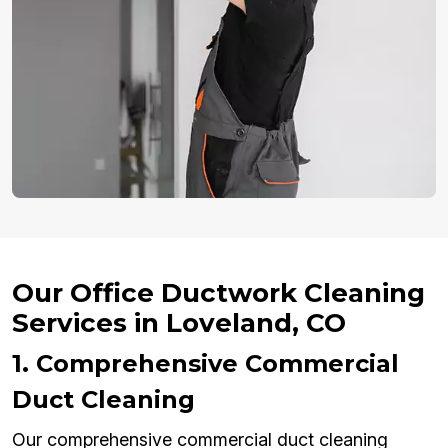
Our Office Ductwork Cleaning
Services in Loveland, CO
1. Comprehensive Commercial
Duct Cleaning
Our comprehensive commercial duct cleaning