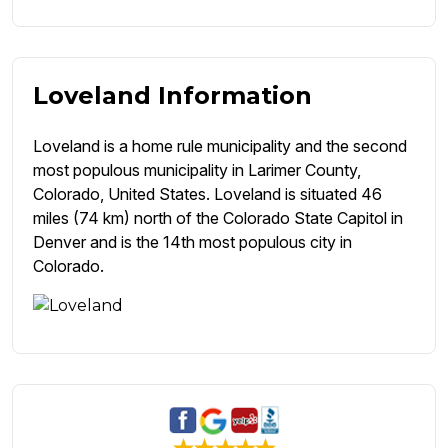
Loveland Information
Loveland is a home rule municipality and the second
most populous municipality in Larimer County,
Colorado, United States. Loveland is situated 46
miles (74 km) north of the Colorado State Capitol in
Denver and is the 14th most populous city in
Colorado.