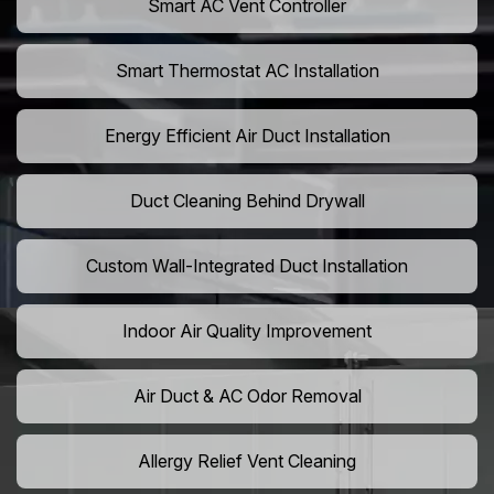
Smart AC Vent Controller
Smart Thermostat AC Installation
Energy Efficient Air Duct Installation
Duct Cleaning Behind Drywall
Custom Wall-Integrated Duct Installation
Indoor Air Quality Improvement
Air Duct & AC Odor Removal
Allergy Relief Vent Cleaning