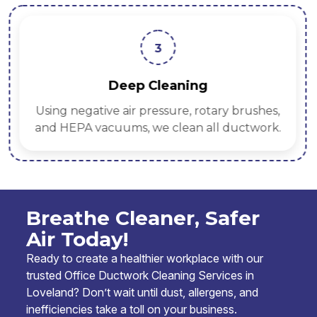
3
Deep Cleaning
Using negative air pressure, rotary brushes,
and HEPA vacuums, we clean all ductwork.
Breathe Cleaner, Safer
Air Today!
Ready to create a healthier workplace with our
trusted Office Ductwork Cleaning Services in
Loveland? Don’t wait until dust, allergens, and
inefficiencies take a toll on your business.