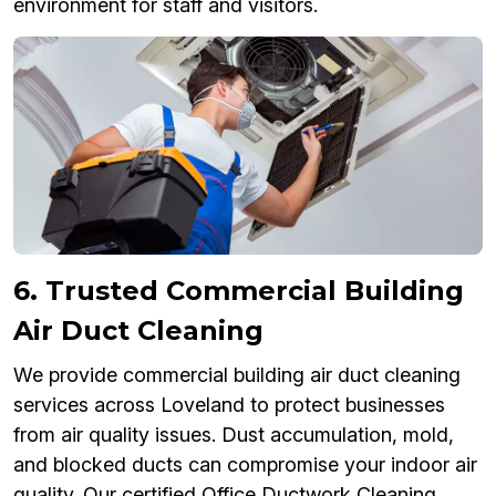
environment for staff and visitors.
6. Trusted Commercial Building
Air Duct Cleaning
We provide commercial building air duct cleaning
services across Loveland to protect businesses
from air quality issues. Dust accumulation, mold,
and blocked ducts can compromise your indoor air
quality. Our certified Office Ductwork Cleaning