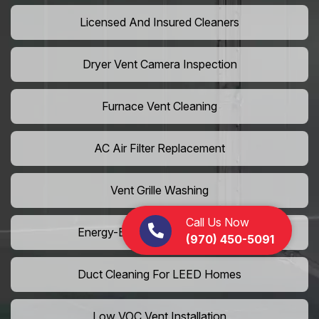
Licensed And Insured Cleaners
Dryer Vent Camera Inspection
Furnace Vent Cleaning
AC Air Filter Replacement
Vent Grille Washing
Call Us Now
Energy-Efficient HVAC Cleaning
(970) 450-5091
Duct Cleaning For LEED Homes
Low VOC Vent Installation