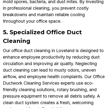
mold spores, bacteria, and dust mites. By investing
in professional cleaning, you prevent costly
breakdowns and maintain reliable cooling
throughout your office space.
5. Specialized Office Duct
Cleaning
Our office duct cleaning in Loveland is designed to
enhance employee productivity by reducing dust
circulation and improving air quality. Neglecting
duct cleaning can lead to musty odors, uneven
airflow, and employee health complaints. Our Office
Ductwork Cleaning Services experts use eco-
friendly cleaning solutions, rotary brushing, and
pressure equipment to remove all debris safely. A
clean duct system creates a fresh, welcoming