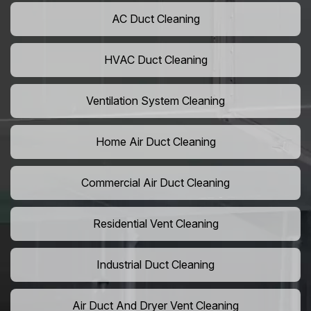
AC Duct Cleaning
HVAC Duct Cleaning
Ventilation System Cleaning
Home Air Duct Cleaning
Commercial Air Duct Cleaning
Residential Vent Cleaning
Industrial Duct Cleaning
Air Duct And Dryer Vent Cleaning