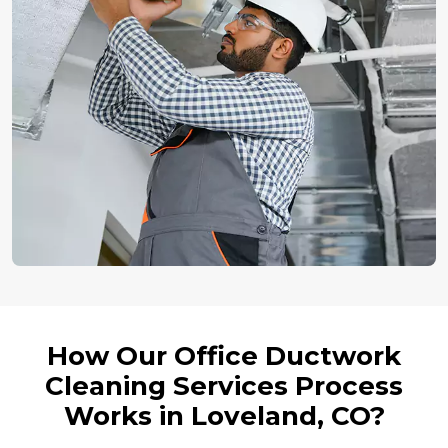
How Our Office Ductwork
Cleaning Services Process
Works in Loveland, CO?