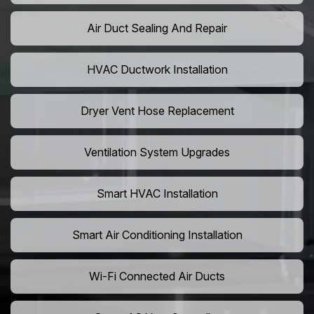
Air Duct Sealing And Repair
HVAC Ductwork Installation
Dryer Vent Hose Replacement
Ventilation System Upgrades
Smart HVAC Installation
Smart Air Conditioning Installation
Wi-Fi Connected Air Ducts