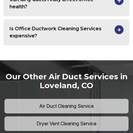
health?
Is Office Ductwork Cleaning Services
expensive?
Our Other Air Duct Services in
Loveland, CO
Air Duct Cleaning Service
Dryer Vent Cleaning Service