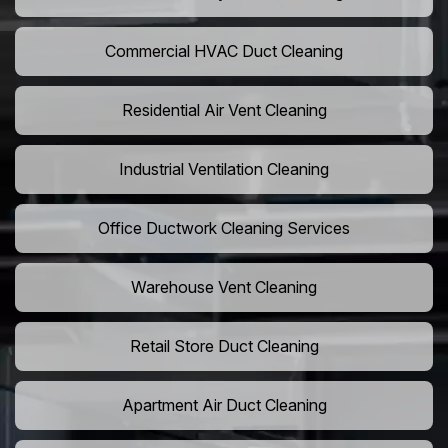
Commercial HVAC Duct Cleaning
Residential Air Vent Cleaning
Industrial Ventilation Cleaning
Office Ductwork Cleaning Services
Warehouse Vent Cleaning
Retail Store Duct Cleaning
Apartment Air Duct Cleaning