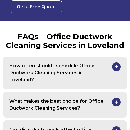
Get a Free Quote
FAQs – Office Ductwork
Cleaning Services in Loveland
How often should I schedule Office
Ductwork Cleaning Services in
Loveland?
What makes the best choice for Office
Ductwork Cleaning Services?
Can dirty ducts really affect office