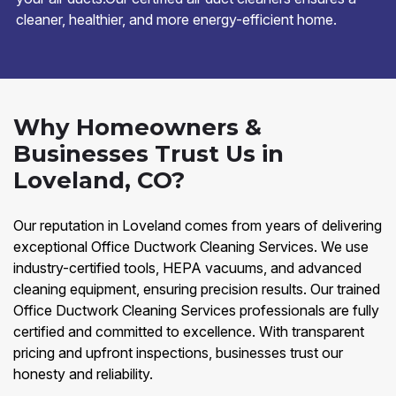
cleaner, healthier, and more energy-efficient home.
Why Homeowners &
Businesses Trust Us in
Loveland, CO?
Our reputation in Loveland comes from years of delivering
exceptional Office Ductwork Cleaning Services. We use
industry-certified tools, HEPA vacuums, and advanced
cleaning equipment, ensuring precision results. Our trained
Office Ductwork Cleaning Services professionals are fully
certified and committed to excellence. With transparent
pricing and upfront inspections, businesses trust our
honesty and reliability.