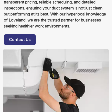
transparent pricing, reliable scheduling, and detailed
inspections, ensuring your duct system is not just clean
but performing at its best. With our hyperlocal knowledge
of Loveland, we are the trusted partner for businesses
seeking healthier work environments.
Contact Us