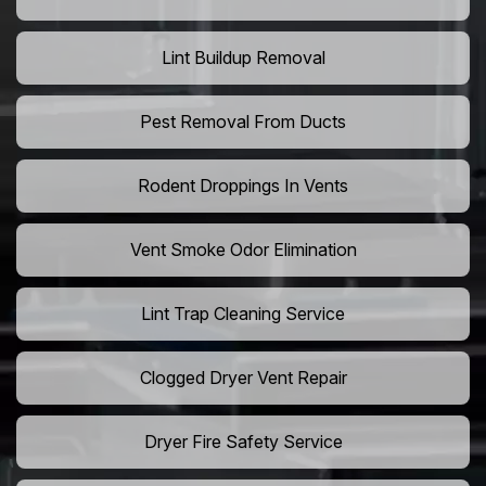
Lint Buildup Removal
Pest Removal From Ducts
Rodent Droppings In Vents
Vent Smoke Odor Elimination
Lint Trap Cleaning Service
Clogged Dryer Vent Repair
Dryer Fire Safety Service