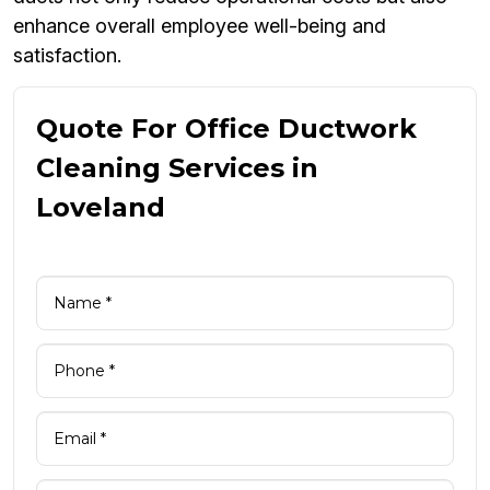
enhance overall employee well-being and
satisfaction.
Quote For Office Ductwork
Cleaning Services in
Loveland