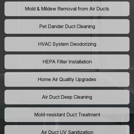
Mold & Mildew Removal from Air Ducts
Pet Dander Duct Cleaning
HVAC System Deodorizing
HEPA Filter Installation
Home Air Quality Upgrades
Air Duct Deep Cleaning
Mold-resistant Duct Treatment
Air Duct UV Sanitization