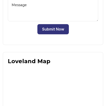
Submit Now
Loveland Map