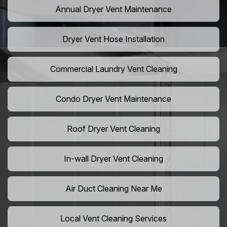
Annual Dryer Vent Maintenance
Dryer Vent Hose Installation
Commercial Laundry Vent Cleaning
Condo Dryer Vent Maintenance
Roof Dryer Vent Cleaning
In-wall Dryer Vent Cleaning
Air Duct Cleaning Near Me
Local Vent Cleaning Services