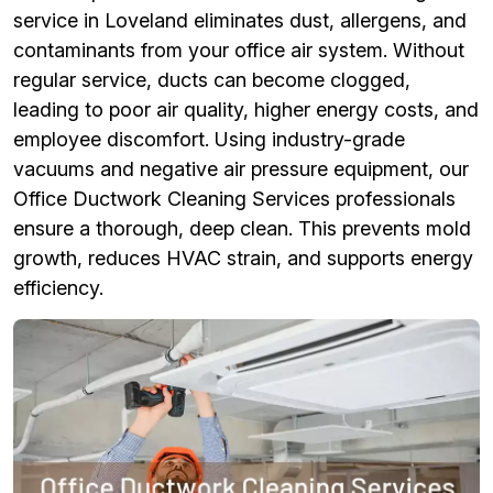
service in Loveland eliminates dust, allergens, and
contaminants from your office air system. Without
regular service, ducts can become clogged,
leading to poor air quality, higher energy costs, and
employee discomfort. Using industry-grade
vacuums and negative air pressure equipment, our
Office Ductwork Cleaning Services professionals
ensure a thorough, deep clean. This prevents mold
growth, reduces HVAC strain, and supports energy
efficiency.