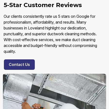
5-Star Customer Reviews
Our clients consistently rate us 5 stars on Google for
professionalism, affordability, and results. Many
businesses in Loveland highlight our dedication,
punctuality, and superior ductwork cleaning methods.
With cost-effective services, we make duct cleaning
accessible and budget-friendly without compromising
quality.
Contact Us