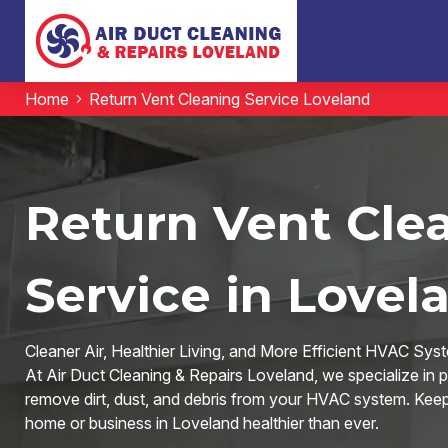
Home
Return Vent Cleaning Service Loveland
Return Vent Cle
Service in Lovel
Cleaner Air, Healthier Living, and More Efficient HVAC Sys
At Air Duct Cleaning & Repairs Loveland, we specialize in p
remove dirt, dust, and debris from your HVAC system. Keep y
home or business in Loveland healthier than ever.