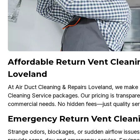
Affordable Return Vent Cleani
Loveland
At Air Duct Cleaning & Repairs Loveland, we make c
Cleaning Service packages. Our pricing is transparen
commercial needs. No hidden fees—just quality serv
Emergency Return Vent Cleani
Strange odors, blockages, or sudden airflow issues