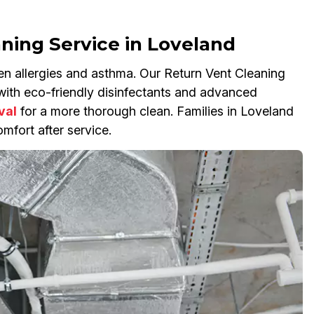
aning Service in Loveland
en allergies and asthma. Our Return Vent Cleaning
s with eco-friendly disinfectants and advanced
val
for a more thorough clean. Families in Loveland
mfort after service.