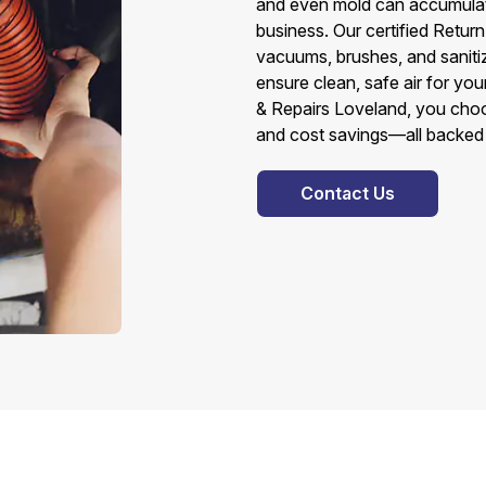
and even mold can accumulate
business. Our certified Retu
vacuums, brushes, and sanitiz
ensure clean, safe air for y
& Repairs Loveland, you choose
and cost savings—all backed b
Contact Us