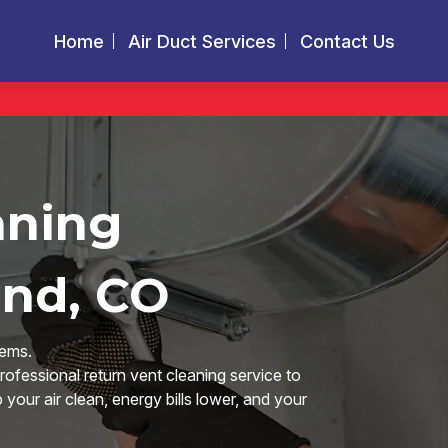
Home
Air Duct Services
Contact Us
aning
and, CO
tems.
rofessional return vent cleaning service to
our air clean, energy bills lower, and your