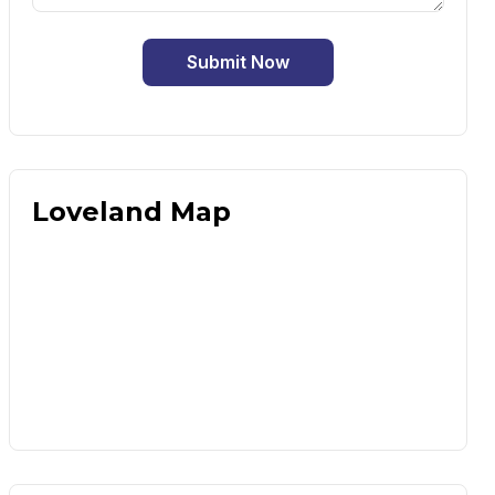
Submit Now
Loveland Map