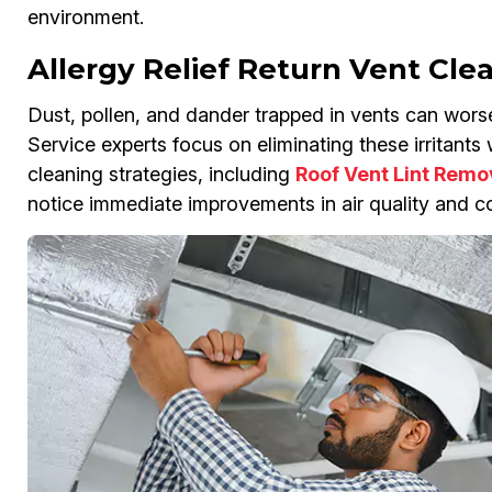
environment.
Allergy Relief Return Vent Cle
Dust, pollen, and dander trapped in vents can wors
Service experts focus on eliminating these irritant
cleaning strategies, including
Roof Vent Lint Remo
notice immediate improvements in air quality and co