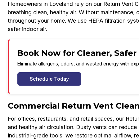
Homeowners in Loveland rely on our Return Vent Cle
breathing clean, healthy air. Without maintenance, 
throughout your home. We use HEPA filtration system
safer indoor air.
Book Now for Cleaner, Safer 
Eliminate allergens, odors, and wasted energy with exp
Schedule Today
Commercial Return Vent Cleani
For offices, restaurants, and retail spaces, our Ret
and healthy air circulation. Dusty vents can redu
industrial-grade tools, we restore optimal airflow, r