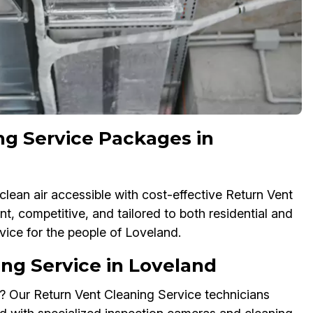
ng Service Packages in
lean air accessible with cost-effective Return Vent
t, competitive, and tailored to both residential and
ice for the people of Loveland.
ng Service in Loveland
? Our Return Vent Cleaning Service technicians