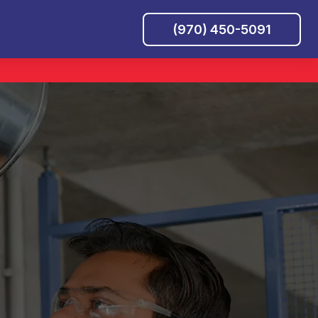
(970) 450-5091