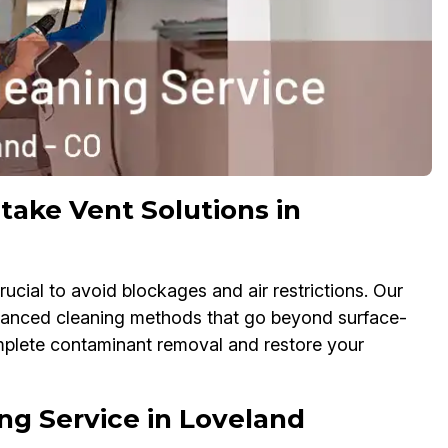
take Vent Solutions in
ucial to avoid blockages and air restrictions. Our
dvanced cleaning methods that go beyond surface-
omplete contaminant removal and restore your
ng Service in Loveland