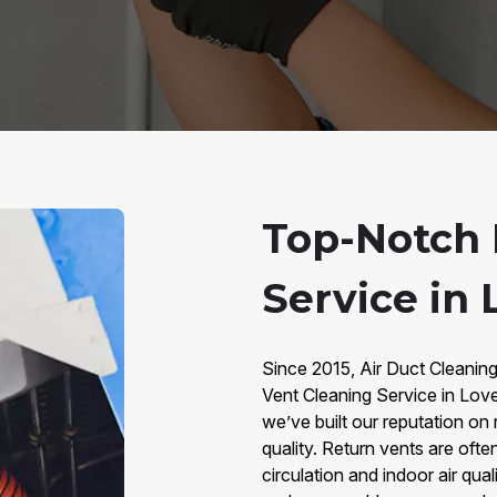
Top-Notch 
Service in 
Since 2015, Air Duct Cleanin
Vent Cleaning Service in Lov
we’ve built our reputation on 
quality. Return vents are often
circulation and indoor air qual