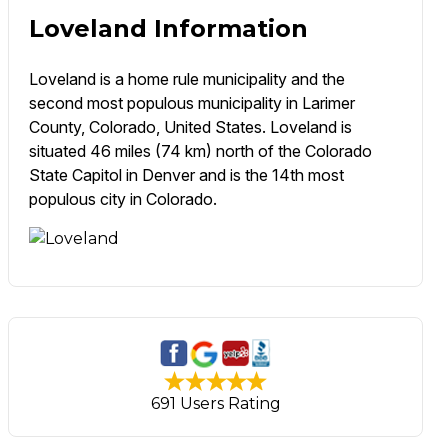
Loveland Information
Loveland is a home rule municipality and the
second most populous municipality in Larimer
County, Colorado, United States. Loveland is
situated 46 miles (74 km) north of the Colorado
State Capitol in Denver and is the 14th most
populous city in Colorado.
691 Users Rating