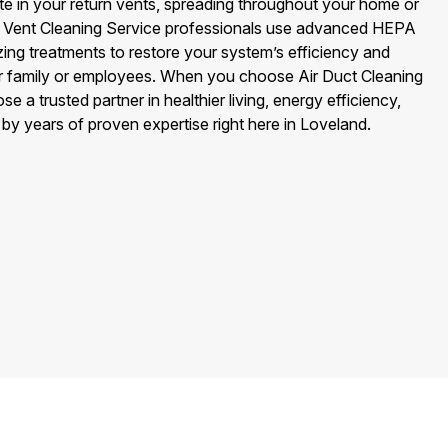
 in your return vents, spreading throughout your home or
rn Vent Cleaning Service professionals use advanced HEPA
ing treatments to restore your system’s efficiency and
our family or employees. When you choose Air Duct Cleaning
 a trusted partner in healthier living, energy efficiency,
y years of proven expertise right here in Loveland.