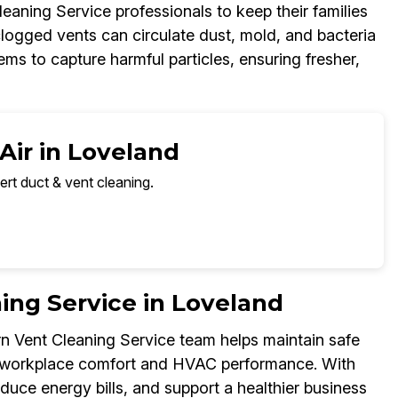
aning Service professionals to keep their families
clogged vents can circulate dust, mold, and bacteria
s to capture harmful particles, ensuring fresher,
Air in Loveland
ert duct & vent cleaning.
ng Service in Loveland
urn Vent Cleaning Service team helps maintain safe
ce workplace comfort and HVAC performance. With
educe energy bills, and support a healthier business