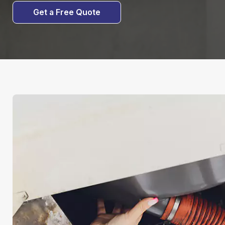
Get a Free Quote