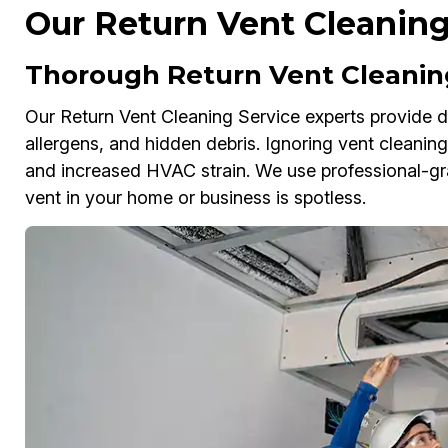
Our Return Vent Cleaning
Thorough Return Vent Cleaning
Our Return Vent Cleaning Service experts provide dee
allergens, and hidden debris. Ignoring vent cleaning c
and increased HVAC strain. We use professional-g
vent in your home or business is spotless.