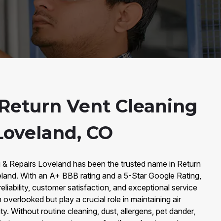
Return Vent Cleaning
Loveland, CO
g & Repairs Loveland has been the trusted name in Return
eland. With an A+ BBB rating and a 5-Star Google Rating,
reliability, customer satisfaction, and exceptional service
 overlooked but play a crucial role in maintaining air
ity. Without routine cleaning, dust, allergens, pet dander,