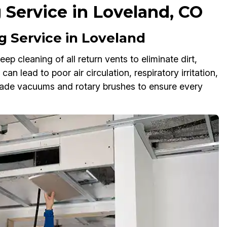
 Service in Loveland, CO
 Service in Loveland
p cleaning of all return vents to eliminate dirt,
an lead to poor air circulation, respiratory irritation,
rade vacuums and rotary brushes to ensure every