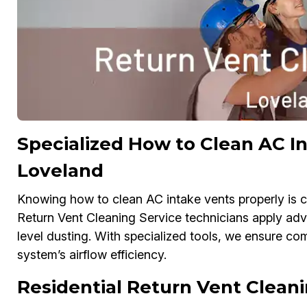
Specialized How to Clean AC In
Loveland
Knowing how to clean AC intake vents properly is cr
Return Vent Cleaning Service technicians apply a
level dusting. With specialized tools, we ensure c
system’s airflow efficiency.
Residential Return Vent Cleani