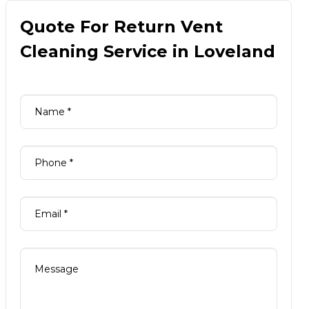
Quote For Return Vent
Cleaning Service in Loveland