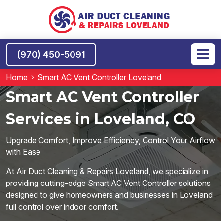
(970) 450-5091
Home
Smart AC Vent Controller Loveland
Smart AC Vent Controller
Services in Loveland, CO
Upgrade Comfort, Improve Efficiency, Control Your Airflow
with Ease
At Air Duct Cleaning & Repairs Loveland, we specialize in
providing cutting-edge Smart AC Vent Controller solutions
designed to give homeowners and businesses in Loveland
full control over indoor comfort.