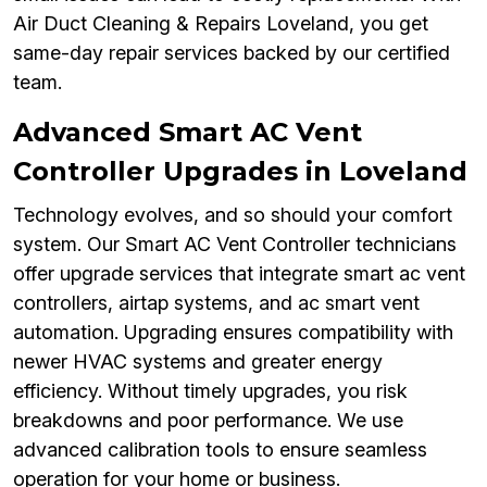
Air Duct Cleaning & Repairs Loveland, you get
same-day repair services backed by our certified
team.
Advanced Smart AC Vent
Controller Upgrades in Loveland
Technology evolves, and so should your comfort
system. Our Smart AC Vent Controller technicians
offer upgrade services that integrate smart ac vent
controllers, airtap systems, and ac smart vent
automation. Upgrading ensures compatibility with
newer HVAC systems and greater energy
efficiency. Without timely upgrades, you risk
breakdowns and poor performance. We use
advanced calibration tools to ensure seamless
operation for your home or business.