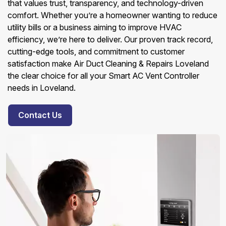
that values trust, transparency, and technology-driven
comfort. Whether you’re a homeowner wanting to reduce
utility bills or a business aiming to improve HVAC
efficiency, we’re here to deliver. Our proven track record,
cutting-edge tools, and commitment to customer
satisfaction make Air Duct Cleaning & Repairs Loveland
the clear choice for all your Smart AC Vent Controller
needs in Loveland.
Contact Us