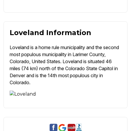
Loveland Information
Loveland is a home rule municipality and the second
most populous municipality in Larimer County,
Colorado, United States. Loveland is situated 46
miles (74 km) north of the Colorado State Capitol in
Denver and is the 14th most populous city in
Colorado.