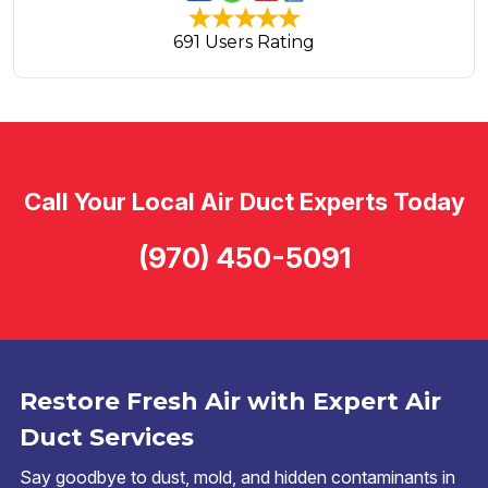
691 Users Rating
Call Your Local Air Duct Experts Today
(970) 450-5091
Restore Fresh Air with Expert Air
Duct Services
Say goodbye to dust, mold, and hidden contaminants in