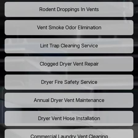
Rodent Droppings In Vents
Vent Smoke Odor Elimination
Lint Trap Cleaning Service
Clogged Dryer Vent Repair
Dryer Fire Safety Service
Annual Dryer Vent Maintenance
Dryer Vent Hose Installation
Commercial Laundry Vent Cleaning