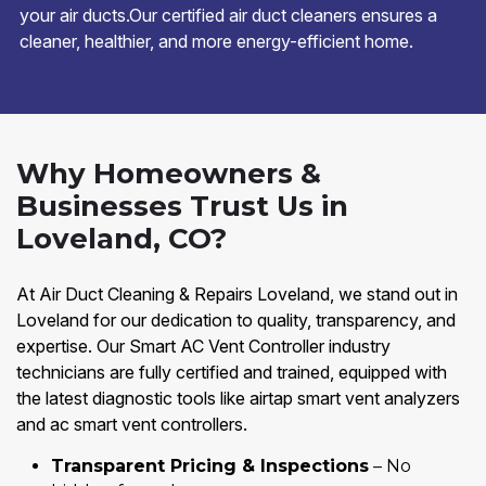
your air ducts.Our certified air duct cleaners ensures a
cleaner, healthier, and more energy-efficient home.
Why Homeowners &
Businesses Trust Us in
Loveland, CO?
At Air Duct Cleaning & Repairs Loveland, we stand out in
Loveland for our dedication to quality, transparency, and
expertise. Our Smart AC Vent Controller industry
technicians are fully certified and trained, equipped with
the latest diagnostic tools like airtap smart vent analyzers
and ac smart vent controllers.
Transparent Pricing & Inspections
– No