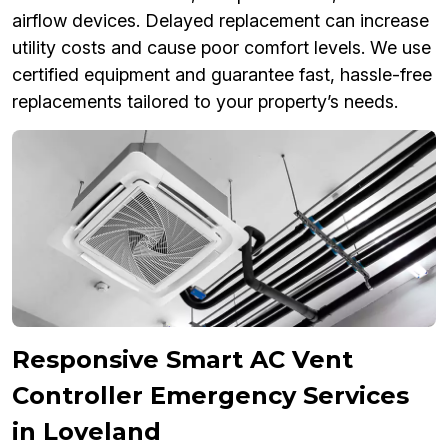
airflow devices. Delayed replacement can increase
utility costs and cause poor comfort levels. We use
certified equipment and guarantee fast, hassle-free
replacements tailored to your property’s needs.
Responsive Smart AC Vent
Controller Emergency Services
in Loveland