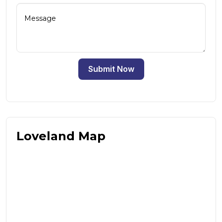
Submit Now
Loveland Map