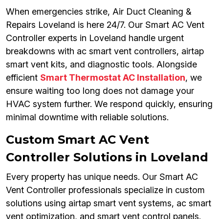
When emergencies strike, Air Duct Cleaning &
Repairs Loveland is here 24/7. Our Smart AC Vent
Controller experts in Loveland handle urgent
breakdowns with ac smart vent controllers, airtap
smart vent kits, and diagnostic tools. Alongside
efficient
Smart Thermostat AC Installation
, we
ensure waiting too long does not damage your
HVAC system further. We respond quickly, ensuring
minimal downtime with reliable solutions.
Custom Smart AC Vent
Controller Solutions in Loveland
Every property has unique needs. Our Smart AC
Vent Controller professionals specialize in custom
solutions using airtap smart vent systems, ac smart
vent optimization, and smart vent control panels.