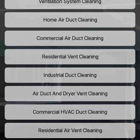
Ventilation System Cleaning
Home Air Duct Cleaning
Commercial Air Duct Cleaning
Residential Vent Cleaning
Industrial Duct Cleaning
Air Duct And Dryer Vent Cleaning
Commercial HVAC Duct Cleaning
Residential Air Vent Cleaning