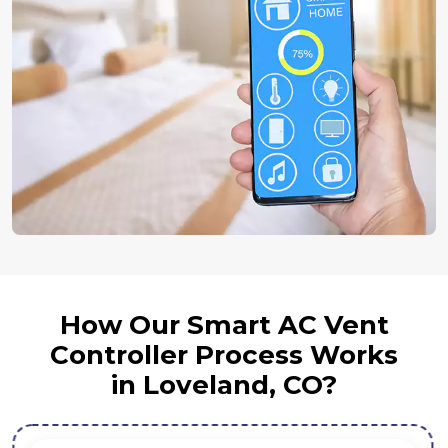
How Our Smart AC Vent
Controller Process Works
in Loveland, CO?