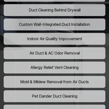
Duct Cleaning Behind Drywall
Custom Wall-Integrated Duct Installation
Indoor Air Quality Improvement
Air Duct & AC Odor Removal
Allergy Relief Vent Cleaning
Mold & Mildew Removal from Air Ducts
Pet Dander Duct Cleaning