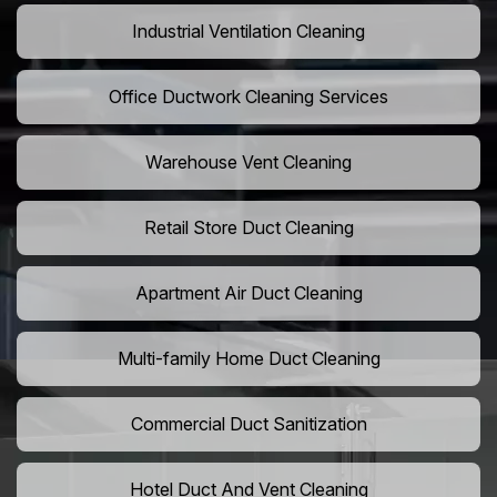
Industrial Ventilation Cleaning
Office Ductwork Cleaning Services
Warehouse Vent Cleaning
Retail Store Duct Cleaning
Apartment Air Duct Cleaning
Multi-family Home Duct Cleaning
Commercial Duct Sanitization
Hotel Duct And Vent Cleaning