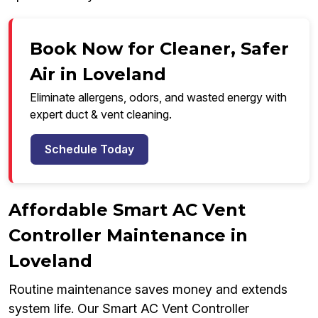
Book Now for Cleaner, Safer
Air in Loveland
Eliminate allergens, odors, and wasted energy with
expert duct & vent cleaning.
Schedule Today
Affordable Smart AC Vent
Controller Maintenance in
Loveland
Routine maintenance saves money and extends
system life. Our Smart AC Vent Controller