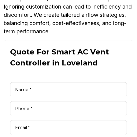
Ignoring customization can lead to inefficiency and
discomfort. We create tailored airflow strategies,
balancing comfort, cost-effectiveness, and long-
term performance.
Quote For Smart AC Vent
Controller in Loveland