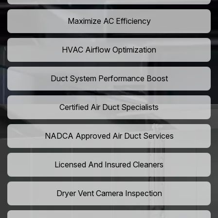
Maximize AC Efficiency
HVAC Airflow Optimization
Duct System Performance Boost
Certified Air Duct Specialists
NADCA Approved Air Duct Services
Licensed And Insured Cleaners
Dryer Vent Camera Inspection