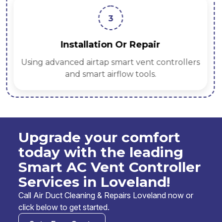
3
Installation Or Repair
Using advanced airtap smart vent controllers
and smart airflow tools.
Upgrade your comfort
today with the leading
Smart AC Vent Controller
Services in Loveland!
Call Air Duct Cleaning & Repairs Loveland now or
click below to get started.