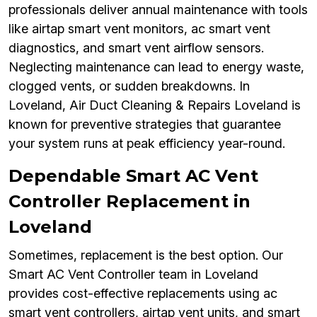
professionals deliver annual maintenance with tools
like airtap smart vent monitors, ac smart vent
diagnostics, and smart vent airflow sensors.
Neglecting maintenance can lead to energy waste,
clogged vents, or sudden breakdowns. In
Loveland, Air Duct Cleaning & Repairs Loveland is
known for preventive strategies that guarantee
your system runs at peak efficiency year-round.
Dependable Smart AC Vent
Controller Replacement in
Loveland
Sometimes, replacement is the best option. Our
Smart AC Vent Controller team in Loveland
provides cost-effective replacements using ac
smart vent controllers, airtap vent units, and smart