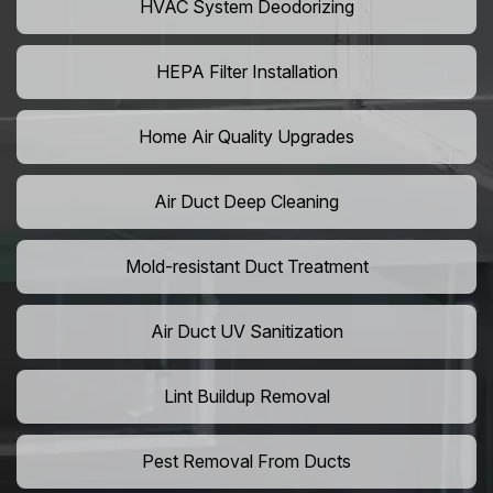
HVAC System Deodorizing
HEPA Filter Installation
Home Air Quality Upgrades
Air Duct Deep Cleaning
Mold-resistant Duct Treatment
Air Duct UV Sanitization
Lint Buildup Removal
Pest Removal From Ducts