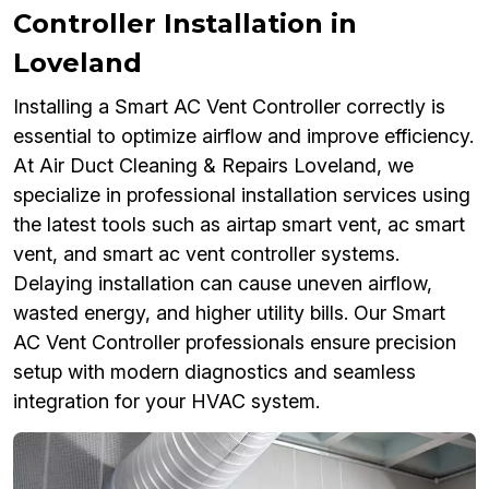
Controller Installation in
Loveland
Installing a Smart AC Vent Controller correctly is
essential to optimize airflow and improve efficiency.
At Air Duct Cleaning & Repairs Loveland, we
specialize in professional installation services using
the latest tools such as airtap smart vent, ac smart
vent, and smart ac vent controller systems.
Delaying installation can cause uneven airflow,
wasted energy, and higher utility bills. Our Smart
AC Vent Controller professionals ensure precision
setup with modern diagnostics and seamless
integration for your HVAC system.