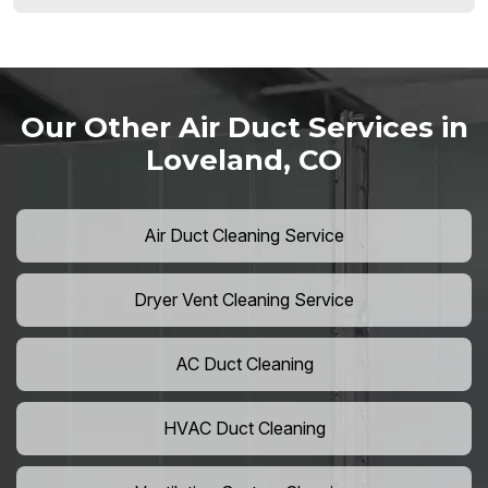
Our Other Air Duct Services in
Loveland, CO
Air Duct Cleaning Service
Dryer Vent Cleaning Service
AC Duct Cleaning
HVAC Duct Cleaning