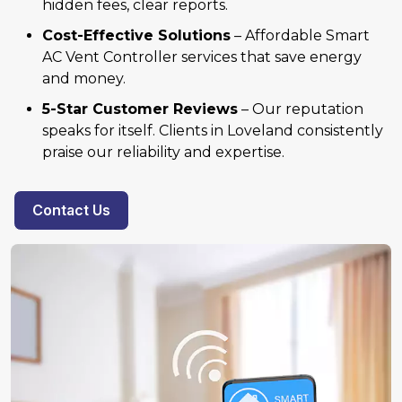
hidden fees, clear reports.
Cost-Effective Solutions
– Affordable Smart
AC Vent Controller services that save energy
and money.
5-Star Customer Reviews
– Our reputation
speaks for itself. Clients in Loveland consistently
praise our reliability and expertise.
Contact Us