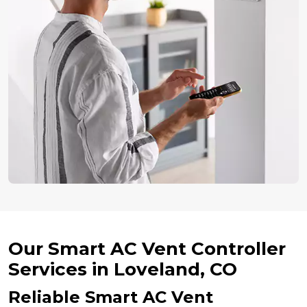
Our Smart AC Vent Controller
Services in Loveland, CO
Reliable Smart AC Vent