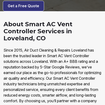
Get a Free Quote
About Smart AC Vent
Controller Services in
Loveland, CO
Since 2015, Air Duct Cleaning & Repairs Loveland has
been the trusted leader in Smart AC Vent Controller
solutions across Loveland. With an A+ BBB rating and a
reputation backed by 5-Star Google Reviews, we’ve
earned our place as the go-to professionals for optimizing
air quality and efficiency. Our Smart AC Vent Controller
industry technicians bring unmatched expertise and
personalized service, ensuring every client benefits from
reduced energy costs, smarter airflow, and long-lasting
comfort. By choosing us, you’ll partner with a company