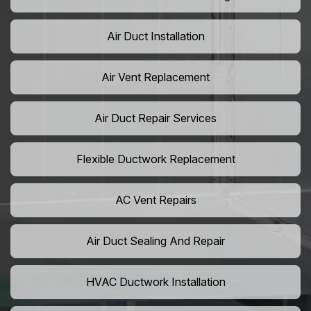
Air Duct Installation
Air Vent Replacement
Air Duct Repair Services
Flexible Ductwork Replacement
AC Vent Repairs
Air Duct Sealing And Repair
HVAC Ductwork Installation