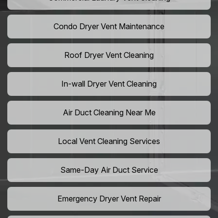
Condo Dryer Vent Maintenance
Roof Dryer Vent Cleaning
In-wall Dryer Vent Cleaning
Air Duct Cleaning Near Me
Local Vent Cleaning Services
Same-Day Air Duct Service
Emergency Dryer Vent Repair