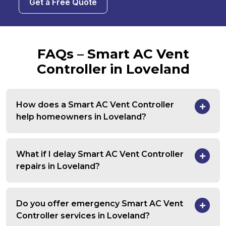
Get a Free Quote
FAQs – Smart AC Vent
Controller in Loveland
How does a Smart AC Vent Controller
help homeowners in Loveland?
What if I delay Smart AC Vent Controller
repairs in Loveland?
Do you offer emergency Smart AC Vent
Controller services in Loveland?