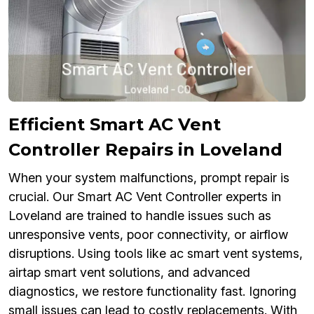
Efficient Smart AC Vent
Controller Repairs in Loveland
When your system malfunctions, prompt repair is
crucial. Our Smart AC Vent Controller experts in
Loveland are trained to handle issues such as
unresponsive vents, poor connectivity, or airflow
disruptions. Using tools like ac smart vent systems,
airtap smart vent solutions, and advanced
diagnostics, we restore functionality fast. Ignoring
small issues can lead to costly replacements. With