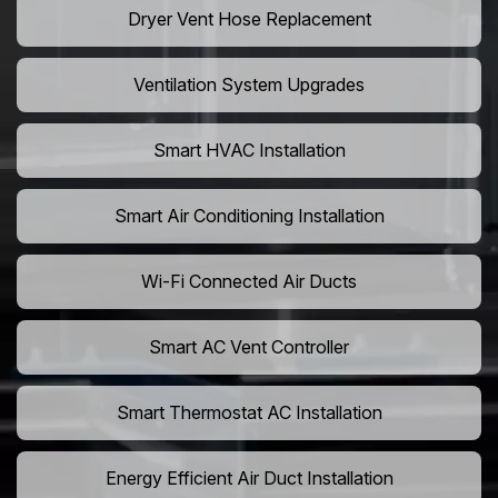
Dryer Vent Hose Replacement
Ventilation System Upgrades
Smart HVAC Installation
Smart Air Conditioning Installation
Wi-Fi Connected Air Ducts
Smart AC Vent Controller
Smart Thermostat AC Installation
Energy Efficient Air Duct Installation