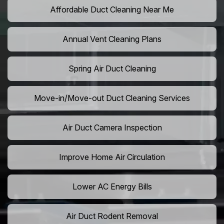
Affordable Duct Cleaning Near Me
Annual Vent Cleaning Plans
Spring Air Duct Cleaning
Move-in/Move-out Duct Cleaning Services
Air Duct Camera Inspection
Improve Home Air Circulation
Lower AC Energy Bills
Air Duct Rodent Removal