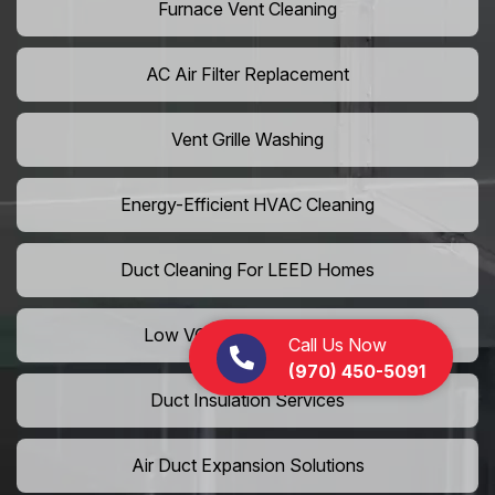
Furnace Vent Cleaning
AC Air Filter Replacement
Vent Grille Washing
Energy-Efficient HVAC Cleaning
Duct Cleaning For LEED Homes
Low VOC Vent Installation
Call Us Now
(970) 450-5091
Duct Insulation Services
Air Duct Expansion Solutions