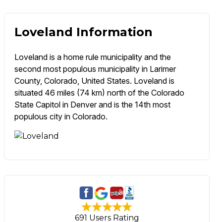
Loveland Information
Loveland is a home rule municipality and the
second most populous municipality in Larimer
County, Colorado, United States. Loveland is
situated 46 miles (74 km) north of the Colorado
State Capitol in Denver and is the 14th most
populous city in Colorado.
691 Users Rating