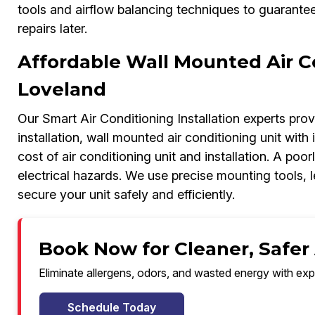
tools and airflow balancing techniques to guarant
repairs later.
Affordable Wall Mounted Air Con
Loveland
Our Smart Air Conditioning Installation experts prov
installation, wall mounted air conditioning unit with i
cost of air conditioning unit and installation. A poorl
electrical hazards. We use precise mounting tools,
secure your unit safely and efficiently.
Book Now for Cleaner, Safer 
Eliminate allergens, odors, and wasted energy with exp
Schedule Today