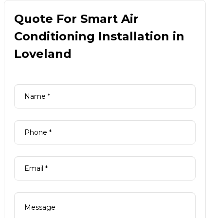
Quote For Smart Air
Conditioning Installation in
Loveland