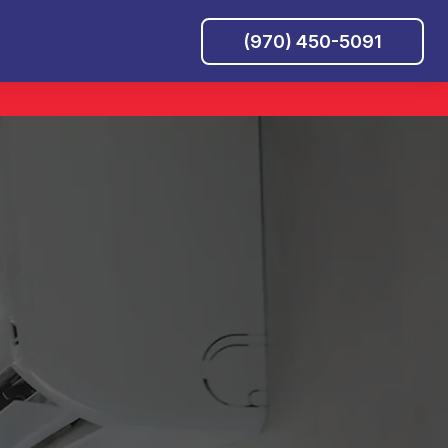
(970) 450-5091