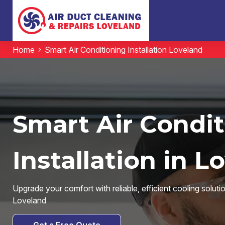
Home
Smart Air Conditioning Installation Loveland
Smart Air Condi
Installation in L
Upgrade your comfort with reliable, efficient cooling solut
Loveland