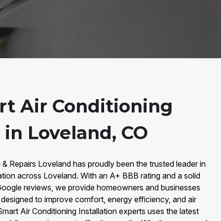
t Air Conditioning
n in Loveland, CO
 & Repairs Loveland has proudly been the trusted leader in
lation across Loveland. With an A+ BBB rating and a solid
 Google reviews, we provide homeowners and businesses
s designed to improve comfort, energy efficiency, and air
Smart Air Conditioning Installation experts uses the latest