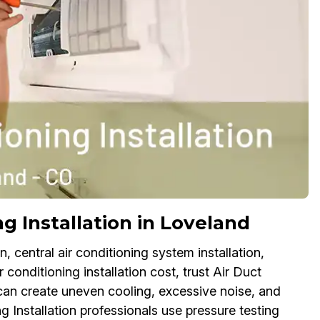
g Installation in Loveland
, central air conditioning system installation,
r conditioning installation cost, trust Air Duct
can create uneven cooling, excessive noise, and
g Installation professionals use pressure testing