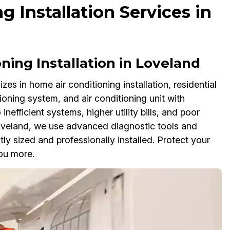
g Installation Services in
ning Installation in Loveland
zes in home air conditioning installation, residential
itioning system, and air conditioning unit with
inefficient systems, higher utility bills, and poor
 Loveland, we use advanced diagnostic tools and
tly sized and professionally installed. Protect your
ou more.