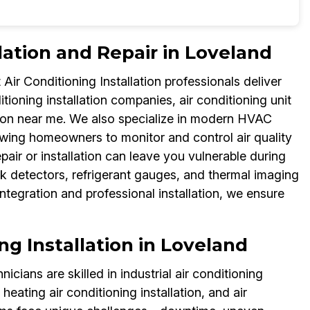
lation and Repair in Loveland
ir Conditioning Installation professionals deliver
ditioning installation companies, air conditioning unit
llation near me. We also specialize in modern HVAC
owing homeowners to monitor and control air quality
air or installation can leave you vulnerable during
k detectors, refrigerant gauges, and thermal imaging
ntegration and professional installation, we ensure
ing Installation in Loveland
icians are skilled in industrial air conditioning
 heating air conditioning installation, and air