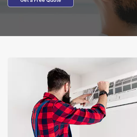
Get a Free Quote