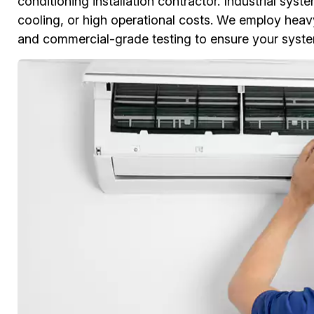
conditioning installation contractor. Industrial s
cooling, or high operational costs. We employ heavy-
and commercial-grade testing to ensure your syste