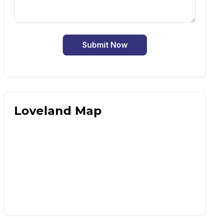
Submit Now
Loveland Map