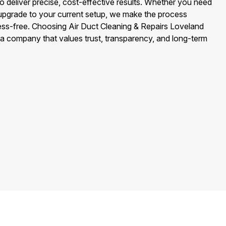
to deliver precise, cost-effective results. Whether you need
 upgrade to your current setup, we make the process
ress-free. Choosing Air Duct Cleaning & Repairs Loveland
 a company that values trust, transparency, and long-term