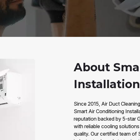
About Smar
Installatio
Since 2015, Air Duct Cleaning
Smart Air Conditioning Instal
reputation backed by 5-star
with reliable cooling solution
quality. Our certified team of 