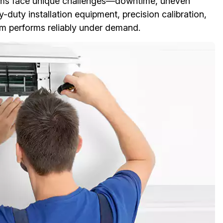
ystems face unique challenges—downtime, uneven
duty installation equipment, precision calibration,
m performs reliably under demand.