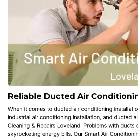
Reliable Ducted Air Conditionin
When it comes to ducted air conditioning installation
industrial air conditioning installation, and ducted ai
Cleaning & Repairs Loveland. Problems with ducts 
skyrocketing energy bills. Our Smart Air Conditionin