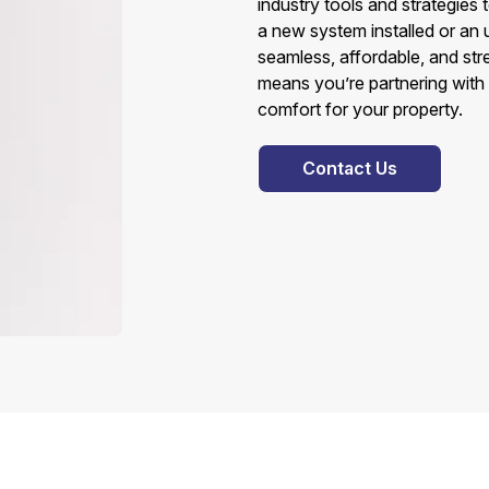
industry tools and strategies 
a new system installed or an
seamless, affordable, and st
means you’re partnering with
comfort for your property.
Contact Us