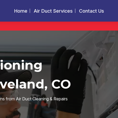
Home
Air Duct Services
Contact Us
tioning
oveland, CO
ions from Air Duct Cleaning & Repairs