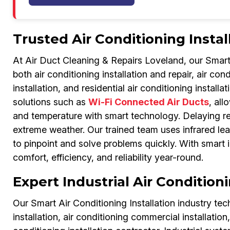
Trusted Air Conditioning Instal
At Air Duct Cleaning & Repairs Loveland, our Smart A
both air conditioning installation and repair, air con
installation, and residential air conditioning insta
solutions such as
Wi-Fi Connected Air Ducts
, all
and temperature with smart technology. Delaying rep
extreme weather. Our trained team uses infrared lea
to pinpoint and solve problems quickly. With smart i
comfort, efficiency, and reliability year-round.
Expert Industrial Air Condition
Our Smart Air Conditioning Installation industry techn
installation, air conditioning commercial installation,