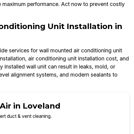
ee maximum performance. Act now to prevent costly
ditioning Unit Installation in
ide services for wall mounted air conditioning unit
nstallation, air conditioning unit installation cost, and
y installed wall unit can result in leaks, mold, or
 level alignment systems, and modern sealants to
Air in Loveland
ert duct & vent cleaning.