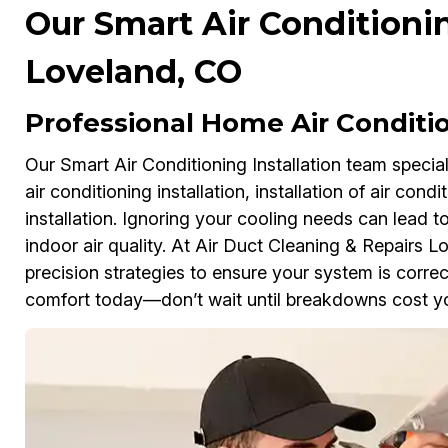
Our Smart Air Conditionin
Loveland, CO
Professional Home Air Conditio
Our Smart Air Conditioning Installation team speciali
air conditioning installation, installation of air cond
installation. Ignoring your cooling needs can lead to 
indoor air quality. At Air Duct Cleaning & Repairs
precision strategies to ensure your system is correc
comfort today—don’t wait until breakdowns cost y