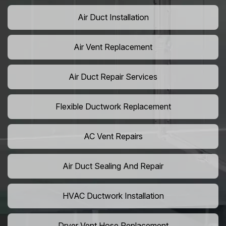
Air Duct Installation
Air Vent Replacement
Air Duct Repair Services
Flexible Ductwork Replacement
AC Vent Repairs
Air Duct Sealing And Repair
HVAC Ductwork Installation
Dryer Vent Hose Replacement