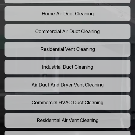
Home Air Duct Cleaning
Commercial Air Duct Cleaning
Residential Vent Cleaning
Industrial Duct Cleaning
Air Duct And Dryer Vent Cleaning
Commercial HVAC Duct Cleaning
Residential Air Vent Cleaning