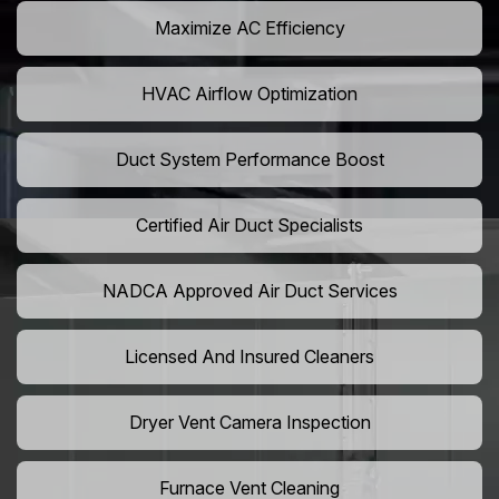
Maximize AC Efficiency
HVAC Airflow Optimization
Duct System Performance Boost
Certified Air Duct Specialists
NADCA Approved Air Duct Services
Licensed And Insured Cleaners
Dryer Vent Camera Inspection
Furnace Vent Cleaning