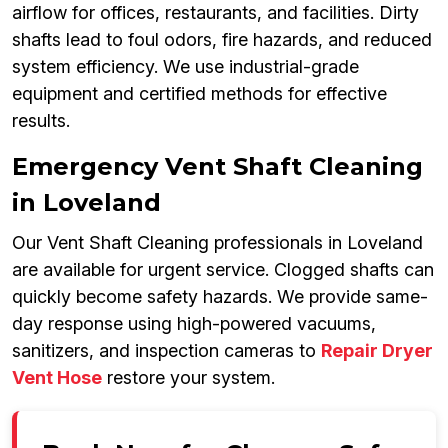
airflow for offices, restaurants, and facilities. Dirty
shafts lead to foul odors, fire hazards, and reduced
system efficiency. We use industrial-grade
equipment and certified methods for effective
results.
Emergency Vent Shaft Cleaning
in Loveland
Our Vent Shaft Cleaning professionals in Loveland
are available for urgent service. Clogged shafts can
quickly become safety hazards. We provide same-
day response using high-powered vacuums,
sanitizers, and inspection cameras to
Repair Dryer
Vent Hose
restore your system.