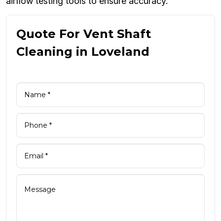
airflow testing tools to ensure accuracy.
Quote For Vent Shaft
Cleaning in Loveland