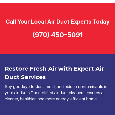
Call Your Local Air Duct Experts Today
(970) 450-5091
Restore Fresh Air with Expert Air
Duct Services
Say goodbye to dust, mold, and hidden contaminants in
your air ducts.Our certified air duct cleaners ensures a
cleaner, healthier, and more energy-efficient home.