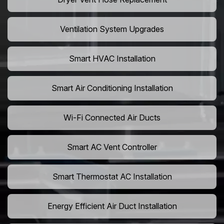
Ventilation System Upgrades
Smart HVAC Installation
Smart Air Conditioning Installation
Wi-Fi Connected Air Ducts
Smart AC Vent Controller
Smart Thermostat AC Installation
Energy Efficient Air Duct Installation