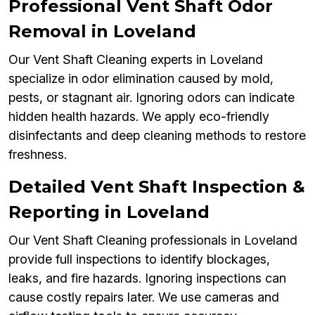
Professional Vent Shaft Odor
Removal in Loveland
Our Vent Shaft Cleaning experts in Loveland
specialize in odor elimination caused by mold,
pests, or stagnant air. Ignoring odors can indicate
hidden health hazards. We apply eco-friendly
disinfectants and deep cleaning methods to restore
freshness.
Detailed Vent Shaft Inspection &
Reporting in Loveland
Our Vent Shaft Cleaning professionals in Loveland
provide full inspections to identify blockages,
leaks, and fire hazards. Ignoring inspections can
cause costly repairs later. We use cameras and