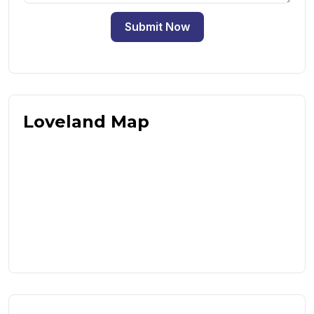
Submit Now
Loveland Map