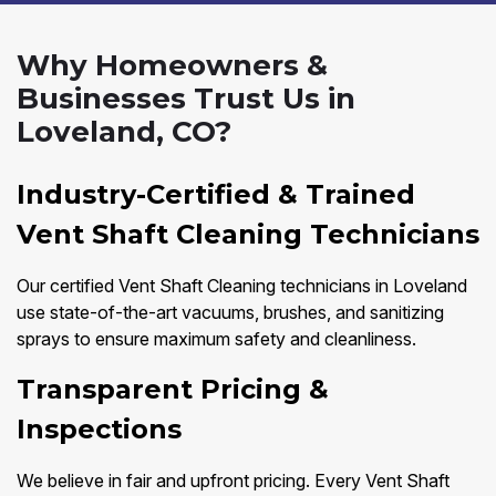
Why Homeowners &
Businesses Trust Us in
Loveland, CO?
Industry-Certified & Trained
Vent Shaft Cleaning Technicians
Our certified Vent Shaft Cleaning technicians in Loveland
use state-of-the-art vacuums, brushes, and sanitizing
sprays to ensure maximum safety and cleanliness.
Transparent Pricing &
Inspections
We believe in fair and upfront pricing. Every Vent Shaft