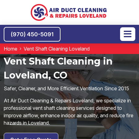
(970) 450-5091
Home
Vent Shaft Cleaning Loveland
Vent Shaft Cleaning in
Loveland, CO
Safer, Cleaner, and More Efficient Ventilation Since 2015
At Air Duct Cleaning & Repairs Loveland, we specialize in
professional vent shaft cleaning services designed to
improve airflow, enhance indoor air quality, and reduce fire
hazards in Loveland.