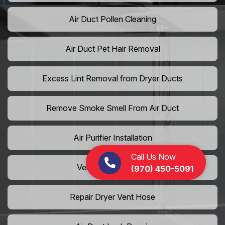
Air Duct Pollen Cleaning
Air Duct Pet Hair Removal
Excess Lint Removal from Dryer Ducts
Remove Smoke Smell From Air Duct
Air Purifier Installation
Call Us Now
Vent Shaft Cleaning
(970) 450-5091
Repair Dryer Vent Hose