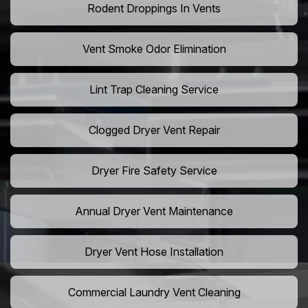
Rodent Droppings In Vents
Vent Smoke Odor Elimination
Lint Trap Cleaning Service
Clogged Dryer Vent Repair
Dryer Fire Safety Service
Annual Dryer Vent Maintenance
Dryer Vent Hose Installation
Commercial Laundry Vent Cleaning