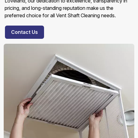
Loveland, our dedication to excellence, transparency in
pricing, and long-standing reputation make us the
preferred choice for all Vent Shaft Cleaning needs.
Contact Us