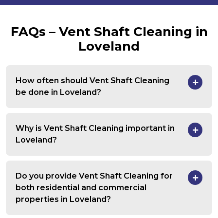
FAQs – Vent Shaft Cleaning in
Loveland
How often should Vent Shaft Cleaning
be done in Loveland?
Why is Vent Shaft Cleaning important in
Loveland?
Do you provide Vent Shaft Cleaning for
both residential and commercial
properties in Loveland?