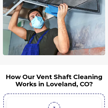
How Our Vent Shaft Cleaning
Works in Loveland, CO?