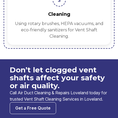
3
Cleaning
Using rotary brushes, HEPA vacuums, and
eco-friendly sanitizers for Vent Shaft
Cleaning.
Don’t let clogged vent
shafts affect your safety
or air quality.
Call Air Duct Cleaning & Repairs Loveland today for
trusted Vent Shaft Cleaning Services in Loveland.
Get a Free Quote