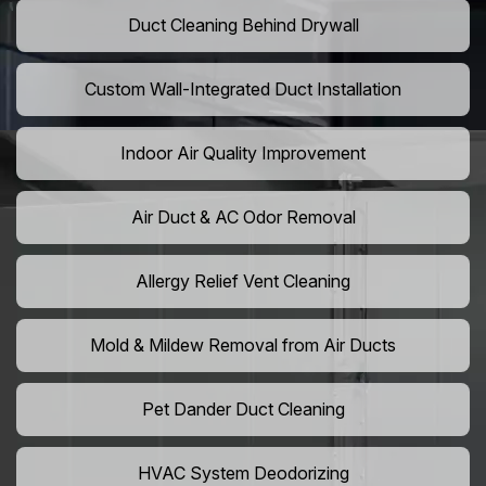
Duct Cleaning Behind Drywall
Custom Wall-Integrated Duct Installation
Indoor Air Quality Improvement
Air Duct & AC Odor Removal
Allergy Relief Vent Cleaning
Mold & Mildew Removal from Air Ducts
Pet Dander Duct Cleaning
HVAC System Deodorizing