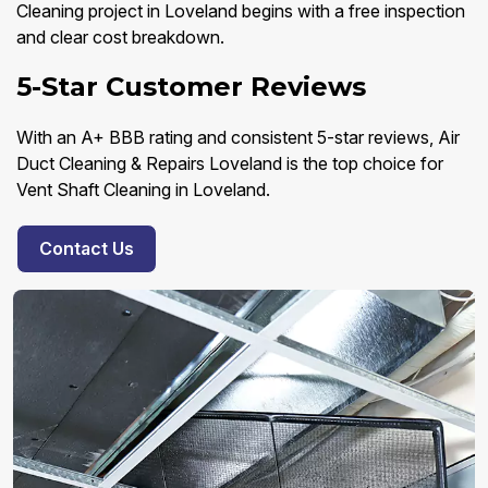
Cleaning project in Loveland begins with a free inspection
and clear cost breakdown.
5-Star Customer Reviews
With an A+ BBB rating and consistent 5-star reviews, Air
Duct Cleaning & Repairs Loveland is the top choice for
Vent Shaft Cleaning in Loveland.
Contact Us