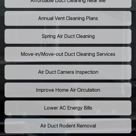
Affordable Duct Cleaning Near Me
Annual Vent Cleaning Plans
Spring Air Duct Cleaning
Move-in/Move-out Duct Cleaning Services
Air Duct Camera Inspection
Improve Home Air Circulation
Lower AC Energy Bills
Air Duct Rodent Removal