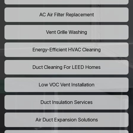
AC Air Filter Replacement
Vent Grille Washing
Energy-Efficient HVAC Cleaning
Duct Cleaning For LEED Homes
Low VOC Vent Installation
Duct Insulation Services
Air Duct Expansion Solutions