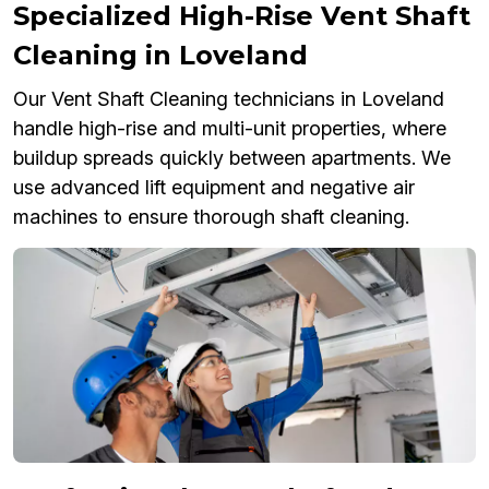
Specialized High-Rise Vent Shaft
Cleaning in Loveland
Our Vent Shaft Cleaning technicians in Loveland
handle high-rise and multi-unit properties, where
buildup spreads quickly between apartments. We
use advanced lift equipment and negative air
machines to ensure thorough shaft cleaning.