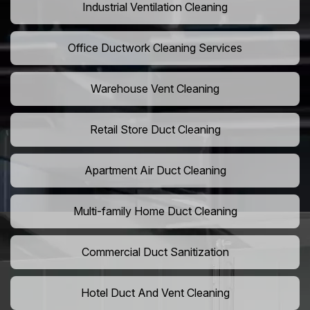
Industrial Ventilation Cleaning
Office Ductwork Cleaning Services
Warehouse Vent Cleaning
Retail Store Duct Cleaning
Apartment Air Duct Cleaning
Multi-family Home Duct Cleaning
Commercial Duct Sanitization
Hotel Duct And Vent Cleaning