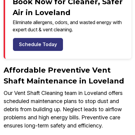
Book Now for Cleaner, Safer
Air in Loveland
Eliminate allergens, odors, and wasted energy with
expert duct & vent cleaning.
Schedule Today
Affordable Preventive Vent
Shaft Maintenance in Loveland
Our Vent Shaft Cleaning team in Loveland offers
scheduled maintenance plans to stop dust and
debris from building up. Neglect leads to airflow
problems and high energy bills. Preventive care
ensures long-term safety and efficiency.