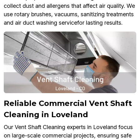
collect dust and allergens that affect air quality. We
use rotary brushes, vacuums, sanitizing treatments
and air duct washing servicefor lasting results.
Reliable Commercial Vent Shaft
Cleaning in Loveland
Our Vent Shaft Cleaning experts in Loveland focus
on large-scale commercial projects, ensuring safe