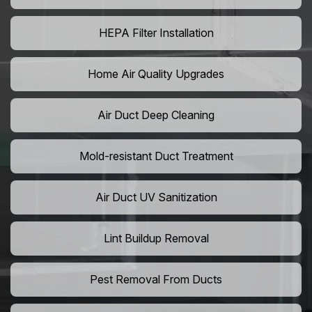
HEPA Filter Installation
Home Air Quality Upgrades
Air Duct Deep Cleaning
Mold-resistant Duct Treatment
Air Duct UV Sanitization
Lint Buildup Removal
Pest Removal From Ducts