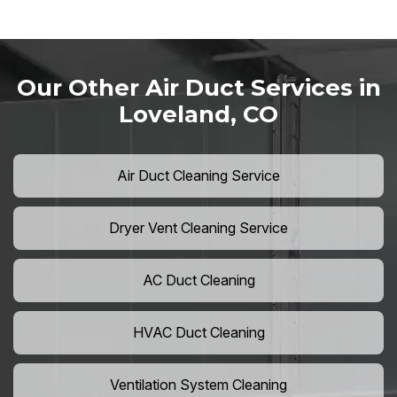
Our Other Air Duct Services in
Loveland, CO
Air Duct Cleaning Service
Dryer Vent Cleaning Service
AC Duct Cleaning
HVAC Duct Cleaning
Ventilation System Cleaning