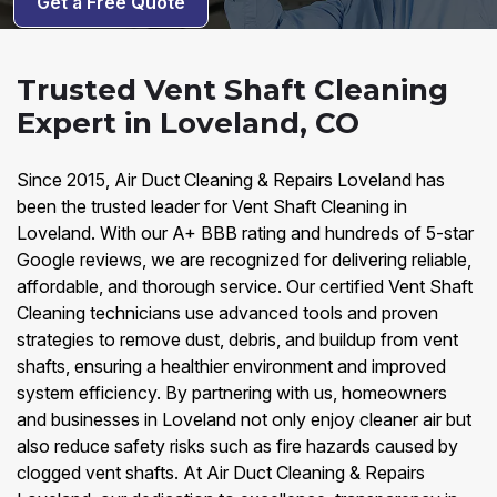
Get a Free Quote
Trusted Vent Shaft Cleaning
Expert in Loveland, CO
Since 2015, Air Duct Cleaning & Repairs Loveland has
been the trusted leader for Vent Shaft Cleaning in
Loveland. With our A+ BBB rating and hundreds of 5-star
Google reviews, we are recognized for delivering reliable,
affordable, and thorough service. Our certified Vent Shaft
Cleaning technicians use advanced tools and proven
strategies to remove dust, debris, and buildup from vent
shafts, ensuring a healthier environment and improved
system efficiency. By partnering with us, homeowners
and businesses in Loveland not only enjoy cleaner air but
also reduce safety risks such as fire hazards caused by
clogged vent shafts. At Air Duct Cleaning & Repairs