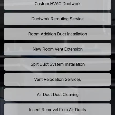
Custom HVAC Ductwork
Ductwork Rerouting Service
Room Addition Duct Installation
New Room Vent Extension
Split Duct System Installation
Vent Relocation Services
Air Duct Dust Cleaning
Insect Removal from Air Ducts