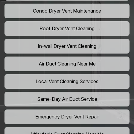
Condo Dryer Vent Maintenance
Roof Dryer Vent Cleaning
In-wall Dryer Vent Cleaning
Air Duct Cleaning Near Me
Local Vent Cleaning Services
Same-Day Air Duct Service
Emergency Dryer Vent Repair