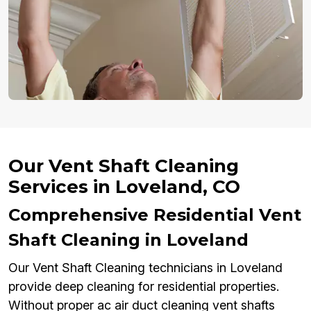
Our Vent Shaft Cleaning
Services in Loveland, CO
Comprehensive Residential Vent
Shaft Cleaning in Loveland
Our Vent Shaft Cleaning technicians in Loveland
provide deep cleaning for residential properties.
Without proper ac air duct cleaning vent shafts