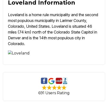
Loveland Information
Loveland is a home rule municipality and the second
most populous municipality in Larimer County,
Colorado, United States. Loveland is situated 46
miles (74 km) north of the Colorado State Capitol in
Denver and is the 14th most populous city in
Colorado.
691 Users Rating