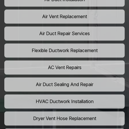
Air Vent Replacement
Air Duct Repair Services
Flexible Ductwork Replacement
AC Vent Repairs
Air Duct Sealing And Repair
HVAC Ductwork Installation
Dryer Vent Hose Replacement