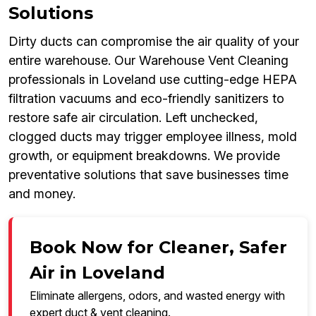
Solutions
Dirty ducts can compromise the air quality of your
entire warehouse. Our Warehouse Vent Cleaning
professionals in Loveland use cutting-edge HEPA
filtration vacuums and eco-friendly sanitizers to
restore safe air circulation. Left unchecked,
clogged ducts may trigger employee illness, mold
growth, or equipment breakdowns. We provide
preventative solutions that save businesses time
and money.
Book Now for Cleaner, Safer
Air in Loveland
Eliminate allergens, odors, and wasted energy with
expert duct & vent cleaning.