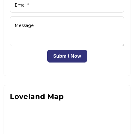
Submit Now
Loveland Map