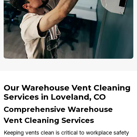
Our Warehouse Vent Cleaning
Services in Loveland, CO
Comprehensive Warehouse
Vent Cleaning Services
Keeping vents clean is critical to workplace safety