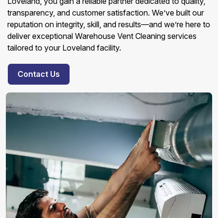
Loveland, you gain a reliable partner dedicated to quality,
transparency, and customer satisfaction. We’ve built our
reputation on integrity, skill, and results—and we’re here to
deliver exceptional Warehouse Vent Cleaning services
tailored to your Loveland facility.
Contact Us