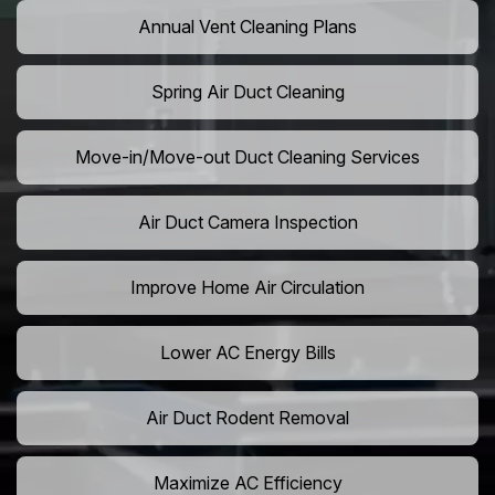
Annual Vent Cleaning Plans
Spring Air Duct Cleaning
Move-in/Move-out Duct Cleaning Services
Air Duct Camera Inspection
Improve Home Air Circulation
Lower AC Energy Bills
Air Duct Rodent Removal
Maximize AC Efficiency