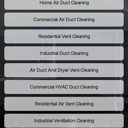
Home Air Duct Cleaning
Commercial Air Duct Cleaning
Residential Vent Cleaning
Industrial Duct Cleaning
Air Duct And Dryer Vent Cleaning
Commercial HVAC Duct Cleaning
Residential Air Vent Cleaning
Industrial Ventilation Cleaning