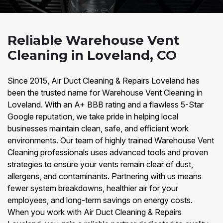
Reliable Warehouse Vent
Cleaning in Loveland, CO
Since 2015, Air Duct Cleaning & Repairs Loveland has
been the trusted name for Warehouse Vent Cleaning in
Loveland. With an A+ BBB rating and a flawless 5-Star
Google reputation, we take pride in helping local
businesses maintain clean, safe, and efficient work
environments. Our team of highly trained Warehouse Vent
Cleaning professionals uses advanced tools and proven
strategies to ensure your vents remain clear of dust,
allergens, and contaminants. Partnering with us means
fewer system breakdowns, healthier air for your
employees, and long-term savings on energy costs.
When you work with Air Duct Cleaning & Repairs