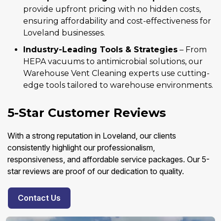
provide upfront pricing with no hidden costs,
ensuring affordability and cost-effectiveness for
Loveland businesses.
Industry-Leading Tools & Strategies
– From
HEPA vacuums to antimicrobial solutions, our
Warehouse Vent Cleaning experts use cutting-
edge tools tailored to warehouse environments.
5-Star Customer Reviews
With a strong reputation in Loveland, our clients
consistently highlight our professionalism,
responsiveness, and affordable service packages. Our 5-
star reviews are proof of our dedication to quality.
Contact Us