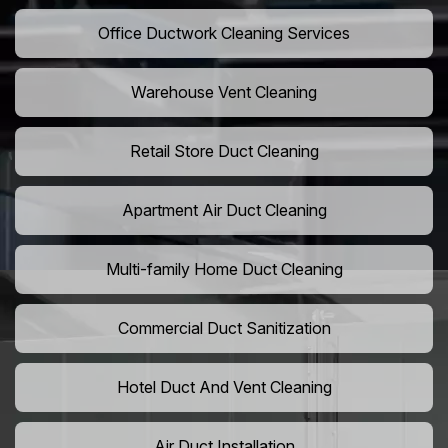
Office Ductwork Cleaning Services
Warehouse Vent Cleaning
Retail Store Duct Cleaning
Apartment Air Duct Cleaning
Multi-family Home Duct Cleaning
Commercial Duct Sanitization
Hotel Duct And Vent Cleaning
Air Duct Installation