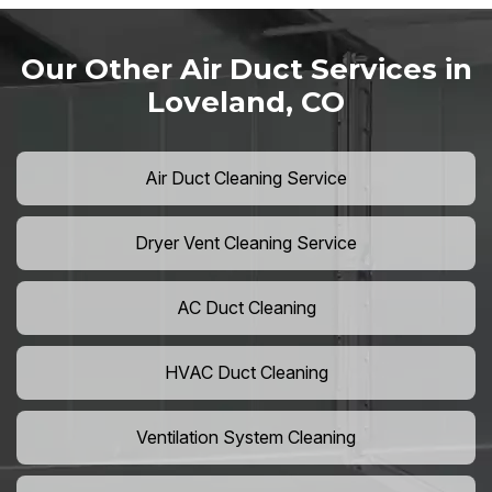
Our Other Air Duct Services in
Loveland, CO
Air Duct Cleaning Service
Dryer Vent Cleaning Service
AC Duct Cleaning
HVAC Duct Cleaning
Ventilation System Cleaning