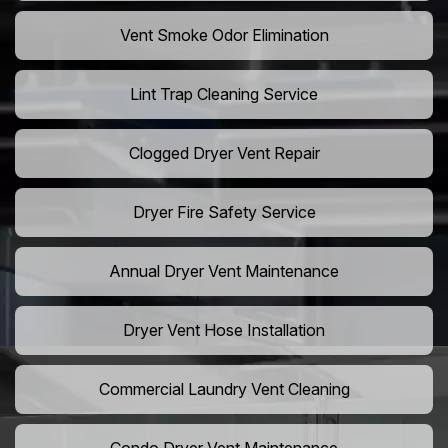
Vent Smoke Odor Elimination
Lint Trap Cleaning Service
Clogged Dryer Vent Repair
Dryer Fire Safety Service
Annual Dryer Vent Maintenance
Dryer Vent Hose Installation
Commercial Laundry Vent Cleaning