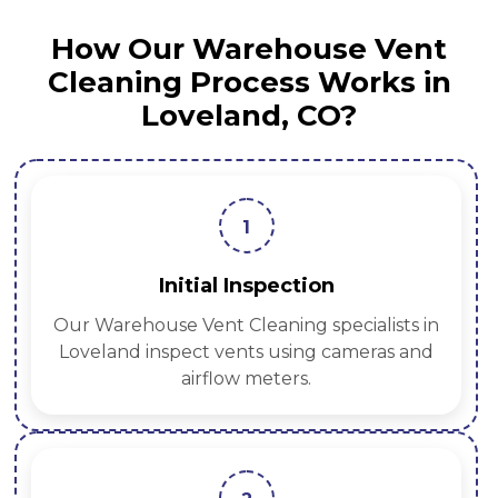
How Our Warehouse Vent
Cleaning Process Works in
Loveland, CO?
1
Initial Inspection
Our Warehouse Vent Cleaning specialists in
Loveland inspect vents using cameras and
airflow meters.