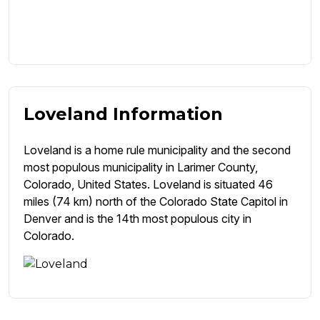
Loveland Information
Loveland is a home rule municipality and the second
most populous municipality in Larimer County,
Colorado, United States. Loveland is situated 46
miles (74 km) north of the Colorado State Capitol in
Denver and is the 14th most populous city in
Colorado.