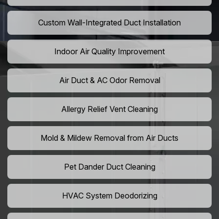
Custom Wall-Integrated Duct Installation
Indoor Air Quality Improvement
Air Duct & AC Odor Removal
Allergy Relief Vent Cleaning
Mold & Mildew Removal from Air Ducts
Pet Dander Duct Cleaning
HVAC System Deodorizing