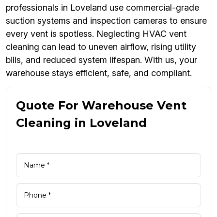
professionals in Loveland use commercial-grade
suction systems and inspection cameras to ensure
every vent is spotless. Neglecting HVAC vent
cleaning can lead to uneven airflow, rising utility
bills, and reduced system lifespan. With us, your
warehouse stays efficient, safe, and compliant.
Quote For Warehouse Vent
Cleaning in Loveland