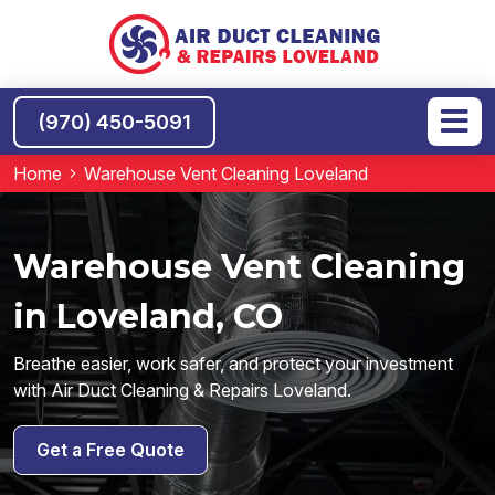
(970) 450-5091
Home
Warehouse Vent Cleaning Loveland
Warehouse Vent Cleaning
in Loveland, CO
Breathe easier, work safer, and protect your investment
with Air Duct Cleaning & Repairs Loveland.
Get a Free Quote