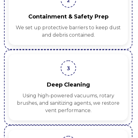
2
Containment & Safety Prep
We set up protective barriers to keep dust
and debris contained.
3
Deep Cleaning
Using high-powered vacuums, rotary
brushes, and sanitizing agents, we restore
vent performance.