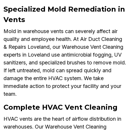
Specialized Mold Remediation in
Vents
Mold in warehouse vents can severely affect air
quality and employee health. At Air Duct Cleaning
& Repairs Loveland, our Warehouse Vent Cleaning
experts in Loveland use antimicrobial fogging, UV
sanitizers, and specialized brushes to remove mold.
If left untreated, mold can spread quickly and
damage the entire HVAC system. We take
immediate action to protect your facility and your
team.
Complete HVAC Vent Cleaning
HVAC vents are the heart of airflow distribution in
warehouses. Our Warehouse Vent Cleaning