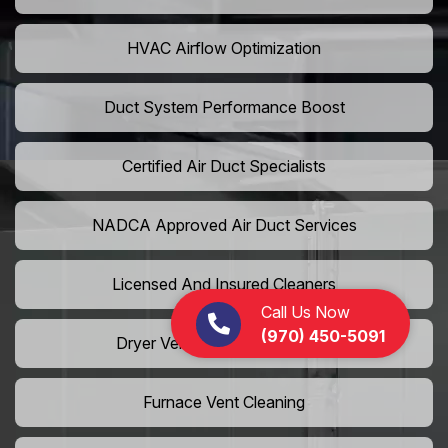
HVAC Airflow Optimization
Duct System Performance Boost
Certified Air Duct Specialists
NADCA Approved Air Duct Services
Licensed And Insured Cleaners
Call Us Now
(970) 450-5091
Dryer Vent Camera Inspection
Furnace Vent Cleaning