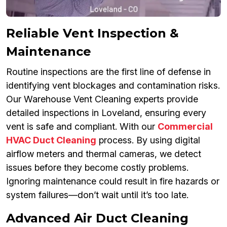
Reliable Vent Inspection &
Maintenance
Routine inspections are the first line of defense in
identifying vent blockages and contamination risks.
Our Warehouse Vent Cleaning experts provide
detailed inspections in Loveland, ensuring every
vent is safe and compliant. With our
Commercial
HVAC Duct Cleaning
process. By using digital
airflow meters and thermal cameras, we detect
issues before they become costly problems.
Ignoring maintenance could result in fire hazards or
system failures—don’t wait until it’s too late.
Advanced Air Duct Cleaning