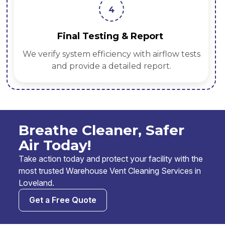
4
Final Testing & Report
We verify system efficiency with airflow tests
and provide a detailed report.
Breathe Cleaner, Safer
Air Today!
Take action today and protect your facility with the
most trusted Warehouse Vent Cleaning Services in
Loveland.
Get a Free Quote