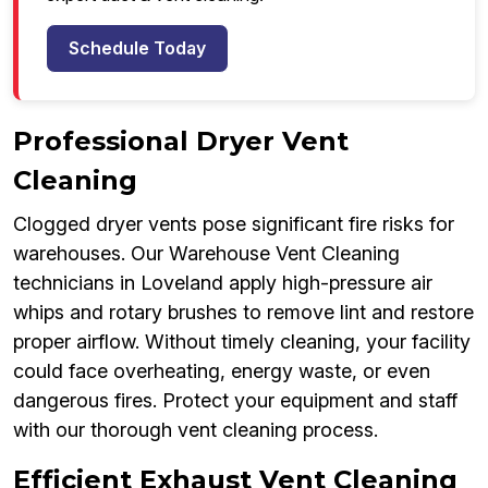
Schedule Today
Professional Dryer Vent
Cleaning
Clogged dryer vents pose significant fire risks for
warehouses. Our Warehouse Vent Cleaning
technicians in Loveland apply high-pressure air
whips and rotary brushes to remove lint and restore
proper airflow. Without timely cleaning, your facility
could face overheating, energy waste, or even
dangerous fires. Protect your equipment and staff
with our thorough vent cleaning process.
Efficient Exhaust Vent Cleaning