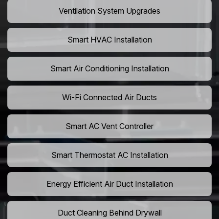
Ventilation System Upgrades
Smart HVAC Installation
Smart Air Conditioning Installation
Wi-Fi Connected Air Ducts
Smart AC Vent Controller
Smart Thermostat AC Installation
Energy Efficient Air Duct Installation
Duct Cleaning Behind Drywall