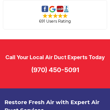
691 Users Rating
Call Your Local Air Duct Experts Today
(970) 450-5091
Restore Fresh Air with Expert Air