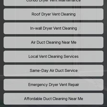
Condo Dryer Vent Maintenance
Roof Dryer Vent Cleaning
In-wall Dryer Vent Cleaning
Air Duct Cleaning Near Me
Local Vent Cleaning Services
Same-Day Air Duct Service
Emergency Dryer Vent Repair
Affordable Duct Cleaning Near Me