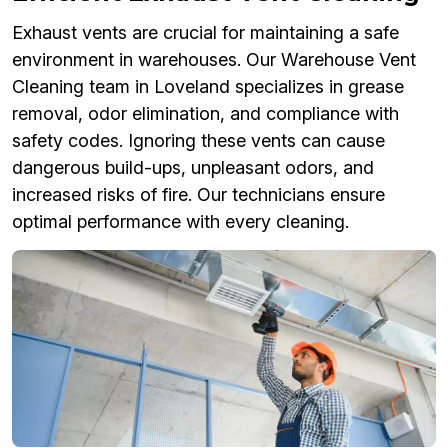
Exhaust vents are crucial for maintaining a safe
environment in warehouses. Our Warehouse Vent
Cleaning team in Loveland specializes in grease
removal, odor elimination, and compliance with
safety codes. Ignoring these vents can cause
dangerous build-ups, unpleasant odors, and
increased risks of fire. Our technicians ensure
optimal performance with every cleaning.