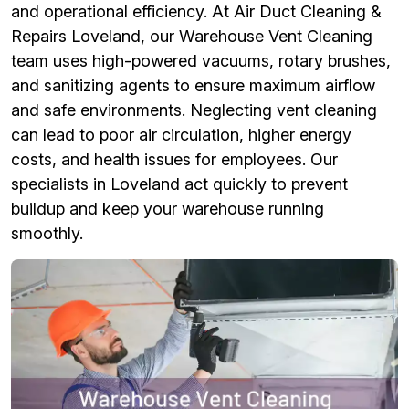
and operational efficiency. At Air Duct Cleaning &
Repairs Loveland, our Warehouse Vent Cleaning
team uses high-powered vacuums, rotary brushes,
and sanitizing agents to ensure maximum airflow
and safe environments. Neglecting vent cleaning
can lead to poor air circulation, higher energy
costs, and health issues for employees. Our
specialists in Loveland act quickly to prevent
buildup and keep your warehouse running
smoothly.