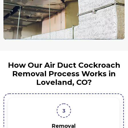
How Our Air Duct Cockroach
Removal Process Works in
Loveland, CO?
3
Removal