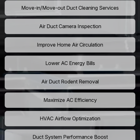
Move-in/Move-out Duct Cleaning Services
Air Duct Camera Inspection
Improve Home Air Circulation
Lower AC Energy Bills
Air Duct Rodent Removal
Maximize AC Efficiency
HVAC Airflow Optimization
Duct System Performance Boost