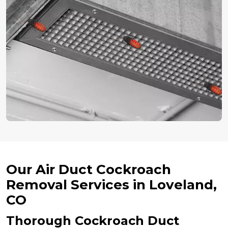
Our Air Duct Cockroach
Removal Services in Loveland,
CO
Thorough Cockroach Duct