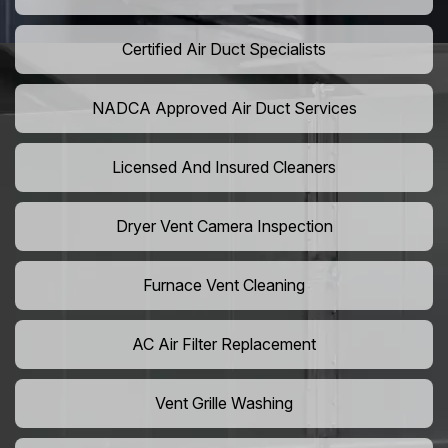
Certified Air Duct Specialists
NADCA Approved Air Duct Services
Licensed And Insured Cleaners
Dryer Vent Camera Inspection
Furnace Vent Cleaning
AC Air Filter Replacement
Vent Grille Washing