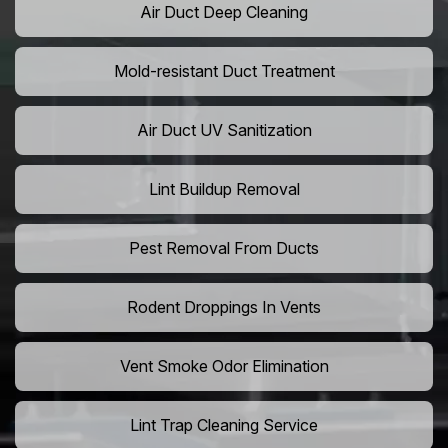
Air Duct Deep Cleaning
Mold-resistant Duct Treatment
Air Duct UV Sanitization
Lint Buildup Removal
Pest Removal From Ducts
Rodent Droppings In Vents
Vent Smoke Odor Elimination
Lint Trap Cleaning Service