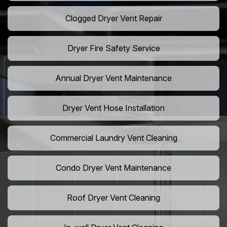
Clogged Dryer Vent Repair
Dryer Fire Safety Service
Annual Dryer Vent Maintenance
Dryer Vent Hose Installation
Commercial Laundry Vent Cleaning
Condo Dryer Vent Maintenance
Roof Dryer Vent Cleaning