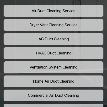
Air Duct Cleaning Service
Dryer Vent Cleaning Service
AC Duct Cleaning
HVAC Duct Cleaning
Ventilation System Cleaning
Home Air Duct Cleaning
Commercial Air Duct Cleaning