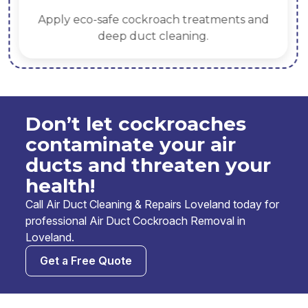
Apply eco-safe cockroach treatments and
deep duct cleaning.
Don’t let cockroaches
contaminate your air
ducts and threaten your
health!
Call Air Duct Cleaning & Repairs Loveland today for
professional Air Duct Cockroach Removal in
Loveland.
Get a Free Quote