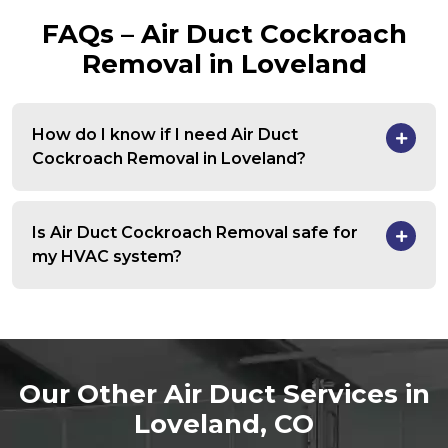
FAQs – Air Duct Cockroach
Removal in Loveland
How do I know if I need Air Duct
Cockroach Removal in Loveland?
Is Air Duct Cockroach Removal safe for
my HVAC system?
Our Other Air Duct Services in
Loveland, CO