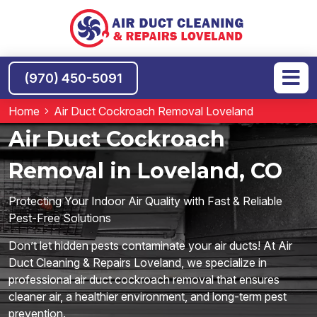
(970) 450-5091
Home
Air Duct Cockroach Removal Loveland
Air Duct Cockroach
Removal in Loveland, CO
Protecting Your Indoor Air Quality with Fast & Reliable
Pest-Free Solutions
Don’t let hidden pests contaminate your air ducts! At Air
Duct Cleaning & Repairs Loveland, we specialize in
professional air duct cockroach removal that ensures
cleaner air, a healthier environment, and long-term pest
prevention.