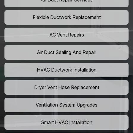
Flexible Ductwork Replacement
AC Vent Repairs
Air Duct Sealing And Repair
HVAC Ductwork Installation
Dryer Vent Hose Replacement
Ventilation System Upgrades
Smart HVAC Installation