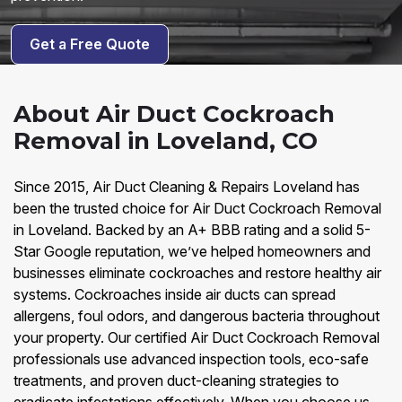
Get a Free Quote
About Air Duct Cockroach
Removal in Loveland, CO
Since 2015, Air Duct Cleaning & Repairs Loveland has
been the trusted choice for Air Duct Cockroach Removal
in Loveland. Backed by an A+ BBB rating and a solid 5-
Star Google reputation, we’ve helped homeowners and
businesses eliminate cockroaches and restore healthy air
systems. Cockroaches inside air ducts can spread
allergens, foul odors, and dangerous bacteria throughout
your property. Our certified Air Duct Cockroach Removal
professionals use advanced inspection tools, eco-safe
treatments, and proven duct-cleaning strategies to