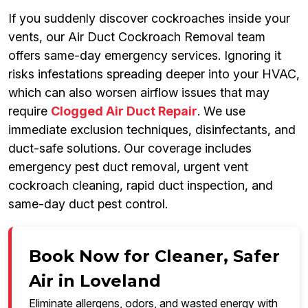
If you suddenly discover cockroaches inside your
vents, our Air Duct Cockroach Removal team
offers same-day emergency services. Ignoring it
risks infestations spreading deeper into your HVAC,
which can also worsen airflow issues that may
require
Clogged Air Duct Repair
. We use
immediate exclusion techniques, disinfectants, and
duct-safe solutions. Our coverage includes
emergency pest duct removal, urgent vent
cockroach cleaning, rapid duct inspection, and
same-day duct pest control.
Book Now for Cleaner, Safer
Air in Loveland
Eliminate allergens, odors, and wasted energy with