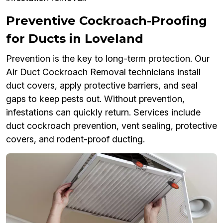
Preventive Cockroach-Proofing
for Ducts in Loveland
Prevention is the key to long-term protection. Our
Air Duct Cockroach Removal technicians install
duct covers, apply protective barriers, and seal
gaps to keep pests out. Without prevention,
infestations can quickly return. Services include
duct cockroach prevention, vent sealing, protective
covers, and rodent-proof ducting.