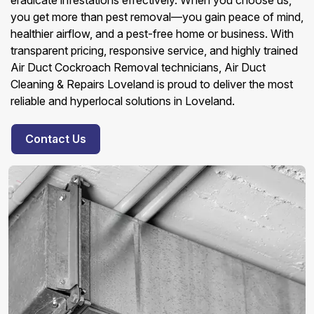
eradicate infestations effectively. When you choose us,
you get more than pest removal—you gain peace of mind,
healthier airflow, and a pest-free home or business. With
transparent pricing, responsive service, and highly trained
Air Duct Cockroach Removal technicians, Air Duct
Cleaning & Repairs Loveland is proud to deliver the most
reliable and hyperlocal solutions in Loveland.
Contact Us