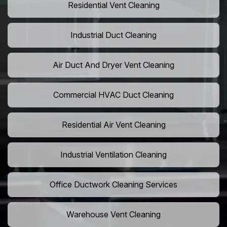
Residential Vent Cleaning
Industrial Duct Cleaning
Air Duct And Dryer Vent Cleaning
Commercial HVAC Duct Cleaning
Residential Air Vent Cleaning
Industrial Ventilation Cleaning
Office Ductwork Cleaning Services
Warehouse Vent Cleaning