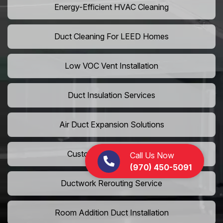
Energy-Efficient HVAC Cleaning
Duct Cleaning For LEED Homes
Low VOC Vent Installation
Duct Insulation Services
Air Duct Expansion Solutions
Custom HVAC Ductwork
Call Us Now
(970) 450-5091
Ductwork Rerouting Service
Room Addition Duct Installation