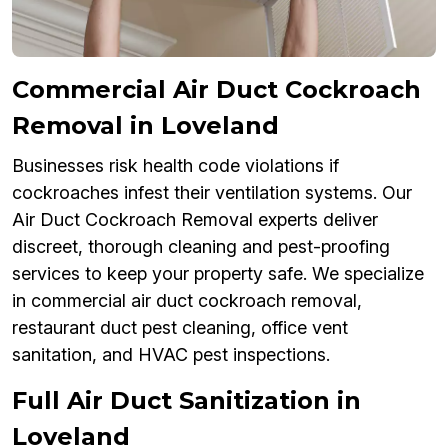
Commercial Air Duct Cockroach
Removal in Loveland
Businesses risk health code violations if
cockroaches infest their ventilation systems. Our
Air Duct Cockroach Removal experts deliver
discreet, thorough cleaning and pest-proofing
services to keep your property safe. We specialize
in commercial air duct cockroach removal,
restaurant duct pest cleaning, office vent
sanitation, and HVAC pest inspections.
Full Air Duct Sanitization in
Loveland