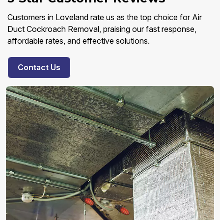
Customers in Loveland rate us as the top choice for Air
Duct Cockroach Removal, praising our fast response,
affordable rates, and effective solutions.
Contact Us