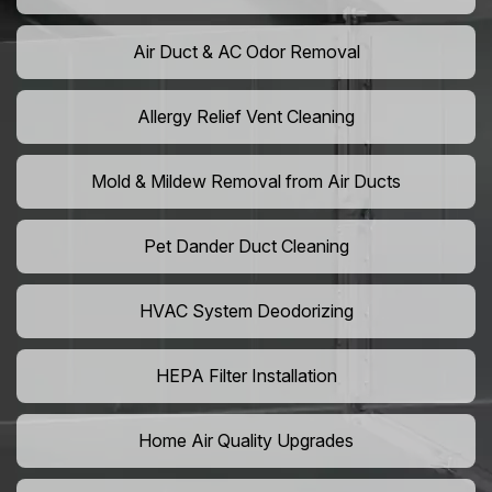
Air Duct & AC Odor Removal
Allergy Relief Vent Cleaning
Mold & Mildew Removal from Air Ducts
Pet Dander Duct Cleaning
HVAC System Deodorizing
HEPA Filter Installation
Home Air Quality Upgrades