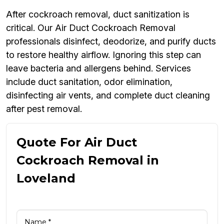
After cockroach removal, duct sanitization is
critical. Our Air Duct Cockroach Removal
professionals disinfect, deodorize, and purify ducts
to restore healthy airflow. Ignoring this step can
leave bacteria and allergens behind. Services
include duct sanitation, odor elimination,
disinfecting air vents, and complete duct cleaning
after pest removal.
Quote For Air Duct
Cockroach Removal in
Loveland