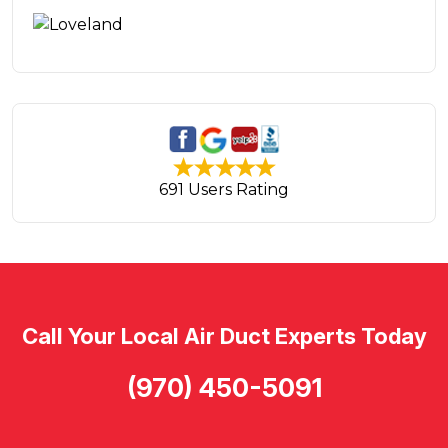
691 Users Rating
Call Your Local Air Duct Experts Today
(970) 450-5091