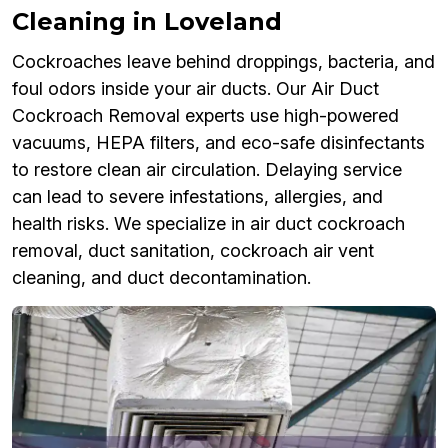
Cleaning in Loveland
Cockroaches leave behind droppings, bacteria, and
foul odors inside your air ducts. Our Air Duct
Cockroach Removal experts use high-powered
vacuums, HEPA filters, and eco-safe disinfectants
to restore clean air circulation. Delaying service
can lead to severe infestations, allergies, and
health risks. We specialize in air duct cockroach
removal, duct sanitation, cockroach air vent
cleaning, and duct decontamination.