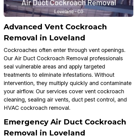
Advanced Vent Cockroach
Removal in Loveland
Cockroaches often enter through vent openings.
Our Air Duct Cockroach Removal professionals
seal vulnerable areas and apply targeted
treatments to eliminate infestations. Without
intervention, they multiply quickly and contaminate
your airflow. Our services cover vent cockroach
cleaning, sealing air vents, duct pest control, and
HVAC cockroach removal.
Emergency Air Duct Cockroach
Removal in Loveland