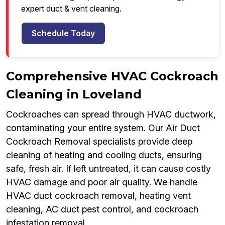
expert duct & vent cleaning.
Schedule Today
Comprehensive HVAC Cockroach
Cleaning in Loveland
Cockroaches can spread through HVAC ductwork,
contaminating your entire system. Our Air Duct
Cockroach Removal specialists provide deep
cleaning of heating and cooling ducts, ensuring
safe, fresh air. If left untreated, it can cause costly
HVAC damage and poor air quality. We handle
HVAC duct cockroach removal, heating vent
cleaning, AC duct pest control, and cockroach
infestation removal.