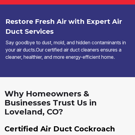
Restore Fresh Air with Expert Air
Duct Services
Say goodbye to dust, mold, and hidden contaminants in
your air ducts.Our certified air duct cleaners ensures a
cleaner, healthier, and more energy-efficient home.
Why Homeowners &
Businesses Trust Us in
Loveland, CO?
Certified Air Duct Cockroach