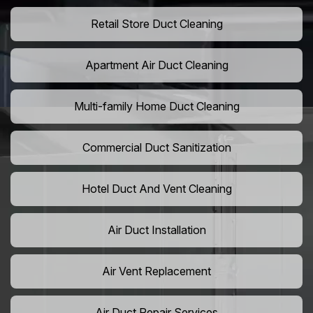
Retail Store Duct Cleaning
Apartment Air Duct Cleaning
Multi-family Home Duct Cleaning
Commercial Duct Sanitization
Hotel Duct And Vent Cleaning
Air Duct Installation
Air Vent Replacement
Air Duct Repair Services