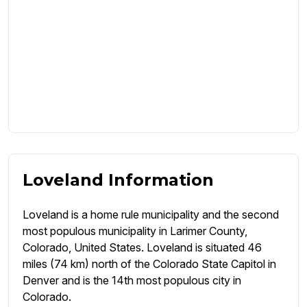
Loveland Information
Loveland is a home rule municipality and the second
most populous municipality in Larimer County,
Colorado, United States. Loveland is situated 46
miles (74 km) north of the Colorado State Capitol in
Denver and is the 14th most populous city in
Colorado.