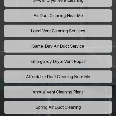
In-wall Dryer Vent Cleaning
Air Duct Cleaning Near Me
Local Vent Cleaning Services
Same-Day Air Duct Service
Emergency Dryer Vent Repair
Affordable Duct Cleaning Near Me
Annual Vent Cleaning Plans
Spring Air Duct Cleaning