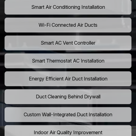
Smart Air Conditioning Installation
Wi-Fi Connected Air Ducts
Smart AC Vent Controller
Smart Thermostat AC Installation
Energy Efficient Air Duct Installation
Duct Cleaning Behind Drywall
Custom Wall-Integrated Duct Installation
Indoor Air Quality Improvement