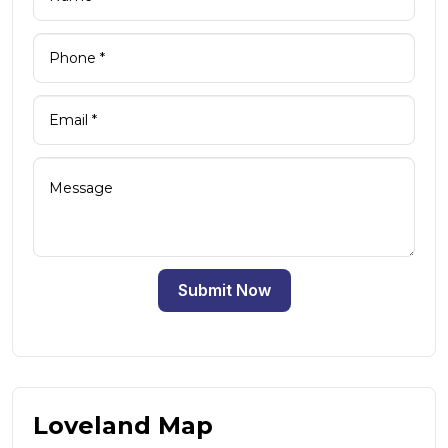
Submit Now
Loveland Map