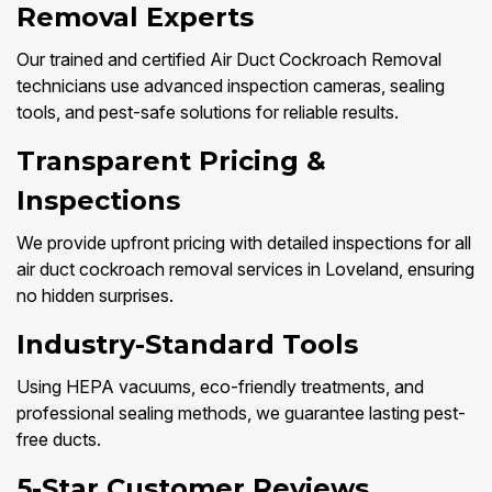
Removal Experts
Our trained and certified Air Duct Cockroach Removal
technicians use advanced inspection cameras, sealing
tools, and pest-safe solutions for reliable results.
Transparent Pricing &
Inspections
We provide upfront pricing with detailed inspections for all
air duct cockroach removal services in Loveland, ensuring
no hidden surprises.
Industry-Standard Tools
Using HEPA vacuums, eco-friendly treatments, and
professional sealing methods, we guarantee lasting pest-
free ducts.
5-Star Customer Reviews