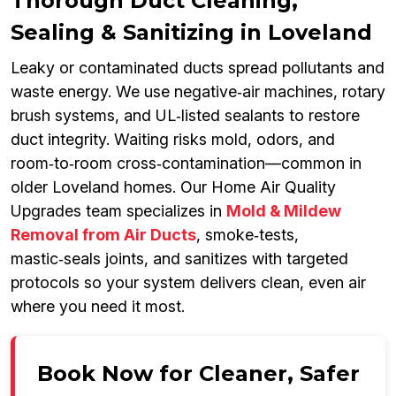
Thorough Duct Cleaning,
Sealing & Sanitizing in Loveland
Leaky or contaminated ducts spread pollutants and
waste energy. We use negative‑air machines, rotary
brush systems, and UL‑listed sealants to restore
duct integrity. Waiting risks mold, odors, and
room‑to‑room cross‑contamination—common in
older Loveland homes. Our Home Air Quality
Upgrades team specializes in
Mold & Mildew
Removal from Air Ducts
, smoke‑tests,
mastic‑seals joints, and sanitizes with targeted
protocols so your system delivers clean, even air
where you need it most.
Book Now for Cleaner, Safer