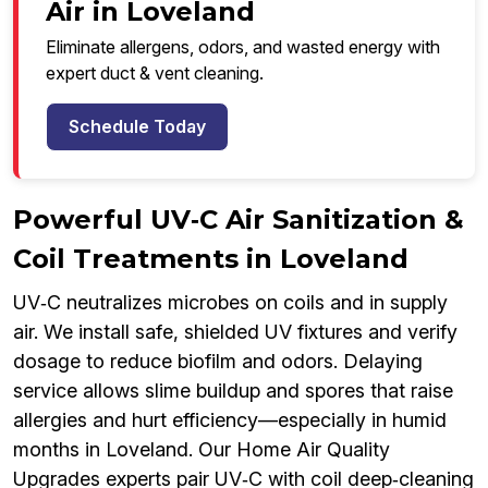
Air in Loveland
Eliminate allergens, odors, and wasted energy with
expert duct & vent cleaning.
Schedule Today
Powerful UV‑C Air Sanitization &
Coil Treatments in Loveland
UV‑C neutralizes microbes on coils and in supply
air. We install safe, shielded UV fixtures and verify
dosage to reduce biofilm and odors. Delaying
service allows slime buildup and spores that raise
allergies and hurt efficiency—especially in humid
months in Loveland. Our Home Air Quality
Upgrades experts pair UV‑C with coil deep‑cleaning