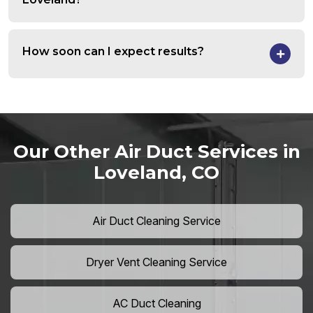
How soon can I expect results?
Our Other Air Duct Services in
Loveland, CO
Air Duct Cleaning Service
Dryer Vent Cleaning Service
AC Duct Cleaning