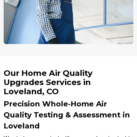
Our Home Air Quality
Upgrades Services in
Loveland, CO
Precision Whole‑Home Air
Quality Testing & Assessment in
Loveland