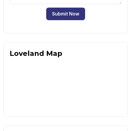
Submit Now
Loveland Map