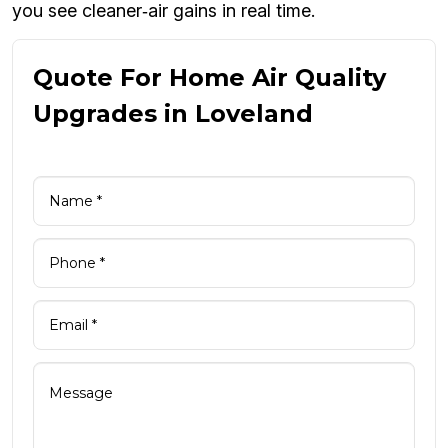
you see cleaner‑air gains in real time.
Quote For Home Air Quality
Upgrades in Loveland