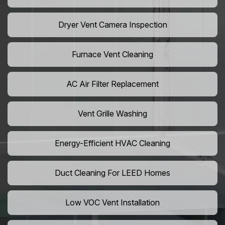
Dryer Vent Camera Inspection
Furnace Vent Cleaning
AC Air Filter Replacement
Vent Grille Washing
Energy-Efficient HVAC Cleaning
Duct Cleaning For LEED Homes
Low VOC Vent Installation