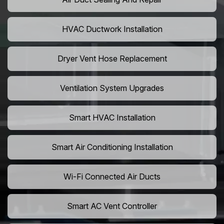
HVAC Ductwork Installation
Dryer Vent Hose Replacement
Ventilation System Upgrades
Smart HVAC Installation
Smart Air Conditioning Installation
Wi-Fi Connected Air Ducts
Smart AC Vent Controller