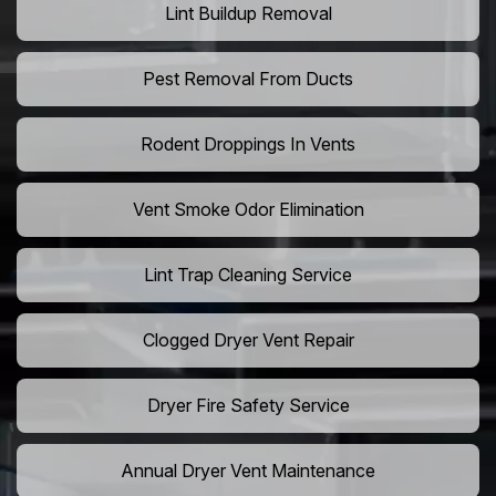
Lint Buildup Removal
Pest Removal From Ducts
Rodent Droppings In Vents
Vent Smoke Odor Elimination
Lint Trap Cleaning Service
Clogged Dryer Vent Repair
Dryer Fire Safety Service
Annual Dryer Vent Maintenance