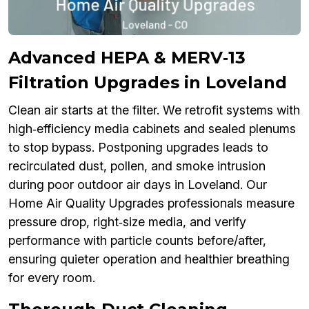
Advanced HEPA & MERV‑13
Filtration Upgrades in Loveland
Clean air starts at the filter. We retrofit systems with
high‑efficiency media cabinets and sealed plenums
to stop bypass. Postponing upgrades leads to
recirculated dust, pollen, and smoke intrusion
during poor outdoor air days in Loveland. Our
Home Air Quality Upgrades professionals measure
pressure drop, right‑size media, and verify
performance with particle counts before/after,
ensuring quieter operation and healthier breathing
for every room.