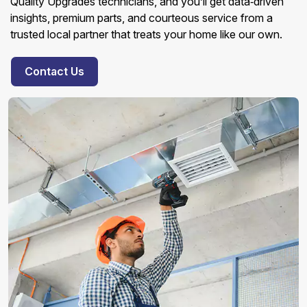
Quality Upgrades technicians, and you’ll get data‑driven
insights, premium parts, and courteous service from a
trusted local partner that treats your home like our own.
Contact Us