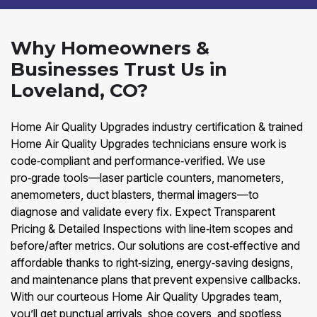
Why Homeowners &
Businesses Trust Us in
Loveland, CO?
Home Air Quality Upgrades industry certification & trained
Home Air Quality Upgrades technicians ensure work is
code‑compliant and performance‑verified. We use
pro‑grade tools—laser particle counters, manometers,
anemometers, duct blasters, thermal imagers—to
diagnose and validate every fix. Expect Transparent
Pricing & Detailed Inspections with line‑item scopes and
before/after metrics. Our solutions are cost‑effective and
affordable thanks to right‑sizing, energy‑saving designs,
and maintenance plans that prevent expensive callbacks.
With our courteous Home Air Quality Upgrades team,
you’ll get punctual arrivals, shoe covers, and spotless