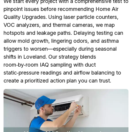
We start every project with a comprehensive test to
pinpoint issues before recommending Home Air
Quality Upgrades. Using laser particle counters,
VOC analyzers, and thermal cameras, we map
hotspots and leakage paths. Delaying testing can
allow mold growth, lingering odors, and asthma
triggers to worsen—especially during seasonal
shifts in Loveland. Our strategy blends
room‑by‑room IAQ sampling with duct
static‑pressure readings and airflow balancing to
create a prioritized action plan you can trust.