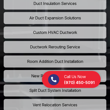
Duct Insulation Services
Air Duct Expansion Solutions
Custom HVAC Ductwork
Ductwork Rerouting Service
Room Addition Duct Installation
New Room Vent Extension
Call Us Now
(970) 450-5091
Split Duct System Installation
Vent Relocation Services