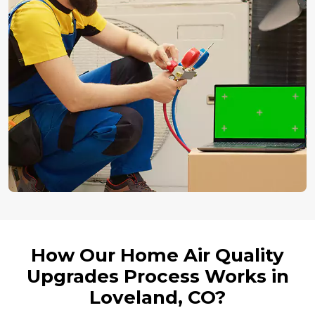
How Our Home Air Quality
Upgrades Process Works in
Loveland, CO?