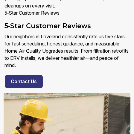
cleanups on every visit.
5‑Star Customer Reviews
5‑Star Customer Reviews
Our neighbors in Loveland consistently rate us five stars
for fast scheduling, honest guidance, and measurable
Home Air Quality Upgrades results. From filtration retrofits
to ERV installs, we deliver healthier air—and peace of
mind.
Contact Us