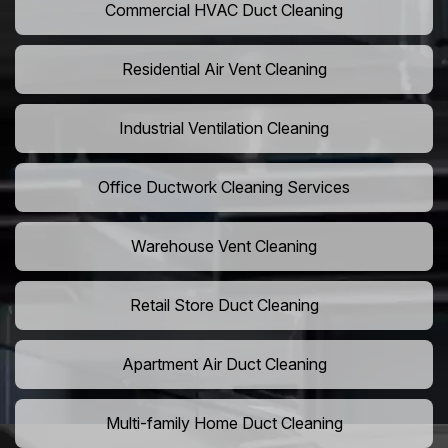
Commercial HVAC Duct Cleaning
Residential Air Vent Cleaning
Industrial Ventilation Cleaning
Office Ductwork Cleaning Services
Warehouse Vent Cleaning
Retail Store Duct Cleaning
Apartment Air Duct Cleaning
Multi-family Home Duct Cleaning