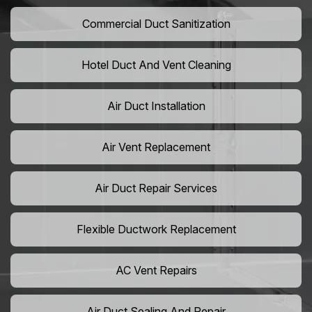
Commercial Duct Sanitization
Hotel Duct And Vent Cleaning
Air Duct Installation
Air Vent Replacement
Air Duct Repair Services
Flexible Ductwork Replacement
AC Vent Repairs
Air Duct Sealing And Repair