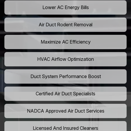
Lower AC Energy Bills
Air Duct Rodent Removal
Maximize AC Efficiency
HVAC Airflow Optimization
Duct System Performance Boost
Certified Air Duct Specialists
NADCA Approved Air Duct Services
Licensed And Insured Cleaners