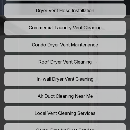
Dryer Vent Hose Installation
Commercial Laundry Vent Cleaning
Condo Dryer Vent Maintenance
Roof Dryer Vent Cleaning
In-wall Dryer Vent Cleaning
Air Duct Cleaning Near Me
Local Vent Cleaning Services