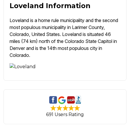
Loveland Information
Loveland is a home rule municipality and the second
most populous municipality in Larimer County,
Colorado, United States. Loveland is situated 46
miles (74 km) north of the Colorado State Capitol in
Denver and is the 14th most populous city in
Colorado.
691 Users Rating