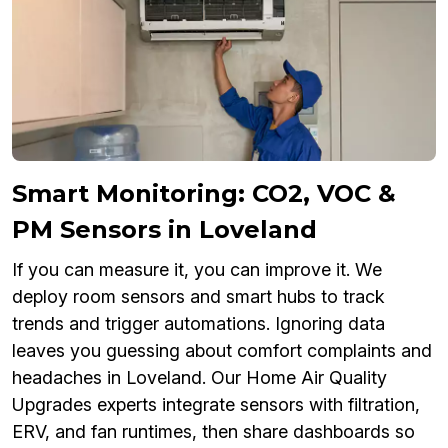
Smart Monitoring: CO2, VOC &
PM Sensors in Loveland
If you can measure it, you can improve it. We
deploy room sensors and smart hubs to track
trends and trigger automations. Ignoring data
leaves you guessing about comfort complaints and
headaches in Loveland. Our Home Air Quality
Upgrades experts integrate sensors with filtration,
ERV, and fan runtimes, then share dashboards so