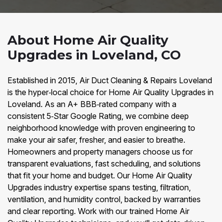
About Home Air Quality
Upgrades in Loveland, CO
Established in 2015, Air Duct Cleaning & Repairs Loveland
is the hyper‑local choice for Home Air Quality Upgrades in
Loveland. As an A+ BBB‑rated company with a
consistent 5‑Star Google Rating, we combine deep
neighborhood knowledge with proven engineering to
make your air safer, fresher, and easier to breathe.
Homeowners and property managers choose us for
transparent evaluations, fast scheduling, and solutions
that fit your home and budget. Our Home Air Quality
Upgrades industry expertise spans testing, filtration,
ventilation, and humidity control, backed by warranties
and clear reporting. Work with our trained Home Air