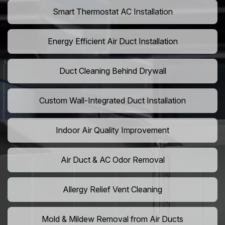
Smart Thermostat AC Installation
Energy Efficient Air Duct Installation
Duct Cleaning Behind Drywall
Custom Wall-Integrated Duct Installation
Indoor Air Quality Improvement
Air Duct & AC Odor Removal
Allergy Relief Vent Cleaning
Mold & Mildew Removal from Air Ducts