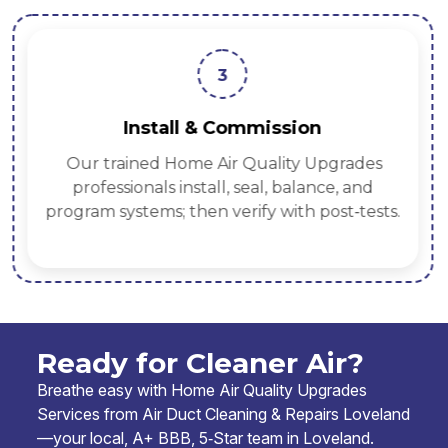
3
Install & Commission
Our trained Home Air Quality Upgrades
professionals install, seal, balance, and
program systems; then verify with post‑tests.
Ready for Cleaner Air?
Breathe easy with Home Air Quality Upgrades
Services from Air Duct Cleaning & Repairs Loveland
—your local, A+ BBB, 5‑Star team in Loveland.