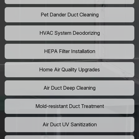
Pet Dander Duct Cleaning
HVAC System Deodorizing
HEPA Filter Installation
Home Air Quality Upgrades
Air Duct Deep Cleaning
Mold-resistant Duct Treatment
Air Duct UV Sanitization