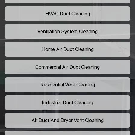
HVAC Duct Cleaning
Ventilation System Cleaning
Home Air Duct Cleaning
Commercial Air Duct Cleaning
Residential Vent Cleaning
Industrial Duct Cleaning
Air Duct And Dryer Vent Cleaning