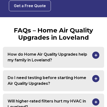
Get a Free Quote
FAQs – Home Air Quality
Upgrades in Loveland
How do Home Air Quality Upgrades help
my family in Loveland?
Do I need testing before starting Home
Air Quality Upgrades?
Will higher-rated filters hurt my HVAC in
Loveland?