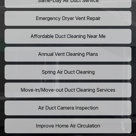
Same-Day Air Duct Service
Emergency Dryer Vent Repair
Affordable Duct Cleaning Near Me
Annual Vent Cleaning Plans
Spring Air Duct Cleaning
Move-in/Move-out Duct Cleaning Services
Air Duct Camera Inspection
Improve Home Air Circulation