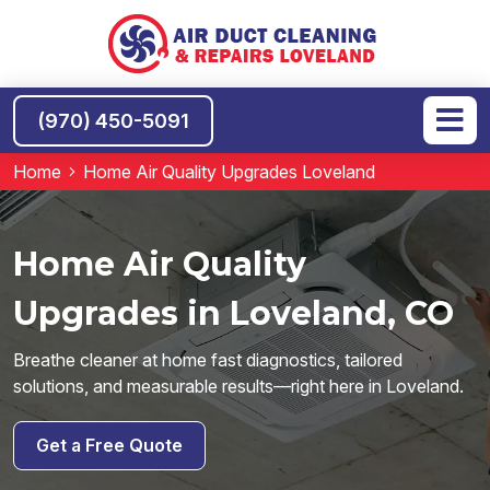
(970) 450-5091
Home
Home Air Quality Upgrades Loveland
Home Air Quality
Upgrades in Loveland, CO
Breathe cleaner at home fast diagnostics, tailored
solutions, and measurable results—right here in Loveland.
Get a Free Quote