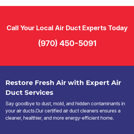
Call Your Local Air Duct Experts Today
(970) 450-5091
Restore Fresh Air with Expert Air
Duct Services
Say goodbye to dust, mold, and hidden contaminants in
your air ducts.Our certified air duct cleaners ensures a
cleaner, healthier, and more energy-efficient home.