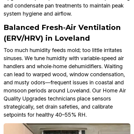
and condensate pan treatments to maintain peak
system hygiene and airflow.
Balanced Fresh‑Air Ventilation
(ERV/HRV) in Loveland
Too much humidity feeds mold; too little irritates
sinuses. We tune humidity with variable‑speed air
handlers and whole‑home dehumidifiers. Waiting
can lead to warped wood, window condensation,
and musty odors—frequent issues in coastal and
monsoon periods around Loveland. Our Home Air
Quality Upgrades technicians place sensors
strategically, set drain safeties, and calibrate
setpoints for healthy 40–55% RH.