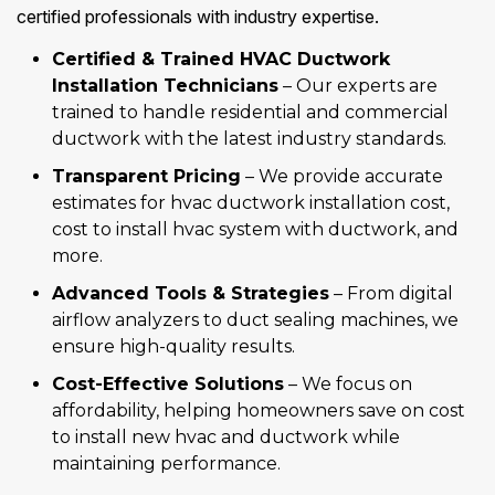
certified professionals with industry expertise.
Certified & Trained HVAC Ductwork
Installation Technicians
– Our experts are
trained to handle residential and commercial
ductwork with the latest industry standards.
Transparent Pricing
– We provide accurate
estimates for hvac ductwork installation cost,
cost to install hvac system with ductwork, and
more.
Advanced Tools & Strategies
– From digital
airflow analyzers to duct sealing machines, we
ensure high-quality results.
Cost-Effective Solutions
– We focus on
affordability, helping homeowners save on cost
to install new hvac and ductwork while
maintaining performance.