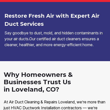
Restore Fresh Air with Expert Air
Duct Services
Say goodbye to dust, mold, and hidden contaminants in
your air ducts.Our certified air duct cleaners ensures a
cleaner, healthier, and more energy-efficient home.
Why Homeowners &
Businesses Trust Us
in Loveland, CO?
At Air Duct Cleaning & Repairs Loveland, we’re more than
just HVAC Ductwork Installation contractors — we’re