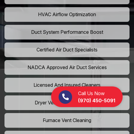
HVAC Airflow Optimization
Duct System Performance Boost
Certified Air Duct Specialists
NADCA Approved Air Duct Services
Licensed And Insured Cleaners
Call Us Now
(970) 450-5091
Dryer Vent Camera Inspection
Furnace Vent Cleaning