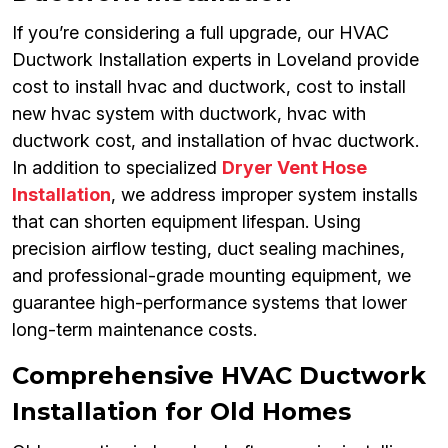
If you’re considering a full upgrade, our HVAC
Ductwork Installation experts in Loveland provide
cost to install hvac and ductwork, cost to install
new hvac system with ductwork, hvac with
ductwork cost, and installation of hvac ductwork.
In addition to specialized
Dryer Vent Hose
Installation
, we address improper system installs
that can shorten equipment lifespan. Using
precision airflow testing, duct sealing machines,
and professional-grade mounting equipment, we
guarantee high-performance systems that lower
long-term maintenance costs.
Comprehensive HVAC Ductwork
Installation for Old Homes