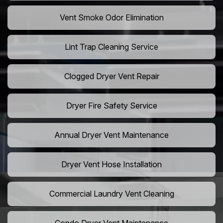
Vent Smoke Odor Elimination
Lint Trap Cleaning Service
Clogged Dryer Vent Repair
Dryer Fire Safety Service
Annual Dryer Vent Maintenance
Dryer Vent Hose Installation
Commercial Laundry Vent Cleaning