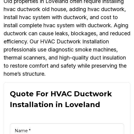
Old properties in Loveland often require installing
hvac ductwork old house, adding hvac ductwork,
install hvac system with ductwork, and cost to
install complete hvac system with ductwork. Aging
ductwork can cause leaks, blockages, and reduced
efficiency. Our HVAC Ductwork Installation
professionals use diagnostic smoke machines,
thermal scanners, and high-quality duct insulation
to restore comfort and safety while preserving the
home’s structure.
Quote For HVAC Ductwork
Installation in Loveland