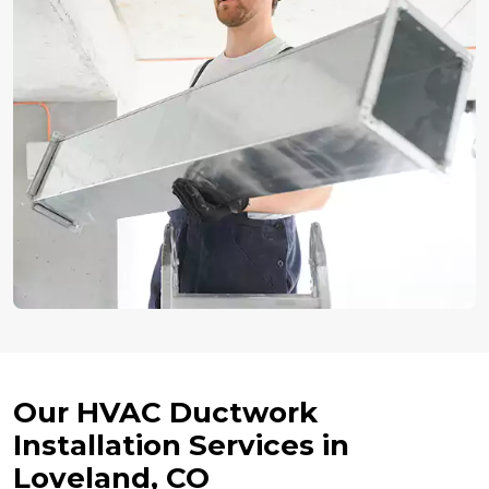
Our HVAC Ductwork
Installation Services in
Loveland, CO