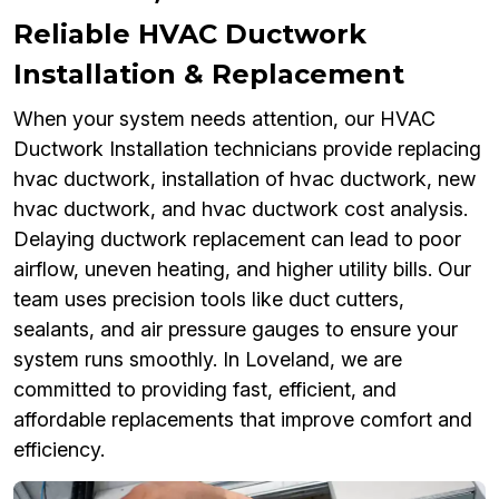
Reliable HVAC Ductwork
Installation & Replacement
When your system needs attention, our HVAC
Ductwork Installation technicians provide replacing
hvac ductwork, installation of hvac ductwork, new
hvac ductwork, and hvac ductwork cost analysis.
Delaying ductwork replacement can lead to poor
airflow, uneven heating, and higher utility bills. Our
team uses precision tools like duct cutters,
sealants, and air pressure gauges to ensure your
system runs smoothly. In Loveland, we are
committed to providing fast, efficient, and
affordable replacements that improve comfort and
efficiency.