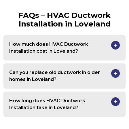
FAQs – HVAC Ductwork
Installation in Loveland
How much does HVAC Ductwork
Installation cost in Loveland?
Can you replace old ductwork in older
homes in Loveland?
How long does HVAC Ductwork
Installation take in Loveland?