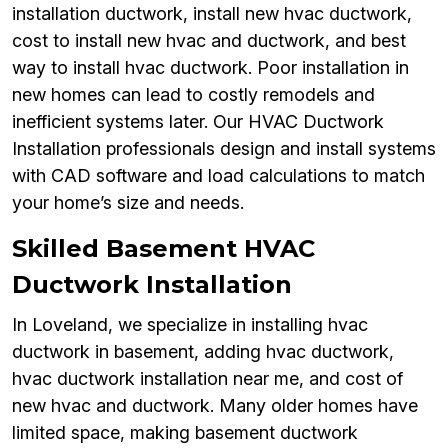
installation ductwork, install new hvac ductwork,
cost to install new hvac and ductwork, and best
way to install hvac ductwork. Poor installation in
new homes can lead to costly remodels and
inefficient systems later. Our HVAC Ductwork
Installation professionals design and install systems
with CAD software and load calculations to match
your home’s size and needs.
Skilled Basement HVAC
Ductwork Installation
In Loveland, we specialize in installing hvac
ductwork in basement, adding hvac ductwork,
hvac ductwork installation near me, and cost of
new hvac and ductwork. Many older homes have
limited space, making basement ductwork