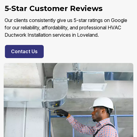
5‑Star Customer Reviews
Our clients consistently give us 5-star ratings on Google
for our reliability, affordability, and professional HVAC
Ductwork Installation services in Loveland.
Contact Us