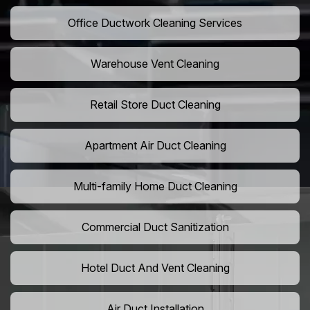
Office Ductwork Cleaning Services
Warehouse Vent Cleaning
Retail Store Duct Cleaning
Apartment Air Duct Cleaning
Multi-family Home Duct Cleaning
Commercial Duct Sanitization
Hotel Duct And Vent Cleaning
Air Duct Installation