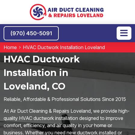
(970) 450-5091
Home
HVAC Ductwork Installation Loveland
HVAC Ductwork
Installation in
Loveland, CO
Reliable, Affordable & Professional Solutions Since 2015
At Air Duct Cleaning & Repairs Loveland, we provide high-
quality HVAC ductwork installation designed to improve
comfort, efficiency, and air quality in your home or
business. Whether you need new ductwork installed or