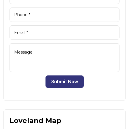
Submit Now
Loveland Map