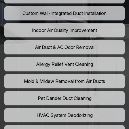
Custom Wall-Integrated Duct Installation
Indoor Air Quality Improvement
Air Duct & AC Odor Removal
Allergy Relief Vent Cleaning
Mold & Mildew Removal from Air Ducts
Pet Dander Duct Cleaning
HVAC System Deodorizing