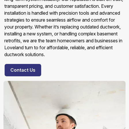
transparent pricing, and customer satisfaction. Every
installation is handled with precision tools and advanced
strategies to ensure seamless airflow and comfort for
your property. Whether it’s replacing outdated ductwork,
installing a new system, or handling complex basement
retrofits, we are the team homeowners and businesses in
Loveland turn to for affordable, reliable, and efficient
ductwork solutions.
Contact Us