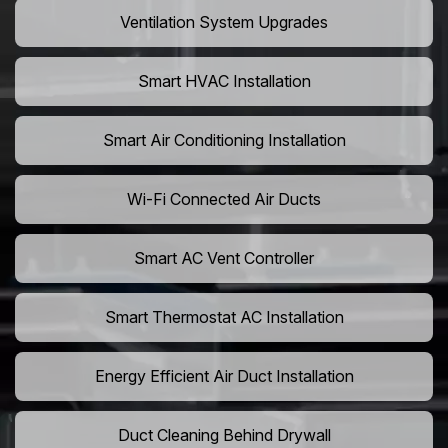
Ventilation System Upgrades
Smart HVAC Installation
Smart Air Conditioning Installation
Wi-Fi Connected Air Ducts
Smart AC Vent Controller
Smart Thermostat AC Installation
Energy Efficient Air Duct Installation
Duct Cleaning Behind Drywall