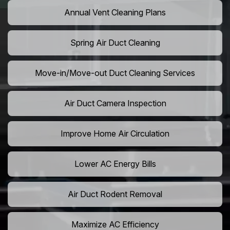
Annual Vent Cleaning Plans
Spring Air Duct Cleaning
Move-in/Move-out Duct Cleaning Services
Air Duct Camera Inspection
Improve Home Air Circulation
Lower AC Energy Bills
Air Duct Rodent Removal
Maximize AC Efficiency