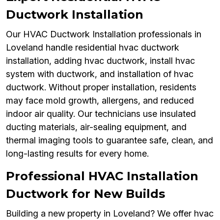
Ductwork Installation
Our HVAC Ductwork Installation professionals in
Loveland handle residential hvac ductwork
installation, adding hvac ductwork, install hvac
system with ductwork, and installation of hvac
ductwork. Without proper installation, residents
may face mold growth, allergens, and reduced
indoor air quality. Our technicians use insulated
ducting materials, air-sealing equipment, and
thermal imaging tools to guarantee safe, clean, and
long-lasting results for every home.
Professional HVAC Installation
Ductwork for New Builds
Building a new property in Loveland? We offer hvac