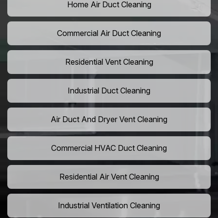
Home Air Duct Cleaning
Commercial Air Duct Cleaning
Residential Vent Cleaning
Industrial Duct Cleaning
Air Duct And Dryer Vent Cleaning
Commercial HVAC Duct Cleaning
Residential Air Vent Cleaning
Industrial Ventilation Cleaning