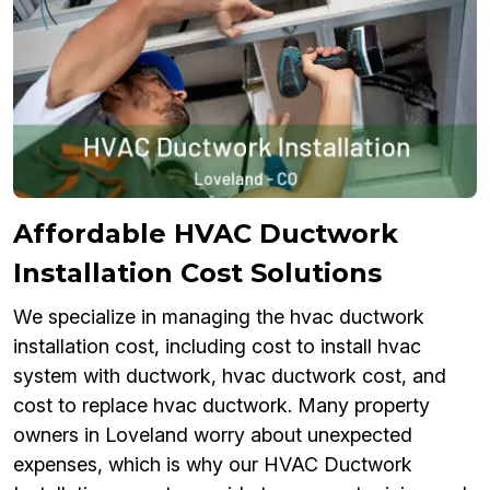
Affordable HVAC Ductwork
Installation Cost Solutions
We specialize in managing the hvac ductwork
installation cost, including cost to install hvac
system with ductwork, hvac ductwork cost, and
cost to replace hvac ductwork. Many property
owners in Loveland worry about unexpected
expenses, which is why our HVAC Ductwork