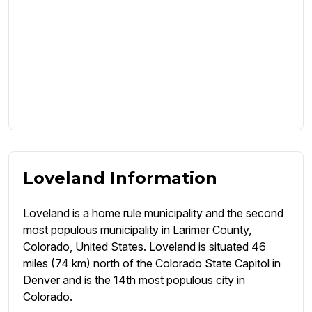
Loveland Information
Loveland is a home rule municipality and the second
most populous municipality in Larimer County,
Colorado, United States. Loveland is situated 46
miles (74 km) north of the Colorado State Capitol in
Denver and is the 14th most populous city in
Colorado.