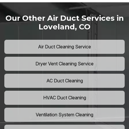
Our Other Air Duct Services in
Loveland, CO
Air Duct Cleaning Service
Dryer Vent Cleaning Service
AC Duct Cleaning
HVAC Duct Cleaning
Ventilation System Cleaning