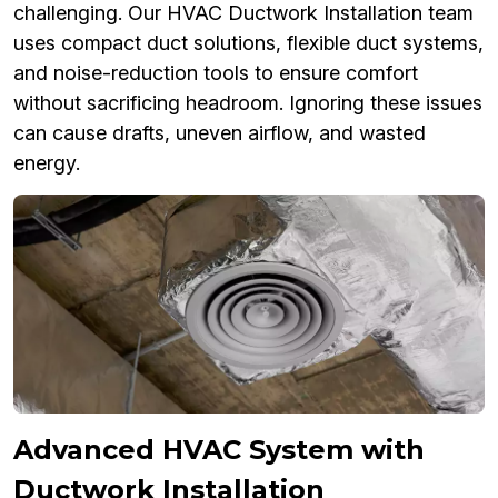
challenging. Our HVAC Ductwork Installation team
uses compact duct solutions, flexible duct systems,
and noise-reduction tools to ensure comfort
without sacrificing headroom. Ignoring these issues
can cause drafts, uneven airflow, and wasted
energy.
Advanced HVAC System with
Ductwork Installation