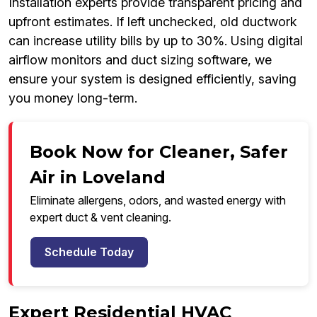
Installation experts provide transparent pricing and
upfront estimates. If left unchecked, old ductwork
can increase utility bills by up to 30%. Using digital
airflow monitors and duct sizing software, we
ensure your system is designed efficiently, saving
you money long-term.
Book Now for Cleaner, Safer
Air in Loveland
Eliminate allergens, odors, and wasted energy with
expert duct & vent cleaning.
Schedule Today
Expert Residential HVAC