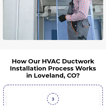
How Our HVAC Ductwork
Installation Process Works
in Loveland, CO?
3