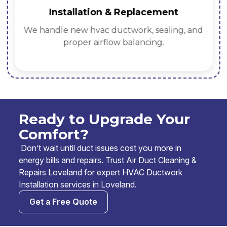
Installation & Replacement
We handle new hvac ductwork, sealing, and
proper airflow balancing.
Ready to Upgrade Your
Comfort?
Don’t wait until duct issues cost you more in
energy bills and repairs. Trust Air Duct Cleaning &
Repairs Loveland for expert HVAC Ductwork
Installation services in Loveland.
Get a Free Quote