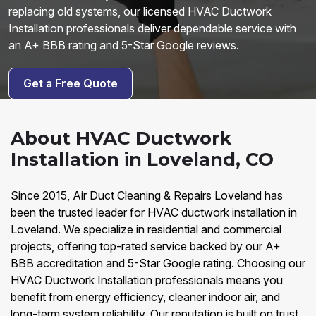
replacing old systems, our licensed HVAC Ductwork
Installation professionals deliver dependable service with
an A+ BBB rating and 5-Star Google reviews.
Get a Free Quote
About HVAC Ductwork
Installation in Loveland, CO
Since 2015, Air Duct Cleaning & Repairs Loveland has
been the trusted leader for HVAC ductwork installation in
Loveland. We specialize in residential and commercial
projects, offering top-rated service backed by our A+
BBB accreditation and 5-Star Google rating. Choosing our
HVAC Ductwork Installation professionals means you
benefit from energy efficiency, cleaner indoor air, and
long-term system reliability. Our reputation is built on trust,