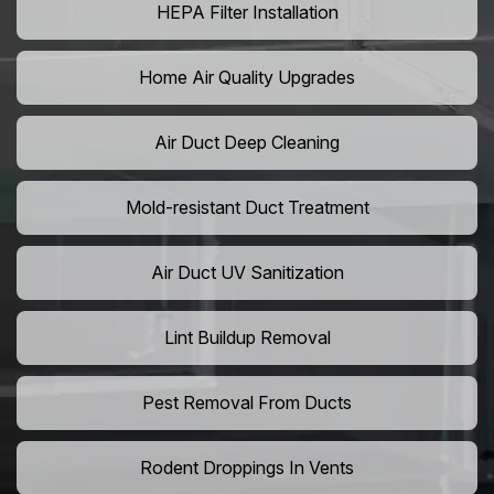
HEPA Filter Installation
Home Air Quality Upgrades
Air Duct Deep Cleaning
Mold-resistant Duct Treatment
Air Duct UV Sanitization
Lint Buildup Removal
Pest Removal From Ducts
Rodent Droppings In Vents