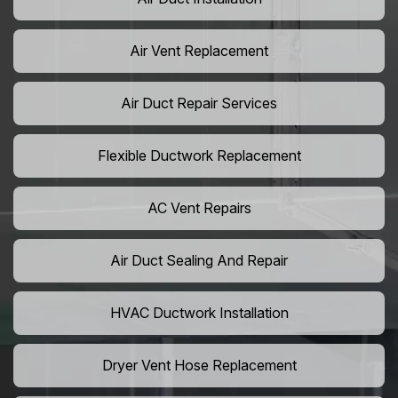
Air Vent Replacement
Air Duct Repair Services
Flexible Ductwork Replacement
AC Vent Repairs
Air Duct Sealing And Repair
HVAC Ductwork Installation
Dryer Vent Hose Replacement