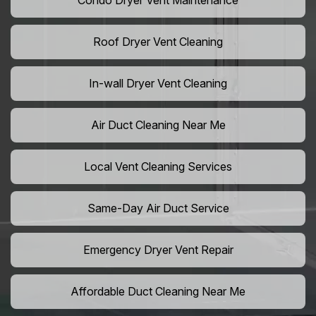
Condo Dryer Vent Maintenance
Roof Dryer Vent Cleaning
In-wall Dryer Vent Cleaning
Air Duct Cleaning Near Me
Local Vent Cleaning Services
Same-Day Air Duct Service
Emergency Dryer Vent Repair
Affordable Duct Cleaning Near Me