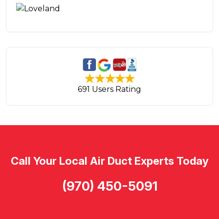
691 Users Rating
Call Your Local Air Duct Experts Today
(970) 450-5091