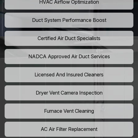
HVAC Airflow Optimization
Duct System Performance Boost
Certified Air Duct Specialists
NADCA Approved Air Duct Services
Licensed And Insured Cleaners
Dryer Vent Camera Inspection
Furnace Vent Cleaning
AC Air Filter Replacement