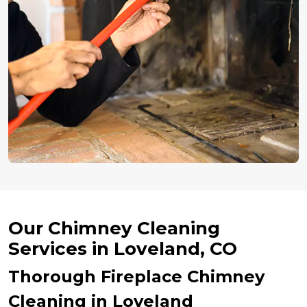
Our Chimney Cleaning
Services in Loveland, CO
Thorough Fireplace Chimney
Cleaning in Loveland