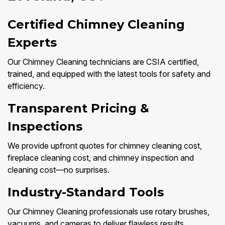
Certified Chimney Cleaning
Experts
Our Chimney Cleaning technicians are CSIA certified,
trained, and equipped with the latest tools for safety and
efficiency.
Transparent Pricing &
Inspections
We provide upfront quotes for chimney cleaning cost,
fireplace cleaning cost, and chimney inspection and
cleaning cost—no surprises.
Industry-Standard Tools
Our Chimney Cleaning professionals use rotary brushes,
vacuums, and cameras to deliver flawless results.