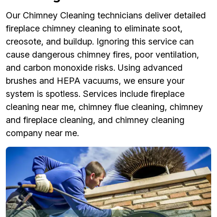
Our Chimney Cleaning technicians deliver detailed
fireplace chimney cleaning to eliminate soot,
creosote, and buildup. Ignoring this service can
cause dangerous chimney fires, poor ventilation,
and carbon monoxide risks. Using advanced
brushes and HEPA vacuums, we ensure your
system is spotless. Services include fireplace
cleaning near me, chimney flue cleaning, chimney
and fireplace cleaning, and chimney cleaning
company near me.