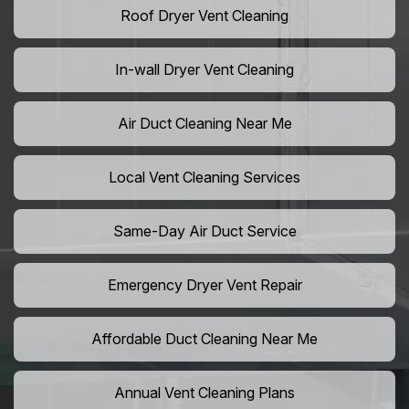
Roof Dryer Vent Cleaning
In-wall Dryer Vent Cleaning
Air Duct Cleaning Near Me
Local Vent Cleaning Services
Same-Day Air Duct Service
Emergency Dryer Vent Repair
Affordable Duct Cleaning Near Me
Annual Vent Cleaning Plans