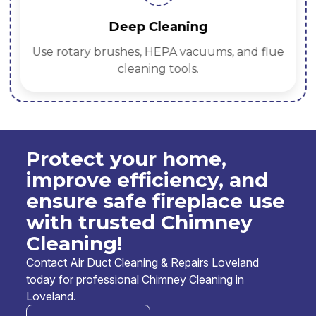
Deep Cleaning
Use rotary brushes, HEPA vacuums, and flue
cleaning tools.
Protect your home,
improve efficiency, and
ensure safe fireplace use
with trusted Chimney
Cleaning!
Contact Air Duct Cleaning & Repairs Loveland
today for professional Chimney Cleaning in
Loveland.