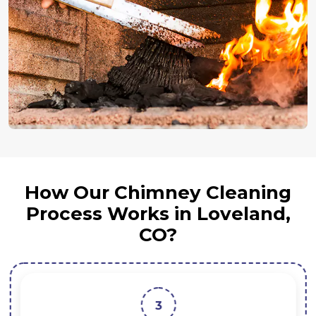
How Our Chimney Cleaning
Process Works in Loveland,
CO?
3