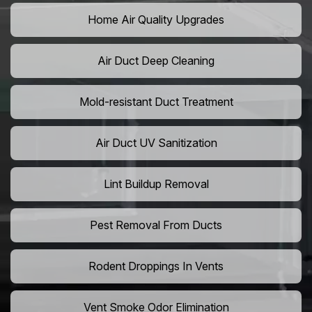
Home Air Quality Upgrades
Air Duct Deep Cleaning
Mold-resistant Duct Treatment
Air Duct UV Sanitization
Lint Buildup Removal
Pest Removal From Ducts
Rodent Droppings In Vents
Vent Smoke Odor Elimination