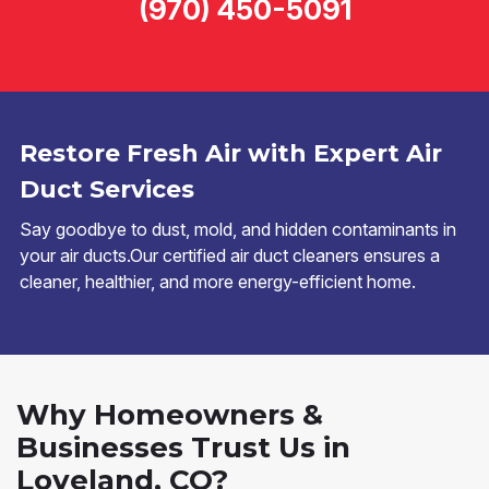
(970) 450-5091
Restore Fresh Air with Expert Air
Duct Services
Say goodbye to dust, mold, and hidden contaminants in
your air ducts.Our certified air duct cleaners ensures a
cleaner, healthier, and more energy-efficient home.
Why Homeowners &
Businesses Trust Us in
Loveland, CO?