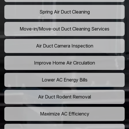
Spring Air Duct Cleaning
Move-in/Move-out Duct Cleaning Services
Air Duct Camera Inspection
Improve Home Air Circulation
Lower AC Energy Bills
Air Duct Rodent Removal
Maximize AC Efficiency