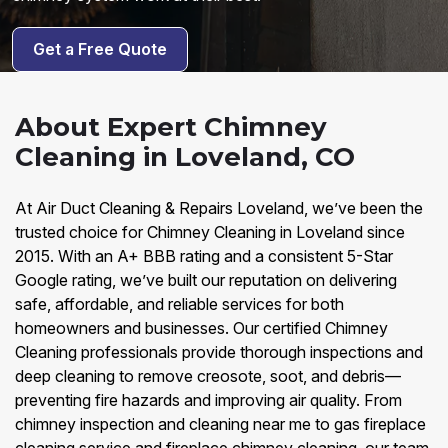
Get a Free Quote
About Expert Chimney
Cleaning in Loveland, CO
At Air Duct Cleaning & Repairs Loveland, we’ve been the
trusted choice for Chimney Cleaning in Loveland since
2015. With an A+ BBB rating and a consistent 5-Star
Google rating, we’ve built our reputation on delivering
safe, affordable, and reliable services for both
homeowners and businesses. Our certified Chimney
Cleaning professionals provide thorough inspections and
deep cleaning to remove creosote, soot, and debris—
preventing fire hazards and improving air quality. From
chimney inspection and cleaning near me to gas fireplace