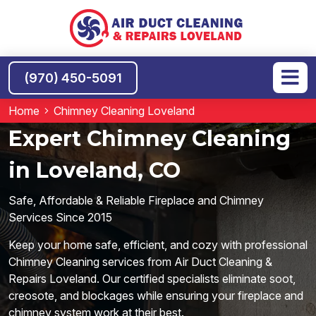
(970) 450-5091
Home
Chimney Cleaning Loveland
Expert Chimney Cleaning
in Loveland, CO
Safe, Affordable & Reliable Fireplace and Chimney
Services Since 2015
Keep your home safe, efficient, and cozy with professional
Chimney Cleaning services from Air Duct Cleaning &
Repairs Loveland. Our certified specialists eliminate soot,
creosote, and blockages while ensuring your fireplace and
chimney system work at their best.