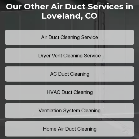
Our Other Air Duct Services in
Loveland, CO
Air Duct Cleaning Service
Dryer Vent Cleaning Service
AC Duct Cleaning
HVAC Duct Cleaning
Ventilation System Cleaning
Home Air Duct Cleaning