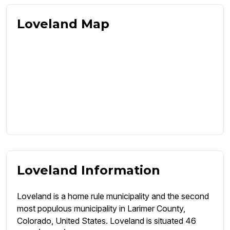
Loveland Map
Loveland Information
Loveland is a home rule municipality and the second
most populous municipality in Larimer County,
Colorado, United States. Loveland is situated 46