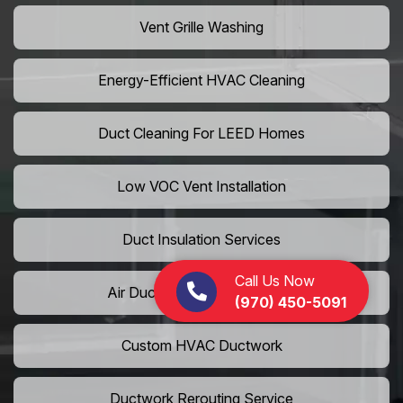
Vent Grille Washing
Energy-Efficient HVAC Cleaning
Duct Cleaning For LEED Homes
Low VOC Vent Installation
Duct Insulation Services
Call Us Now
Air Duct Expansion Solutions
(970) 450-5091
Custom HVAC Ductwork
Ductwork Rerouting Service