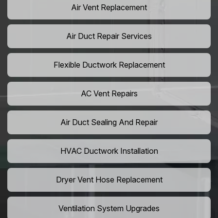
Air Vent Replacement
Air Duct Repair Services
Flexible Ductwork Replacement
AC Vent Repairs
Air Duct Sealing And Repair
HVAC Ductwork Installation
Dryer Vent Hose Replacement
Ventilation System Upgrades