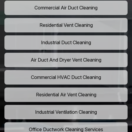
Commercial Air Duct Cleaning
Residential Vent Cleaning
Industrial Duct Cleaning
Air Duct And Dryer Vent Cleaning
Commercial HVAC Duct Cleaning
Residential Air Vent Cleaning
Industrial Ventilation Cleaning
Office Ductwork Cleaning Services