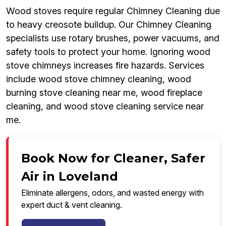
Wood stoves require regular Chimney Cleaning due
to heavy creosote buildup. Our Chimney Cleaning
specialists use rotary brushes, power vacuums, and
safety tools to protect your home. Ignoring wood
stove chimneys increases fire hazards. Services
include wood stove chimney cleaning, wood
burning stove cleaning near me, wood fireplace
cleaning, and wood stove cleaning service near
me.
Book Now for Cleaner, Safer
Air in Loveland
Eliminate allergens, odors, and wasted energy with
expert duct & vent cleaning.