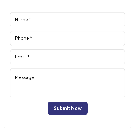
Submit Now