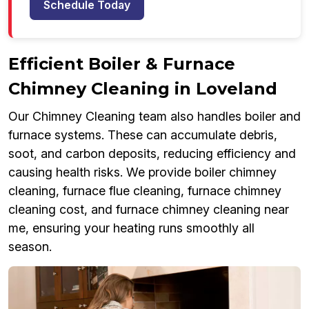
Schedule Today
Efficient Boiler & Furnace
Chimney Cleaning in Loveland
Our Chimney Cleaning team also handles boiler and
furnace systems. These can accumulate debris,
soot, and carbon deposits, reducing efficiency and
causing health risks. We provide boiler chimney
cleaning, furnace flue cleaning, furnace chimney
cleaning cost, and furnace chimney cleaning near
me, ensuring your heating runs smoothly all
season.