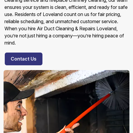
cleaning service and fireplace chimney cleaning, our team
ensures your system is clean, efficient, and ready for safe
use. Residents of Loveland count on us for fair pricing,
reliable scheduling, and unmatched customer service.
When you hire Air Duct Cleaning & Repairs Loveland,
you’re not just hiring a company—you’re hiring peace of
mind.
Contact Us