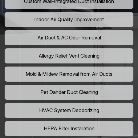
Custom Wall-Integrated Duct Installation
Indoor Air Quality Improvement
Air Duct & AC Odor Removal
Allergy Relief Vent Cleaning
Mold & Mildew Removal from Air Ducts
Pet Dander Duct Cleaning
HVAC System Deodorizing
HEPA Filter Installation