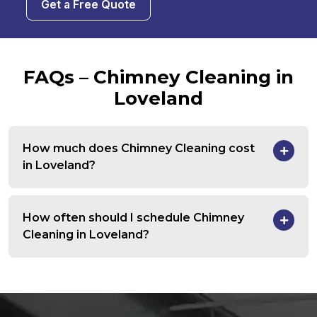
Get a Free Quote
FAQs – Chimney Cleaning in
Loveland
How much does Chimney Cleaning cost
in Loveland?
How often should I schedule Chimney
Cleaning in Loveland?