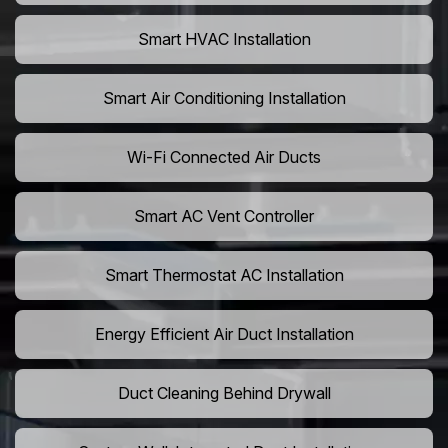
Smart HVAC Installation
Smart Air Conditioning Installation
Wi-Fi Connected Air Ducts
Smart AC Vent Controller
Smart Thermostat AC Installation
Energy Efficient Air Duct Installation
Duct Cleaning Behind Drywall