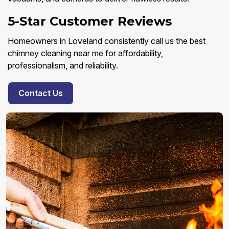
5-Star Customer Reviews
Homeowners in Loveland consistently call us the best
chimney cleaning near me for affordability,
professionalism, and reliability.
Contact Us