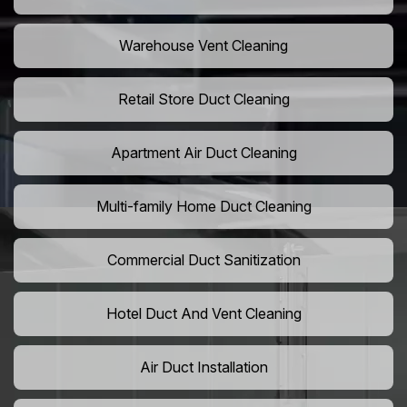
Warehouse Vent Cleaning
Retail Store Duct Cleaning
Apartment Air Duct Cleaning
Multi-family Home Duct Cleaning
Commercial Duct Sanitization
Hotel Duct And Vent Cleaning
Air Duct Installation