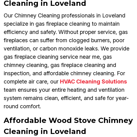
Cleaning in Loveland
Our Chimney Cleaning professionals in Loveland
specialize in gas fireplace cleaning to maintain
efficiency and safety. Without proper service, gas
fireplaces can suffer from clogged burners, poor
ventilation, or carbon monoxide leaks. We provide
gas fireplace cleaning service near me, gas
chimney cleaning, gas fireplace cleaning and
inspection, and affordable chimney cleaning. For
complete air care, our
HVAC Cleaning Solutions
team ensures your entire heating and ventilation
system remains clean, efficient, and safe for year-
round comfort.
Affordable Wood Stove Chimney
Cleaning in Loveland