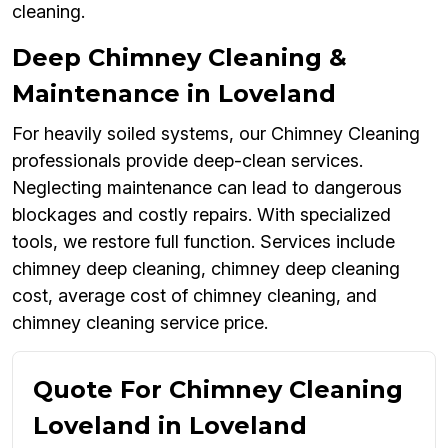
cleaning.
Deep Chimney Cleaning &
Maintenance in Loveland
For heavily soiled systems, our Chimney Cleaning
professionals provide deep-clean services.
Neglecting maintenance can lead to dangerous
blockages and costly repairs. With specialized
tools, we restore full function. Services include
chimney deep cleaning, chimney deep cleaning
cost, average cost of chimney cleaning, and
chimney cleaning service price.
Quote For Chimney Cleaning
Loveland in Loveland