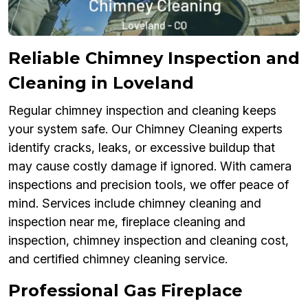
Reliable Chimney Inspection and
Cleaning in Loveland
Regular chimney inspection and cleaning keeps
your system safe. Our Chimney Cleaning experts
identify cracks, leaks, or excessive buildup that
may cause costly damage if ignored. With camera
inspections and precision tools, we offer peace of
mind. Services include chimney cleaning and
inspection near me, fireplace cleaning and
inspection, chimney inspection and cleaning cost,
and certified chimney cleaning service.
Professional Gas Fireplace