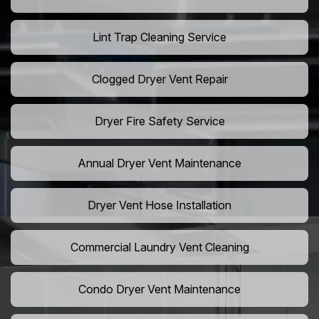
Lint Trap Cleaning Service
Clogged Dryer Vent Repair
Dryer Fire Safety Service
Annual Dryer Vent Maintenance
Dryer Vent Hose Installation
Commercial Laundry Vent Cleaning
Condo Dryer Vent Maintenance