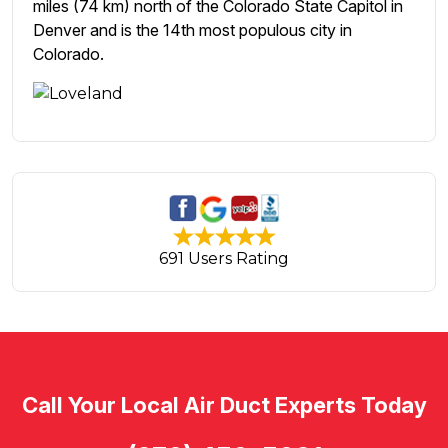
miles (74 km) north of the Colorado State Capitol in
Denver and is the 14th most populous city in
Colorado.
691 Users Rating
Call Your Local Air Duct Experts Today