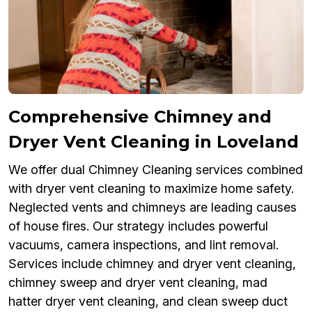
Comprehensive Chimney and
Dryer Vent Cleaning in Loveland
We offer dual Chimney Cleaning services combined
with dryer vent cleaning to maximize home safety.
Neglected vents and chimneys are leading causes
of house fires. Our strategy includes powerful
vacuums, camera inspections, and lint removal.
Services include chimney and dryer vent cleaning,
chimney sweep and dryer vent cleaning, mad
hatter dryer vent cleaning, and clean sweep duct