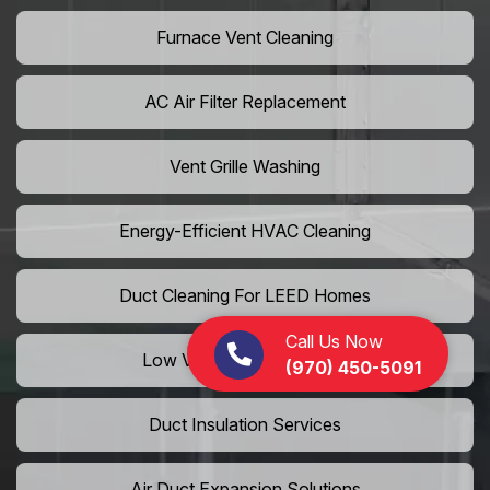
Furnace Vent Cleaning
AC Air Filter Replacement
Vent Grille Washing
Energy-Efficient HVAC Cleaning
Duct Cleaning For LEED Homes
Call Us Now
Low VOC Vent Installation
(970) 450-5091
Duct Insulation Services
Air Duct Expansion Solutions