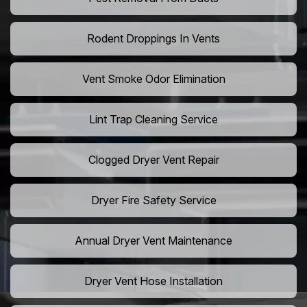
Rodent Droppings In Vents
Vent Smoke Odor Elimination
Lint Trap Cleaning Service
Clogged Dryer Vent Repair
Dryer Fire Safety Service
Annual Dryer Vent Maintenance
Dryer Vent Hose Installation