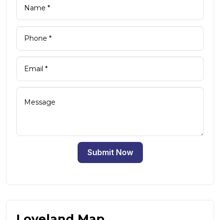
Submit Now
Loveland Map