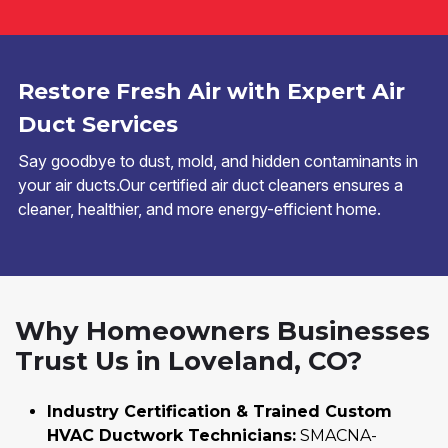
Restore Fresh Air with Expert Air
Duct Services
Say goodbye to dust, mold, and hidden contaminants in
your air ducts.Our certified air duct cleaners ensures a
cleaner, healthier, and more energy-efficient home.
Why Homeowners Businesses
Trust Us in Loveland, CO?
Industry Certification & Trained Custom
HVAC Ductwork Technicians:
SMACNA-