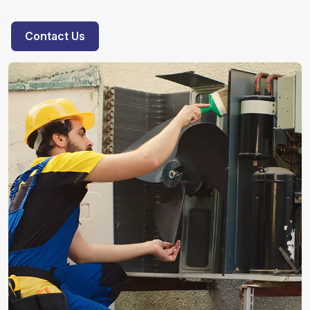
Contact Us