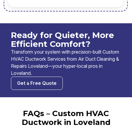
Ready for Quieter, More
Efficient Comfort?
Transform your system with precision-built Custom
HVAC Ductwork Services from Air Duct Cleaning &
Repairs Loveland—your hyper-local pros in
Loveland.
Get a Free Quote
FAQs – Custom HVAC
Ductwork in Loveland