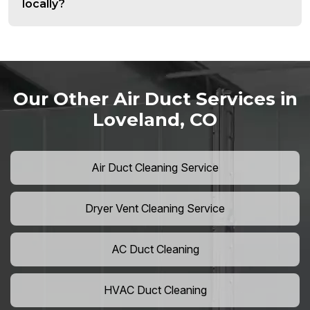
locally?
Our Other Air Duct Services in
Loveland, CO
Air Duct Cleaning Service
Dryer Vent Cleaning Service
AC Duct Cleaning
HVAC Duct Cleaning