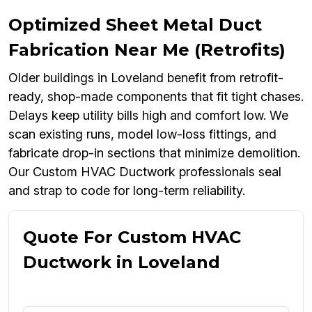
Optimized Sheet Metal Duct
Fabrication Near Me (Retrofits)
Older buildings in Loveland benefit from retrofit-
ready, shop-made components that fit tight chases.
Delays keep utility bills high and comfort low. We
scan existing runs, model low-loss fittings, and
fabricate drop-in sections that minimize demolition.
Our Custom HVAC Ductwork professionals seal
and strap to code for long-term reliability.
Quote For Custom HVAC
Ductwork in Loveland