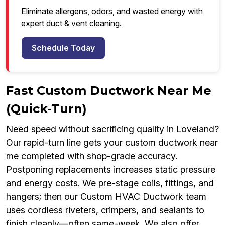
Eliminate allergens, odors, and wasted energy with
expert duct & vent cleaning.
Schedule Today
Fast Custom Ductwork Near Me
(Quick-Turn)
Need speed without sacrificing quality in Loveland?
Our rapid-turn line gets your custom ductwork near
me completed with shop-grade accuracy.
Postponing replacements increases static pressure
and energy costs. We pre-stage coils, fittings, and
hangers; then our Custom HVAC Ductwork team
uses cordless riveters, crimpers, and sealants to
finish cleanly—often same-week. We also offer