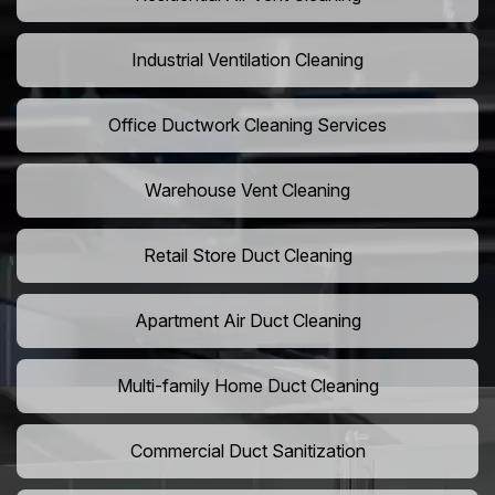
Industrial Ventilation Cleaning
Office Ductwork Cleaning Services
Warehouse Vent Cleaning
Retail Store Duct Cleaning
Apartment Air Duct Cleaning
Multi-family Home Duct Cleaning
Commercial Duct Sanitization