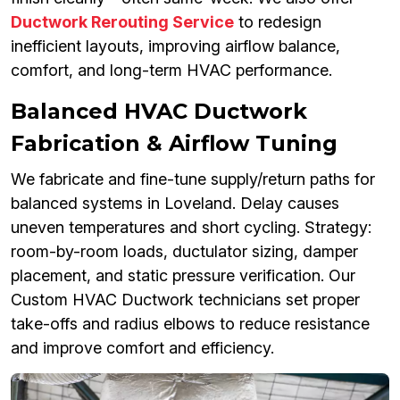
Ductwork Rerouting Service
to redesign
inefficient layouts, improving airflow balance,
comfort, and long-term HVAC performance.
Balanced HVAC Ductwork
Fabrication & Airflow Tuning
We fabricate and fine-tune supply/return paths for
balanced systems in Loveland. Delay causes
uneven temperatures and short cycling. Strategy:
room-by-room loads, ductulator sizing, damper
placement, and static pressure verification. Our
Custom HVAC Ductwork technicians set proper
take-offs and radius elbows to reduce resistance
and improve comfort and efficiency.