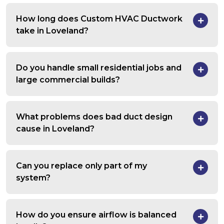
How long does Custom HVAC Ductwork
take in Loveland?
Do you handle small residential jobs and
large commercial builds?
What problems does bad duct design
cause in Loveland?
Can you replace only part of my
system?
How do you ensure airflow is balanced