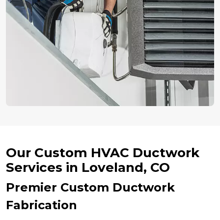
Our Custom HVAC Ductwork
Services in Loveland, CO
Premier Custom Ductwork
Fabrication