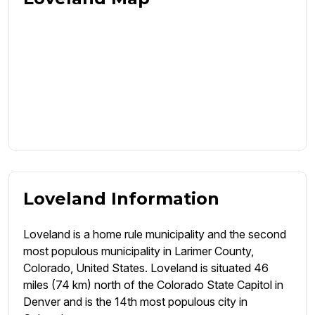
Loveland Information
Loveland is a home rule municipality and the second
most populous municipality in Larimer County,
Colorado, United States. Loveland is situated 46
miles (74 km) north of the Colorado State Capitol in
Denver and is the 14th most populous city in