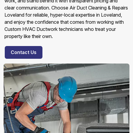
work, and stand behind it with transparent pricing and
clear communication. Choose Air Duct Cleaning & Repairs
Loveland for reliable, hyper-local expertise in Loveland,
and enjoy the confidence that comes from working with
Custom HVAC Ductwork technicians who treat your
property like their own.
Contact Us