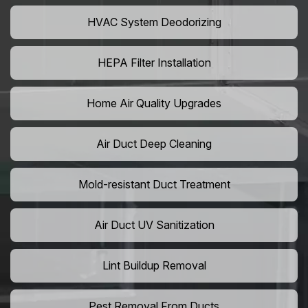
HVAC System Deodorizing
HEPA Filter Installation
Home Air Quality Upgrades
Air Duct Deep Cleaning
Mold-resistant Duct Treatment
Air Duct UV Sanitization
Lint Buildup Removal
Pest Removal From Ducts