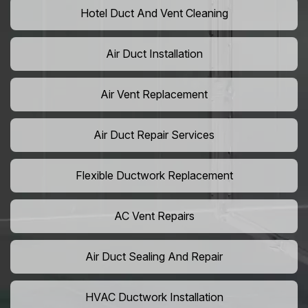
Hotel Duct And Vent Cleaning
Air Duct Installation
Air Vent Replacement
Air Duct Repair Services
Flexible Ductwork Replacement
AC Vent Repairs
Air Duct Sealing And Repair
HVAC Ductwork Installation