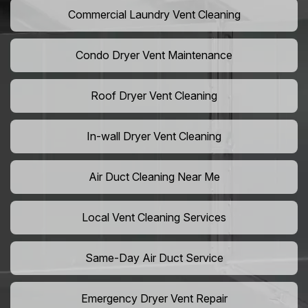
Commercial Laundry Vent Cleaning
Condo Dryer Vent Maintenance
Roof Dryer Vent Cleaning
In-wall Dryer Vent Cleaning
Air Duct Cleaning Near Me
Local Vent Cleaning Services
Same-Day Air Duct Service
Emergency Dryer Vent Repair