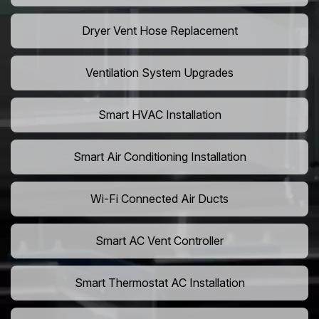
Dryer Vent Hose Replacement
Ventilation System Upgrades
Smart HVAC Installation
Smart Air Conditioning Installation
Wi-Fi Connected Air Ducts
Smart AC Vent Controller
Smart Thermostat AC Installation