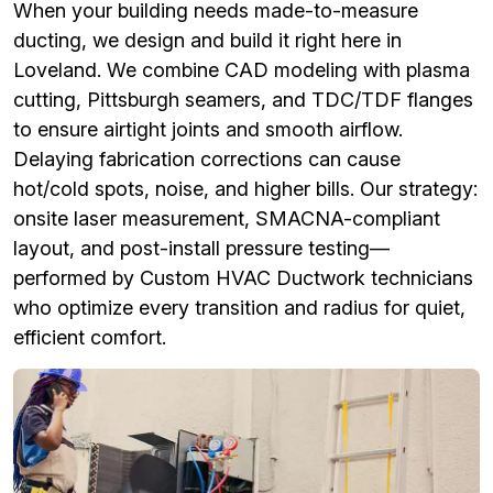
When your building needs made-to-measure
ducting, we design and build it right here in
Loveland. We combine CAD modeling with plasma
cutting, Pittsburgh seamers, and TDC/TDF flanges
to ensure airtight joints and smooth airflow.
Delaying fabrication corrections can cause
hot/cold spots, noise, and higher bills. Our strategy:
onsite laser measurement, SMACNA-compliant
layout, and post-install pressure testing—
performed by Custom HVAC Ductwork technicians
who optimize every transition and radius for quiet,
efficient comfort.