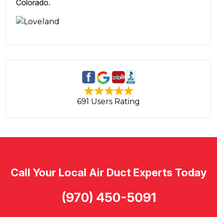
Colorado.
691 Users Rating
Call Your Local Air Duct Experts Today
(970) 450-5091