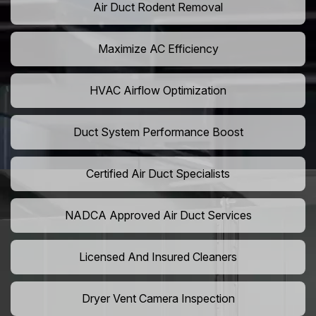
Air Duct Rodent Removal
Maximize AC Efficiency
HVAC Airflow Optimization
Duct System Performance Boost
Certified Air Duct Specialists
NADCA Approved Air Duct Services
Licensed And Insured Cleaners
Dryer Vent Camera Inspection