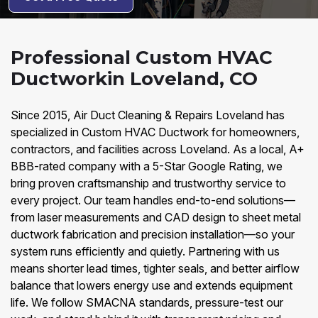
Professional Custom HVAC
Ductworkin Loveland, CO
Since 2015, Air Duct Cleaning & Repairs Loveland has
specialized in Custom HVAC Ductwork for homeowners,
contractors, and facilities across Loveland. As a local, A+
BBB-rated company with a 5-Star Google Rating, we
bring proven craftsmanship and trustworthy service to
every project. Our team handles end-to-end solutions—
from laser measurements and CAD design to sheet metal
ductwork fabrication and precision installation—so your
system runs efficiently and quietly. Partnering with us
means shorter lead times, tighter seals, and better airflow
balance that lowers energy use and extends equipment
life. We follow SMACNA standards, pressure-test our