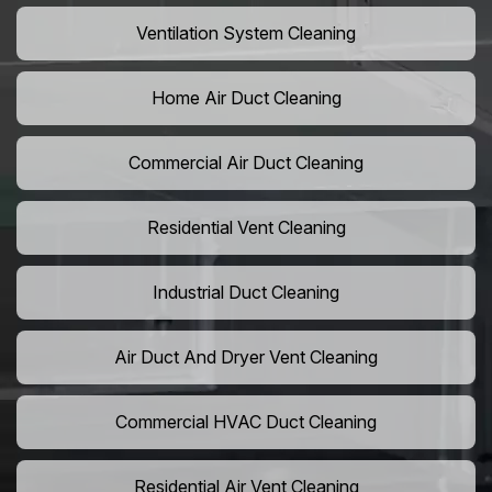
Ventilation System Cleaning
Home Air Duct Cleaning
Commercial Air Duct Cleaning
Residential Vent Cleaning
Industrial Duct Cleaning
Air Duct And Dryer Vent Cleaning
Commercial HVAC Duct Cleaning
Residential Air Vent Cleaning