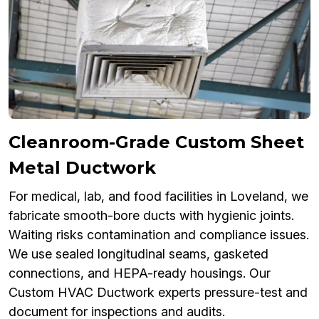
Cleanroom-Grade Custom Sheet
Metal Ductwork
For medical, lab, and food facilities in Loveland, we
fabricate smooth-bore ducts with hygienic joints.
Waiting risks contamination and compliance issues.
We use sealed longitudinal seams, gasketed
connections, and HEPA-ready housings. Our
Custom HVAC Ductwork experts pressure-test and
document for inspections and audits.