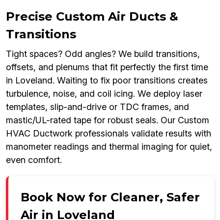
Precise Custom Air Ducts &
Transitions
Tight spaces? Odd angles? We build transitions,
offsets, and plenums that fit perfectly the first time
in Loveland. Waiting to fix poor transitions creates
turbulence, noise, and coil icing. We deploy laser
templates, slip-and-drive or TDC frames, and
mastic/UL-rated tape for robust seals. Our Custom
HVAC Ductwork professionals validate results with
manometer readings and thermal imaging for quiet,
even comfort.
Book Now for Cleaner, Safer
Air in Loveland