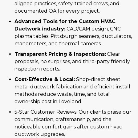
aligned practices, safety-trained crews, and
documented QA for every project.
Advanced Tools for the Custom HVAC
Ductwork industry:
CAD/CAM design, CNC
plasma tables, Pittsburgh seamers, ductulators,
manometers, and thermal cameras.
Transparent Pricing & Inspections:
Clear
proposals, no surprises, and third-party friendly
inspection reports.
Cost-Effective & Local:
Shop-direct sheet
metal ductwork fabrication and efficient install
methods reduce waste, time, and total
ownership cost in Loveland.
5-Star Customer Reviews: Our clients praise our
communication, craftsmanship, and the
noticeable comfort gains after custom hvac
ductwork upgrades.