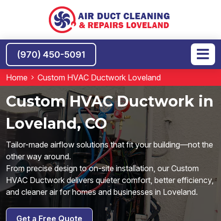
(970) 450-5091
Home
Custom HVAC Ductwork Loveland
Custom HVAC Ductwork in
Loveland, CO
Tailor-made airflow solutions that fit your building—not the
other way around.
From precise design to on-site installation, our Custom
HVAC Ductwork delivers quieter comfort, better efficiency,
and cleaner air for homes and businesses in Loveland.
Get a Free Quote