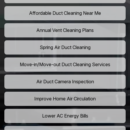
Affordable Duct Cleaning Near Me
Annual Vent Cleaning Plans
Spring Air Duct Cleaning
Move-in/Move-out Duct Cleaning Services
Air Duct Camera Inspection
Improve Home Air Circulation
Lower AC Energy Bills