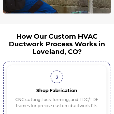
How Our Custom HVAC
Ductwork Process Works in
Loveland, CO?
3
Shop Fabrication
CNC cutting, lock-forming, and TDC/TDF
frames for precise custom ductwork fits.