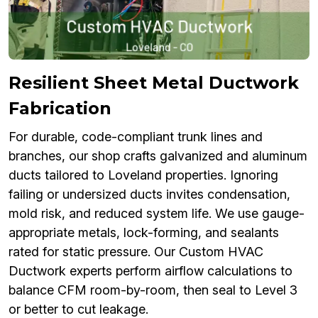
Resilient Sheet Metal Ductwork
Fabrication
For durable, code-compliant trunk lines and
branches, our shop crafts galvanized and aluminum
ducts tailored to Loveland properties. Ignoring
failing or undersized ducts invites condensation,
mold risk, and reduced system life. We use gauge-
appropriate metals, lock-forming, and sealants
rated for static pressure. Our Custom HVAC
Ductwork experts perform airflow calculations to
balance CFM room-by-room, then seal to Level 3
or better to cut leakage.