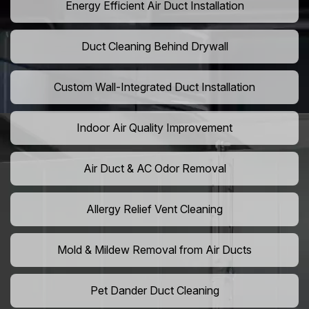
Energy Efficient Air Duct Installation
Duct Cleaning Behind Drywall
Custom Wall-Integrated Duct Installation
Indoor Air Quality Improvement
Air Duct & AC Odor Removal
Allergy Relief Vent Cleaning
Mold & Mildew Removal from Air Ducts
Pet Dander Duct Cleaning