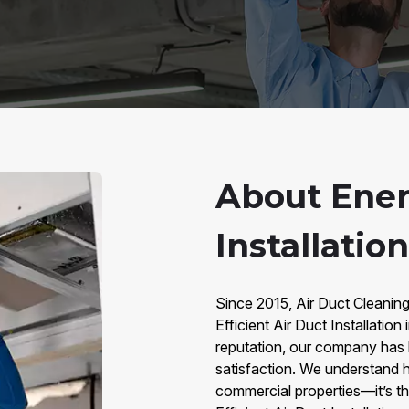
About Energ
Installatio
Since 2015, Air Duct Cleanin
Efficient Air Duct Installati
reputation, our company has bu
satisfaction. We understand h
commercial properties—it’s t