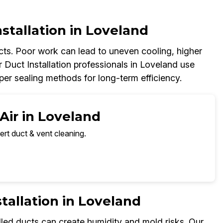
nstallation in Loveland
ucts. Poor work can lead to uneven cooling, higher
ir Duct Installation professionals in Loveland use
roper sealing methods for long-term efficiency.
Air in Loveland
ert duct & vent cleaning.
tallation in Loveland
alled ducts can create humidity and mold risks. Our