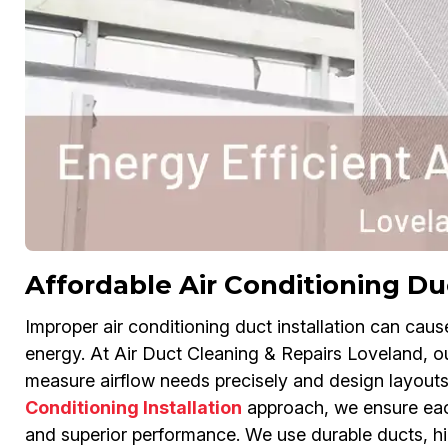
Affordable Air Conditioning Duc
Improper air conditioning duct installation can cau
energy. At Air Duct Cleaning & Repairs Loveland, our
measure airflow needs precisely and design layouts 
Conditioning Installation
approach, we ensure each
and superior performance. We use durable ducts, hi