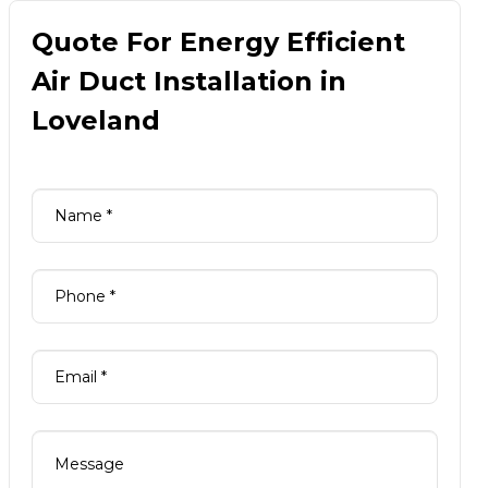
Quote For Energy Efficient
Air Duct Installation in
Loveland