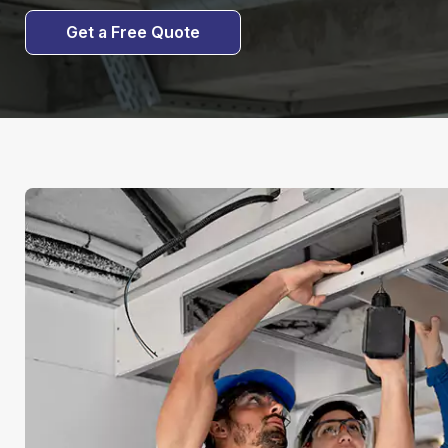
Get a Free Quote