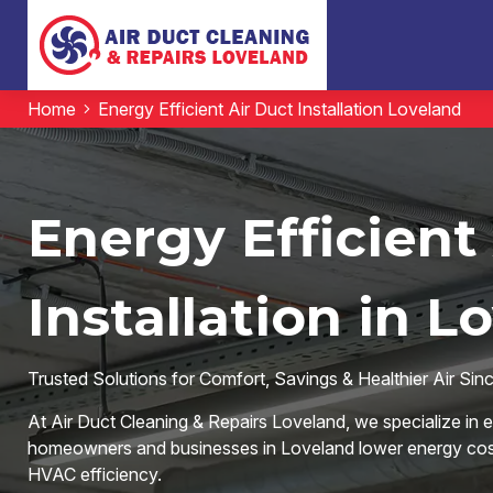
Home
Energy Efficient Air Duct Installation Loveland
Energy Efficient
Installation in L
Trusted Solutions for Comfort, Savings & Healthier Air Sin
At Air Duct Cleaning & Repairs Loveland, we specialize in ene
homeowners and businesses in Loveland lower energy costs
HVAC efficiency.