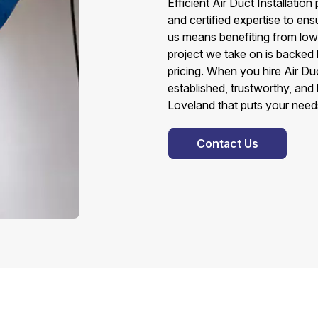
Efficient Air Duct Installati
and certified expertise to ens
us means benefiting from lower
project we take on is backed
pricing. When you hire Air Du
established, trustworthy, and 
Loveland that puts your needs 
Contact Us