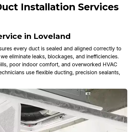
uct Installation Services
Service in Loveland
nsures every duct is sealed and aligned correctly to
we eliminate leaks, blockages, and inefficiencies.
 bills, poor indoor comfort, and overworked HVAC
echnicians use flexible ducting, precision sealants,