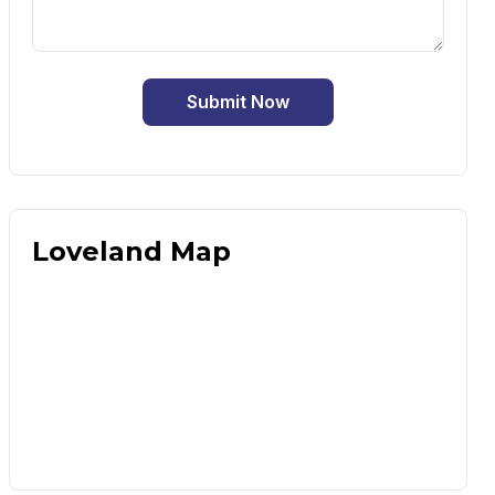
Submit Now
Loveland Map