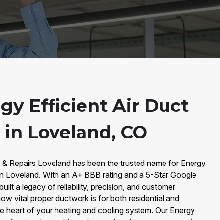
y Efficient Air Duct
n in Loveland, CO
g & Repairs Loveland has been the trusted name for Energy
on in Loveland. With an A+ BBB rating and a 5-Star Google
ilt a legacy of reliability, precision, and customer
ow vital proper ductwork is for both residential and
he heart of your heating and cooling system. Our Energy