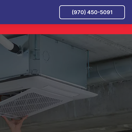
(970) 450-5091