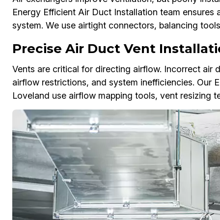
Energy Efficient Air Duct Installation team ensure
system. We use airtight connectors, balancing too
Precise Air Duct Vent Installat
Vents are critical for directing airflow. Incorrect ai
airflow restrictions, and system inefficiencies. Our E
Loveland use airflow mapping tools, vent resizing 