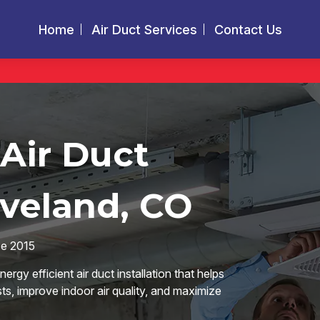
Home
Air Duct Services
Contact Us
 Air Duct
oveland, CO
ce 2015
rgy efficient air duct installation that helps
, improve indoor air quality, and maximize