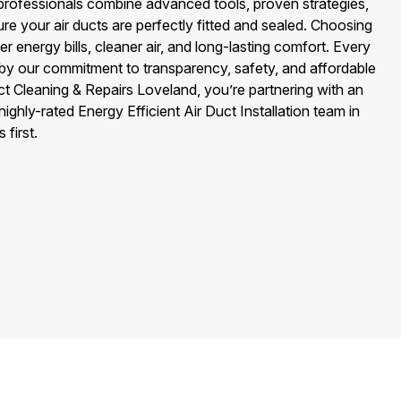
on professionals combine advanced tools, proven strategies,
ure your air ducts are perfectly fitted and sealed. Choosing
 energy bills, cleaner air, and long-lasting comfort. Every
 by our commitment to transparency, safety, and affordable
ct Cleaning & Repairs Loveland, you’re partnering with an
highly-rated Energy Efficient Air Duct Installation team in
first.