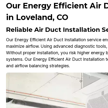
Our Energy Efficient Air D
in Loveland, CO
Reliable Air Duct Installation 
Our Energy Efficient Air Duct Installation service e
maximize airflow. Using advanced diagnostic tools, 
Without proper installation, you risk higher energy
systems. Our Energy Efficient Air Duct Installation t
and airflow balancing strategies.