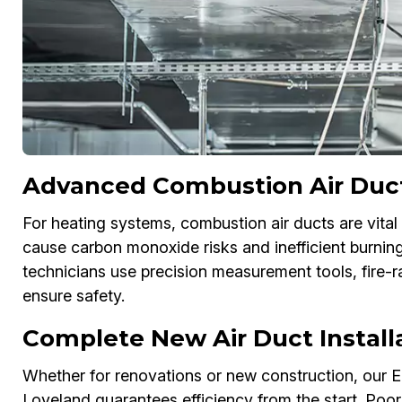
Advanced Combustion Air Duct 
For heating systems, combustion air ducts are vital 
cause carbon monoxide risks and inefficient burning.
technicians use precision measurement tools, fire-r
ensure safety.
Complete New Air Duct Install
Whether for renovations or new construction, our Ene
Loveland guarantees efficiency from the start. Poo