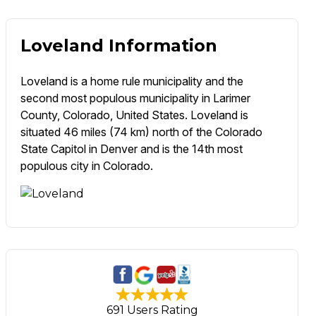
Loveland Information
Loveland is a home rule municipality and the
second most populous municipality in Larimer
County, Colorado, United States. Loveland is
situated 46 miles (74 km) north of the Colorado
State Capitol in Denver and is the 14th most
populous city in Colorado.
691 Users Rating