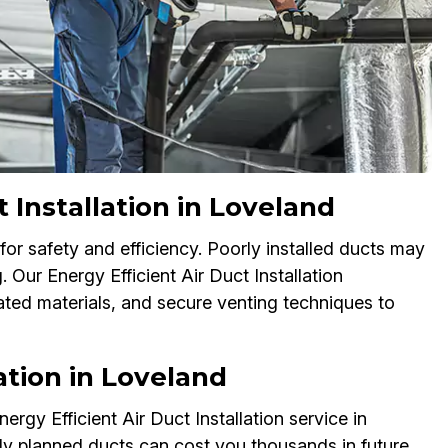
Installation in Loveland
for safety and efficiency. Poorly installed ducts may
 Our Energy Efficient Air Duct Installation
ated materials, and secure venting techniques to
ation in Loveland
rgy Efficient Air Duct Installation service in
rly planned ducts can cost you thousands in future