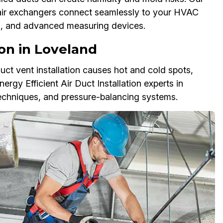
s air exchangers connect seamlessly to your HVAC
ls, and advanced measuring devices.
ion in Loveland
r duct vent installation causes hot and cold spots,
nergy Efficient Air Duct Installation experts in
techniques, and pressure-balancing systems.