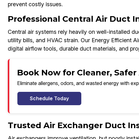
prevent costly issues.
Professional Central Air Duct I
Central air systems rely heavily on well-installed d
utility bills, and HVAC strain. Our Energy Efficient A
digital airflow tools, durable duct materials, and p
Book Now for Cleaner, Safer 
Eliminate allergens, odors, and wasted energy with exp
Schedule Today
Trusted Air Exchanger Duct Ins
Air exchangers improve ventilation, but poorly inst