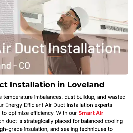
t Installation in Loveland
se temperature imbalances, dust buildup, and wasted
 Energy Efficient Air Duct Installation experts
to optimize efficiency. With our
Smart Air
 duct is strategically placed for balanced cooling
gh-grade insulation, and sealing techniques to