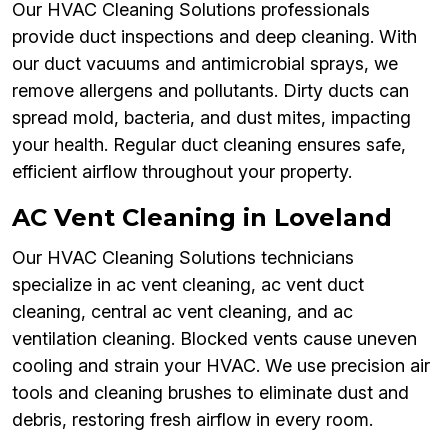
Our HVAC Cleaning Solutions professionals
provide duct inspections and deep cleaning. With
our duct vacuums and antimicrobial sprays, we
remove allergens and pollutants. Dirty ducts can
spread mold, bacteria, and dust mites, impacting
your health. Regular duct cleaning ensures safe,
efficient airflow throughout your property.
AC Vent Cleaning in Loveland
Our HVAC Cleaning Solutions technicians
specialize in ac vent cleaning, ac vent duct
cleaning, central ac vent cleaning, and ac
ventilation cleaning. Blocked vents cause uneven
cooling and strain your HVAC. We use precision air
tools and cleaning brushes to eliminate dust and
debris, restoring fresh airflow in every room.