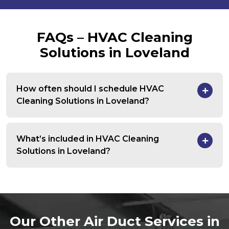
FAQs – HVAC Cleaning
Solutions in Loveland
How often should I schedule HVAC
Cleaning Solutions in Loveland?
What’s included in HVAC Cleaning
Solutions in Loveland?
Our Other Air Duct Services in