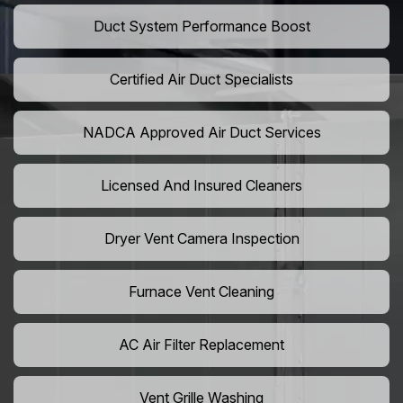
Duct System Performance Boost
Certified Air Duct Specialists
NADCA Approved Air Duct Services
Licensed And Insured Cleaners
Dryer Vent Camera Inspection
Furnace Vent Cleaning
AC Air Filter Replacement
Vent Grille Washing