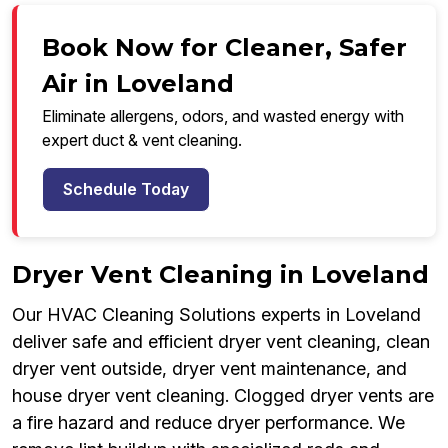
Book Now for Cleaner, Safer
Air in Loveland
Eliminate allergens, odors, and wasted energy with
expert duct & vent cleaning.
Schedule Today
Dryer Vent Cleaning in Loveland
Our HVAC Cleaning Solutions experts in Loveland
deliver safe and efficient dryer vent cleaning, clean
dryer vent outside, dryer vent maintenance, and
house dryer vent cleaning. Clogged dryer vents are
a fire hazard and reduce dryer performance. We