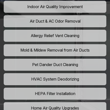
Indoor Air Quality Improvement
Air Duct & AC Odor Removal
Allergy Relief Vent Cleaning
Mold & Mildew Removal from Air Ducts
Pet Dander Duct Cleaning
HVAC System Deodorizing
HEPA Filter Installation
Home Air Quality Upgrades