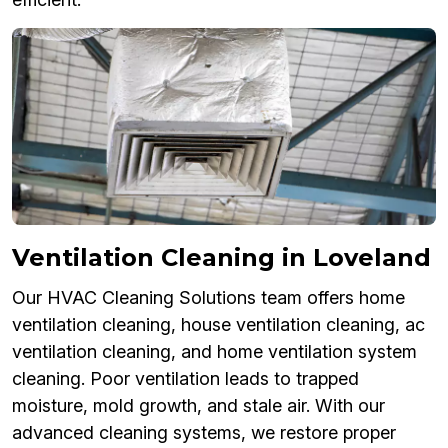
Ventilation Cleaning in Loveland
Our HVAC Cleaning Solutions team offers home
ventilation cleaning, house ventilation cleaning, ac
ventilation cleaning, and home ventilation system
cleaning. Poor ventilation leads to trapped
moisture, mold growth, and stale air. With our
advanced cleaning systems, we restore proper