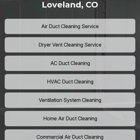
Loveland, CO
Air Duct Cleaning Service
Dryer Vent Cleaning Service
AC Duct Cleaning
HVAC Duct Cleaning
Ventilation System Cleaning
Home Air Duct Cleaning
Commercial Air Duct Cleaning