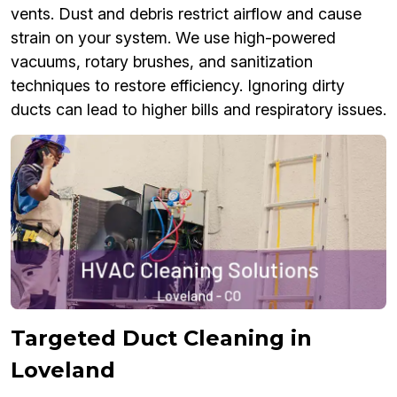
vents. Dust and debris restrict airflow and cause
strain on your system. We use high-powered
vacuums, rotary brushes, and sanitization
techniques to restore efficiency. Ignoring dirty
ducts can lead to higher bills and respiratory issues.
Targeted Duct Cleaning in
Loveland