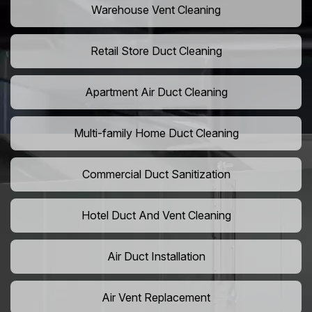
Warehouse Vent Cleaning
Retail Store Duct Cleaning
Apartment Air Duct Cleaning
Multi-family Home Duct Cleaning
Commercial Duct Sanitization
Hotel Duct And Vent Cleaning
Air Duct Installation
Air Vent Replacement