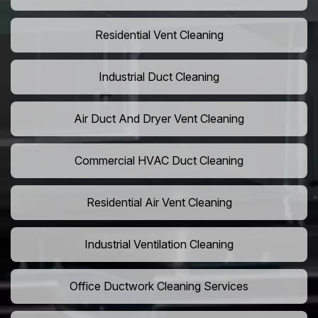
Residential Vent Cleaning
Industrial Duct Cleaning
Air Duct And Dryer Vent Cleaning
Commercial HVAC Duct Cleaning
Residential Air Vent Cleaning
Industrial Ventilation Cleaning
Office Ductwork Cleaning Services