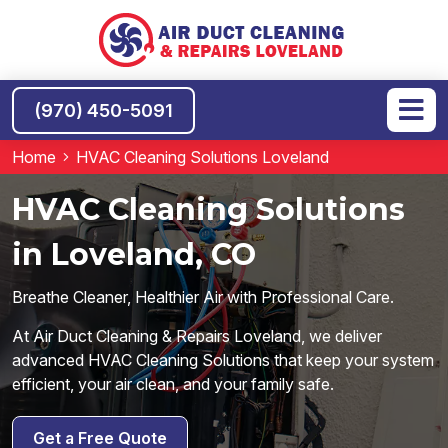
(970) 450-5091
Home
HVAC Cleaning Solutions Loveland
HVAC Cleaning Solutions
in Loveland, CO
Breathe Cleaner, Healthier Air with Professional Care.
At Air Duct Cleaning & Repairs Loveland, we deliver
advanced HVAC Cleaning Solutions that keep your system
efficient, your air clean, and your family safe.
Get a Free Quote