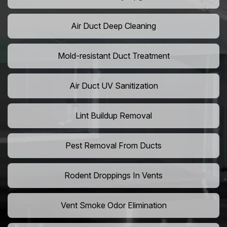
Air Duct Deep Cleaning
Mold-resistant Duct Treatment
Air Duct UV Sanitization
Lint Buildup Removal
Pest Removal From Ducts
Rodent Droppings In Vents
Vent Smoke Odor Elimination