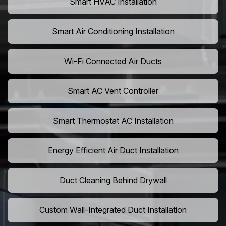
Smart HVAC Installation
Smart Air Conditioning Installation
Wi-Fi Connected Air Ducts
Smart AC Vent Controller
Smart Thermostat AC Installation
Energy Efficient Air Duct Installation
Duct Cleaning Behind Drywall
Custom Wall-Integrated Duct Installation