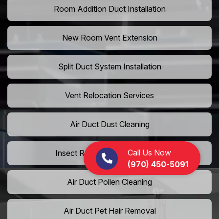
Room Addition Duct Installation
New Room Vent Extension
Split Duct System Installation
Vent Relocation Services
Air Duct Dust Cleaning
Call Us Now
Insect Removal from Air Ducts
(970) 450-5091
Air Duct Pollen Cleaning
Air Duct Pet Hair Removal