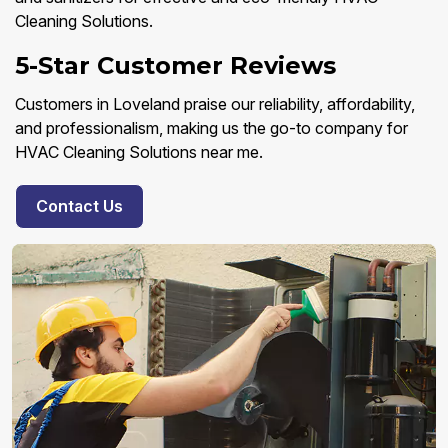
Cleaning Solutions.
5-Star Customer Reviews
Customers in Loveland praise our reliability, affordability,
and professionalism, making us the go-to company for
HVAC Cleaning Solutions near me.
Contact Us