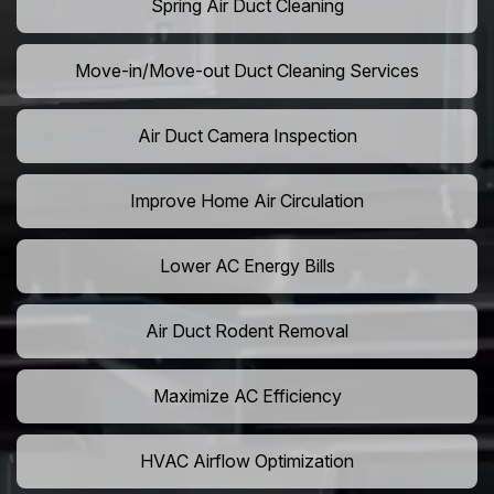
Spring Air Duct Cleaning
Move-in/Move-out Duct Cleaning Services
Air Duct Camera Inspection
Improve Home Air Circulation
Lower AC Energy Bills
Air Duct Rodent Removal
Maximize AC Efficiency
HVAC Airflow Optimization