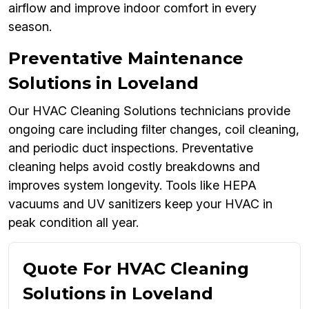
airflow and improve indoor comfort in every
season.
Preventative Maintenance
Solutions in Loveland
Our HVAC Cleaning Solutions technicians provide
ongoing care including filter changes, coil cleaning,
and periodic duct inspections. Preventative
cleaning helps avoid costly breakdowns and
improves system longevity. Tools like HEPA
vacuums and UV sanitizers keep your HVAC in
peak condition all year.
Quote For HVAC Cleaning
Solutions in Loveland