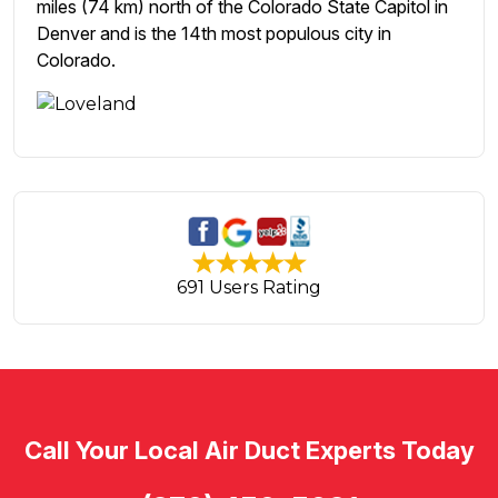
miles (74 km) north of the Colorado State Capitol in
Denver and is the 14th most populous city in
Colorado.
691 Users Rating
Call Your Local Air Duct Experts Today