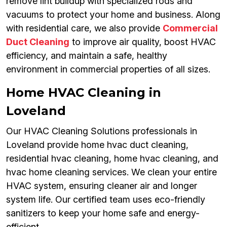
remove lint buildup with specialized rods and
vacuums to protect your home and business. Along
with residential care, we also provide
Commercial
Duct Cleaning
to improve air quality, boost HVAC
efficiency, and maintain a safe, healthy
environment in commercial properties of all sizes.
Home HVAC Cleaning in
Loveland
Our HVAC Cleaning Solutions professionals in
Loveland provide home hvac duct cleaning,
residential hvac cleaning, home hvac cleaning, and
hvac home cleaning services. We clean your entire
HVAC system, ensuring cleaner air and longer
system life. Our certified team uses eco-friendly
sanitizers to keep your home safe and energy-
efficient.