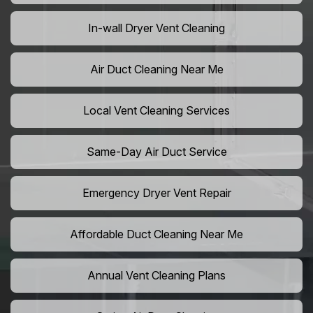
In-wall Dryer Vent Cleaning
Air Duct Cleaning Near Me
Local Vent Cleaning Services
Same-Day Air Duct Service
Emergency Dryer Vent Repair
Affordable Duct Cleaning Near Me
Annual Vent Cleaning Plans