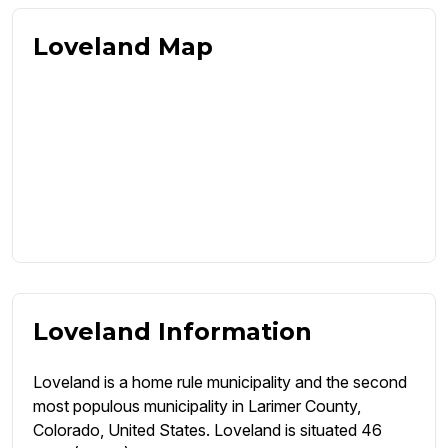
Loveland Map
Loveland Information
Loveland is a home rule municipality and the second
most populous municipality in Larimer County,
Colorado, United States. Loveland is situated 46