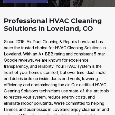
Professional HVAC Cleaning
Solutions in Loveland, CO
Since 2015, Air Duct Cleaning & Repairs Loveland has
been the trusted choice for HVAC Cleaning Solutions in
Loveland. With an A+ BBB rating and consistent 5-star
Google reviews, we are known for excellence,
transparency, and reliability. Your HVAC system is the
heart of your home’s comfort, but over time, dust, mold,
and debris build up inside ducts and vents, lowering
efficiency and contaminating the air. Our certified HVAC
Cleaning Solutions technicians use state-of-the-art tools
to restore your system, reduce energy costs, and
eliminate indoor pollutants. We’re committed to helping
families and businesses in Loveland enjoy cleaner air and