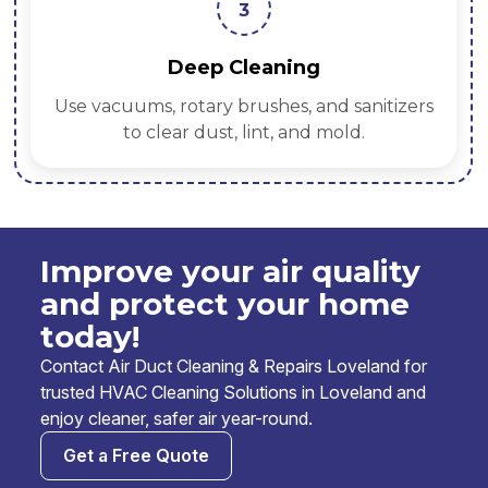
3
Deep Cleaning
Use vacuums, rotary brushes, and sanitizers
to clear dust, lint, and mold.
Improve your air quality
and protect your home
today!
Contact Air Duct Cleaning & Repairs Loveland for
trusted HVAC Cleaning Solutions in Loveland and
enjoy cleaner, safer air year-round.
Get a Free Quote