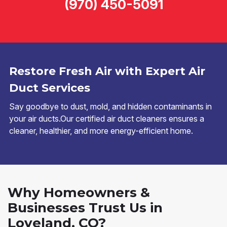
(970) 450-5091
Restore Fresh Air with Expert Air
Duct Services
Say goodbye to dust, mold, and hidden contaminants in
your air ducts.Our certified air duct cleaners ensures a
cleaner, healthier, and more energy-efficient home.
Why Homeowners &
Businesses Trust Us in
Loveland, CO?