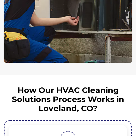
How Our HVAC Cleaning
Solutions Process Works in
Loveland, CO?