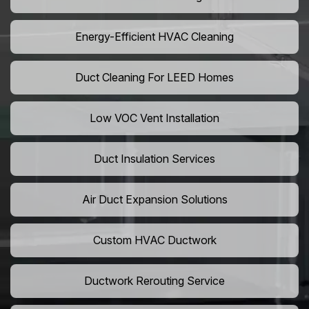
Energy-Efficient HVAC Cleaning
Duct Cleaning For LEED Homes
Low VOC Vent Installation
Duct Insulation Services
Air Duct Expansion Solutions
Custom HVAC Ductwork
Ductwork Rerouting Service