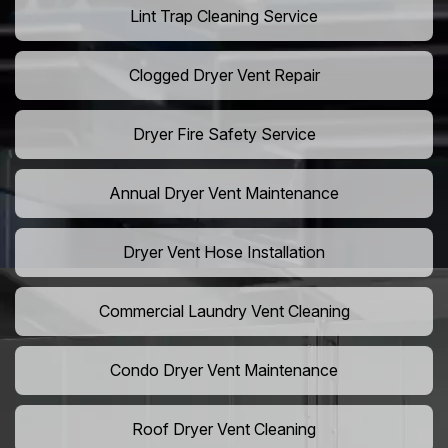
Lint Trap Cleaning Service
Clogged Dryer Vent Repair
Dryer Fire Safety Service
Annual Dryer Vent Maintenance
Dryer Vent Hose Installation
Commercial Laundry Vent Cleaning
Condo Dryer Vent Maintenance
Roof Dryer Vent Cleaning