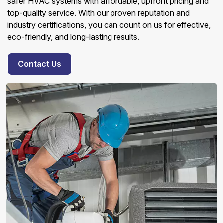
safer HVAC systems with affordable, upfront pricing and
top-quality service. With our proven reputation and
industry certifications, you can count on us for effective,
eco-friendly, and long-lasting results.
Contact Us