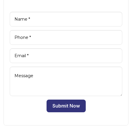
Submit Now