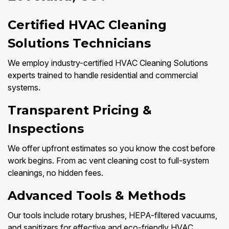
Certified HVAC Cleaning
Solutions Technicians
We employ industry-certified HVAC Cleaning Solutions
experts trained to handle residential and commercial
systems.
Transparent Pricing &
Inspections
We offer upfront estimates so you know the cost before
work begins. From ac vent cleaning cost to full-system
cleanings, no hidden fees.
Advanced Tools & Methods
Our tools include rotary brushes, HEPA-filtered vacuums,
and sanitizers for effective and eco-friendly HVAC