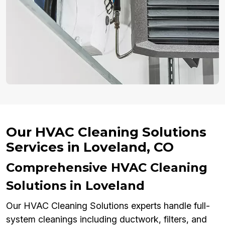
Our HVAC Cleaning Solutions
Services in Loveland, CO
Comprehensive HVAC Cleaning
Solutions in Loveland
Our HVAC Cleaning Solutions experts handle full-
system cleanings including ductwork, filters, and