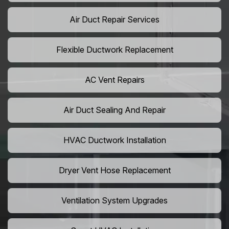
Air Duct Repair Services
Flexible Ductwork Replacement
AC Vent Repairs
Air Duct Sealing And Repair
HVAC Ductwork Installation
Dryer Vent Hose Replacement
Ventilation System Upgrades