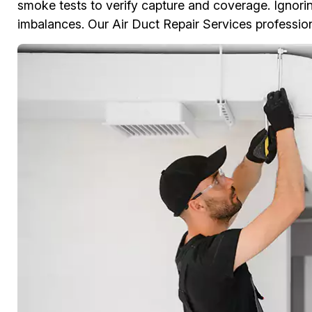
smoke tests to verify capture and coverage. Ignoring
imbalances. Our Air Duct Repair Services professiona