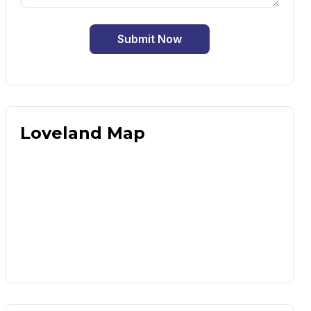
Submit Now
Loveland Map