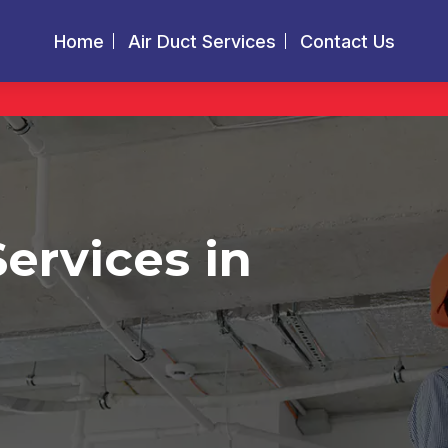
Home
Air Duct Services
Contact Us
Services in