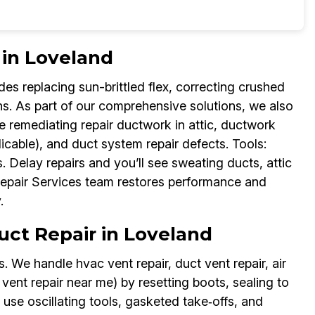
 in Loveland
udes replacing sun-brittled flex, correcting crushed
uns. As part of our comprehensive solutions, we also
 remediating repair ductwork in attic, ductwork
licable), and duct system repair defects. Tools:
 Delay repairs and you’ll see sweating ducts, attic
 Repair Services team restores performance and
.
Duct Repair in Loveland
 We handle hvac vent repair, duct vent repair, air
 vent repair near me) by resetting boots, sealing to
 use oscillating tools, gasketed take‑offs, and