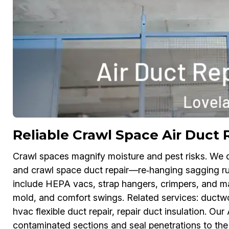
Reliable Crawl Space Air Duct 
Crawl spaces magnify moisture and pest risks. We 
and crawl space duct repair—re‑hanging sagging runs
include HEPA vacs, strap hangers, crimpers, and ma
mold, and comfort swings. Related services: ductwork
hvac flexible duct repair, repair duct insulation. Ou
contaminated sections and seal penetrations to the f