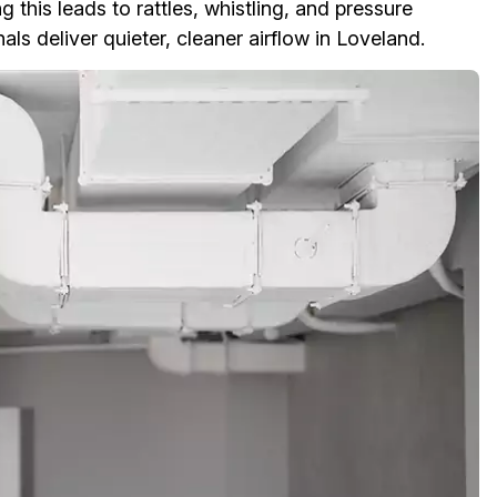
 this leads to rattles, whistling, and pressure
ls deliver quieter, cleaner airflow in Loveland.