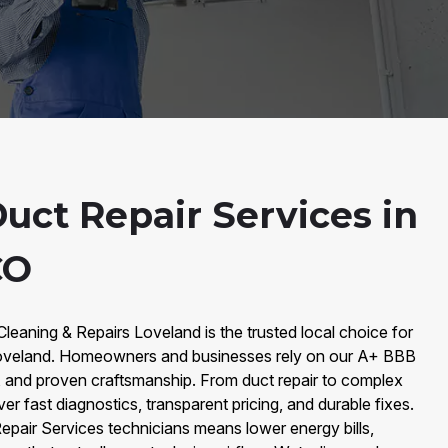
uct Repair Services in
CO
Cleaning & Repairs Loveland is the trusted local choice for
 Loveland. Homeowners and businesses rely on our A+ BBB
s, and proven craftsmanship. From duct repair to complex
er fast diagnostics, transparent pricing, and durable fixes.
Repair Services technicians means lower energy bills,