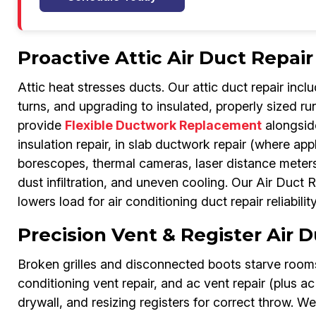
Proactive Attic Air Duct Repair
Attic heat stresses ducts. Our attic duct repair incl
turns, and upgrading to insulated, properly sized r
provide
Flexible Ductwork Replacement
alongside
insulation repair, in slab ductwork repair (where app
borescopes, thermal cameras, laser distance meters.
dust infiltration, and uneven cooling. Our Air Duct
lowers load for air conditioning duct repair reliability
Precision Vent & Register Air 
Broken grilles and disconnected boots starve rooms.
conditioning vent repair, and ac vent repair (plus ac
drywall, and resizing registers for correct throw. We