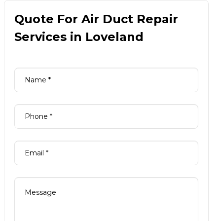
Quote For Air Duct Repair
Services in Loveland