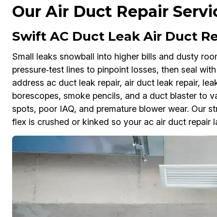
Our Air Duct Repair Servi
Swift AC Duct Leak Air Duct Re
Small leaks snowball into higher bills and dusty ro
pressure‑test lines to pinpoint losses, then seal wi
address ac duct leak repair, air duct leak repair, lea
borescopes, smoke pencils, and a duct blaster to val
spots, poor IAQ, and premature blower wear. Our str
flex is crushed or kinked so your ac air duct repair l