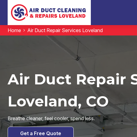
Home
Air Duct Repair Services Loveland
Air Duct Repair 
Loveland, CO
Breathe cleaner, feel cooler, spend less.
Get a Free Quote