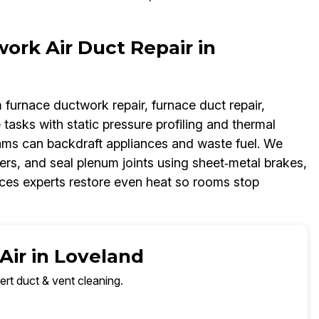
rk Air Duct Repair in
m furnace ductwork repair, furnace duct repair,
 tasks with static pressure profiling and thermal
eams can backdraft appliances and waste fuel. We
pers, and seal plenum joints using sheet‑metal brakes,
ices experts restore even heat so rooms stop
Air in Loveland
ert duct & vent cleaning.