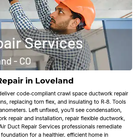
Repair in Loveland
deliver code‑compliant crawl space ductwork repair
, replacing torn flex, and insulating to R‑8. Tools
nometers. Left unfixed, you’ll see condensation,
 repair and installation, repair flexible ductwork,
r Air Duct Repair Services professionals remediate
oundation for a healthier, efficient home in