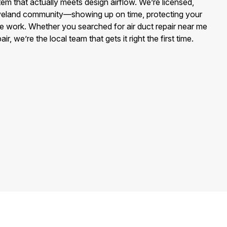
stem that actually meets design airflow. We’re licensed,
oveland community—showing up on time, protecting your
e work. Whether you searched for air duct repair near me
, we’re the local team that gets it right the first time.