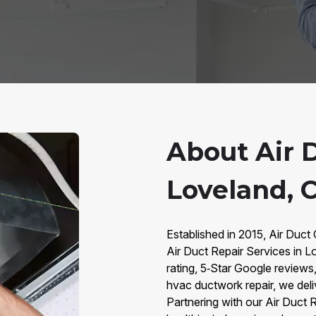
About Air D
Loveland, 
Established in 2015, Air Duct 
Air Duct Repair Services in
rating, 5‑Star Google review
hvac ductwork repair, we deliv
Partnering with our Air Duct 