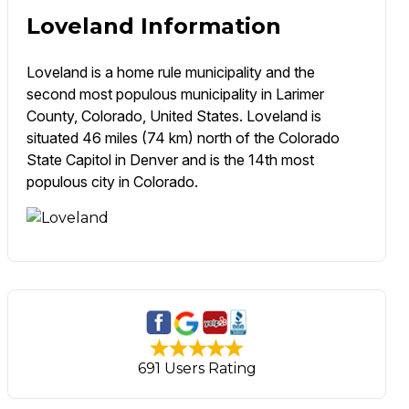
Loveland Information
Loveland is a home rule municipality and the
second most populous municipality in Larimer
County, Colorado, United States. Loveland is
situated 46 miles (74 km) north of the Colorado
State Capitol in Denver and is the 14th most
populous city in Colorado.
691 Users Rating