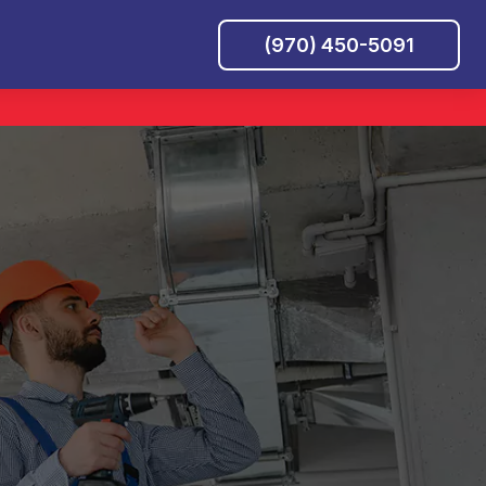
(970) 450-5091