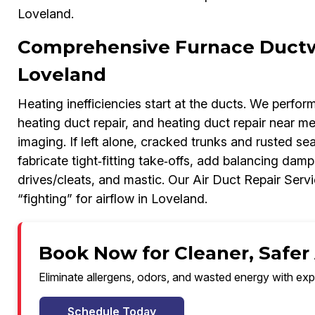
Loveland.
Comprehensive Furnace Ductwo
Loveland
Heating inefficiencies start at the ducts. We perfor
heating duct repair, and heating duct repair near me
imaging. If left alone, cracked trunks and rusted s
fabricate tight‑fitting take‑offs, add balancing dam
drives/cleats, and mastic. Our Air Duct Repair Serv
“fighting” for airflow in Loveland.
Book Now for Cleaner, Safer 
Eliminate allergens, odors, and wasted energy with exp
Schedule Today