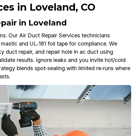
ces in Loveland, CO
pair in Loveland
oms. Our Air Duct Repair Services technicians
th mastic and UL‑181 foil tape for compliance. We
ky duct repair, and repair hole in ac duct using
idate results. Ignore leaks and you invite hot/cold
ategy blends spot‑sealing with limited re‑runs where
asts.