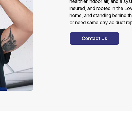
healthier indoor air, and a sy
insured, and rooted in the L
home, and standing behind th
or need same‑day ac duct repair
Contact Us