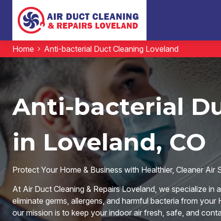
Home
Anti-bacterial Duct Cleaning Loveland
Anti-bacterial D
in Loveland, CO
Protect Your Home & Business with Healthier, Cleaner Air 
At Air Duct Cleaning & Repairs Loveland, we specialize in 
eliminate germs, allergens, and harmful bacteria from you
our mission is to keep your indoor air fresh, safe, and cont