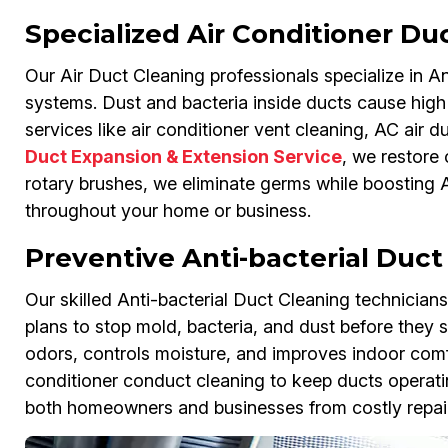
Specialized Air Conditioner Du
Our Air Duct Cleaning professionals specialize in An
systems. Dust and bacteria inside ducts cause high 
services like air conditioner vent cleaning, AC air d
Duct Expansion & Extension Service
, we restore 
rotary brushes, we eliminate germs while boosting A
throughout your home or business.
Preventive Anti-bacterial Duc
Our skilled Anti-bacterial Duct Cleaning technician
plans to stop mold, bacteria, and dust before they 
odors, controls moisture, and improves indoor comf
conditioner conduct cleaning to keep ducts operati
both homeowners and businesses from costly repair