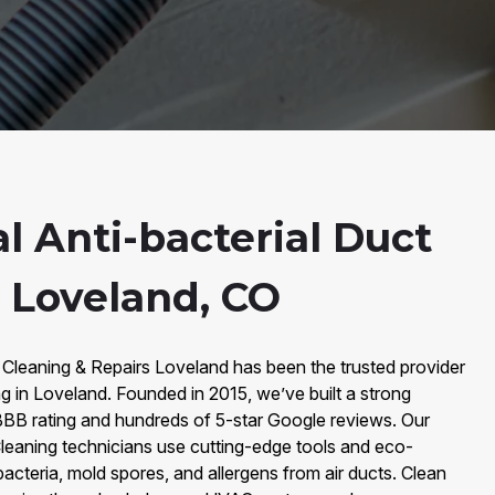
l Anti-bacterial Duct
n Loveland, CO
 Cleaning & Repairs Loveland has been the trusted provider
ng in Loveland. Founded in 2015, we’ve built a strong
BB rating and hundreds of 5-star Google reviews. Our
 Cleaning technicians use cutting-edge tools and eco-
bacteria, mold spores, and allergens from air ducts. Clean