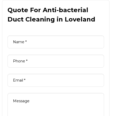
Quote For Anti-bacterial
Duct Cleaning in Loveland