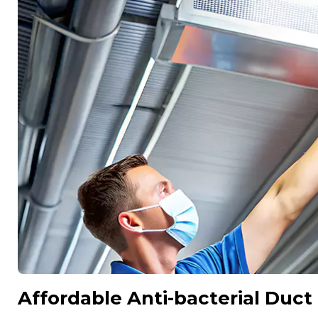
Affordable Anti-bacterial Duct 