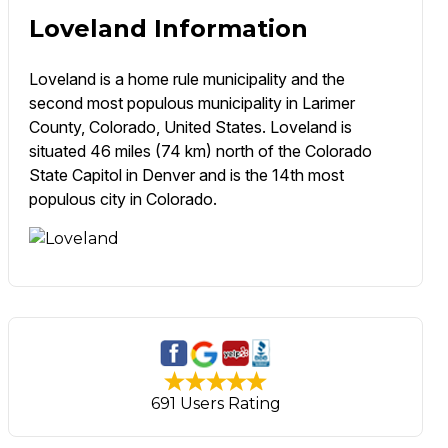
Loveland Information
Loveland is a home rule municipality and the
second most populous municipality in Larimer
County, Colorado, United States. Loveland is
situated 46 miles (74 km) north of the Colorado
State Capitol in Denver and is the 14th most
populous city in Colorado.
691 Users Rating