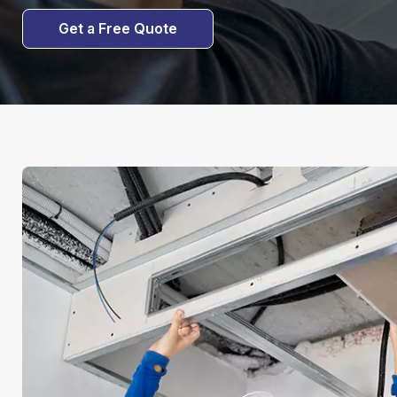
Get a Free Quote