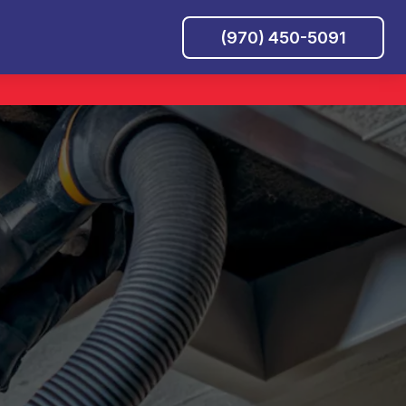
(970) 450-5091