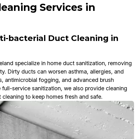
leaning Services in
i-bacterial Duct Cleaning in
eland specialize in home duct sanitization, removing
ity. Dirty ducts can worsen asthma, allergies, and
, antimicrobial fogging, and advanced brush
ull-service sanitization, we also provide cleaning
ct cleaning to keep homes fresh and safe.