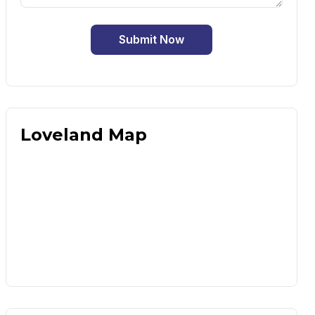
Submit Now
Loveland Map