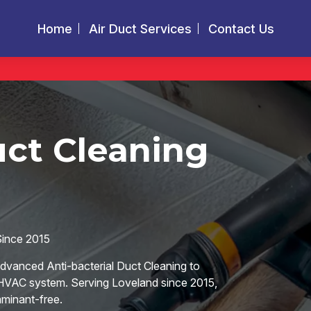
Home
Air Duct Services
Contact Us
uct Cleaning
Since 2015
advanced Anti-bacterial Duct Cleaning to
r HVAC system. Serving Loveland since 2015,
aminant-free.