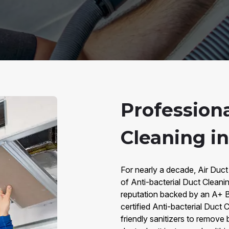
Professiona
Cleaning i
For nearly a decade, Air Duct
of Anti-bacterial Duct Cleani
reputation backed by an A+ B
certified Anti-bacterial Duct
friendly sanitizers to remove 