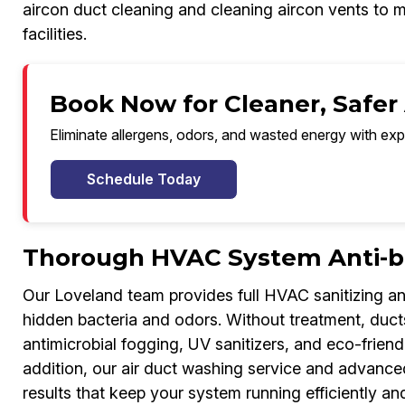
aircon duct cleaning and cleaning aircon vents to m
facilities.
Book Now for Cleaner, Safer 
Eliminate allergens, odors, and wasted energy with exp
Schedule Today
Thorough HVAC System Anti-ba
Our Loveland team provides full HVAC sanitizing a
hidden bacteria and odors. Without treatment, duct
antimicrobial fogging, UV sanitizers, and eco-friend
addition, our air duct washing service and advanced
results that keep your system running efficiently and