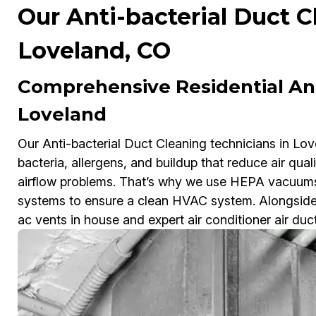
Our Anti-bacterial Duct C
Loveland, CO
Comprehensive Residential Ant
Loveland
Our Anti-bacterial Duct Cleaning technicians in Lov
bacteria, allergens, and buildup that reduce air qual
airflow problems. That’s why we use HEPA vacuums
systems to ensure a clean HVAC system. Alongside f
ac vents in house and expert air conditioner air du