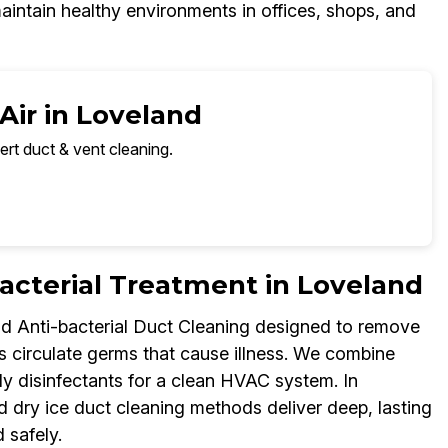
aintain healthy environments in offices, shops, and
Air in Loveland
ert duct & vent cleaning.
cterial Treatment in Loveland
nd Anti-bacterial Duct Cleaning designed to remove
s circulate germs that cause illness. We combine
ly disinfectants for a clean HVAC system. In
 dry ice duct cleaning methods deliver deep, lasting
 safely.