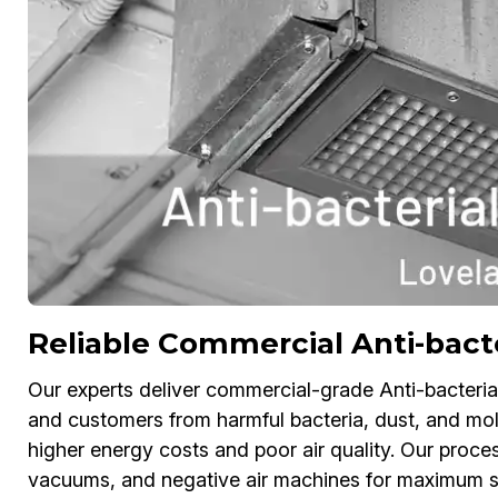
Reliable Commercial Anti-bacte
Our experts deliver commercial-grade Anti-bacteria
and customers from harmful bacteria, dust, and mol
higher energy costs and poor air quality. Our process
vacuums, and negative air machines for maximum sa