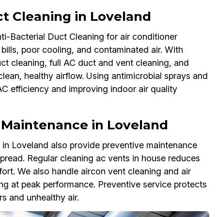
ct Cleaning in Loveland
ti-Bacterial Duct Cleaning for air conditioner
bills, poor cooling, and contaminated air. With
uct cleaning, full AC duct and vent cleaning, and
clean, healthy airflow. Using antimicrobial sprays and
C efficiency and improving indoor air quality
t Maintenance in Loveland
s in Loveland also provide preventive maintenance
spread. Regular cleaning ac vents in house reduces
ort. We also handle aircon vent cleaning and air
ng at peak performance. Preventive service protects
s and unhealthy air.