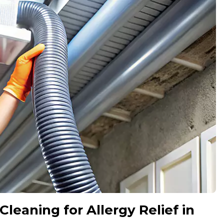
Cleaning for Allergy Relief in