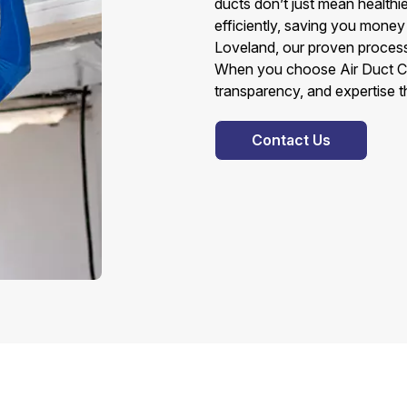
ducts don’t just mean health
efficiently, saving you money 
Loveland, our proven process 
When you choose Air Duct Cl
transparency, and expertise t
Contact Us