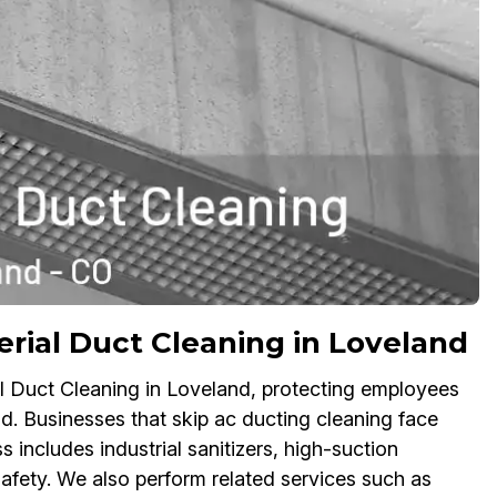
rial Duct Cleaning in Loveland
l Duct Cleaning in Loveland, protecting employees
d. Businesses that skip ac ducting cleaning face
 includes industrial sanitizers, high-suction
fety. We also perform related services such as