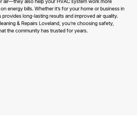
ier air—they also help your HVAC system work more
on energy bills. Whether it’s for your home or business in
provides long-lasting results and improved air quality.
eaning & Repairs Loveland, you’re choosing safety,
hat the community has trusted for years.