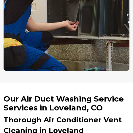
Our Air Duct Washing Service
Services in Loveland, CO
Thorough Air Conditioner Vent
Cleaning in Loveland