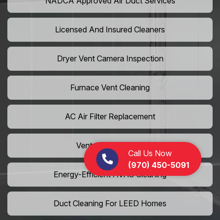
NADCA Approved Air Duct Services
Licensed And Insured Cleaners
Dryer Vent Camera Inspection
Furnace Vent Cleaning
AC Air Filter Replacement
Vent Grille Washing
Call Us Now
(970) 450-5091
Energy-Efficient HVAC Cleaning
Duct Cleaning For LEED Homes