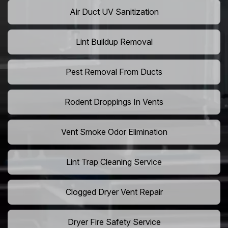
Air Duct UV Sanitization
Lint Buildup Removal
Pest Removal From Ducts
Rodent Droppings In Vents
Vent Smoke Odor Elimination
Lint Trap Cleaning Service
Clogged Dryer Vent Repair
Dryer Fire Safety Service