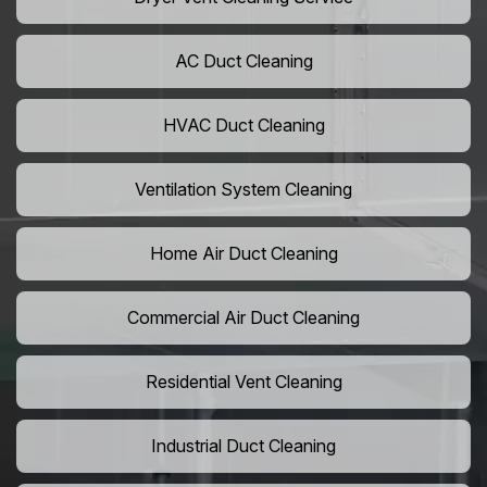
AC Duct Cleaning
HVAC Duct Cleaning
Ventilation System Cleaning
Home Air Duct Cleaning
Commercial Air Duct Cleaning
Residential Vent Cleaning
Industrial Duct Cleaning