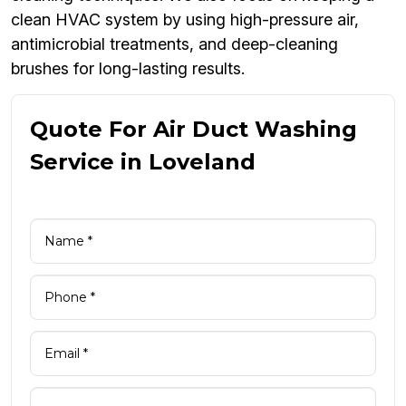
clean HVAC system by using high-pressure air,
antimicrobial treatments, and deep-cleaning
brushes for long-lasting results.
Quote For Air Duct Washing
Service in Loveland