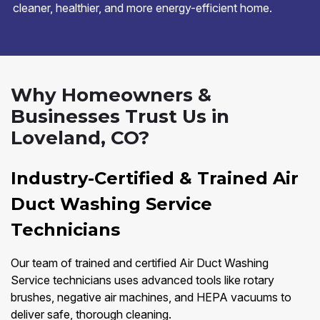
cleaner, healthier, and more energy-efficient home.
Why Homeowners &
Businesses Trust Us in
Loveland, CO?
Industry-Certified & Trained Air
Duct Washing Service
Technicians
Our team of trained and certified Air Duct Washing
Service technicians uses advanced tools like rotary
brushes, negative air machines, and HEPA vacuums to
deliver safe, thorough cleaning.