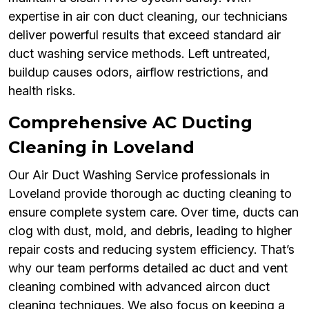
expertise in air con duct cleaning, our technicians
deliver powerful results that exceed standard air
duct washing service methods. Left untreated,
buildup causes odors, airflow restrictions, and
health risks.
Comprehensive AC Ducting
Cleaning in Loveland
Our Air Duct Washing Service professionals in
Loveland provide thorough ac ducting cleaning to
ensure complete system care. Over time, ducts can
clog with dust, mold, and debris, leading to higher
repair costs and reducing system efficiency. That’s
why our team performs detailed ac duct and vent
cleaning combined with advanced aircon duct
cleaning techniques. We also focus on keeping a