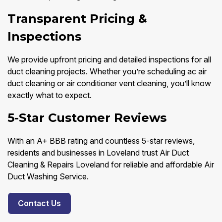
Transparent Pricing &
Inspections
We provide upfront pricing and detailed inspections for all
duct cleaning projects. Whether you’re scheduling ac air
duct cleaning or air conditioner vent cleaning, you’ll know
exactly what to expect.
5-Star Customer Reviews
With an A+ BBB rating and countless 5-star reviews,
residents and businesses in Loveland trust Air Duct
Cleaning & Repairs Loveland for reliable and affordable Air
Duct Washing Service.
Contact Us