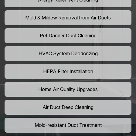
Mold & Mildew Removal from Air Ducts
Pet Dander Duct Cleaning
HVAC System Deodorizing
HEPA Filter Installation
Home Air Quality Upgrades
Air Duct Deep Cleaning
Mold-resistant Duct Treatment