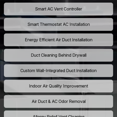
Smart AC Vent Controller
Smart Thermostat AC Installation
Energy Efficient Air Duct Installation
Duct Cleaning Behind Drywall
Custom Wall-Integrated Duct Installation
Indoor Air Quality Improvement
Air Duct & AC Odor Removal
Allergy Relief Vent Cleaning