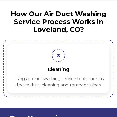
How Our Air Duct Washing
Service Process Works in
Loveland, CO?
3
Cleaning
Using air duct washing service tools such as
dry ice duct cleaning and rotary brushes.