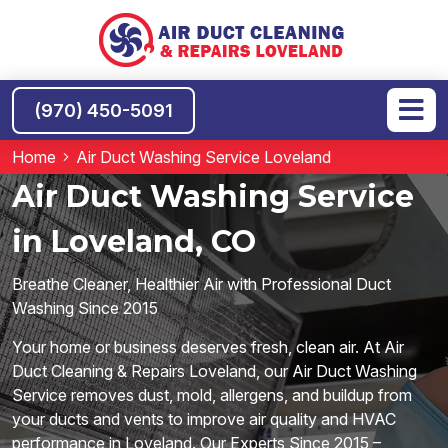
(970) 450-5091
Home
Air Duct Washing Service Loveland
Air Duct Washing Service
in Loveland, CO
Breathe Cleaner, Healthier Air with Professional Duct
Washing Since 2015
Your home or business deserves fresh, clean air. At Air
Duct Cleaning & Repairs Loveland, our Air Duct Washing
Service removes dust, mold, allergens, and buildup from
your ducts and vents to improve air quality and HVAC
performance in Loveland. Our Experts Since 2015 –