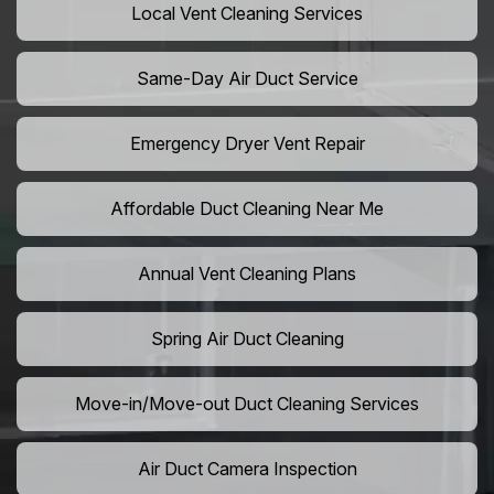
Local Vent Cleaning Services
Same-Day Air Duct Service
Emergency Dryer Vent Repair
Affordable Duct Cleaning Near Me
Annual Vent Cleaning Plans
Spring Air Duct Cleaning
Move-in/Move-out Duct Cleaning Services
Air Duct Camera Inspection