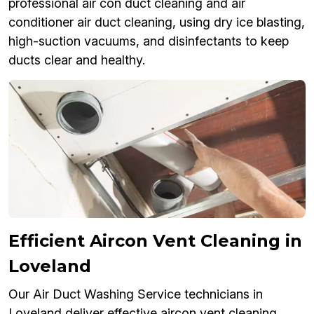
professional air con duct cleaning and air
conditioner air duct cleaning, using dry ice blasting,
high-suction vacuums, and disinfectants to keep
ducts clear and healthy.
Efficient Aircon Vent Cleaning in
Loveland
Our Air Duct Washing Service technicians in
Loveland deliver effective aircon vent cleaning,