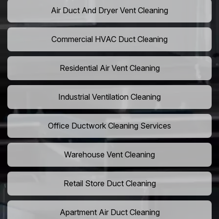
Air Duct And Dryer Vent Cleaning
Commercial HVAC Duct Cleaning
Residential Air Vent Cleaning
Industrial Ventilation Cleaning
Office Ductwork Cleaning Services
Warehouse Vent Cleaning
Retail Store Duct Cleaning
Apartment Air Duct Cleaning