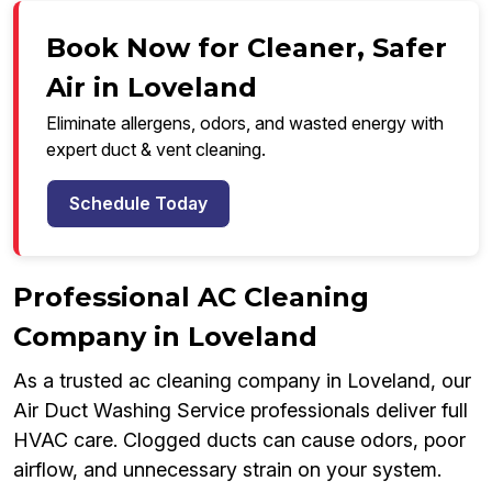
Book Now for Cleaner, Safer
Air in Loveland
Eliminate allergens, odors, and wasted energy with
expert duct & vent cleaning.
Schedule Today
Professional AC Cleaning
Company in Loveland
As a trusted ac cleaning company in Loveland, our
Air Duct Washing Service professionals deliver full
HVAC care. Clogged ducts can cause odors, poor
airflow, and unnecessary strain on your system.