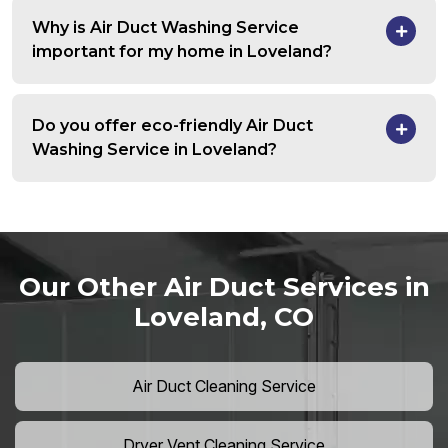
Why is Air Duct Washing Service
important for my home in Loveland?
Do you offer eco-friendly Air Duct
Washing Service in Loveland?
Our Other Air Duct Services in
Loveland, CO
Air Duct Cleaning Service
Dryer Vent Cleaning Service