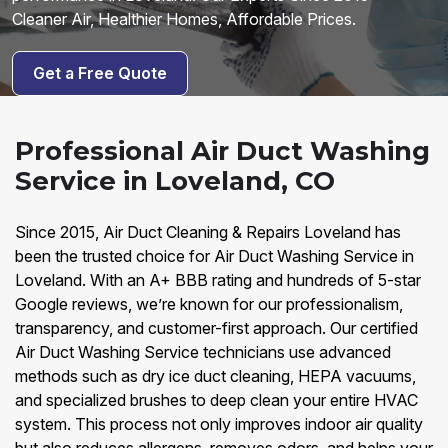
Cleaner Air, Healthier Homes, Affordable Prices.
Get a Free Quote
Professional Air Duct Washing
Service in Loveland, CO
Since 2015, Air Duct Cleaning & Repairs Loveland has
been the trusted choice for Air Duct Washing Service in
Loveland. With an A+ BBB rating and hundreds of 5-star
Google reviews, we’re known for our professionalism,
transparency, and customer-first approach. Our certified
Air Duct Washing Service technicians use advanced
methods such as dry ice duct cleaning, HEPA vacuums,
and specialized brushes to deep clean your entire HVAC
system. This process not only improves indoor air quality