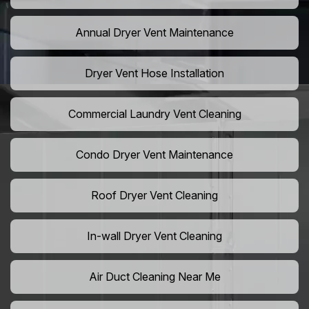
Annual Dryer Vent Maintenance
Dryer Vent Hose Installation
Commercial Laundry Vent Cleaning
Condo Dryer Vent Maintenance
Roof Dryer Vent Cleaning
In-wall Dryer Vent Cleaning
Air Duct Cleaning Near Me