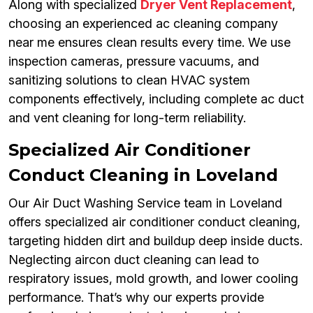
Along with specialized
Dryer Vent Replacement
,
choosing an experienced ac cleaning company
near me ensures clean results every time. We use
inspection cameras, pressure vacuums, and
sanitizing solutions to clean HVAC system
components effectively, including complete ac duct
and vent cleaning for long-term reliability.
Specialized Air Conditioner
Conduct Cleaning in Loveland
Our Air Duct Washing Service team in Loveland
offers specialized air conditioner conduct cleaning,
targeting hidden dirt and buildup deep inside ducts.
Neglecting aircon duct cleaning can lead to
respiratory issues, mold growth, and lower cooling
performance. That’s why our experts provide