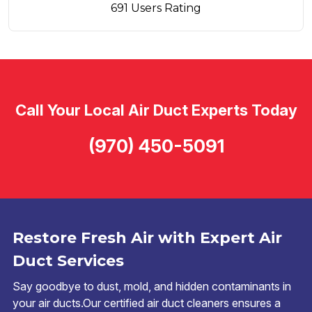
691 Users Rating
Call Your Local Air Duct Experts Today
(970) 450-5091
Restore Fresh Air with Expert Air
Duct Services
Say goodbye to dust, mold, and hidden contaminants in
your air ducts.Our certified air duct cleaners ensures a