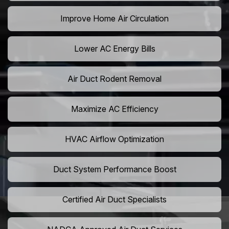
Improve Home Air Circulation
Lower AC Energy Bills
Air Duct Rodent Removal
Maximize AC Efficiency
HVAC Airflow Optimization
Duct System Performance Boost
Certified Air Duct Specialists