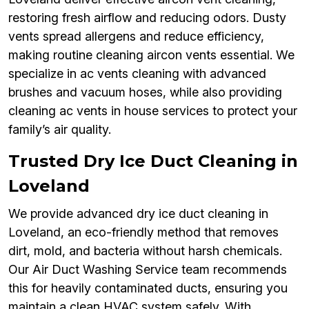
restoring fresh airflow and reducing odors. Dusty
vents spread allergens and reduce efficiency,
making routine cleaning aircon vents essential. We
specialize in ac vents cleaning with advanced
brushes and vacuum hoses, while also providing
cleaning ac vents in house services to protect your
family’s air quality.
Trusted Dry Ice Duct Cleaning in
Loveland
We provide advanced dry ice duct cleaning in
Loveland, an eco-friendly method that removes
dirt, mold, and bacteria without harsh chemicals.
Our Air Duct Washing Service team recommends
this for heavily contaminated ducts, ensuring you
maintain a clean HVAC system safely. With