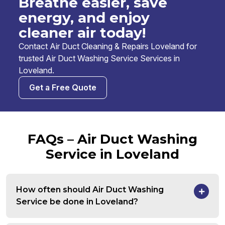
Breathe easier, save
energy, and enjoy
cleaner air today!
Contact Air Duct Cleaning & Repairs Loveland for
trusted Air Duct Washing Service Services in
Loveland.
Get a Free Quote
FAQs – Air Duct Washing
Service in Loveland
How often should Air Duct Washing
Service be done in Loveland?