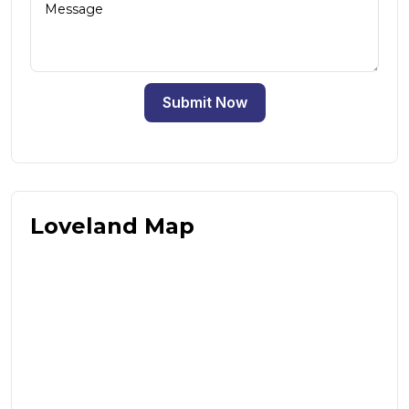
Submit Now
Loveland Map