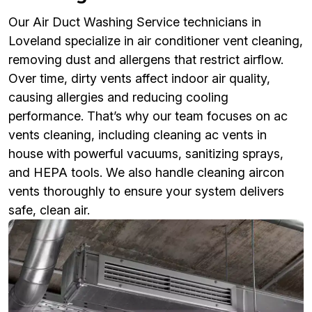
Our Air Duct Washing Service technicians in
Loveland specialize in air conditioner vent cleaning,
removing dust and allergens that restrict airflow.
Over time, dirty vents affect indoor air quality,
causing allergies and reducing cooling
performance. That’s why our team focuses on ac
vents cleaning, including cleaning ac vents in
house with powerful vacuums, sanitizing sprays,
and HEPA tools. We also handle cleaning aircon
vents thoroughly to ensure your system delivers
safe, clean air.