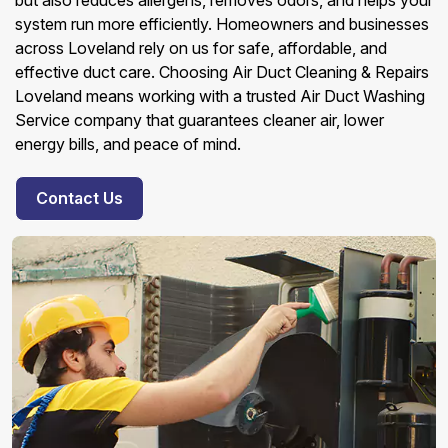
but also reduces allergens, removes odors, and helps your
system run more efficiently. Homeowners and businesses
across Loveland rely on us for safe, affordable, and
effective duct care. Choosing Air Duct Cleaning & Repairs
Loveland means working with a trusted Air Duct Washing
Service company that guarantees cleaner air, lower
energy bills, and peace of mind.
Contact Us