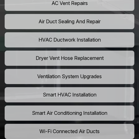
AC Vent Repairs
Air Duct Sealing And Repair
HVAC Ductwork Installation
Dryer Vent Hose Replacement
Ventilation System Upgrades
Smart HVAC Installation
Smart Air Conditioning Installation
Wi-Fi Connected Air Ducts