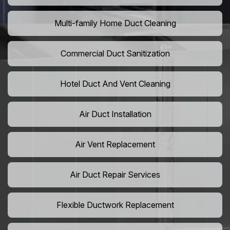
Multi-family Home Duct Cleaning
Commercial Duct Sanitization
Hotel Duct And Vent Cleaning
Air Duct Installation
Air Vent Replacement
Air Duct Repair Services
Flexible Ductwork Replacement