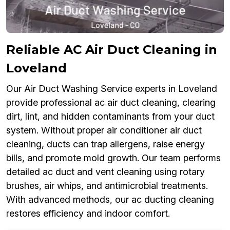
Reliable AC Air Duct Cleaning in
Loveland
Our Air Duct Washing Service experts in Loveland
provide professional ac air duct cleaning, clearing
dirt, lint, and hidden contaminants from your duct
system. Without proper air conditioner air duct
cleaning, ducts can trap allergens, raise energy
bills, and promote mold growth. Our team performs
detailed ac duct and vent cleaning using rotary
brushes, air whips, and antimicrobial treatments.
With advanced methods, our ac ducting cleaning
restores efficiency and indoor comfort.