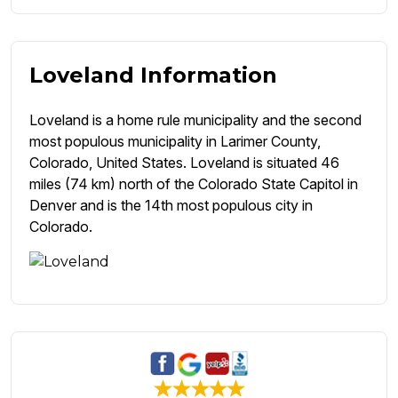
Loveland Information
Loveland is a home rule municipality and the second
most populous municipality in Larimer County,
Colorado, United States. Loveland is situated 46
miles (74 km) north of the Colorado State Capitol in
Denver and is the 14th most populous city in
Colorado.