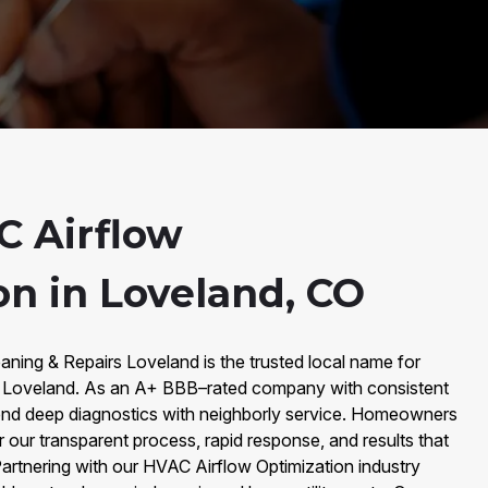
 Airflow
on in Loveland, CO
aning & Repairs Loveland is the trusted local name for
n Loveland. As an A+ BBB–rated company with consistent
end deep diagnostics with neighborly service. Homeowners
our transparent process, rapid response, and results that
artnering with our HVAC Airflow Optimization industry