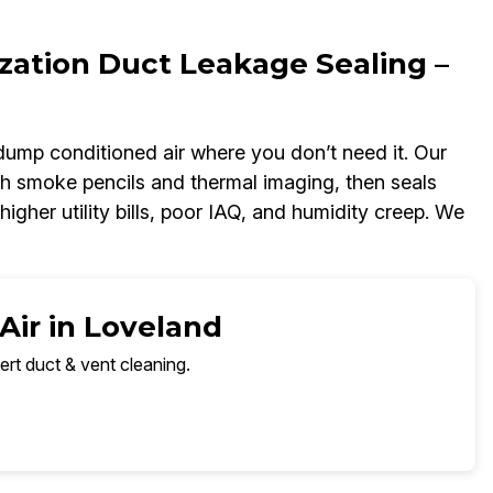
zation Duct Leakage Sealing –
dump conditioned air where you don’t need it. Our
h smoke pencils and thermal imaging, then seals
igher utility bills, poor IAQ, and humidity creep. We
Air in Loveland
ert duct & vent cleaning.