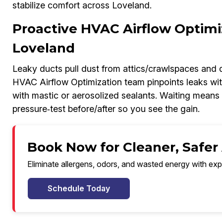
stabilize comfort across Loveland.
Proactive HVAC Airflow Optimi
Loveland
Leaky ducts pull dust from attics/crawlspaces and 
HVAC Airflow Optimization team pinpoints leaks wit
with mastic or aerosolized sealants. Waiting means h
pressure‑test before/after so you see the gain.
Book Now for Cleaner, Safer 
Eliminate allergens, odors, and wasted energy with exp
Schedule Today