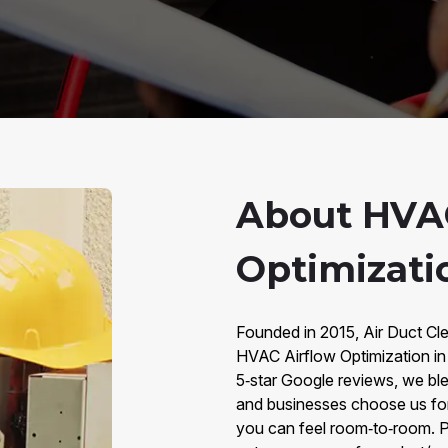
About HVAC
Optimizati
Founded in 2015, Air Duct Cle
HVAC Airflow Optimization i
5‑star Google reviews, we bl
and businesses choose us for 
you can feel room‑to‑room. P