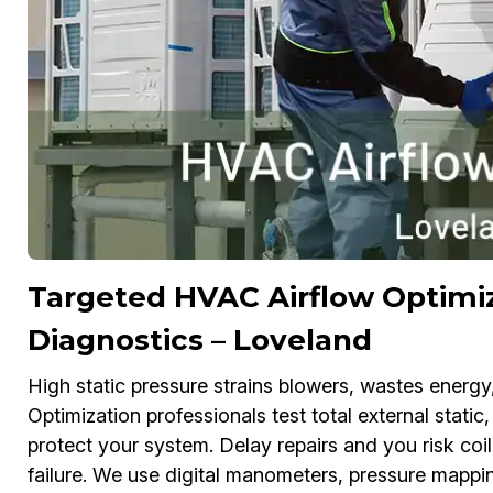
Targeted HVAC Airflow Optimiz
Diagnostics – Loveland
High static pressure strains blowers, wastes energ
Optimization professionals test total external static,
protect your system. Delay repairs and you risk coi
failure. We use digital manometers, pressure mappi