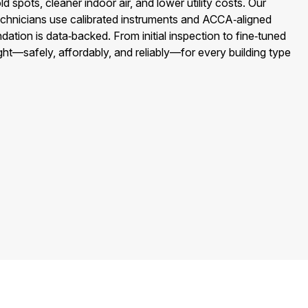
spots, cleaner indoor air, and lower utility costs. Our
chnicians use calibrated instruments and ACCA‑aligned
ion is data‑backed. From initial inspection to fine‑tuned
ght—safely, affordably, and reliably—for every building type