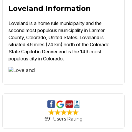
Loveland Information
Loveland is a home rule municipality and the
second most populous municipality in Larimer
County, Colorado, United States. Loveland is
situated 46 miles (74 km) north of the Colorado
State Capitol in Denver and is the 14th most
populous city in Colorado.
691 Users Rating