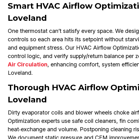
Smart HVAC Airflow Optimizat
Loveland
One thermostat can’t satisfy every space. We desi
controls so each area hits its setpoint without star
and equipment stress. Our HVAC Airflow Optimizati
control logic, and verify supply/return balance per 
Air Circulation
, enhancing comfort, system efficie
Loveland.
Thorough HVAC Airflow Optimiz
Loveland
Dirty evaporator coils and blower wheels choke air
Optimization experts use safe coil cleaners, fin c
heat‑exchange and volume. Postponing cleaning risk
We document static pressure and CFM improvements