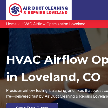
Home
HVAC Airflow Optimization Loveland
HVAC Airflow Op
in Loveland, CO
Precision airflow testing, balancing, and fixes that boost c
life—delivered fast by Air Duct Cleaning & Repairs Lovelan