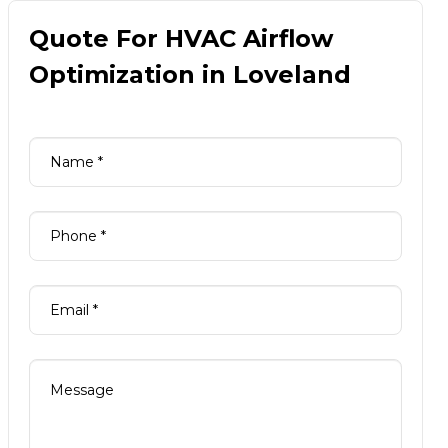
Quote For HVAC Airflow
Optimization in Loveland