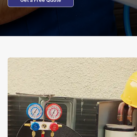
Get a Free Quote