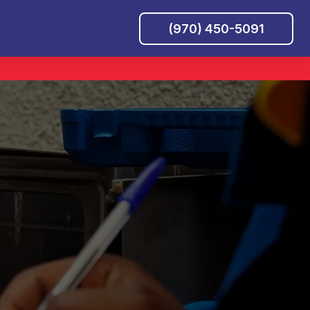
(970) 450-5091