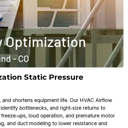
ation Static Pressure
y, and shortens equipment life. Our HVAC Airflow
 identify bottlenecks, and right‑size returns to
l freeze‑ups, loud operation, and premature motor
ng, and duct modeling to lower resistance and