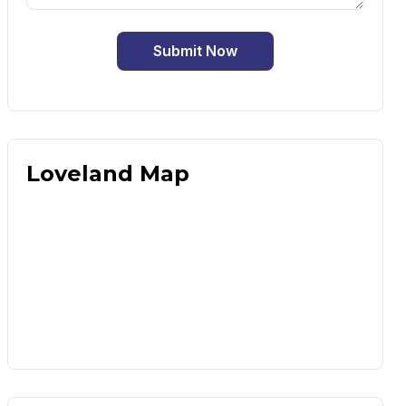
Submit Now
Loveland Map