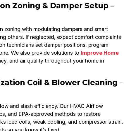
ion Zoning & Damper Setup –
gn zoning with modulating dampers and smart
ving others. If neglected, expect comfort complaints
on technicians set damper positions, program
zone. We also provide solutions to
Improve Home
ncy, and air quality throughout your home in
ation Coil & Blower Cleaning –
flow and slash efficiency. Our HVAC Airflow
ombs, and EPA‑approved methods to restore
s iced coils, weak cooling, and compressor strain.
 so you know it’s fixed.