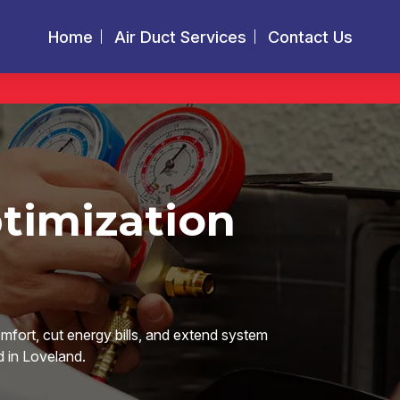
Home
Air Duct Services
Contact Us
timization
omfort, cut energy bills, and extend system
d in Loveland.