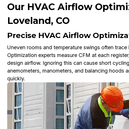
Our HVAC Airflow Optimiz
Loveland, CO
Precise HVAC Airflow Optimiza
Uneven rooms and temperature swings often trace 
Optimization experts measure CFM at each register,
design airflow. Ignoring this can cause short cycling
anemometers, manometers, and balancing hoods and 
quickly.