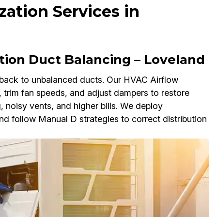
ation Services in
tion Duct Balancing – Loveland
back to unbalanced ducts. Our HVAC Airflow
 trim fan speeds, and adjust dampers to restore
, noisy vents, and higher bills. We deploy
follow Manual D strategies to correct distribution