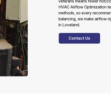
veterans means fewer hot/cold 
HVAC Airflow Optimization te
methods, so every recommendat
balancing, we make airflow ri
in Loveland.
Contact Us