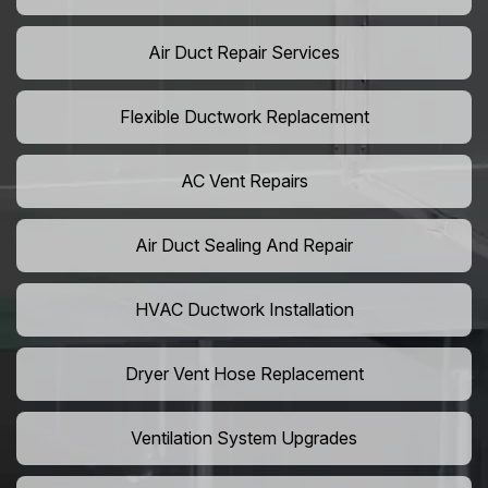
Air Duct Repair Services
Flexible Ductwork Replacement
AC Vent Repairs
Air Duct Sealing And Repair
HVAC Ductwork Installation
Dryer Vent Hose Replacement
Ventilation System Upgrades