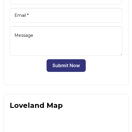
Submit Now
Loveland Map