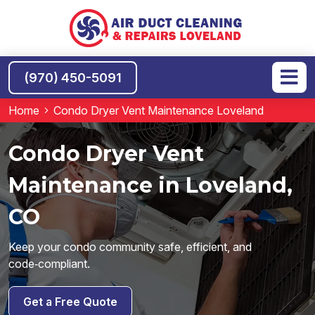
(970) 450-5091
Home
Condo Dryer Vent Maintenance Loveland
Condo Dryer Vent
Maintenance in Loveland,
CO
Keep your condo community safe, efficient, and
code‑compliant.
Get a Free Quote