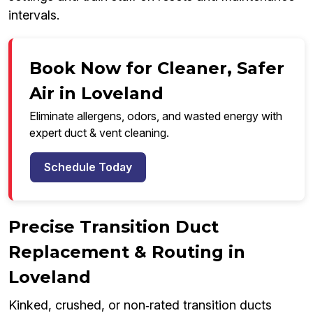
intervals.
Book Now for Cleaner, Safer
Air in Loveland
Eliminate allergens, odors, and wasted energy with
expert duct & vent cleaning.
Schedule Today
Precise Transition Duct
Replacement & Routing in
Loveland
Kinked, crushed, or non‑rated transition ducts