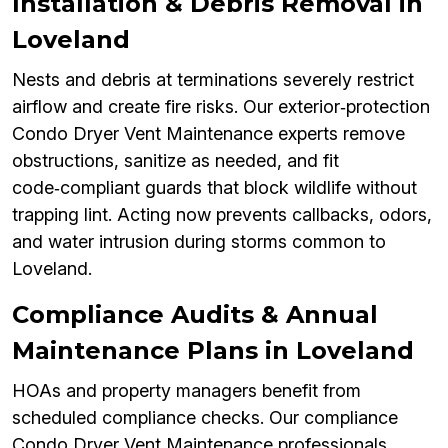
Installation & Debris Removal in
Loveland
Nests and debris at terminations severely restrict
airflow and create fire risks. Our exterior‑protection
Condo Dryer Vent Maintenance experts remove
obstructions, sanitize as needed, and fit
code‑compliant guards that block wildlife without
trapping lint. Acting now prevents callbacks, odors,
and water intrusion during storms common to
Loveland.
Compliance Audits & Annual
Maintenance Plans in Loveland
HOAs and property managers benefit from
scheduled compliance checks. Our compliance
Condo Dryer Vent Maintenance professionals