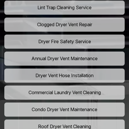
Lint Trap Cleaning Service
Clogged Dryer Vent Repair
Dryer Fire Safety Service
Annual Dryer Vent Maintenance
Dryer Vent Hose Installation
Commercial Laundry Vent Cleaning
Condo Dryer Vent Maintenance
Roof Dryer Vent Cleaning