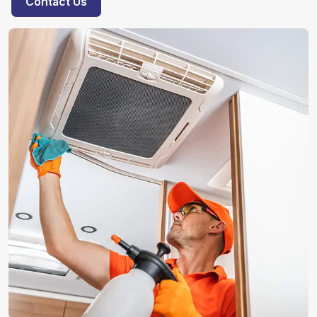
Contact Us