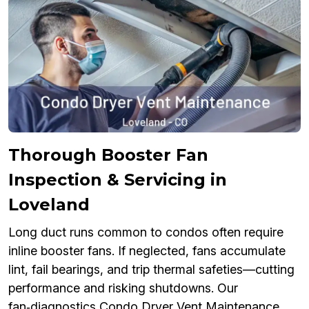
Thorough Booster Fan
Inspection & Servicing in
Loveland
Long duct runs common to condos often require
inline booster fans. If neglected, fans accumulate
lint, fail bearings, and trip thermal safeties—cutting
performance and risking shutdowns. Our
fan‑diagnostics Condo Dryer Vent Maintenance