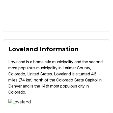
Loveland Information
Loveland is a home rule municipality and the second
most populous municipality in Larimer County,
Colorado, United States. Loveland is situated 46
miles (74 km) north of the Colorado State Capitol in
Denver and is the 14th most populous city in
Colorado.