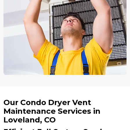
Our Condo Dryer Vent
Maintenance Services in
Loveland, CO