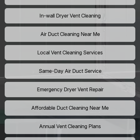
In-wall Dryer Vent Cleaning
Air Duct Cleaning Near Me
Local Vent Cleaning Services
Same-Day Air Duct Service
Emergency Dryer Vent Repair
Affordable Duct Cleaning Near Me
Annual Vent Cleaning Plans