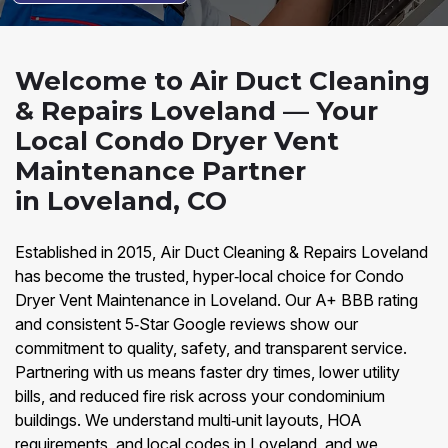
Welcome to Air Duct Cleaning
& Repairs Loveland — Your
Local Condo Dryer Vent
Maintenance Partner
in Loveland, CO
Established in 2015, Air Duct Cleaning & Repairs Loveland
has become the trusted, hyper‑local choice for Condo
Dryer Vent Maintenance in Loveland. Our A+ BBB rating
and consistent 5‑Star Google reviews show our
commitment to quality, safety, and transparent service.
Partnering with us means faster dry times, lower utility
bills, and reduced fire risk across your condominium
buildings. We understand multi‑unit layouts, HOA
requirements, and local codes in Loveland, and we