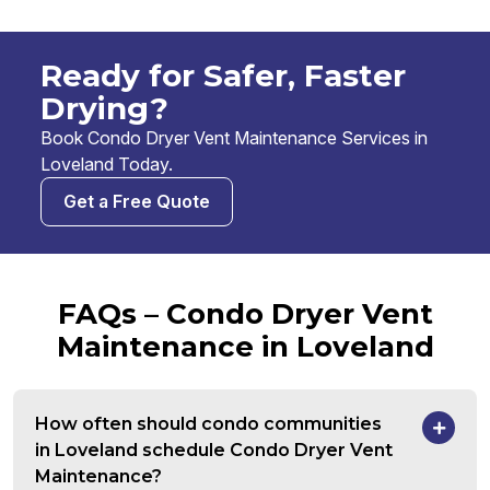
Ready for Safer, Faster
Drying?
Book Condo Dryer Vent Maintenance Services in
Loveland Today.
Get a Free Quote
FAQs – Condo Dryer Vent
Maintenance in Loveland
How often should condo communities
in Loveland schedule Condo Dryer Vent
Maintenance?