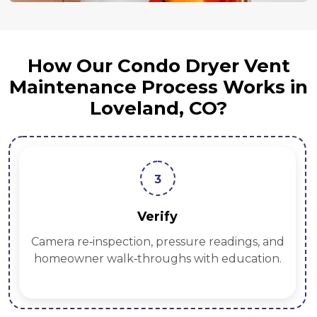
How Our Condo Dryer Vent
Maintenance Process Works in
Loveland, CO?
3
Verify
Camera re‑inspection, pressure readings, and
homeowner walk‑throughs with education.