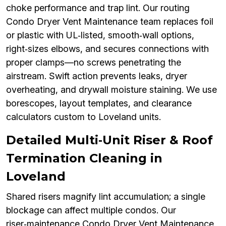
choke performance and trap lint. Our routing
Condo Dryer Vent Maintenance team replaces foil
or plastic with UL‑listed, smooth‑wall options,
right‑sizes elbows, and secures connections with
proper clamps—no screws penetrating the
airstream. Swift action prevents leaks, dryer
overheating, and drywall moisture staining. We use
borescopes, layout templates, and clearance
calculators custom to Loveland units.
Detailed Multi‑Unit Riser & Roof
Termination Cleaning in
Loveland
Shared risers magnify lint accumulation; a single
blockage can affect multiple condos. Our
riser‑maintenance Condo Dryer Vent Maintenance