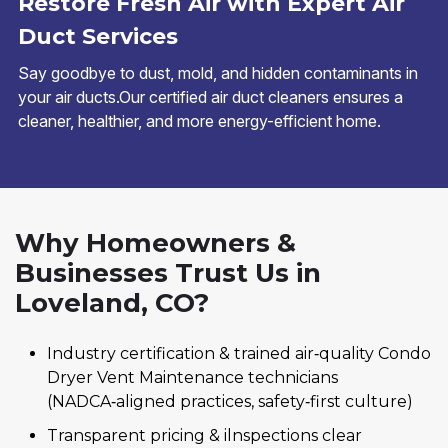
Restore Fresh Air with Expert Air
Duct Services
Say goodbye to dust, mold, and hidden contaminants in
your air ducts.Our certified air duct cleaners ensures a
cleaner, healthier, and more energy-efficient home.
Why Homeowners &
Businesses Trust Us in
Loveland, CO?
Industry certification & trained air‑quality Condo
Dryer Vent Maintenance technicians
(NADCA‑aligned practices, safety‑first culture)
Transparent pricing & ilnspections clear