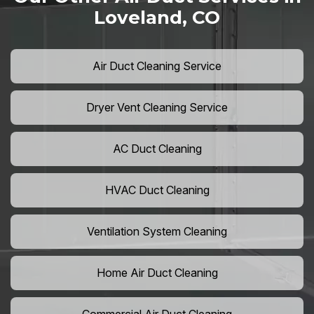
Loveland, CO
Air Duct Cleaning Service
Dryer Vent Cleaning Service
AC Duct Cleaning
HVAC Duct Cleaning
Ventilation System Cleaning
Home Air Duct Cleaning