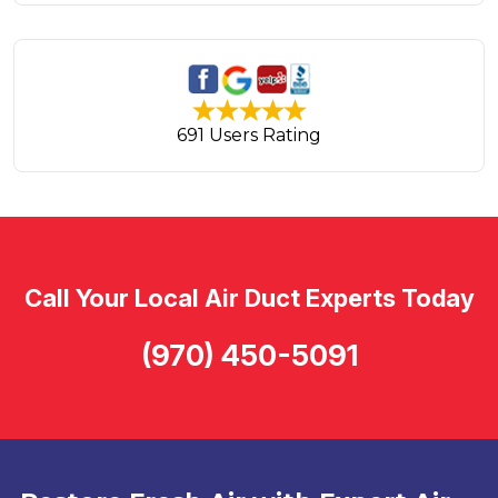
691 Users Rating
Call Your Local Air Duct Experts Today
(970) 450-5091