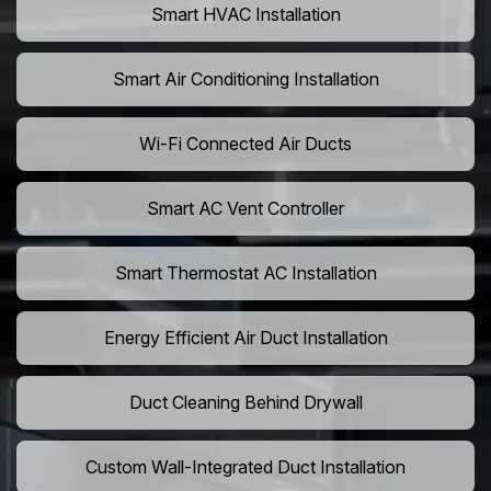
Smart HVAC Installation
Smart Air Conditioning Installation
Wi-Fi Connected Air Ducts
Smart AC Vent Controller
Smart Thermostat AC Installation
Energy Efficient Air Duct Installation
Duct Cleaning Behind Drywall
Custom Wall-Integrated Duct Installation