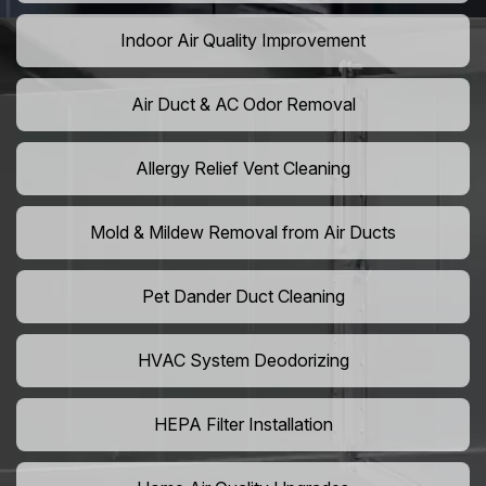
Indoor Air Quality Improvement
Air Duct & AC Odor Removal
Allergy Relief Vent Cleaning
Mold & Mildew Removal from Air Ducts
Pet Dander Duct Cleaning
HVAC System Deodorizing
HEPA Filter Installation