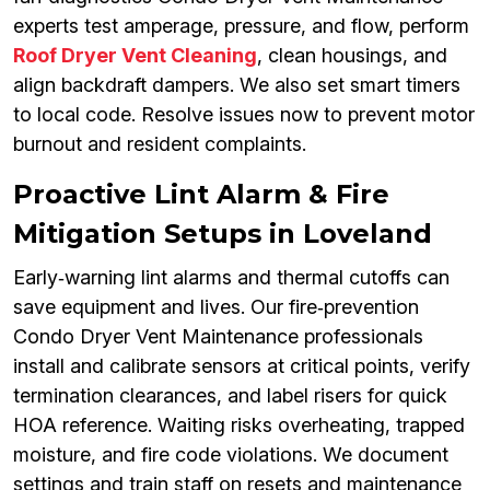
experts test amperage, pressure, and flow, perform
Roof Dryer Vent Cleaning
, clean housings, and
align backdraft dampers. We also set smart timers
to local code. Resolve issues now to prevent motor
burnout and resident complaints.
Proactive Lint Alarm & Fire
Mitigation Setups in Loveland
Early‑warning lint alarms and thermal cutoffs can
save equipment and lives. Our fire‑prevention
Condo Dryer Vent Maintenance professionals
install and calibrate sensors at critical points, verify
termination clearances, and label risers for quick
HOA reference. Waiting risks overheating, trapped
moisture, and fire code violations. We document
settings and train staff on resets and maintenance