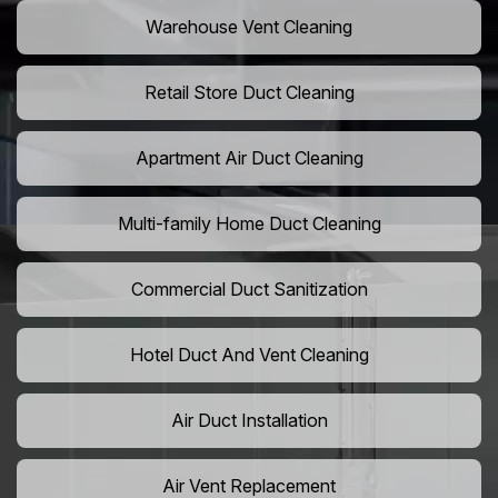
Warehouse Vent Cleaning
Retail Store Duct Cleaning
Apartment Air Duct Cleaning
Multi-family Home Duct Cleaning
Commercial Duct Sanitization
Hotel Duct And Vent Cleaning
Air Duct Installation
Air Vent Replacement