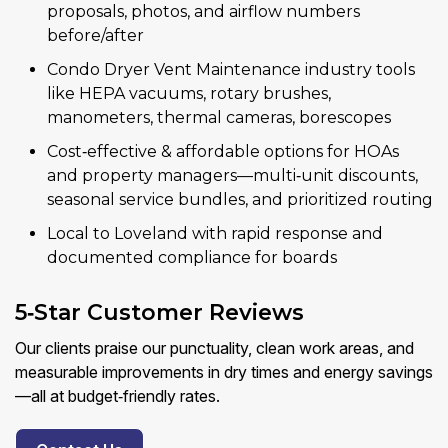
proposals, photos, and airflow numbers
before/after
Condo Dryer Vent Maintenance industry tools
like HEPA vacuums, rotary brushes,
manometers, thermal cameras, borescopes
Cost‑effective & affordable options for HOAs
and property managers—multi‑unit discounts,
seasonal service bundles, and prioritized routing
Local to Loveland with rapid response and
documented compliance for boards
5‑Star Customer Reviews
Our clients praise our punctuality, clean work areas, and
measurable improvements in dry times and energy savings
—all at budget‑friendly rates.