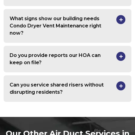
What signs show our building needs
Condo Dryer Vent Maintenance right
now?
Do you provide reports our HOA can
keep on file?
Can you service shared risers without
disrupting residents?
Our Other Air Duct Services in