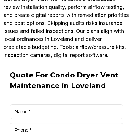
review installation quality, perform airflow testing,
and create digital reports with remediation priorities
and cost options. Skipping audits risks insurance
issues and failed inspections. Our plans align with
local ordinances in Loveland and deliver
predictable budgeting. Tools: airflow/pressure kits,
inspection cameras, digital report software.
Quote For Condo Dryer Vent
Maintenance in Loveland