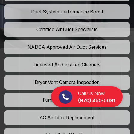
Duct System Performance Boost
Certified Air Duct Specialists
NADCA Approved Air Duct Services
Licensed And Insured Cleaners
Dryer Vent Camera Inspection
Call Us Now
Furnace Vent Cleaning
(970) 450-5091
AC Air Filter Replacement