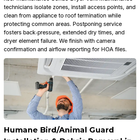
technicians isolate zones, install access points, and
clean from appliance to roof termination while
protecting common areas. Postponing service
fosters back‑pressure, extended dry times, and
dryer element failure. We finish with camera
confirmation and airflow reporting for HOA files.
Humane Bird/Animal Guard