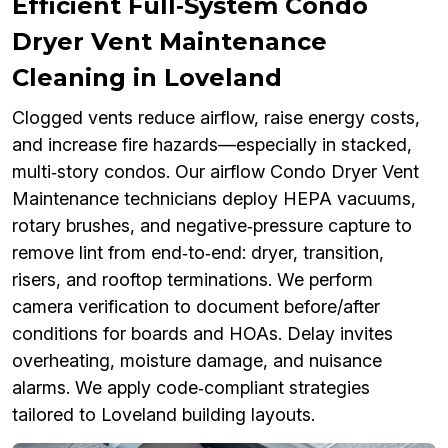
Efficient Full‑System Condo
Dryer Vent Maintenance
Cleaning in Loveland
Clogged vents reduce airflow, raise energy costs,
and increase fire hazards—especially in stacked,
multi‑story condos. Our airflow Condo Dryer Vent
Maintenance technicians deploy HEPA vacuums,
rotary brushes, and negative‑pressure capture to
remove lint from end‑to‑end: dryer, transition,
risers, and rooftop terminations. We perform
camera verification to document before/after
conditions for boards and HOAs. Delay invites
overheating, moisture damage, and nuisance
alarms. We apply code‑compliant strategies
tailored to Loveland building layouts.