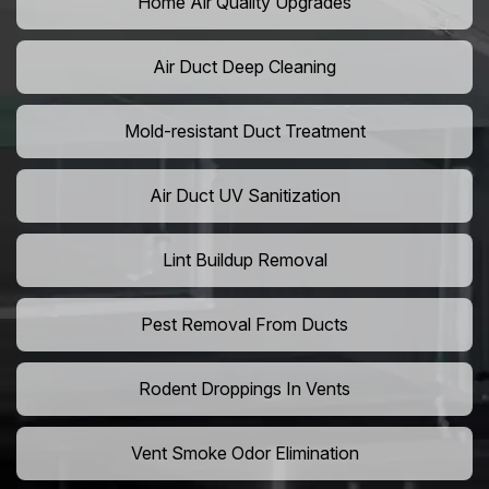
Home Air Quality Upgrades
Air Duct Deep Cleaning
Mold-resistant Duct Treatment
Air Duct UV Sanitization
Lint Buildup Removal
Pest Removal From Ducts
Rodent Droppings In Vents
Vent Smoke Odor Elimination