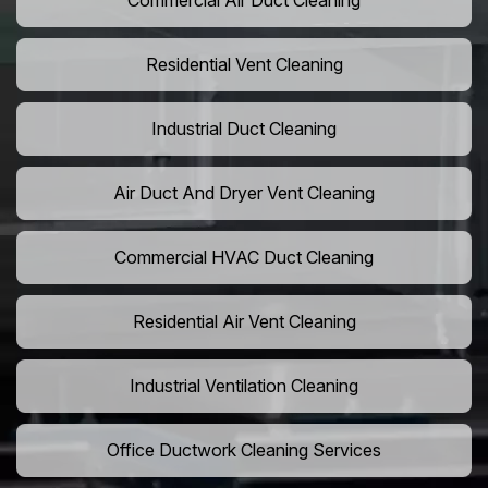
Commercial Air Duct Cleaning
Residential Vent Cleaning
Industrial Duct Cleaning
Air Duct And Dryer Vent Cleaning
Commercial HVAC Duct Cleaning
Residential Air Vent Cleaning
Industrial Ventilation Cleaning
Office Ductwork Cleaning Services