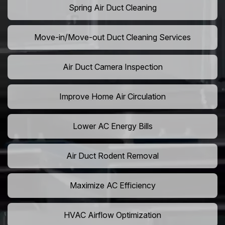
Spring Air Duct Cleaning
Move-in/Move-out Duct Cleaning Services
Air Duct Camera Inspection
Improve Home Air Circulation
Lower AC Energy Bills
Air Duct Rodent Removal
Maximize AC Efficiency
HVAC Airflow Optimization