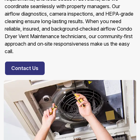
coordinate seamlessly with property managers. Our
airflow diagnostics, camera inspections, and HEPA‑grade
cleaning ensure long‑lasting results. When you need
reliable, insured, and background‑checked airflow Condo
Dryer Vent Maintenance technicians, our community‑first
approach and on‑site responsiveness make us the easy
call.
Contact Us