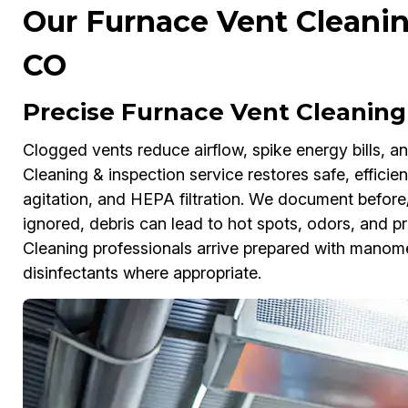
Our Furnace Vent Cleanin
CO
Precise Furnace Vent Cleaning
Clogged vents reduce airflow, spike energy bills, a
Cleaning & inspection service restores safe, efficie
agitation, and HEPA filtration. We document before/
ignored, debris can lead to hot spots, odors, and pr
Cleaning professionals arrive prepared with manome
disinfectants where appropriate.