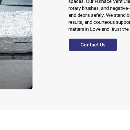
spaces. Our Furnace Vent Cl
rotary brushes, and negative
and debris safely. We stand b
results, and courteous suppor
matters in Loveland, trust th
Contact Us