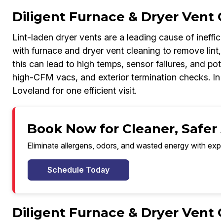
Diligent Furnace & Dryer Vent 
Lint-laden dryer vents are a leading cause of ineff
with furnace and dryer vent cleaning to remove lint,
this can lead to high temps, sensor failures, and pot
high-CFM vacs, and exterior termination checks. I
Loveland for one efficient visit.
Book Now for Cleaner, Safer 
Eliminate allergens, odors, and wasted energy with exp
Schedule Today
Diligent Furnace & Dryer Vent 