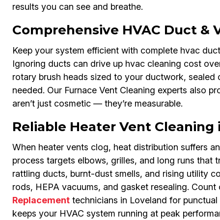
results you can see and breathe.
Comprehensive HVAC Duct & Ve
Keep your system efficient with complete hvac du
Ignoring ducts can drive up hvac cleaning cost over
rotary brush heads sized to your ductwork, sealed c
needed. Our Furnace Vent Cleaning experts also p
aren’t just cosmetic — they’re measurable.
Reliable Heater Vent Cleaning 
When heater vents clog, heat distribution suffers
process targets elbows, grilles, and long runs that t
rattling ducts, burnt-dust smells, and rising utility c
rods, HEPA vacuums, and gasket resealing. Count 
Replacement
technicians in Loveland for punctual s
keeps your HVAC system running at peak performa