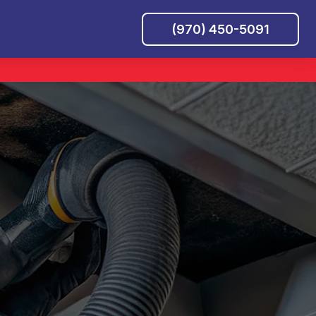
(970) 450-5091