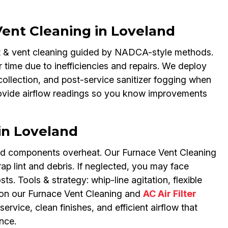
nt Cleaning in Loveland
ct & vent cleaning guided by NADCA-style methods.
 time due to inefficiencies and repairs. We deploy
ollection, and post-service sanitizer fogging when
rovide airflow readings so you know improvements
in Loveland
 and components overheat. Our Furnace Vent Cleaning
rap lint and debris. If neglected, you may face
osts. Tools & strategy: whip-line agitation, flexible
on our Furnace Vent Cleaning and
AC Air Filter
ervice, clean finishes, and efficient airflow that
nce.