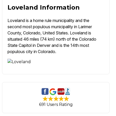
Loveland Information
Loveland is a home rule municipality and the
second most populous municipality in Larimer
County, Colorado, United States. Loveland is
situated 46 miles (74 km) north of the Colorado
State Capitol in Denver and is the 14th most
populous city in Colorado.
691 Users Rating