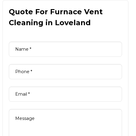
Quote For Furnace Vent
Cleaning in Loveland