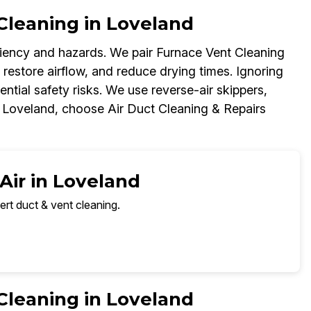
Cleaning in Loveland
iciency and hazards. We pair Furnace Vent Cleaning
 restore airflow, and reduce drying times. Ignoring
ential safety risks. We use reverse-air skippers,
n Loveland, choose Air Duct Cleaning & Repairs
Air in Loveland
ert duct & vent cleaning.
Cleaning in Loveland