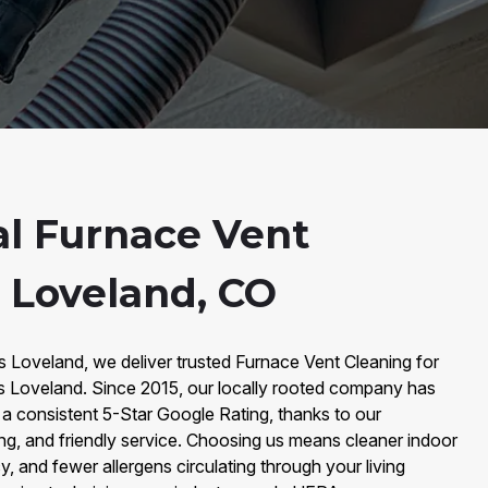
al Furnace Vent
n Loveland, CO
s Loveland, we deliver trusted Furnace Vent Cleaning for
 Loveland. Since 2015, our locally rooted company has
a consistent 5-Star Google Rating, thanks to our
ng, and friendly service. Choosing us means cleaner indoor
y, and fewer allergens circulating through your living