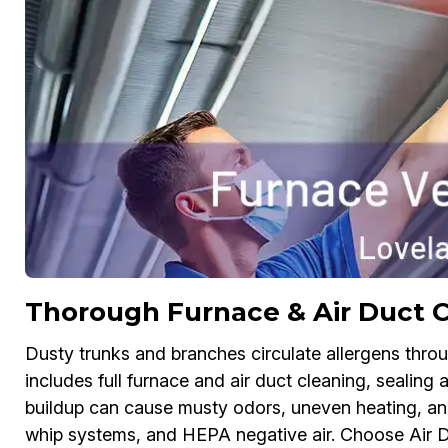
Thorough Furnace & Air Duct C
Dusty trunks and branches circulate allergens thr
includes full furnace and air duct cleaning, sealing 
buildup can cause musty odors, uneven heating, an
whip systems, and HEPA negative air. Choose Air D