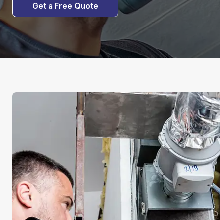
Get a Free Quote