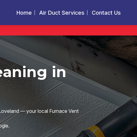
Home
Air Duct Services
Contact Us
eaning in
s Loveland — your local Furnace Vent
gle.