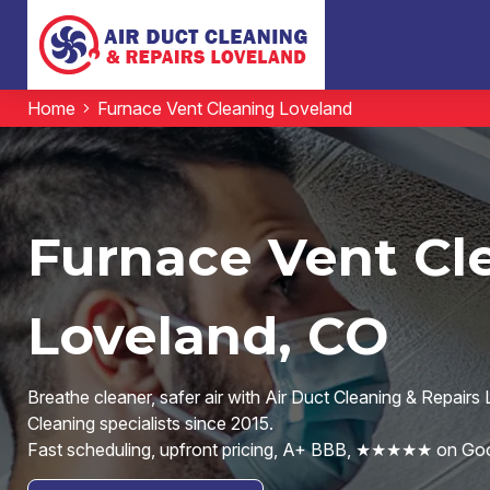
Home
Furnace Vent Cleaning Loveland
Furnace Vent Cl
Loveland, CO
Breathe cleaner, safer air with Air Duct Cleaning & Repair
Cleaning specialists since 2015.
Fast scheduling, upfront pricing, A+ BBB, ★★★★★ on Goo