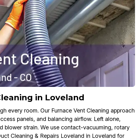
leaning in Loveland
ough every room. Our Furnace Vent Cleaning approach
access panels, and balancing airflow. Left alone,
d blower strain. We use contact-vacuuming, rotary
uct Cleaning & Repairs Loveland in Loveland for