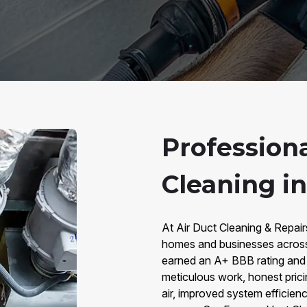
Profession
Cleaning i
At Air Duct Cleaning & Repair
homes and businesses across
earned an A+ BBB rating and 
meticulous work, honest prici
air, improved system efficienc