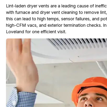
Lint-laden dryer vents are a leading cause of ineff
with furnace and dryer vent cleaning to remove lint,
this can lead to high temps, sensor failures, and pot
high-CFM vacs, and exterior termination checks. I
Loveland for one efficient visit.