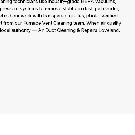
eaning technicians use industry-grade HEPA vacuums,
-pressure systems to remove stubborn dust, pet dander,
ehind our work with transparent quotes, photo-verified
t from our Furnace Vent Cleaning team. When air quality
e local authority — Air Duct Cleaning & Repairs Loveland.