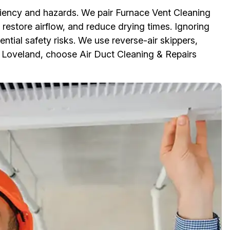
iciency and hazards. We pair Furnace Vent Cleaning
 restore airflow, and reduce drying times. Ignoring
ential safety risks. We use reverse-air skippers,
n Loveland, choose Air Duct Cleaning & Repairs