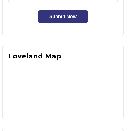
Submit Now
Loveland Map