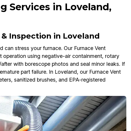
g Services in Loveland,
 & Inspection in Loveland
nd can stress your furnace. Our Furnace Vent
nt operation using negative-air containment, rotary
after with borescope photos and seal minor leaks. If
emature part failure. In Loveland, our Furnace Vent
ters, sanitized brushes, and EPA-registered