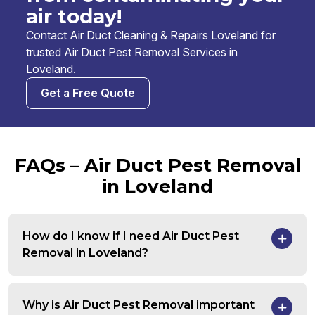
air today!
Contact Air Duct Cleaning & Repairs Loveland for
trusted Air Duct Pest Removal Services in
Loveland.
Get a Free Quote
FAQs – Air Duct Pest Removal
in Loveland
How do I know if I need Air Duct Pest
Removal in Loveland?
Why is Air Duct Pest Removal important