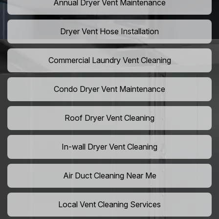
Annual Dryer Vent Maintenance
Dryer Vent Hose Installation
Commercial Laundry Vent Cleaning
Condo Dryer Vent Maintenance
Roof Dryer Vent Cleaning
In-wall Dryer Vent Cleaning
Air Duct Cleaning Near Me
Local Vent Cleaning Services