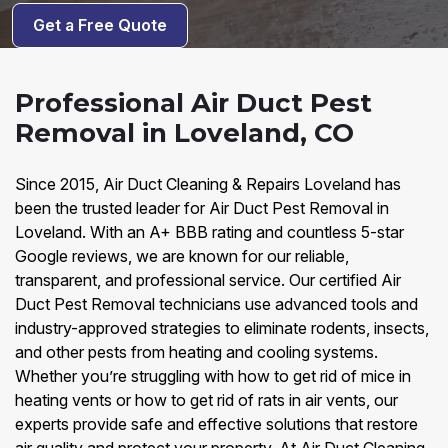
Get a Free Quote
Professional Air Duct Pest
Removal in Loveland, CO
Since 2015, Air Duct Cleaning & Repairs Loveland has
been the trusted leader for Air Duct Pest Removal in
Loveland. With an A+ BBB rating and countless 5-star
Google reviews, we are known for our reliable,
transparent, and professional service. Our certified Air
Duct Pest Removal technicians use advanced tools and
industry-approved strategies to eliminate rodents, insects,
and other pests from heating and cooling systems.
Whether you’re struggling with how to get rid of mice in
heating vents or how to get rid of rats in air vents, our
experts provide safe and effective solutions that restore