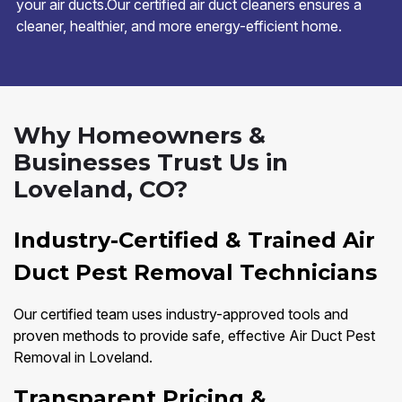
your air ducts.Our certified air duct cleaners ensures a
cleaner, healthier, and more energy-efficient home.
Why Homeowners &
Businesses Trust Us in
Loveland, CO?
Industry-Certified & Trained Air
Duct Pest Removal Technicians
Our certified team uses industry-approved tools and
proven methods to provide safe, effective Air Duct Pest
Removal in Loveland.
Transparent Pricing &