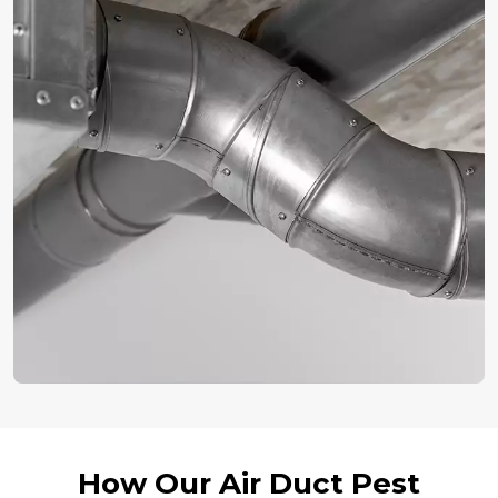
How Our Air Duct Pest