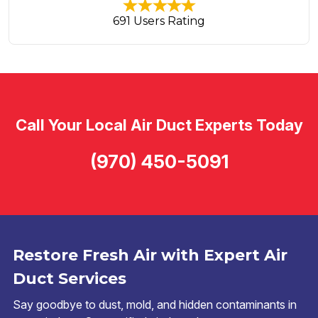
691 Users Rating
Call Your Local Air Duct Experts Today
(970) 450-5091
Restore Fresh Air with Expert Air
Duct Services
Say goodbye to dust, mold, and hidden contaminants in