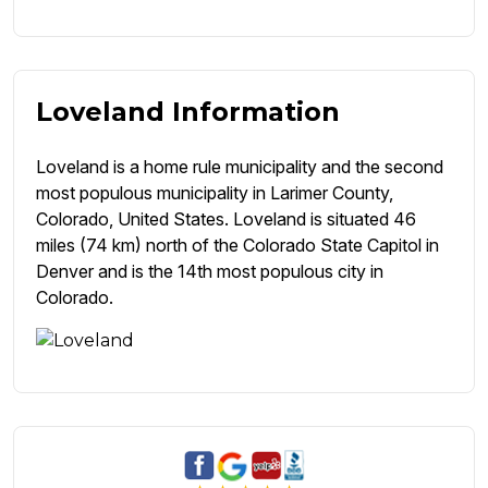
Loveland Information
Loveland is a home rule municipality and the second
most populous municipality in Larimer County,
Colorado, United States. Loveland is situated 46
miles (74 km) north of the Colorado State Capitol in
Denver and is the 14th most populous city in
Colorado.