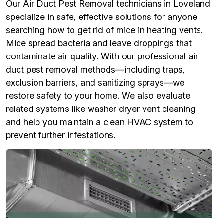
Our Air Duct Pest Removal technicians in Loveland
specialize in safe, effective solutions for anyone
searching how to get rid of mice in heating vents.
Mice spread bacteria and leave droppings that
contaminate air quality. With our professional air
duct pest removal methods—including traps,
exclusion barriers, and sanitizing sprays—we
restore safety to your home. We also evaluate
related systems like washer dryer vent cleaning
and help you maintain a clean HVAC system to
prevent further infestations.