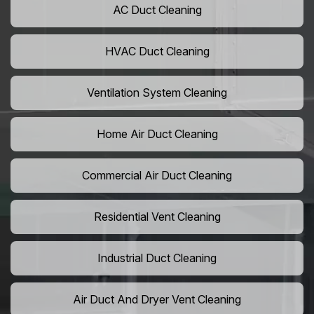
AC Duct Cleaning
HVAC Duct Cleaning
Ventilation System Cleaning
Home Air Duct Cleaning
Commercial Air Duct Cleaning
Residential Vent Cleaning
Industrial Duct Cleaning
Air Duct And Dryer Vent Cleaning