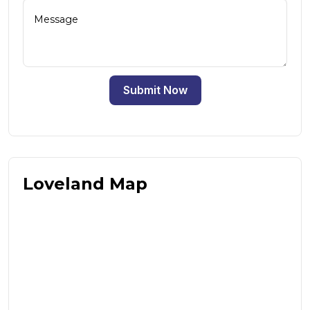
Submit Now
Loveland Map