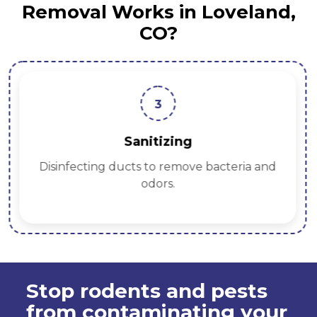
Removal Works in Loveland,
CO?
3
Sanitizing
Disinfecting ducts to remove bacteria and
odors.
Stop rodents and pests
from contaminating your