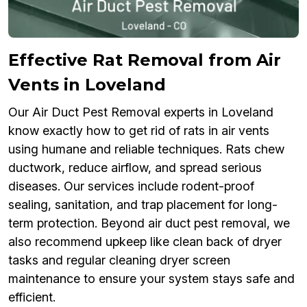
Effective Rat Removal from Air
Vents in Loveland
Our Air Duct Pest Removal experts in Loveland
know exactly how to get rid of rats in air vents
using humane and reliable techniques. Rats chew
ductwork, reduce airflow, and spread serious
diseases. Our services include rodent-proof
sealing, sanitation, and trap placement for long-
term protection. Beyond air duct pest removal, we
also recommend upkeep like clean back of dryer
tasks and regular cleaning dryer screen
maintenance to ensure your system stays safe and
efficient.