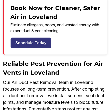
Book Now for Cleaner, Safer
Air in Loveland
Eliminate allergens, odors, and wasted energy with
expert duct & vent cleaning.
Schedule Today
Reliable Pest Prevention for Air
Vents in Loveland
Our Air Duct Pest Removal team in Loveland
focuses on long-term prevention. After completing
air duct pest removal, we install screens, seal duct
joints, and manage moisture levels to block future
infestations. Preventative steps protect against