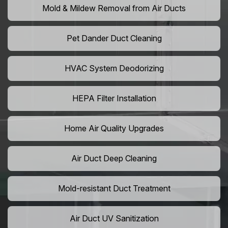
Mold & Mildew Removal from Air Ducts
Pet Dander Duct Cleaning
HVAC System Deodorizing
HEPA Filter Installation
Home Air Quality Upgrades
Air Duct Deep Cleaning
Mold-resistant Duct Treatment
Air Duct UV Sanitization