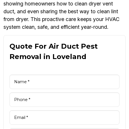
showing homeowners how to clean dryer vent
duct, and even sharing the best way to clean lint
from dryer. This proactive care keeps your HVAC
system clean, safe, and efficient year-round.
Quote For Air Duct Pest
Removal in Loveland