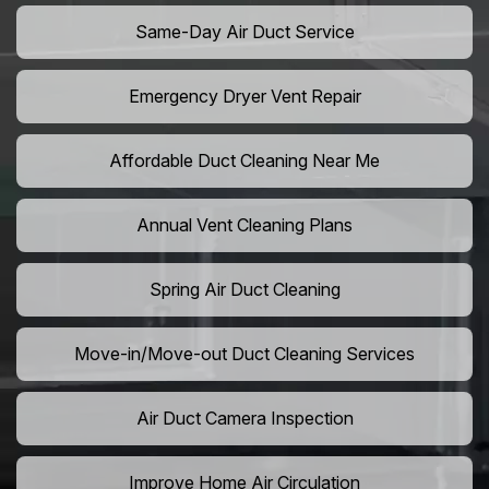
Same-Day Air Duct Service
Emergency Dryer Vent Repair
Affordable Duct Cleaning Near Me
Annual Vent Cleaning Plans
Spring Air Duct Cleaning
Move-in/Move-out Duct Cleaning Services
Air Duct Camera Inspection
Improve Home Air Circulation