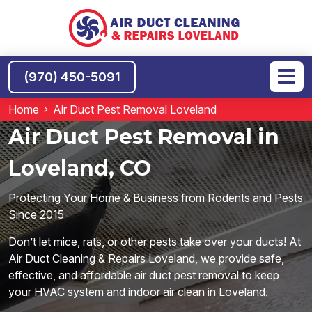
(970) 450-5091
Home
Air Duct Pest Removal Loveland
Air Duct Pest Removal in
Loveland, CO
Protecting Your Home & Business from Rodents and Pests
Since 2015
Don’t let mice, rats, or other pests take over your ducts! At
Air Duct Cleaning & Repairs Loveland, we provide safe,
effective, and affordable air duct pest removal to keep
your HVAC system and indoor air clean in Loveland.