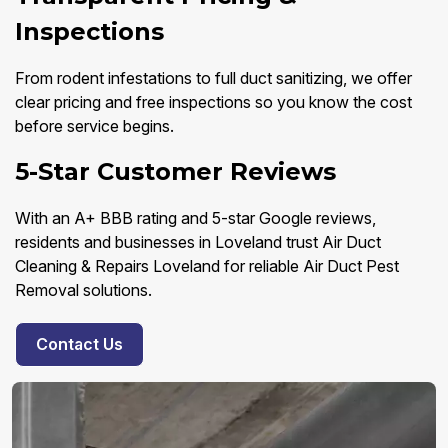
Inspections
From rodent infestations to full duct sanitizing, we offer
clear pricing and free inspections so you know the cost
before service begins.
5-Star Customer Reviews
With an A+ BBB rating and 5-star Google reviews,
residents and businesses in Loveland trust Air Duct
Cleaning & Repairs Loveland for reliable Air Duct Pest
Removal solutions.
Contact Us