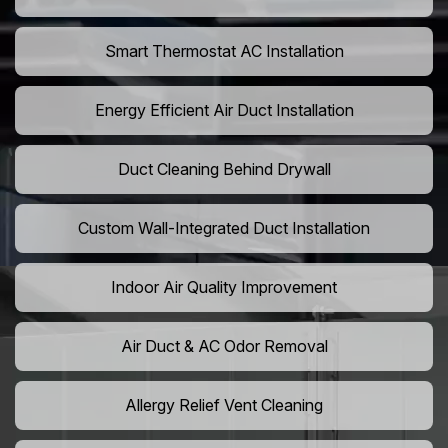
Smart Thermostat AC Installation
Energy Efficient Air Duct Installation
Duct Cleaning Behind Drywall
Custom Wall-Integrated Duct Installation
Indoor Air Quality Improvement
Air Duct & AC Odor Removal
Allergy Relief Vent Cleaning