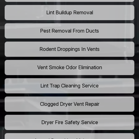
Lint Buildup Removal
Pest Removal From Ducts
Rodent Droppings In Vents
Vent Smoke Odor Elimination
Lint Trap Cleaning Service
Clogged Dryer Vent Repair
Dryer Fire Safety Service