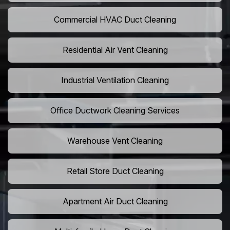
Commercial HVAC Duct Cleaning
Residential Air Vent Cleaning
Industrial Ventilation Cleaning
Office Ductwork Cleaning Services
Warehouse Vent Cleaning
Retail Store Duct Cleaning
Apartment Air Duct Cleaning