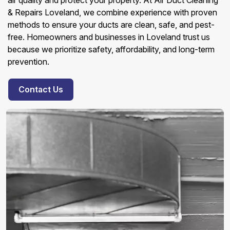
air quality and protect your property. At Air Duct Cleaning
& Repairs Loveland, we combine experience with proven
methods to ensure your ducts are clean, safe, and pest-
free. Homeowners and businesses in Loveland trust us
because we prioritize safety, affordability, and long-term
prevention.
Contact Us