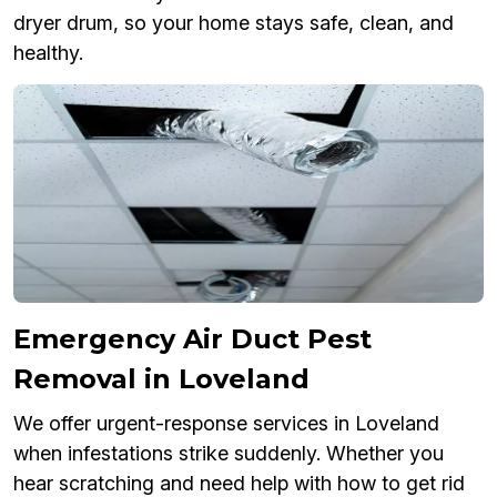
dryer drum, so your home stays safe, clean, and
healthy.
Emergency Air Duct Pest
Removal in Loveland
We offer urgent-response services in Loveland
when infestations strike suddenly. Whether you
hear scratching and need help with how to get rid