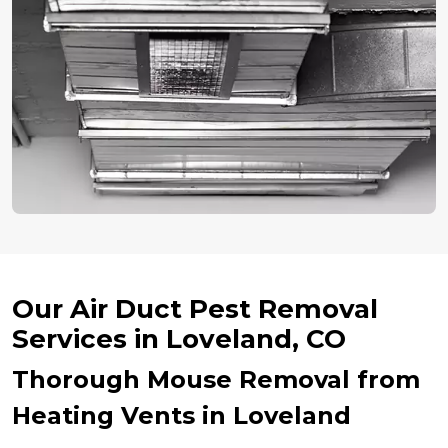
Our Air Duct Pest Removal
Services in Loveland, CO
Thorough Mouse Removal from
Heating Vents in Loveland