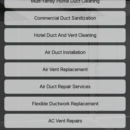
Multi-family Home Duct Cleaning
Commercial Duct Sanitization
Hotel Duct And Vent Cleaning
Air Duct Installation
Air Vent Replacement
Air Duct Repair Services
Flexible Ductwork Replacement
AC Vent Repairs