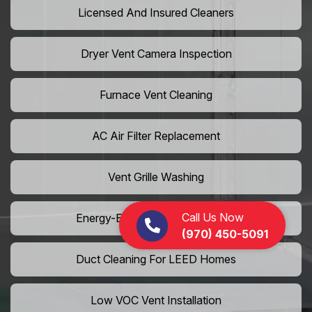
Licensed And Insured Cleaners
Dryer Vent Camera Inspection
Furnace Vent Cleaning
AC Air Filter Replacement
Vent Grille Washing
Call Us Now
Energy-Efficient HVAC Cleaning
(970) 450-5091
Duct Cleaning For LEED Homes
Low VOC Vent Installation