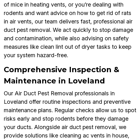
of mice in heating vents, or you’re dealing with
rodents and want advice on how to get rid of rats
in air vents, our team delivers fast, professional air
duct pest removal. We act quickly to stop damage
and contamination, while also advising on safety
measures like clean lint out of dryer tasks to keep
your system hazard-free.
Comprehensive Inspection &
Maintenance in Loveland
Our Air Duct Pest Removal professionals in
Loveland offer routine inspections and preventive
maintenance plans. Regular checks allow us to spot
risks early and stop rodents before they damage
your ducts. Alongside air duct pest removal, we
provide solutions like cleaning ac vents in house,