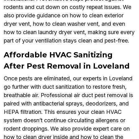
rodents and cut down on costly repeat issues. We
also provide guidance on how to clean exterior
dryer vent, how to clean washer vent, and even
how to clean laundry dryer vent, making sure every
part of your ventilation stays clean and pest-free.
Affordable HVAC Sanitizing
After Pest Removal in Loveland
Once pests are eliminated, our experts in Loveland
go further with duct sanitization to restore fresh,
breathable air. Professional air duct pest removal is
paired with antibacterial sprays, deodorizers, and
HEPA filtration. This ensures your clean HVAC
system doesn’t continue circulating allergens or
rodent droppings. We also provide expert care on
how to clean dryer inside and how to clean the