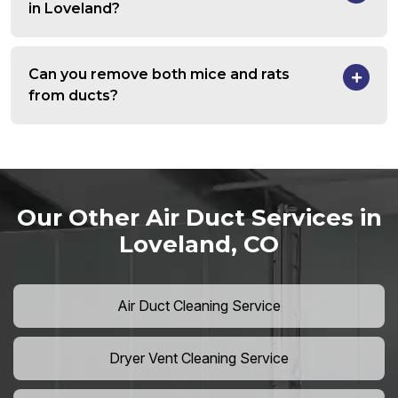
in Loveland?
Can you remove both mice and rats
from ducts?
Our Other Air Duct Services in
Loveland, CO
Air Duct Cleaning Service
Dryer Vent Cleaning Service