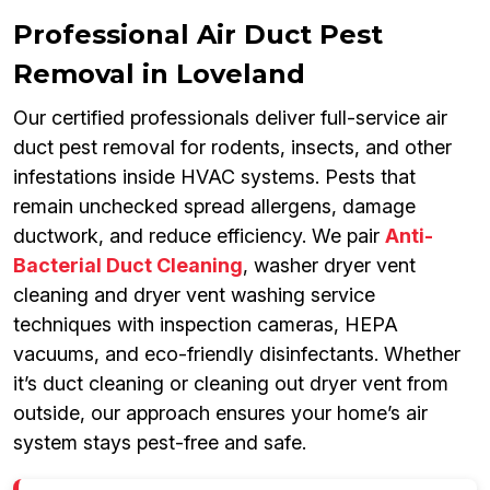
Professional Air Duct Pest
Removal in Loveland
Our certified professionals deliver full-service air
duct pest removal for rodents, insects, and other
infestations inside HVAC systems. Pests that
remain unchecked spread allergens, damage
ductwork, and reduce efficiency. We pair
Anti-
Bacterial Duct Cleaning
, washer dryer vent
cleaning and dryer vent washing service
techniques with inspection cameras, HEPA
vacuums, and eco-friendly disinfectants. Whether
it’s duct cleaning or cleaning out dryer vent from
outside, our approach ensures your home’s air
system stays pest-free and safe.