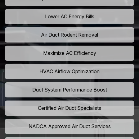
Lower AC Energy Bills
Air Duct Rodent Removal
Maximize AC Efficiency
HVAC Airflow Optimization
Duct System Performance Boost
Certified Air Duct Specialists
NADCA Approved Air Duct Services