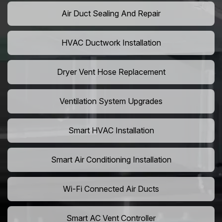
Air Duct Sealing And Repair
HVAC Ductwork Installation
Dryer Vent Hose Replacement
Ventilation System Upgrades
Smart HVAC Installation
Smart Air Conditioning Installation
Wi-Fi Connected Air Ducts
Smart AC Vent Controller