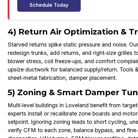
Schedule Today
4) Return Air Optimization & 
Starved returns spike static pressure and noise. 
redesign trunks, add returns, and right‑size grilles t
blower stress, coil freeze‑ups, and comfort complai
upsize ductwork for balanced supply/return. Tools &
sheet‑metal fabrication, damper placement.
5) Zoning & Smart Damper Tun
Multi‑level buildings in Loveland benefit from tar
experts install or recalibrate zone boards and mot
setpoint. Ignoring zoning leads to short cycling, u
verify CFM to each zone, balance bypass, and fine‑