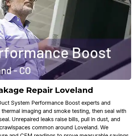
akage Repair Loveland
 Duct System Performance Boost experts and
ng thermal imaging and smoke testing, then seal with
al. Unrepaired leaks raise bills, pull in dust, and
and crawlspaces common around Loveland. We
ssure and CFM readings to prove measurable savings.