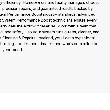
ergy efficiency. Homeowners and facility managers choose
s, precision repairs, and guaranteed results backed by
ystem Performance Boost industry standards, advanced
ct System Performance Boost technicians ensure every
erty gets the airflow it deserves. Work with a team that
cing, and safety—so your system runs quieter, cleaner, and
t Cleaning & Repairs Loveland, you’ll get a hyper‑local
buildings, codes, and climate—and who’s committed to
, year‑round.