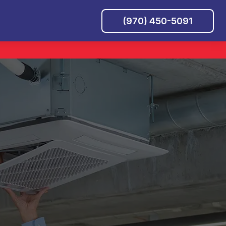
(970) 450-5091