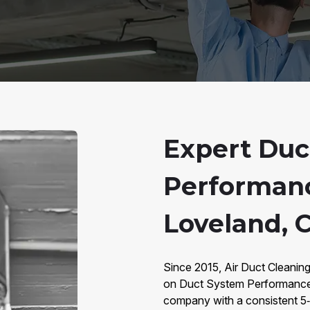
Expert Duc
Performanc
Loveland, 
Since 2015, Air Duct Cleaning
on Duct System Performance 
company with a consistent 5‑