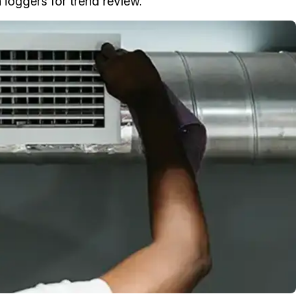
 loggers for trend review.