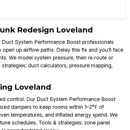
Trunk Redesign Loveland
Our Duct System Performance Boost professionals
o open up airflow paths. Delay this fix and you’ll face
nts. We model system pressure, then re‑route or
 strategies: duct calculators, pressure mapping,
ing Loveland
geted control. Our Duct System Performance Boost
orized dampers to keep rooms within 1–2°F of
neven temperatures, and inflated energy spend. We
tune schedules. Tools & strategies: zone panel