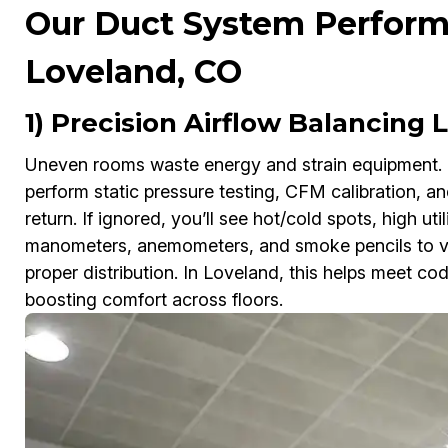
Our Duct System Perform
Loveland, CO
1) Precision Airflow Balancing
Uneven rooms waste energy and strain equipment.
perform static pressure testing, CFM calibration, a
return. If ignored, you’ll see hot/cold spots, high ut
manometers, anemometers, and smoke pencils to veri
proper distribution. In Loveland, this helps meet c
boosting comfort across floors.