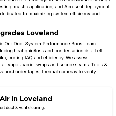
esting, mastic application, and Aeroseal deployment
dedicated to maximizing system efficiency and
Upgrades Loveland
air. Our Duct System Performance Boost team
ducing heat gain/loss and condensation risk. Left
ilm, hurting IAQ and efficiency. We assess
stall vapor‑barrier wraps and secure seams. Tools &
 vapor‑barrier tapes, thermal cameras to verify
Air in Loveland
ert duct & vent cleaning.