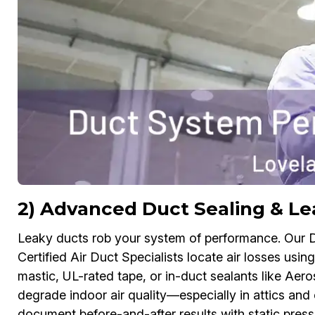
2) Advanced Duct Sealing & Le
Leaky ducts rob your system of performance. Our
Certified Air Duct Specialists locate air losses usi
mastic, UL-rated tape, or in-duct sealants like Aerose
degrade indoor air quality—especially in attics 
document before-and-after results with static pre