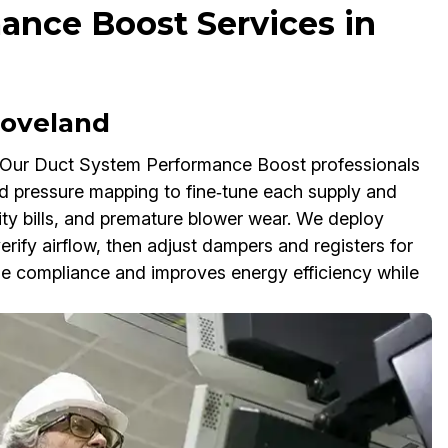
ance Boost Services in
 Loveland
 Our Duct System Performance Boost professionals
nd pressure mapping to fine‑tune each supply and
ility bills, and premature blower wear. We deploy
fy airflow, then adjust dampers and registers for
ode compliance and improves energy efficiency while