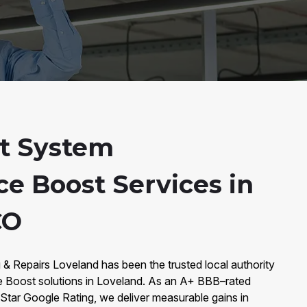
t System
e Boost Services in
CO
 & Repairs Loveland has been the trusted local authority
Boost solutions in Loveland. As an A+ BBB–rated
Star Google Rating, we deliver measurable gains in