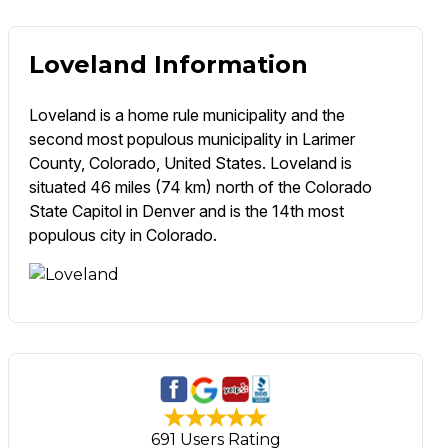
Loveland Information
Loveland is a home rule municipality and the
second most populous municipality in Larimer
County, Colorado, United States. Loveland is
situated 46 miles (74 km) north of the Colorado
State Capitol in Denver and is the 14th most
populous city in Colorado.
691 Users Rating