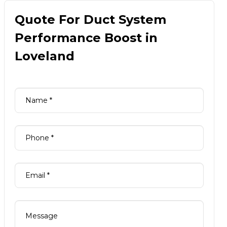
Quote For Duct System
Performance Boost in
Loveland