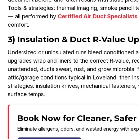
Tools & strategies: thermal imaging, smoke pencil t
— all performed by
Certified Air Duct Specialists
comfort.
3) Insulation & Duct R‑Value 
Undersized or uninsulated runs bleed conditioned 
upgrades wrap and liners to the correct R‑value, re
unattended, ducts sweat, rust, and grow microbial f
attic/garage conditions typical in Loveland, then in
strategies: insulation knives, mechanical fasteners,
surface temps.
Book Now for Cleaner, Safer 
Eliminate allergens, odors, and wasted energy with exp