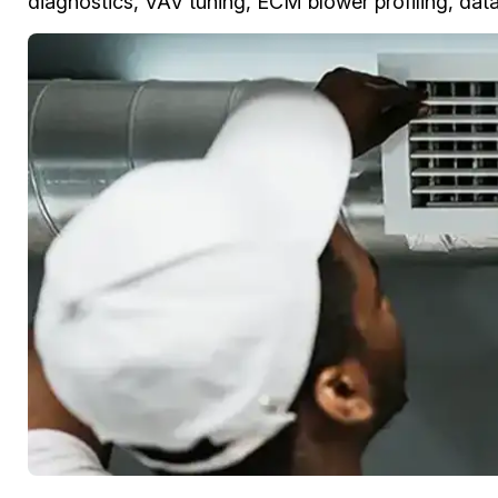
diagnostics, VAV tuning, ECM blower profiling, data