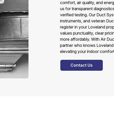
comfort, air quality, and en
us for transparent diagnostic
verified testing. Our Duct S
instruments, and veteran Du
register in your Loveland prop
values punctuality, clear pri
more affordably. With Air Duc
partner who knows Loveland 
elevating your indoor comfort
Contact Us