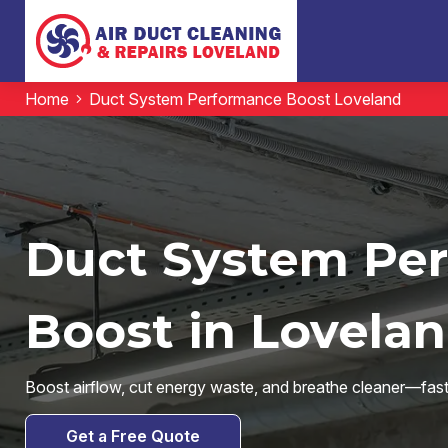
Home
Duct System Performance Boost Loveland
Duct System Pe
Boost in Lovelan
Boost airflow, cut energy waste, and breathe cleaner—fast
Get a Free Quote