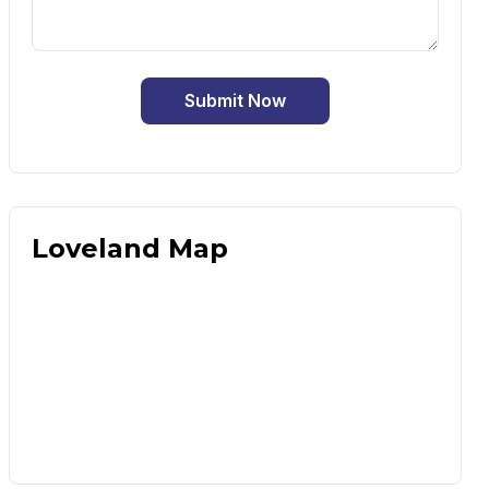
Submit Now
Loveland Map