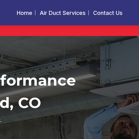
Home
Air Duct Services
Contact Us
rformance
d, CO
.