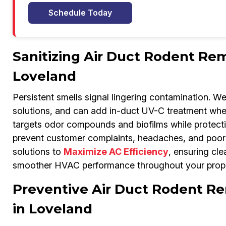
Schedule Today
Sanitizing Air Duct Rodent Rem
Loveland
Persistent smells signal lingering contamination. W
solutions, and can add in-duct UV-C treatment whe
targets odor compounds and biofilms while protecti
prevent customer complaints, headaches, and poor 
solutions to
Maximize AC Efficiency
, ensuring cle
smoother HVAC performance throughout your prope
Preventive Air Duct Rodent Re
in Loveland