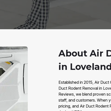
About Air 
in Lovelan
Established in 2015, Air Duct 
Duct Rodent Removal in Love
Reviews, we blend proven sc
staff, and customers. When y
pricing, and Air Duct Rodent