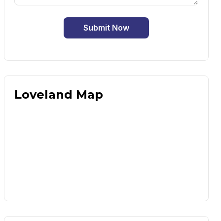
Submit Now
Loveland Map