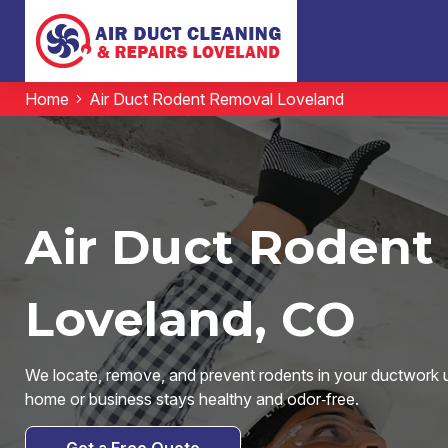
Home
Air Duct Rodent Removal Loveland
Air Duct Rodent
Loveland, CO
We locate, remove, and prevent rodents in your ductwork 
home or business stays healthy and odor‑free.