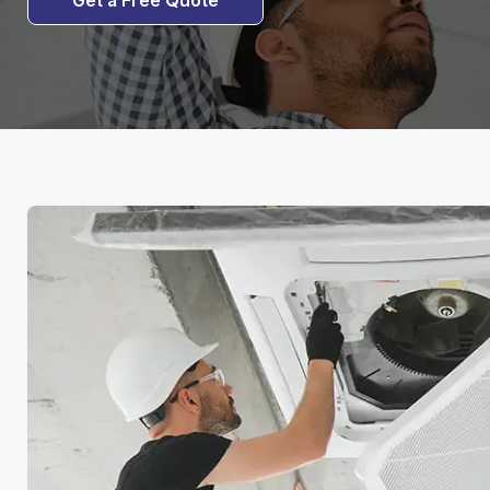
Get a Free Quote