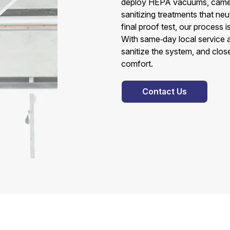
deploy HEPA vacuums, camera
sanitizing treatments that neu
final proof test, our process
With same‑day local service 
sanitize the system, and close
comfort.
Contact Us