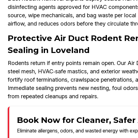
disinfecting agents approved for HVAC components.
source, wipe mechanicals, and bag waste per local g
airflow, and reduces odors before they circulate thr
Protective Air Duct Rodent Re
Sealing in Loveland
Rodents return if entry points remain open. Our Ai
steel mesh, HVAC‑safe mastics, and exterior weathe
fortify roof terminations, crawlspace penetrations, 
Immediate sealing prevents new nesting, foul odor
from repeated cleanups and repairs.
Book Now for Cleaner, Safer 
Eliminate allergens, odors, and wasted energy with exp