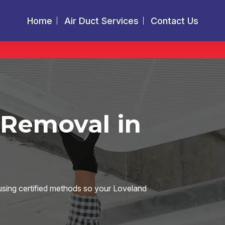
Home
Air Duct Services
Contact Us
 Removal in
using certified methods so your Loveland