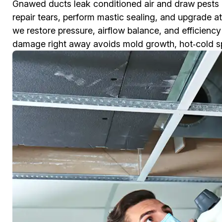
Gnawed ducts leak conditioned air and draw pests
repair tears, perform mastic sealing, and upgrade at
we restore pressure, airflow balance, and efficienc
damage right away avoids mold growth, hot‑cold spots