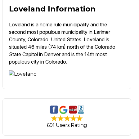
Loveland Information
Loveland is a home rule municipality and the
second most populous municipality in Larimer
County, Colorado, United States. Loveland is
situated 46 miles (74 km) north of the Colorado
State Capitol in Denver and is the 14th most
populous city in Colorado.
691 Users Rating