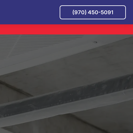
(970) 450-5091