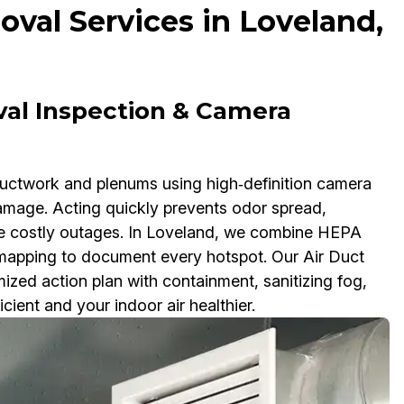
val Services in Loveland,
val Inspection & Camera
ductwork and plenums using high‑definition camera
damage. Acting quickly prevents odor spread,
se costly outages. In Loveland, we combine HEPA
apping to document every hotspot. Our Air Duct
zed action plan with containment, sanitizing fog,
ient and your indoor air healthier.