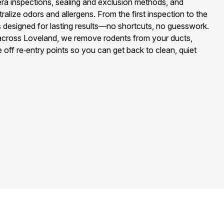
 inspections, sealing and exclusion methods, and
tralize odors and allergens. From the first inspection to the
 is designed for lasting results—no shortcuts, no guesswork.
across Loveland, we remove rodents from your ducts,
 off re‑entry points so you can get back to clean, quiet