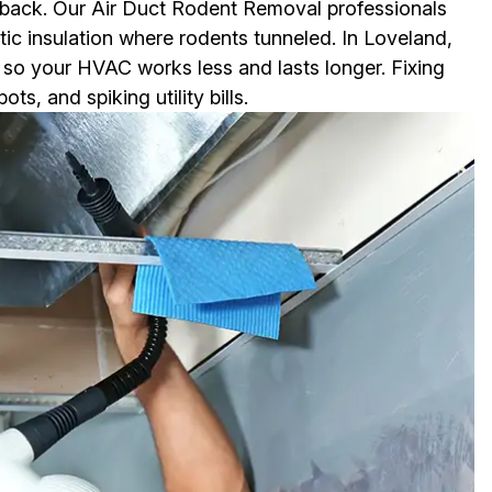
 back. Our Air Duct Rodent Removal professionals
tic insulation where rodents tunneled. In Loveland,
y so your HVAC works less and lasts longer. Fixing
, and spiking utility bills.