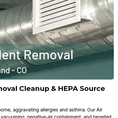
moval Cleanup & HEPA Source
rne, aggravating allergies and asthma. Our Air
acuuming, negative‑air containment, and targeted