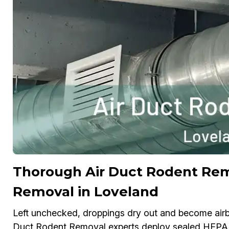
Thorough Air Duct Rodent Re
Removal in Loveland
Left unchecked, droppings dry out and become airbo
Duct Rodent Removal experts deploy sealed HEPA v