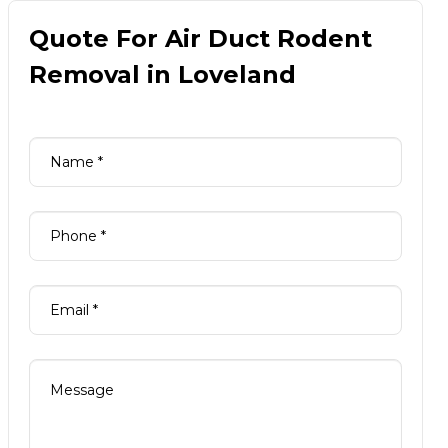
Quote For Air Duct Rodent
Removal in Loveland