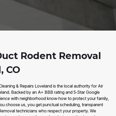
Duct Rodent Removal
d, CO
Cleaning & Repairs Loveland is the local authority for Air
land. Backed by an A+ BBB rating and 5‑Star Google
ience with neighborhood know‑how to protect your family,
ou choose us, you get punctual scheduling, transparent
 Removal technicians who respect your property. We