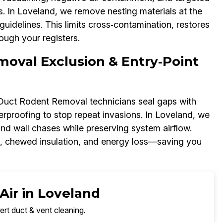
 In Loveland, we remove nesting materials at the
uidelines. This limits cross‑contamination, restores
ough your registers.
moval Exclusion & Entry‑Point
r Duct Rodent Removal technicians seal gaps with
rproofing to stop repeat invasions. In Loveland, we
and wall chases while preserving system airflow.
s, chewed insulation, and energy loss—saving you
Air in Loveland
ert duct & vent cleaning.