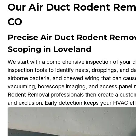
Our Air Duct Rodent Remo
CO
Precise Air Duct Rodent Remo
Scoping in Loveland
We start with a comprehensive inspection of your 
inspection tools to identify nests, droppings, and 
airborne bacteria, and chewed wiring that can cau
vacuuming, borescope imaging, and access‑panel m
Rodent Removal professionals then create a customi
and exclusion. Early detection keeps your HVAC effic