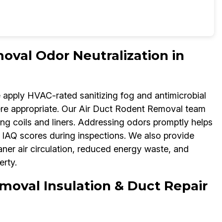
oval Odor Neutralization in
e apply HVAC-rated sanitizing fog and antimicrobial
re appropriate. Our Air Duct Rodent Removal team
ng coils and liners. Addressing odors promptly helps
IAQ scores during inspections. We also provide
aner air circulation, reduced energy waste, and
rty.
moval Insulation & Duct Repair