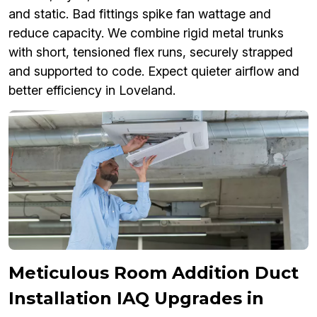
and static. Bad fittings spike fan wattage and
reduce capacity. We combine rigid metal trunks
with short, tensioned flex runs, securely strapped
and supported to code. Expect quieter airflow and
better efficiency in Loveland.
Meticulous Room Addition Duct
Installation IAQ Upgrades in