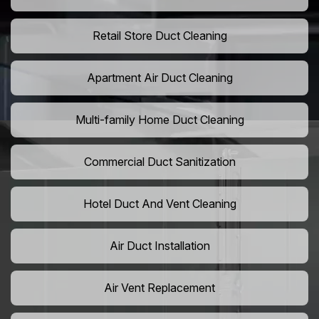
Retail Store Duct Cleaning
Apartment Air Duct Cleaning
Multi-family Home Duct Cleaning
Commercial Duct Sanitization
Hotel Duct And Vent Cleaning
Air Duct Installation
Air Vent Replacement