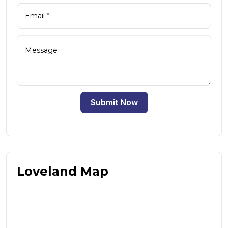
Submit Now
Loveland Map