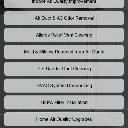
Indoor Air Quality Improvement
Air Duct & AC Odor Removal
Allergy Relief Vent Cleaning
Mold & Mildew Removal from Air Ducts
Pet Dander Duct Cleaning
HVAC System Deodorizing
HEPA Filter Installation
Home Air Quality Upgrades