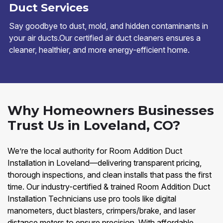
Duct Services
Say goodbye to dust, mold, and hidden contaminants in
your air ducts.Our certified air duct cleaners ensures a
cleaner, healthier, and more energy-efficient home.
Why Homeowners Businesses
Trust Us in Loveland, CO?
We’re the local authority for Room Addition Duct
Installation in Loveland—delivering transparent pricing,
thorough inspections, and clean installs that pass the first
time. Our industry-certified & trained Room Addition Duct
Installation Technicians use pro tools like digital
manometers, duct blasters, crimpers/brake, and laser
distance meters to ensure precision. With affordable,