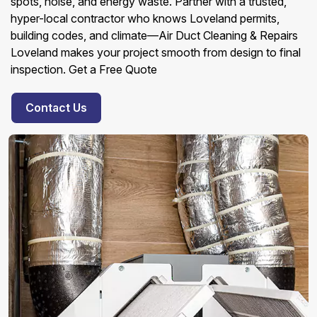
spots, noise, and energy waste. Partner with a trusted,
hyper-local contractor who knows Loveland permits,
building codes, and climate—Air Duct Cleaning & Repairs
Loveland makes your project smooth from design to final
inspection. Get a Free Quote
Contact Us