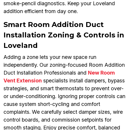
smoke-pencil diagnostics. Keep your Loveland
addition efficient from day one.
Smart Room Addition Duct
Installation Zoning & Controls in
Loveland
Adding a zone lets your new space run
independently. Our zoning-focused Room Addition
Duct Installation Professionals and
New Room
Vent Extension
specialists install dampers, bypass
strategies, and smart thermostats to prevent over-
or under-conditioning. Ignoring proper controls can
cause system short-cycling and comfort
complaints. We carefully select damper sizes, wire
control boards, and commission setpoints for
smooth staging. Enjoy precise comfort, balanced