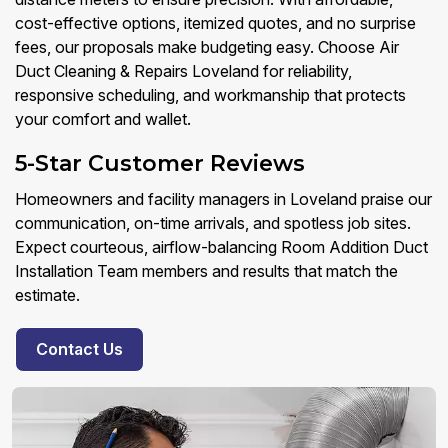
cost-effective options, itemized quotes, and no surprise
fees, our proposals make budgeting easy. Choose Air
Duct Cleaning & Repairs Loveland for reliability,
responsive scheduling, and workmanship that protects
your comfort and wallet.
5-Star Customer Reviews
Homeowners and facility managers in Loveland praise our
communication, on-time arrivals, and spotless job sites.
Expect courteous, airflow-balancing Room Addition Duct
Installation Team members and results that match the
estimate.
Contact Us