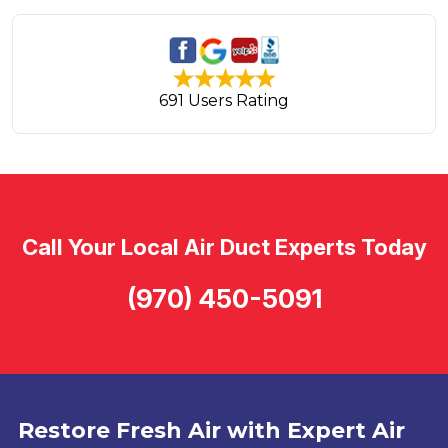
691 Users Rating
Call Your Local Air Duct Experts Today
(970) 450-5091
Restore Fresh Air with Expert Air