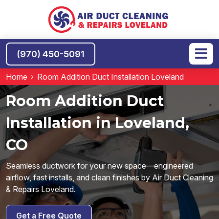
(970) 450-5091
Home
Room Addition Duct Installation Loveland
Room Addition Duct
Installation in Loveland,
CO
Seamless ductwork for your new space—engineered
airflow, fast installs, and clean finishes by Air Duct Cleaning
& Repairs Loveland.
Get a Free Quote