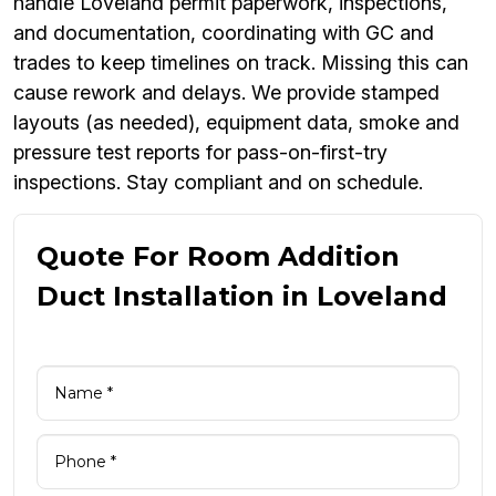
handle Loveland permit paperwork, inspections,
and documentation, coordinating with GC and
trades to keep timelines on track. Missing this can
cause rework and delays. We provide stamped
layouts (as needed), equipment data, smoke and
pressure test reports for pass-on-first-try
inspections. Stay compliant and on schedule.
Quote For Room Addition
Duct Installation in Loveland