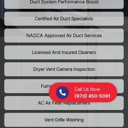
Duct System Performance Boost
Certified Air Duct Specialists
NADCA Approved Air Duct Services
Licensed And Insured Cleaners
Dryer Vent Camera Inspection
Furnace Vent Cleaning
Call Us Now
(970) 450-5091
AC Air Filter Replacement
Vent Grille Washing