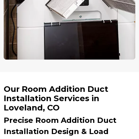
Our Room Addition Duct
Installation Services in
Loveland, CO
Precise Room Addition Duct
Installation Design & Load