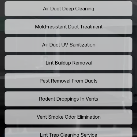
Air Duct Deep Cleaning
Mold-resistant Duct Treatment
Air Duct UV Sanitization
Lint Buildup Removal
Pest Removal From Ducts
Rodent Droppings In Vents
Vent Smoke Odor Elimination
Lint Trap Cleaning Service