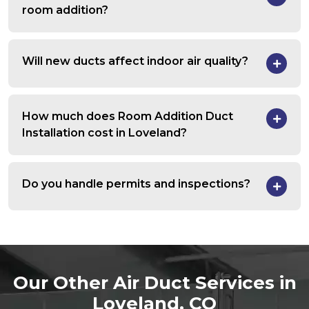
room addition?
Will new ducts affect indoor air quality?
How much does Room Addition Duct
Installation cost in Loveland?
Do you handle permits and inspections?
Our Other Air Duct Services in
Loveland, CO