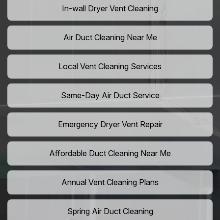
In-wall Dryer Vent Cleaning
Air Duct Cleaning Near Me
Local Vent Cleaning Services
Same-Day Air Duct Service
Emergency Dryer Vent Repair
Affordable Duct Cleaning Near Me
Annual Vent Cleaning Plans
Spring Air Duct Cleaning