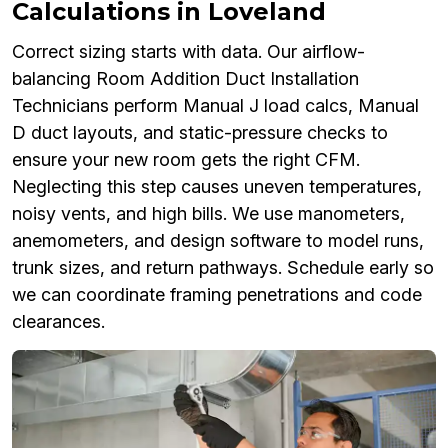
Calculations in Loveland
Correct sizing starts with data. Our airflow-
balancing Room Addition Duct Installation
Technicians perform Manual J load calcs, Manual
D duct layouts, and static-pressure checks to
ensure your new room gets the right CFM.
Neglecting this step causes uneven temperatures,
noisy vents, and high bills. We use manometers,
anemometers, and design software to model runs,
trunk sizes, and return pathways. Schedule early so
we can coordinate framing penetrations and code
clearances.