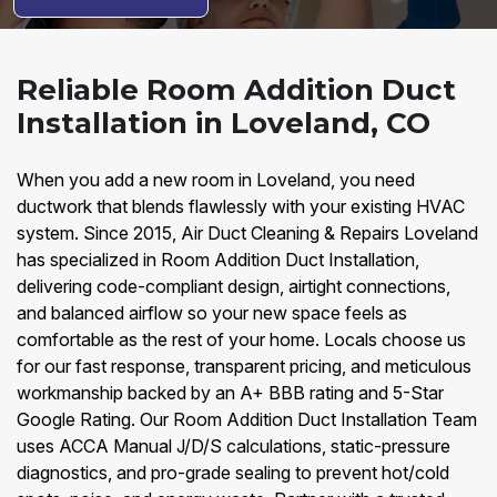
Reliable Room Addition Duct
Installation in Loveland, CO
When you add a new room in Loveland, you need
ductwork that blends flawlessly with your existing HVAC
system. Since 2015, Air Duct Cleaning & Repairs Loveland
has specialized in Room Addition Duct Installation,
delivering code-compliant design, airtight connections,
and balanced airflow so your new space feels as
comfortable as the rest of your home. Locals choose us
for our fast response, transparent pricing, and meticulous
workmanship backed by an A+ BBB rating and 5-Star
Google Rating. Our Room Addition Duct Installation Team
uses ACCA Manual J/D/S calculations, static-pressure
diagnostics, and pro-grade sealing to prevent hot/cold