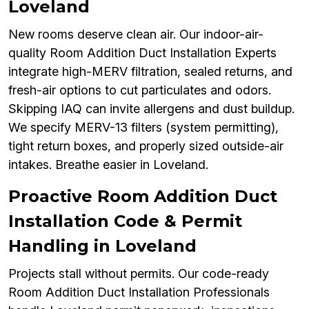
Loveland
New rooms deserve clean air. Our indoor-air-
quality Room Addition Duct Installation Experts
integrate high-MERV filtration, sealed returns, and
fresh-air options to cut particulates and odors.
Skipping IAQ can invite allergens and dust buildup.
We specify MERV-13 filters (system permitting),
tight return boxes, and properly sized outside-air
intakes. Breathe easier in Loveland.
Proactive Room Addition Duct
Installation Code & Permit
Handling in Loveland
Projects stall without permits. Our code-ready
Room Addition Duct Installation Professionals