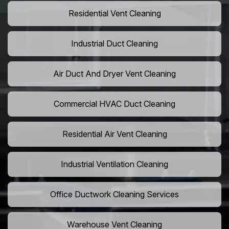
Residential Vent Cleaning
Industrial Duct Cleaning
Air Duct And Dryer Vent Cleaning
Commercial HVAC Duct Cleaning
Residential Air Vent Cleaning
Industrial Ventilation Cleaning
Office Ductwork Cleaning Services
Warehouse Vent Cleaning