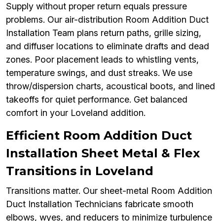
Supply without proper return equals pressure
problems. Our air-distribution Room Addition Duct
Installation Team plans return paths, grille sizing,
and diffuser locations to eliminate drafts and dead
zones. Poor placement leads to whistling vents,
temperature swings, and dust streaks. We use
throw/dispersion charts, acoustical boots, and lined
takeoffs for quiet performance. Get balanced
comfort in your Loveland addition.
Efficient Room Addition Duct
Installation Sheet Metal & Flex
Transitions in Loveland
Transitions matter. Our sheet-metal Room Addition
Duct Installation Technicians fabricate smooth
elbows, wyes, and reducers to minimize turbulence