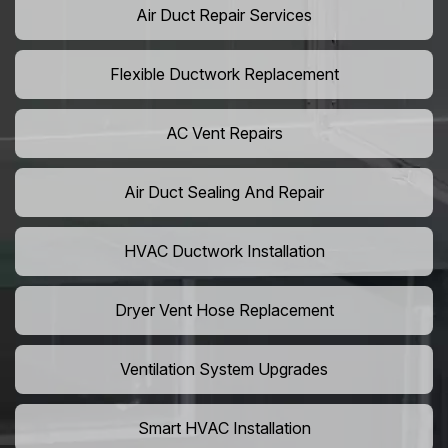
Air Duct Repair Services
Flexible Ductwork Replacement
AC Vent Repairs
Air Duct Sealing And Repair
HVAC Ductwork Installation
Dryer Vent Hose Replacement
Ventilation System Upgrades
Smart HVAC Installation