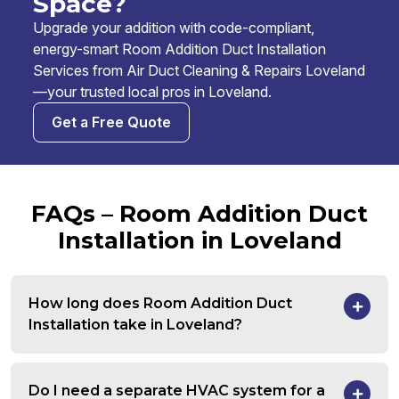
Space?
Upgrade your addition with code-compliant,
energy-smart Room Addition Duct Installation
Services from Air Duct Cleaning & Repairs Loveland
—your trusted local pros in Loveland.
Get a Free Quote
FAQs – Room Addition Duct
Installation in Loveland
How long does Room Addition Duct
Installation take in Loveland?
Do I need a separate HVAC system for a