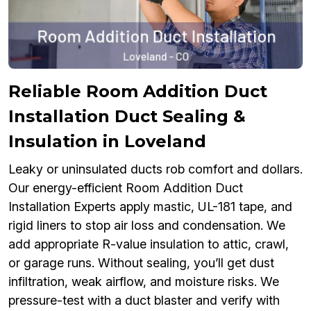
Reliable Room Addition Duct
Installation Duct Sealing &
Insulation in Loveland
Leaky or uninsulated ducts rob comfort and dollars.
Our energy-efficient Room Addition Duct
Installation Experts apply mastic, UL-181 tape, and
rigid liners to stop air loss and condensation. We
add appropriate R-value insulation to attic, crawl,
or garage runs. Without sealing, you’ll get dust
infiltration, weak airflow, and moisture risks. We
pressure-test with a duct blaster and verify with