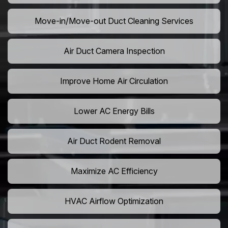
Move-in/Move-out Duct Cleaning Services
Air Duct Camera Inspection
Improve Home Air Circulation
Lower AC Energy Bills
Air Duct Rodent Removal
Maximize AC Efficiency
HVAC Airflow Optimization