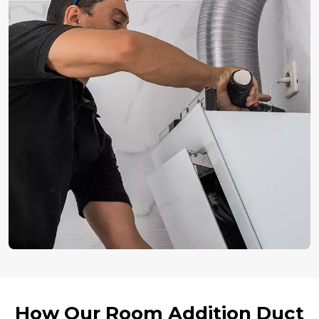
How Our Room Addition Duct