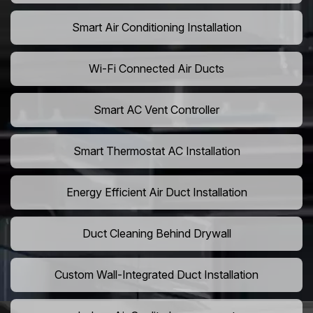
Smart Air Conditioning Installation
Wi-Fi Connected Air Ducts
Smart AC Vent Controller
Smart Thermostat AC Installation
Energy Efficient Air Duct Installation
Duct Cleaning Behind Drywall
Custom Wall-Integrated Duct Installation