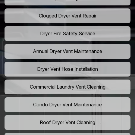
Clogged Dryer Vent Repair
Dryer Fire Safety Service
Annual Dryer Vent Maintenance
Dryer Vent Hose Installation
Commercial Laundry Vent Cleaning
Condo Dryer Vent Maintenance
Roof Dryer Vent Cleaning