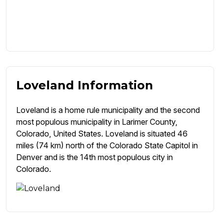
Loveland Information
Loveland is a home rule municipality and the second
most populous municipality in Larimer County,
Colorado, United States. Loveland is situated 46
miles (74 km) north of the Colorado State Capitol in
Denver and is the 14th most populous city in
Colorado.