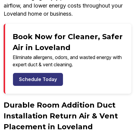
airflow, and lower energy costs throughout your
Loveland home or business.
Book Now for Cleaner, Safer
Air in Loveland
Eliminate allergens, odors, and wasted energy with
expert duct & vent cleaning.
Schedule Today
Durable Room Addition Duct
Installation Return Air & Vent
Placement in Loveland