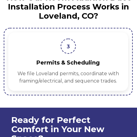
Installation Process Works in
Loveland, CO?
3
Permits & Scheduling
We file Loveland permits, coordinate with
framing/electrical, and sequence trades.
Ready for Perfect
Comfort in Your New