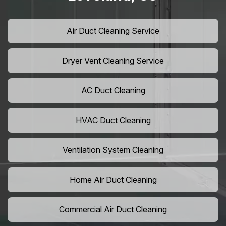
Air Duct Cleaning Service
Dryer Vent Cleaning Service
AC Duct Cleaning
HVAC Duct Cleaning
Ventilation System Cleaning
Home Air Duct Cleaning
Commercial Air Duct Cleaning