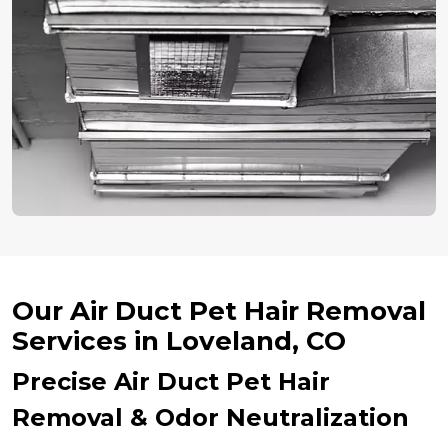
Our Air Duct Pet Hair Removal
Services in Loveland, CO
Precise Air Duct Pet Hair
Removal & Odor Neutralization