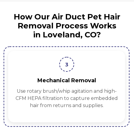
How Our Air Duct Pet Hair
Removal Process Works
in Loveland, CO?
3
Mechanical Removal
Use rotary brush/whip agitation and high-
CFM HEPA filtration to capture embedded
hair from returns and supplies.