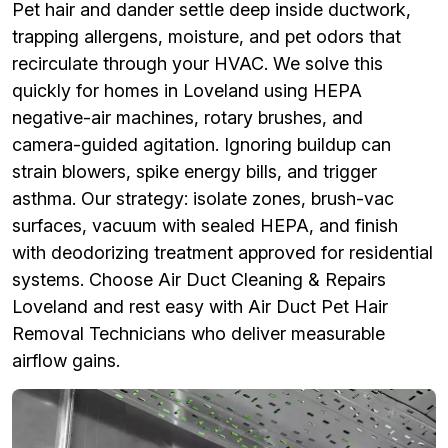
Pet hair and dander settle deep inside ductwork,
trapping allergens, moisture, and pet odors that
recirculate through your HVAC. We solve this
quickly for homes in Loveland using HEPA
negative-air machines, rotary brushes, and
camera-guided agitation. Ignoring buildup can
strain blowers, spike energy bills, and trigger
asthma. Our strategy: isolate zones, brush-vac
surfaces, vacuum with sealed HEPA, and finish
with deodorizing treatment approved for residential
systems. Choose Air Duct Cleaning & Repairs
Loveland and rest easy with Air Duct Pet Hair
Removal Technicians who deliver measurable
airflow gains.