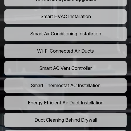
Smart HVAC Installation
Smart Air Conditioning Installation
Wi-Fi Connected Air Ducts
Smart AC Vent Controller
Smart Thermostat AC Installation
Energy Efficient Air Duct Installation
Duct Cleaning Behind Drywall