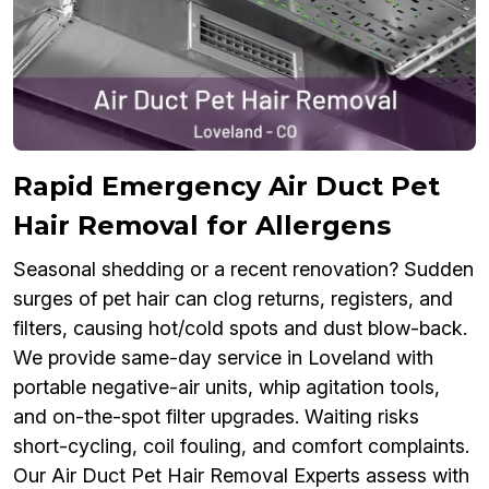
Rapid Emergency Air Duct Pet
Hair Removal for Allergens
Seasonal shedding or a recent renovation? Sudden
surges of pet hair can clog returns, registers, and
filters, causing hot/cold spots and dust blow-back.
We provide same-day service in Loveland with
portable negative-air units, whip agitation tools,
and on-the-spot filter upgrades. Waiting risks
short-cycling, coil fouling, and comfort complaints.
Our Air Duct Pet Hair Removal Experts assess with