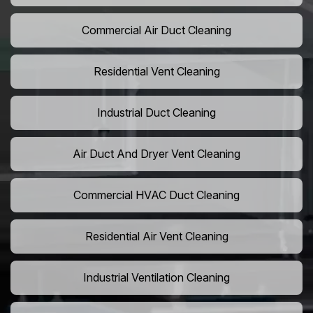
Commercial Air Duct Cleaning
Residential Vent Cleaning
Industrial Duct Cleaning
Air Duct And Dryer Vent Cleaning
Commercial HVAC Duct Cleaning
Residential Air Vent Cleaning
Industrial Ventilation Cleaning