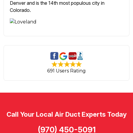
Denver and is the 14th most populous city in
Colorado.
691 Users Rating
Call Your Local Air Duct Experts Today
(970) 450-5091