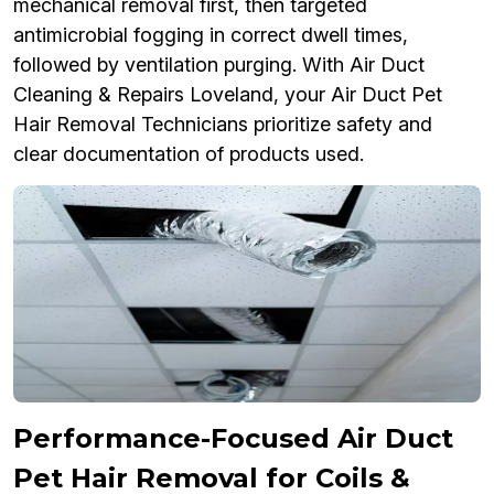
mechanical removal first, then targeted
antimicrobial fogging in correct dwell times,
followed by ventilation purging. With Air Duct
Cleaning & Repairs Loveland, your Air Duct Pet
Hair Removal Technicians prioritize safety and
clear documentation of products used.
Performance-Focused Air Duct
Pet Hair Removal for Coils &