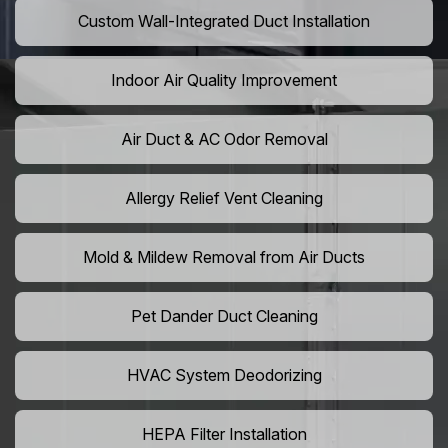
Custom Wall-Integrated Duct Installation
Indoor Air Quality Improvement
Air Duct & AC Odor Removal
Allergy Relief Vent Cleaning
Mold & Mildew Removal from Air Ducts
Pet Dander Duct Cleaning
HVAC System Deodorizing
HEPA Filter Installation