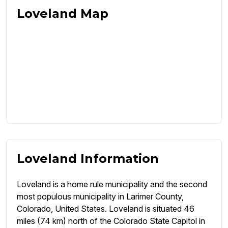
Loveland Map
Loveland Information
Loveland is a home rule municipality and the second
most populous municipality in Larimer County,
Colorado, United States. Loveland is situated 46
miles (74 km) north of the Colorado State Capitol in