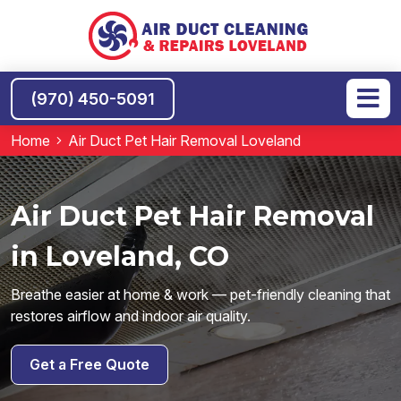
(970) 450-5091
Home
Air Duct Pet Hair Removal Loveland
Air Duct Pet Hair Removal
in Loveland, CO
Breathe easier at home & work — pet-friendly cleaning that
restores airflow and indoor air quality.
Get a Free Quote