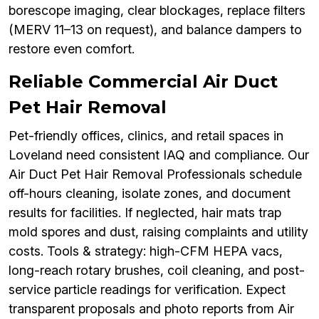
borescope imaging, clear blockages, replace filters
(MERV 11–13 on request), and balance dampers to
restore even comfort.
Reliable Commercial Air Duct
Pet Hair Removal
Pet-friendly offices, clinics, and retail spaces in
Loveland need consistent IAQ and compliance. Our
Air Duct Pet Hair Removal Professionals schedule
off-hours cleaning, isolate zones, and document
results for facilities. If neglected, hair mats trap
mold spores and dust, raising complaints and utility
costs. Tools & strategy: high-CFM HEPA vacs,
long-reach rotary brushes, coil cleaning, and post-
service particle readings for verification. Expect
transparent proposals and photo reports from Air