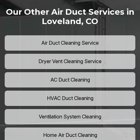
Our Other Air Duct Services in
Loveland, CO
Air Duct Cleaning Service
Dryer Vent Cleaning Service
AC Duct Cleaning
HVAC Duct Cleaning
Ventilation System Cleaning
Home Air Duct Cleaning