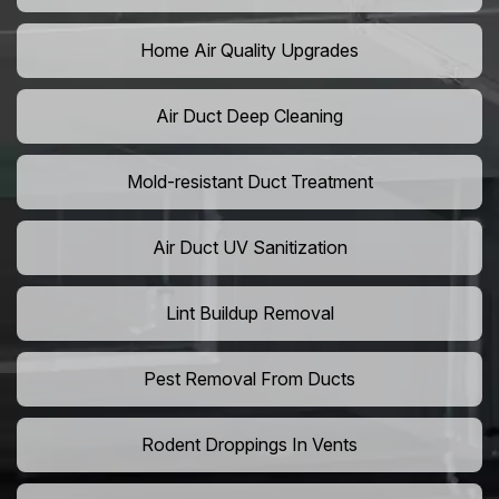
Home Air Quality Upgrades
Air Duct Deep Cleaning
Mold-resistant Duct Treatment
Air Duct UV Sanitization
Lint Buildup Removal
Pest Removal From Ducts
Rodent Droppings In Vents