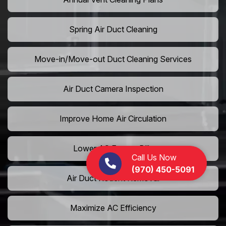
Spring Air Duct Cleaning
Move-in/Move-out Duct Cleaning Services
Air Duct Camera Inspection
Improve Home Air Circulation
Lower AC Energy Bills
Call Us Now
(970) 450-5091
Air Duct Rodent Removal
Maximize AC Efficiency