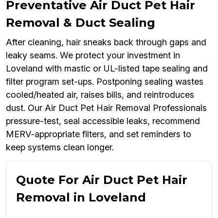
Preventative Air Duct Pet Hair
Removal & Duct Sealing
After cleaning, hair sneaks back through gaps and
leaky seams. We protect your investment in
Loveland with mastic or UL-listed tape sealing and
filter program set-ups. Postponing sealing wastes
cooled/heated air, raises bills, and reintroduces
dust. Our Air Duct Pet Hair Removal Professionals
pressure-test, seal accessible leaks, recommend
MERV-appropriate filters, and set reminders to
keep systems clean longer.
Quote For Air Duct Pet Hair
Removal in Loveland