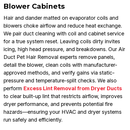
Blower Cabinets
Hair and dander matted on evaporator coils and
blowers choke airflow and reduce heat exchange.
We pair duct cleaning with coil and cabinet service
for a true system reset. Leaving coils dirty invites
icing, high head pressure, and breakdowns. Our Air
Duct Pet Hair Removal experts remove panels,
detail the blower, clean coils with manufacturer-
approved methods, and verify gains via static-
pressure and temperature-split checks. We also
perform
Excess Lint Removal from Dryer Ducts
to clear built-up lint that restricts airflow, improves
dryer performance, and prevents potential fire
hazards—ensuring your HVAC and dryer systems
run safely and efficiently.