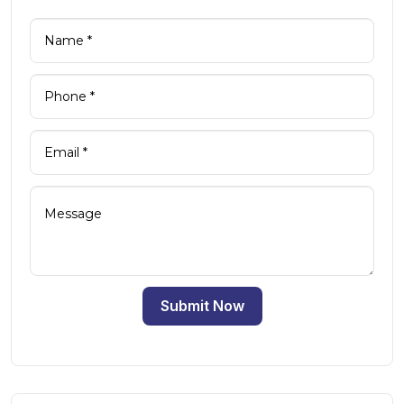
Submit Now