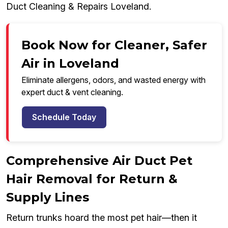
Duct Cleaning & Repairs Loveland.
Book Now for Cleaner, Safer
Air in Loveland
Eliminate allergens, odors, and wasted energy with
expert duct & vent cleaning.
Schedule Today
Comprehensive Air Duct Pet
Hair Removal for Return &
Supply Lines
Return trunks hoard the most pet hair—then it