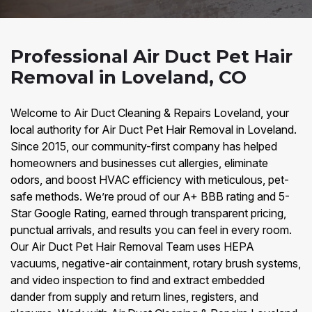
Professional Air Duct Pet Hair
Removal in Loveland, CO
Welcome to Air Duct Cleaning & Repairs Loveland, your
local authority for Air Duct Pet Hair Removal in Loveland.
Since 2015, our community-first company has helped
homeowners and businesses cut allergies, eliminate
odors, and boost HVAC efficiency with meticulous, pet-
safe methods. We’re proud of our A+ BBB rating and 5-
Star Google Rating, earned through transparent pricing,
punctual arrivals, and results you can feel in every room.
Our Air Duct Pet Hair Removal Team uses HEPA
vacuums, negative-air containment, rotary brush systems,
and video inspection to find and extract embedded
dander from supply and return lines, registers, and