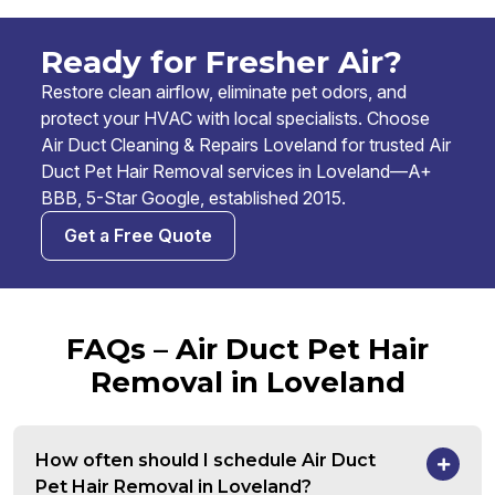
Ready for Fresher Air?
Restore clean airflow, eliminate pet odors, and
protect your HVAC with local specialists. Choose
Air Duct Cleaning & Repairs Loveland for trusted Air
Duct Pet Hair Removal services in Loveland—A+
BBB, 5-Star Google, established 2015.
Get a Free Quote
FAQs – Air Duct Pet Hair
Removal in Loveland
How often should I schedule Air Duct
Pet Hair Removal in Loveland?