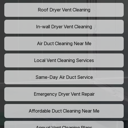
Roof Dryer Vent Cleaning
In-wall Dryer Vent Cleaning
Air Duct Cleaning Near Me
Local Vent Cleaning Services
Same-Day Air Duct Service
Emergency Dryer Vent Repair
Affordable Duct Cleaning Near Me
Annual Vent Cleaning Plans