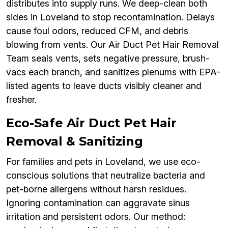
distributes into supply runs. We deep-clean both
sides in Loveland to stop recontamination. Delays
cause foul odors, reduced CFM, and debris
blowing from vents. Our Air Duct Pet Hair Removal
Team seals vents, sets negative pressure, brush-
vacs each branch, and sanitizes plenums with EPA-
listed agents to leave ducts visibly cleaner and
fresher.
Eco-Safe Air Duct Pet Hair
Removal & Sanitizing
For families and pets in Loveland, we use eco-
conscious solutions that neutralize bacteria and
pet-borne allergens without harsh residues.
Ignoring contamination can aggravate sinus
irritation and persistent odors. Our method: