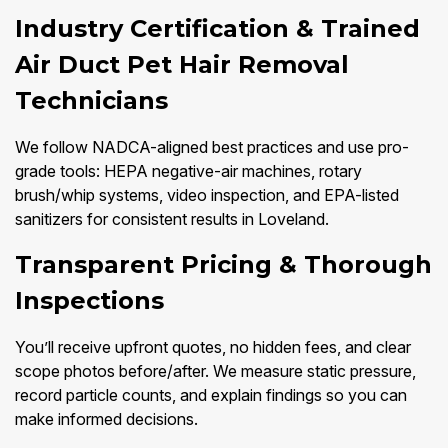
Industry Certification & Trained
Air Duct Pet Hair Removal
Technicians
We follow NADCA-aligned best practices and use pro-
grade tools: HEPA negative-air machines, rotary
brush/whip systems, video inspection, and EPA-listed
sanitizers for consistent results in Loveland.
Transparent Pricing & Thorough
Inspections
You’ll receive upfront quotes, no hidden fees, and clear
scope photos before/after. We measure static pressure,
record particle counts, and explain findings so you can
make informed decisions.