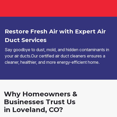
Restore Fresh Air with Expert Air
Duct Services
Say goodbye to dust, mold, and hidden contaminants in
your air ducts.Our certified air duct cleaners ensures a
cleaner, healthier, and more energy-efficient home.
Why Homeowners &
Businesses Trust Us
in Loveland, CO?