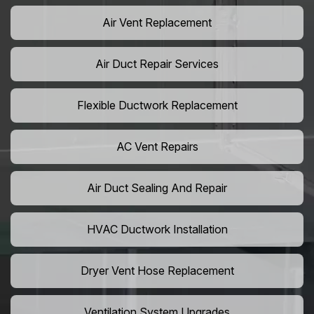
Air Vent Replacement
Air Duct Repair Services
Flexible Ductwork Replacement
AC Vent Repairs
Air Duct Sealing And Repair
HVAC Ductwork Installation
Dryer Vent Hose Replacement
Ventilation System Upgrades