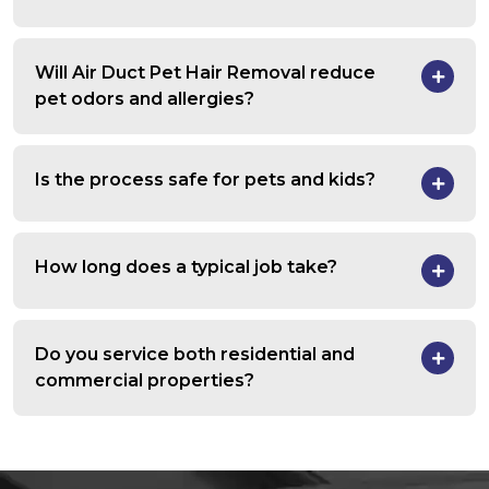
Will Air Duct Pet Hair Removal reduce
pet odors and allergies?
Is the process safe for pets and kids?
How long does a typical job take?
Do you service both residential and
commercial properties?