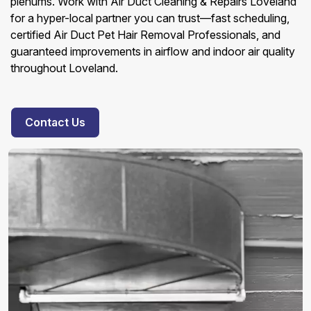
plenums. Work with Air Duct Cleaning & Repairs Loveland
for a hyper-local partner you can trust—fast scheduling,
certified Air Duct Pet Hair Removal Professionals, and
guaranteed improvements in airflow and indoor air quality
throughout Loveland.
Contact Us