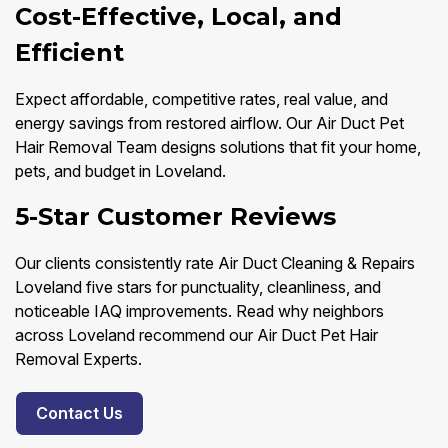
Cost-Effective, Local, and
Efficient
Expect affordable, competitive rates, real value, and
energy savings from restored airflow. Our Air Duct Pet
Hair Removal Team designs solutions that fit your home,
pets, and budget in Loveland.
5-Star Customer Reviews
Our clients consistently rate Air Duct Cleaning & Repairs
Loveland five stars for punctuality, cleanliness, and
noticeable IAQ improvements. Read why neighbors
across Loveland recommend our Air Duct Pet Hair
Removal Experts.
Contact Us