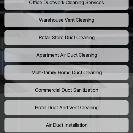
Office Ductwork Cleaning Services
Warehouse Vent Cleaning
Retail Store Duct Cleaning
Apartment Air Duct Cleaning
Multi-family Home Duct Cleaning
Commercial Duct Sanitization
Hotel Duct And Vent Cleaning
Air Duct Installation