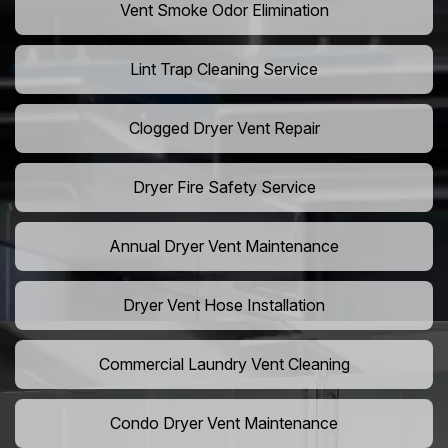
Vent Smoke Odor Elimination
Lint Trap Cleaning Service
Clogged Dryer Vent Repair
Dryer Fire Safety Service
Annual Dryer Vent Maintenance
Dryer Vent Hose Installation
Commercial Laundry Vent Cleaning
Condo Dryer Vent Maintenance