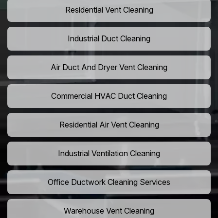
Residential Vent Cleaning
Industrial Duct Cleaning
Air Duct And Dryer Vent Cleaning
Commercial HVAC Duct Cleaning
Residential Air Vent Cleaning
Industrial Ventilation Cleaning
Office Ductwork Cleaning Services
Warehouse Vent Cleaning