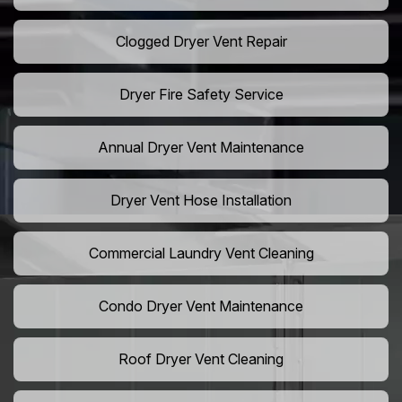
Clogged Dryer Vent Repair
Dryer Fire Safety Service
Annual Dryer Vent Maintenance
Dryer Vent Hose Installation
Commercial Laundry Vent Cleaning
Condo Dryer Vent Maintenance
Roof Dryer Vent Cleaning