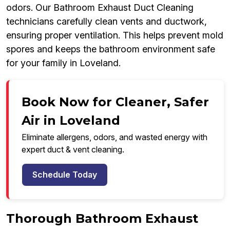
odors. Our Bathroom Exhaust Duct Cleaning
technicians carefully clean vents and ductwork,
ensuring proper ventilation. This helps prevent mold
spores and keeps the bathroom environment safe
for your family in Loveland.
Book Now for Cleaner, Safer
Air in Loveland
Eliminate allergens, odors, and wasted energy with
expert duct & vent cleaning.
Schedule Today
Thorough Bathroom Exhaust