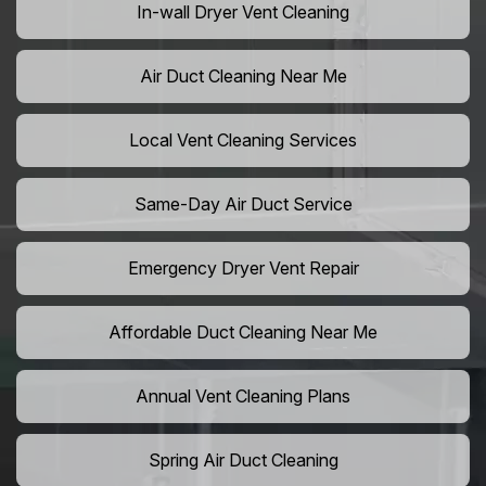
In-wall Dryer Vent Cleaning
Air Duct Cleaning Near Me
Local Vent Cleaning Services
Same-Day Air Duct Service
Emergency Dryer Vent Repair
Affordable Duct Cleaning Near Me
Annual Vent Cleaning Plans
Spring Air Duct Cleaning