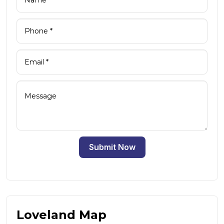
Submit Now
Loveland Map