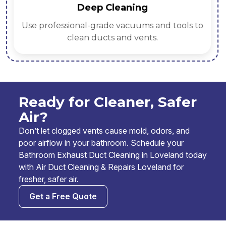
Deep Cleaning
Use professional-grade vacuums and tools to
clean ducts and vents.
Ready for Cleaner, Safer
Air?
Don’t let clogged vents cause mold, odors, and
poor airflow in your bathroom. Schedule your
Bathroom Exhaust Duct Cleaning in Loveland today
with Air Duct Cleaning & Repairs Loveland for
fresher, safer air.
Get a Free Quote