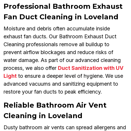
Professional Bathroom Exhaust
Fan Duct Cleaning in Loveland
Moisture and debris often accumulate inside
exhaust fan ducts. Our Bathroom Exhaust Duct
Cleaning professionals remove all buildup to
prevent airflow blockages and reduce risks of
water damage. As part of our advanced cleaning
process, we also offer
Duct Sanitization with UV
Light
to ensure a deeper level of hygiene. We use
advanced vacuums and sanitizing equipment to
restore your fan ducts to peak efficiency.
Reliable Bathroom Air Vent
Cleaning in Loveland
Dusty bathroom air vents can spread allergens and