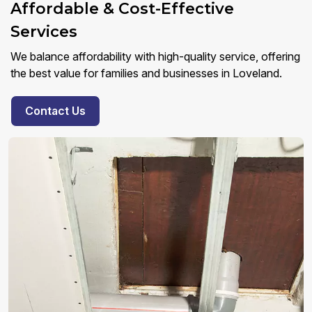
Affordable & Cost-Effective
Services
We balance affordability with high-quality service, offering
the best value for families and businesses in Loveland.
Contact Us