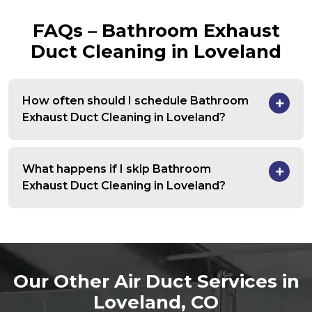
FAQs – Bathroom Exhaust
Duct Cleaning in Loveland
How often should I schedule Bathroom
Exhaust Duct Cleaning in Loveland?
What happens if I skip Bathroom
Exhaust Duct Cleaning in Loveland?
Our Other Air Duct Services in
Loveland, CO