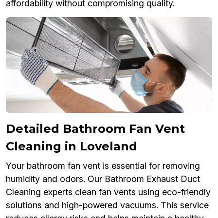
affordability without compromising quality.
Detailed Bathroom Fan Vent
Cleaning in Loveland
Your bathroom fan vent is essential for removing
humidity and odors. Our Bathroom Exhaust Duct
Cleaning experts clean fan vents using eco-friendly
solutions and high-powered vacuums. This service