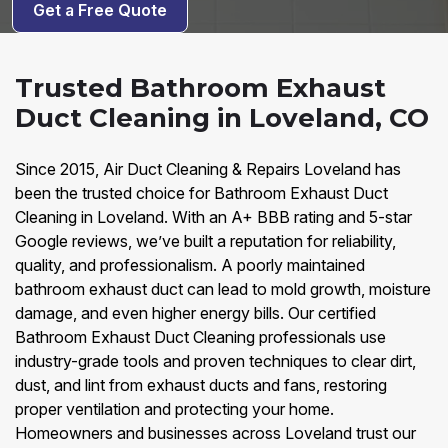
Get a Free Quote
Trusted Bathroom Exhaust
Duct Cleaning in Loveland, CO
Since 2015, Air Duct Cleaning & Repairs Loveland has
been the trusted choice for Bathroom Exhaust Duct
Cleaning in Loveland. With an A+ BBB rating and 5-star
Google reviews, we’ve built a reputation for reliability,
quality, and professionalism. A poorly maintained
bathroom exhaust duct can lead to mold growth, moisture
damage, and even higher energy bills. Our certified
Bathroom Exhaust Duct Cleaning professionals use
industry-grade tools and proven techniques to clear dirt,
dust, and lint from exhaust ducts and fans, restoring
proper ventilation and protecting your home.
Homeowners and businesses across Loveland trust our