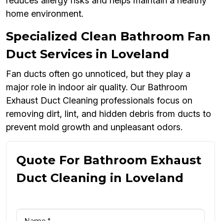
reduces allergy risks and helps maintain a healthy
home environment.
Specialized Clean Bathroom Fan
Duct Services in Loveland
Fan ducts often go unnoticed, but they play a
major role in indoor air quality. Our Bathroom
Exhaust Duct Cleaning professionals focus on
removing dirt, lint, and hidden debris from ducts to
prevent mold growth and unpleasant odors.
Quote For Bathroom Exhaust
Duct Cleaning in Loveland