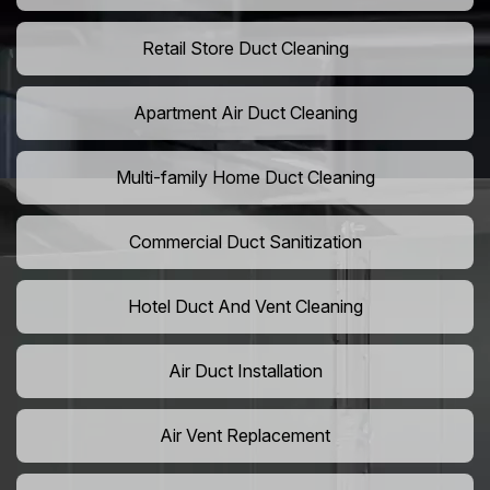
Retail Store Duct Cleaning
Apartment Air Duct Cleaning
Multi-family Home Duct Cleaning
Commercial Duct Sanitization
Hotel Duct And Vent Cleaning
Air Duct Installation
Air Vent Replacement