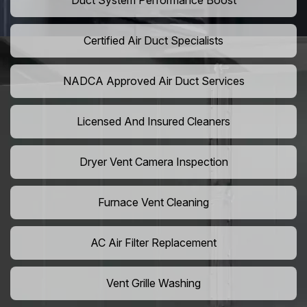
Duct System Performance Boost
Certified Air Duct Specialists
NADCA Approved Air Duct Services
Licensed And Insured Cleaners
Dryer Vent Camera Inspection
Furnace Vent Cleaning
AC Air Filter Replacement
Vent Grille Washing