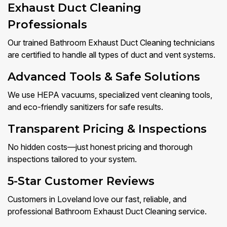
Exhaust Duct Cleaning
Professionals
Our trained Bathroom Exhaust Duct Cleaning technicians
are certified to handle all types of duct and vent systems.
Advanced Tools & Safe Solutions
We use HEPA vacuums, specialized vent cleaning tools,
and eco-friendly sanitizers for safe results.
Transparent Pricing & Inspections
No hidden costs—just honest pricing and thorough
inspections tailored to your system.
5-Star Customer Reviews
Customers in Loveland love our fast, reliable, and
professional Bathroom Exhaust Duct Cleaning service.