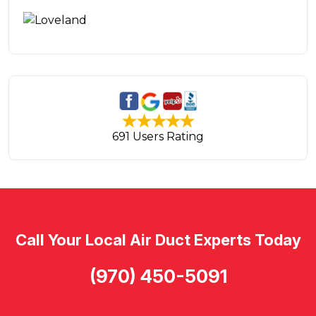
691 Users Rating
Call Your Local Air Duct Experts Today
(970) 450-5091