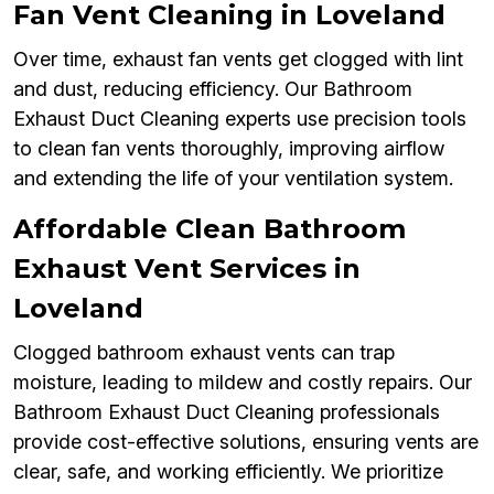
Fan Vent Cleaning in Loveland
Over time, exhaust fan vents get clogged with lint
and dust, reducing efficiency. Our Bathroom
Exhaust Duct Cleaning experts use precision tools
to clean fan vents thoroughly, improving airflow
and extending the life of your ventilation system.
Affordable Clean Bathroom
Exhaust Vent Services in
Loveland
Clogged bathroom exhaust vents can trap
moisture, leading to mildew and costly repairs. Our
Bathroom Exhaust Duct Cleaning professionals
provide cost-effective solutions, ensuring vents are
clear, safe, and working efficiently. We prioritize