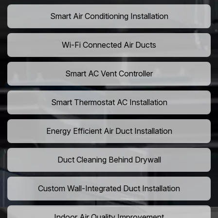
Smart Air Conditioning Installation
Wi-Fi Connected Air Ducts
Smart AC Vent Controller
Smart Thermostat AC Installation
Energy Efficient Air Duct Installation
Duct Cleaning Behind Drywall
Custom Wall-Integrated Duct Installation
Indoor Air Quality Improvement