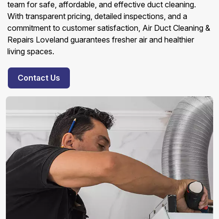
team for safe, affordable, and effective duct cleaning.
With transparent pricing, detailed inspections, and a
commitment to customer satisfaction, Air Duct Cleaning &
Repairs Loveland guarantees fresher air and healthier
living spaces.
Contact Us