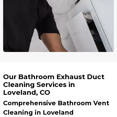
Our Bathroom Exhaust Duct
Cleaning Services in
Loveland, CO
Comprehensive Bathroom Vent
Cleaning in Loveland