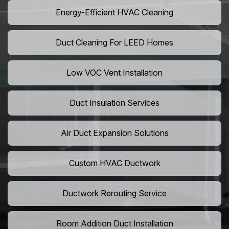
Energy-Efficient HVAC Cleaning
Duct Cleaning For LEED Homes
Low VOC Vent Installation
Duct Insulation Services
Air Duct Expansion Solutions
Custom HVAC Ductwork
Ductwork Rerouting Service
Room Addition Duct Installation