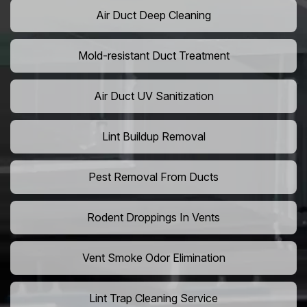
Air Duct Deep Cleaning
Mold-resistant Duct Treatment
Air Duct UV Sanitization
Lint Buildup Removal
Pest Removal From Ducts
Rodent Droppings In Vents
Vent Smoke Odor Elimination
Lint Trap Cleaning Service