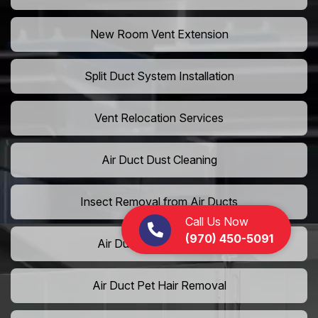
New Room Vent Extension
Split Duct System Installation
Vent Relocation Services
Air Duct Dust Cleaning
Insect Removal from Air Ducts
Call Us Now
(970) 450-5091
Air Duct Pollen Cleaning
Air Duct Pet Hair Removal