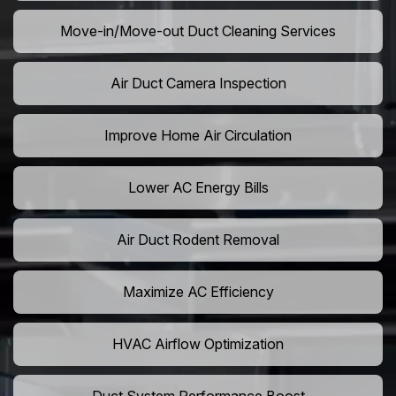
Move-in/Move-out Duct Cleaning Services
Air Duct Camera Inspection
Improve Home Air Circulation
Lower AC Energy Bills
Air Duct Rodent Removal
Maximize AC Efficiency
HVAC Airflow Optimization