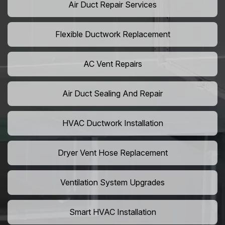
Air Duct Repair Services
Flexible Ductwork Replacement
AC Vent Repairs
Air Duct Sealing And Repair
HVAC Ductwork Installation
Dryer Vent Hose Replacement
Ventilation System Upgrades
Smart HVAC Installation