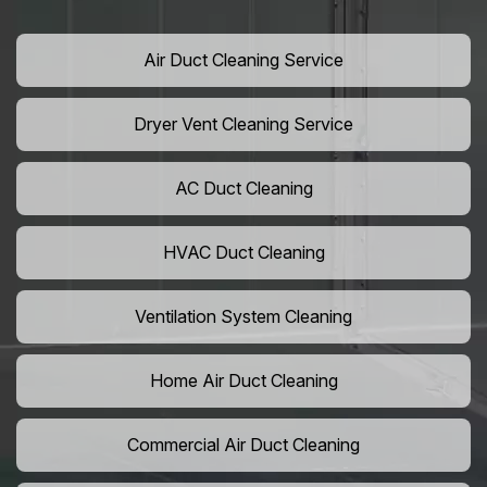
Air Duct Cleaning Service
Dryer Vent Cleaning Service
AC Duct Cleaning
HVAC Duct Cleaning
Ventilation System Cleaning
Home Air Duct Cleaning
Commercial Air Duct Cleaning