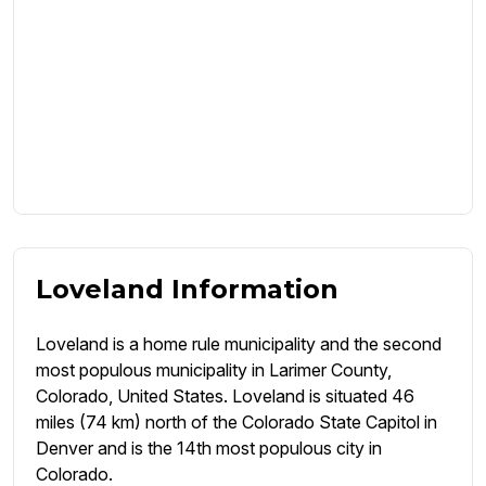
Loveland Information
Loveland is a home rule municipality and the second
most populous municipality in Larimer County,
Colorado, United States. Loveland is situated 46
miles (74 km) north of the Colorado State Capitol in
Denver and is the 14th most populous city in
Colorado.