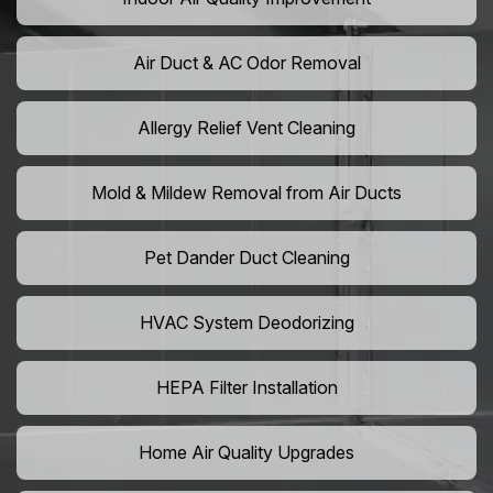
Air Duct & AC Odor Removal
Allergy Relief Vent Cleaning
Mold & Mildew Removal from Air Ducts
Pet Dander Duct Cleaning
HVAC System Deodorizing
HEPA Filter Installation
Home Air Quality Upgrades