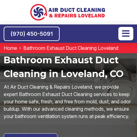
(970) 450-5091
Home
Bathroom Exhaust Duct Cleaning Loveland
Bathroom Exhaust Duct
Cleaning in Loveland, CO
At Air Duct Cleaning & Repairs Loveland, we provide
expert Bathroom Exhaust Duct Cleaning services to keep
your home safe, fresh, and free from mold, dust, and odor
buildup. With our advanced cleaning methods, we ensure
your bathroom ventilation system runs at peak efficiency.