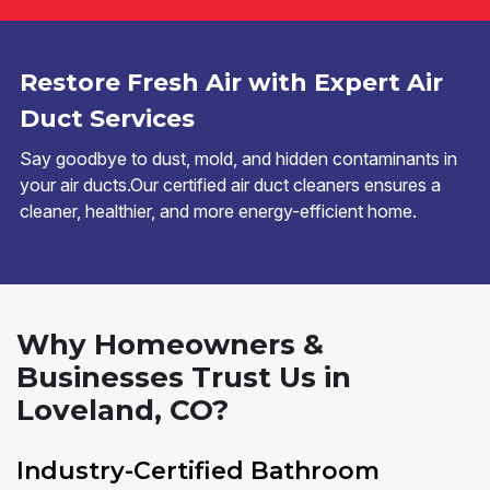
Restore Fresh Air with Expert Air
Duct Services
Say goodbye to dust, mold, and hidden contaminants in
your air ducts.Our certified air duct cleaners ensures a
cleaner, healthier, and more energy-efficient home.
Why Homeowners &
Businesses Trust Us in
Loveland, CO?
Industry-Certified Bathroom