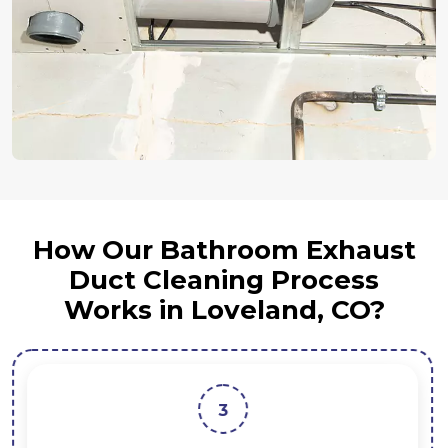
How Our Bathroom Exhaust
Duct Cleaning Process
Works in Loveland, CO?
3