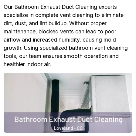
Our Bathroom Exhaust Duct Cleaning experts
specialize in complete vent cleaning to eliminate
dirt, dust, and lint buildup. Without proper
maintenance, blocked vents can lead to poor
airflow and increased humidity, causing mold
growth. Using specialized bathroom vent cleaning
tools, our team ensures smooth operation and
healthier indoor air.