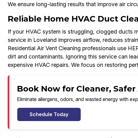
We ensure long-lasting results that improve air circ
Reliable Home HVAC Duct Clea
If your HVAC system is struggling, clogged ducts 
service in Loveland improves airflow, reduces stra
Residential Air Vent Cleaning professionals use H
dirt and contaminants. Ignoring this service can le
expensive HVAC repairs. We focus on restoring pe
Book Now for Cleaner, Safer 
Eliminate allergens, odors, and wasted energy with exp
Schedule Today