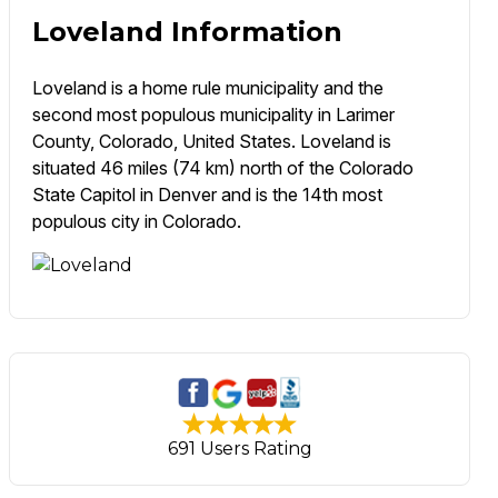
Loveland Information
Loveland is a home rule municipality and the
second most populous municipality in Larimer
County, Colorado, United States. Loveland is
situated 46 miles (74 km) north of the Colorado
State Capitol in Denver and is the 14th most
populous city in Colorado.
691 Users Rating