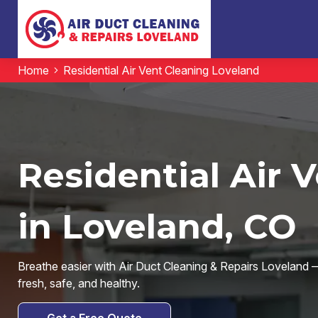
Home
Residential Air Vent Cleaning Loveland
Residential Air 
in Loveland, CO
Breathe easier with Air Duct Cleaning & Repairs Loveland — 
fresh, safe, and healthy.