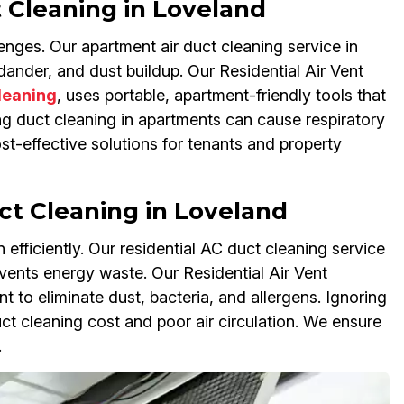
 Cleaning in Loveland
nges. Our apartment air duct cleaning service in
nder, and dust buildup. Our Residential Air Vent
Cleaning
, uses portable, apartment-friendly tools that
ing duct cleaning in apartments can cause respiratory
st-effective solutions for tenants and property
ct Cleaning in Loveland
n efficiently. Our residential AC duct cleaning service
ents energy waste. Our Residential Air Vent
 to eliminate dust, bacteria, and allergens. Ignoring
t cleaning cost and poor air circulation. We ensure
.