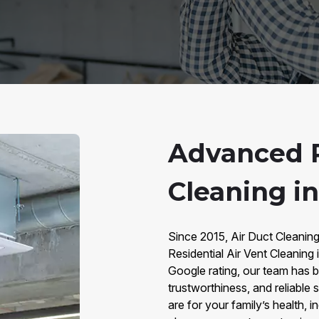
Advanced R
Cleaning i
Since 2015, Air Duct Cleanin
Residential Air Vent Cleaning
Google rating, our team has bu
trustworthiness, and reliable
are for your family’s health,