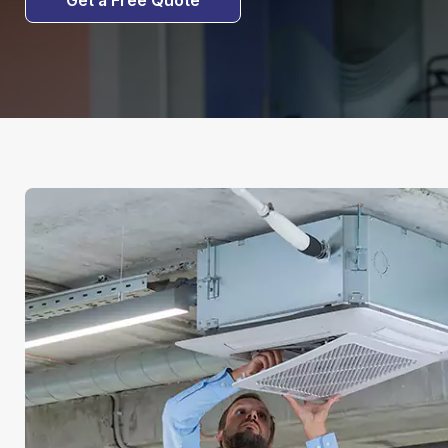
Get a Free Quote