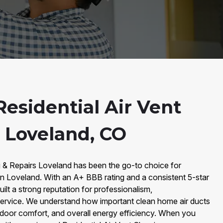
esidential Air Vent
n Loveland, CO
g & Repairs Loveland has been the go-to choice for
 in Loveland. With an A+ BBB rating and a consistent 5-star
ilt a strong reputation for professionalism,
 service. We understand how important clean home air ducts
 indoor comfort, and overall energy efficiency. When you