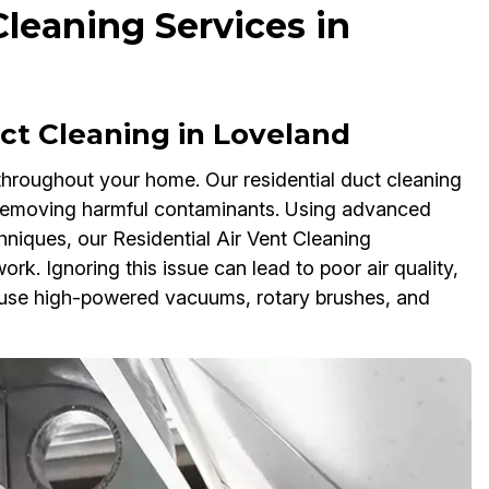
Cleaning Services in
t Cleaning in Loveland
 throughout your home. Our residential duct cleaning
y removing harmful contaminants. Using advanced
niques, our Residential Air Vent Cleaning
rk. Ignoring this issue can lead to poor air quality,
use high-powered vacuums, rotary brushes, and