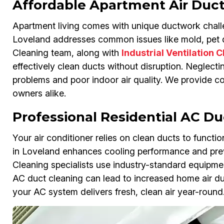
Affordable Apartment Air Duct
Apartment living comes with unique ductwork challe
Loveland addresses common issues like mold, pet da
Cleaning team, along with
Industrial Ventilation 
effectively clean ducts without disruption. Neglect
problems and poor indoor air quality. We provide co
owners alike.
Professional Residential AC Du
Your air conditioner relies on clean ducts to functio
in Loveland enhances cooling performance and prev
Cleaning specialists use industry-standard equipment
AC duct cleaning can lead to increased home air duc
your AC system delivers fresh, clean air year-round