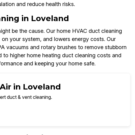
ulation and reduce health risks.
ning in Loveland
might be the cause. Our home HVAC duct cleaning
in on your system, and lowers energy costs. Our
EPA vacuums and rotary brushes to remove stubborn
ad to higher home heating duct cleaning costs and
rformance and keeping your home safe.
Air in Loveland
ert duct & vent cleaning.