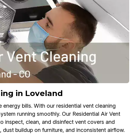
ing in Loveland
nergy bills. With our residential vent cleaning
system running smoothly. Our Residential Air Vent
to inspect, clean, and disinfect vent covers and
dust buildup on furniture, and inconsistent airflow.