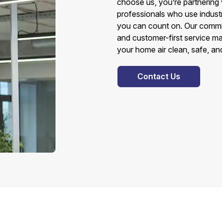
choose us, you’re partnering 
professionals who use indust
you can count on. Our commit
and customer-first service ma
your home air clean, safe, an
Contact Us