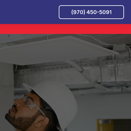
(970) 450-5091