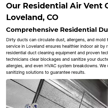
Our Residential Air Vent 
Loveland, CO
Comprehensive Residential Duc
Dirty ducts can circulate dust, allergens, and mold
service in Loveland ensures healthier indoor air b
residential duct cleaning equipment and proven tech
technicians clear blockages and sanitize your ductwo
allergies, and even HVAC system breakdowns. We 
sanitizing solutions to guarantee results.