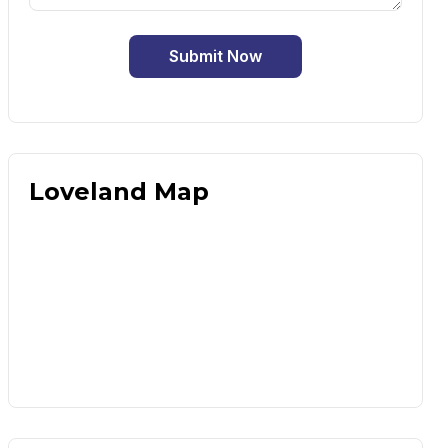
Submit Now
Loveland Map