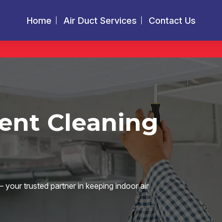
Home
Air Duct Services
Contact Us
Vent Cleaning
your trusted partner in keeping indoor air