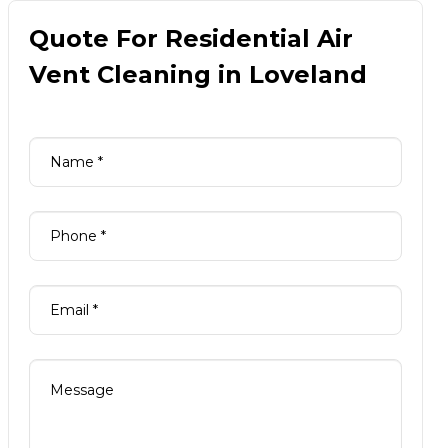
Quote For Residential Air
Vent Cleaning in Loveland