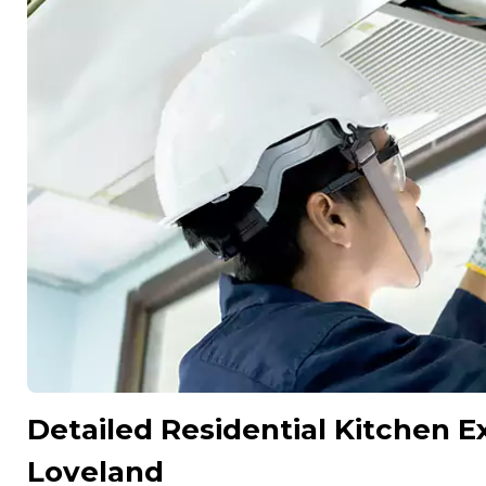
Detailed Residential Kitchen E
Loveland