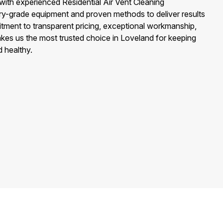
with experienced Residential Air Vent Cleaning
ry-grade equipment and proven methods to deliver results
ment to transparent pricing, exceptional workmanship,
kes us the most trusted choice in Loveland for keeping
d healthy.