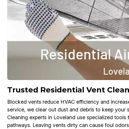
Trusted Residential Vent Clean
Blocked vents reduce HVAC efficiency and increase e
service, we clear out dust and debris to keep your 
Cleaning experts in Loveland use specialized tools 
pathways. Leaving vents dirty can cause foul odors, 