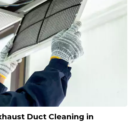
xhaust Duct Cleaning in