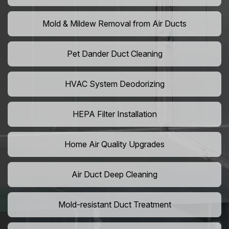
Mold & Mildew Removal from Air Ducts
Pet Dander Duct Cleaning
HVAC System Deodorizing
HEPA Filter Installation
Home Air Quality Upgrades
Air Duct Deep Cleaning
Mold-resistant Duct Treatment