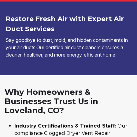
Restore Fresh Air with Expert Air
Duct Services
Say goodbye to dust, mold, and hidden contaminants in
your air ducts.Our certified air duct cleaners ensures a
cleaner, healthier, and more energy-efficient home.
Why Homeowners &
Businesses Trust Us in
Loveland, CO?
Industry Certifications & Trained Staff:
Our
compliance Clogged Dryer Vent Repair