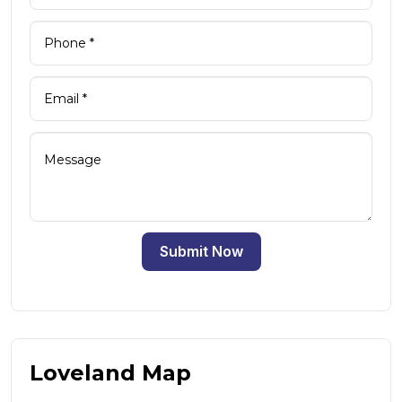
Submit Now
Loveland Map