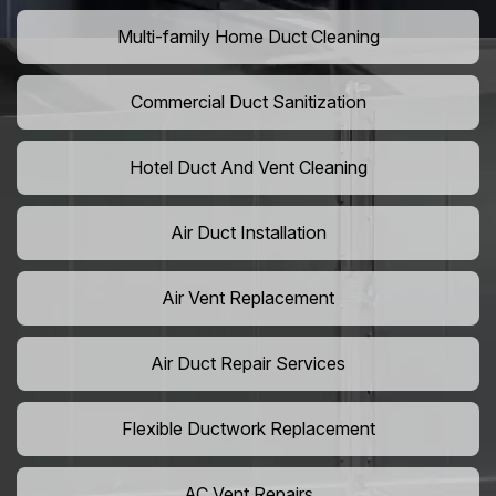
Multi-family Home Duct Cleaning
Commercial Duct Sanitization
Hotel Duct And Vent Cleaning
Air Duct Installation
Air Vent Replacement
Air Duct Repair Services
Flexible Ductwork Replacement
AC Vent Repairs