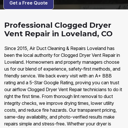
Get a Free Quote
Professional Clogged Dryer
Vent Repair in Loveland, CO
Since 2015, Air Duct Cleaning & Repairs Loveland has
been the local authority for Clogged Dryer Vent Repair in
Loveland. Homeowners and property managers choose
us for our blend of experience, safety-first methods, and
friendly service. We back every visit with an A+ BBB
rating and a 5-Star Google Rating, proving you can trust
our airflow Clogged Dryer Vent Repair technicians to do it
right the first time. From thorough lint removal to duct
integrity checks, we improve drying times, lower utility
costs, and reduce fire hazards. Our transparent pricing,
same-day availability, and photo-verified results make
repairs simple and stress-free. Whether your dryer is