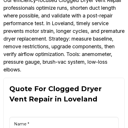
Our efficiency-focused Clogged Dryer Vent Repair
professionals optimize runs, shorten duct length
where possible, and validate with a post-repair
performance test. In Loveland, timely service
prevents motor strain, longer cycles, and premature
dryer replacement. Strategy: measure baseline,
remove restrictions, upgrade components, then
verify airflow optimization. Tools: anemometer,
pressure gauge, brush-vac system, low-loss
elbows.
Quote For Clogged Dryer
Vent Repair in Loveland