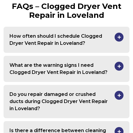
FAQs – Clogged Dryer Vent
Repair in Loveland
How often should I schedule Clogged
Dryer Vent Repair in Loveland?
What are the warning signs I need
Clogged Dryer Vent Repair in Loveland?
Do you repair damaged or crushed
ducts during Clogged Dryer Vent Repair
in Loveland?
Is there a difference between cleaning