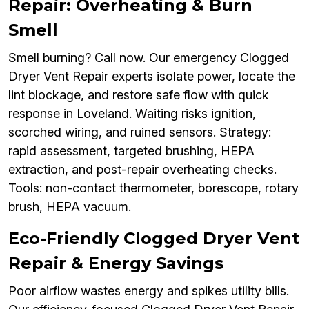
Repair: Overheating & Burn
Smell
Smell burning? Call now. Our emergency Clogged
Dryer Vent Repair experts isolate power, locate the
lint blockage, and restore safe flow with quick
response in Loveland. Waiting risks ignition,
scorched wiring, and ruined sensors. Strategy:
rapid assessment, targeted brushing, HEPA
extraction, and post-repair overheating checks.
Tools: non-contact thermometer, borescope, rotary
brush, HEPA vacuum.
Eco-Friendly Clogged Dryer Vent
Repair & Energy Savings
Poor airflow wastes energy and spikes utility bills.