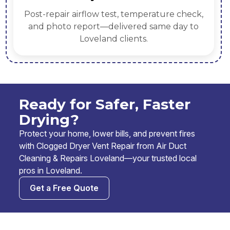
emove lint
Replace crushed flex with rigid
uding elbows
joints, correct slopes, add boos
needed.
Ready for Safer, Faster
Drying?
Protect your home, lower bills, and prevent fires
with Clogged Dryer Vent Repair from Air Duct
Cleaning & Repairs Loveland—your trusted local
pros in Loveland.
Get a Free Quote