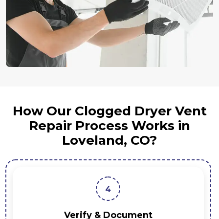
How Our Clogged Dryer Vent
Repair Process Works in
Loveland, CO?
3
Repair & Optimiz