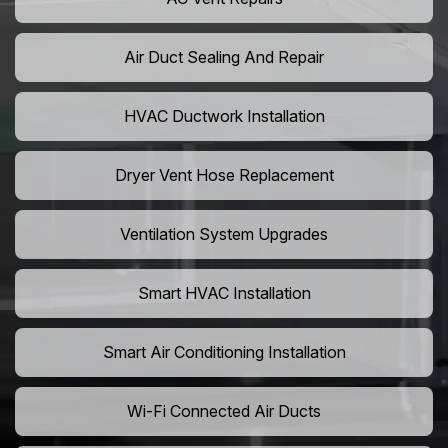
Air Duct Sealing And Repair
HVAC Ductwork Installation
Dryer Vent Hose Replacement
Ventilation System Upgrades
Smart HVAC Installation
Smart Air Conditioning Installation
Wi-Fi Connected Air Ducts