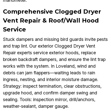
manometer.
Comprehensive Clogged Dryer
Vent Repair & Roof/Wall Hood
Service
Stuck dampers and missing bird guards invite pests
and trap lint. Our exterior Clogged Dryer Vent
Repair experts service exterior hoods, replace
broken backdraft dampers, and ensure the lint trap
works with the system. In Loveland, wind and
debris can jam flappers—waiting leads to rain
ingress, nesting, and interior moisture damage.
Strategy: inspect termination, clear obstructions,
upgrade hood, and confirm damper swing and
sealing. Tools: inspection mirror, drill/anchors,
weather-sealant, damper gauge.