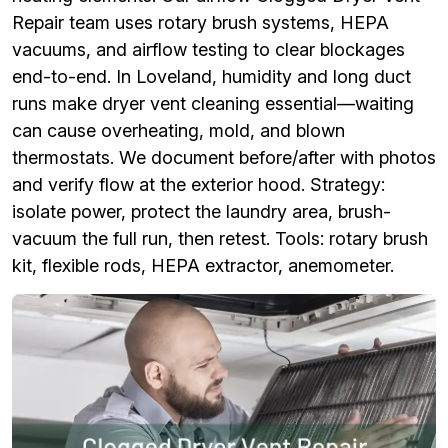
Repair team uses rotary brush systems, HEPA
vacuums, and airflow testing to clear blockages
end-to-end. In Loveland, humidity and long duct
runs make dryer vent cleaning essential—waiting
can cause overheating, mold, and blown
thermostats. We document before/after with photos
and verify flow at the exterior hood. Strategy:
isolate power, protect the laundry area, brush-
vacuum the full run, then retest. Tools: rotary brush
kit, flexible rods, HEPA extractor, anemometer.