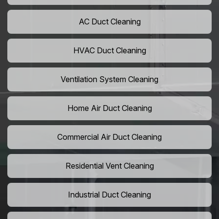
AC Duct Cleaning
HVAC Duct Cleaning
Ventilation System Cleaning
Home Air Duct Cleaning
Commercial Air Duct Cleaning
Residential Vent Cleaning
Industrial Duct Cleaning