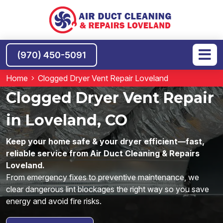
(970) 450-5091
Home
Clogged Dryer Vent Repair Loveland
Clogged Dryer Vent Repair
in Loveland, CO
Keep your home safe & your dryer efficient—fast,
reliable service from Air Duct Cleaning & Repairs
Loveland.
From emergency fixes to preventive maintenance, we
clear dangerous lint blockages the right way so you save
energy and avoid fire risks.