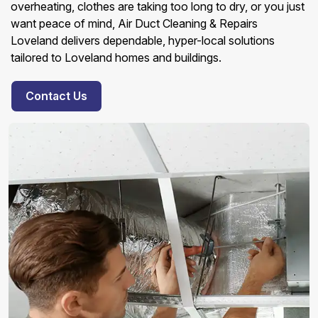
overheating, clothes are taking too long to dry, or you just
want peace of mind, Air Duct Cleaning & Repairs
Loveland delivers dependable, hyper-local solutions
tailored to Loveland homes and buildings.
Contact Us