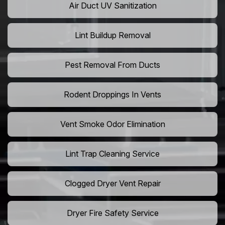
Air Duct UV Sanitization
Lint Buildup Removal
Pest Removal From Ducts
Rodent Droppings In Vents
Vent Smoke Odor Elimination
Lint Trap Cleaning Service
Clogged Dryer Vent Repair
Dryer Fire Safety Service