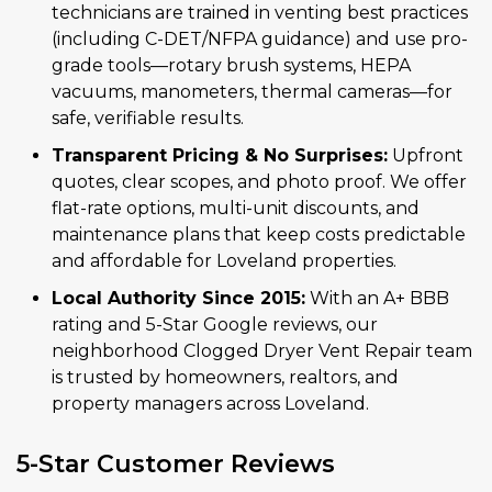
technicians are trained in venting best practices
(including C-DET/NFPA guidance) and use pro-
grade tools—rotary brush systems, HEPA
vacuums, manometers, thermal cameras—for
safe, verifiable results.
Transparent Pricing & No Surprises:
Upfront
quotes, clear scopes, and photo proof. We offer
flat-rate options, multi-unit discounts, and
maintenance plans that keep costs predictable
and affordable for Loveland properties.
Local Authority Since 2015:
With an A+ BBB
rating and 5-Star Google reviews, our
neighborhood Clogged Dryer Vent Repair team
is trusted by homeowners, realtors, and
property managers across Loveland.
5-Star Customer Reviews