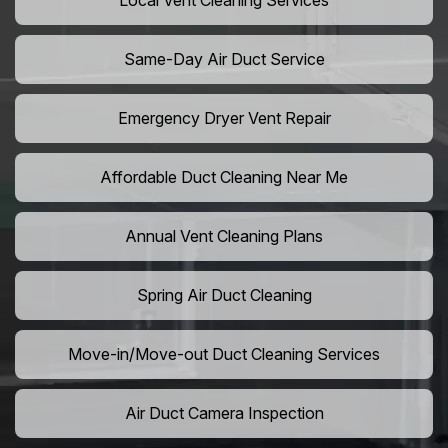
Local Vent Cleaning Services
Same-Day Air Duct Service
Emergency Dryer Vent Repair
Affordable Duct Cleaning Near Me
Annual Vent Cleaning Plans
Spring Air Duct Cleaning
Move-in/Move-out Duct Cleaning Services
Air Duct Camera Inspection