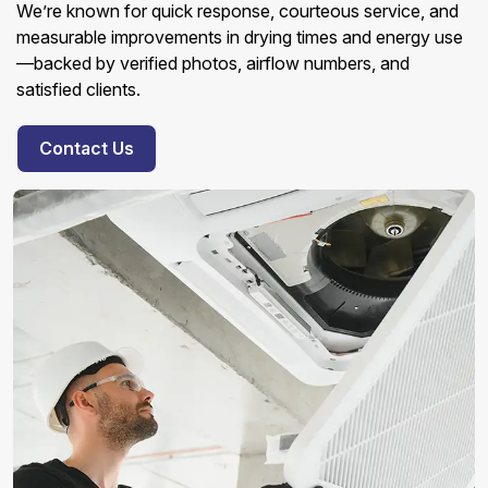
We’re known for quick response, courteous service, and
measurable improvements in drying times and energy use
—backed by verified photos, airflow numbers, and
satisfied clients.
Contact Us