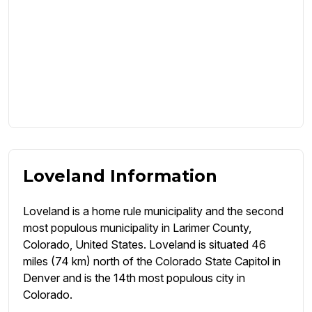
Loveland Information
Loveland is a home rule municipality and the second
most populous municipality in Larimer County,
Colorado, United States. Loveland is situated 46
miles (74 km) north of the Colorado State Capitol in
Denver and is the 14th most populous city in
Colorado.