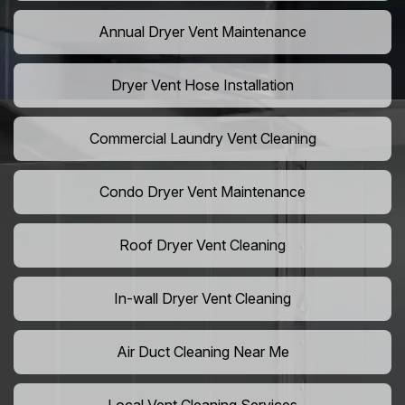
Annual Dryer Vent Maintenance
Dryer Vent Hose Installation
Commercial Laundry Vent Cleaning
Condo Dryer Vent Maintenance
Roof Dryer Vent Cleaning
In-wall Dryer Vent Cleaning
Air Duct Cleaning Near Me