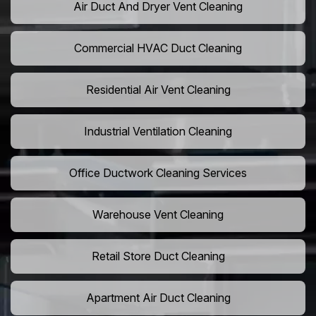
Air Duct And Dryer Vent Cleaning
Commercial HVAC Duct Cleaning
Residential Air Vent Cleaning
Industrial Ventilation Cleaning
Office Ductwork Cleaning Services
Warehouse Vent Cleaning
Retail Store Duct Cleaning
Apartment Air Duct Cleaning