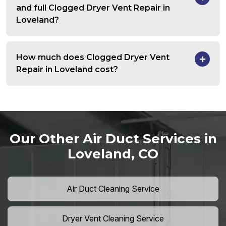
and full Clogged Dryer Vent Repair in
Loveland?
How much does Clogged Dryer Vent
Repair in Loveland cost?
Our Other Air Duct Services in
Loveland, CO
Air Duct Cleaning Service
Dryer Vent Cleaning Service