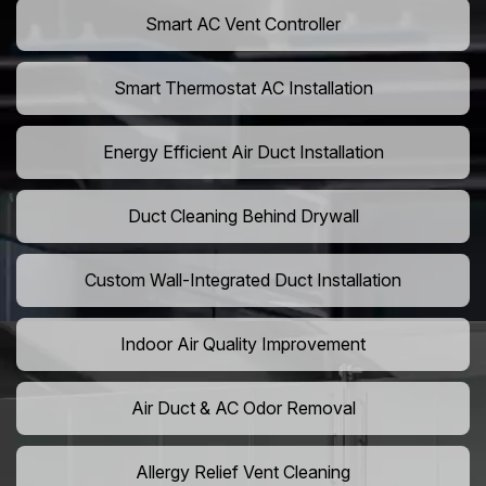
Smart AC Vent Controller
Smart Thermostat AC Installation
Energy Efficient Air Duct Installation
Duct Cleaning Behind Drywall
Custom Wall-Integrated Duct Installation
Indoor Air Quality Improvement
Air Duct & AC Odor Removal
Allergy Relief Vent Cleaning