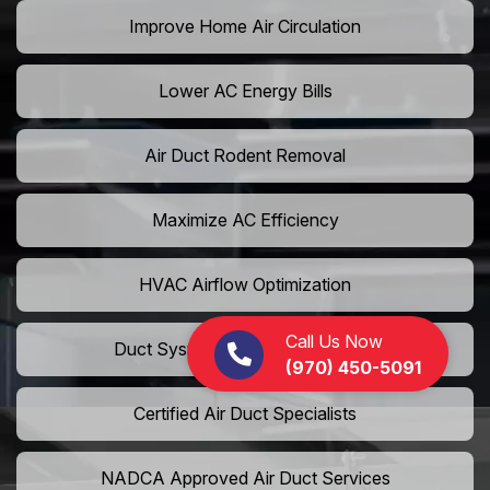
Improve Home Air Circulation
Lower AC Energy Bills
Air Duct Rodent Removal
Maximize AC Efficiency
HVAC Airflow Optimization
Call Us Now
Duct System Performance Boost
(970) 450-5091
Certified Air Duct Specialists
NADCA Approved Air Duct Services