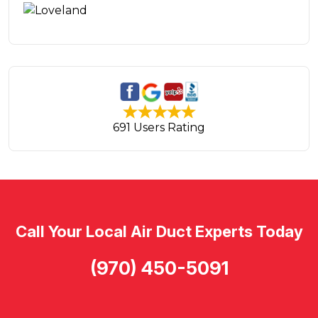
691 Users Rating
Call Your Local Air Duct Experts Today
(970) 450-5091