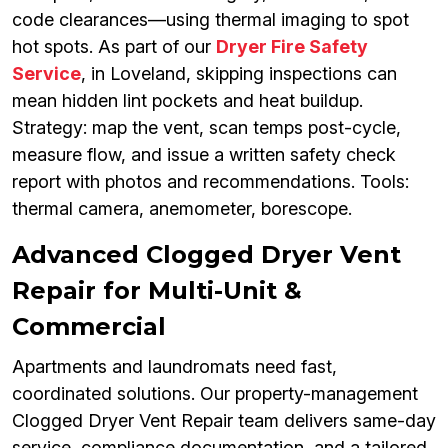
code clearances—using thermal imaging to spot
hot spots. As part of our
Dryer Fire Safety
Service
, in Loveland, skipping inspections can
mean hidden lint pockets and heat buildup.
Strategy: map the vent, scan temps post-cycle,
measure flow, and issue a written safety check
report with photos and recommendations. Tools:
thermal camera, anemometer, borescope.
Advanced Clogged Dryer Vent
Repair for Multi-Unit &
Commercial
Apartments and laundromats need fast,
coordinated solutions. Our property-management
Clogged Dryer Vent Repair team delivers same-day
service, compliance documentation, and a tailored