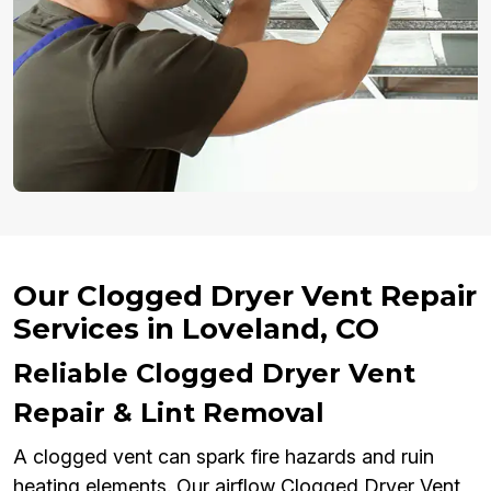
Our Clogged Dryer Vent Repair
Services in Loveland, CO
Reliable Clogged Dryer Vent
Repair & Lint Removal
A clogged vent can spark fire hazards and ruin
heating elements. Our airflow Clogged Dryer Vent