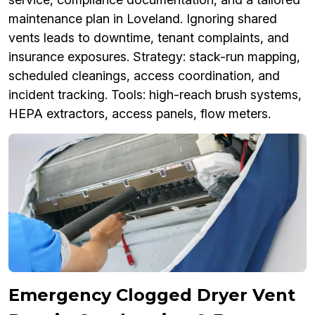
maintenance plan in Loveland. Ignoring shared
vents leads to downtime, tenant complaints, and
insurance exposures. Strategy: stack-run mapping,
scheduled cleanings, access coordination, and
incident tracking. Tools: high-reach brush systems,
HEPA extractors, access panels, flow meters.
Emergency Clogged Dryer Vent