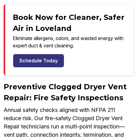
Book Now for Cleaner, Safer
Air in Loveland
Eliminate allergens, odors, and wasted energy with
expert duct & vent cleaning.
Schedule Today
Preventive Clogged Dryer Vent
Repair: Fire Safety Inspections
Annual safety checks aligned with NFPA 211
reduce risk. Our fire-safety Clogged Dryer Vent
Repair technicians run a multi-point inspection—
vent path, connection integrity, termination, and