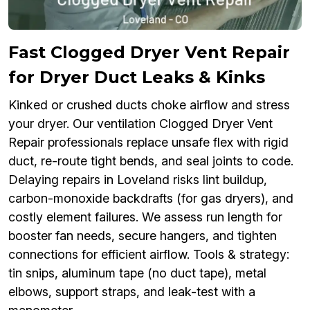
Fast Clogged Dryer Vent Repair
for Dryer Duct Leaks & Kinks
Kinked or crushed ducts choke airflow and stress
your dryer. Our ventilation Clogged Dryer Vent
Repair professionals replace unsafe flex with rigid
duct, re-route tight bends, and seal joints to code.
Delaying repairs in Loveland risks lint buildup,
carbon-monoxide backdrafts (for gas dryers), and
costly element failures. We assess run length for
booster fan needs, secure hangers, and tighten
connections for efficient airflow. Tools & strategy:
tin snips, aluminum tape (no duct tape), metal
elbows, support straps, and leak-test with a