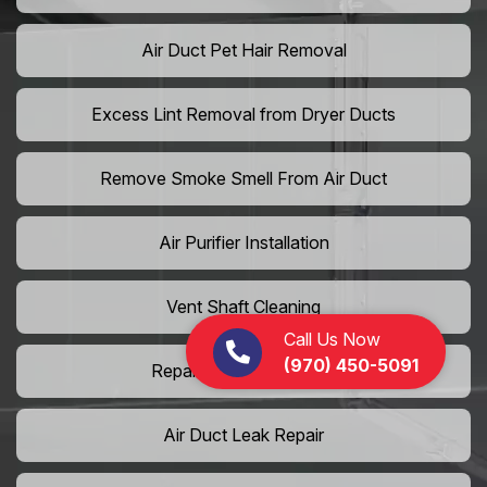
Air Duct Pet Hair Removal
Excess Lint Removal from Dryer Ducts
Remove Smoke Smell From Air Duct
Air Purifier Installation
Vent Shaft Cleaning
Call Us Now
(970) 450-5091
Repair Dryer Vent Hose
Air Duct Leak Repair