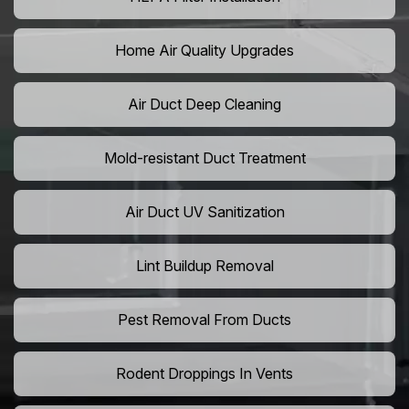
Home Air Quality Upgrades
Air Duct Deep Cleaning
Mold-resistant Duct Treatment
Air Duct UV Sanitization
Lint Buildup Removal
Pest Removal From Ducts
Rodent Droppings In Vents