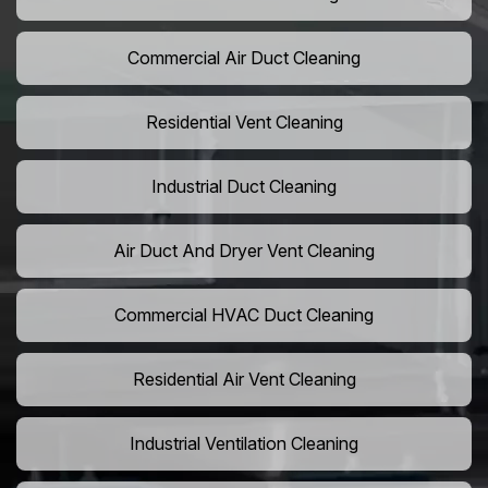
Commercial Air Duct Cleaning
Residential Vent Cleaning
Industrial Duct Cleaning
Air Duct And Dryer Vent Cleaning
Commercial HVAC Duct Cleaning
Residential Air Vent Cleaning
Industrial Ventilation Cleaning