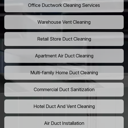
Office Ductwork Cleaning Services
Warehouse Vent Cleaning
Retail Store Duct Cleaning
Apartment Air Duct Cleaning
Multi-family Home Duct Cleaning
Commercial Duct Sanitization
Hotel Duct And Vent Cleaning
Air Duct Installation