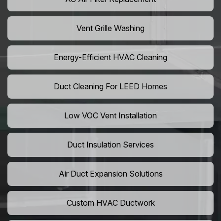
Vent Grille Washing
Energy-Efficient HVAC Cleaning
Duct Cleaning For LEED Homes
Low VOC Vent Installation
Duct Insulation Services
Air Duct Expansion Solutions
Custom HVAC Ductwork