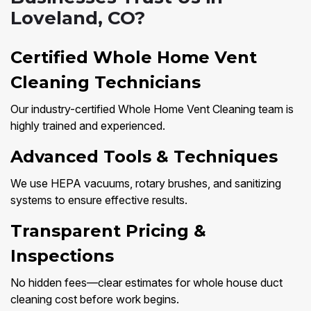
Loveland, CO?
Certified Whole Home Vent
Cleaning Technicians
Our industry-certified Whole Home Vent Cleaning team is
highly trained and experienced.
Advanced Tools & Techniques
We use HEPA vacuums, rotary brushes, and sanitizing
systems to ensure effective results.
Transparent Pricing &
Inspections
No hidden fees—clear estimates for whole house duct
cleaning cost before work begins.