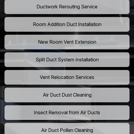
Ductwork Rerouting Service
Room Addition Duct Installation
New Room Vent Extension
Split Duct System Installation
Vent Relocation Services
Air Duct Dust Cleaning
Insect Removal from Air Ducts
Air Duct Pollen Cleaning