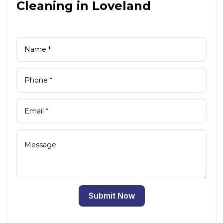
Cleaning in Loveland
Submit Now