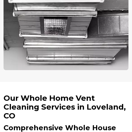
Our Whole Home Vent
Cleaning Services in Loveland,
CO
Comprehensive Whole House