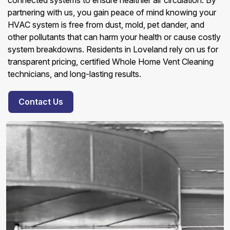
connected systems to ensure healthier air circulation. By
partnering with us, you gain peace of mind knowing your
HVAC system is free from dust, mold, pet dander, and
other pollutants that can harm your health or cause costly
system breakdowns. Residents in Loveland rely on us for
transparent pricing, certified Whole Home Vent Cleaning
technicians, and long-lasting results.
Contact Us