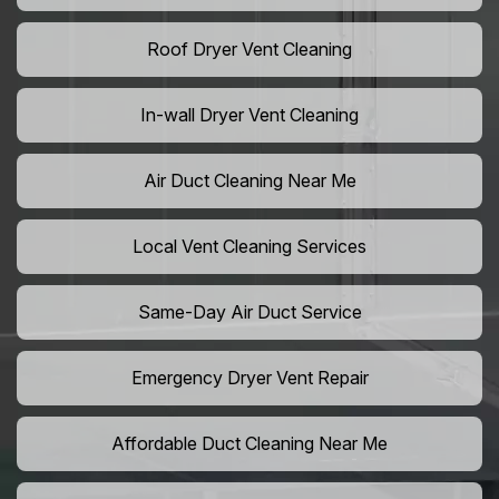
Roof Dryer Vent Cleaning
In-wall Dryer Vent Cleaning
Air Duct Cleaning Near Me
Local Vent Cleaning Services
Same-Day Air Duct Service
Emergency Dryer Vent Repair
Affordable Duct Cleaning Near Me