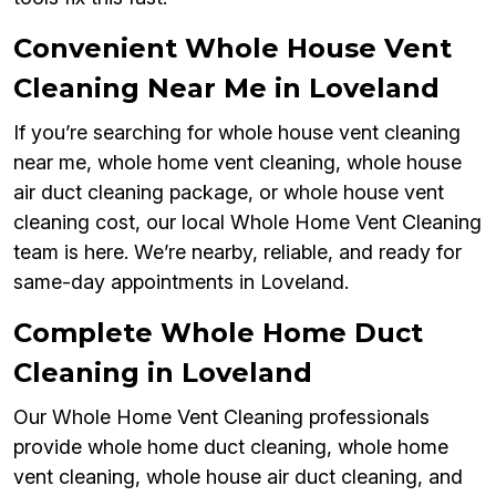
Convenient Whole House Vent
Cleaning Near Me in Loveland
If you’re searching for whole house vent cleaning
near me, whole home vent cleaning, whole house
air duct cleaning package, or whole house vent
cleaning cost, our local Whole Home Vent Cleaning
team is here. We’re nearby, reliable, and ready for
same-day appointments in Loveland.
Complete Whole Home Duct
Cleaning in Loveland
Our Whole Home Vent Cleaning professionals
provide whole home duct cleaning, whole home
vent cleaning, whole house air duct cleaning, and