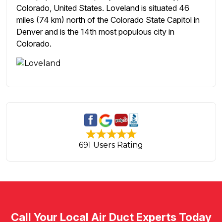
Colorado, United States. Loveland is situated 46
miles (74 km) north of the Colorado State Capitol in
Denver and is the 14th most populous city in
Colorado.
691 Users Rating
Call Your Local Air Duct Experts Today