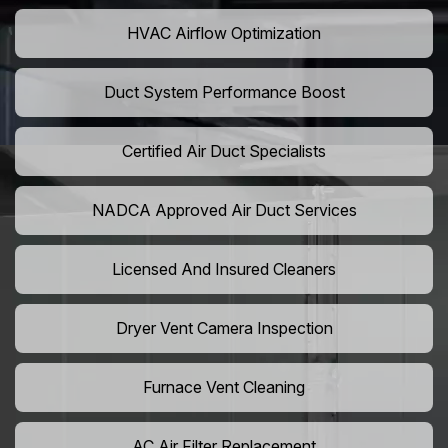
HVAC Airflow Optimization
Duct System Performance Boost
Certified Air Duct Specialists
NADCA Approved Air Duct Services
Licensed And Insured Cleaners
Dryer Vent Camera Inspection
Furnace Vent Cleaning
AC Air Filter Replacement