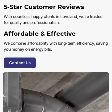
5-Star Customer Reviews
With countless happy clients in Loveland, we’re trusted
for quality and professionalism.
Affordable & Effective
We combine affordability with long-term efficiency, saving
you money on energy bills.
Contact Us