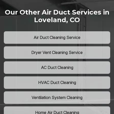
Our Other Air Duct Services in
Loveland, CO
Air Duct Cleaning Service
Dryer Vent Cleaning Service
AC Duct Cleaning
HVAC Duct Cleaning
Ventilation System Cleaning
Home Air Duct Cleaning