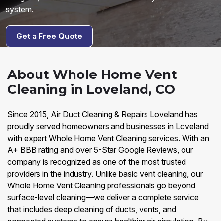
system.
Get a Free Quote
About Whole Home Vent
Cleaning in Loveland, CO
Since 2015, Air Duct Cleaning & Repairs Loveland has
proudly served homeowners and businesses in Loveland
with expert Whole Home Vent Cleaning services. With an
A+ BBB rating and over 5-Star Google Reviews, our
company is recognized as one of the most trusted
providers in the industry. Unlike basic vent cleaning, our
Whole Home Vent Cleaning professionals go beyond
surface-level cleaning—we deliver a complete service
that includes deep cleaning of ducts, vents, and