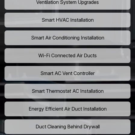
Ventilation System Upgrades
Smart HVAC Installation
Smart Air Conditioning Installation
Wi-Fi Connected Air Ducts
Smart AC Vent Controller
Smart Thermostat AC Installation
Energy Efficient Air Duct Installation
Duct Cleaning Behind Drywall