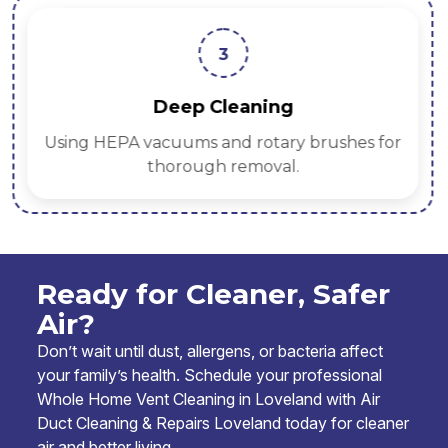
3
Deep Cleaning
Using HEPA vacuums and rotary brushes for
thorough removal.
Ready for Cleaner, Safer
Air?
Don’t wait until dust, allergens, or bacteria affect
your family’s health. Schedule your professional
Whole Home Vent Cleaning in Loveland with Air
Duct Cleaning & Repairs Loveland today for cleaner
air and better living.