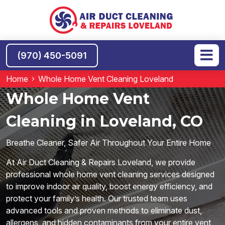
(970) 450-5091
Home
Whole Home Vent Cleaning Loveland
Whole Home Vent
Cleaning in Loveland, CO
Breathe Cleaner, Safer Air Throughout Your Entire Home
At Air Duct Cleaning & Repairs Loveland, we provide
professional whole home vent cleaning services designed
to improve indoor air quality, boost energy efficiency, and
protect your family’s health. Our trusted team uses
advanced tools and proven methods to eliminate dust,
allergens, and hidden contaminants from your entire vent