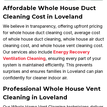
Affordable Whole House Duct
Cleaning Cost in Loveland
We believe in transparency, offering upfront pricing
for whole house duct cleaning cost, average cost
of whole house duct cleaning, whole house air duct
cleaning cost, and whole house vent cleaning cost.
Our services also include
Energy Recovery
Ventilation Cleaning
, ensuring every part of your
system is maintained efficiently. This prevents
surprises and ensures families in Loveland can plan
confidently for cleaner indoor air.
Professional Whole House Vent
Cleaning in Loveland
Our Whole Home Vent Cleaning technicians deliver