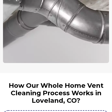
How Our Whole Home Vent
Cleaning Process Works in
Loveland, CO?