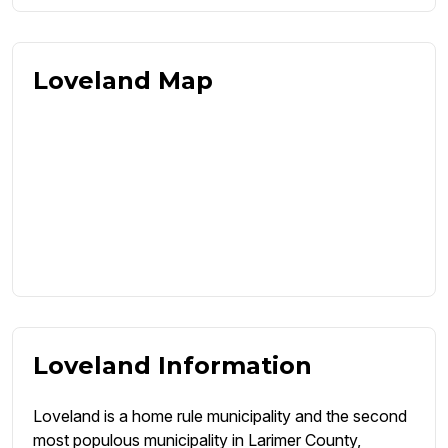
Loveland Map
Loveland Information
Loveland is a home rule municipality and the second
most populous municipality in Larimer County,