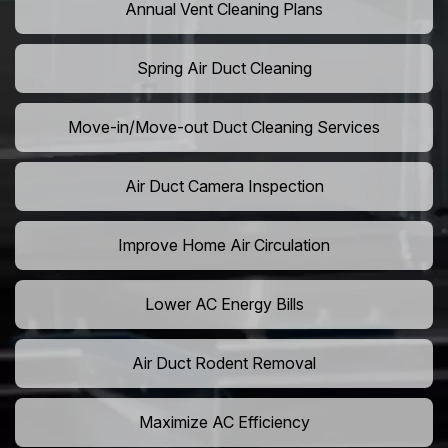
Annual Vent Cleaning Plans
Spring Air Duct Cleaning
Move-in/Move-out Duct Cleaning Services
Air Duct Camera Inspection
Improve Home Air Circulation
Lower AC Energy Bills
Air Duct Rodent Removal
Maximize AC Efficiency