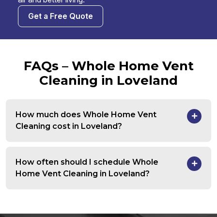
Get a Free Quote
FAQs – Whole Home Vent
Cleaning in Loveland
How much does Whole Home Vent
Cleaning cost in Loveland?
How often should I schedule Whole
Home Vent Cleaning in Loveland?