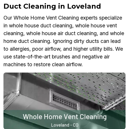
Duct Cleaning in Loveland
Our Whole Home Vent Cleaning experts specialize
in whole house duct cleaning, whole house vent
cleaning, whole house air duct cleaning, and whole
home duct cleaning. Ignoring dirty ducts can lead
to allergies, poor airflow, and higher utility bills. We
use state-of-the-art brushes and negative air
machines to restore clean airflow.