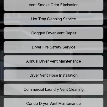
Vent Smoke Odor Elimination
Lint Trap Cleaning Service
Clogged Dryer Vent Repair
Dryer Fire Safety Service
Annual Dryer Vent Maintenance
Dryer Vent Hose Installation
Commercial Laundry Vent Cleaning
Condo Dryer Vent Maintenance