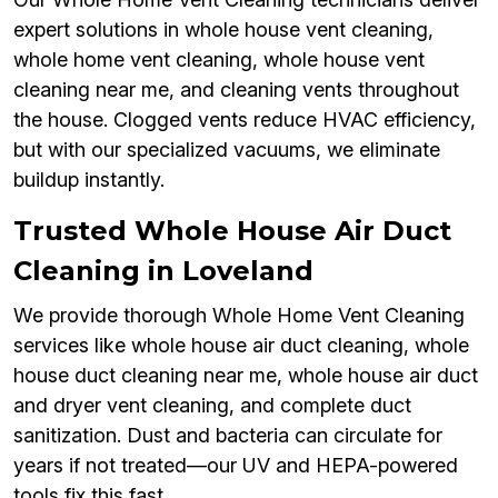
expert solutions in whole house vent cleaning,
whole home vent cleaning, whole house vent
cleaning near me, and cleaning vents throughout
the house. Clogged vents reduce HVAC efficiency,
but with our specialized vacuums, we eliminate
buildup instantly.
Trusted Whole House Air Duct
Cleaning in Loveland
We provide thorough Whole Home Vent Cleaning
services like whole house air duct cleaning, whole
house duct cleaning near me, whole house air duct
and dryer vent cleaning, and complete duct
sanitization. Dust and bacteria can circulate for
years if not treated—our UV and HEPA-powered
tools fix this fast.