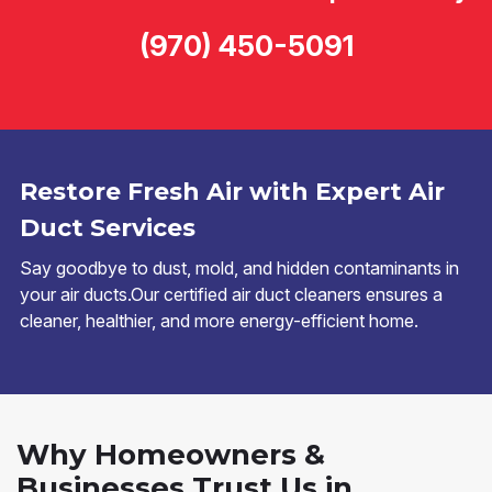
(970) 450-5091
Restore Fresh Air with Expert Air
Duct Services
Say goodbye to dust, mold, and hidden contaminants in
your air ducts.Our certified air duct cleaners ensures a
cleaner, healthier, and more energy-efficient home.
Why Homeowners &
Businesses Trust Us in