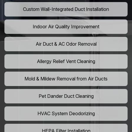
Custom Wall-Integrated Duct Installation
Indoor Air Quality Improvement
Air Duct & AC Odor Removal
Allergy Relief Vent Cleaning
Mold & Mildew Removal from Air Ducts
Pet Dander Duct Cleaning
HVAC System Deodorizing
HEPA Filter Installation