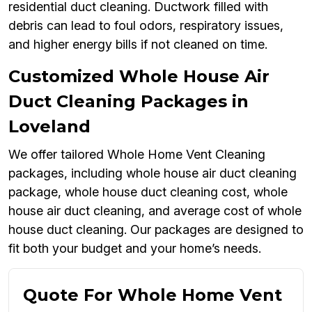
residential duct cleaning. Ductwork filled with
debris can lead to foul odors, respiratory issues,
and higher energy bills if not cleaned on time.
Customized Whole House Air
Duct Cleaning Packages in
Loveland
We offer tailored Whole Home Vent Cleaning
packages, including whole house air duct cleaning
package, whole house duct cleaning cost, whole
house air duct cleaning, and average cost of whole
house duct cleaning. Our packages are designed to
fit both your budget and your home’s needs.
Quote For Whole Home Vent