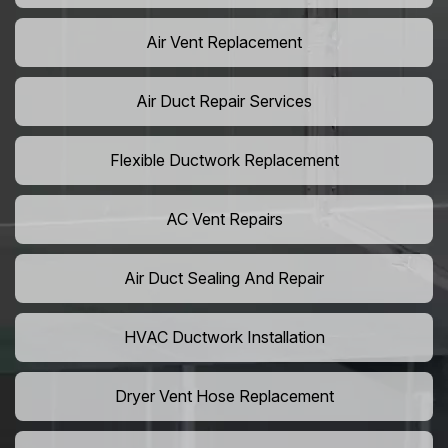
Air Vent Replacement
Air Duct Repair Services
Flexible Ductwork Replacement
AC Vent Repairs
Air Duct Sealing And Repair
HVAC Ductwork Installation
Dryer Vent Hose Replacement