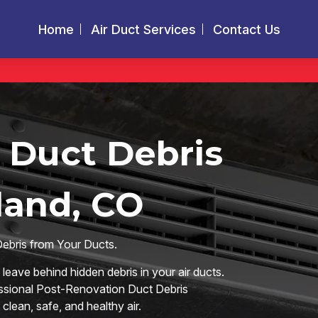
Home
Air Duct Services
Contact Us
 Duct Debris
land, CO
Debris from Your Ducts.
eave behind hidden debris in your air ducts.
essional Post-Renovation Duct Debris
lean, safe, and healthy air.