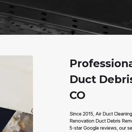
Profession
Duct Debri
CO
Since 2015, Air Duct Cleanin
Renovation Duct Debris Remo
5-star Google reviews, our ser