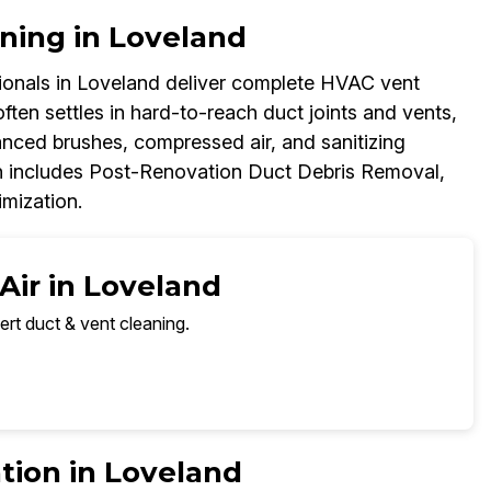
ning in Loveland
onals in Loveland deliver complete HVAC vent
ften settles in hard-to-reach duct joints and vents,
anced brushes, compressed air, and sanitizing
h includes Post-Renovation Duct Debris Removal,
imization.
Air in Loveland
ert duct & vent cleaning.
tion in Loveland