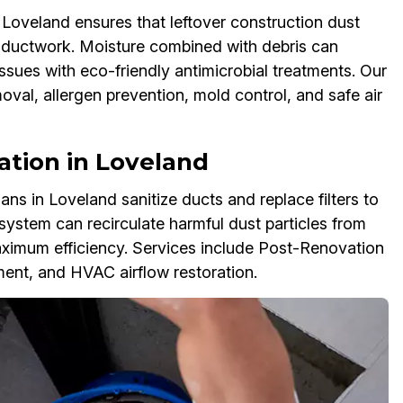
oveland ensures that leftover construction dust
r ductwork. Moisture combined with debris can
ssues with eco-friendly antimicrobial treatments. Our
al, allergen prevention, mold control, and safe air
ization in Loveland
s in Loveland sanitize ducts and replace filters to
system can recirculate harmful dust particles from
imum efficiency. Services include Post-Renovation
ement, and HVAC airflow restoration.