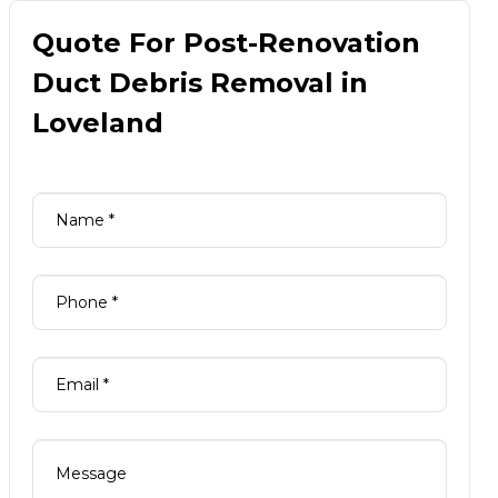
Quote For Post-Renovation
Duct Debris Removal in
Loveland