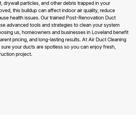
, drywall particles, and other debris trapped in your
ved, this buildup can affect indoor air quality, reduce
use health issues. Our trained Post-Renovation Duct
se advanced tools and strategies to clean your system
oosing us, homeowners and businesses in Loveland benefit
rent pricing, and long-lasting results. At Air Duct Cleaning
sure your ducts are spotless so you can enjoy fresh,
ruction project.