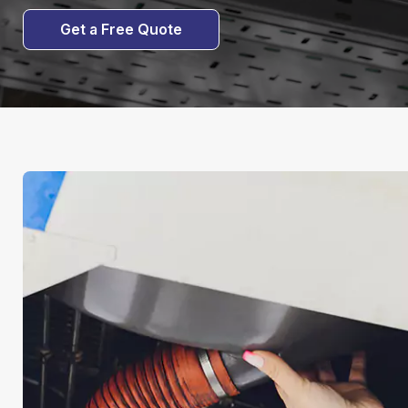
Get a Free Quote