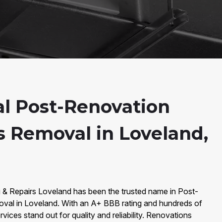
al Post-Renovation
s Removal in Loveland,
g & Repairs Loveland has been the trusted name in Post-
val in Loveland. With an A+ BBB rating and hundreds of
vices stand out for quality and reliability. Renovations