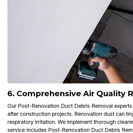
6. Comprehensive Air Quality R
Our Post-Renovation Duct Debris Removal experts in
after construction projects. Renovation dust can lin
respiratory irritation. We implement thorough cleani
service includes Post-Renovation Duct Debris Rem