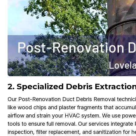
2. Specialized Debris Extracti
Our Post-Renovation Duct Debris Removal technician
like wood chips and plaster fragments that accumul
airflow and strain your HVAC system. We use power
tools to ensure full removal. Our services integra
inspection, filter replacement, and sanitization for hea