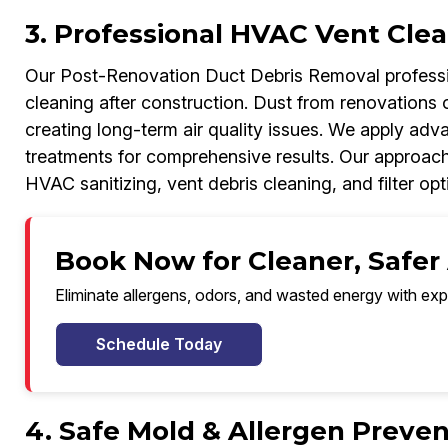
3. Professional HVAC Vent Clea
Our Post-Renovation Duct Debris Removal professi
cleaning after construction. Dust from renovations o
creating long-term air quality issues. We apply adv
treatments for comprehensive results. Our approac
HVAC sanitizing, vent debris cleaning, and filter opt
Book Now for Cleaner, Safer 
Eliminate allergens, odors, and wasted energy with exp
Schedule Today
4. Safe Mold & Allergen Preven