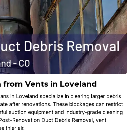
on from Vents in Loveland
s in Loveland specialize in clearing larger debris
ate after renovations. These blockages can restrict
ful suction equipment and industry-grade cleaning
te Post-Renovation Duct Debris Removal, vent
lthier air.