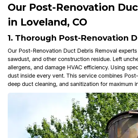
Our Post-Renovation Duc
in Loveland, CO
1. Thorough Post-Renovation D
Our Post-Renovation Duct Debris Removal experts i
sawdust, and other construction residue. Left unche
allergens, and damage HVAC efficiency. Using spec
dust inside every vent. This service combines Pos
deep duct cleaning, and sanitization for maximum in