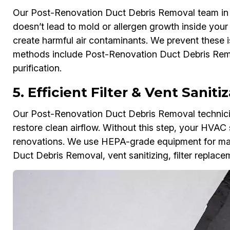
Our Post-Renovation Duct Debris Removal team in L
doesn’t lead to mold or allergen growth inside you
create harmful air contaminants. We prevent these i
methods include Post-Renovation Duct Debris Remov
purification.
5. Efficient Filter & Vent Sanit
Our Post-Renovation Duct Debris Removal technician
restore clean airflow. Without this step, your HVAC 
renovations. We use HEPA-grade equipment for max
Duct Debris Removal, vent sanitizing, filter replac