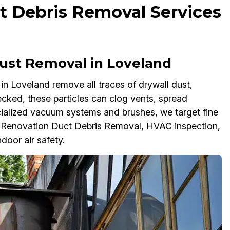
t Debris Removal Services
ust Removal in Loveland
n Loveland remove all traces of drywall dust,
cked, these particles can clog vents, spread
ialized vacuum systems and brushes, we target fine
t-Renovation Duct Debris Removal, HVAC inspection,
door air safety.