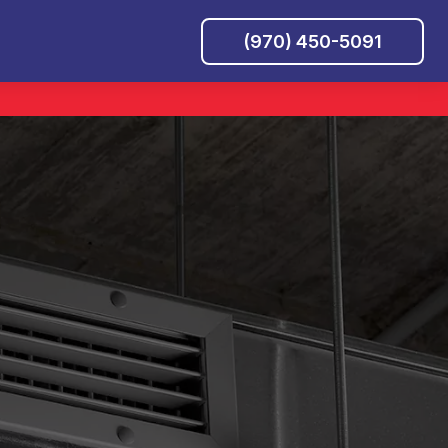
(970) 450-5091