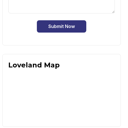
Submit Now
Loveland Map