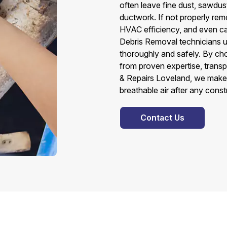
often leave fine dust, sawdust
ductwork. If not properly remo
HVAC efficiency, and even ca
Debris Removal technicians u
thoroughly and safely. By ch
from proven expertise, transpa
& Repairs Loveland, we make 
breathable air after any const
Contact Us