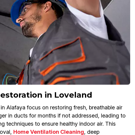
estoration in Loveland
 Alafaya focus on restoring fresh, breathable air
ger in ducts for months if not addressed, leading to
ng techniques to ensure healthy indoor air. This
oval,
Home Ventilation Cleaning
, deep