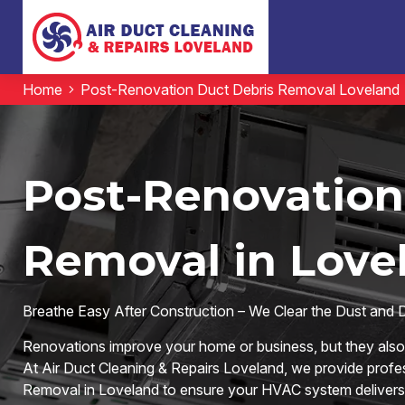
Home
Post-Renovation Duct Debris Removal Loveland
Post-Renovation
Removal in Love
Breathe Easy After Construction – We Clear the Dust and 
Renovations improve your home or business, but they also l
At Air Duct Cleaning & Repairs Loveland, we provide prof
Removal in Loveland to ensure your HVAC system delivers c