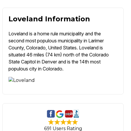
Loveland Information
Loveland is a home rule municipality and the
second most populous municipality in Larimer
County, Colorado, United States. Loveland is
situated 46 miles (74 km) north of the Colorado
State Capitol in Denver and is the 14th most
populous city in Colorado.
691 Users Rating